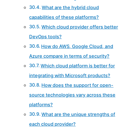
What are the hybrid cloud
capabilities of these platforms?
Which cloud provider offers better
DevOps tools?
How do AWS, Google Cloud, and
Azure compare in terms of security?
Which cloud platform is better for
integrating with Microsoft products?
How does the support for open-
source technologies vary across these
platforms?
What are the unique strengths of
each cloud provider?