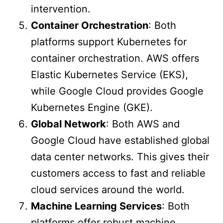
intervention.
Container Orchestration
: Both
platforms support Kubernetes for
container orchestration. AWS offers
Elastic Kubernetes Service (EKS),
while Google Cloud provides Google
Kubernetes Engine (GKE).
Global Network
: Both AWS and
Google Cloud have established global
data center networks. This gives their
customers access to fast and reliable
cloud services around the world.
Machine Learning Services
: Both
platforms offer robust machine