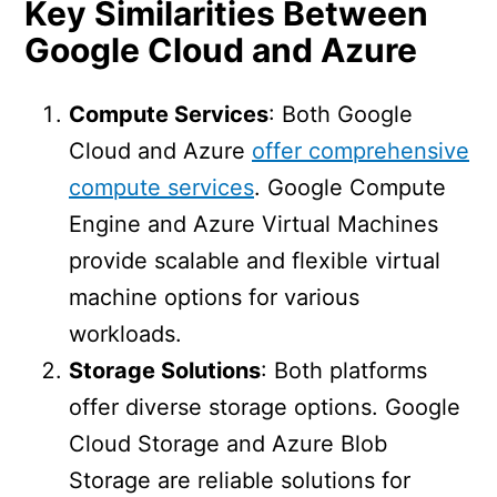
Key Similarities Between
Google Cloud and Azure
Compute Services
: Both Google
Cloud and Azure
offer comprehensive
compute services
. Google Compute
Engine and Azure Virtual Machines
provide scalable and flexible virtual
machine options for various
workloads.
Storage Solutions
: Both platforms
offer diverse storage options. Google
Cloud Storage and Azure Blob
Storage are reliable solutions for