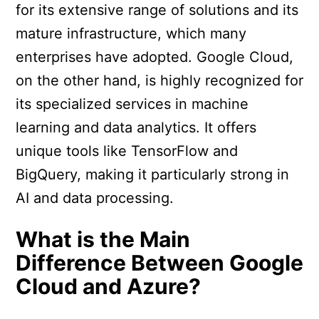
for its extensive range of solutions and its
mature infrastructure, which many
enterprises have adopted. Google Cloud,
on the other hand, is highly recognized for
its specialized services in machine
learning and data analytics. It offers
unique tools like TensorFlow and
BigQuery, making it particularly strong in
AI and data processing.
What is the Main
Difference Between Google
Cloud and Azure?