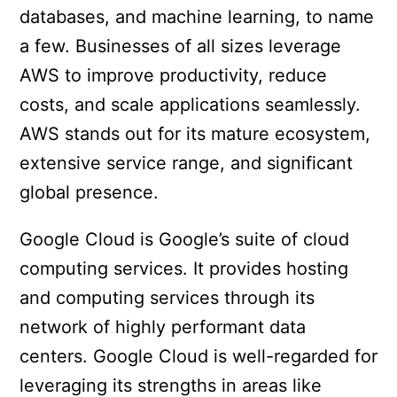
databases, and machine learning, to name
a few. Businesses of all sizes leverage
AWS to improve productivity, reduce
costs, and scale applications seamlessly.
AWS stands out for its mature ecosystem,
extensive service range, and significant
global presence.
Google Cloud is Google’s suite of cloud
computing services. It provides hosting
and computing services through its
network of highly performant data
centers. Google Cloud is well-regarded for
leveraging its strengths in areas like