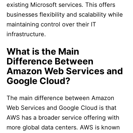
existing Microsoft services. This offers
businesses flexibility and scalability while
maintaining control over their IT
infrastructure.
What is the Main
Difference Between
Amazon Web Services and
Google Cloud?
The main difference between Amazon
Web Services and Google Cloud is that
AWS has a broader service offering with
more global data centers. AWS is known