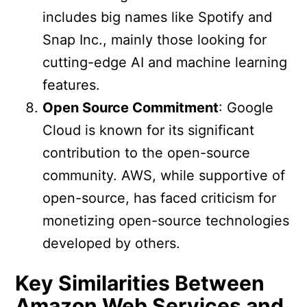
includes big names like Spotify and
Snap Inc., mainly those looking for
cutting-edge AI and machine learning
features.
Open Source Commitment
: Google
Cloud is known for its significant
contribution to the open-source
community. AWS, while supportive of
open-source, has faced criticism for
monetizing open-source technologies
developed by others.
Key Similarities Between
Amazon Web Services and