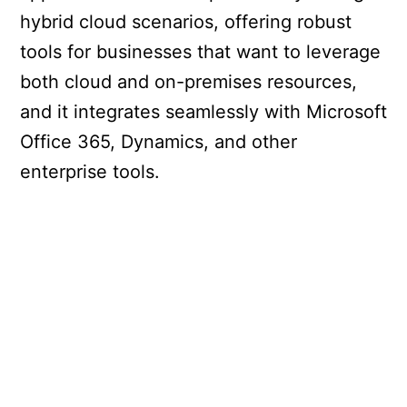
hybrid cloud scenarios, offering robust
tools for businesses that want to leverage
both cloud and on-premises resources,
and it integrates seamlessly with Microsoft
Office 365, Dynamics, and other
enterprise tools.