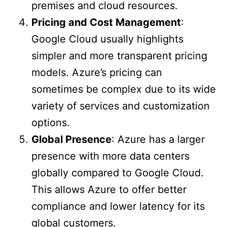
premises and cloud resources.
Pricing and Cost Management
:
Google Cloud usually highlights
simpler and more transparent pricing
models. Azure’s pricing can
sometimes be complex due to its wide
variety of services and customization
options.
Global Presence
: Azure has a larger
presence with more data centers
globally compared to Google Cloud.
This allows Azure to offer better
compliance and lower latency for its
global customers.