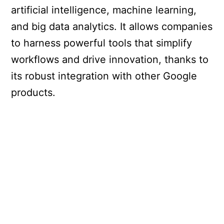
artificial intelligence, machine learning,
and big data analytics. It allows companies
to harness powerful tools that simplify
workflows and drive innovation, thanks to
its robust integration with other Google
products.