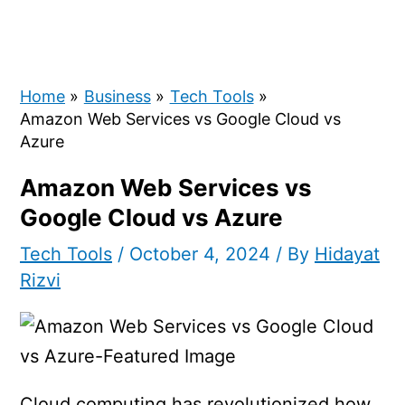
Home
Business
Tech Tools
Amazon Web Services vs Google Cloud vs
Azure
Amazon Web Services vs
Google Cloud vs Azure
Tech Tools
/
October 4, 2024
/ By
Hidayat
Rizvi
Cloud computing has revolutionized how