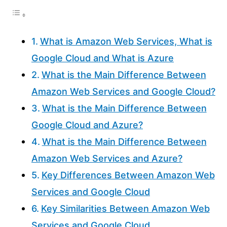
What is Amazon Web Services, What is
Google Cloud and What is Azure
What is the Main Difference Between
Amazon Web Services and Google Cloud?
What is the Main Difference Between
Google Cloud and Azure?
What is the Main Difference Between
Amazon Web Services and Azure?
Key Differences Between Amazon Web
Services and Google Cloud
Key Similarities Between Amazon Web
Services and Google Cloud