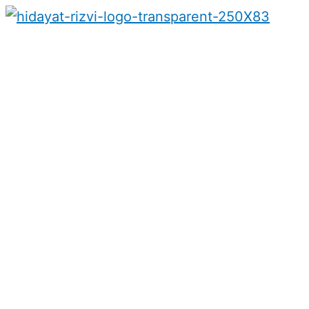
Main
Skip
Type
Name*
Email*
Website
Menu
to
here..
content