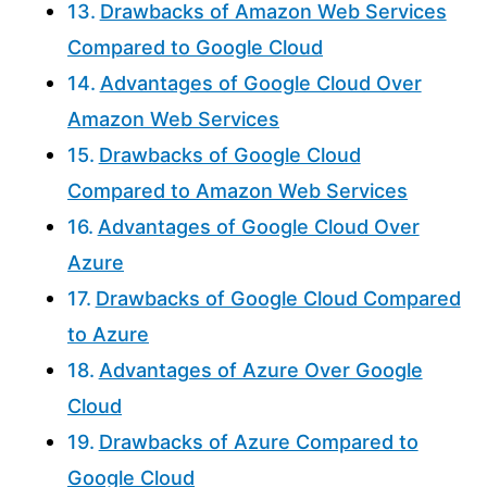
Drawbacks of Amazon Web Services
Compared to Google Cloud
Advantages of Google Cloud Over
Amazon Web Services
Drawbacks of Google Cloud
Compared to Amazon Web Services
Advantages of Google Cloud Over
Azure
Drawbacks of Google Cloud Compared
to Azure
Advantages of Azure Over Google
Cloud
Drawbacks of Azure Compared to
Google Cloud