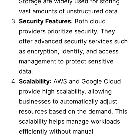
Storage are widely used for storing
vast amounts of unstructured data.
Security Features
: Both cloud
providers prioritize security. They
offer advanced security services such
as encryption, identity, and access
management to protect sensitive
data.
Scalability
: AWS and Google Cloud
provide high scalability, allowing
businesses to automatically adjust
resources based on the demand. This
scalability helps manage workloads
efficiently without manual