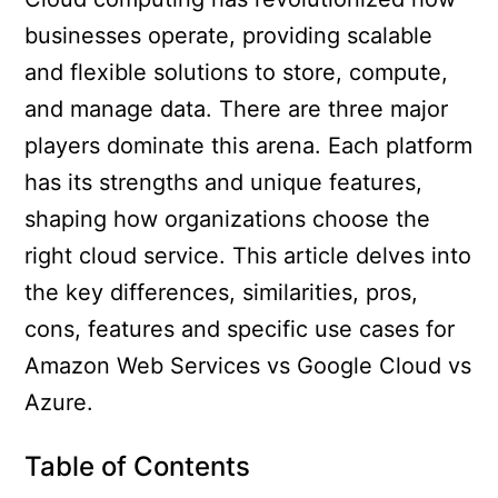
businesses operate, providing scalable
and flexible solutions to store, compute,
and manage data. There are three major
players dominate this arena. Each platform
has its strengths and unique features,
shaping how organizations choose the
right cloud service. This article delves into
the key differences, similarities, pros,
cons, features and specific use cases for
Amazon Web Services vs Google Cloud vs
Azure.
Table of Contents