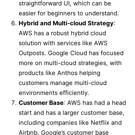
straightforward UI, which can be
easier for beginners to understand.
Hybrid and Multi-cloud Strategy
:
AWS has a robust hybrid cloud
solution with services like AWS
Outposts. Google Cloud has focused
more on multi-cloud strategies, with
products like Anthos helping
customers manage multi-cloud
environments efficiently.
Customer Base
: AWS has had a head
start and has a larger customer base,
including companies like Netflix and
Airbnb. Google’s customer base