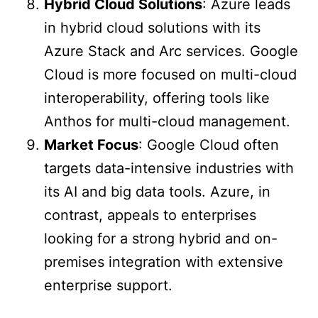
Hybrid Cloud Solutions
: Azure leads
in hybrid cloud solutions with its
Azure Stack and Arc services. Google
Cloud is more focused on multi-cloud
interoperability, offering tools like
Anthos for multi-cloud management.
Market Focus
: Google Cloud often
targets data-intensive industries with
its AI and big data tools. Azure, in
contrast, appeals to enterprises
looking for a strong hybrid and on-
premises integration with extensive
enterprise support.