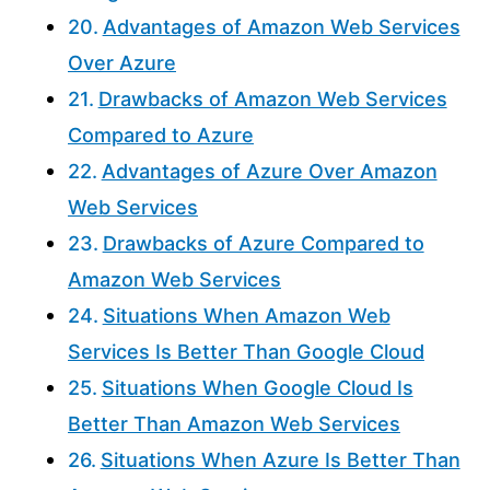
Advantages of Amazon Web Services
Over Azure
Drawbacks of Amazon Web Services
Compared to Azure
Advantages of Azure Over Amazon
Web Services
Drawbacks of Azure Compared to
Amazon Web Services
Situations When Amazon Web
Services Is Better Than Google Cloud
Situations When Google Cloud Is
Better Than Amazon Web Services
Situations When Azure Is Better Than