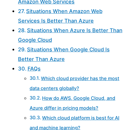
Amazon Web Services
Situations When Amazon Web
Services Is Better Than Azure
Situations When Azure Is Better Than
Google Cloud
Situations When Google Cloud Is
Better Than Azure
FAQs
Which cloud provider has the most
data centers globally?
How do AWS, Google Cloud, and
Azure differ in pricing models?
Which cloud platform is best for AI
and machine learning?