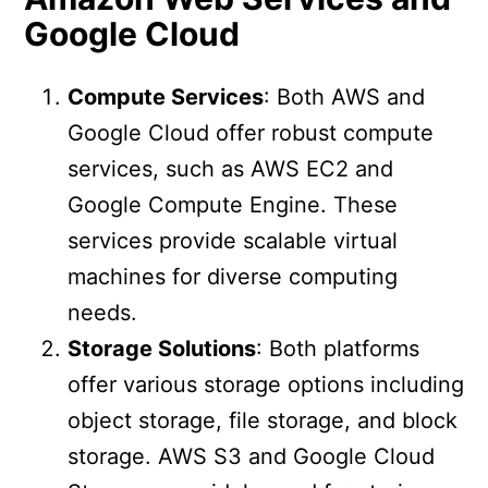
Google Cloud
Compute Services
: Both AWS and
Google Cloud offer robust compute
services, such as AWS EC2 and
Google Compute Engine. These
services provide scalable virtual
machines for diverse computing
needs.
Storage Solutions
: Both platforms
offer various storage options including
object storage, file storage, and block
storage. AWS S3 and Google Cloud