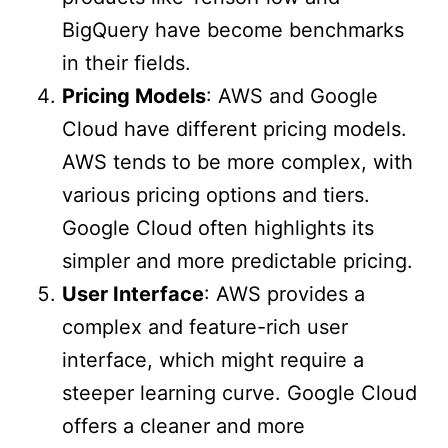
BigQuery have become benchmarks
in their fields.
Pricing Models
: AWS and Google
Cloud have different pricing models.
AWS tends to be more complex, with
various pricing options and tiers.
Google Cloud often highlights its
simpler and more predictable pricing.
User Interface
: AWS provides a
complex and feature-rich user
interface, which might require a
steeper learning curve. Google Cloud
offers a cleaner and more