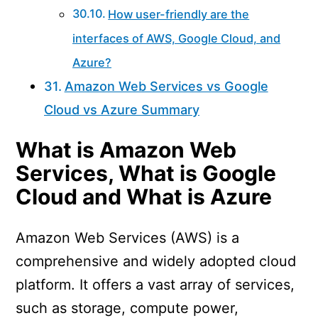
How user-friendly are the
interfaces of AWS, Google Cloud, and
Azure?
Amazon Web Services vs Google
Cloud vs Azure Summary
What is Amazon Web
Services, What is Google
Cloud and What is Azure
Amazon Web Services (AWS) is a
comprehensive and widely adopted cloud
platform. It offers a vast array of services,
such as storage, compute power,