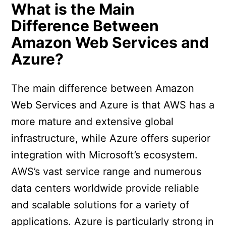
What is the Main
Difference Between
Amazon Web Services and
Azure?
The main difference between Amazon
Web Services and Azure is that AWS has a
more mature and extensive global
infrastructure, while Azure offers superior
integration with Microsoft’s ecosystem.
AWS’s vast service range and numerous
data centers worldwide provide reliable
and scalable solutions for a variety of
applications. Azure is particularly strong in