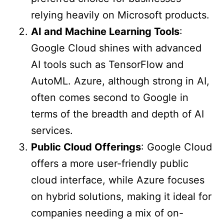
relying heavily on Microsoft products.
AI and Machine Learning Tools
:
Google Cloud shines with advanced
AI tools such as TensorFlow and
AutoML. Azure, although strong in AI,
often comes second to Google in
terms of the breadth and depth of AI
services.
Public Cloud Offerings
: Google Cloud
offers a more user-friendly public
cloud interface, while Azure focuses
on hybrid solutions, making it ideal for
companies needing a mix of on-