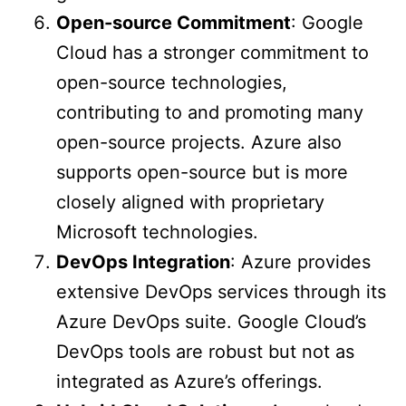
Open-source Commitment
: Google
Cloud has a stronger commitment to
open-source technologies,
contributing to and promoting many
open-source projects. Azure also
supports open-source but is more
closely aligned with proprietary
Microsoft technologies.
DevOps Integration
: Azure provides
extensive DevOps services through its
Azure DevOps suite. Google Cloud’s
DevOps tools are robust but not as
integrated as Azure’s offerings.