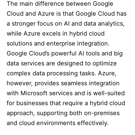
The main difference between Google
Cloud and Azure is that Google Cloud has
a stronger focus on AI and data analytics,
while Azure excels in hybrid cloud
solutions and enterprise integration.
Google Cloud’s powerful AI tools and big
data services are designed to optimize
complex data processing tasks. Azure,
however, provides seamless integration
with Microsoft services and is well-suited
for businesses that require a hybrid cloud
approach, supporting both on-premises
and cloud environments effectively.