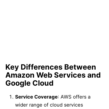
Key Differences Between
Amazon Web Services and
Google Cloud
Service Coverage
: AWS offers a
wider range of cloud services