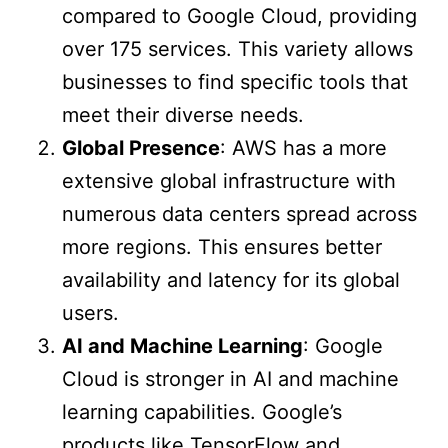
compared to Google Cloud, providing
over 175 services. This variety allows
businesses to find specific tools that
meet their diverse needs.
Global Presence
: AWS has a more
extensive global infrastructure with
numerous data centers spread across
more regions. This ensures better
availability and latency for its global
users.
AI and Machine Learning
: Google
Cloud is stronger in AI and machine
learning capabilities. Google’s
products like TensorFlow and