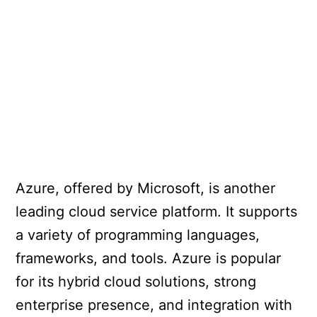
Azure, offered by Microsoft, is another
leading cloud service platform. It supports
a variety of programming languages,
frameworks, and tools. Azure is popular
for its hybrid cloud solutions, strong
enterprise presence, and integration with