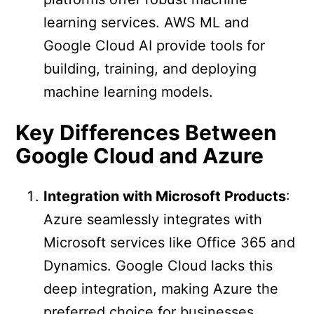
learning services. AWS ML and
Google Cloud AI provide tools for
building, training, and deploying
machine learning models.
Key Differences Between
Google Cloud and Azure
Integration with Microsoft Products
:
Azure seamlessly integrates with
Microsoft services like Office 365 and
Dynamics. Google Cloud lacks this
deep integration, making Azure the
preferred choice for businesses