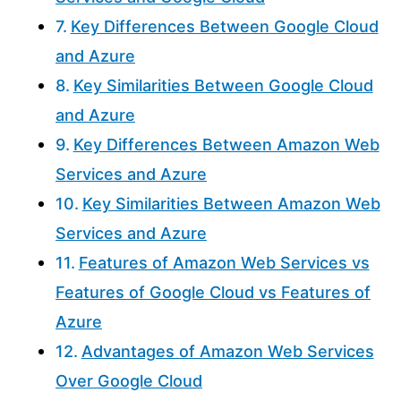
Key Differences Between Google Cloud
and Azure
Key Similarities Between Google Cloud
and Azure
Key Differences Between Amazon Web
Services and Azure
Key Similarities Between Amazon Web
Services and Azure
Features of Amazon Web Services vs
Features of Google Cloud vs Features of
Azure
Advantages of Amazon Web Services
Over Google Cloud