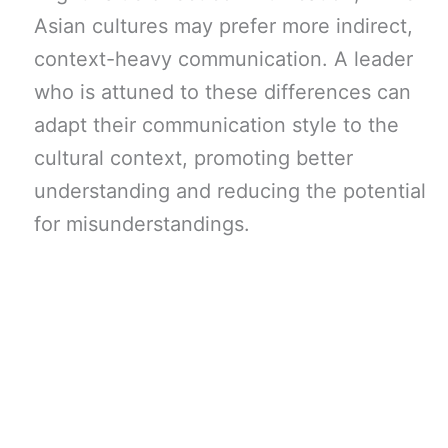
Asian cultures may prefer more indirect,
context-heavy communication. A leader
who is attuned to these differences can
adapt their communication style to the
cultural context, promoting better
understanding and reducing the potential
for misunderstandings.