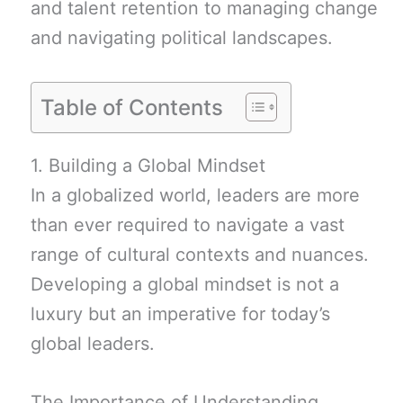
and talent retention to managing change
and navigating political landscapes.
Table of Contents
1. Building a Global Mindset
In a globalized world, leaders are more
than ever required to navigate a vast
range of cultural contexts and nuances.
Developing a global mindset is not a
luxury but an imperative for today’s
global leaders.
The Importance of Understanding