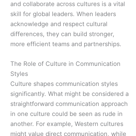
and collaborate across cultures is a vital
skill for global leaders. When leaders
acknowledge and respect cultural
differences, they can build stronger,
more efficient teams and partnerships.
The Role of Culture in Communication
Styles
Culture shapes communication styles
significantly. What might be considered a
straightforward communication approach
in one culture could be seen as rude in
another. For example, Western cultures
might value direct communication, while