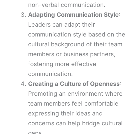
non-verbal communication.
Adapting Communication Style
:
Leaders can adapt their
communication style based on the
cultural background of their team
members or business partners,
fostering more effective
communication.
Creating a Culture of Openness
:
Promoting an environment where
team members feel comfortable
expressing their ideas and
concerns can help bridge cultural
gaps.