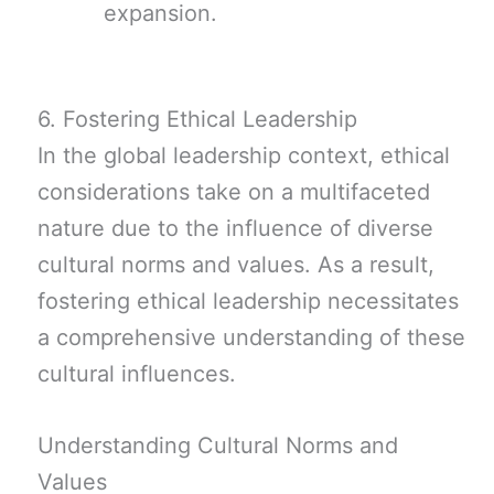
expansion.
6. Fostering Ethical Leadership
In the global leadership context, ethical
considerations take on a multifaceted
nature due to the influence of diverse
cultural norms and values. As a result,
fostering ethical leadership necessitates
a comprehensive understanding of these
cultural influences.
Understanding Cultural Norms and
Values