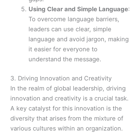
Using Clear and Simple Language
:
To overcome language barriers,
leaders can use clear, simple
language and avoid jargon, making
it easier for everyone to
understand the message.
3. Driving Innovation and Creativity
In the realm of global leadership, driving
innovation and creativity is a crucial task.
A key catalyst for this innovation is the
diversity that arises from the mixture of
various cultures within an organization.