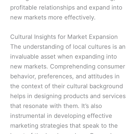
profitable relationships and expand into
new markets more effectively.
Cultural Insights for Market Expansion
The understanding of local cultures is an
invaluable asset when expanding into
new markets. Comprehending consumer
behavior, preferences, and attitudes in
the context of their cultural background
helps in designing products and services
that resonate with them. It’s also
instrumental in developing effective
marketing strategies that speak to the