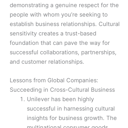
demonstrating a genuine respect for the
people with whom you’re seeking to
establish business relationships. Cultural
sensitivity creates a trust-based
foundation that can pave the way for
successful collaborations, partnerships,
and customer relationships.
Lessons from Global Companies:
Succeeding in Cross-Cultural Business
Unilever has been highly
successful in harnessing cultural
insights for business growth. The
multinational consumer goods