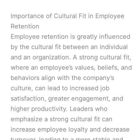
Importance of Cultural Fit in Employee
Retention
Employee retention is greatly influenced
by the cultural fit between an individual
and an organization. A strong cultural fit,
where an employee’s values, beliefs, and
behaviors align with the company’s
culture, can lead to increased job
satisfaction, greater engagement, and
higher productivity. Leaders who
emphasize a strong cultural fit can
increase employee loyalty and decrease
turnover, leading to a more stable and