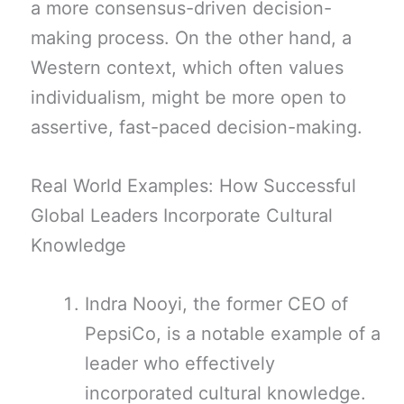
a more consensus-driven decision-
making process. On the other hand, a
Western context, which often values
individualism, might be more open to
assertive, fast-paced decision-making.
Real World Examples: How Successful
Global Leaders Incorporate Cultural
Knowledge
Indra Nooyi, the former CEO of
PepsiCo, is a notable example of a
leader who effectively
incorporated cultural knowledge.