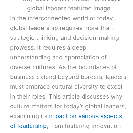
In the interconnected world of today,
global leadership requires more than
strategic thinking and decision-making
prowess. It requires a deep
understanding and appreciation of
diverse cultures. As the boundaries of
business extend beyond borders, leaders
must embrace cultural diversity to excel
in their roles. This article discusses why
culture matters for today’s global leaders,
examining its
impact on various aspects
of leadership
, from fostering innovation