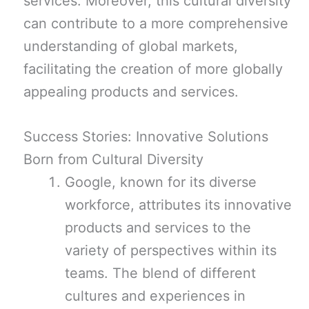
services. Moreover, this cultural diversity
can contribute to a more comprehensive
understanding of global markets,
facilitating the creation of more globally
appealing products and services.
Success Stories: Innovative Solutions
Born from Cultural Diversity
Google, known for its diverse
workforce, attributes its innovative
products and services to the
variety of perspectives within its
teams. The blend of different
cultures and experiences in