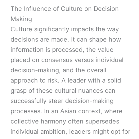
The Influence of Culture on Decision-
Making
Culture significantly impacts the way
decisions are made. It can shape how
information is processed, the value
placed on consensus versus individual
decision-making, and the overall
approach to risk. A leader with a solid
grasp of these cultural nuances can
successfully steer decision-making
processes. In an Asian context, where
collective harmony often supersedes
individual ambition, leaders might opt for