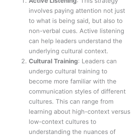
Active Listening
: This strategy
involves paying attention not just
to what is being said, but also to
non-verbal cues. Active listening
can help leaders understand the
underlying cultural context.
Cultural Training
: Leaders can
undergo cultural training to
become more familiar with the
communication styles of different
cultures. This can range from
learning about high-context versus
low-context cultures to
understanding the nuances of