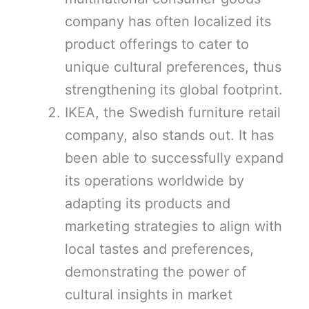
company has often localized its
product offerings to cater to
unique cultural preferences, thus
strengthening its global footprint.
IKEA, the Swedish furniture retail
company, also stands out. It has
been able to successfully expand
its operations worldwide by
adapting its products and
marketing strategies to align with
local tastes and preferences,
demonstrating the power of
cultural insights in market