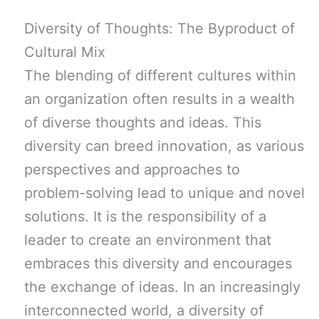
Diversity of Thoughts: The Byproduct of
Cultural Mix
The blending of different cultures within
an organization often results in a wealth
of diverse thoughts and ideas. This
diversity can breed innovation, as various
perspectives and approaches to
problem-solving lead to unique and novel
solutions. It is the responsibility of a
leader to create an environment that
embraces this diversity and encourages
the exchange of ideas. In an increasingly
interconnected world, a diversity of