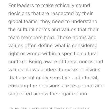
For leaders to make ethically sound
decisions that are respected by their
global teams, they need to understand
the cultural norms and values that their
team members hold. These norms and
values often define what is considered
right or wrong within a specific cultural
context. Being aware of these norms and
values allows leaders to make decisions
that are culturally sensitive and ethical,
ensuring the decisions are respected and
supported across the organization.