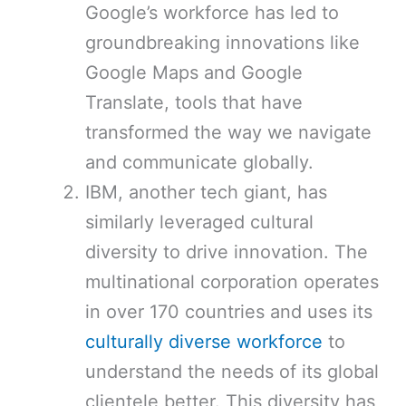
Google’s workforce has led to
groundbreaking innovations like
Google Maps and Google
Translate, tools that have
transformed the way we navigate
and communicate globally.
IBM, another tech giant, has
similarly leveraged cultural
diversity to drive innovation. The
multinational corporation operates
in over 170 countries and uses its
culturally diverse workforce
to
understand the needs of its global
clientele better. This diversity has