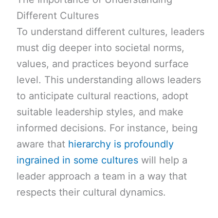
Different Cultures
To understand different cultures, leaders
must dig deeper into societal norms,
values, and practices beyond surface
level. This understanding allows leaders
to anticipate cultural reactions, adopt
suitable leadership styles, and make
informed decisions. For instance, being
aware that
hierarchy is profoundly
ingrained in some cultures
will help a
leader approach a team in a way that
respects their cultural dynamics.