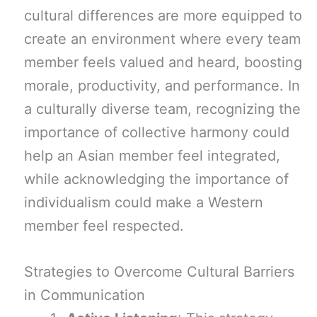
cultural differences are more equipped to
create an environment where every team
member feels valued and heard, boosting
morale, productivity, and performance. In
a culturally diverse team, recognizing the
importance of collective harmony could
help an Asian member feel integrated,
while acknowledging the importance of
individualism could make a Western
member feel respected.
Strategies to Overcome Cultural Barriers
in Communication