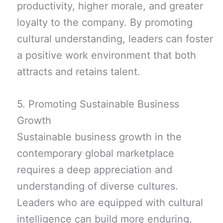
productivity, higher morale, and greater
loyalty to the company. By promoting
cultural understanding, leaders can foster
a positive work environment that both
attracts and retains talent.
5. Promoting Sustainable Business
Growth
Sustainable business growth in the
contemporary global marketplace
requires a deep appreciation and
understanding of diverse cultures.
Leaders who are equipped with cultural
intelligence can build more enduring,