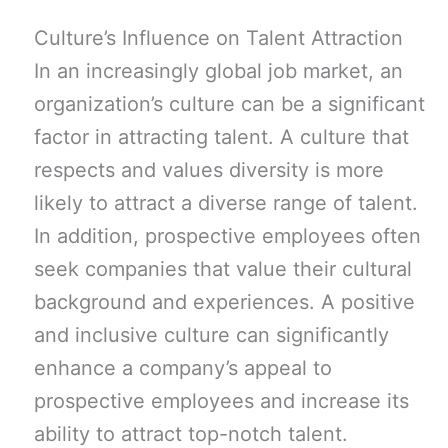
Culture’s Influence on Talent Attraction
In an increasingly global job market, an
organization’s culture can be a significant
factor in attracting talent. A culture that
respects and values diversity is more
likely to attract a diverse range of talent.
In addition, prospective employees often
seek companies that value their cultural
background and experiences. A positive
and inclusive culture can significantly
enhance a company’s appeal to
prospective employees and increase its
ability to attract top-notch talent.