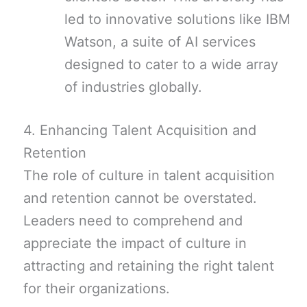
led to innovative solutions like IBM
Watson, a suite of AI services
designed to cater to a wide array
of industries globally.
4. Enhancing Talent Acquisition and
Retention
The role of culture in talent acquisition
and retention cannot be overstated.
Leaders need to comprehend and
appreciate the impact of culture in
attracting and retaining the right talent
for their organizations.