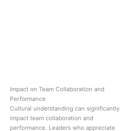
Impact on Team Collaboration and
Performance
Cultural understanding can significantly
impact team collaboration and
performance. Leaders who appreciate