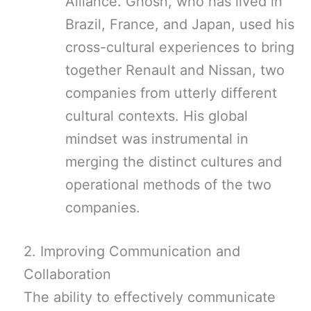
Alliance. Ghosn, who has lived in
Brazil, France, and Japan, used his
cross-cultural experiences to bring
together Renault and Nissan, two
companies from utterly different
cultural contexts. His global
mindset was instrumental in
merging the distinct cultures and
operational methods of the two
companies.
2. Improving Communication and
Collaboration
The ability to effectively communicate