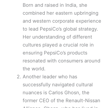
Born and raised in India, she
combined her eastern upbringing
and western corporate experience
to lead PepsiCo’s global strategy.
Her understanding of different
cultures played a crucial role in
ensuring PepsiCo’s products
resonated with consumers around
the world.
Another leader who has
successfully navigated cultural
nuances is Carlos Ghosn, the
former CEO of the Renault-Nissan