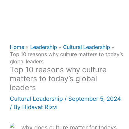
Home
Leadership
Cultural Leadership
Top 10 reasons why culture matters to today’s
global leaders
Top 10 reasons why culture
matters to today’s global
leaders
Cultural Leadership
/
September 5, 2024
/ By
Hidayat Rizvi