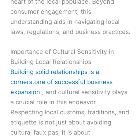
heart of the local populace. Beyond
consumer engagement, this
understanding aids in navigating local
laws, regulations, and business practices.
Importance of Cultural Sensitivity in
Building Local Relationships
Building solid relationships is a
cornerstone of successful business
expansion
, and cultural sensitivity plays
a crucial role in this endeavor.
Respecting local customs, traditions, and
etiquette is not just about avoiding
cultural faux pas; it is about