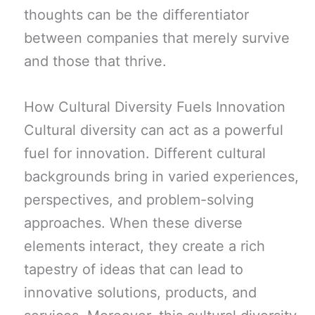
thoughts can be the differentiator
between companies that merely survive
and those that thrive.
How Cultural Diversity Fuels Innovation
Cultural diversity can act as a powerful
fuel for innovation. Different cultural
backgrounds bring in varied experiences,
perspectives, and problem-solving
approaches. When these diverse
elements interact, they create a rich
tapestry of ideas that can lead to
innovative solutions, products, and