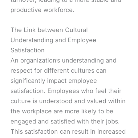
productive workforce.
The Link between Cultural
Understanding and Employee
Satisfaction
An organization’s understanding and
respect for different cultures can
significantly impact employee
satisfaction. Employees who feel their
culture is understood and valued within
the workplace are more likely to be
engaged and satisfied with their jobs.
This satisfaction can result in increased