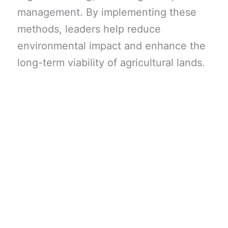
management. By implementing these
methods, leaders help reduce
environmental impact and enhance the
long-term viability of agricultural lands.