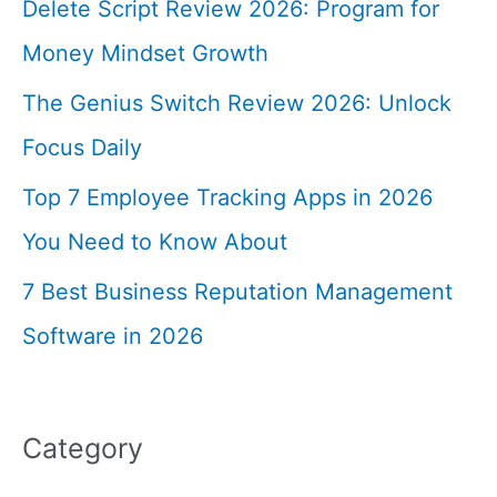
Delete Script Review 2026: Program for
Money Mindset Growth
The Genius Switch Review 2026: Unlock
Focus Daily
Top 7 Employee Tracking Apps in 2026
You Need to Know About
7 Best Business Reputation Management
Software in 2026
Category