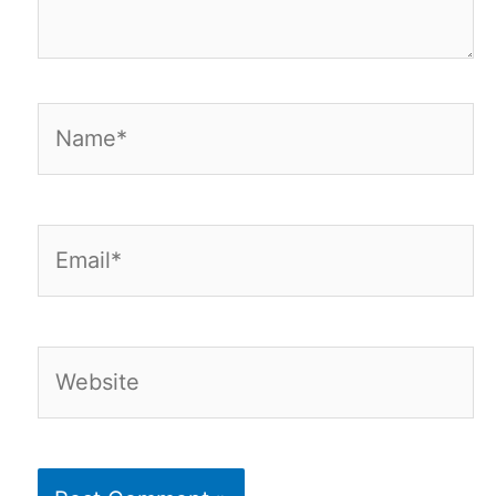
Name*
Email*
Website