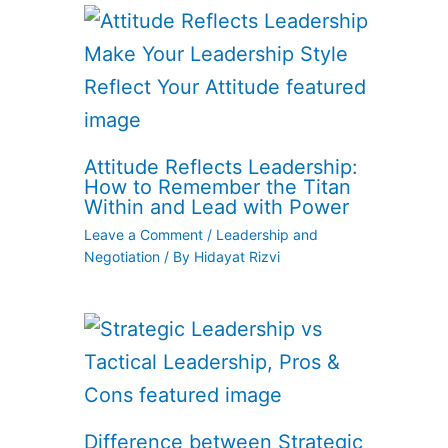
Attitude Reflects Leadership:
How to Remember the Titan
Within and Lead with Power
Leave a Comment
/
Leadership and
Negotiation
/ By
Hidayat Rizvi
Difference between Strategic