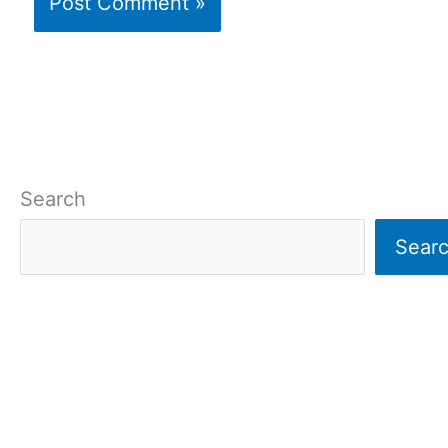
Search
Sear