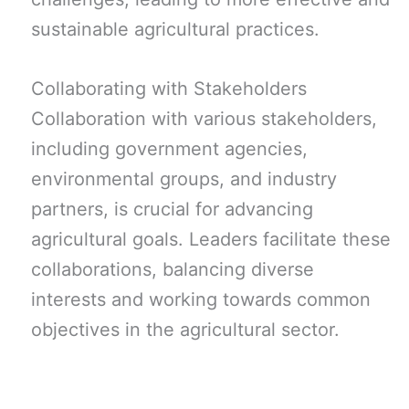
sustainable agricultural practices.
Collaborating with Stakeholders
Collaboration with various stakeholders,
including government agencies,
environmental groups, and industry
partners, is crucial for advancing
agricultural goals. Leaders facilitate these
collaborations, balancing diverse
interests and working towards common
objectives in the agricultural sector.