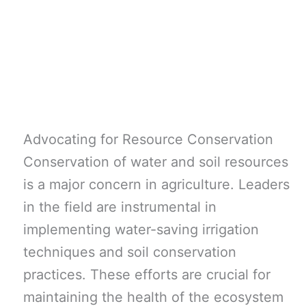
Advocating for Resource Conservation
Conservation of water and soil resources
is a major concern in agriculture. Leaders
in the field are instrumental in
implementing water-saving irrigation
techniques and soil conservation
practices. These efforts are crucial for
maintaining the health of the ecosystem