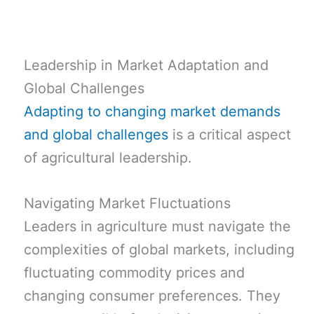
Leadership in Market Adaptation and
Global Challenges
Adapting to changing market demands
and global challenges
is a critical aspect
of agricultural leadership.
Navigating Market Fluctuations
Leaders in agriculture must navigate the
complexities of global markets, including
fluctuating commodity prices and
changing consumer preferences. They