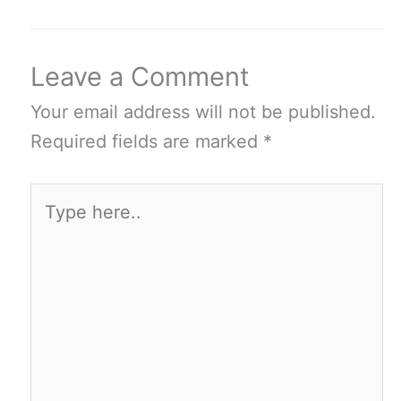
Leave a Comment
Your email address will not be published.
Required fields are marked
*
Type
here..