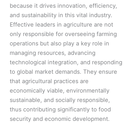
because it drives innovation, efficiency,
and sustainability in this vital industry.
Effective leaders in agriculture are not
only responsible for overseeing farming
operations but also play a key role in
managing resources, advancing
technological integration, and responding
to global market demands. They ensure
that agricultural practices are
economically viable, environmentally
sustainable, and socially responsible,
thus contributing significantly to food
security and economic development.