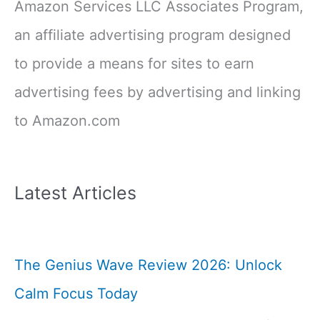
Amazon Services LLC Associates Program,
an affiliate advertising program designed
to provide a means for sites to earn
advertising fees by advertising and linking
to Amazon.com
Latest Articles
The Genius Wave Review 2026: Unlock
Calm Focus Today