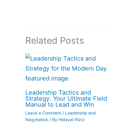
Related Posts
Leadership Tactics and
Strategy: Your Ultimate Field
Manual to Lead and Win
Leave a Comment
/
Leadership and
Negotiation
/ By
Hidayat Rizvi