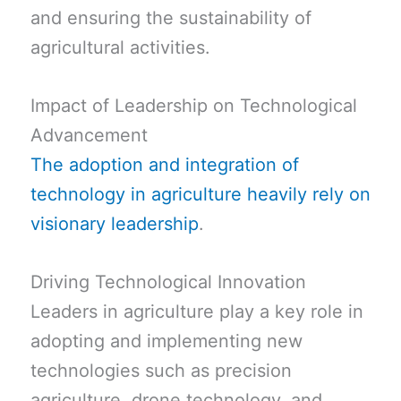
and ensuring the sustainability of
agricultural activities.
Impact of Leadership on Technological
Advancement
The adoption and integration of
technology in agriculture heavily rely on
visionary leadership
.
Driving Technological Innovation
Leaders in agriculture play a key role in
adopting and implementing new
technologies such as precision
agriculture, drone technology, and