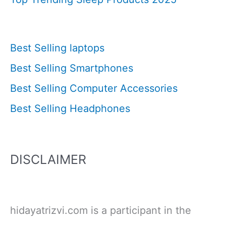
Best Selling laptops
Best Selling Smartphones
Best Selling Computer Accessories
Best Selling Headphones
DISCLAIMER
hidayatrizvi.com is a participant in the