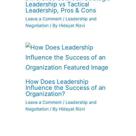
Leadership vs Tactical
Leadership, Pros & Cons
Leave a Comment
/
Leadership and
Negotiation
/ By
Hidayat Rizvi
How Does Leadership
Influence the Success of an
Organization?
Leave a Comment
/
Leadership and
Negotiation
/ By
Hidayat Rizvi