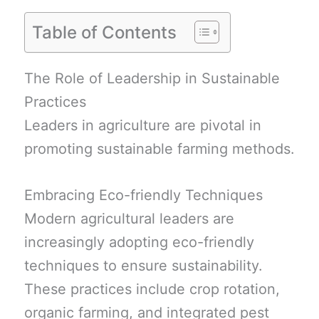
Table of Contents
The Role of Leadership in Sustainable
Practices
Leaders in agriculture are pivotal in
promoting sustainable farming methods.
Embracing Eco-friendly Techniques
Modern agricultural leaders are
increasingly adopting eco-friendly
techniques to ensure sustainability.
These practices include crop rotation,
organic farming, and integrated pest