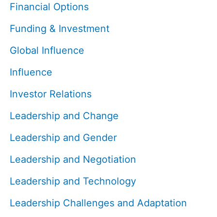
Financial Options
Funding & Investment
Global Influence
Influence
Investor Relations
Leadership and Change
Leadership and Gender
Leadership and Negotiation
Leadership and Technology
Leadership Challenges and Adaptation