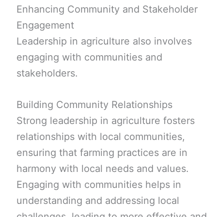
Enhancing Community and Stakeholder
Engagement
Leadership in agriculture also involves
engaging with communities and
stakeholders.
Building Community Relationships
Strong leadership in agriculture fosters
relationships with local communities,
ensuring that farming practices are in
harmony with local needs and values.
Engaging with communities helps in
understanding and addressing local
challenges, leading to more effective and