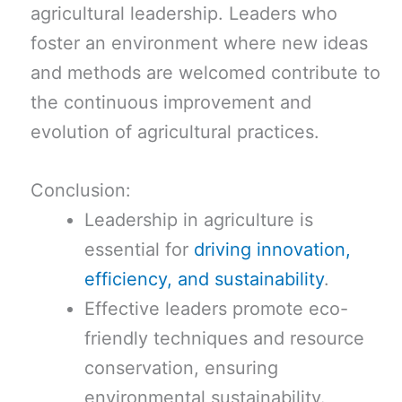
agricultural leadership. Leaders who
foster an environment where new ideas
and methods are welcomed contribute to
the continuous improvement and
evolution of agricultural practices.
Conclusion:
Leadership in agriculture is
essential for
driving innovation,
efficiency, and sustainability
.
Effective leaders promote eco-
friendly techniques and resource
conservation, ensuring
environmental sustainability.