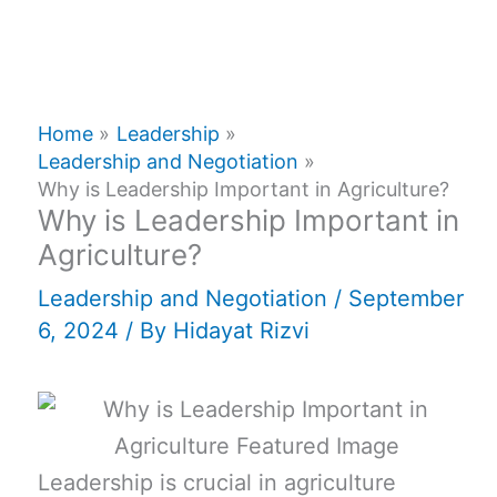
Home
Leadership
Leadership and Negotiation
Why is Leadership Important in Agriculture?
Why is Leadership Important in
Agriculture?
Leadership and Negotiation
/
September
6, 2024
/ By
Hidayat Rizvi
Leadership is crucial in agriculture