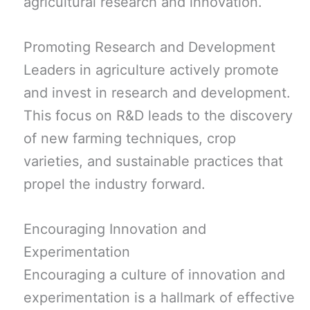
agricultural research and innovation.
Promoting Research and Development
Leaders in agriculture actively promote
and invest in research and development.
This focus on R&D leads to the discovery
of new farming techniques, crop
varieties, and sustainable practices that
propel the industry forward.
Encouraging Innovation and
Experimentation
Encouraging a culture of innovation and
experimentation is a hallmark of effective