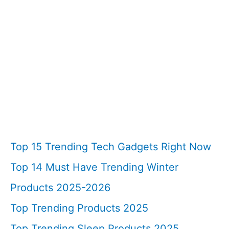
Top 15 Trending Tech Gadgets Right Now
Top 14 Must Have Trending Winter
Products 2025-2026
Top Trending Products 2025
Top Trending Sleep Products 2025