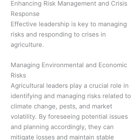
Enhancing Risk Management and Crisis
Response
Effective leadership is key to managing
risks and responding to crises in
agriculture.
Managing Environmental and Economic
Risks
Agricultural leaders play a crucial role in
identifying and managing risks related to
climate change, pests, and market
volatility. By foreseeing potential issues
and planning accordingly, they can
mitigate losses and maintain stable