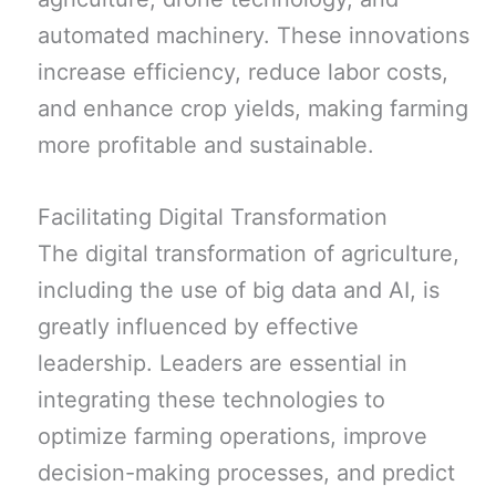
automated machinery. These innovations
increase efficiency, reduce labor costs,
and enhance crop yields, making farming
more profitable and sustainable.
Facilitating Digital Transformation
The digital transformation of agriculture,
including the use of big data and AI, is
greatly influenced by effective
leadership. Leaders are essential in
integrating these technologies to
optimize farming operations, improve
decision-making processes, and predict