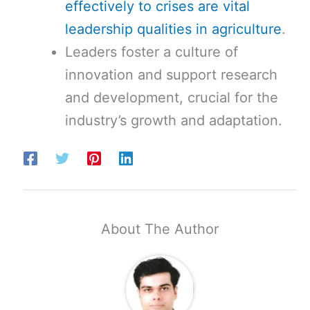
effectively to crises are vital
leadership qualities in agriculture
.
Leaders foster a culture of
innovation and support research
and development, crucial for the
industry’s growth and adaptation.
About The Author