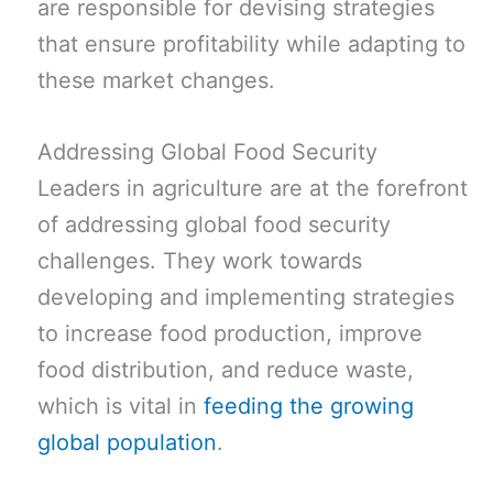
are responsible for devising strategies
that ensure profitability while adapting to
these market changes.
Addressing Global Food Security
Leaders in agriculture are at the forefront
of addressing global food security
challenges. They work towards
developing and implementing strategies
to increase food production, improve
food distribution, and reduce waste,
which is vital in
feeding the growing
global population
.