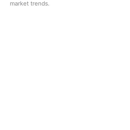
market trends.