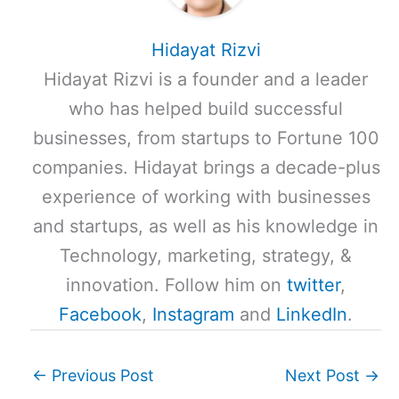
Hidayat Rizvi
Hidayat Rizvi is a founder and a leader
who has helped build successful
businesses, from startups to Fortune 100
companies. Hidayat brings a decade-plus
experience of working with businesses
and startups, as well as his knowledge in
Technology, marketing, strategy, &
innovation. Follow him on
twitter
,
Facebook
,
Instagram
and
LinkedIn
.
←
Previous Post
Next Post
→