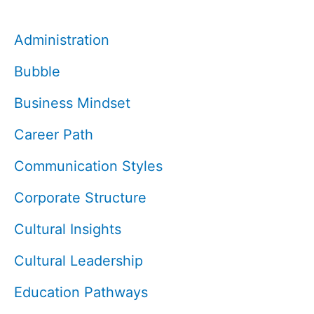
Administration
Bubble
Business Mindset
Career Path
Communication Styles
Corporate Structure
Cultural Insights
Cultural Leadership
Education Pathways