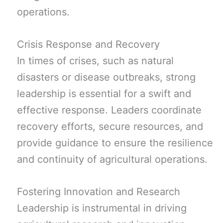
operations.
Crisis Response and Recovery
In times of crises, such as natural
disasters or disease outbreaks, strong
leadership is essential for a swift and
effective response. Leaders coordinate
recovery efforts, secure resources, and
provide guidance to ensure the resilience
and continuity of agricultural operations.
Fostering Innovation and Research
Leadership is instrumental in driving