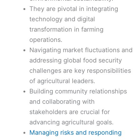
They are pivotal in integrating
technology and digital
transformation in farming
operations.
Navigating market fluctuations and
addressing global food security
challenges are key responsibilities
of agricultural leaders.
Building community relationships
and collaborating with
stakeholders are crucial for
advancing agricultural goals.
Managing risks and responding