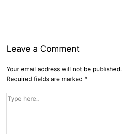
Leave a Comment
Your email address will not be published.
Required fields are marked
*