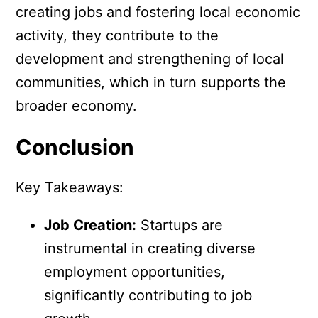
creating jobs and fostering local economic
activity, they contribute to the
development and strengthening of local
communities, which in turn supports the
broader economy.
Conclusion
Key Takeaways:
Job Creation:
Startups are
instrumental in creating diverse
employment opportunities,
significantly contributing to job