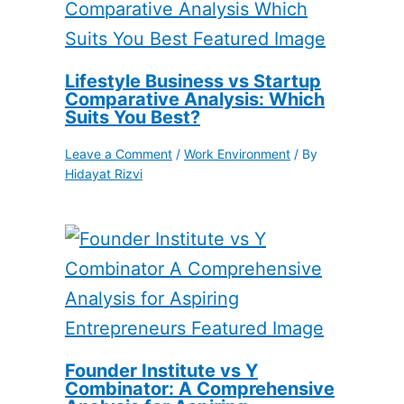
Lifestyle Business vs Startup
Comparative Analysis: Which
Suits You Best?
Leave a Comment
/
Work Environment
/ By
Hidayat Rizvi
Founder Institute vs Y
Combinator: A Comprehensive