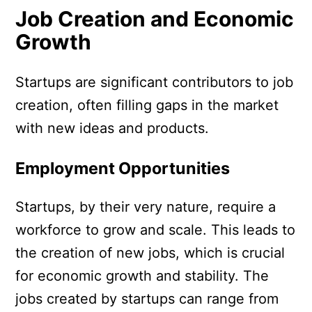
Job Creation and Economic
Growth
Startups are significant contributors to job
creation, often filling gaps in the market
with new ideas and products.
Employment Opportunities
Startups, by their very nature, require a
workforce to grow and scale. This leads to
the creation of new jobs, which is crucial
for economic growth and stability. The
jobs created by startups can range from