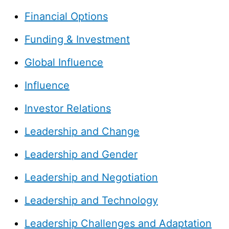
Financial Options
Funding & Investment
Global Influence
Influence
Investor Relations
Leadership and Change
Leadership and Gender
Leadership and Negotiation
Leadership and Technology
Leadership Challenges and Adaptation