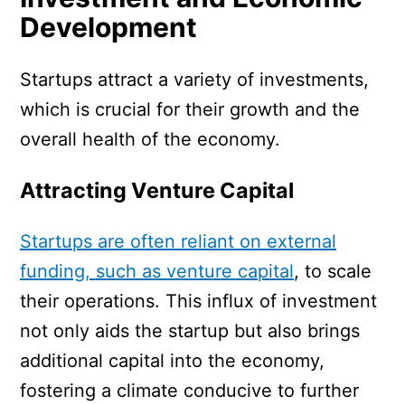
Development
Startups attract a variety of investments,
which is crucial for their growth and the
overall health of the economy.
Attracting Venture Capital
Startups are often reliant on external
funding, such as venture capital
, to scale
their operations. This influx of investment
not only aids the startup but also brings
additional capital into the economy,
fostering a climate conducive to further