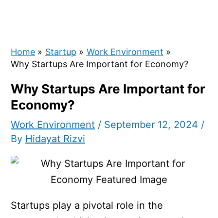
Home
Startup
Work Environment
Why Startups Are Important for Economy?
Why Startups Are Important for
Economy?
Work Environment
/
September 12, 2024
/
By
Hidayat Rizvi
Startups play a pivotal role in the