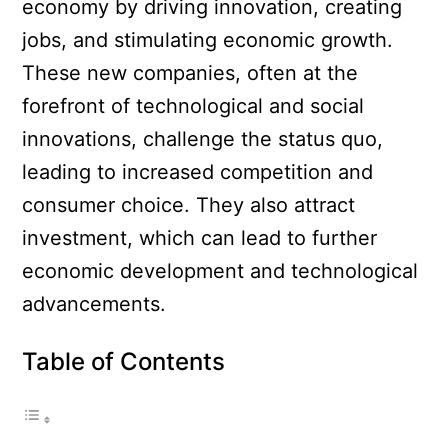
economy by driving innovation, creating
jobs, and stimulating economic growth.
These new companies, often at the
forefront of technological and social
innovations, challenge the status quo,
leading to increased competition and
consumer choice. They also attract
investment, which can lead to further
economic development and technological
advancements.
Table of Contents