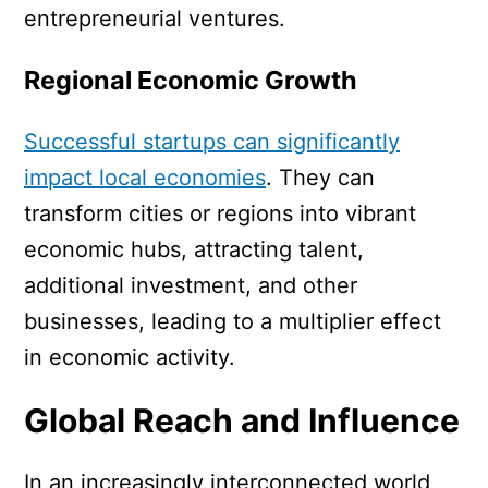
entrepreneurial ventures.
Regional Economic Growth
Successful startups can significantly
impact local economies
. They can
transform cities or regions into vibrant
economic hubs, attracting talent,
additional investment, and other
businesses, leading to a multiplier effect
in economic activity.
Global Reach and Influence
In an increasingly interconnected world,