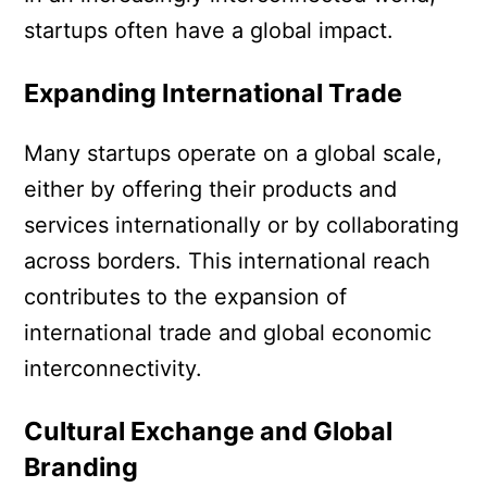
startups often have a global impact.
Expanding International Trade
Many startups operate on a global scale,
either by offering their products and
services internationally or by collaborating
across borders. This international reach
contributes to the expansion of
international trade and global economic
interconnectivity.
Cultural Exchange and Global
Branding