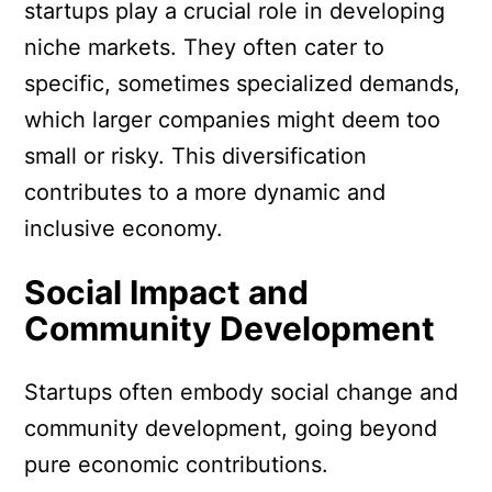
startups play a crucial role in developing
niche markets. They often cater to
specific, sometimes specialized demands,
which larger companies might deem too
small or risky. This diversification
contributes to a more dynamic and
inclusive economy.
Social Impact and
Community Development
Startups often embody social change and
community development, going beyond
pure economic contributions.