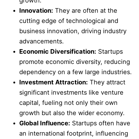
growth.
Innovation:
They are often at the
cutting edge of technological and
business innovation, driving industry
advancements.
Economic Diversification:
Startups
promote economic diversity, reducing
dependency on a few large industries.
Investment Attraction:
They attract
significant investments like venture
capital, fueling not only their own
growth but also the wider economy.
Global Influence:
Startups often have
an international footprint, influencing