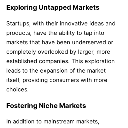
Exploring Untapped Markets
Startups, with their innovative ideas and
products, have the ability to tap into
markets that have been underserved or
completely overlooked by larger, more
established companies. This exploration
leads to the expansion of the market
itself, providing consumers with more
choices.
Fostering Niche Markets
In addition to mainstream markets,