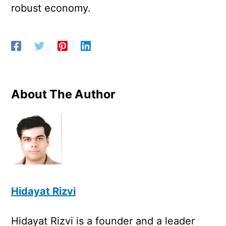
robust economy.
About The Author
Hidayat Rizvi
Hidayat Rizvi is a founder and a leader