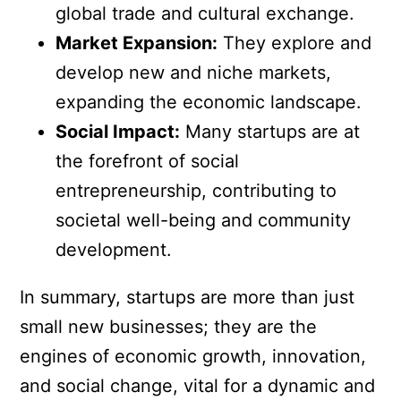
global trade and cultural exchange.
Market Expansion:
They explore and
develop new and niche markets,
expanding the economic landscape.
Social Impact:
Many startups are at
the forefront of social
entrepreneurship, contributing to
societal well-being and community
development.
In summary, startups are more than just
small new businesses; they are the
engines of economic growth, innovation,
and social change, vital for a dynamic and