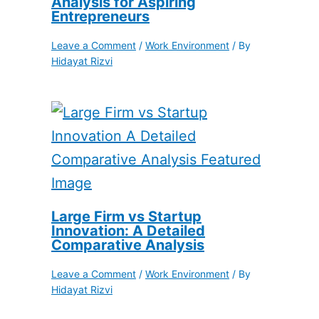
Analysis for Aspiring
Entrepreneurs
Leave a Comment
/
Work Environment
/ By
Hidayat Rizvi
Large Firm vs Startup
Innovation: A Detailed
Comparative Analysis
Leave a Comment
/
Work Environment
/ By
Hidayat Rizvi