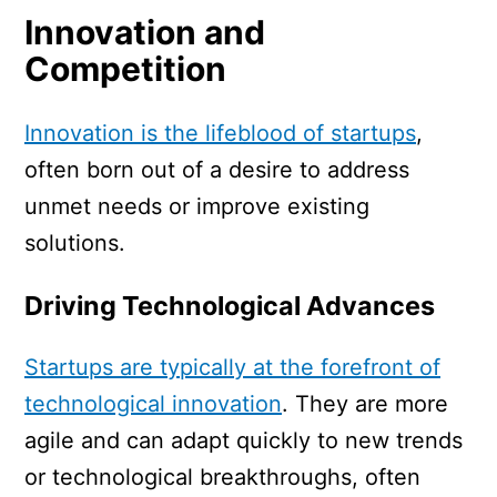
Innovation and
Competition
Innovation is the lifeblood of startups
,
often born out of a desire to address
unmet needs or improve existing
solutions.
Driving Technological Advances
Startups are typically at the forefront of
technological innovation
. They are more
agile and can adapt quickly to new trends
or technological breakthroughs, often