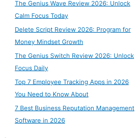
The Genius Wave Review 2026: Unlock
Calm Focus Today
Delete Script Review 2026: Program for
Money Mindset Growth
The Genius Switch Review 2026: Unlock
Focus Daily
Top 7 Employee Tracking Apps in 2026
You Need to Know About
7 Best Business Reputation Management
Software in 2026