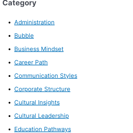
Category
Administration
Bubble
Business Mindset
Career Path
Communication Styles
Corporate Structure
Cultural Insights
Cultural Leadership
Education Pathways