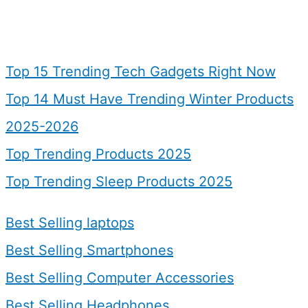
Top 15 Trending Tech Gadgets Right Now
Top 14 Must Have Trending Winter Products
2025-2026
Top Trending Products 2025
Top Trending Sleep Products 2025
Best Selling laptops
Best Selling Smartphones
Best Selling Computer Accessories
Best Selling Headphones