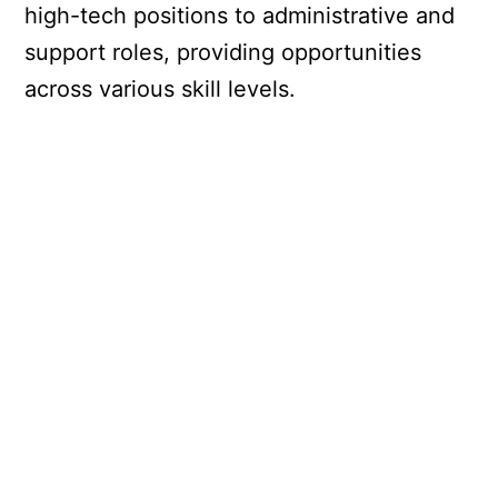
high-tech positions to administrative and
support roles, providing opportunities
across various skill levels.