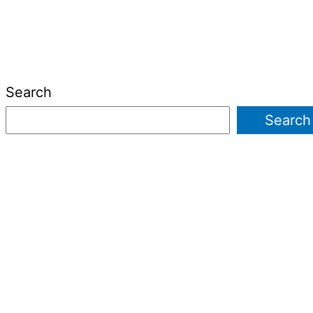
Search
Search