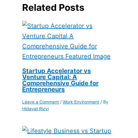
Related Posts
Startup Accelerator vs
Venture Capital: A
Comprehensive Guide for
Entrepreneurs
Leave a Comment
/
Work Environment
/ By
Hidayat Rizvi