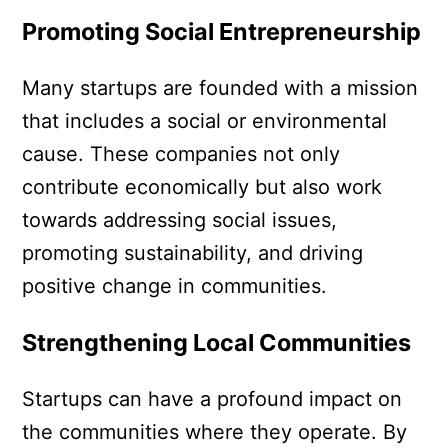
Promoting Social Entrepreneurship
Many startups are founded with a mission
that includes a social or environmental
cause. These companies not only
contribute economically but also work
towards addressing social issues,
promoting sustainability, and driving
positive change in communities.
Strengthening Local Communities
Startups can have a profound impact on
the communities where they operate. By