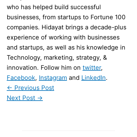
who has helped build successful
businesses, from startups to Fortune 100
companies. Hidayat brings a decade-plus
experience of working with businesses
and startups, as well as his knowledge in
Technology, marketing, strategy, &
innovation. Follow him on
twitter
,
Facebook
,
Instagram
and
LinkedIn
.
←
Previous Post
Next Post
→