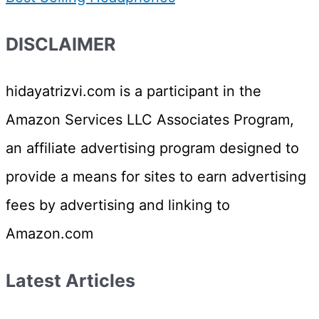
DISCLAIMER
hidayatrizvi.com is a participant in the
Amazon Services LLC Associates Program,
an affiliate advertising program designed to
provide a means for sites to earn advertising
fees by advertising and linking to
Amazon.com
Latest Articles