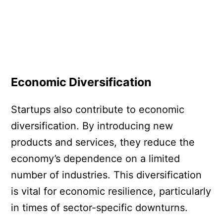
Economic Diversification
Startups also contribute to economic
diversification. By introducing new
products and services, they reduce the
economy’s dependence on a limited
number of industries. This diversification
is vital for economic resilience, particularly
in times of sector-specific downturns.