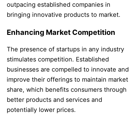
outpacing established companies in
bringing innovative products to market.
Enhancing Market Competition
The presence of startups in any industry
stimulates competition. Established
businesses are compelled to innovate and
improve their offerings to maintain market
share, which benefits consumers through
better products and services and
potentially lower prices.