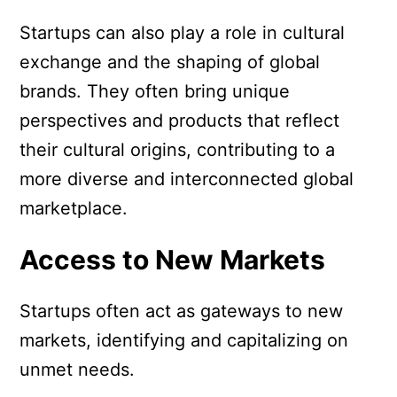
Startups can also play a role in cultural
exchange and the shaping of global
brands. They often bring unique
perspectives and products that reflect
their cultural origins, contributing to a
more diverse and interconnected global
marketplace.
Access to New Markets
Startups often act as gateways to new
markets, identifying and capitalizing on
unmet needs.