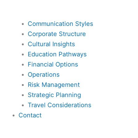
Communication Styles
Corporate Structure
Cultural Insights
Education Pathways
Financial Options
Operations
Risk Management
Strategic Planning
Travel Considerations
Contact