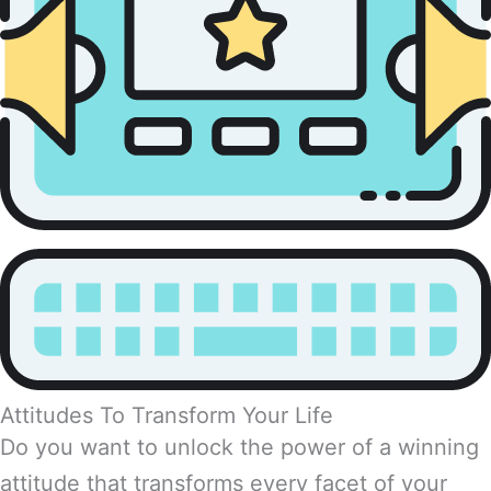
Attitudes To Transform Your Life
Do you want to unlock the power of a winning
attitude that transforms every facet of your