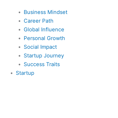
Business Mindset
Career Path
Global Influence
Personal Growth
Social Impact
Startup Journey
Success Traits
Startup