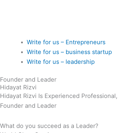
Write for us – Entrepreneurs
Write for us – business startup
Write for us – leadership
Founder and Leader
Hidayat Rizvi
Hidayat Rizvi Is Experienced Professional,
Founder and Leader
What do you succeed as a Leader?