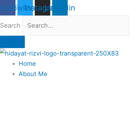
Skip
cebook
Twitter
Instagram
Linkedin
to
content
Search
Home
About Me