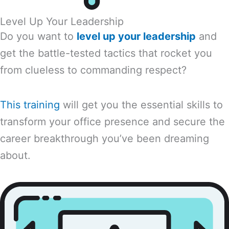
Level Up Your Leadership
Do you want to
level up your leadership
and
get the battle-tested tactics that rocket you
from clueless to commanding respect?
This training
will get you the essential skills to
transform your office presence and secure the
career breakthrough you’ve been dreaming
about.