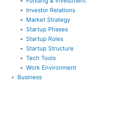
Funding & Investment
Investor Relations
Market Strategy
Startup Phases
Startup Roles
Startup Structure
Tech Tools
Work Environment
Business