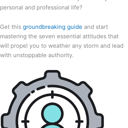
personal and professional life?
Get this
groundbreaking guide
and start
mastering the seven essential attitudes that
will propel you to weather any storm and lead
with unstoppable authority.