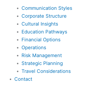
Communication Styles
Corporate Structure
Cultural Insights
Education Pathways
Financial Options
Operations
Risk Management
Strategic Planning
Travel Considerations
Contact