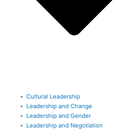
Cultural Leadership
Leadership and Change
Leadership and Gender
Leadership and Negotiation