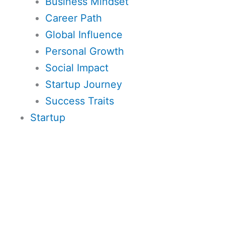
Business Mindset
Career Path
Global Influence
Personal Growth
Social Impact
Startup Journey
Success Traits
Startup