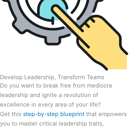
Develop Leadership, Transform Teams
Do you want to break free from mediocre
leadership and ignite a revolution of
excellence in every area of your life?
Get this
step-by-step blueprint
that empowers
you to master critical leadership traits,