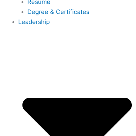
Resume
Degree & Certificates
Leadership