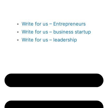
Write for us – Entrepreneurs
Write for us – business startup
Write for us – leadership