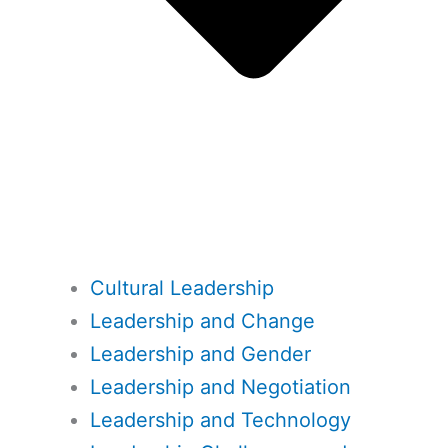
Cultural Leadership
Leadership and Change
Leadership and Gender
Leadership and Negotiation
Leadership and Technology