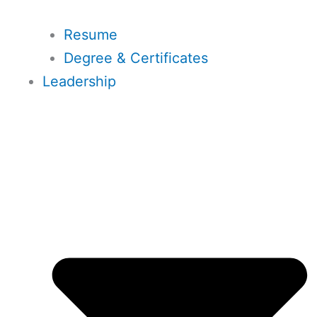
Resume
Degree & Certificates
Leadership