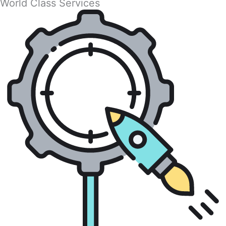
World Class Services