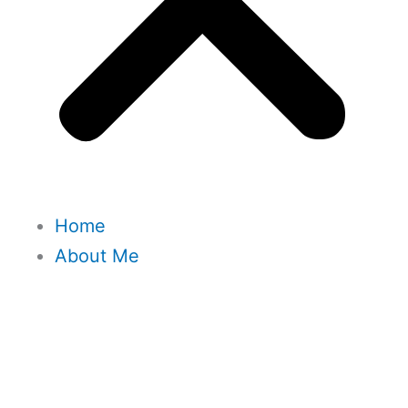
Home
About Me