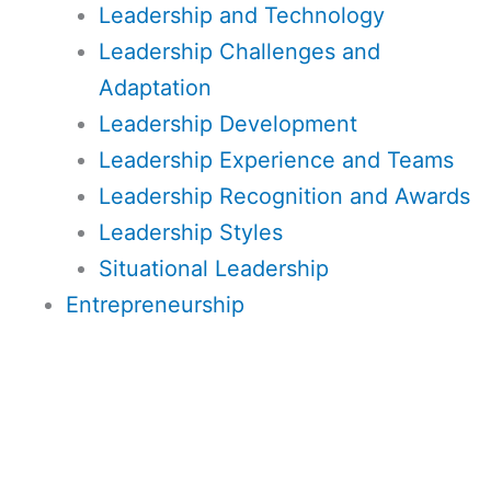
Leadership and Technology
Leadership Challenges and
Adaptation
Leadership Development
Leadership Experience and Teams
Leadership Recognition and Awards
Leadership Styles
Situational Leadership
Entrepreneurship