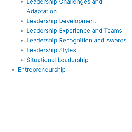
Leadership Challenges and
Adaptation
Leadership Development
Leadership Experience and Teams
Leadership Recognition and Awards
Leadership Styles
Situational Leadership
Entrepreneurship