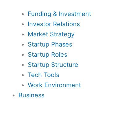
Funding & Investment
Investor Relations
Market Strategy
Startup Phases
Startup Roles
Startup Structure
Tech Tools
Work Environment
Business