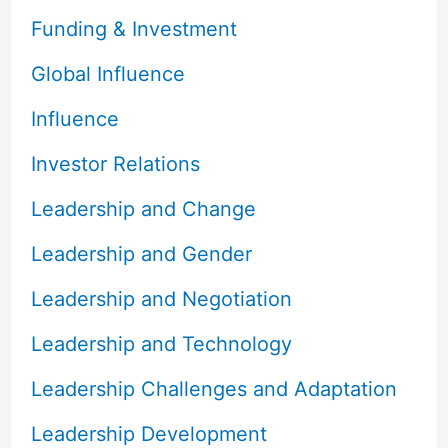
Funding & Investment
Global Influence
Influence
Investor Relations
Leadership and Change
Leadership and Gender
Leadership and Negotiation
Leadership and Technology
Leadership Challenges and Adaptation
Leadership Development