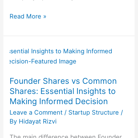
Read More »
Founder
Shares
vs
Common
Founder Shares vs Common
Shares:
Shares: Essential Insights to
Essential
Making Informed Decision
Insights
to
Leave a Comment
/
Startup Structure
/
By
Hidayat Rizvi
Making
Informed
The main difference between Founder