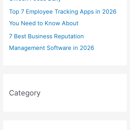
Top 7 Employee Tracking Apps in 2026
You Need to Know About
7 Best Business Reputation
Management Software in 2026
Category