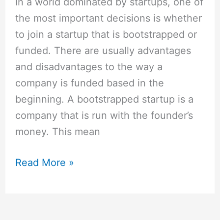
In a world dominated by startups, one of
the most important decisions is whether
to join a startup that is bootstrapped or
funded. There are usually advantages
and disadvantages to the way a
company is funded based in the
beginning. A bootstrapped startup is a
company that is run with the founder’s
money. This mean
Read More »