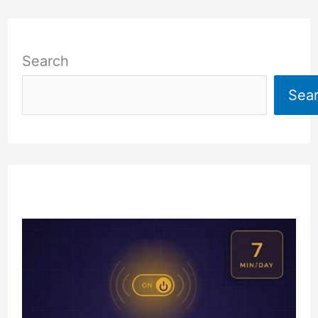
Search
Sea