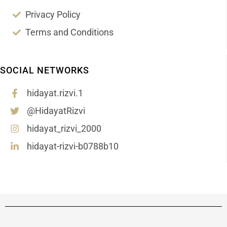
Privacy Policy
Terms and Conditions
SOCIAL NETWORKS
hidayat.rizvi.1
@HidayatRizvi
hidayat_rizvi_2000
hidayat-rizvi-b0788b10