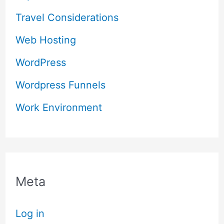
Travel Considerations
Web Hosting
WordPress
Wordpress Funnels
Work Environment
Meta
Log in