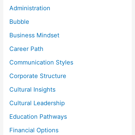
Administration
Bubble
Business Mindset
Career Path
Communication Styles
Corporate Structure
Cultural Insights
Cultural Leadership
Education Pathways
Financial Options