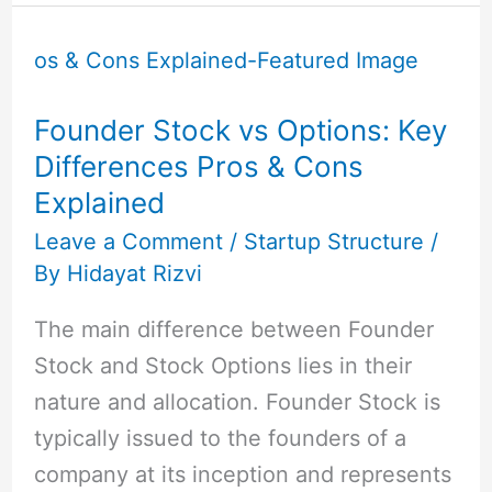
Founder
Stock
vs
Founder Stock vs Options: Key
Options:
Differences Pros & Cons
Key
Explained
Differences
Pros
Leave a Comment
/
Startup Structure
/
By
Hidayat Rizvi
&
Cons
The main difference between Founder
Explained
Stock and Stock Options lies in their
nature and allocation. Founder Stock is
typically issued to the founders of a
company at its inception and represents