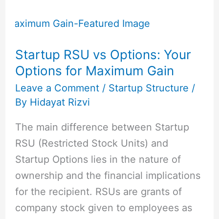
Startup
RSU
vs
Startup RSU vs Options: Your
Options:
Options for Maximum Gain
Your
Options
Leave a Comment
/
Startup Structure
/
By
Hidayat Rizvi
for
Maximum
The main difference between Startup
Gain
RSU (Restricted Stock Units) and
Startup Options lies in the nature of
ownership and the financial implications
for the recipient. RSUs are grants of
company stock given to employees as