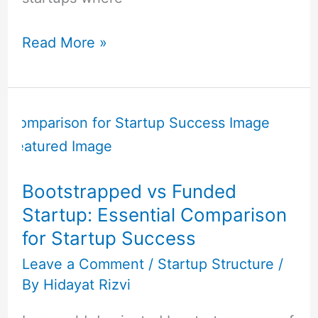
Read More »
Bootstrapped
vs
Funded
Startup:
Bootstrapped vs Funded
Essential
Startup: Essential Comparison
Comparison
for Startup Success
for
Startup
Leave a Comment
/
Startup Structure
/
By
Hidayat Rizvi
Success