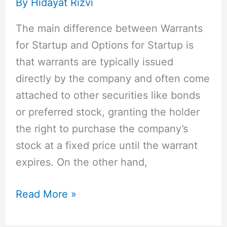
By
Hidayat Rizvi
Cons
for
The main difference between Warrants
Your
for Startup and Options for Startup is
Startup
that warrants are typically issued
directly by the company and often come
attached to other securities like bonds
or preferred stock, granting the holder
the right to purchase the company’s
stock at a fixed price until the warrant
expires. On the other hand,
Read More »