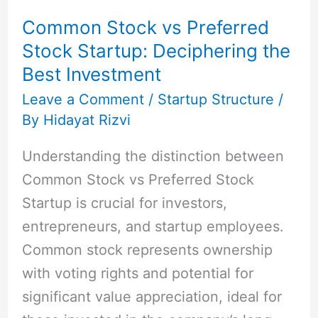
vs
Common Stock vs Preferred
Preferred
Stock Startup: Deciphering the
Stock
Best Investment
Startup:
Deciphering
Leave a Comment
/
Startup Structure
/
By
Hidayat Rizvi
the
Best
Understanding the distinction between
Investment
Common Stock vs Preferred Stock
Startup is crucial for investors,
entrepreneurs, and startup employees.
Common stock represents ownership
with voting rights and potential for
significant value appreciation, ideal for