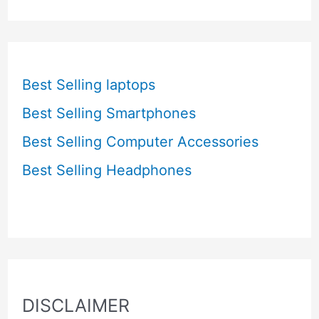
Best Selling laptops
Best Selling Smartphones
Best Selling Computer Accessories
Best Selling Headphones
DISCLAIMER