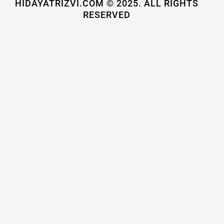
HIDAYATRIZVI.COM © 2025. ALL RIGHTS
RESERVED