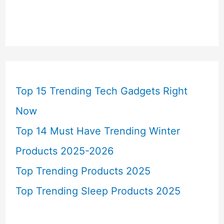
Top 15 Trending Tech Gadgets Right
Now
Top 14 Must Have Trending Winter
Products 2025-2026
Top Trending Products 2025
Top Trending Sleep Products 2025