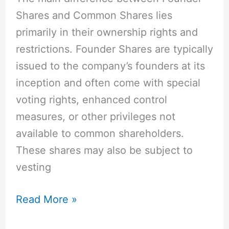
Decision
Shares and Common Shares lies
primarily in their ownership rights and
restrictions. Founder Shares are typically
issued to the company’s founders at its
inception and often come with special
voting rights, enhanced control
measures, or other privileges not
available to common shareholders.
These shares may also be subject to
vesting
Read More »