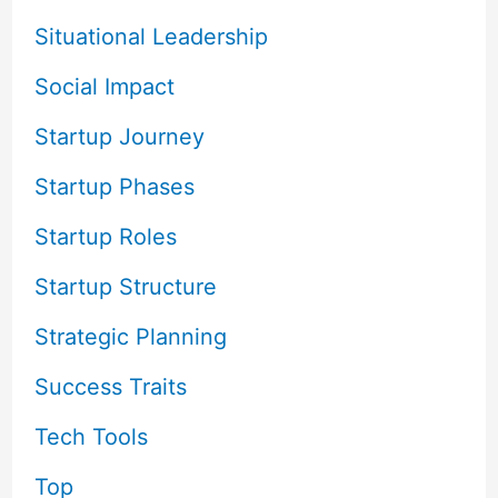
Situational Leadership
Social Impact
Startup Journey
Startup Phases
Startup Roles
Startup Structure
Strategic Planning
Success Traits
Tech Tools
Top