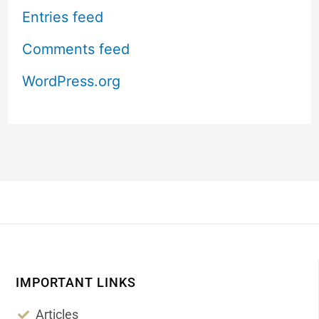
Entries feed
Comments feed
WordPress.org
IMPORTANT LINKS
Articles