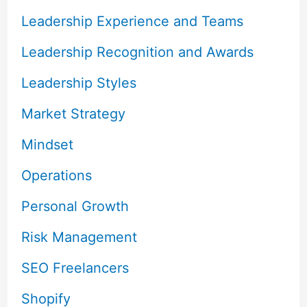
Leadership Experience and Teams
Leadership Recognition and Awards
Leadership Styles
Market Strategy
Mindset
Operations
Personal Growth
Risk Management
SEO Freelancers
Shopify