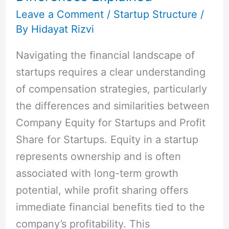
Key
Leave a Comment
/
Startup Structure
/
By
Hidayat Rizvi
Differences
Explained
Navigating the financial landscape of
startups requires a clear understanding
of compensation strategies, particularly
the differences and similarities between
Company Equity for Startups and Profit
Share for Startups. Equity in a startup
represents ownership and is often
associated with long-term growth
potential, while profit sharing offers
immediate financial benefits tied to the
company’s profitability. This