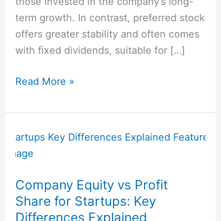
those invested in the company’s long-
term growth. In contrast, preferred stock
offers greater stability and often comes
with fixed dividends, suitable for […]
Read More »
Company
Equity
vs
Profit
Company Equity vs Profit
Share
Share for Startups: Key
for
Differences Explained
Startups: