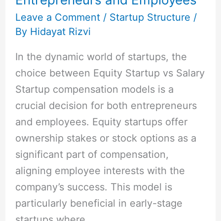
and
Cons
Leave a Comment
/
Startup Structure
/
By
Hidayat Rizvi
for
Entrepreneurs
In the dynamic world of startups, the
and
choice between Equity Startup vs Salary
Employees
Startup compensation models is a
crucial decision for both entrepreneurs
and employees. Equity startups offer
ownership stakes or stock options as a
significant part of compensation,
aligning employee interests with the
company’s success. This model is
particularly beneficial in early-stage
startups where