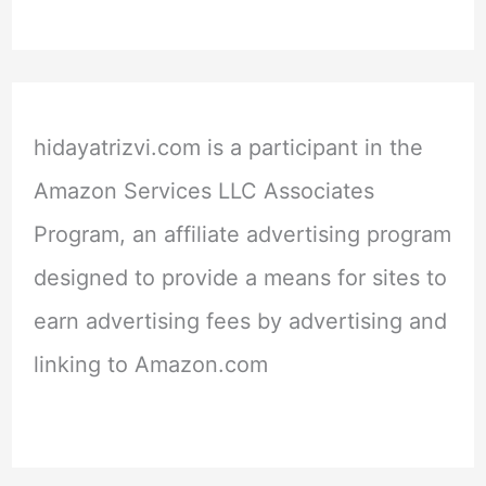
hidayatrizvi.com is a participant in the
Amazon Services LLC Associates
Program, an affiliate advertising program
designed to provide a means for sites to
earn advertising fees by advertising and
linking to Amazon.com