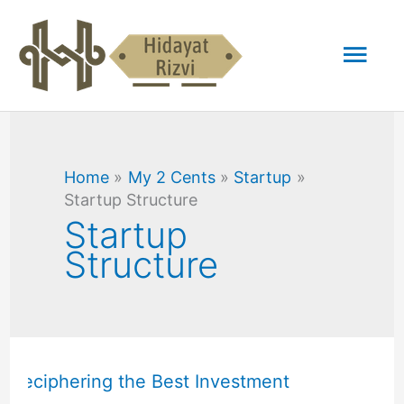
Skip
Mai
to
content
Men
Home
My 2 Cents
Startup
Startup Structure
Startup
Structure
Common
Stock