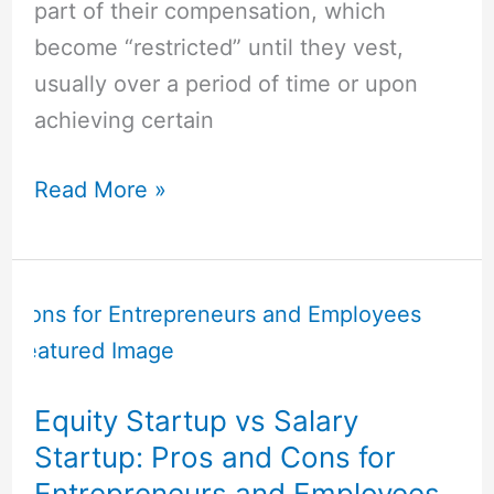
part of their compensation, which
become “restricted” until they vest,
usually over a period of time or upon
achieving certain
Read More »
Equity
Startup
vs
Salary
Equity Startup vs Salary
Startup:
Startup: Pros and Cons for
Pros
Entrepreneurs and Employees