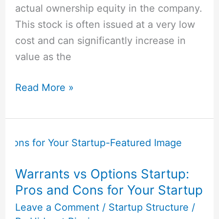
actual ownership equity in the company.
This stock is often issued at a very low
cost and can significantly increase in
value as the
Read More »
Warrants
vs
Options
Warrants vs Options Startup:
Startup:
Pros and Cons for Your Startup
Pros
and
Leave a Comment
/
Startup Structure
/