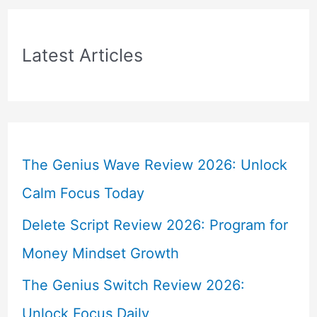
Latest Articles
The Genius Wave Review 2026: Unlock
Calm Focus Today
Delete Script Review 2026: Program for
Money Mindset Growth
The Genius Switch Review 2026:
Unlock Focus Daily