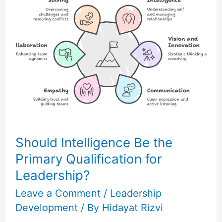
Be
the
Primary
Qualification
for
Leadership?
Should Intelligence Be the
Primary Qualification for
Leadership?
Leave a Comment
/
Leadership
Development
/ By
Hidayat Rizvi