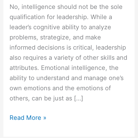
No, intelligence should not be the sole
qualification for leadership. While a
leader’s cognitive ability to analyze
problems, strategize, and make
informed decisions is critical, leadership
also requires a variety of other skills and
attributes. Emotional intelligence, the
ability to understand and manage one’s
own emotions and the emotions of
others, can be just as […]
Read More »