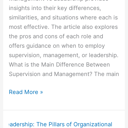
insights into their key differences,
similarities, and situations where each is
most effective. The article also explores
the pros and cons of each role and
offers guidance on when to employ
supervision, management, or leadership.
What is the Main Difference Between
Supervision and Management? The main
Read More »
Administration
vs