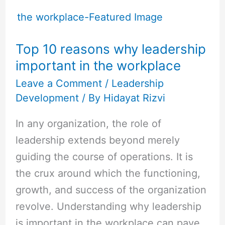
Top
10
reasons
Top 10 reasons why leadership
why
important in the workplace
leadership
important
Leave a Comment
/
Leadership
Development
/ By
Hidayat Rizvi
in
the
In any organization, the role of
workplace
leadership extends beyond merely
guiding the course of operations. It is
the crux around which the functioning,
growth, and success of the organization
revolve. Understanding why leadership
is important in the workplace can pave