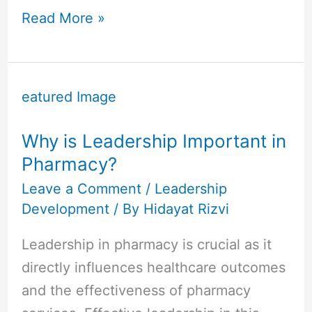
Read More »
Why
is
Leadership
Why is Leadership Important in
Important
Pharmacy?
in
Pharmacy?
Leave a Comment
/
Leadership
Development
/ By
Hidayat Rizvi
Leadership in pharmacy is crucial as it
directly influences healthcare outcomes
and the effectiveness of pharmacy