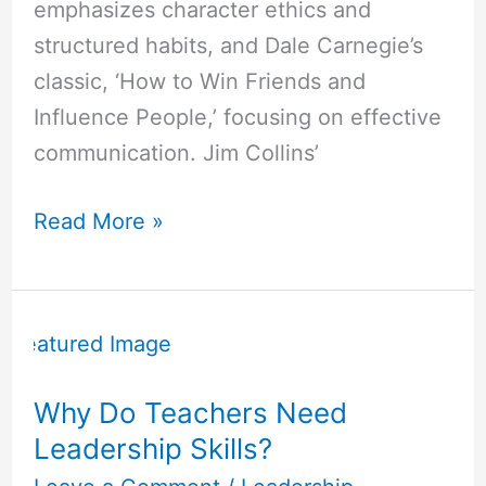
emphasizes character ethics and
structured habits, and Dale Carnegie’s
classic, ‘How to Win Friends and
Influence People,’ focusing on effective
communication. Jim Collins’
Read More »
Why
Do
Teachers
Why Do Teachers Need
Need
Leadership Skills?
Leadership
Skills?