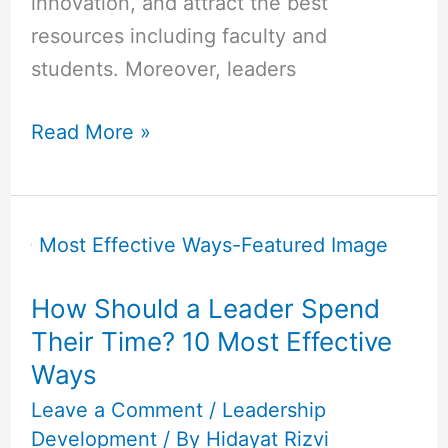
innovation, and attract the best
resources including faculty and
students. Moreover, leaders
Read More »
How
Should
a
How Should a Leader Spend
Leader
Their Time? 10 Most Effective
Spend
Ways
Their
Time?
Leave a Comment
/
Leadership
Development
/ By
Hidayat Rizvi
10