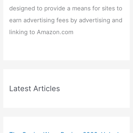
designed to provide a means for sites to
earn advertising fees by advertising and
linking to Amazon.com
Latest Articles