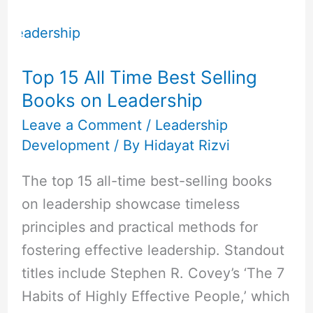
Top
15
All
Top 15 All Time Best Selling
Time
Books on Leadership
Best
Selling
Leave a Comment
/
Leadership
Development
/ By
Hidayat Rizvi
Books
on
The top 15 all-time best-selling books
Leadership
on leadership showcase timeless
principles and practical methods for
fostering effective leadership. Standout
titles include Stephen R. Covey’s ‘The 7
Habits of Highly Effective People,’ which