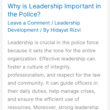
Why is Leadership Important in
Important
the Police?
in
the
Leave a Comment
/
Leadership
Development
/ By
Hidayat Rizvi
Police?
Leadership is crucial in the police force
because it sets the tone for the entire
organization. Effective leadership can
foster a culture of integrity,
professionalism, and respect for the law
and community. It can guide officers in
their daily duties, help manage crises,
and ensure the efficient use of
resources. Moreover, strong leadership