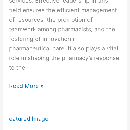
services. Effective leadership in this
field ensures the efficient management
of resources, the promotion of
teamwork among pharmacists, and the
fostering of innovation in
pharmaceutical care. It also plays a vital
role in shaping the pharmacy’s response
to the
Read More »
Why
is
Leadership