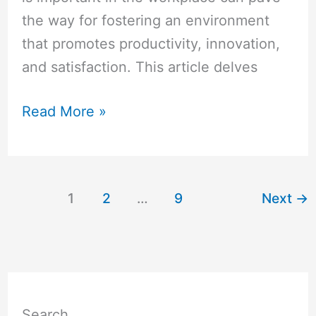
the way for fostering an environment
that promotes productivity, innovation,
and satisfaction. This article delves
Read More »
1
2
…
9
Next
→
Search