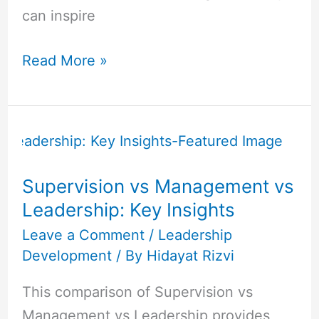
can inspire
Read More »
Supervision
vs
Management
Supervision vs Management vs
vs
Leadership: Key Insights
Leadership:
Key
Leave a Comment
/
Leadership
Development
/ By
Hidayat Rizvi
Insights
This comparison of Supervision vs
Management vs Leadership provides