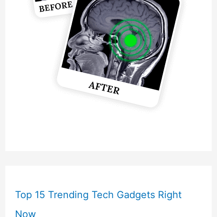
Top 15 Trending Tech Gadgets Right
Now