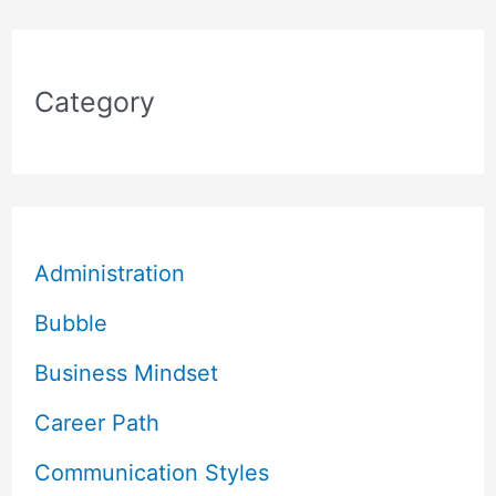
Category
Administration
Bubble
Business Mindset
Career Path
Communication Styles