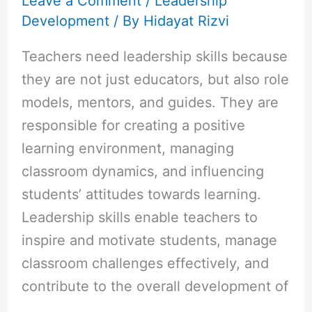
Leave a Comment
/
Leadership
Development
/ By
Hidayat Rizvi
Teachers need leadership skills because
they are not just educators, but also role
models, mentors, and guides. They are
responsible for creating a positive
learning environment, managing
classroom dynamics, and influencing
students’ attitudes towards learning.
Leadership skills enable teachers to
inspire and motivate students, manage
classroom challenges effectively, and
contribute to the overall development of