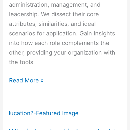
administration, management, and
leadership. We dissect their core
attributes, similarities, and ideal
scenarios for application. Gain insights
into how each role complements the
other, providing your organization with
the tools
Read More »
Why
is
Leadership