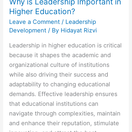
Why is Leadership Important in
Important
Higher Education?
in
Higher
Leave a Comment
/
Leadership
Development
/ By
Hidayat Rizvi
Education?
Leadership in higher education is critical
because it shapes the academic and
organizational culture of institutions
while also driving their success and
adaptability to changing educational
demands. Effective leadership ensures
that educational institutions can
navigate through complexities, maintain
and enhance their reputation, stimulate