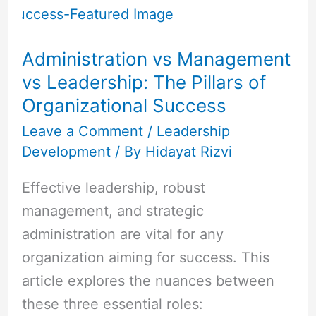
Management
vs
Administration vs Management
Leadership:
vs Leadership: The Pillars of
The
Organizational Success
Pillars
of
Leave a Comment
/
Leadership
Development
/ By
Hidayat Rizvi
Organizational
Success
Effective leadership, robust
management, and strategic
administration are vital for any
organization aiming for success. This
article explores the nuances between
these three essential roles: