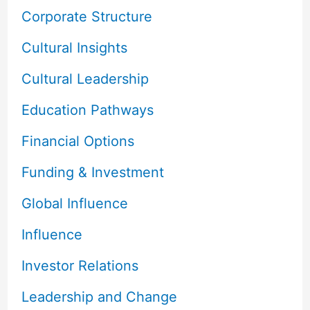
Corporate Structure
Cultural Insights
Cultural Leadership
Education Pathways
Financial Options
Funding & Investment
Global Influence
Influence
Investor Relations
Leadership and Change