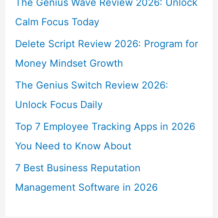
The Genius Wave Review 2026: Unlock
Calm Focus Today
Delete Script Review 2026: Program for
Money Mindset Growth
The Genius Switch Review 2026:
Unlock Focus Daily
Top 7 Employee Tracking Apps in 2026
You Need to Know About
7 Best Business Reputation
Management Software in 2026