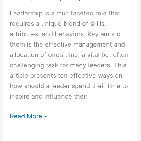
Most
Leadership is a multifaceted role that
Effective
requires a unique blend of skills,
Ways
attributes, and behaviors. Key among
them is the effective management and
allocation of one’s time, a vital but often
challenging task for many leaders. This
article presents ten effective ways on
how should a leader spend their time to
inspire and influence their
Read More »