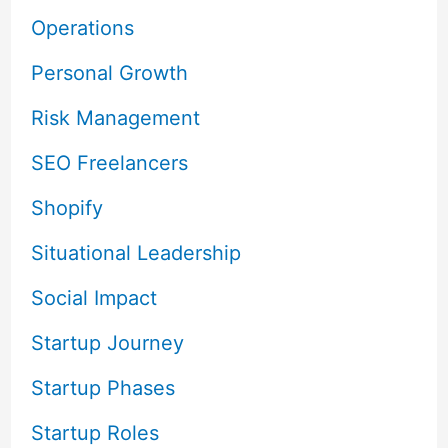
Operations
Personal Growth
Risk Management
SEO Freelancers
Shopify
Situational Leadership
Social Impact
Startup Journey
Startup Phases
Startup Roles