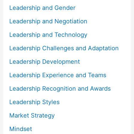
Leadership and Gender
Leadership and Negotiation
Leadership and Technology
Leadership Challenges and Adaptation
Leadership Development
Leadership Experience and Teams
Leadership Recognition and Awards
Leadership Styles
Market Strategy
Mindset