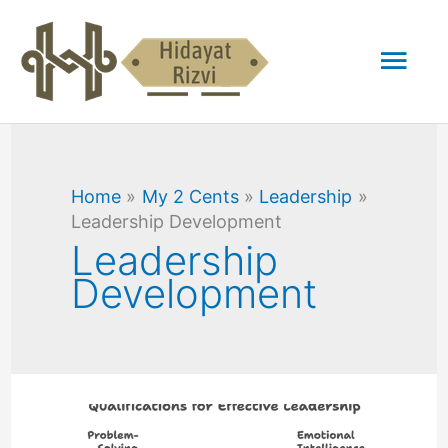
Skip
Mai
to
content
Men
Home
My 2 Cents
Leadership
Leadership Development
Leadership
Development
Should
Intelligence