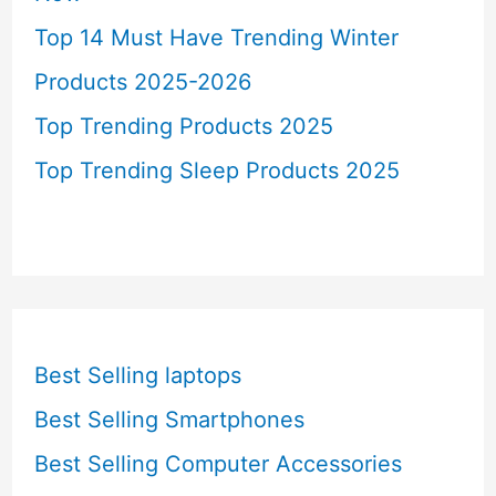
Top 14 Must Have Trending Winter
Products 2025-2026
Top Trending Products 2025
Top Trending Sleep Products 2025
Best Selling laptops
Best Selling Smartphones
Best Selling Computer Accessories