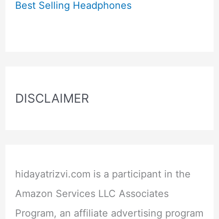
Best Selling Headphones
DISCLAIMER
hidayatrizvi.com is a participant in the
Amazon Services LLC Associates
Program, an affiliate advertising program