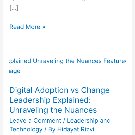
[…]
Read More »
Digital
Adoption
vs
Change
Digital Adoption vs Change
Leadership
Leadership Explained:
Explained:
Unraveling the Nuances
Unraveling
the
Leave a Comment
/
Leadership and
Technology
/ By
Hidayat Rizvi
Nuances