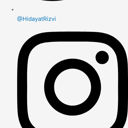
@HidayatRizvi