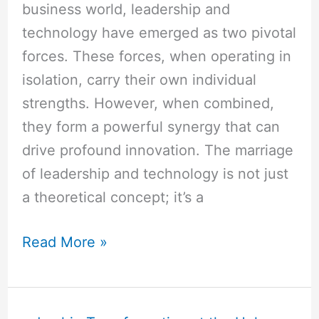
business world, leadership and
technology have emerged as two pivotal
forces. These forces, when operating in
isolation, carry their own individual
strengths. However, when combined,
they form a powerful synergy that can
drive profound innovation. The marriage
of leadership and technology is not just
a theoretical concept; it’s a
Read More »
10