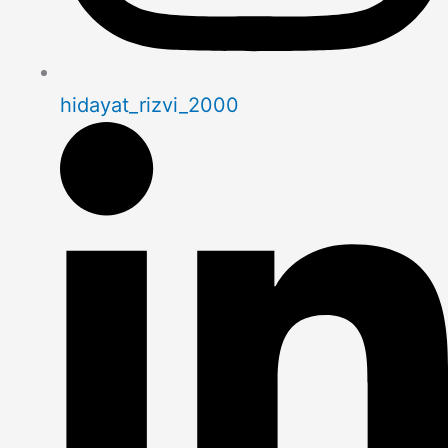
hidayat_rizvi_2000