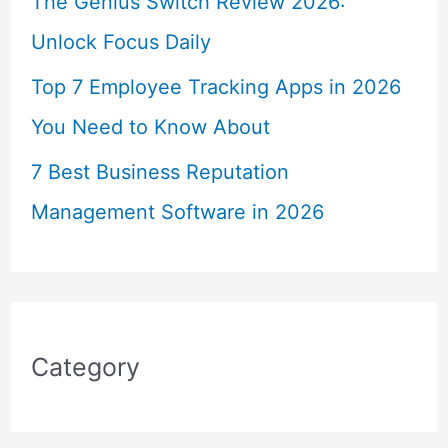
The Genius Switch Review 2026:
Unlock Focus Daily
Top 7 Employee Tracking Apps in 2026
You Need to Know About
7 Best Business Reputation
Management Software in 2026
Category