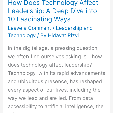
How Does Technology Affect
Leadership:
Leadership: A Deep Dive into
A
10 Fascinating Ways
Deep
Dive
Leave a Comment
/
Leadership and
Technology
/ By
Hidayat Rizvi
into
10
In the digital age, a pressing question
Fascinating
we often find ourselves asking is – how
Ways
does technology affect leadership?
Technology, with its rapid advancements
and ubiquitous presence, has reshaped
every aspect of our lives, including the
way we lead and are led. From data
accessibility to artificial intelligence, the