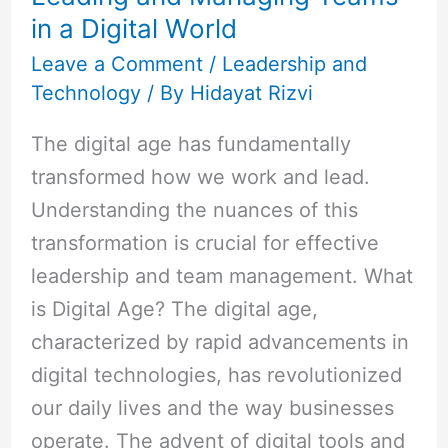
in a Digital World
in
a
Leave a Comment
/
Leadership and
Technology
/ By
Hidayat Rizvi
Digital
World
The digital age has fundamentally
transformed how we work and lead.
Understanding the nuances of this
transformation is crucial for effective
leadership and team management. What
is Digital Age? The digital age,
characterized by rapid advancements in
digital technologies, has revolutionized
our daily lives and the way businesses
operate. The advent of digital tools and