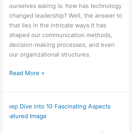
ourselves asking is: how has technology
changed leadership? Well, the answer to
that lies in the intricate ways it has
shaped our communication methods,
decision-making processes, and even
our organizational structures.
Read More »
How
Does
Technology
Affect