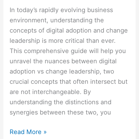
In today’s rapidly evolving business
environment, understanding the
concepts of digital adoption and change
leadership is more critical than ever.
This comprehensive guide will help you
unravel the nuances between digital
adoption vs change leadership, two
crucial concepts that often intersect but
are not interchangeable. By
understanding the distinctions and
synergies between these two, you
Read More »