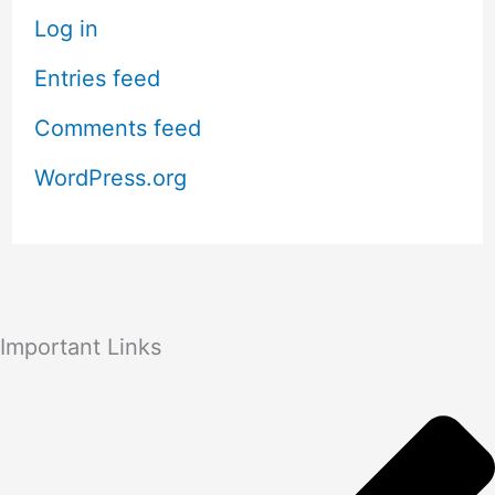
Log in
Entries feed
Comments feed
WordPress.org
Important Links