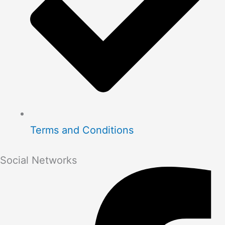
Terms and Conditions
Social Networks