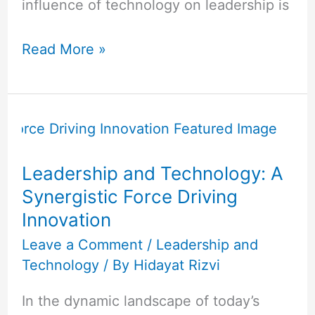
influence of technology on leadership is
Read More »
Leadership
and
Technology:
Leadership and Technology: A
A
Synergistic Force Driving
Synergistic
Innovation
Force
Driving
Leave a Comment
/
Leadership and
Technology
/ By
Hidayat Rizvi
Innovation
In the dynamic landscape of today’s