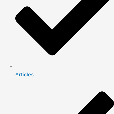
Articles