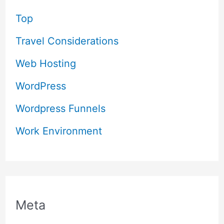
Top
Travel Considerations
Web Hosting
WordPress
Wordpress Funnels
Work Environment
Meta