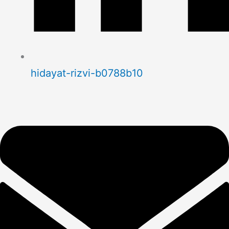
hidayat-rizvi-b0788b10