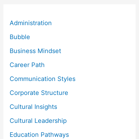
Administration
Bubble
Business Mindset
Career Path
Communication Styles
Corporate Structure
Cultural Insights
Cultural Leadership
Education Pathways