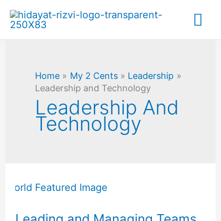
Skip
Mai
to
content
Me
Home
My 2 Cents
Leadership
Leadership and Technology
Leadership And
Technology
Leading
and
Managing
Leading and Managing Teams
Teams