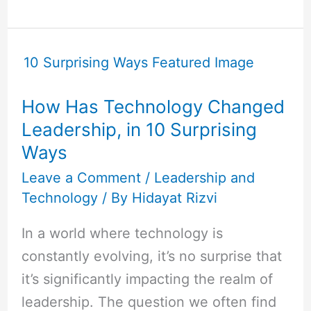
How
Has
Technology
How Has Technology Changed
Changed
Leadership, in 10 Surprising
Leadership,
Ways
in
10
Leave a Comment
/
Leadership and
Technology
/ By
Hidayat Rizvi
Surprising
Ways
In a world where technology is
constantly evolving, it’s no surprise that
it’s significantly impacting the realm of
leadership. The question we often find