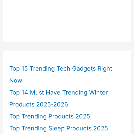
Top 15 Trending Tech Gadgets Right
Now
Top 14 Must Have Trending Winter
Products 2025-2026
Top Trending Products 2025
Top Trending Sleep Products 2025