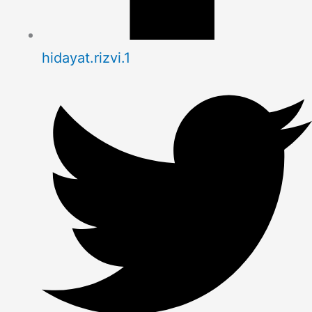
hidayat.rizvi.1