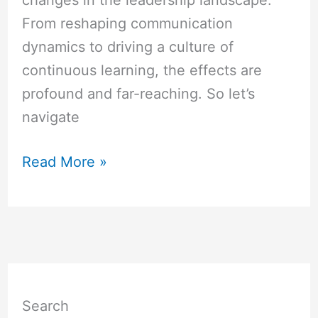
changes in the leadership landscape.
From reshaping communication
dynamics to driving a culture of
continuous learning, the effects are
profound and far-reaching. So let’s
navigate
Read More »
Search