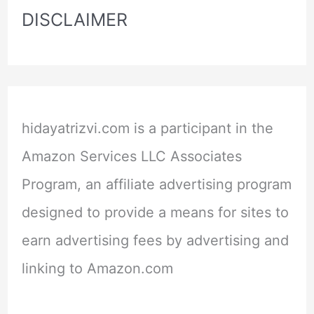
DISCLAIMER
hidayatrizvi.com is a participant in the
Amazon Services LLC Associates
Program, an affiliate advertising program
designed to provide a means for sites to
earn advertising fees by advertising and
linking to Amazon.com