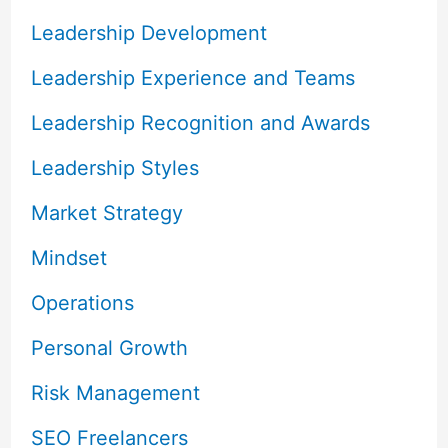
Leadership Development
Leadership Experience and Teams
Leadership Recognition and Awards
Leadership Styles
Market Strategy
Mindset
Operations
Personal Growth
Risk Management
SEO Freelancers