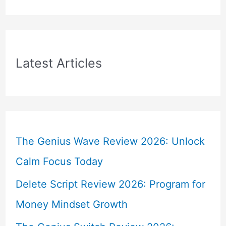
Latest Articles
The Genius Wave Review 2026: Unlock
Calm Focus Today
Delete Script Review 2026: Program for
Money Mindset Growth