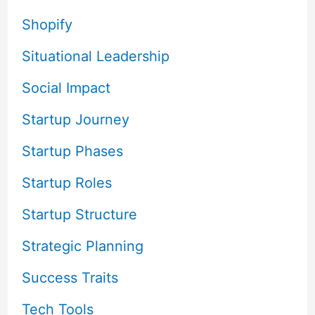
Shopify
Situational Leadership
Social Impact
Startup Journey
Startup Phases
Startup Roles
Startup Structure
Strategic Planning
Success Traits
Tech Tools