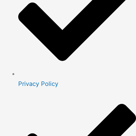
Privacy Policy