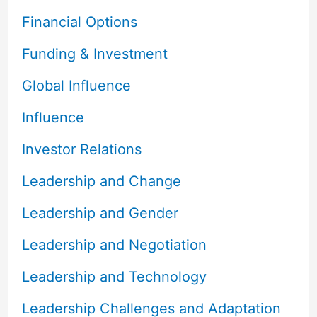
Financial Options
Funding & Investment
Global Influence
Influence
Investor Relations
Leadership and Change
Leadership and Gender
Leadership and Negotiation
Leadership and Technology
Leadership Challenges and Adaptation