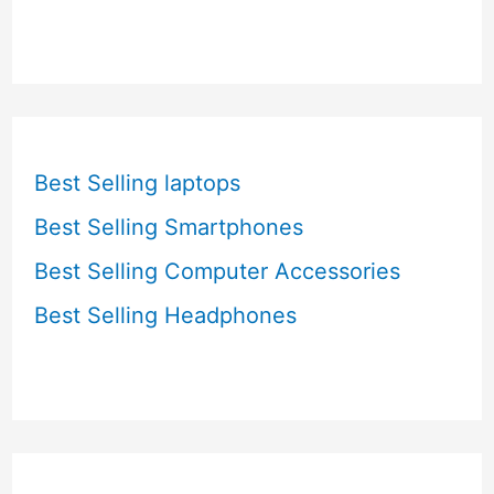
Best Selling laptops
Best Selling Smartphones
Best Selling Computer Accessories
Best Selling Headphones