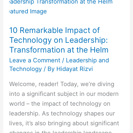
Remarkable
Impact
of
10 Remarkable Impact of
Technology
Technology on Leadership:
on
Transformation at the Helm
Leadership:
Transformation
Leave a Comment
/
Leadership and
Technology
/ By
Hidayat Rizvi
at
the
Welcome, reader! Today, we’re diving
Helm
into a significant subject in our modern
world – the impact of technology on
leadership. As technology shapes our
lives, it’s also bringing about significant