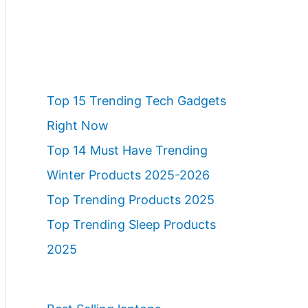
Top 15 Trending Tech Gadgets
Right Now
Top 14 Must Have Trending
Winter Products 2025-2026
Top Trending Products 2025
Top Trending Sleep Products
2025