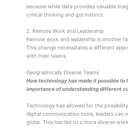
because while data provides valuable insi
critical thinking and gut instinct.
2. Remote Work and Leadership
Remote work and leadership is another fa
This change necessitates a different ap
with their teams.
Geographically Diverse Teams
How technology has made it possible to l
importance of understanding different c
Technology has allowed for the possibilit
digital communication tools, leaders can
globe. This has led to a more diverse wo