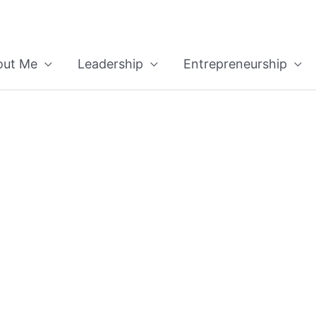
out Me
Leadership
Entrepreneurship