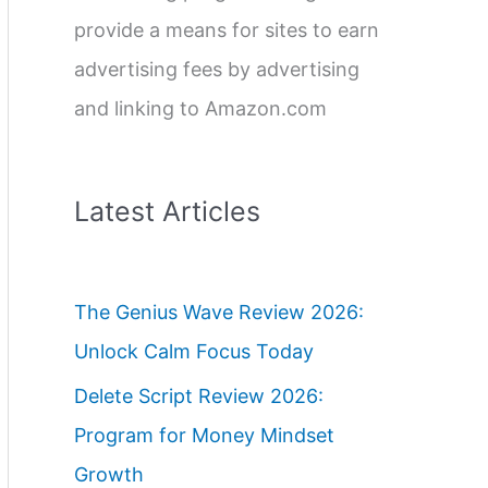
provide a means for sites to earn
advertising fees by advertising
and linking to Amazon.com
Latest Articles
The Genius Wave Review 2026:
Unlock Calm Focus Today
Delete Script Review 2026:
Program for Money Mindset
Growth