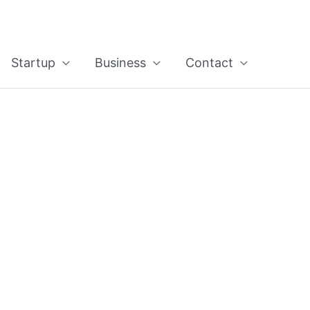
Startup
Business
Contact