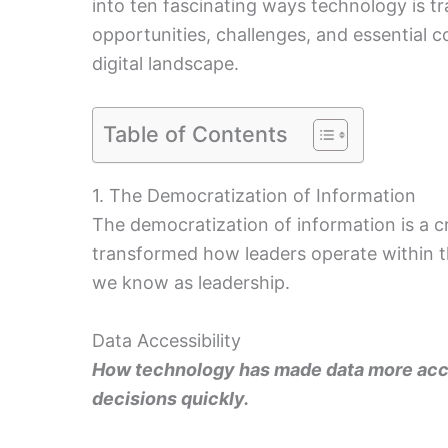
into ten fascinating ways technology is t
opportunities, challenges, and essential c
digital landscape.
Table of Contents
1. The Democratization of Information
The democratization of information is a c
transformed how leaders operate within th
we know as leadership.
Data Accessibility
How technology has made data more acce
decisions quickly.