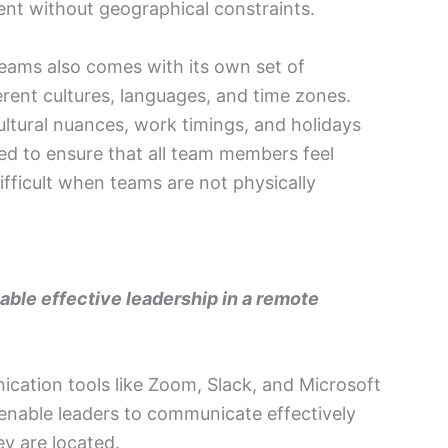
lent without geographical constraints.
teams also comes with its own set of
erent cultures, languages, and time zones.
tural nuances, work timings, and holidays
eed to ensure that all team members feel
fficult when teams are not physically
ble effective leadership in a remote
ication tools like Zoom, Slack, and Microsoft
nable leaders to communicate effectively
ey are located.