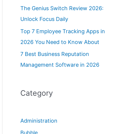
The Genius Switch Review 2026:
Unlock Focus Daily
Top 7 Employee Tracking Apps in
2026 You Need to Know About
7 Best Business Reputation
Management Software in 2026
Category
Administration
Bubble