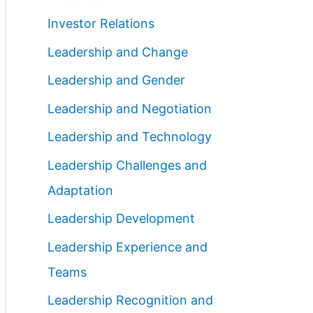
Investor Relations
Leadership and Change
Leadership and Gender
Leadership and Negotiation
Leadership and Technology
Leadership Challenges and
Adaptation
Leadership Development
Leadership Experience and
Teams
Leadership Recognition and