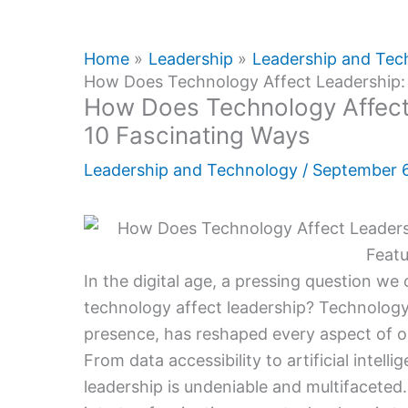
Home
Leadership
Leadership and Tec
How Does Technology Affect Leadership: 
How Does Technology Affect 
10 Fascinating Ways
Leadership and Technology
/
September 
In the digital age, a pressing question we
technology affect leadership? Technology
presence, has reshaped every aspect of ou
From data accessibility to artificial intell
leadership is undeniable and multifaceted. 