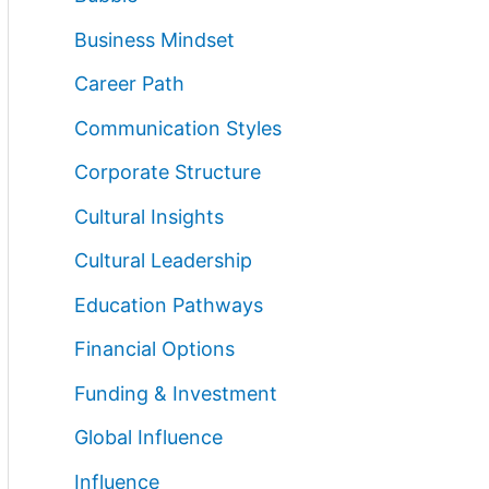
Business Mindset
Career Path
Communication Styles
Corporate Structure
Cultural Insights
Cultural Leadership
Education Pathways
Financial Options
Funding & Investment
Global Influence
Influence