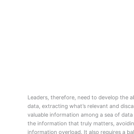
Leaders, therefore, need to develop the a
data, extracting what’s relevant and discar
valuable information among a sea of data p
the information that truly matters, avoid
information overload. It also requires a b