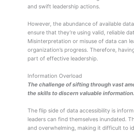
and swift leadership actions.
However, the abundance of available data
ensure that they’re using valid, reliable da
Misinterpretation or misuse of data can 
organization’s progress. Therefore, having 
part of effective leadership.
Information Overload
The challenge of sifting through vast a
the skills to discern valuable information
The flip side of data accessibility is info
leaders can find themselves inundated. Th
and overwhelming, making it difficult to id