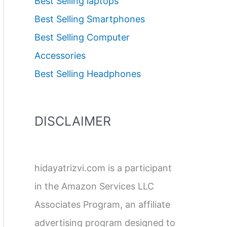
Best Selling laptops
Best Selling Smartphones
Best Selling Computer
Accessories
Best Selling Headphones
DISCLAIMER
hidayatrizvi.com is a participant
in the Amazon Services LLC
Associates Program, an affiliate
advertising program designed to