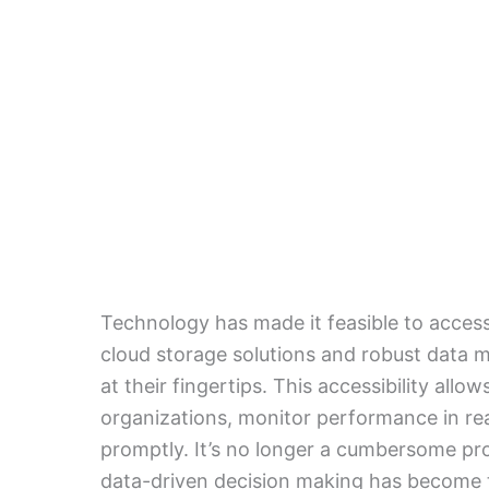
Technology has made it feasible to access
cloud storage solutions and robust data
at their fingertips. This accessibility allo
organizations, monitor performance in re
promptly. It’s no longer a cumbersome pro
data-driven decision making has become t