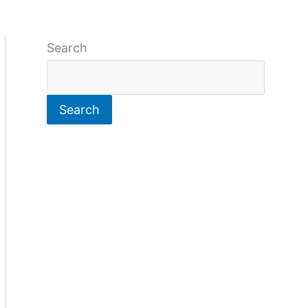
Search
Search