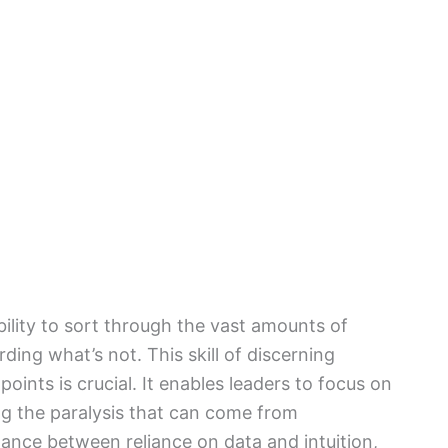
bility to sort through the vast amounts of
ding what’s not. This skill of discerning
oints is crucial. It enables leaders to focus on
ing the paralysis that can come from
alance between reliance on data and intuition,