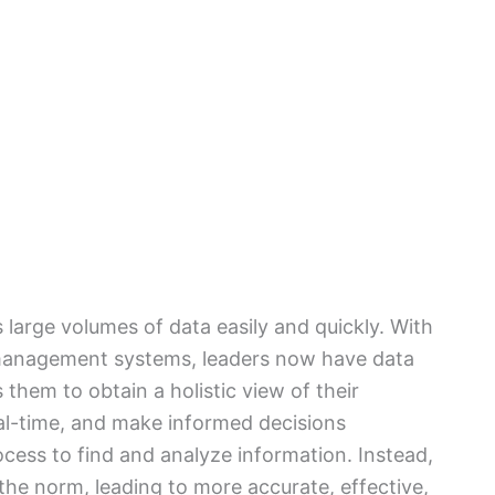
 large volumes of data easily and quickly. With
 management systems, leaders now have data
ws them to obtain a holistic view of their
al-time, and make informed decisions
cess to find and analyze information. Instead,
he norm, leading to more accurate, effective,