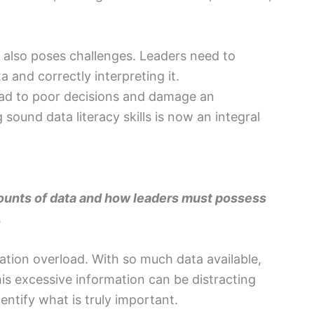
 also poses challenges. Leaders need to
ta and correctly interpreting it.
lead to poor decisions and damage an
sound data literacy skills is now an integral
mounts of data and how leaders must possess
.
rmation overload. With so much data available,
is excessive information can be distracting
entify what is truly important.