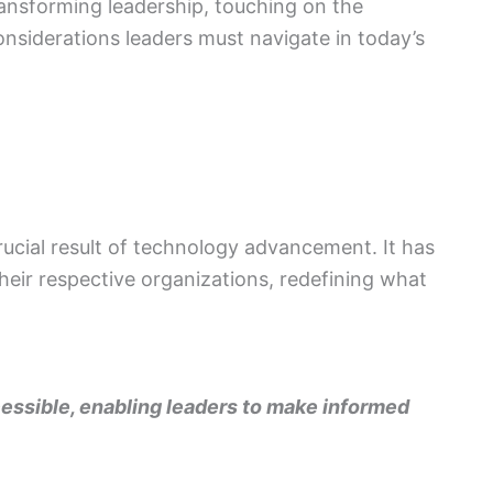
ransforming leadership, touching on the
onsiderations leaders must navigate in today’s
rucial result of technology advancement. It has
eir respective organizations, redefining what
ssible, enabling leaders to make informed