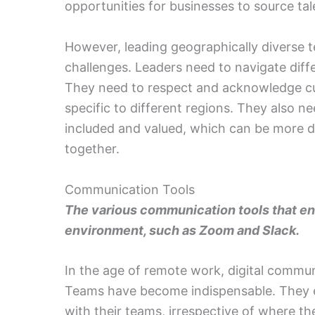
opportunities for businesses to source ta
However, leading geographically diverse 
challenges. Leaders need to navigate diff
They need to respect and acknowledge cul
specific to different regions. They also n
included and valued, which can be more di
together.
Communication Tools
The various communication tools that ena
environment, such as Zoom and Slack.
In the age of remote work, digital commun
Teams have become indispensable. They e
with their teams, irrespective of where th