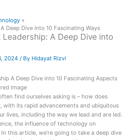
hnology
A Deep Dive into 10 Fascinating Ways
Leadership: A Deep Dive into
6, 2024
/ By
Hidayat Rizvi
 often find ourselves asking is – how does
, with its rapid advancements and ubiquitous
r lives, including the way we lead and are led.
igence, the influence of technology on
In this article, we’re going to take a deep dive