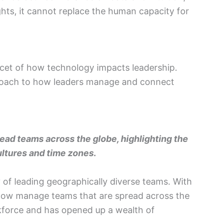
ghts, it cannot replace the human capacity for
cet of how technology impacts leadership.
proach to how leaders manage and connect
ead teams across the globe, highlighting the
ultures and time zones.
y of leading geographically diverse teams. With
 now manage teams that are spread across the
rkforce and has opened up a wealth of