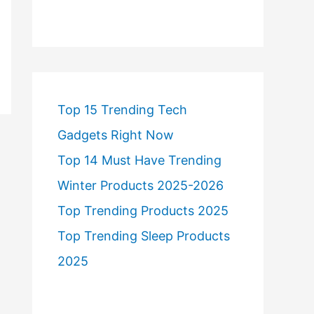
Top 15 Trending Tech
Gadgets Right Now
Top 14 Must Have Trending
Winter Products 2025-2026
Top Trending Products 2025
Top Trending Sleep Products
2025