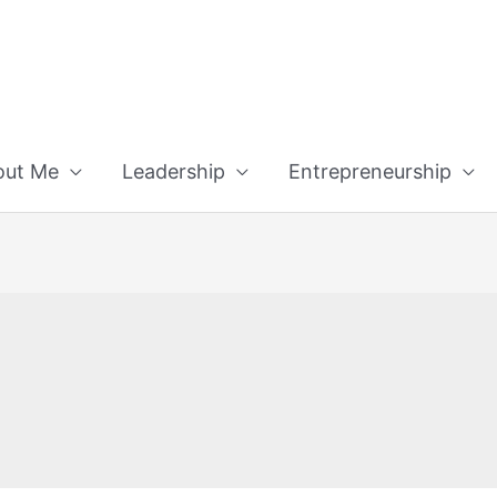
out Me
Leadership
Entrepreneurship