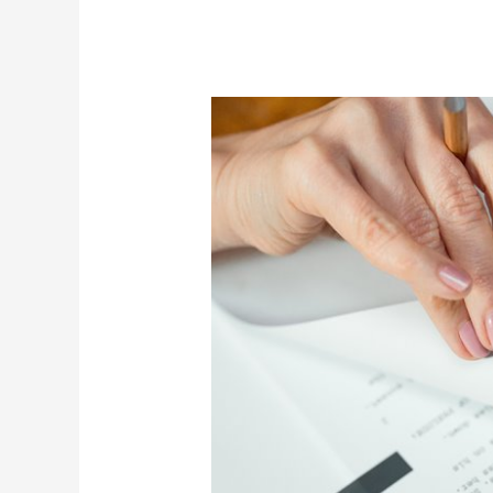
Delete
Script
Review
2026:
Program
for
Money
Mindset
Growth