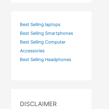
Best Selling laptops
Best Selling Smartphones
Best Selling Computer
Accessories
Best Selling Headphones
DISCLAIMER