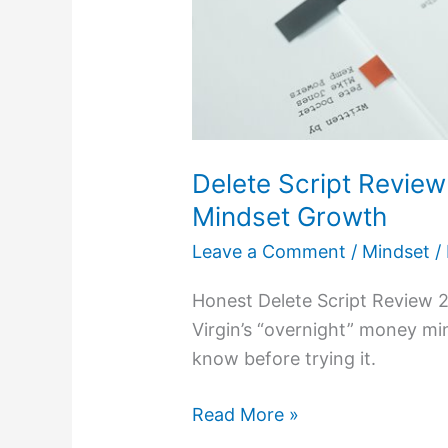
Delete Script Revie
Mindset Growth
Leave a Comment
/
Mindset
/
Honest Delete Script Review 2
Virgin’s “overnight” money m
know before trying it.
Read More »