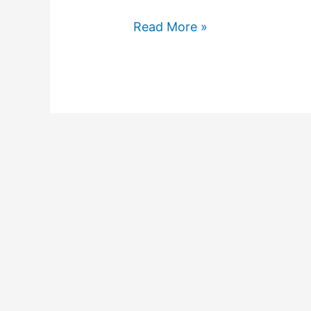
Read More »