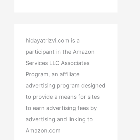
hidayatrizvi.com is a
participant in the Amazon
Services LLC Associates
Program, an affiliate
advertising program designed
to provide a means for sites
to earn advertising fees by
advertising and linking to
Amazon.com