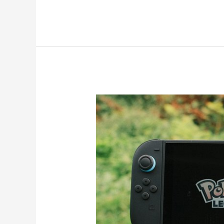
The
Genius
Switch
Review
2026:
Unlock
Focus
Daily