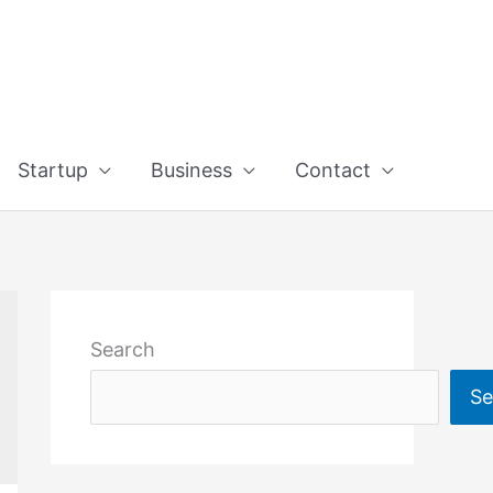
Startup
Business
Contact
Search
Se