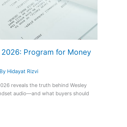
w 2026: Program for Money
 By
Hidayat Rizvi
026 reveals the truth behind Wesley
indset audio—and what buyers should