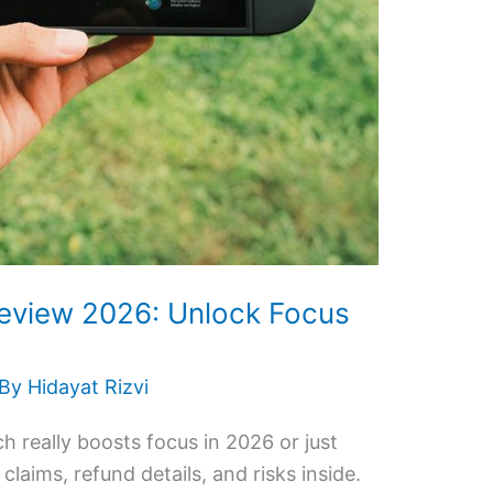
eview 2026: Unlock Focus
 By
Hidayat Rizvi
 really boosts focus in 2026 or just
claims, refund details, and risks inside.