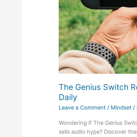
The Genius Switch R
Daily
Leave a Comment
/
Mindset
/
Wondering if The Genius Switch
sells audio hype? Discover the 