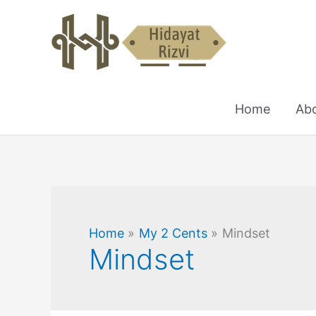
Skip
to
content
Home
Ab
Home
My 2 Cents
Mindset
Mindset