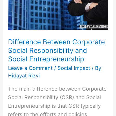
Social
Responsibility
and
Social
Entrepreneurship
Difference Between Corporate
Social Responsibility and
Social Entrepreneurship
Leave a Comment
/
Social Impact
/ By
Hidayat Rizvi
The main difference between Corporate
Social Responsibility (CSR) and Social
Entrepreneurship is that CSR typically
refers to the efforts and policies