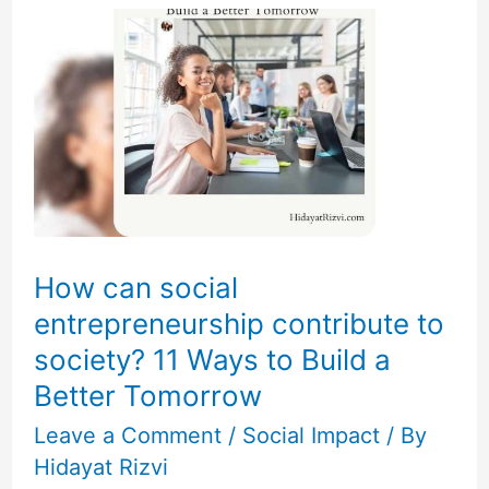
can
social
entrepreneurship
contribute
to
society?
11
Ways
How can social
to
entrepreneurship contribute to
Build
society? 11 Ways to Build a
a
Better Tomorrow
Better
Leave a Comment
/
Social Impact
/ By
Tomorrow
Hidayat Rizvi