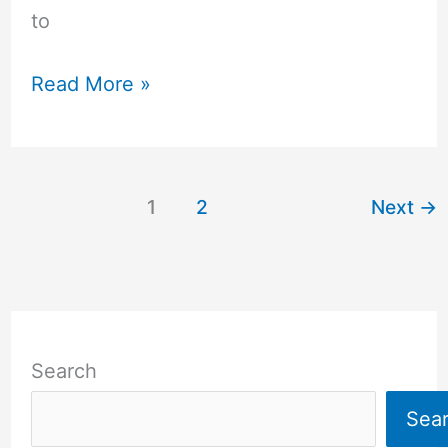
to
Read More »
1
2
Next
→
Search
Sea