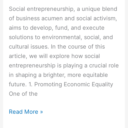
Social entrepreneurship, a unique blend
of business acumen and social activism,
aims to develop, fund, and execute
solutions to environmental, social, and
cultural issues. In the course of this
article, we will explore how social
entrepreneurship is playing a crucial role
in shaping a brighter, more equitable
future. 1. Promoting Economic Equality
One of the
Read More »