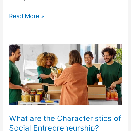
Read More »
What
are
the
Characteristics
of
Social
Entrepreneurship?
What are the Characteristics of
Social Entrepreneurship?