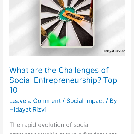
the
Challenges
of
Social
Entrepreneurship?
Top
10
What are the Challenges of
Social Entrepreneurship? Top
10
Leave a Comment
/
Social Impact
/ By
Hidayat Rizvi
The rapid evolution of social