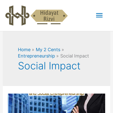
Skip
Mai
to
content
Men
Home
My 2 Cents
Entrepreneurship
Social Impact
Social Impact
Difference
Between
Corporate