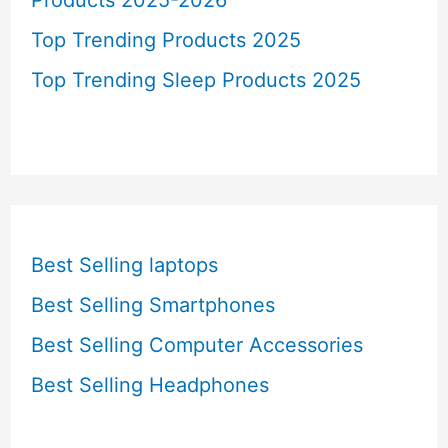
Top Trending Products 2025
Top Trending Sleep Products 2025
Best Selling laptops
Best Selling Smartphones
Best Selling Computer Accessories
Best Selling Headphones