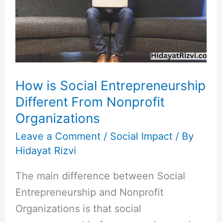
Entrepreneurship
Different
From
Nonprofit
Organizations
How is Social Entrepreneurship
Different From Nonprofit
Organizations
Leave a Comment
/
Social Impact
/ By
Hidayat Rizvi
The main difference between Social
Entrepreneurship and Nonprofit
Organizations is that social