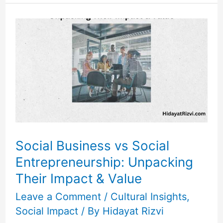
Social
Business
vs
Social
Entrepreneurship:
Unpacking
Their
Impact
&
Social Business vs Social
Value
Entrepreneurship: Unpacking
Their Impact & Value
Leave a Comment
/
Cultural Insights
,
Social Impact
/ By
Hidayat Rizvi