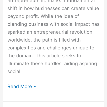
entrepreneurship marks a fundamental
shift in how businesses can create value
beyond profit. While the idea of
blending business with social impact has
sparked an entrepreneurial revolution
worldwide, the path is filled with
complexities and challenges unique to
the domain. This article seeks to
illuminate these hurdles, aiding aspiring
social
Read More »
How