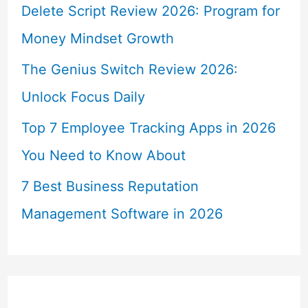
Delete Script Review 2026: Program for
Money Mindset Growth
The Genius Switch Review 2026:
Unlock Focus Daily
Top 7 Employee Tracking Apps in 2026
You Need to Know About
7 Best Business Reputation
Management Software in 2026