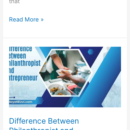
that
Read More »
Difference
Between
Philanthropist
and
Entrepreneur
Difference Between