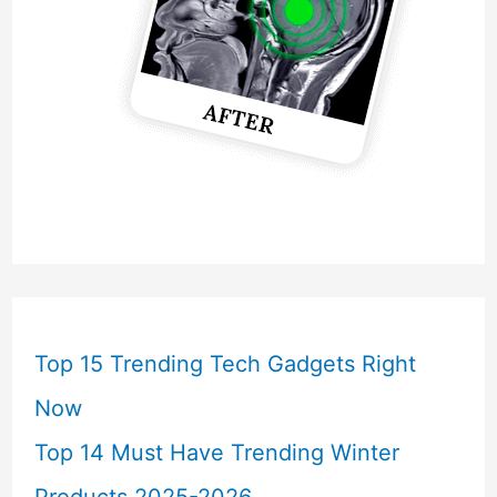
Top 15 Trending Tech Gadgets Right
Now
Top 14 Must Have Trending Winter
Products 2025-2026