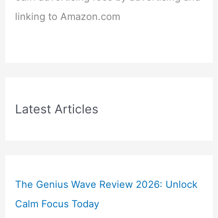
linking to Amazon.com
Latest Articles
The Genius Wave Review 2026: Unlock
Calm Focus Today