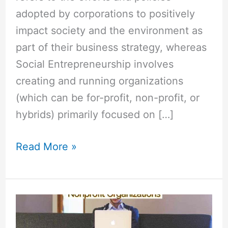
adopted by corporations to positively
impact society and the environment as
part of their business strategy, whereas
Social Entrepreneurship involves
creating and running organizations
(which can be for-profit, non-profit, or
hybrids) primarily focused on […]
Read More »
How
is
Social