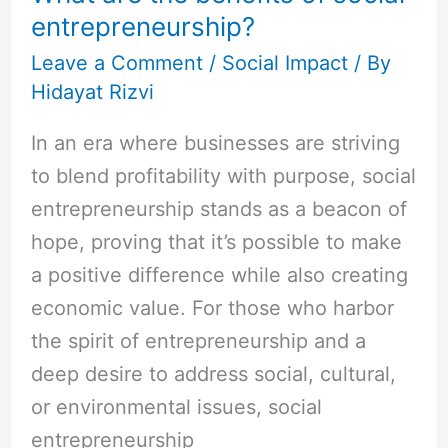
entrepreneurship?
Leave a Comment
/
Social Impact
/ By
Hidayat Rizvi
In an era where businesses are striving
to blend profitability with purpose, social
entrepreneurship stands as a beacon of
hope, proving that it’s possible to make
a positive difference while also creating
economic value. For those who harbor
the spirit of entrepreneurship and a
deep desire to address social, cultural,
or environmental issues, social
entrepreneurship