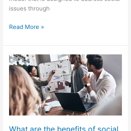
issues through
Read More »
What
are
the
benefits
of
social
entrepreneurship?
What are the benefits of social