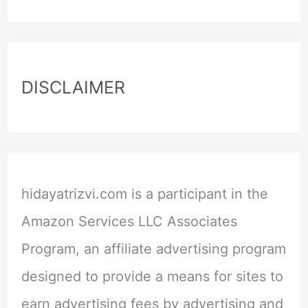
DISCLAIMER
hidayatrizvi.com is a participant in the
Amazon Services LLC Associates
Program, an affiliate advertising program
designed to provide a means for sites to
earn advertising fees by advertising and