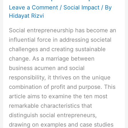
Leave a Comment
/
Social Impact
/ By
Hidayat Rizvi
Social entrepreneurship has become an
influential force in addressing societal
challenges and creating sustainable
change. As a marriage between
business acumen and social
responsibility, it thrives on the unique
combination of profit and purpose. This
article aims to examine the ten most
remarkable characteristics that
distinguish social entrepreneurs,
drawing on examples and case studies