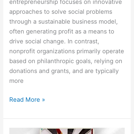
entrepreneurship focuses on innovative
approaches to solve social problems
through a sustainable business model,
often generating profit as a means to
drive social change. In contrast,
nonprofit organizations primarily operate
based on philanthropic goals, relying on
donations and grants, and are typically
more
Read More »
What
are