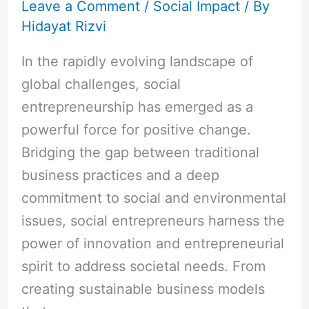
Leave a Comment
/
Social Impact
/ By
Hidayat Rizvi
In the rapidly evolving landscape of
global challenges, social
entrepreneurship has emerged as a
powerful force for positive change.
Bridging the gap between traditional
business practices and a deep
commitment to social and environmental
issues, social entrepreneurs harness the
power of innovation and entrepreneurial
spirit to address societal needs. From
creating sustainable business models