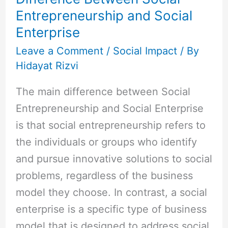
Entrepreneurship and Social
Enterprise
Leave a Comment
/
Social Impact
/ By
Hidayat Rizvi
The main difference between Social
Entrepreneurship and Social Enterprise
is that social entrepreneurship refers to
the individuals or groups who identify
and pursue innovative solutions to social
problems, regardless of the business
model they choose. In contrast, a social
enterprise is a specific type of business
model that is designed to address social