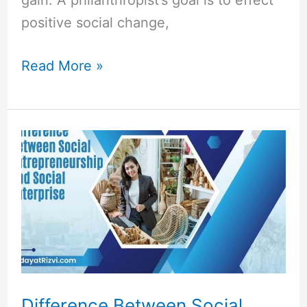
positive social change,
Read More »
Difference
Between
Social
Entrepreneurship
and
Social
Enterprise
Difference Between Social