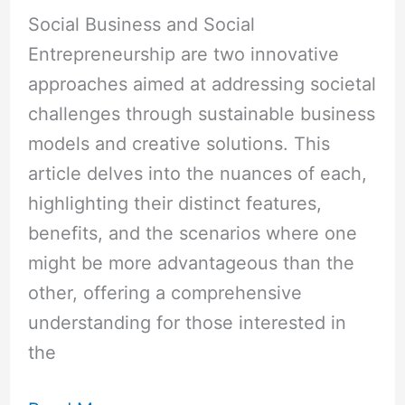
Social Business and Social
Entrepreneurship are two innovative
approaches aimed at addressing societal
challenges through sustainable business
models and creative solutions. This
article delves into the nuances of each,
highlighting their distinct features,
benefits, and the scenarios where one
might be more advantageous than the
other, offering a comprehensive
understanding for those interested in
the