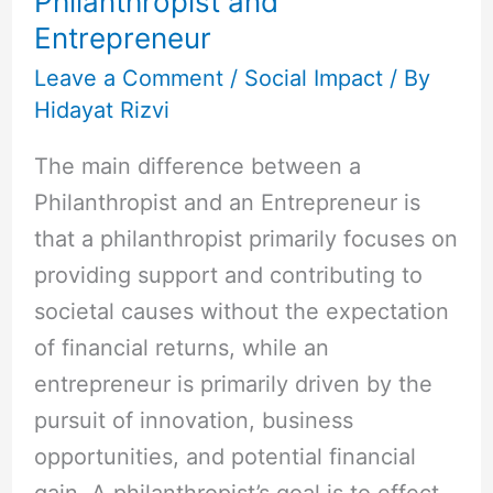
Philanthropist and
Entrepreneur
Leave a Comment
/
Social Impact
/ By
Hidayat Rizvi
The main difference between a
Philanthropist and an Entrepreneur is
that a philanthropist primarily focuses on
providing support and contributing to
societal causes without the expectation
of financial returns, while an
entrepreneur is primarily driven by the
pursuit of innovation, business
opportunities, and potential financial
gain. A philanthropist’s goal is to effect