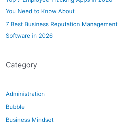
You Need to Know About
7 Best Business Reputation Management
Software in 2026
Category
Administration
Bubble
Business Mindset