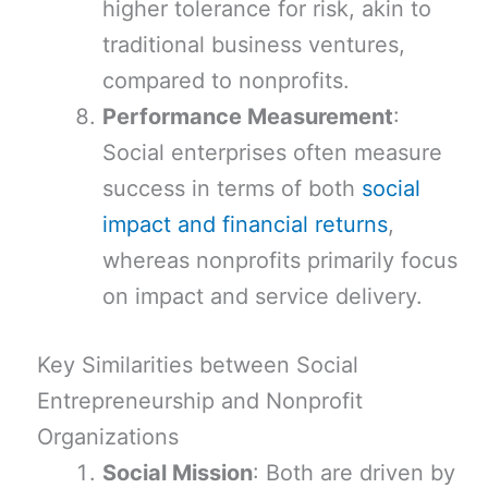
higher tolerance for risk, akin to
traditional business ventures,
compared to nonprofits.
Performance Measurement
:
Social enterprises often measure
success in terms of both
social
impact and financial returns
,
whereas nonprofits primarily focus
on impact and service delivery.
Key Similarities between Social
Entrepreneurship and Nonprofit
Organizations
Social Mission
: Both are driven by