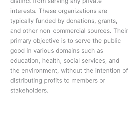
distinct from serving any private
interests. These organizations are
typically funded by donations, grants,
and other non-commercial sources. Their
primary objective is to serve the public
good in various domains such as
education, health, social services, and
the environment, without the intention of
distributing profits to members or
stakeholders.