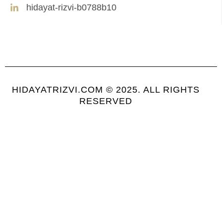
hidayat-rizvi-b0788b10
HIDAYATRIZVI.COM © 2025. ALL RIGHTS
RESERVED