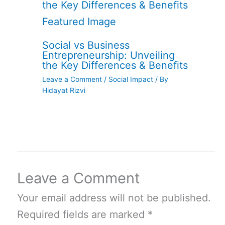
Social vs Business
Entrepreneurship: Unveiling
the Key Differences & Benefits
Leave a Comment
/
Social Impact
/ By
Hidayat Rizvi
Leave a Comment
Your email address will not be published.
Required fields are marked
*