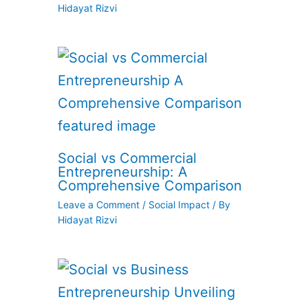
Hidayat Rizvi
Social vs Commercial
Entrepreneurship: A
Comprehensive Comparison
Leave a Comment
/
Social Impact
/ By
Hidayat Rizvi