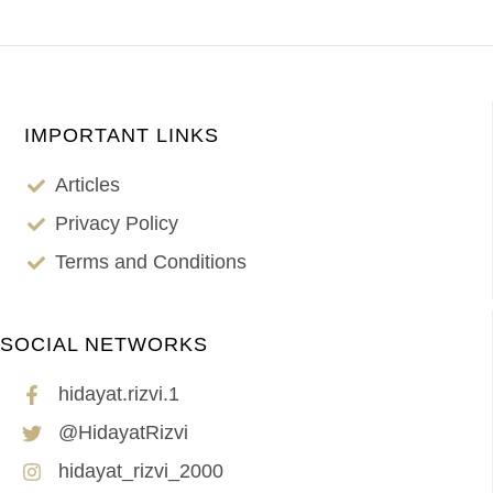
IMPORTANT LINKS
Articles
Privacy Policy
Terms and Conditions
SOCIAL NETWORKS
hidayat.rizvi.1
@HidayatRizvi
hidayat_rizvi_2000