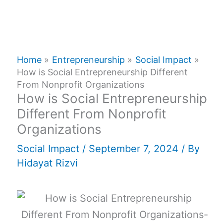
Home
Entrepreneurship
Social Impact
How is Social Entrepreneurship Different
From Nonprofit Organizations
How is Social Entrepreneurship
Different From Nonprofit
Organizations
Social Impact
/
September 7, 2024
/ By
Hidayat Rizvi