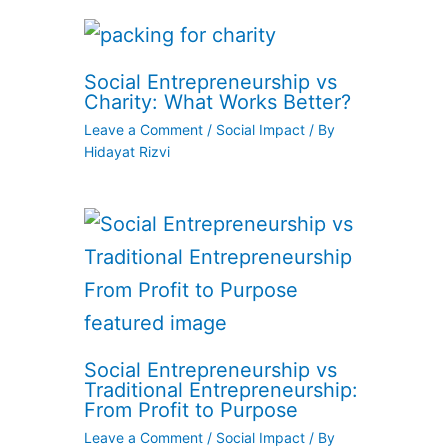
Social Entrepreneurship vs
Charity: What Works Better?
Leave a Comment
/
Social Impact
/ By
Hidayat Rizvi
Social Entrepreneurship vs
Traditional Entrepreneurship:
From Profit to Purpose
Leave a Comment
/
Social Impact
/ By