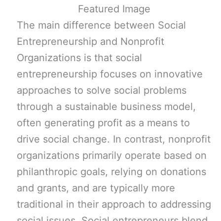
The main difference between Social
Entrepreneurship and Nonprofit
Organizations is that social
entrepreneurship focuses on innovative
approaches to solve social problems
through a sustainable business model,
often generating profit as a means to
drive social change. In contrast, nonprofit
organizations primarily operate based on
philanthropic goals, relying on donations
and grants, and are typically more
traditional in their approach to addressing
social issues. Social entrepreneurs blend