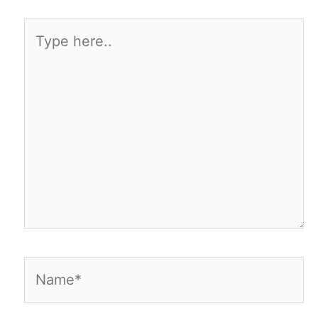
Type
here..
Name*