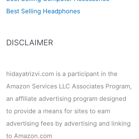
Best Selling Headphones
DISCLAIMER
hidayatrizvi.com is a participant in the
Amazon Services LLC Associates Program,
an affiliate advertising program designed
to provide a means for sites to earn
advertising fees by advertising and linking
to Amazon.com