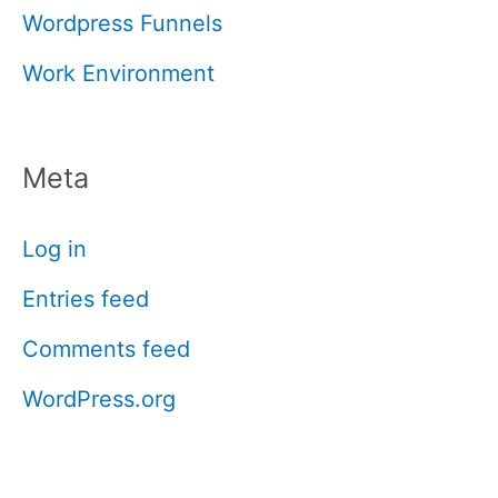
Wordpress Funnels
Work Environment
Meta
Log in
Entries feed
Comments feed
WordPress.org