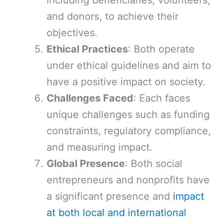
including beneficiaries, volunteers,
and donors, to achieve their
objectives.
Ethical Practices
: Both operate
under ethical guidelines and aim to
have a positive impact on society.
Challenges Faced
: Each faces
unique challenges such as funding
constraints, regulatory compliance,
and measuring impact.
Global Presence
: Both social
entrepreneurs and nonprofits have
a significant presence and
impact
at both local and international