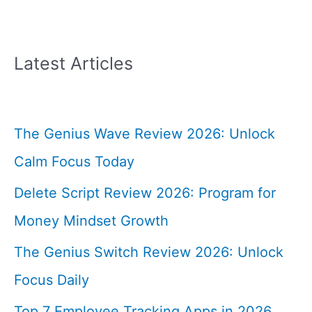
Latest Articles
The Genius Wave Review 2026: Unlock
Calm Focus Today
Delete Script Review 2026: Program for
Money Mindset Growth
The Genius Switch Review 2026: Unlock
Focus Daily
Top 7 Employee Tracking Apps in 2026