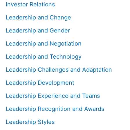
Investor Relations
Leadership and Change
Leadership and Gender
Leadership and Negotiation
Leadership and Technology
Leadership Challenges and Adaptation
Leadership Development
Leadership Experience and Teams
Leadership Recognition and Awards
Leadership Styles