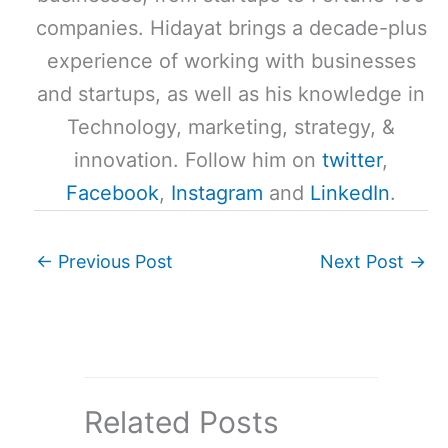
companies. Hidayat brings a decade-plus
experience of working with businesses
and startups, as well as his knowledge in
Technology, marketing, strategy, &
innovation. Follow him on
twitter
,
Facebook
,
Instagram
and
LinkedIn
.
←
Previous Post
Next Post
→
Related Posts