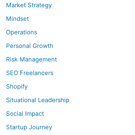
Market Strategy
Mindset
Operations
Personal Growth
Risk Management
SEO Freelancers
Shopify
Situational Leadership
Social Impact
Startup Journey