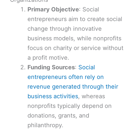
Primary Objective
: Social
entrepreneurs aim to create social
change through innovative
business models, while nonprofits
focus on charity or service without
a profit motive.
Funding Sources
:
Social
entrepreneurs often rely on
revenue generated through their
business activities
, whereas
nonprofits typically depend on
donations, grants, and
philanthropy.