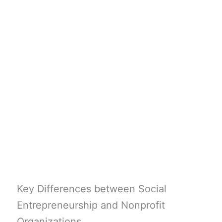
Key Differences between Social
Entrepreneurship and Nonprofit
Organizations