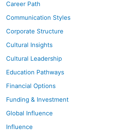
Career Path
Communication Styles
Corporate Structure
Cultural Insights
Cultural Leadership
Education Pathways
Financial Options
Funding & Investment
Global Influence
Influence