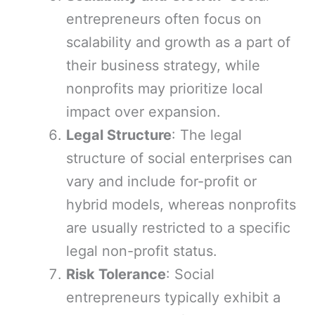
entrepreneurs often focus on
scalability and growth as a part of
their business strategy, while
nonprofits may prioritize local
impact over expansion.
Legal Structure
: The legal
structure of social enterprises can
vary and include for-profit or
hybrid models, whereas nonprofits
are usually restricted to a specific
legal non-profit status.
Risk Tolerance
: Social
entrepreneurs typically exhibit a