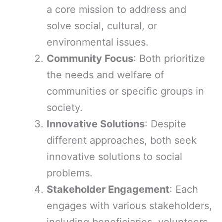
a core mission to address and
solve social, cultural, or
environmental issues.
Community Focus
: Both prioritize
the needs and welfare of
communities or specific groups in
society.
Innovative Solutions
: Despite
different approaches, both seek
innovative solutions to social
problems.
Stakeholder Engagement
: Each
engages with various stakeholders,