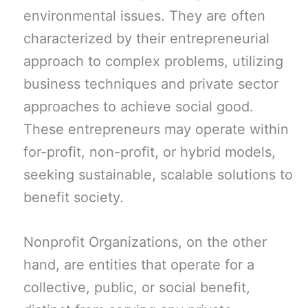
environmental issues. They are often
characterized by their entrepreneurial
approach to complex problems, utilizing
business techniques and private sector
approaches to achieve social good.
These entrepreneurs may operate within
for-profit, non-profit, or hybrid models,
seeking sustainable, scalable solutions to
benefit society.
Nonprofit Organizations, on the other
hand, are entities that operate for a
collective, public, or social benefit,