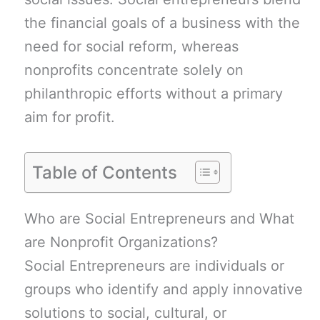
the financial goals of a business with the
need for social reform, whereas
nonprofits concentrate solely on
philanthropic efforts without a primary
aim for profit.
Table of Contents
Who are Social Entrepreneurs and What
are Nonprofit Organizations?
Social Entrepreneurs are individuals or
groups who identify and apply innovative
solutions to social, cultural, or