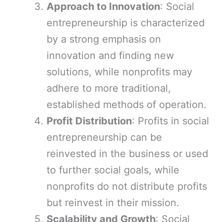
Approach to Innovation
: Social
entrepreneurship is characterized
by a strong emphasis on
innovation and finding new
solutions, while nonprofits may
adhere to more traditional,
established methods of operation.
Profit Distribution
: Profits in social
entrepreneurship can be
reinvested in the business or used
to further social goals, while
nonprofits do not distribute profits
but reinvest in their mission.
Scalability and Growth
: Social