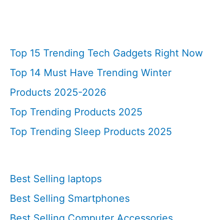
Top 15 Trending Tech Gadgets Right Now
Top 14 Must Have Trending Winter
Products 2025-2026
Top Trending Products 2025
Top Trending Sleep Products 2025
Best Selling laptops
Best Selling Smartphones
Best Selling Computer Accessories