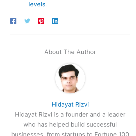
levels
.
About The Author
Hidayat Rizvi
Hidayat Rizvi is a founder and a leader
who has helped build successful
businesses, from startups to Fortune 100