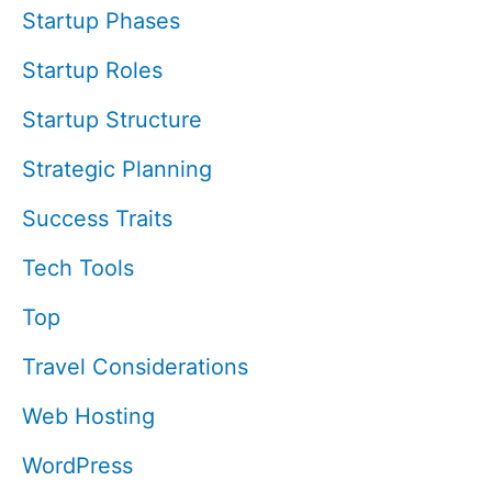
Startup Phases
Startup Roles
Startup Structure
Strategic Planning
Success Traits
Tech Tools
Top
Travel Considerations
Web Hosting
WordPress