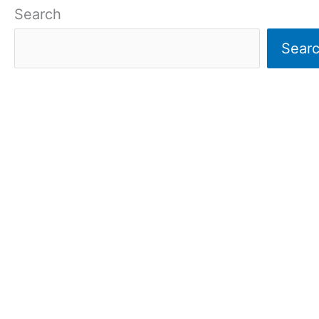
Search
Sear