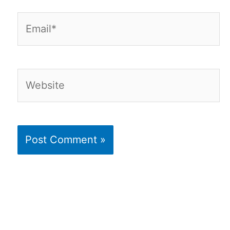
Email*
Website