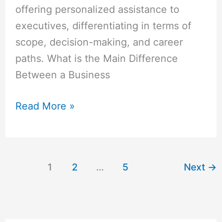
offering personalized assistance to
executives, differentiating in terms of
scope, decision-making, and career
paths. What is the Main Difference
Between a Business
Read More »
1
2
…
5
Next
→