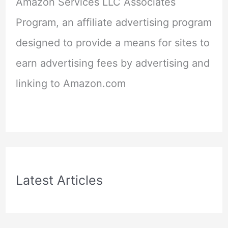
Amazon Services LLC Associates
Program, an affiliate advertising program
designed to provide a means for sites to
earn advertising fees by advertising and
linking to Amazon.com
Latest Articles