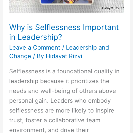
Why is Selflessness Important
in Leadership?
Leave a Comment
/
Leadership and
Change
/ By
Hidayat Rizvi
Selflessness is a foundational quality in
leadership because it prioritizes the
needs and well-being of others above
personal gain. Leaders who embody
selflessness are more likely to inspire
trust, foster a collaborative team
environment, and drive their