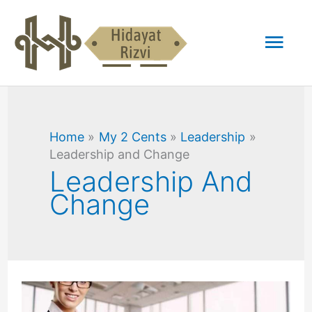
Skip
Mai
to
content
Men
Home
My 2 Cents
Leadership
Leadership and Change
Leadership And
Change
Why
Character