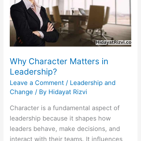
Matters
in
Leadership?
Why Character Matters in
Leadership?
Leave a Comment
/
Leadership and
Change
/ By
Hidayat Rizvi
Character is a fundamental aspect of
leadership because it shapes how
leaders behave, make decisions, and
interact with their teams. It influences