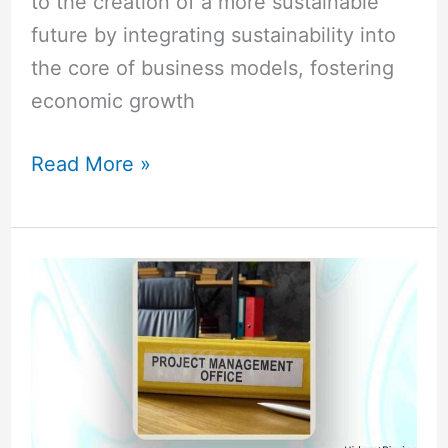
to the creation of a more sustainable
future by integrating sustainability into
the core of business models, fostering
economic growth
Read More »
PMO
Lead
vs
Project
Manager:
A
Deep