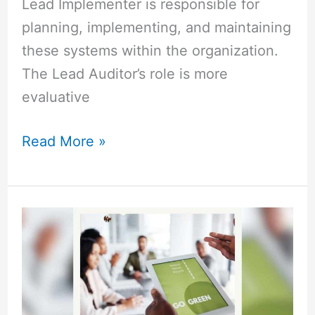
Lead Implementer is responsible for
planning, implementing, and maintaining
these systems within the organization.
The Lead Auditor’s role is more
evaluative
Read More »
Why
Do
You
Want
to
Be