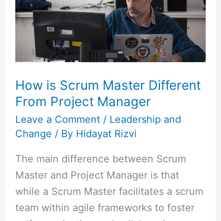
Master
Different
From
Project
Manager
How is Scrum Master Different
From Project Manager
Leave a Comment
/
Leadership and
Change
/ By
Hidayat Rizvi
The main difference between Scrum
Master and Project Manager is that
while a Scrum Master facilitates a scrum
team within agile frameworks to foster