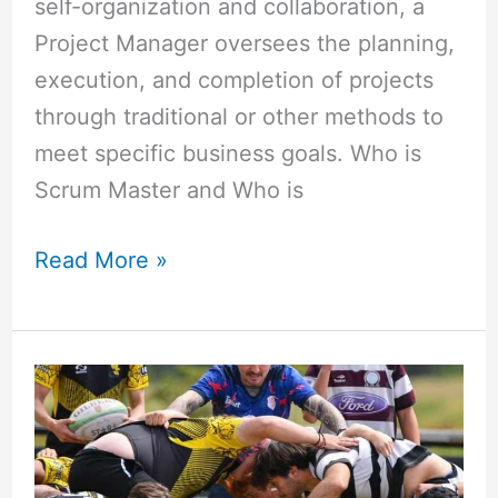
self-organization and collaboration, a
Project Manager oversees the planning,
execution, and completion of projects
through traditional or other methods to
meet specific business goals. Who is
Scrum Master and Who is
Read More »
Difference
Between
PMP
and
Scrum