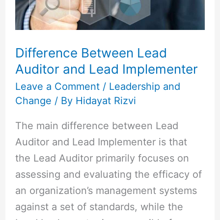
Lead
Implementer
Difference Between Lead
Auditor and Lead Implementer
Leave a Comment
/
Leadership and
Change
/ By
Hidayat Rizvi
The main difference between Lead
Auditor and Lead Implementer is that
the Lead Auditor primarily focuses on
assessing and evaluating the efficacy of
an organization’s management systems
against a set of standards, while the