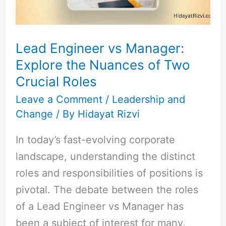
Nuances
of
Two
Lead Engineer vs Manager:
Crucial
Explore the Nuances of Two
Roles
Crucial Roles
Leave a Comment
/
Leadership and
Change
/ By
Hidayat Rizvi
In today’s fast-evolving corporate
landscape, understanding the distinct
roles and responsibilities of positions is
pivotal. The debate between the roles
of a Lead Engineer vs Manager has
been a subject of interest for many.