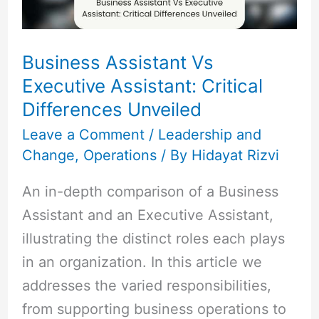
Differences
Unveiled
Business Assistant Vs
Executive Assistant: Critical
Differences Unveiled
Leave a Comment
/
Leadership and
Change
,
Operations
/ By
Hidayat Rizvi
An in-depth comparison of a Business
Assistant and an Executive Assistant,
illustrating the distinct roles each plays
in an organization. In this article we
addresses the varied responsibilities,
from supporting business operations to