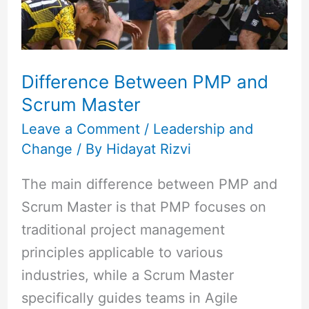
Master
Difference Between PMP and
Scrum Master
Leave a Comment
/
Leadership and
Change
/ By
Hidayat Rizvi
The main difference between PMP and
Scrum Master is that PMP focuses on
traditional project management
principles applicable to various
industries, while a Scrum Master
specifically guides teams in Agile