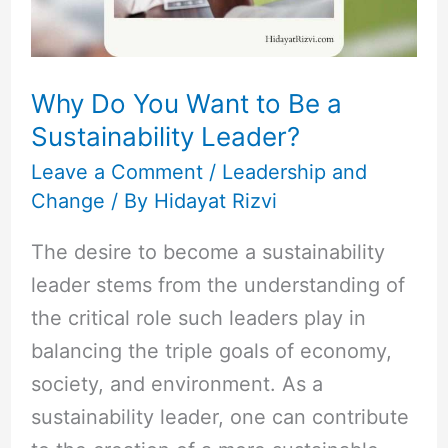
a
Sustainability
Leader?
Why Do You Want to Be a
Sustainability Leader?
Leave a Comment
/
Leadership and
Change
/ By
Hidayat Rizvi
The desire to become a sustainability
leader stems from the understanding of
the critical role such leaders play in
balancing the triple goals of economy,
society, and environment. As a
sustainability leader, one can contribute