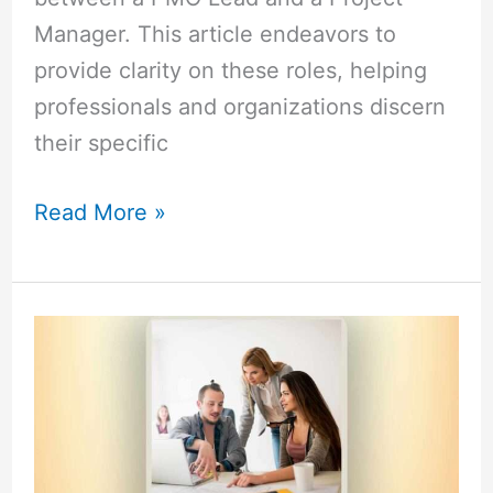
Manager. This article endeavors to
provide clarity on these roles, helping
professionals and organizations discern
their specific
Read More »
Lead
Engineer
vs
Manager:
Explore
the