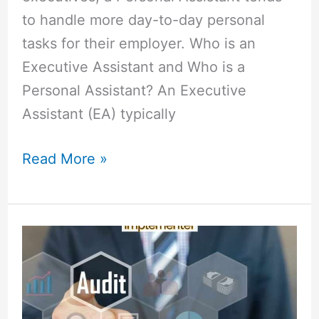
to handle more day-to-day personal
tasks for their employer. Who is an
Executive Assistant and Who is a
Personal Assistant? An Executive
Assistant (EA) typically
Read More »
Difference
Between
Lead
Auditor
and