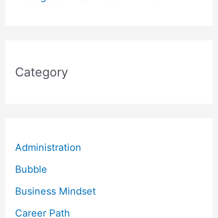
Category
Administration
Bubble
Business Mindset
Career Path