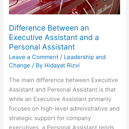
and
a
Personal
Difference Between an
Assistant
Executive Assistant and a
Personal Assistant
Leave a Comment
/
Leadership and
Change
/ By
Hidayat Rizvi
The main difference between Executive
Assistant and Personal Assistant is that
while an Executive Assistant primarily
focuses on high-level administrative and
strategic support for company
executives, a Personal Assistant tends