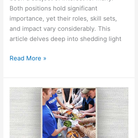
Both positions hold significant
importance, yet their roles, skill sets,
and impact vary considerably. This
article delves deep into shedding light
Read More »
Why
is
Selflessness
Important
in
Leadership?