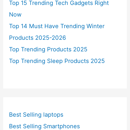
Top 15 Trending Tech Gadgets Right
Now
Top 14 Must Have Trending Winter
Products 2025-2026
Top Trending Products 2025
Top Trending Sleep Products 2025
Best Selling laptops
Best Selling Smartphones