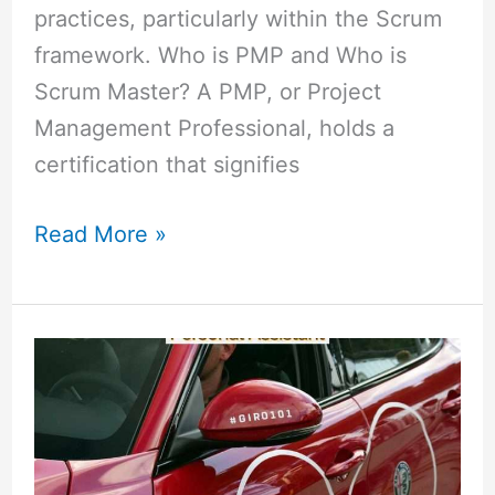
practices, particularly within the Scrum
framework. Who is PMP and Who is
Scrum Master? A PMP, or Project
Management Professional, holds a
certification that signifies
Read More »
Difference
Between
an
Executive
Assistant