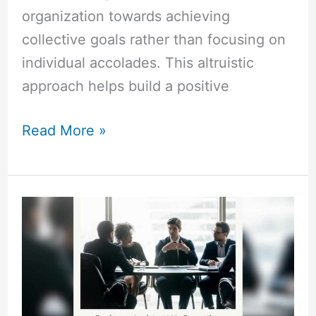
organization towards achieving
collective goals rather than focusing on
individual accolades. This altruistic
approach helps build a positive
Read More »
Business
Assistant
Vs
Executive
Assistant:
Critical