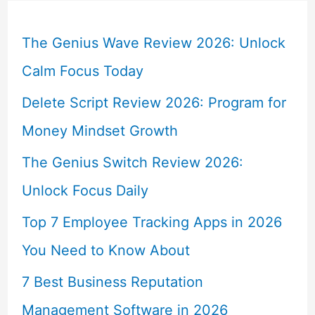
The Genius Wave Review 2026: Unlock
Calm Focus Today
Delete Script Review 2026: Program for
Money Mindset Growth
The Genius Switch Review 2026:
Unlock Focus Daily
Top 7 Employee Tracking Apps in 2026
You Need to Know About
7 Best Business Reputation
Management Software in 2026