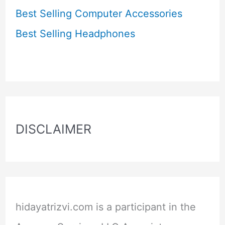
Best Selling Computer Accessories
Best Selling Headphones
DISCLAIMER
hidayatrizvi.com is a participant in the