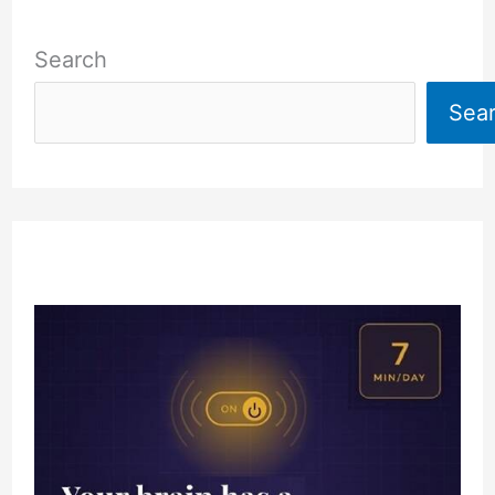
Search
Sea