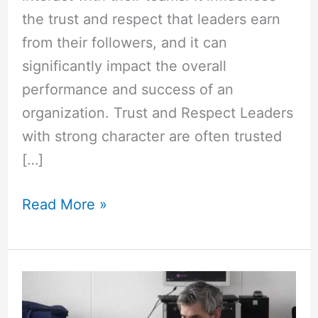
the trust and respect that leaders earn
from their followers, and it can
significantly impact the overall
performance and success of an
organization. Trust and Respect Leaders
with strong character are often trusted
[…]
Read More »
How
is
Scrum