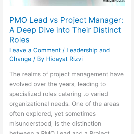
Dive
into
PMO Lead vs Project Manager:
Their
A Deep Dive into Their Distinct
Distinct
Roles
Roles
Leave a Comment
/
Leadership and
Change
/ By
Hidayat Rizvi
The realms of project management have
evolved over the years, leading to
specialized roles catering to varied
organizational needs. One of the areas
often explored, yet sometimes
misunderstood, is the distinction
between a PMO Lead and a Project