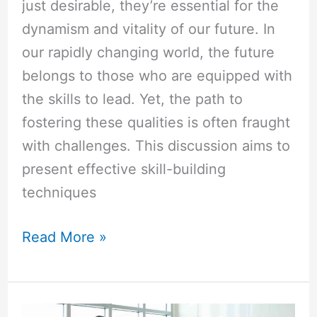
just desirable, they’re essential for the
dynamism and vitality of our future. In
our rapidly changing world, the future
belongs to those who are equipped with
the skills to lead. Yet, the path to
fostering these qualities is often fraught
with challenges. This discussion aims to
present effective skill-building
techniques
Read More »
Executive
vs