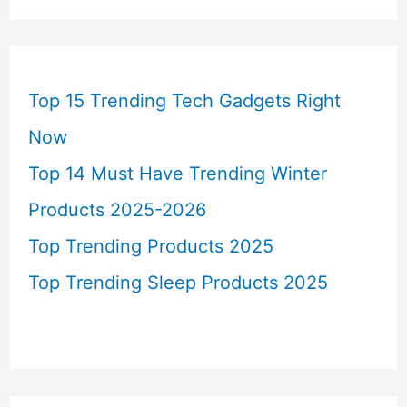
Top 15 Trending Tech Gadgets Right
Now
Top 14 Must Have Trending Winter
Products 2025-2026
Top Trending Products 2025
Top Trending Sleep Products 2025