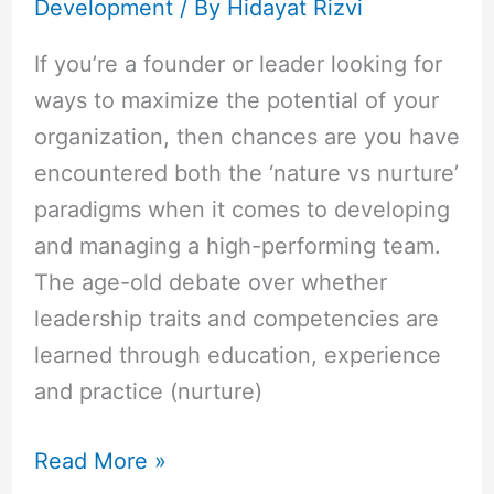
Development
/ By
Hidayat Rizvi
If you’re a founder or leader looking for
ways to maximize the potential of your
organization, then chances are you have
encountered both the ‘nature vs nurture’
paradigms when it comes to developing
and managing a high-performing team.
The age-old debate over whether
leadership traits and competencies are
learned through education, experience
and practice (nurture)
Read More »