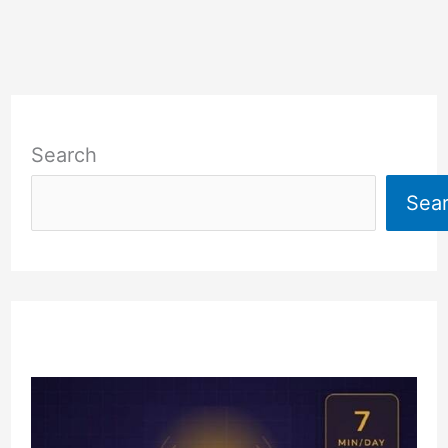
Search
Sea