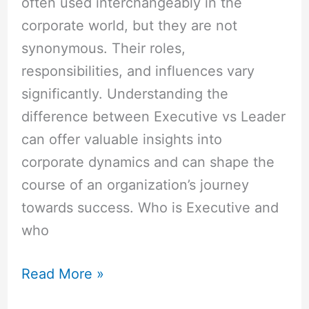
often used interchangeably in the
corporate world, but they are not
synonymous. Their roles,
responsibilities, and influences vary
significantly. Understanding the
difference between Executive vs Leader
can offer valuable insights into
corporate dynamics and can shape the
course of an organization’s journey
towards success. Who is Executive and
who
Read More »