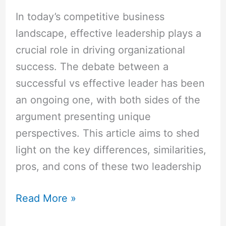
In today’s competitive business
landscape, effective leadership plays a
crucial role in driving organizational
success. The debate between a
successful vs effective leader has been
an ongoing one, with both sides of the
argument presenting unique
perspectives. This article aims to shed
light on the key differences, similarities,
pros, and cons of these two leadership
Read More »