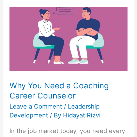
Why
You
Need
a
Coaching
Career
Counselor
Why You Need a Coaching
Career Counselor
Leave a Comment
/
Leadership
Development
/ By
Hidayat Rizvi
In the job market today, you need every