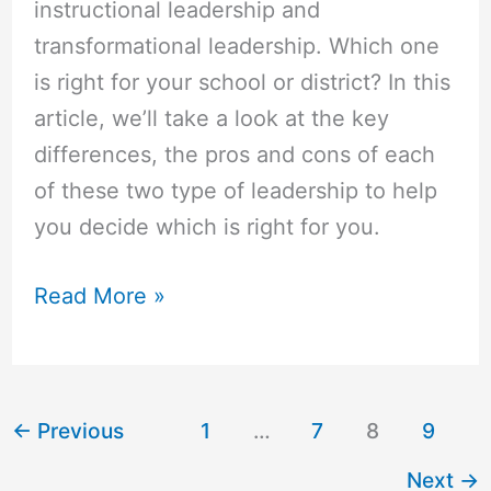
instructional leadership and
transformational leadership. Which one
is right for your school or district? In this
article, we’ll take a look at the key
differences, the pros and cons of each
of these two type of leadership to help
you decide which is right for you.
Read More »
←
Previous
1
…
7
8
9
Next
→