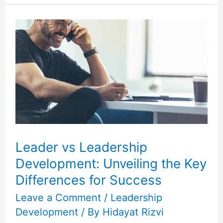
Leader
vs
Leadership
Development:
Unveiling
the
Key
Differences
for
Leader vs Leadership
Success
Development: Unveiling the Key
Differences for Success
Leave a Comment
/
Leadership
Development
/ By
Hidayat Rizvi