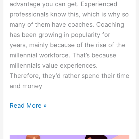
advantage you can get. Experienced
professionals know this, which is why so
many of them have coaches. Coaching
has been growing in popularity for
years, mainly because of the rise of the
millennial workforce. That’s because
millennials value experiences.
Therefore, they’d rather spend their time
and money
Read More »
Instructional