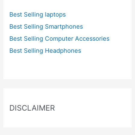
Best Selling laptops
Best Selling Smartphones
Best Selling Computer Accessories
Best Selling Headphones
DISCLAIMER