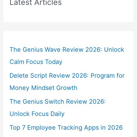
Latest Articles
The Genius Wave Review 2026: Unlock
Calm Focus Today
Delete Script Review 2026: Program for
Money Mindset Growth
The Genius Switch Review 2026:
Unlock Focus Daily
Top 7 Employee Tracking Apps in 2026