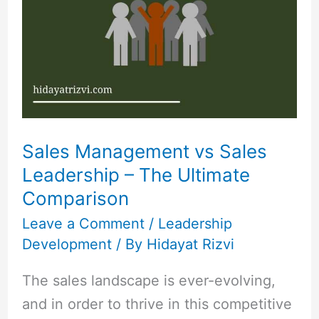
vs
Sales
Leadership
–
The
Ultimate
Comparison
Sales Management vs Sales
Leadership – The Ultimate
Comparison
Leave a Comment
/
Leadership
Development
/ By
Hidayat Rizvi
The sales landscape is ever-evolving,
and in order to thrive in this competitive