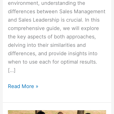
environment, understanding the
differences between Sales Management
and Sales Leadership is crucial. In this
comprehensive guide, we will explore
the key aspects of both approaches,
delving into their similarities and
differences, and provide insights into
when to use each for optimal results.
[…]
Read More »
How