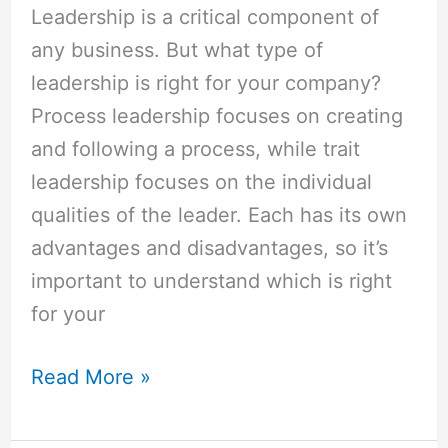
Leadership is a critical component of
any business. But what type of
leadership is right for your company?
Process leadership focuses on creating
and following a process, while trait
leadership focuses on the individual
qualities of the leader. Each has its own
advantages and disadvantages, so it’s
important to understand which is right
for your
Read More »