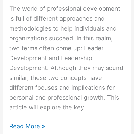
The world of professional development
is full of different approaches and
methodologies to help individuals and
organizations succeed. In this realm,
two terms often come up: Leader
Development and Leadership
Development. Although they may sound
similar, these two concepts have
different focuses and implications for
personal and professional growth. This
article will explore the key
Read More »