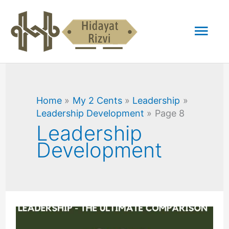
Skip
Mai
to
content
Men
Home
My 2 Cents
Leadership
Leadership Development
Page 8
Leadership
Development
Sales
Management