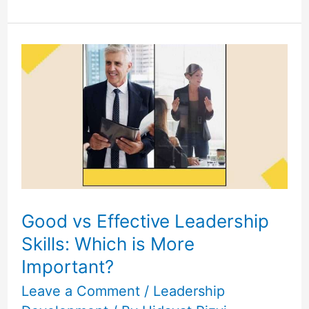
Good
vs
Effective
Leadership
Skills:
Which
is
More
Important?
Good vs Effective Leadership
Skills: Which is More
Important?
Leave a Comment
/
Leadership