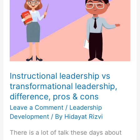
leadership
vs
transformational
leadership,
difference,
pros
&
cons
Instructional leadership vs
transformational leadership,
difference, pros & cons
Leave a Comment
/
Leadership
Development
/ By
Hidayat Rizvi
There is a lot of talk these days about