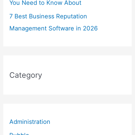
You Need to Know About
7 Best Business Reputation
Management Software in 2026
Category
Administration