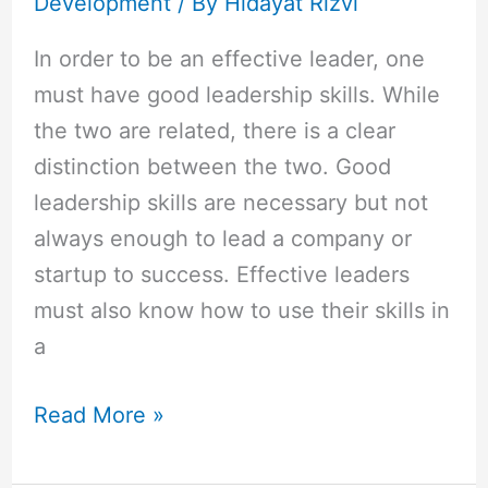
Development
/ By
Hidayat Rizvi
In order to be an effective leader, one
must have good leadership skills. While
the two are related, there is a clear
distinction between the two. Good
leadership skills are necessary but not
always enough to lead a company or
startup to success. Effective leaders
must also know how to use their skills in
a
Read More »