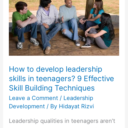
to
develop
leadership
skills
in
teenagers?
9
Effective
How to develop leadership
Skill
skills in teenagers? 9 Effective
Building
Skill Building Techniques
Techniques
Leave a Comment
/
Leadership
Development
/ By
Hidayat Rizvi
Leadership qualities in teenagers aren’t