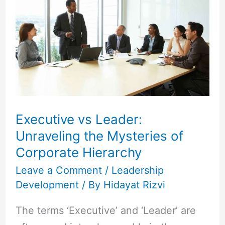
Leader:
Unraveling
the
Mysteries
of
Corporate
Hierarchy
Executive vs Leader:
Unraveling the Mysteries of
Corporate Hierarchy
Leave a Comment
/
Leadership
Development
/ By
Hidayat Rizvi
The terms ‘Executive’ and ‘Leader’ are