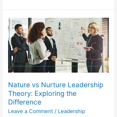
Nature
vs
Nurture
Leadership
Theory:
Exploring
the
Difference
Nature vs Nurture Leadership
Theory: Exploring the
Difference
Leave a Comment
/
Leadership