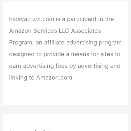
hidayatrizvi.com is a participant in the
Amazon Services LLC Associates
Program, an affiliate advertising program
designed to provide a means for sites to
earn advertising fees by advertising and
linking to Amazon.com