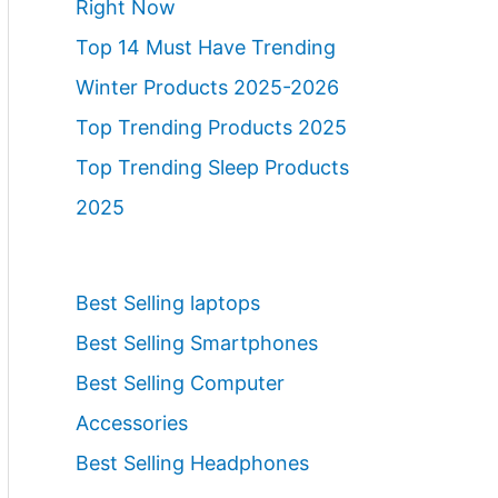
Right Now
Top 14 Must Have Trending
Winter Products 2025-2026
Top Trending Products 2025
Top Trending Sleep Products
2025
Best Selling laptops
Best Selling Smartphones
Best Selling Computer
Accessories
Best Selling Headphones