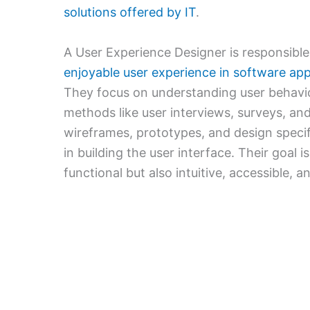
solutions offered by IT
.
A User Experience Designer is responsible 
enjoyable user experience in software appl
They focus on understanding user behavi
methods like user interviews, surveys, and
wireframes, prototypes, and design speci
in building the user interface. Their goal i
functional but also intuitive, accessible, a