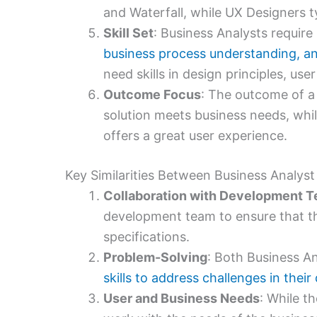
and Waterfall, while UX Designers t
Skill Set
: Business Analysts require s
business process understanding, 
need skills in design principles, use
Outcome Focus
: The outcome of a 
solution meets business needs, whil
offers a great user experience.
Key Similarities Between Business Analys
Collaboration with Development 
development team to ensure that the
specifications.
Problem-Solving
: Both Business A
skills to address challenges in thei
User and Business Needs
: While th