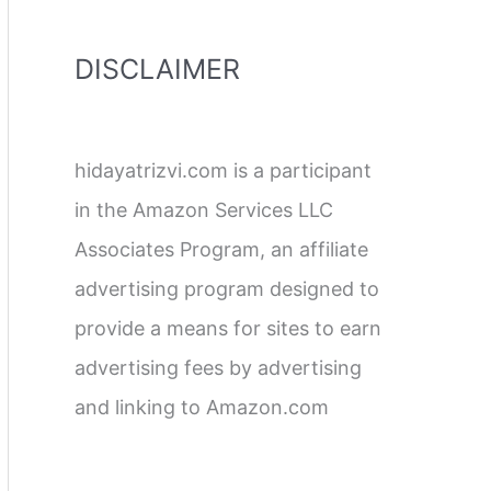
DISCLAIMER
hidayatrizvi.com is a participant
in the Amazon Services LLC
Associates Program, an affiliate
advertising program designed to
provide a means for sites to earn
advertising fees by advertising
and linking to Amazon.com