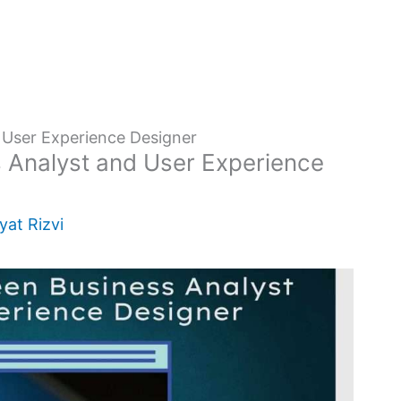
 User Experience Designer
 Analyst and User Experience
yat Rizvi