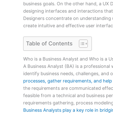
business goals. On the other hand, a UX 
designing interfaces and interactions that 
Designers concentrate on understanding u
create intuitive and effective user interfac
Table of Contents
Who is a Business Analyst and Who is a U
A Business Analyst (BA) is a professional
identify business needs, challenges, and 
processes, gather requirements, and help 
the requirements are communicated effec
feasible from a technical and business pe
requirements gathering, process modelin
Business Analysts play a key role in brid