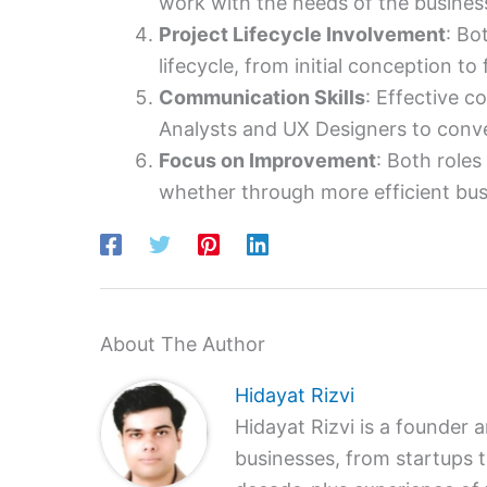
work with the needs of the business
Project Lifecycle Involvement
: Bo
lifecycle, from initial conception to f
Communication Skills
: Effective c
Analysts and UX Designers to conv
Focus on Improvement
: Both role
whether through more efficient bus
About The Author
Hidayat Rizvi
Hidayat Rizvi is a founder 
businesses, from startups 