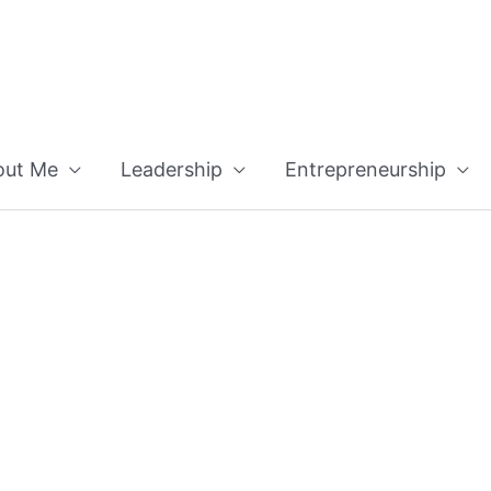
out Me
Leadership
Entrepreneurship