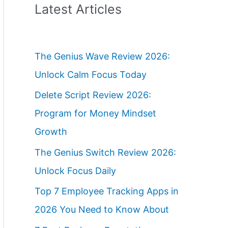
Latest Articles
The Genius Wave Review 2026:
Unlock Calm Focus Today
Delete Script Review 2026:
Program for Money Mindset
Growth
The Genius Switch Review 2026:
Unlock Focus Daily
Top 7 Employee Tracking Apps in
2026 You Need to Know About