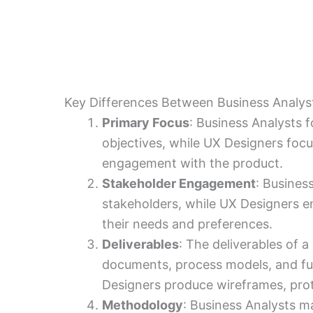
Key Differences Between Business Analys
Primary Focus
: Business Analysts f
objectives, while UX Designers foc
engagement with the product.
Stakeholder Engagement
: Busines
stakeholders, while UX Designers 
their needs and preferences.
Deliverables
: The deliverables of 
documents, process models, and fun
Designers produce wireframes, prot
Methodology
: Business Analysts m