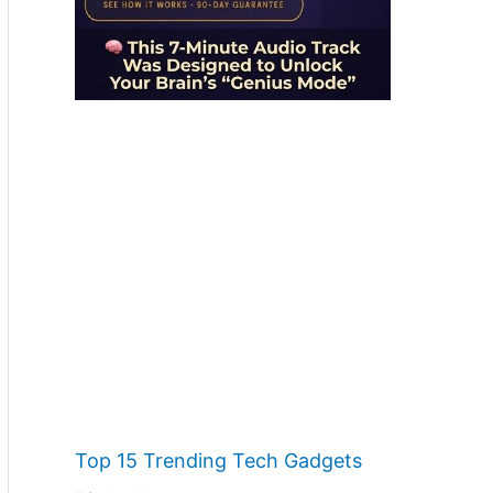
Top 15 Trending Tech Gadgets