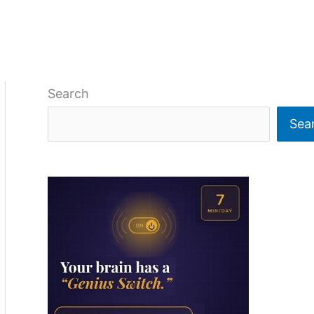
Search
Sea