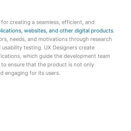
for creating a seamless, efficient, and
ications, websites, and other digital products
.
ors, needs, and motivations through research
 usability testing. UX Designers create
fications, which guide the development team
s to ensure that the product is not only
nd engaging for its users.