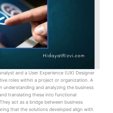
Analyst and a User Experience (UX) Designer
tive roles within a project or organization. A
on understanding and analyzing the business
nd translating these into functional
 They act as a bridge between business
ring that the solutions developed align with