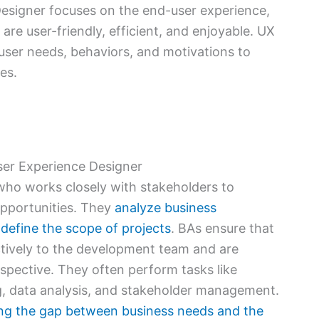
Designer focuses on the end-user experience,
are user-friendly, efficient, and enjoyable. UX
ser needs, behaviors, and motivations to
es.
ser Experience Designer
 who works closely with stakeholders to
opportunities. They
analyze business
define the scope of projects
. BAs ensure that
tively to the development team and are
rspective. They often perform tasks like
g, data analysis, and stakeholder management.
ging the gap between business needs and the