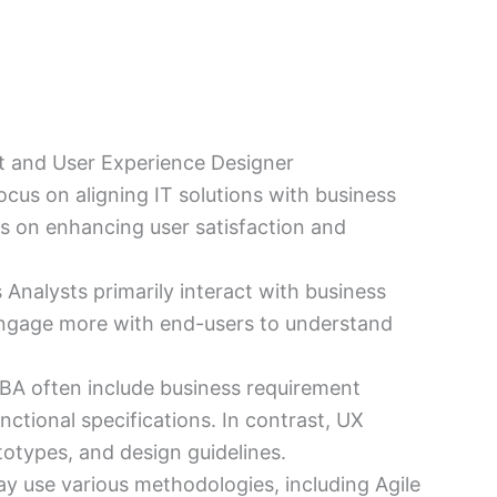
t and User Experience Designer
ocus on aligning IT solutions with business
us on enhancing user satisfaction and
s Analysts primarily interact with business
engage more with end-users to understand
a BA often include business requirement
ctional specifications. In contrast, UX
otypes, and design guidelines.
ay use various methodologies, including Agile