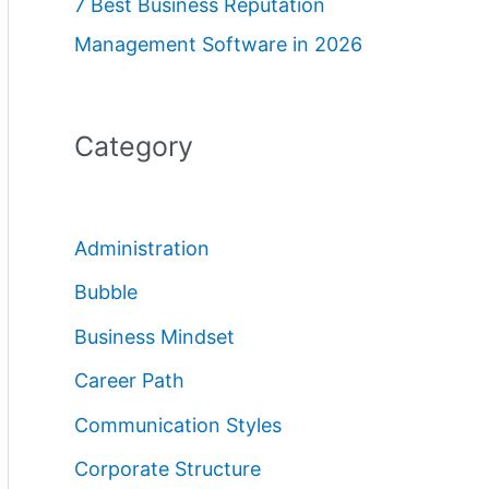
7 Best Business Reputation
Management Software in 2026
Category
Administration
Bubble
Business Mindset
Career Path
Communication Styles
Corporate Structure