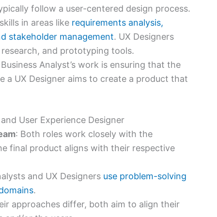
ypically follow a user-centered design process.
kills in areas like
requirements analysis,
and stakeholder management
. UX Designers
r research, and prototyping tools.
Business Analyst’s work is ensuring that the
e a UX Designer aims to create a product that
t and User Experience Designer
Team
: Both roles work closely with the
 final product aligns with their respective
nalysts and UX Designers
use problem-solving
r domains
.
eir approaches differ, both aim to align their