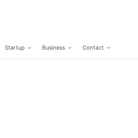
Startup
Business
Contact