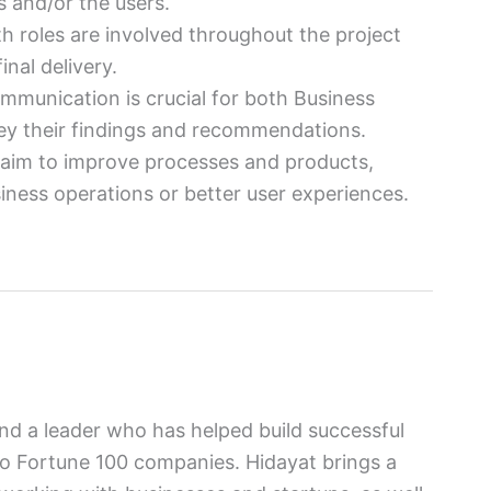
 and/or the users.
th roles are involved throughout the project
inal delivery.
ommunication is crucial for both Business
ey their findings and recommendations.
s aim to improve processes and products,
iness operations or better user experiences.
and a leader who has helped build successful
to Fortune 100 companies. Hidayat brings a