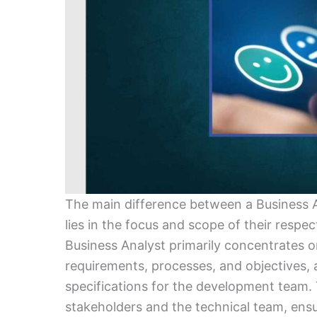
The main difference between a Business 
lies in the focus and scope of their respec
Business Analyst primarily concentrates 
requirements, processes, and objectives, a
specifications for the development team.
stakeholders and the technical team, ensu