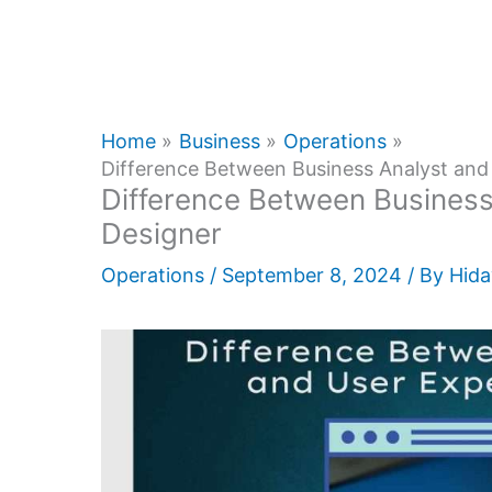
Home
Business
Operations
Difference Between Business Analyst and
Difference Between Business
Designer
Operations
/
September 8, 2024
/ By
Hida