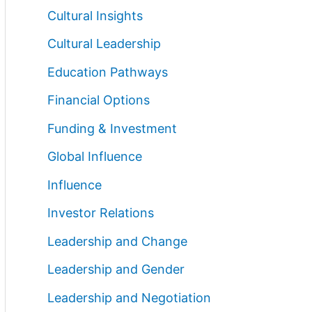
Cultural Insights
Cultural Leadership
Education Pathways
Financial Options
Funding & Investment
Global Influence
Influence
Investor Relations
Leadership and Change
Leadership and Gender
Leadership and Negotiation