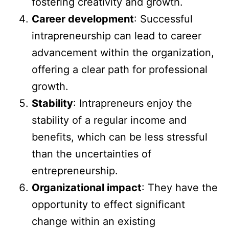
fostering creativity and growth.
Career development
: Successful
intrapreneurship can lead to career
advancement within the organization,
offering a clear path for professional
growth.
Stability
: Intrapreneurs enjoy the
stability of a regular income and
benefits, which can be less stressful
than the uncertainties of
entrepreneurship.
Organizational impact
: They have the
opportunity to effect significant
change within an existing