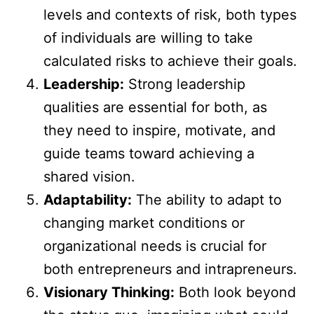
levels and contexts of risk, both types
of individuals are willing to take
calculated risks to achieve their goals.
Leadership:
Strong leadership
qualities are essential for both, as
they need to inspire, motivate, and
guide teams toward achieving a
shared vision.
Adaptability:
The ability to adapt to
changing market conditions or
organizational needs is crucial for
both entrepreneurs and intrapreneurs.
Visionary Thinking:
Both look beyond