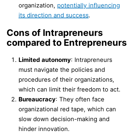
organization,
potentially influencing
its direction and success
.
Cons of Intrapreneurs
compared to Entrepreneurs
Limited autonomy
: Intrapreneurs
must navigate the policies and
procedures of their organizations,
which can limit their freedom to act.
Bureaucracy
: They often face
organizational red tape, which can
slow down decision-making and
hinder innovation.