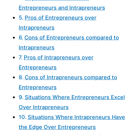
Entrepreneurs and Intrapreneurs
Pros of Entrepreneurs over
Intrapreneurs
Cons of Entrepreneurs compared to
Intrapreneurs
Pros of Intrapreneurs over
Entrepreneurs
Cons of Intrapreneurs compared to
Entrepreneurs
Situations Where Entrepreneurs Excel
Over Intrapreneurs
Situations Where Intrapreneurs Have
the Edge Over Entrepreneurs