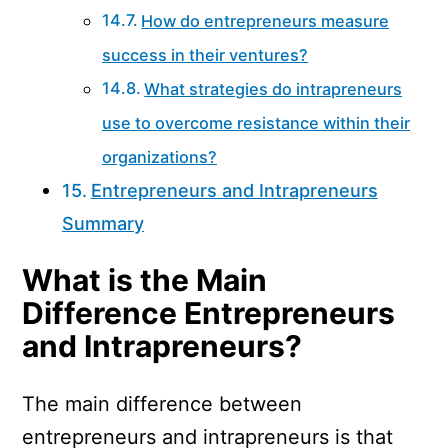
How do entrepreneurs measure
success in their ventures?
What strategies do intrapreneurs
use to overcome resistance within their
organizations?
Entrepreneurs and Intrapreneurs
Summary
What is the Main
Difference Entrepreneurs
and Intrapreneurs?
The main difference between
entrepreneurs and intrapreneurs is that