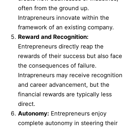
often from the ground up.
Intrapreneurs innovate within the
framework of an existing company.
Reward and Recognition:
Entrepreneurs directly reap the
rewards of their success but also face
the consequences of failure.
Intrapreneurs may receive recognition
and career advancement, but the
financial rewards are typically less
direct.
Autonomy:
Entrepreneurs enjoy
complete autonomy in steering their