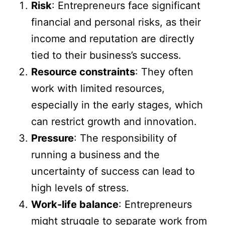
Risk
: Entrepreneurs face significant
financial and personal risks, as their
income and reputation are directly
tied to their business’s success.
Resource constraints
: They often
work with limited resources,
especially in the early stages, which
can restrict growth and innovation.
Pressure
: The responsibility of
running a business and the
uncertainty of success can lead to
high levels of stress.
Work-life balance
: Entrepreneurs
might struggle to separate work from