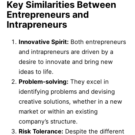
Key Similarities Between
Entrepreneurs and
Intrapreneurs
Innovative Spirit:
Both entrepreneurs
and intrapreneurs are driven by a
desire to innovate and bring new
ideas to life.
Problem-solving:
They excel in
identifying problems and devising
creative solutions, whether in a new
market or within an existing
company’s structure.
Risk Tolerance:
Despite the different