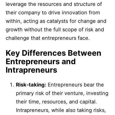
leverage the resources and structure of
their company to drive innovation from
within, acting as catalysts for change and
growth without the full scope of risk and
challenge that entrepreneurs face.
Key Differences Between
Entrepreneurs and
Intrapreneurs
Risk-taking:
Entrepreneurs bear the
primary risk of their venture, investing
their time, resources, and capital.
Intrapreneurs, while also taking risks,