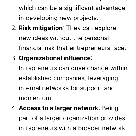
which can be a significant advantage
in developing new projects.
Risk mitigation
: They can explore
new ideas without the personal
financial risk that entrepreneurs face.
Organizational influence
:
Intrapreneurs can drive change within
established companies, leveraging
internal networks for support and
momentum.
Access to a larger network
: Being
part of a larger organization provides
intrapreneurs with a broader network