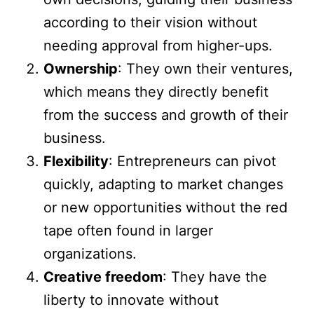
according to their vision without
needing approval from higher-ups.
Ownership
: They own their ventures,
which means they directly benefit
from the success and growth of their
business.
Flexibility
: Entrepreneurs can pivot
quickly, adapting to market changes
or new opportunities without the red
tape often found in larger
organizations.
Creative freedom
: They have the
liberty to innovate without