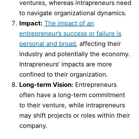
ventures, whereas intrapreneurs need
to navigate organizational dynamics.
Impact:
The impact of an
entrepreneur’s success or failure is
personal and broad
, affecting their
industry and potentially the economy.
Intrapreneurs’ impacts are more
confined to their organization.
Long-term Vision:
Entrepreneurs
often have a long-term commitment
to their venture, while intrapreneurs
may shift projects or roles within their
company.