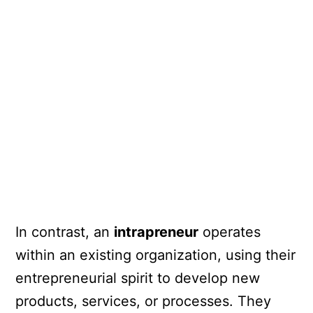
In contrast, an
intrapreneur
operates
within an existing organization, using their
entrepreneurial spirit to develop new
products, services, or processes. They