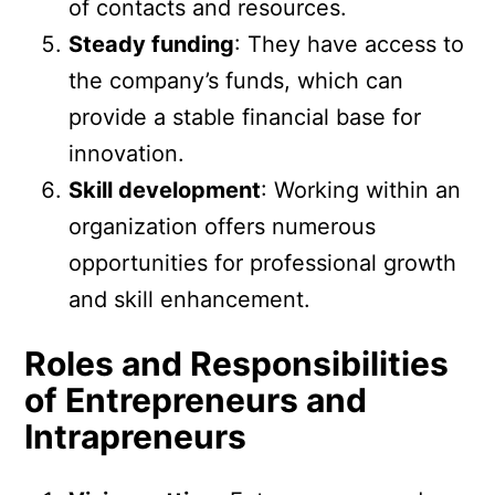
of contacts and resources.
Steady funding
: They have access to
the company’s funds, which can
provide a stable financial base for
innovation.
Skill development
: Working within an
organization offers numerous
opportunities for professional growth
and skill enhancement.
Roles and Responsibilities
of Entrepreneurs and
Intrapreneurs