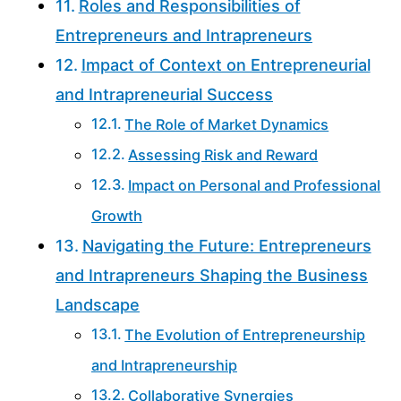
Roles and Responsibilities of
Entrepreneurs and Intrapreneurs
Impact of Context on Entrepreneurial
and Intrapreneurial Success
The Role of Market Dynamics
Assessing Risk and Reward
Impact on Personal and Professional
Growth
Navigating the Future: Entrepreneurs
and Intrapreneurs Shaping the Business
Landscape
The Evolution of Entrepreneurship
and Intrapreneurship
Collaborative Synergies