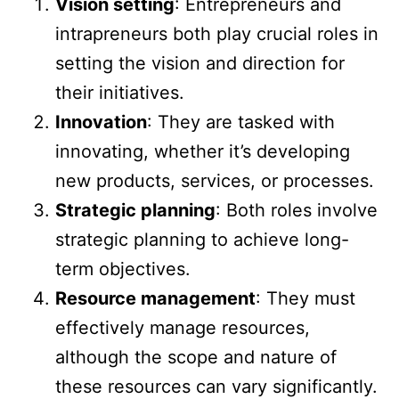
Vision setting
: Entrepreneurs and
intrapreneurs both play crucial roles in
setting the vision and direction for
their initiatives.
Innovation
: They are tasked with
innovating, whether it’s developing
new products, services, or processes.
Strategic planning
: Both roles involve
strategic planning to achieve long-
term objectives.
Resource management
: They must
effectively manage resources,
although the scope and nature of
these resources can vary significantly.