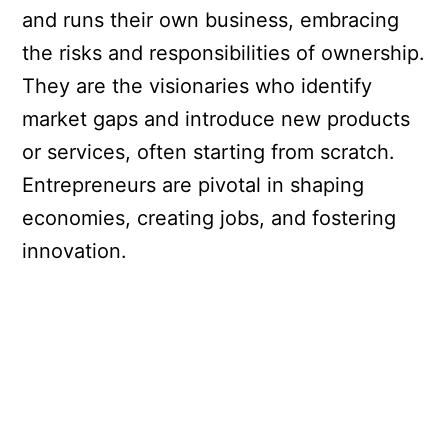
and runs their own business, embracing
the risks and responsibilities of ownership.
They are the visionaries who identify
market gaps and introduce new products
or services, often starting from scratch.
Entrepreneurs are pivotal in shaping
economies, creating jobs, and fostering
innovation.