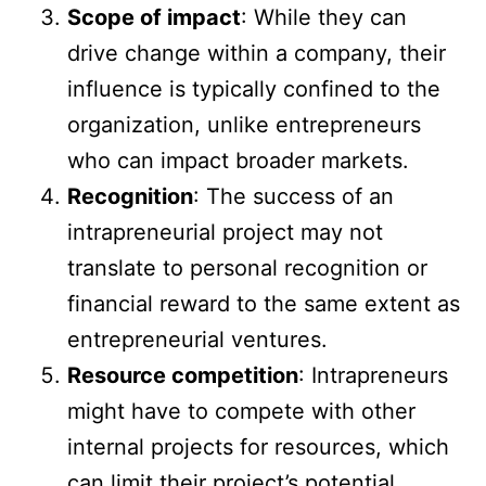
Scope of impact
: While they can
drive change within a company, their
influence is typically confined to the
organization, unlike entrepreneurs
who can impact broader markets.
Recognition
: The success of an
intrapreneurial project may not
translate to personal recognition or
financial reward to the same extent as
entrepreneurial ventures.
Resource competition
: Intrapreneurs
might have to compete with other
internal projects for resources, which
can limit their project’s potential.