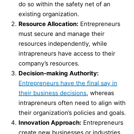
do so within the safety net of an
existing organization.
Resource Allocation:
Entrepreneurs
must secure and manage their
resources independently, while
intrapreneurs have access to their
company’s resources.
Decision-making Authority:
Entrepreneurs have the final say in
their business decisions
, whereas
intrapreneurs often need to align with
their organization’s policies and goals.
Innovation Approach:
Entrepreneurs
create new businesses or industries,