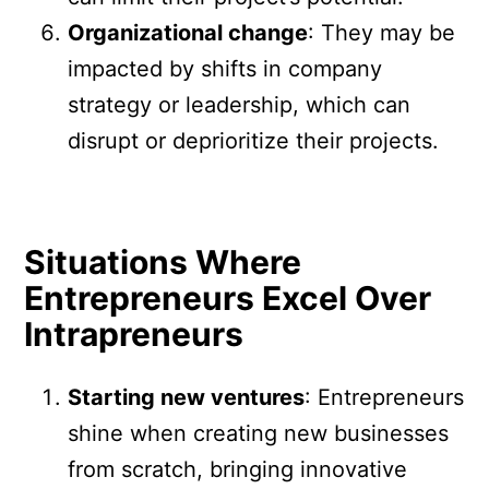
Organizational change
: They may be
impacted by shifts in company
strategy or leadership, which can
disrupt or deprioritize their projects.
Situations Where
Entrepreneurs Excel Over
Intrapreneurs
Starting new ventures
: Entrepreneurs
shine when creating new businesses
from scratch, bringing innovative