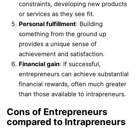
constraints, developing new products
or services as they see fit.
Personal fulfillment
: Building
something from the ground up
provides a unique sense of
achievement and satisfaction.
Financial gain
: If successful,
entrepreneurs can achieve substantial
financial rewards, often much greater
than those available to intrapreneurs.
Cons of Entrepreneurs
compared to Intrapreneurs