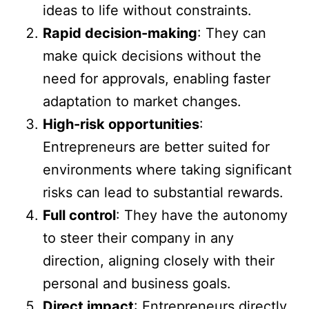
ideas to life without constraints.
Rapid decision-making
: They can
make quick decisions without the
need for approvals, enabling faster
adaptation to market changes.
High-risk opportunities
:
Entrepreneurs are better suited for
environments where taking significant
risks can lead to substantial rewards.
Full control
: They have the autonomy
to steer their company in any
direction, aligning closely with their
personal and business goals.
Direct impact
: Entrepreneurs directly