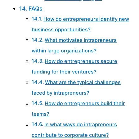
FAQs
How do entrepreneurs identify new
business opportunities?
What motivates intrapreneurs
within large organizations?
How do entrepreneurs secure
funding for their ventures?
What are the typical challenges
faced by intrapreneurs?
How do entrepreneurs build their
teams?
In what ways do intrapreneurs
contribute to corporate culture?