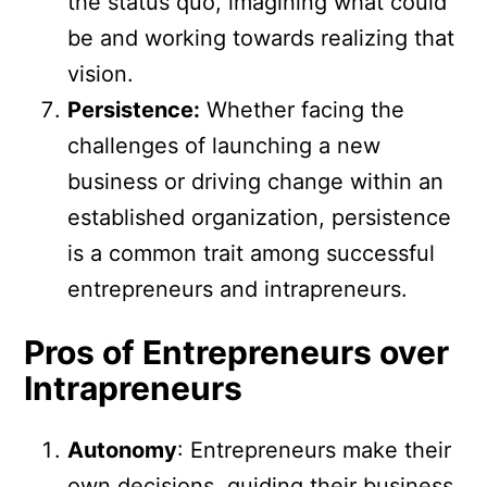
the status quo, imagining what could
be and working towards realizing that
vision.
Persistence:
Whether facing the
challenges of launching a new
business or driving change within an
established organization, persistence
is a common trait among successful
entrepreneurs and intrapreneurs.
Pros of Entrepreneurs over
Intrapreneurs
Autonomy
: Entrepreneurs make their
own decisions, guiding their business