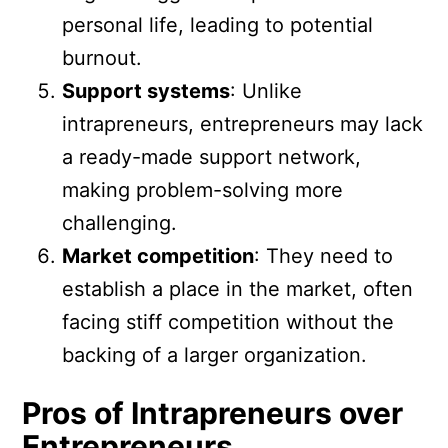
personal life, leading to potential
burnout.
Support systems
: Unlike
intrapreneurs, entrepreneurs may lack
a ready-made support network,
making problem-solving more
challenging.
Market competition
: They need to
establish a place in the market, often
facing stiff competition without the
backing of a larger organization.
Pros of Intrapreneurs over
Entrepreneurs