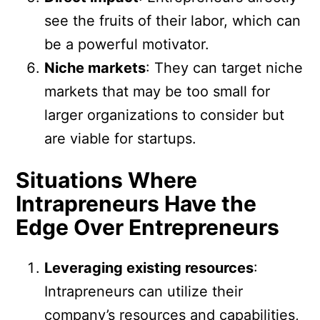
see the fruits of their labor, which can
be a powerful motivator.
Niche markets
: They can target niche
markets that may be too small for
larger organizations to consider but
are viable for startups.
Situations Where
Intrapreneurs Have the
Edge Over Entrepreneurs
Leveraging existing resources
:
Intrapreneurs can utilize their
company’s resources and capabilities,