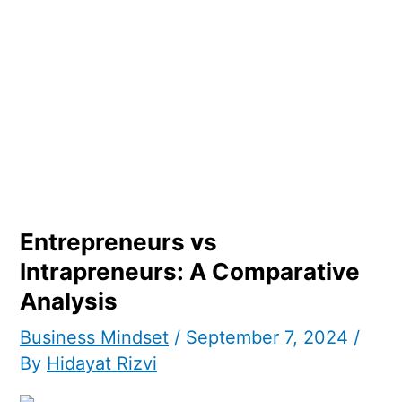
Entrepreneurs vs
Intrapreneurs: A Comparative
Analysis
Business Mindset
/
September 7, 2024
/
By
Hidayat Rizvi