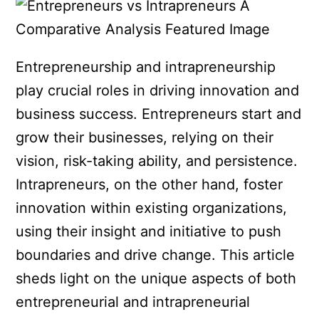
Entrepreneurship and intrapreneurship
play crucial roles in driving innovation and
business success. Entrepreneurs start and
grow their businesses, relying on their
vision, risk-taking ability, and persistence.
Intrapreneurs, on the other hand, foster
innovation within existing organizations,
using their insight and initiative to push
boundaries and drive change. This article
sheds light on the unique aspects of both
entrepreneurial and intrapreneurial