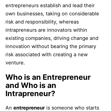
entrepreneurs establish and lead their
own businesses, taking on considerable
risk and responsibility, whereas
intrapreneurs are innovators within
existing companies, driving change and
innovation without bearing the primary
risk associated with creating a new
venture.
Who is an Entrepreneur
and Who is an
Intrapreneur?
An
entrepreneur
is someone who starts