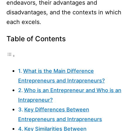
endeavors, their advantages and
disadvantages, and the contexts in which
each excels.
Table of Contents
What is the Main Difference
Entrepreneurs and Intrapreneurs?
Who is an Entrepreneur and Who is an
Intrapreneur?
Key Differences Between
Entrepreneurs and Intrapreneurs
Key Similarities Between