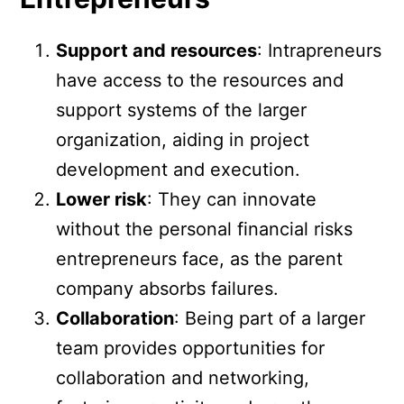
Support and resources
: Intrapreneurs
have access to the resources and
support systems of the larger
organization, aiding in project
development and execution.
Lower risk
: They can innovate
without the personal financial risks
entrepreneurs face, as the parent
company absorbs failures.
Collaboration
: Being part of a larger
team provides opportunities for
collaboration and networking,