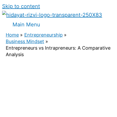
Skip to content
Main Menu
Home
Entrepreneurship
Business Mindset
Entrepreneurs vs Intrapreneurs: A Comparative
Analysis