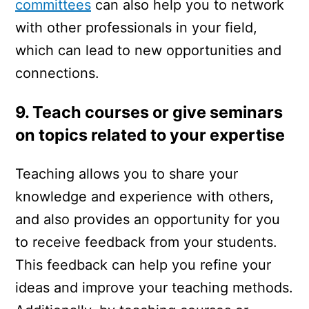
committees
can also help you to network
with other professionals in your field,
which can lead to new opportunities and
connections.
9. Teach courses or give seminars
on topics related to your expertise
Teaching allows you to share your
knowledge and experience with others,
and also provides an opportunity for you
to receive feedback from your students.
This feedback can help you refine your
ideas and improve your teaching methods.