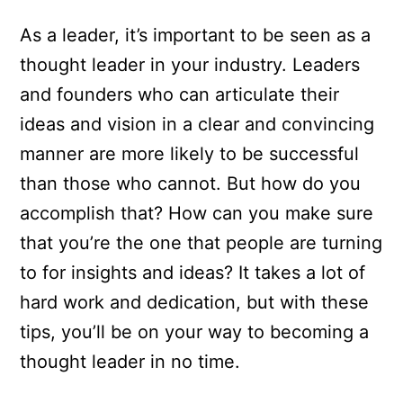
As a leader, it’s important to be seen as a
thought leader in your industry. Leaders
and founders who can articulate their
ideas and vision in a clear and convincing
manner are more likely to be successful
than those who cannot. But how do you
accomplish that? How can you make sure
that you’re the one that people are turning
to for insights and ideas? It takes a lot of
hard work and dedication, but with these
tips, you’ll be on your way to becoming a
thought leader in no time.