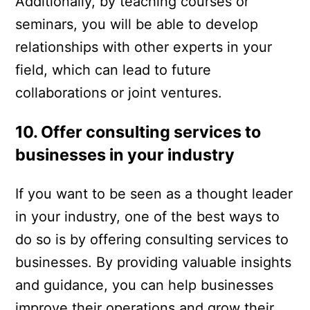
Additionally, by teaching courses or
seminars, you will be able to develop
relationships with other experts in your
field, which can lead to future
collaborations or joint ventures.
10. Offer consulting services to
businesses in your industry
If you want to be seen as a thought leader
in your industry, one of the best ways to
do so is by offering consulting services to
businesses. By providing valuable insights
and guidance, you can help businesses
improve their operations and grow their