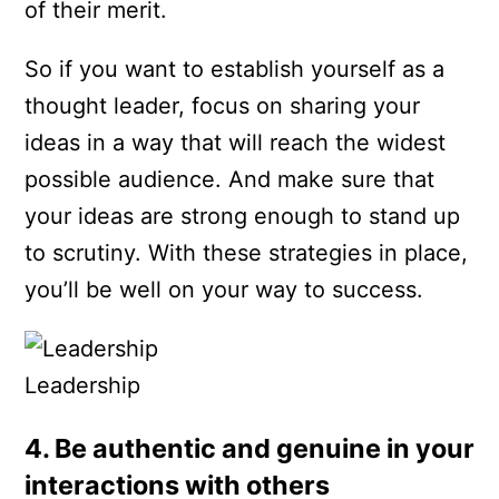
of their merit.
So if you want to establish yourself as a
thought leader, focus on sharing your
ideas in a way that will reach the widest
possible audience. And make sure that
your ideas are strong enough to stand up
to scrutiny. With these strategies in place,
you’ll be well on your way to success.
Leadership
4. Be authentic and genuine in your
interactions with others