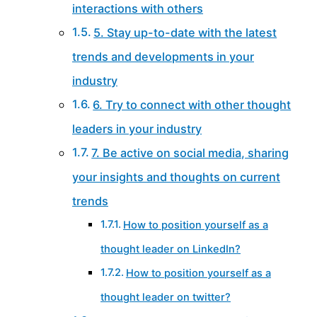
interactions with others
5. Stay up-to-date with the latest
trends and developments in your
industry
6. Try to connect with other thought
leaders in your industry
7. Be active on social media, sharing
your insights and thoughts on current
trends
How to position yourself as a
thought leader on LinkedIn?
How to position yourself as a
thought leader on twitter?