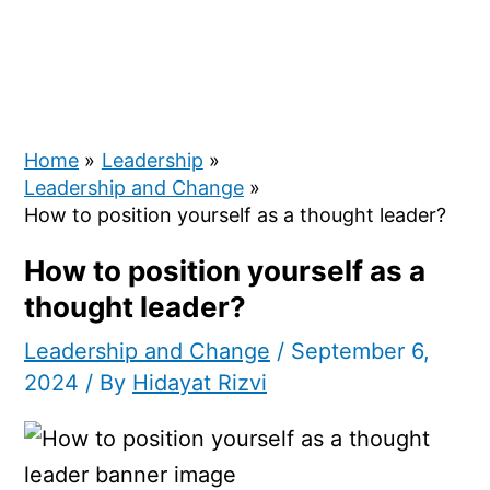
Home
Leadership
Leadership and Change
How to position yourself as a thought leader?
How to position yourself as a
thought leader?
Leadership and Change
/
September 6,
2024
/ By
Hidayat Rizvi