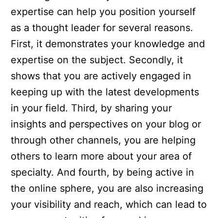
expertise can help you position yourself
as a thought leader for several reasons.
First, it demonstrates your knowledge and
expertise on the subject. Secondly, it
shows that you are actively engaged in
keeping up with the latest developments
in your field. Third, by sharing your
insights and perspectives on your blog or
through other channels, you are helping
others to learn more about your area of
specialty. And fourth, by being active in
the online sphere, you are also increasing
your visibility and reach, which can lead to