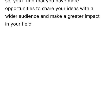
so, you’ll find that you have more
opportunities to share your ideas with a
wider audience and make a greater impact
in your field.