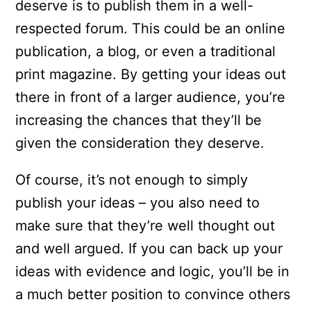
deserve is to publish them in a well-
respected forum. This could be an online
publication, a blog, or even a traditional
print magazine. By getting your ideas out
there in front of a larger audience, you’re
increasing the chances that they’ll be
given the consideration they deserve.
Of course, it’s not enough to simply
publish your ideas – you also need to
make sure that they’re well thought out
and well argued. If you can back up your
ideas with evidence and logic, you’ll be in
a much better position to convince others