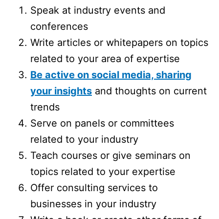
Speak at industry events and
conferences
Write articles or whitepapers on topics
related to your area of expertise
Be active on social media, sharing
your insights
and thoughts on current
trends
Serve on panels or committees
related to your industry
Teach courses or give seminars on
topics related to your expertise
Offer consulting services to
businesses in your industry