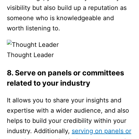
visibility but also build up a reputation as
someone who is knowledgeable and
worth listening to.
Thought Leader
8. Serve on panels or committees
related to your industry
It allows you to share your insights and
expertise with a wider audience, and also
helps to build your credibility within your
industry. Additionally,
serving on panels or