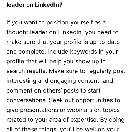
leader on LinkedIn?
If you want to position yourself as a
thought leader on LinkedIn, you need to
make sure that your profile is up-to-date
and complete. Include keywords in your
profile that will help you show up in
search results. Make sure to regularly post
interesting and engaging content, and
comment on others’ posts to start
conversations. Seek out opportunities to
give presentations or webinars on topics
related to your area of expertise. By doing
all of these things, you’ll be well on your