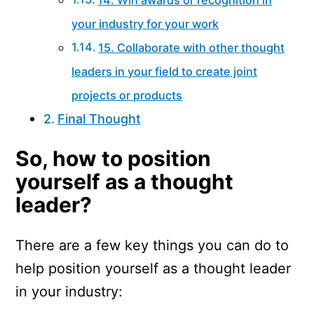
your industry for your work
15. Collaborate with other thought
leaders in your field to create joint
projects or products
Final Thought
So, how to position
yourself as a thought
leader?
There are a few key things you can do to
help position yourself as a thought leader
in your industry: