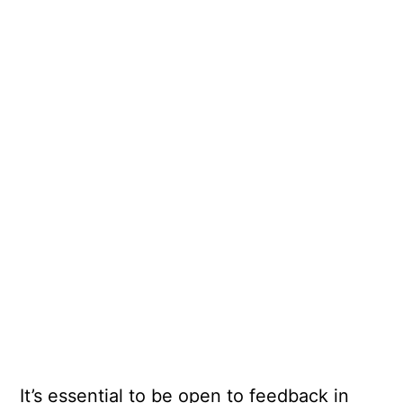
It’s essential to be open to feedback in