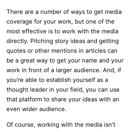
There are a number of ways to get media
coverage for your work, but one of the
most effective is to work with the media
directly. Pitching story ideas and getting
quotes or other mentions in articles can
be a great way to get your name and your
work in front of a larger audience. And, if
you’re able to establish yourself as a
thought leader in your field, you can use
that platform to share your ideas with an
even wider audience.
Of course, working with the media isn’t