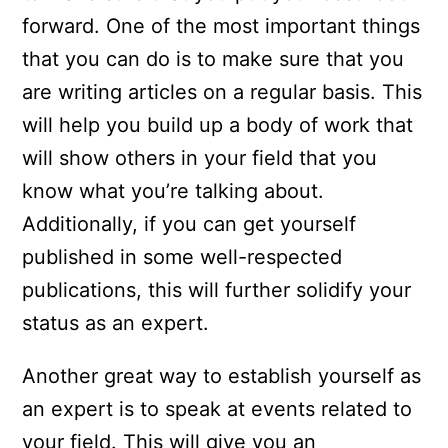
forward. One of the most important things
that you can do is to make sure that you
are writing articles on a regular basis. This
will help you build up a body of work that
will show others in your field that you
know what you’re talking about.
Additionally, if you can get yourself
published in some well-respected
publications, this will further solidify your
status as an expert.
Another great way to establish yourself as
an expert is to speak at events related to
your field. This will give you an