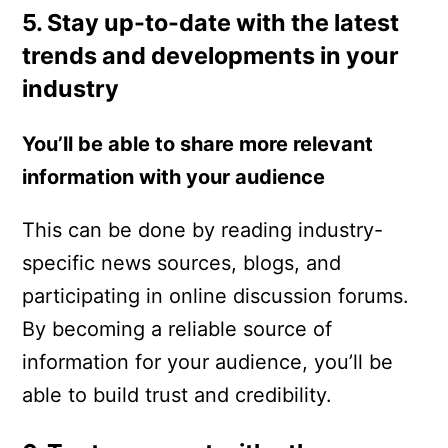
5. Stay up-to-date with the latest
trends and developments in your
industry
You’ll be able to share more relevant
information with your audience
This can be done by reading industry-
specific news sources, blogs, and
participating in online discussion forums.
By becoming a reliable source of
information for your audience, you’ll be
able to build trust and credibility.