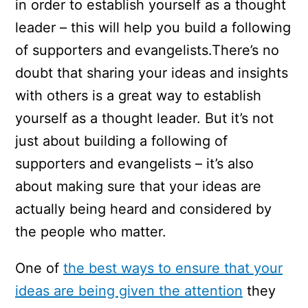
in order to establish yourself as a thought
leader – this will help you build a following
of supporters and evangelists.There’s no
doubt that sharing your ideas and insights
with others is a great way to establish
yourself as a thought leader. But it’s not
just about building a following of
supporters and evangelists – it’s also
about making sure that your ideas are
actually being heard and considered by
the people who matter.
One of
the best ways to ensure that your
ideas are being given the attention
they