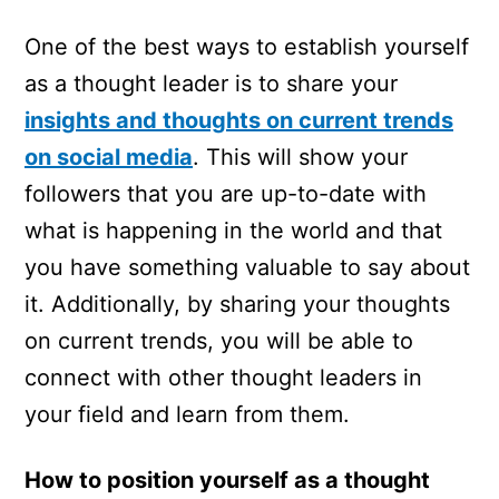
One of the best ways to establish yourself
as a thought leader is to share your
insights and thoughts on current trends
on social media
. This will show your
followers that you are up-to-date with
what is happening in the world and that
you have something valuable to say about
it. Additionally, by sharing your thoughts
on current trends, you will be able to
connect with other thought leaders in
your field and learn from them.
How to position yourself as a thought