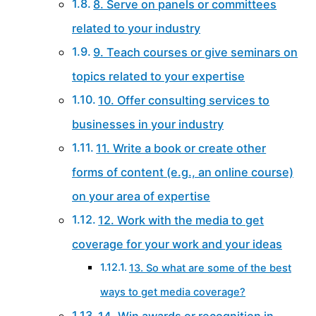
8. Serve on panels or committees
related to your industry
9. Teach courses or give seminars on
topics related to your expertise
10. Offer consulting services to
businesses in your industry
11. Write a book or create other
forms of content (e.g., an online course)
on your area of expertise
12. Work with the media to get
coverage for your work and your ideas
13. So what are some of the best
ways to get media coverage?
14. Win awards or recognition in