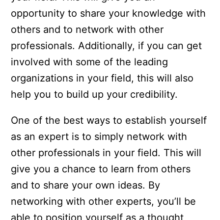
opportunity to share your knowledge with
others and to network with other
professionals. Additionally, if you can get
involved with some of the leading
organizations in your field, this will also
help you to build up your credibility.
One of the best ways to establish yourself
as an expert is to simply network with
other professionals in your field. This will
give you a chance to learn from others
and to share your own ideas. By
networking with other experts, you’ll be
able to position yourself as a thought