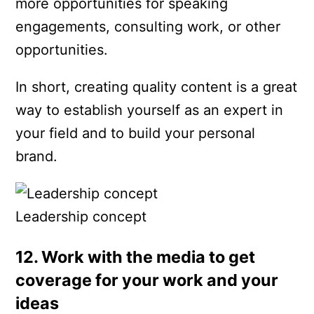
more opportunities for speaking
engagements, consulting work, or other
opportunities.
In short, creating quality content is a great
way to establish yourself as an expert in
your field and to build your personal
brand.
Leadership concept
12. Work with the media to get
coverage for your work and your
ideas