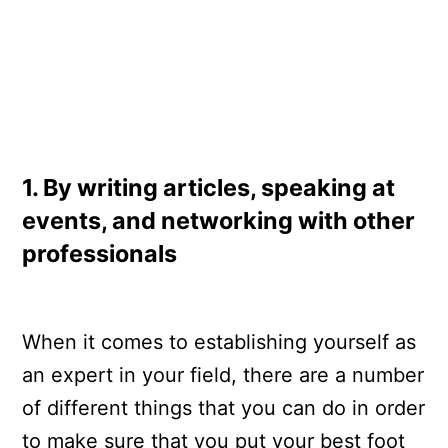
1. By writing articles, speaking at
events, and networking with other
professionals
When it comes to establishing yourself as
an expert in your field, there are a number
of different things that you can do in order
to make sure that you put your best foot