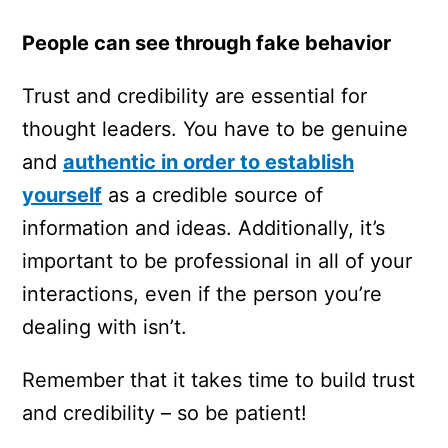
People can see through fake behavior
Trust and credibility are essential for
thought leaders. You have to be genuine
and
authentic in order to establish
yourself
as a credible source of
information and ideas. Additionally, it’s
important to be professional in all of your
interactions, even if the person you’re
dealing with isn’t.
Remember that it takes time to build trust
and credibility – so be patient!