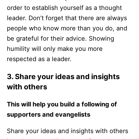
order to establish yourself as a thought
leader. Don’t forget that there are always
people who know more than you do, and
be grateful for their advice. Showing
humility will only make you more
respected as a leader.
3. Share your ideas and insights
with others
This will help you build a following of
supporters and evangelists
Share your ideas and insights with others