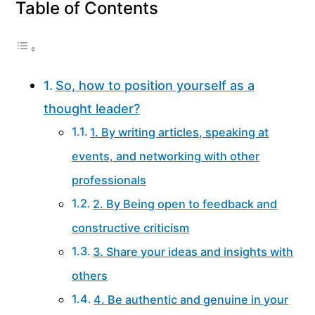
Table of Contents
So, how to position yourself as a
thought leader?
1. By writing articles, speaking at
events, and networking with other
professionals
2. By Being open to feedback and
constructive criticism
3. Share your ideas and insights with
others
4. Be authentic and genuine in your