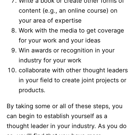
Write a book or create other forms of
content (e.g., an online course) on
your area of expertise
Work with the media to get coverage
for your work and your ideas
Win awards or recognition in your
industry for your work
collaborate with other thought leaders
in your field to create joint projects or
products.
By taking some or all of these steps, you
can begin to establish yourself as a
thought leader in your industry. As you do