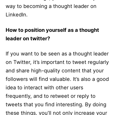
way to becoming a thought leader on
LinkedIn.
How to position yourself as a thought
leader on twitter?
If you want to be seen as a thought leader
on Twitter, it’s important to tweet regularly
and share high-quality content that your
followers will find valuable. It’s also a good
idea to interact with other users
frequently, and to retweet or reply to
tweets that you find interesting. By doing
these things, you’ll not only increase your