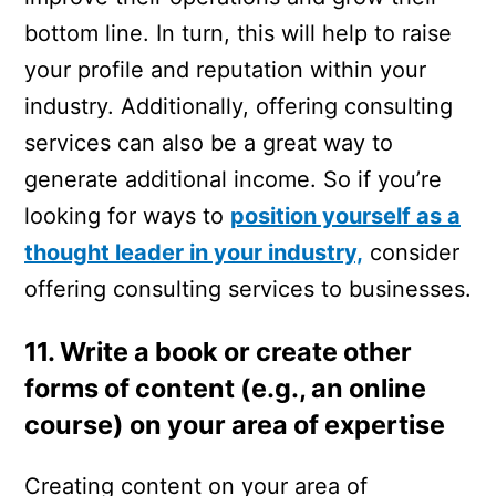
bottom line. In turn, this will help to raise
your profile and reputation within your
industry. Additionally, offering consulting
services can also be a great way to
generate additional income. So if you’re
looking for ways to
position yourself as a
thought leader in your industry,
consider
offering consulting services to businesses.
11. Write a book or create other
forms of content (e.g., an online
course) on your area of expertise
Creating content on your area of