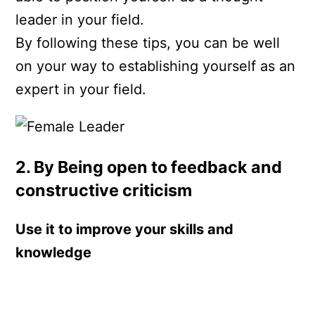
leader in your field.
By following these tips, you can be well
on your way to establishing yourself as an
expert in your field.
2. By Being open to feedback and
constructive criticism
Use it to improve your skills and
knowledge