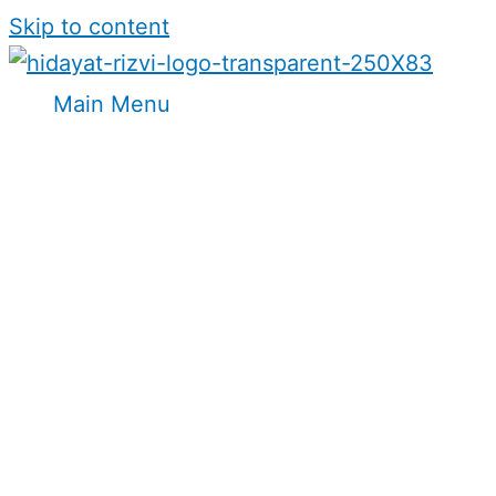
Skip to content
Main Menu