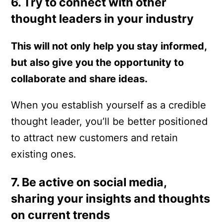
6. Try to connect with other
thought leaders in your industry
This will not only help you stay informed,
but also give you the opportunity to
collaborate and share ideas.
When you establish yourself as a credible
thought leader, you’ll be better positioned
to attract new customers and retain
existing ones.
7. Be active on social media,
sharing your insights and thoughts
on current trends