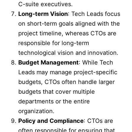
C-suite executives.
Long-term Vision
: Tech Leads focus
on short-term goals aligned with the
project timeline, whereas CTOs are
responsible for long-term
technological vision and innovation.
Budget Management
: While Tech
Leads may manage project-specific
budgets, CTOs often handle larger
budgets that cover multiple
departments or the entire
organization.
Policy and Compliance
: CTOs are
often responsible for ensuring that