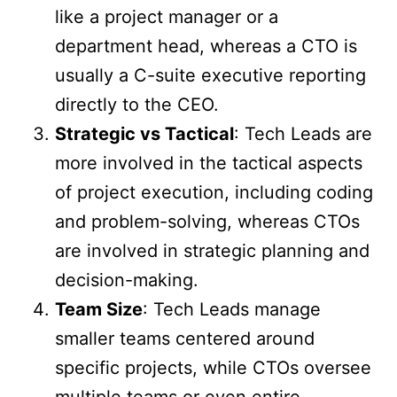
like a project manager or a
department head, whereas a CTO is
usually a C-suite executive reporting
directly to the CEO.
Strategic vs Tactical
: Tech Leads are
more involved in the tactical aspects
of project execution, including coding
and problem-solving, whereas CTOs
are involved in strategic planning and
decision-making.
Team Size
: Tech Leads manage
smaller teams centered around
specific projects, while CTOs oversee
multiple teams or even entire