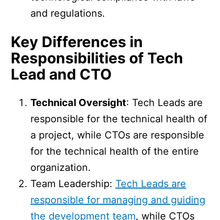
and regulations.
Key Differences in
Responsibilities of Tech
Lead and CTO
Technical Oversight
: Tech Leads are
responsible for the technical health of
a project, while CTOs are responsible
for the technical health of the entire
organization.
Team Leadership:
Tech Leads are
responsible for managing and guiding
the development team
, while CTOs