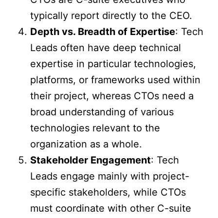
typically report directly to the CEO.
Depth vs. Breadth of Expertise
: Tech
Leads often have deep technical
expertise in particular technologies,
platforms, or frameworks used within
their project, whereas CTOs need a
broad understanding of various
technologies relevant to the
organization as a whole.
Stakeholder Engagement
: Tech
Leads engage mainly with project-
specific stakeholders, while CTOs
must coordinate with other C-suite