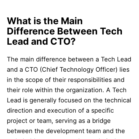
What is the Main
Difference Between Tech
Lead and CTO?
The main difference between a Tech Lead
and a CTO (Chief Technology Officer) lies
in the scope of their responsibilities and
their role within the organization. A Tech
Lead is generally focused on the technical
direction and execution of a specific
project or team, serving as a bridge
between the development team and the