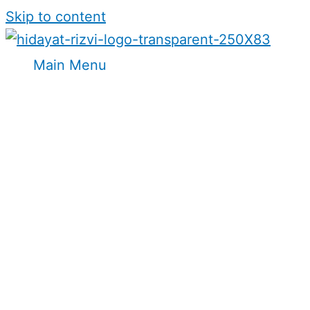
Skip to content
Main Menu