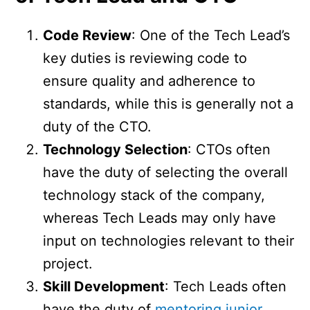
Code Review
: One of the Tech Lead’s
key duties is reviewing code to
ensure quality and adherence to
standards, while this is generally not a
duty of the CTO.
Technology Selection
: CTOs often
have the duty of selecting the overall
technology stack of the company,
whereas Tech Leads may only have
input on technologies relevant to their
project.
Skill Development
: Tech Leads often
have the duty of
mentoring junior