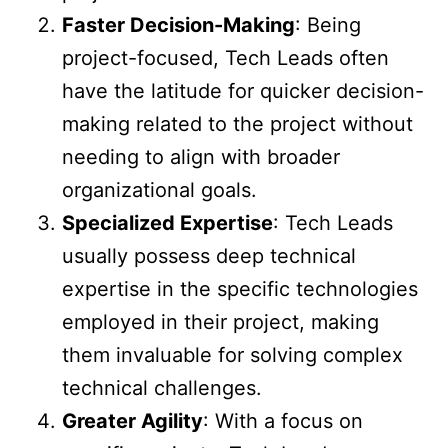
Faster Decision-Making
: Being
project-focused, Tech Leads often
have the latitude for quicker decision-
making related to the project without
needing to align with broader
organizational goals.
Specialized Expertise
: Tech Leads
usually possess deep technical
expertise in the specific technologies
employed in their project, making
them invaluable for solving complex
technical challenges.
Greater Agility
: With a focus on