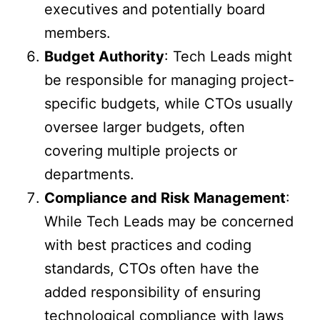
executives and potentially board
members.
Budget Authority
: Tech Leads might
be responsible for managing project-
specific budgets, while CTOs usually
oversee larger budgets, often
covering multiple projects or
departments.
Compliance and Risk Management
:
While Tech Leads may be concerned
with best practices and coding
standards, CTOs often have the
added responsibility of ensuring
technological compliance with laws