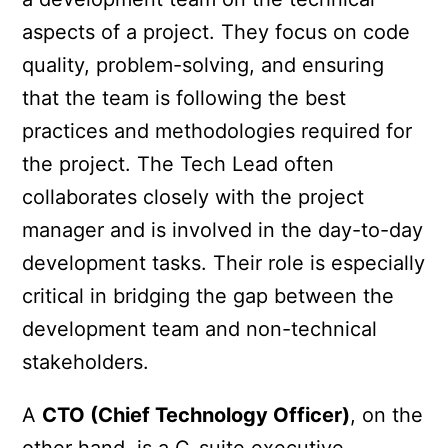
aspects of a project. They focus on code
quality, problem-solving, and ensuring
that the team is following the best
practices and methodologies required for
the project. The Tech Lead often
collaborates closely with the project
manager and is involved in the day-to-day
development tasks. Their role is especially
critical in bridging the gap between the
development team and non-technical
stakeholders.
A
CTO (Chief Technology Officer)
, on the