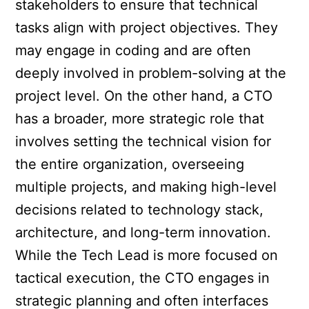
stakeholders to ensure that technical
tasks align with project objectives. They
may engage in coding and are often
deeply involved in problem-solving at the
project level. On the other hand, a CTO
has a broader, more strategic role that
involves setting the technical vision for
the entire organization, overseeing
multiple projects, and making high-level
decisions related to technology stack,
architecture, and long-term innovation.
While the Tech Lead is more focused on
tactical execution, the CTO engages in
strategic planning and often interfaces