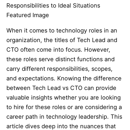
When it comes to technology roles in an
organization, the titles of Tech Lead and
CTO often come into focus. However,
these roles serve distinct functions and
carry different responsibilities, scopes,
and expectations. Knowing the difference
between Tech Lead vs CTO can provide
valuable insights whether you are looking
to hire for these roles or are considering a
career path in technology leadership. This
article dives deep into the nuances that