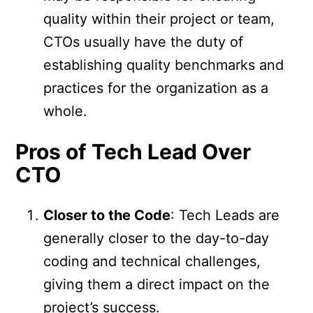
quality within their project or team,
CTOs usually have the duty of
establishing quality benchmarks and
practices for the organization as a
whole.
Pros of Tech Lead Over
CTO
Closer to the Code
: Tech Leads are
generally closer to the day-to-day
coding and technical challenges,
giving them a direct impact on the
project’s success.