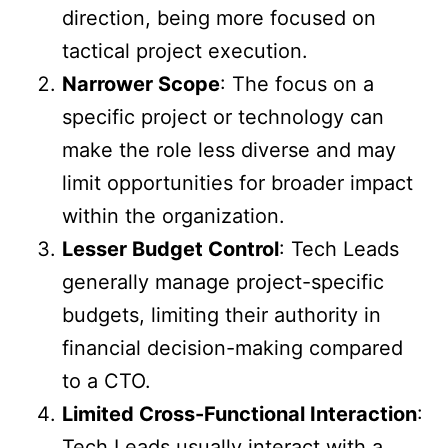
direction, being more focused on
tactical project execution.
Narrower Scope
: The focus on a
specific project or technology can
make the role less diverse and may
limit opportunities for broader impact
within the organization.
Lesser Budget Control
: Tech Leads
generally manage project-specific
budgets, limiting their authority in
financial decision-making compared
to a CTO.
Limited Cross-Functional Interaction
:
Tech Leads usually interact with a