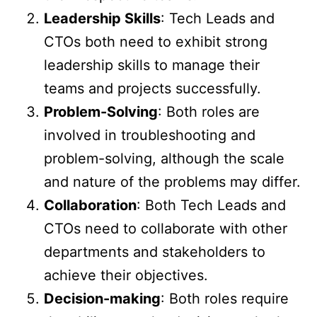
Leadership Skills
: Tech Leads and
CTOs both need to exhibit strong
leadership skills to manage their
teams and projects successfully.
Problem-Solving
: Both roles are
involved in troubleshooting and
problem-solving, although the scale
and nature of the problems may differ.
Collaboration
: Both Tech Leads and
CTOs need to collaborate with other
departments and stakeholders to
achieve their objectives.
Decision-making
: Both roles require