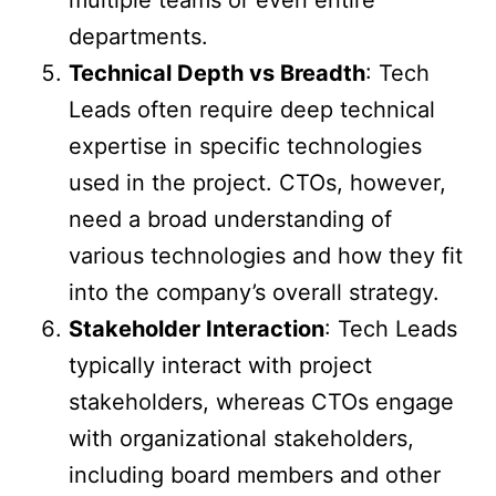
departments.
Technical Depth vs Breadth
: Tech
Leads often require deep technical
expertise in specific technologies
used in the project. CTOs, however,
need a broad understanding of
various technologies and how they fit
into the company’s overall strategy.
Stakeholder Interaction
: Tech Leads
typically interact with project
stakeholders, whereas CTOs engage
with organizational stakeholders,
including board members and other