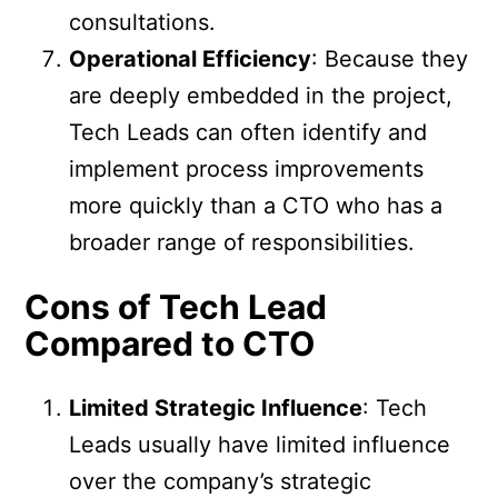
consultations.
Operational Efficiency
: Because they
are deeply embedded in the project,
Tech Leads can often identify and
implement process improvements
more quickly than a CTO who has a
broader range of responsibilities.
Cons of Tech Lead
Compared to CTO
Limited Strategic Influence
: Tech
Leads usually have limited influence
over the company’s strategic