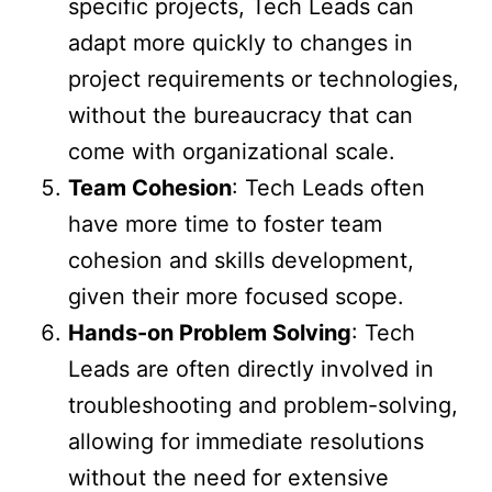
specific projects, Tech Leads can
adapt more quickly to changes in
project requirements or technologies,
without the bureaucracy that can
come with organizational scale.
Team Cohesion
: Tech Leads often
have more time to foster team
cohesion and skills development,
given their more focused scope.
Hands-on Problem Solving
: Tech
Leads are often directly involved in
troubleshooting and problem-solving,
allowing for immediate resolutions
without the need for extensive