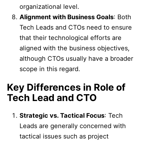
organizational level.
Alignment with Business Goals
: Both
Tech Leads and CTOs need to ensure
that their technological efforts are
aligned with the business objectives,
although CTOs usually have a broader
scope in this regard.
Key Differences in Role of
Tech Lead and CTO
Strategic vs. Tactical Focus
: Tech
Leads are generally concerned with
tactical issues such as project