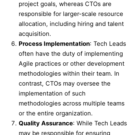
project goals, whereas CTOs are
responsible for larger-scale resource
allocation, including hiring and talent
acquisition.
Process Implementation
: Tech Leads
often have the duty of implementing
Agile practices or other development
methodologies within their team. In
contrast, CTOs may oversee the
implementation of such
methodologies across multiple teams
or the entire organization.
Quality Assurance
: While Tech Leads
may be responsible for ensuring