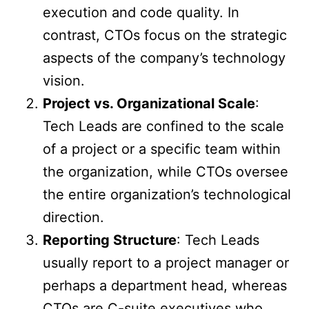
execution and code quality. In
contrast, CTOs focus on the strategic
aspects of the company’s technology
vision.
Project vs. Organizational Scale
:
Tech Leads are confined to the scale
of a project or a specific team within
the organization, while CTOs oversee
the entire organization’s technological
direction.
Reporting Structure
: Tech Leads
usually report to a project manager or
perhaps a department head, whereas
CTOs are C-suite executives who