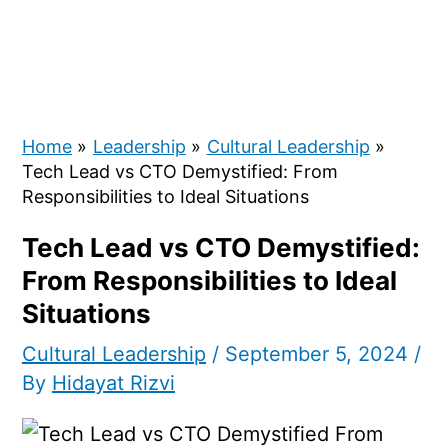
Home
Leadership
Cultural Leadership
Tech Lead vs CTO Demystified: From
Responsibilities to Ideal Situations
Tech Lead vs CTO Demystified:
From Responsibilities to Ideal
Situations
Cultural Leadership
/
September 5, 2024
/
By
Hidayat Rizvi