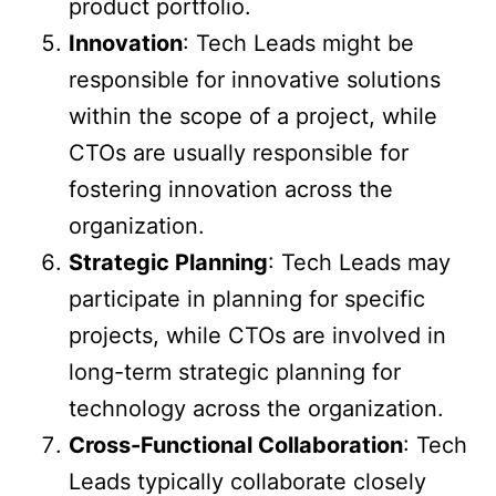
product portfolio.
Innovation
: Tech Leads might be
responsible for innovative solutions
within the scope of a project, while
CTOs are usually responsible for
fostering innovation across the
organization.
Strategic Planning
: Tech Leads may
participate in planning for specific
projects, while CTOs are involved in
long-term strategic planning for
technology across the organization.
Cross-Functional Collaboration
: Tech
Leads typically collaborate closely