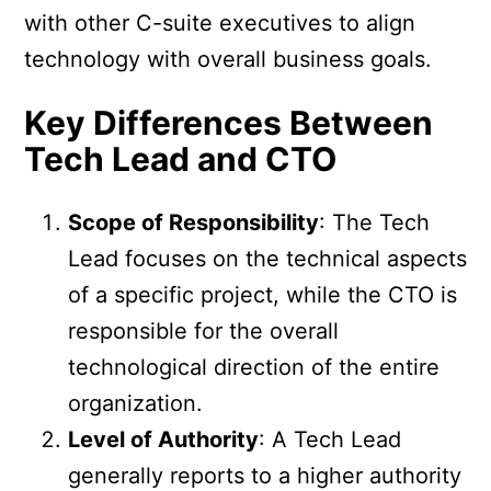
with other C-suite executives to align
technology with overall business goals.
Key Differences Between
Tech Lead and CTO
Scope of Responsibility
: The Tech
Lead focuses on the technical aspects
of a specific project, while the CTO is
responsible for the overall
technological direction of the entire
organization.
Level of Authority
: A Tech Lead
generally reports to a higher authority