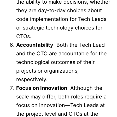
the ability to make decisions, whether
they are day-to-day choices about
code implementation for Tech Leads
or strategic technology choices for
CTOs.
Accountability
: Both the Tech Lead
and the CTO are accountable for the
technological outcomes of their
projects or organizations,
respectively.
Focus on Innovation
: Although the
scale may differ, both roles require a
focus on innovation—Tech Leads at
the project level and CTOs at the