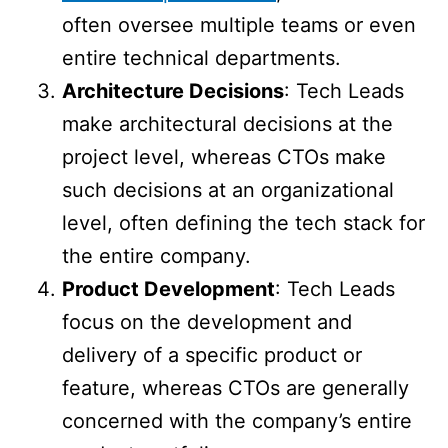
often oversee multiple teams or even
entire technical departments.
Architecture Decisions
: Tech Leads
make architectural decisions at the
project level, whereas CTOs make
such decisions at an organizational
level, often defining the tech stack for
the entire company.
Product Development
: Tech Leads
focus on the development and
delivery of a specific product or
feature, whereas CTOs are generally
concerned with the company’s entire