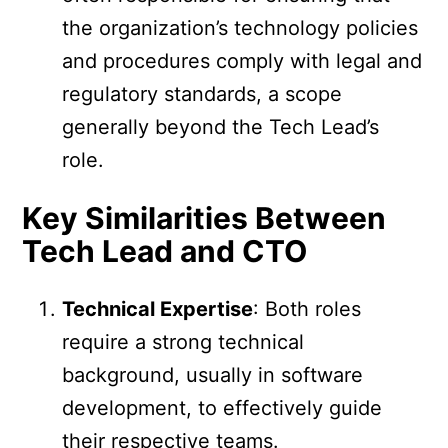
the organization’s technology policies
and procedures comply with legal and
regulatory standards, a scope
generally beyond the Tech Lead’s
role.
Key Similarities Between
Tech Lead and CTO
Technical Expertise
: Both roles
require a strong technical
background, usually in software
development, to effectively guide
their respective teams.