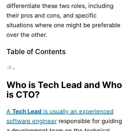
differentiate these two roles, including
their pros and cons, and specific
situations where one might be preferable
over the other.
Table of Contents
Who is Tech Lead and Who
is CTO?
A
Tech Lead
is usually an experienced
software engineer
responsible for guiding
a development team on the technical