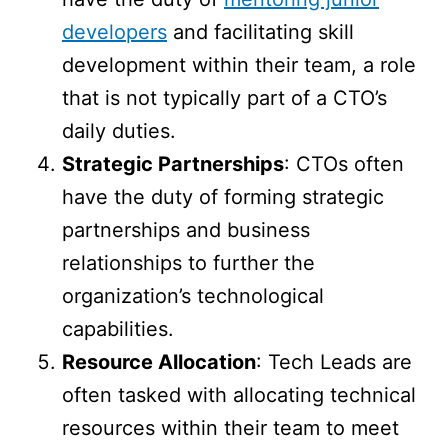
developers
and facilitating skill
development within their team, a role
that is not typically part of a CTO’s
daily duties.
Strategic Partnerships
: CTOs often
have the duty of forming strategic
partnerships and business
relationships to further the
organization’s technological
capabilities.
Resource Allocation
: Tech Leads are
often tasked with allocating technical
resources within their team to meet