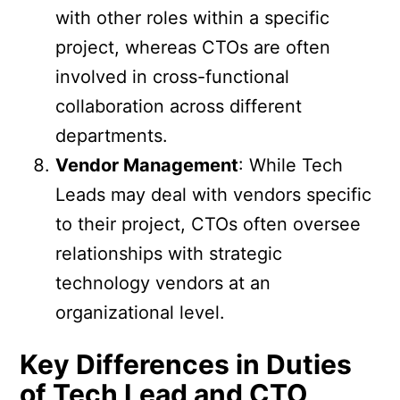
with other roles within a specific
project, whereas CTOs are often
involved in cross-functional
collaboration across different
departments.
Vendor Management
: While Tech
Leads may deal with vendors specific
to their project, CTOs often oversee
relationships with strategic
technology vendors at an
organizational level.
Key Differences in Duties
of Tech Lead and CTO