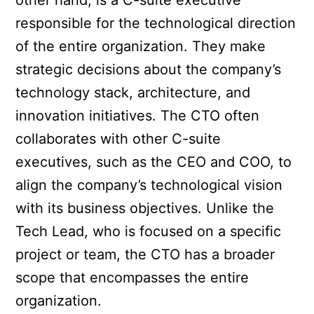
other hand, is a C-suite executive
responsible for the technological direction
of the entire organization. They make
strategic decisions about the company’s
technology stack, architecture, and
innovation initiatives. The CTO often
collaborates with other C-suite
executives, such as the CEO and COO, to
align the company’s technological vision
with its business objectives. Unlike the
Tech Lead, who is focused on a specific
project or team, the CTO has a broader
scope that encompasses the entire
organization.