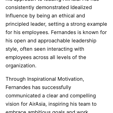
consistently demonstrated Idealized
Influence by being an ethical and
principled leader, setting a strong example
for his employees. Fernandes is known for
his open and approachable leadership
style, often seen interacting with
employees across all levels of the
organization.
Through Inspirational Motivation,
Fernandes has successfully
communicated a clear and compelling
vision for AirAsia, inspiring his team to
embrace ambitious goals and work