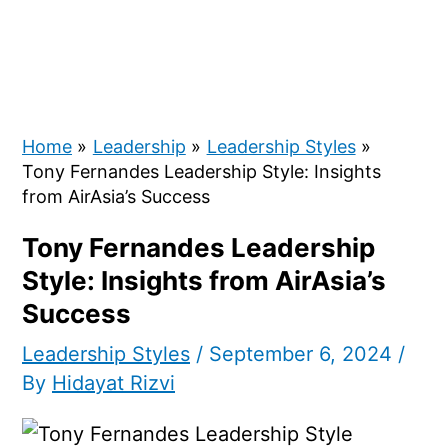
Home
Leadership
Leadership Styles
Tony Fernandes Leadership Style: Insights
from AirAsia’s Success
Tony Fernandes Leadership
Style: Insights from AirAsia’s
Success
Leadership Styles
/
September 6, 2024
/
By
Hidayat Rizvi