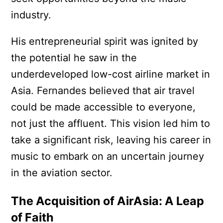
industry.
His entrepreneurial spirit was ignited by
the potential he saw in the
underdeveloped low-cost airline market in
Asia. Fernandes believed that air travel
could be made accessible to everyone,
not just the affluent. This vision led him to
take a significant risk, leaving his career in
music to embark on an uncertain journey
in the aviation sector.
The Acquisition of AirAsia: A Leap
of Faith