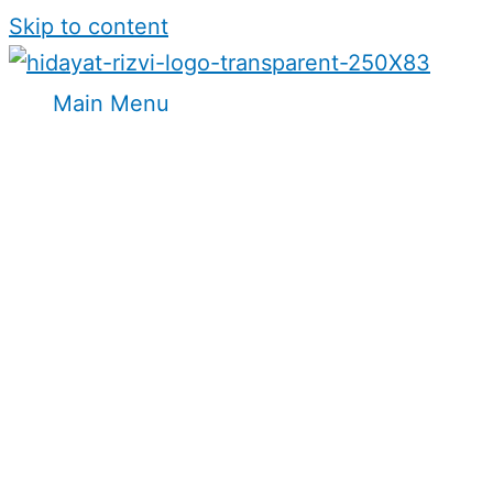
Skip to content
Main Menu