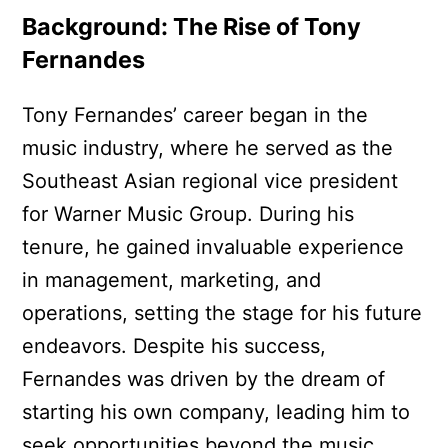
Background: The Rise of Tony
Fernandes
Tony Fernandes’ career began in the
music industry, where he served as the
Southeast Asian regional vice president
for Warner Music Group. During his
tenure, he gained invaluable experience
in management, marketing, and
operations, setting the stage for his future
endeavors. Despite his success,
Fernandes was driven by the dream of
starting his own company, leading him to
seek opportunities beyond the music