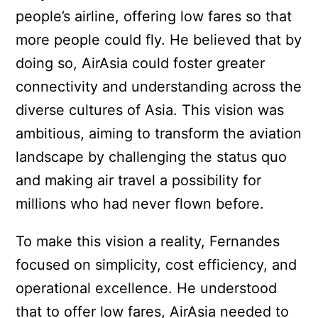
people’s airline, offering low fares so that
more people could fly. He believed that by
doing so, AirAsia could foster greater
connectivity and understanding across the
diverse cultures of Asia. This vision was
ambitious, aiming to transform the aviation
landscape by challenging the status quo
and making air travel a possibility for
millions who had never flown before.
To make this vision a reality, Fernandes
focused on simplicity, cost efficiency, and
operational excellence. He understood
that to offer low fares, AirAsia needed to