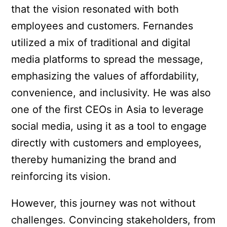
that the vision resonated with both
employees and customers. Fernandes
utilized a mix of traditional and digital
media platforms to spread the message,
emphasizing the values of affordability,
convenience, and inclusivity. He was also
one of the first CEOs in Asia to leverage
social media, using it as a tool to engage
directly with customers and employees,
thereby humanizing the brand and
reinforcing its vision.
However, this journey was not without
challenges. Convincing stakeholders, from