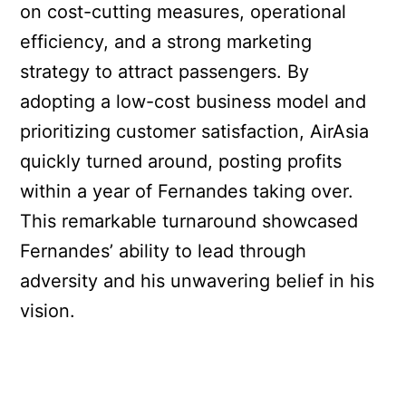
on cost-cutting measures, operational
efficiency, and a strong marketing
strategy to attract passengers. By
adopting a low-cost business model and
prioritizing customer satisfaction, AirAsia
quickly turned around, posting profits
within a year of Fernandes taking over.
This remarkable turnaround showcased
Fernandes’ ability to lead through
adversity and his unwavering belief in his
vision.