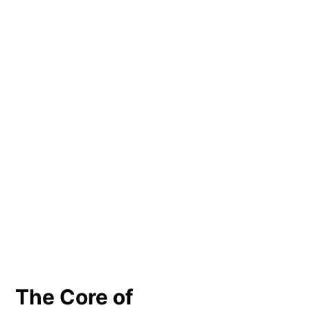
The Core of