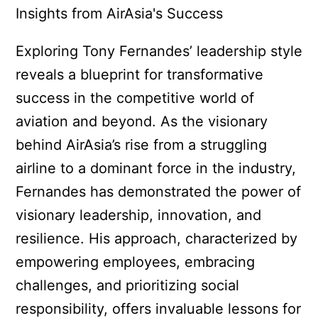
Exploring Tony Fernandes’ leadership style
reveals a blueprint for transformative
success in the competitive world of
aviation and beyond. As the visionary
behind AirAsia’s rise from a struggling
airline to a dominant force in the industry,
Fernandes has demonstrated the power of
visionary leadership, innovation, and
resilience. His approach, characterized by
empowering employees, embracing
challenges, and prioritizing social
responsibility, offers invaluable lessons for