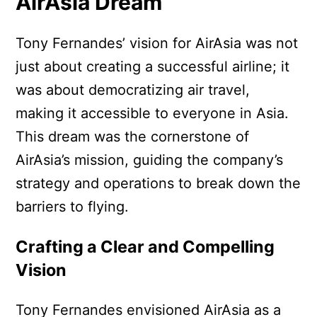
AirAsia Dream
Tony Fernandes’ vision for AirAsia was not
just about creating a successful airline; it
was about democratizing air travel,
making it accessible to everyone in Asia.
This dream was the cornerstone of
AirAsia’s mission, guiding the company’s
strategy and operations to break down the
barriers to flying.
Crafting a Clear and Compelling
Vision
Tony Fernandes envisioned AirAsia as a