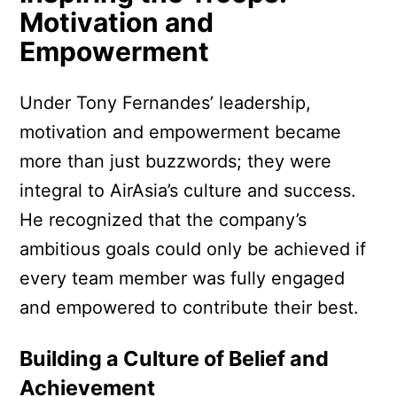
Motivation and
Empowerment
Under Tony Fernandes’ leadership,
motivation and empowerment became
more than just buzzwords; they were
integral to AirAsia’s culture and success.
He recognized that the company’s
ambitious goals could only be achieved if
every team member was fully engaged
and empowered to contribute their best.
Building a Culture of Belief and
Achievement