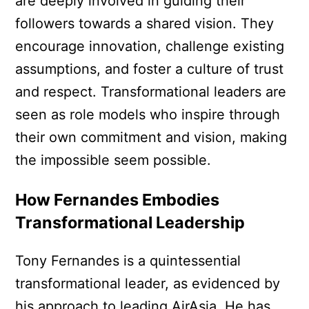
are deeply involved in guiding their
followers towards a shared vision. They
encourage innovation, challenge existing
assumptions, and foster a culture of trust
and respect. Transformational leaders are
seen as role models who inspire through
their own commitment and vision, making
the impossible seem possible.
How Fernandes Embodies
Transformational Leadership
Tony Fernandes is a quintessential
transformational leader, as evidenced by
his approach to leading AirAsia. He has