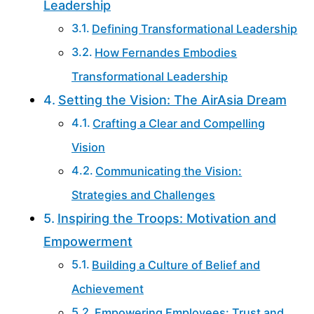
Leadership
Defining Transformational Leadership
How Fernandes Embodies
Transformational Leadership
Setting the Vision: The AirAsia Dream
Crafting a Clear and Compelling
Vision
Communicating the Vision:
Strategies and Challenges
Inspiring the Troops: Motivation and
Empowerment
Building a Culture of Belief and
Achievement
Empowering Employees: Trust and