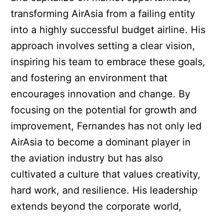
transforming AirAsia from a failing entity
into a highly successful budget airline. His
approach involves setting a clear vision,
inspiring his team to embrace these goals,
and fostering an environment that
encourages innovation and change. By
focusing on the potential for growth and
improvement, Fernandes has not only led
AirAsia to become a dominant player in
the aviation industry but has also
cultivated a culture that values creativity,
hard work, and resilience. His leadership
extends beyond the corporate world,