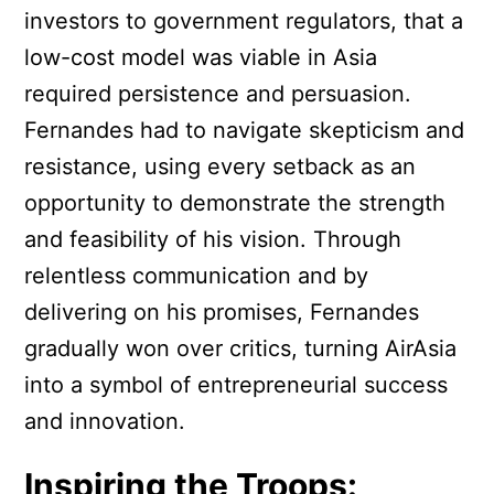
investors to government regulators, that a
low-cost model was viable in Asia
required persistence and persuasion.
Fernandes had to navigate skepticism and
resistance, using every setback as an
opportunity to demonstrate the strength
and feasibility of his vision. Through
relentless communication and by
delivering on his promises, Fernandes
gradually won over critics, turning AirAsia
into a symbol of entrepreneurial success
and innovation.
Inspiring the Troops: