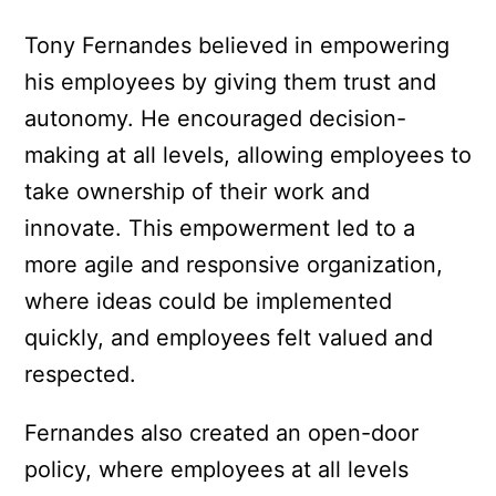
Tony Fernandes believed in empowering
his employees by giving them trust and
autonomy. He encouraged decision-
making at all levels, allowing employees to
take ownership of their work and
innovate. This empowerment led to a
more agile and responsive organization,
where ideas could be implemented
quickly, and employees felt valued and
respected.
Fernandes also created an open-door
policy, where employees at all levels