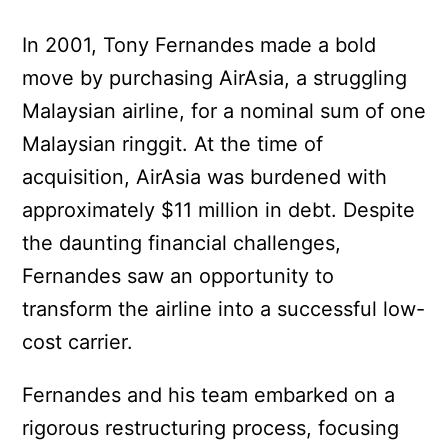
In 2001, Tony Fernandes made a bold
move by purchasing AirAsia, a struggling
Malaysian airline, for a nominal sum of one
Malaysian ringgit. At the time of
acquisition, AirAsia was burdened with
approximately $11 million in debt. Despite
the daunting financial challenges,
Fernandes saw an opportunity to
transform the airline into a successful low-
cost carrier.
Fernandes and his team embarked on a
rigorous restructuring process, focusing