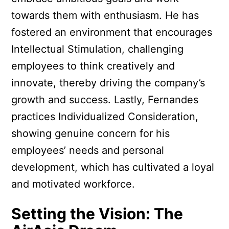
towards them with enthusiasm. He has
fostered an environment that encourages
Intellectual Stimulation, challenging
employees to think creatively and
innovate, thereby driving the company’s
growth and success. Lastly, Fernandes
practices Individualized Consideration,
showing genuine concern for his
employees’ needs and personal
development, which has cultivated a loyal
and motivated workforce.
Setting the Vision: The