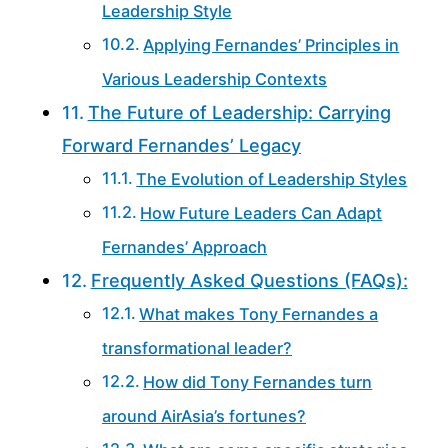
Leadership Style
Applying Fernandes’ Principles in
Various Leadership Contexts
The Future of Leadership: Carrying
Forward Fernandes’ Legacy
The Evolution of Leadership Styles
How Future Leaders Can Adapt
Fernandes’ Approach
Frequently Asked Questions (FAQs):
What makes Tony Fernandes a
transformational leader?
How did Tony Fernandes turn
around AirAsia’s fortunes?