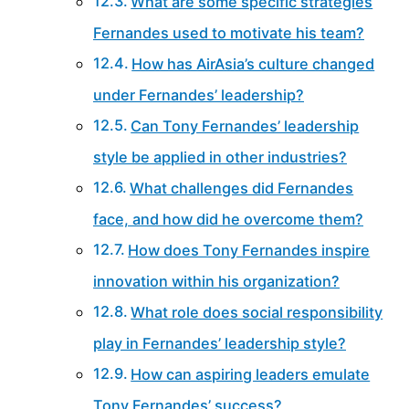
What are some specific strategies
Fernandes used to motivate his team?
How has AirAsia’s culture changed
under Fernandes’ leadership?
Can Tony Fernandes’ leadership
style be applied in other industries?
What challenges did Fernandes
face, and how did he overcome them?
How does Tony Fernandes inspire
innovation within his organization?
What role does social responsibility
play in Fernandes’ leadership style?
How can aspiring leaders emulate
Tony Fernandes’ success?