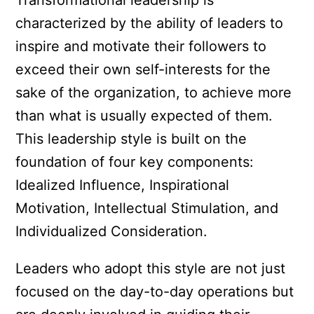
Transformational leadership is
characterized by the ability of leaders to
inspire and motivate their followers to
exceed their own self-interests for the
sake of the organization, to achieve more
than what is usually expected of them.
This leadership style is built on the
foundation of four key components:
Idealized Influence, Inspirational
Motivation, Intellectual Stimulation, and
Individualized Consideration.
Leaders who adopt this style are not just
focused on the day-to-day operations but