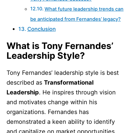
What future leadership trends can
be anticipated from Fernandes’ legacy?
Conclusion
What is Tony Fernandes’
Leadership Style?
Tony Fernandes’ leadership style is best
described as
Transformational
Leadership
. He inspires through vision
and motivates change within his
organizations. Fernandes has
demonstrated a keen ability to identify
and capitalize on market opportunities,