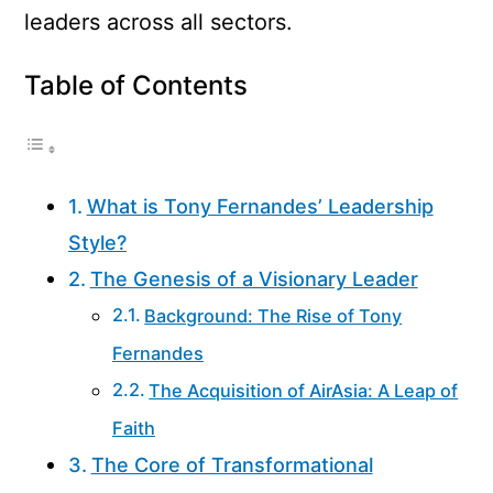
leaders across all sectors.
Table of Contents
What is Tony Fernandes’ Leadership
Style?
The Genesis of a Visionary Leader
Background: The Rise of Tony
Fernandes
The Acquisition of AirAsia: A Leap of
Faith
The Core of Transformational