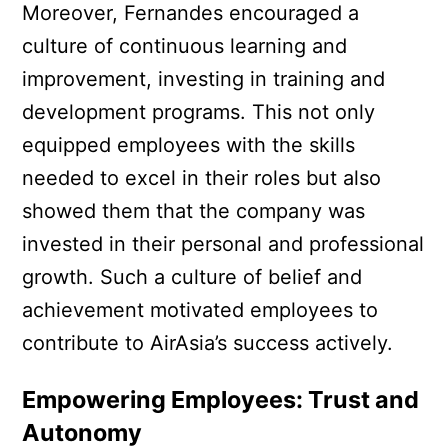
Moreover, Fernandes encouraged a
culture of continuous learning and
improvement, investing in training and
development programs. This not only
equipped employees with the skills
needed to excel in their roles but also
showed them that the company was
invested in their personal and professional
growth. Such a culture of belief and
achievement motivated employees to
contribute to AirAsia’s success actively.
Empowering Employees: Trust and
Autonomy