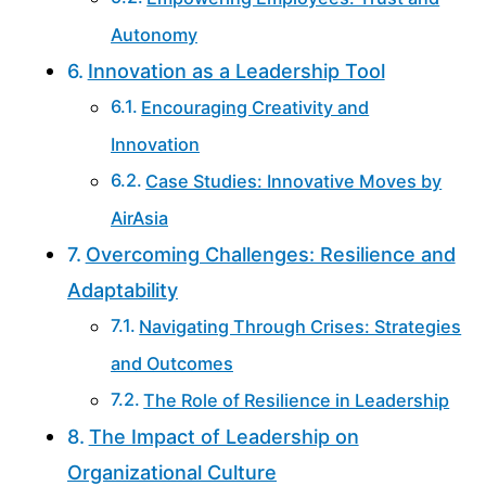
Autonomy
Innovation as a Leadership Tool
Encouraging Creativity and
Innovation
Case Studies: Innovative Moves by
AirAsia
Overcoming Challenges: Resilience and
Adaptability
Navigating Through Crises: Strategies
and Outcomes
The Role of Resilience in Leadership
The Impact of Leadership on
Organizational Culture