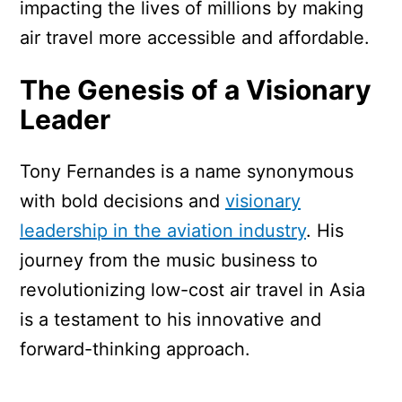
impacting the lives of millions by making
air travel more accessible and affordable.
The Genesis of a Visionary
Leader
Tony Fernandes is a name synonymous
with bold decisions and
visionary
leadership in the aviation industry
. His
journey from the music business to
revolutionizing low-cost air travel in Asia
is a testament to his innovative and
forward-thinking approach.