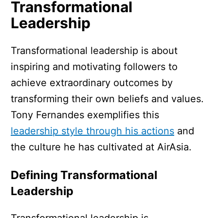
Transformational
Leadership
Transformational leadership is about
inspiring and motivating followers to
achieve extraordinary outcomes by
transforming their own beliefs and values.
Tony Fernandes exemplifies this
leadership style through his actions
and
the culture he has cultivated at AirAsia.
Defining Transformational
Leadership