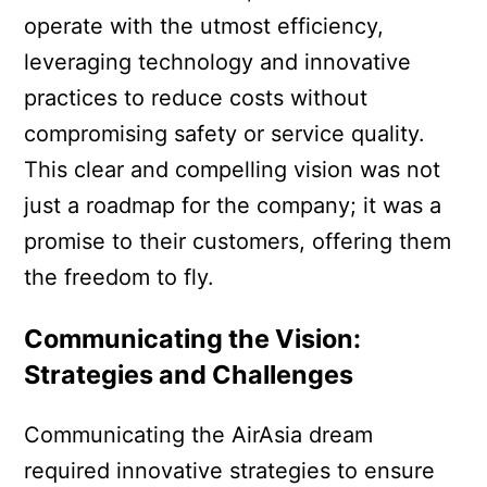
operate with the utmost efficiency,
leveraging technology and innovative
practices to reduce costs without
compromising safety or service quality.
This clear and compelling vision was not
just a roadmap for the company; it was a
promise to their customers, offering them
the freedom to fly.
Communicating the Vision:
Strategies and Challenges
Communicating the AirAsia dream
required innovative strategies to ensure