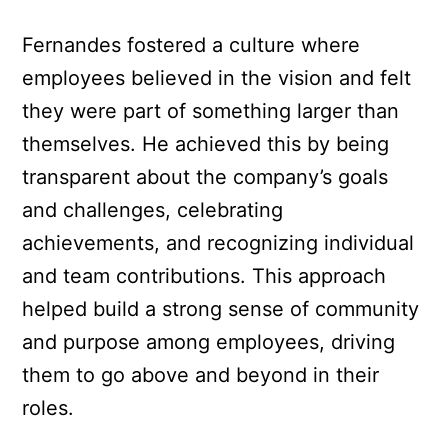
Fernandes fostered a culture where
employees believed in the vision and felt
they were part of something larger than
themselves. He achieved this by being
transparent about the company’s goals
and challenges, celebrating
achievements, and recognizing individual
and team contributions. This approach
helped build a strong sense of community
and purpose among employees, driving
them to go above and beyond in their
roles.