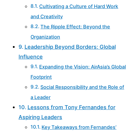
Cultivating a Culture of Hard Work
and Creativity
The Ripple Effect: Beyond the
Organization
Leadership Beyond Borders: Global
Influence
Expanding the Vision: AirAsia’s Global
Footprint
Social Responsibility and the Role of
a Leader
Lessons from Tony Fernandes for
Aspiring Leaders
Key Takeaways from Fernandes’