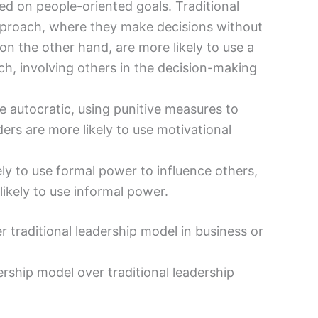
 on people-oriented goals. Traditional
pproach, where they make decisions without
on the other hand, are more likely to use a
h, involving others in the decision-making
e autocratic, using punitive measures to
ders are more likely to use motivational
ely to use formal power to influence others,
ikely to use informal power.
 traditional leadership model in business or
ship model over traditional leadership