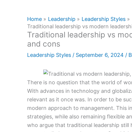
Home
Leadership
Leadership Styles
Traditional leadership vs modern leadersh
Traditional leadership vs mod
and cons
Leadership Styles
/
September 6, 2024
/ 
There is no question that the world of wo
With advances in technology and globaliza
relevant as it once was. In order to be su
modern approach to management. This i
strategies, while also remaining flexible
who argue that traditional leadership stil