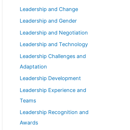
Leadership and Change
Leadership and Gender
Leadership and Negotiation
Leadership and Technology
Leadership Challenges and
Adaptation
Leadership Development
Leadership Experience and
Teams
Leadership Recognition and
Awards