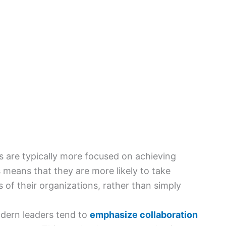
 are typically more focused on achieving
is means that they are more likely to take
s of their organizations, rather than simply
dern leaders tend to
emphasize collaboration