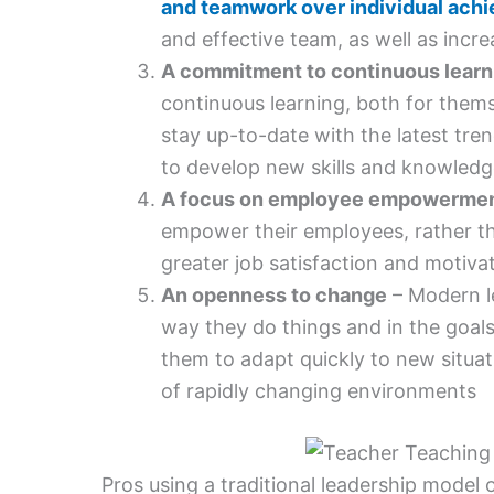
and teamwork over individual ach
and effective team, as well as incre
A commitment to continuous learn
continuous learning, both for thems
stay up-to-date with the latest tre
to develop new skills and knowledg
A focus on employee empowerme
empower their employees, rather th
greater job satisfaction and motivat
An openness to change
– Modern le
way they do things and in the goals 
them to adapt quickly to new situa
of rapidly changing environments
Pros using a traditional leadership model