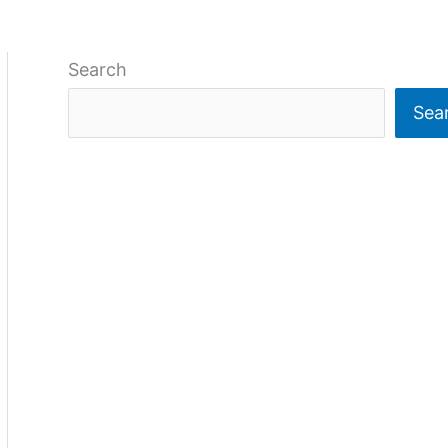
Search
Sea