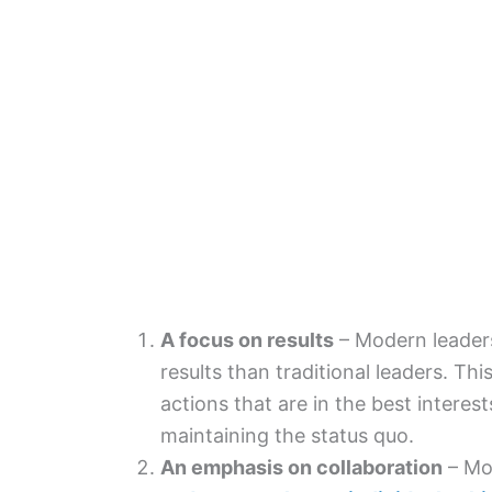
A focus on results
– Modern leaders
results than traditional leaders. Th
actions that are in the best interest
maintaining the status quo.
An emphasis on collaboration
– Mo