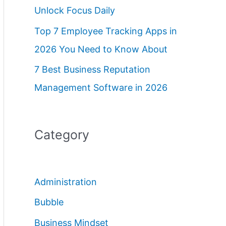
Unlock Focus Daily
Top 7 Employee Tracking Apps in
2026 You Need to Know About
7 Best Business Reputation
Management Software in 2026
Category
Administration
Bubble
Business Mindset