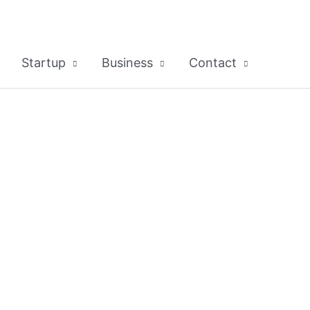
Startup
Business
Contact