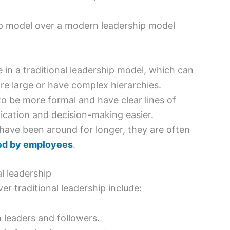
hip model over a modern leadership model
e in a traditional leadership model, which can
are large or have complex hierarchies.
to be more formal and have clear lines of
cation and decision-making easier.
 have been around for longer, they are often
ed by employees
.
l leadership
r traditional leadership include:
leaders and followers.