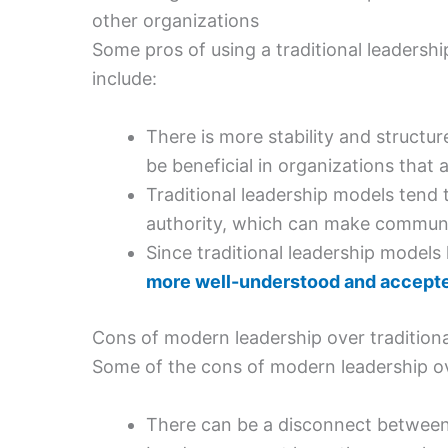
other organizations
Some pros of using a traditional leaders
include:
There is more stability and structur
be beneficial in organizations that 
Traditional leadership models tend 
authority, which can make communi
Since traditional leadership models
more well-understood and accept
Cons of modern leadership over traditiona
Some of the cons of modern leadership ove
There can be a disconnect between 