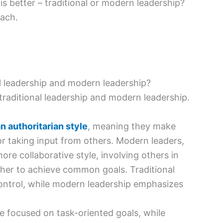
s better – traditional or modern leadership?
each.
l leadership and modern leadership?
raditional leadership and modern leadership.
n authoritarian style
, meaning they make
or taking input from others. Modern leaders,
re collaborative style, involving others in
her to achieve common goals. Traditional
control, while modern leadership emphasizes
e focused on task-oriented goals, while