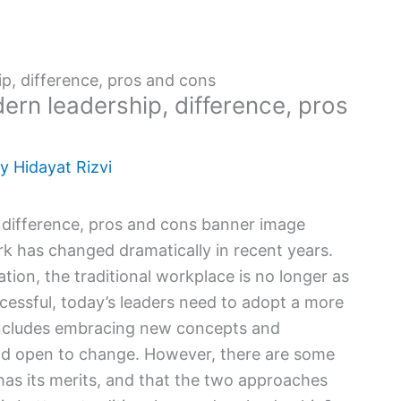
ip, difference, pros and cons
ern leadership, difference, pros
By
Hidayat Rizvi
rk has changed dramatically in recent years.
tion, the traditional workplace is no longer as
ccessful, today’s leaders need to adopt a more
ncludes embracing new concepts and
 and open to change. However, there are some
l has its merits, and that the two approaches