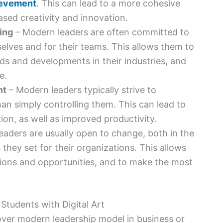
ievement
. This can lead to a more cohesive
ased creativity and innovation.
ing
– Modern leaders are often committed to
elves and for their teams. This allows them to
nds and developments in their industries, and
e.
nt
– Modern leaders typically strive to
an simply controlling them. This can lead to
ion, as well as improved productivity.
aders are usually open to change, both in the
they set for their organizations. This allows
tions and opportunities, and to make the most
 over modern leadership model in business or