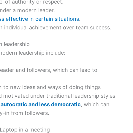
 of authority or respect.
under a modern leader.
 effective in certain situations
.
n individual achievement over team success.
n leadership
modern leadership include:
 leader and followers, which can lead to
en to new ideas and ways of doing things
 motivated under traditional leadership styles
 autocratic and less democratic
, which can
y-in from followers.