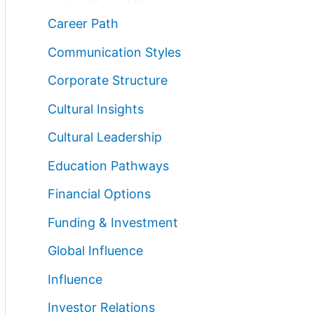
Career Path
Communication Styles
Corporate Structure
Cultural Insights
Cultural Leadership
Education Pathways
Financial Options
Funding & Investment
Global Influence
Influence
Investor Relations