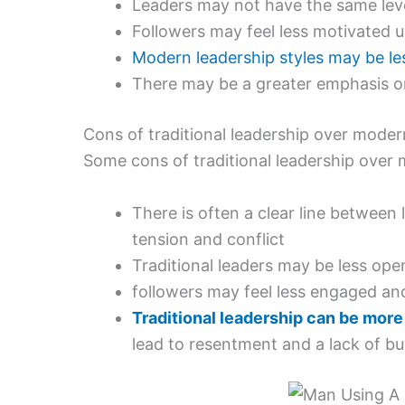
Leaders may not have the same level
Followers may feel less motivated 
Modern leadership styles may be less
There may be a greater emphasis o
Cons of traditional leadership over moder
Some cons of traditional leadership over 
There is often a clear line between
tension and conflict
Traditional leaders may be less op
followers may feel less engaged and
Traditional leadership can be more
lead to resentment and a lack of bu