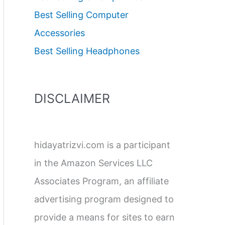
Best Selling Computer
Accessories
Best Selling Headphones
DISCLAIMER
hidayatrizvi.com is a participant
in the Amazon Services LLC
Associates Program, an affiliate
advertising program designed to
provide a means for sites to earn