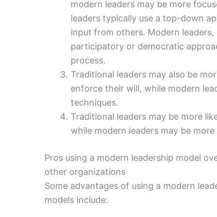
modern leaders may be more focused
leaders typically use a top-down a
input from others. Modern leaders, 
participatory or democratic approac
process.
Traditional leaders may also be mor
enforce their will, while modern lea
techniques.
Traditional leaders may be more lik
while modern leaders may be more l
Pros using a modern leadership model over
other organizations
Some advantages of using a modern leader
models include: