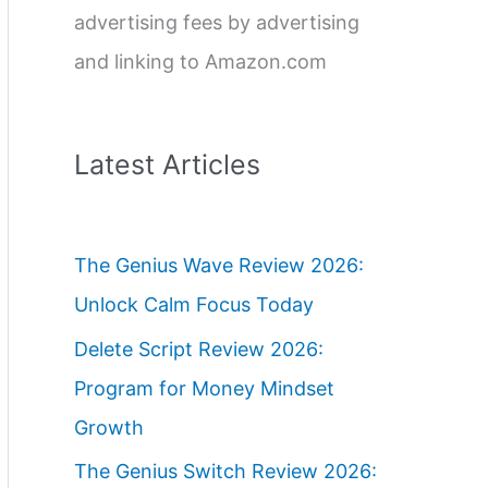
advertising fees by advertising
and linking to Amazon.com
Latest Articles
The Genius Wave Review 2026:
Unlock Calm Focus Today
Delete Script Review 2026:
Program for Money Mindset
Growth
The Genius Switch Review 2026: