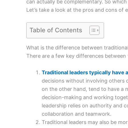
can actually be complementary. So which i
Let’s take a look at the pros and cons of 
Table of Contents
What is the difference between traditiona
There are a few key differences between t
Traditional leaders typically have a
decisions without involving others 
on the other hand, tend to have a mo
decision-making and working toget
leadership relies on authority and 
collaboration and teamwork.
Traditional leaders may also be mor