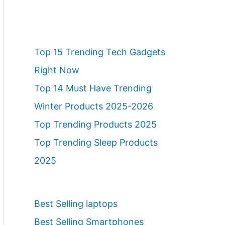
Top 15 Trending Tech Gadgets
Right Now
Top 14 Must Have Trending
Winter Products 2025-2026
Top Trending Products 2025
Top Trending Sleep Products
2025
Best Selling laptops
Best Selling Smartphones