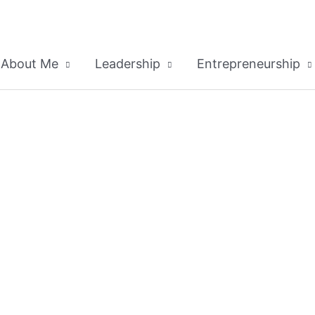
About Me
Leadership
Entrepreneurship