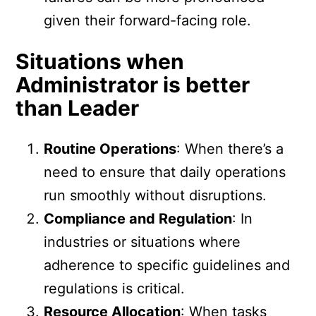
given their forward-facing role.
Situations when
Administrator is better
than Leader
Routine Operations
: When there’s a
need to ensure that daily operations
run smoothly without disruptions.
Compliance and Regulation
: In
industries or situations where
adherence to specific guidelines and
regulations is critical.
Resource Allocation
: When tasks