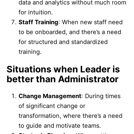
data and analytics without much room
for intuition.
Staff Training
: When new staff need
to be onboarded, and there’s a need
for structured and standardized
training.
Situations when Leader is
better than Administrator
Change Management
: During times
of significant change or
transformation, where there’s a need
to guide and motivate teams.