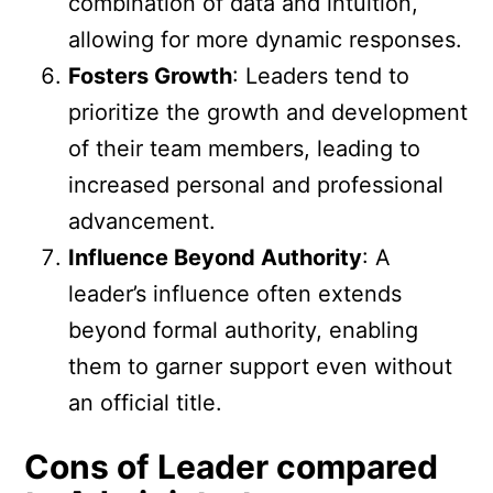
combination of data and intuition,
allowing for more dynamic responses.
Fosters Growth
: Leaders tend to
prioritize the growth and development
of their team members, leading to
increased personal and professional
advancement.
Influence Beyond Authority
: A
leader’s influence often extends
beyond formal authority, enabling
them to garner support even without
an official title.
Cons of Leader compared