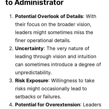
to Administrator
Potential Overlook of Details
: With
their focus on the broader vision,
leaders might sometimes miss the
finer operational details.
Uncertainty
: The very nature of
leading through vision and intuition
can sometimes introduce a degree of
unpredictability.
Risk Exposure
: Willingness to take
risks might occasionally lead to
setbacks or failures.
Potential for Overextension
: Leaders