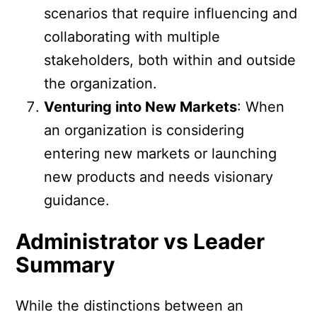
scenarios that require influencing and
collaborating with multiple
stakeholders, both within and outside
the organization.
Venturing into New Markets
: When
an organization is considering
entering new markets or launching
new products and needs visionary
guidance.
Administrator vs Leader
Summary
While the distinctions between an