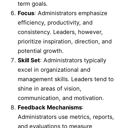
term goals.
Focus
: Administrators emphasize
efficiency, productivity, and
consistency. Leaders, however,
prioritize inspiration, direction, and
potential growth.
Skill Set
: Administrators typically
excel in organizational and
management skills. Leaders tend to
shine in areas of vision,
communication, and motivation.
Feedback Mechanisms
:
Administrators use metrics, reports,
and evaluations to measure