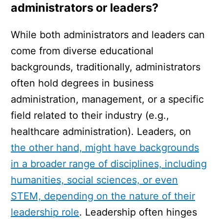
administrators or leaders?
While both administrators and leaders can
come from diverse educational
backgrounds, traditionally, administrators
often hold degrees in business
administration, management, or a specific
field related to their industry (e.g.,
healthcare administration). Leaders, on
the other hand, might have backgrounds
in a broader range of disciplines, including
humanities, social sciences, or even
STEM, depending on the nature of their
leadership role
. Leadership often hinges