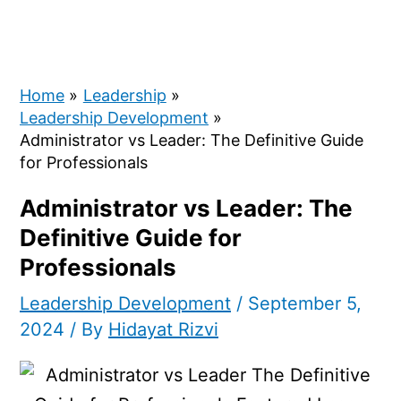
Home
Leadership
Leadership Development
Administrator vs Leader: The Definitive Guide
for Professionals
Administrator vs Leader: The
Definitive Guide for
Professionals
Leadership Development
/
September 5,
2024
/ By
Hidayat Rizvi