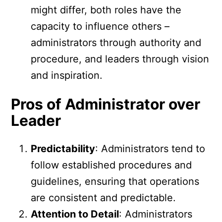
might differ, both roles have the
capacity to influence others –
administrators through authority and
procedure, and leaders through vision
and inspiration.
Pros of Administrator over
Leader
Predictability
: Administrators tend to
follow established procedures and
guidelines, ensuring that operations
are consistent and predictable.
Attention to Detail
: Administrators