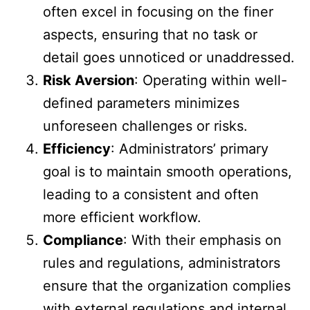
often excel in focusing on the finer
aspects, ensuring that no task or
detail goes unnoticed or unaddressed.
Risk Aversion
: Operating within well-
defined parameters minimizes
unforeseen challenges or risks.
Efficiency
: Administrators’ primary
goal is to maintain smooth operations,
leading to a consistent and often
more efficient workflow.
Compliance
: With their emphasis on
rules and regulations, administrators
ensure that the organization complies
with external regulations and internal