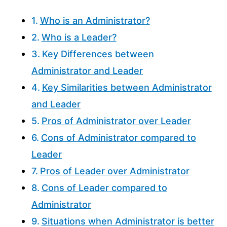
Who is an Administrator?
Who is a Leader?
Key Differences between
Administrator and Leader
Key Similarities between Administrator
and Leader
Pros of Administrator over Leader
Cons of Administrator compared to
Leader
Pros of Leader over Administrator
Cons of Leader compared to
Administrator
Situations when Administrator is better