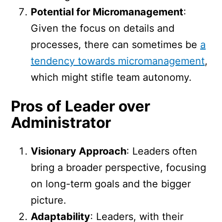
Potential for Micromanagement
:
Given the focus on details and
processes, there can sometimes be
a
tendency towards micromanagement
,
which might stifle team autonomy.
Pros of Leader over
Administrator
Visionary Approach
: Leaders often
bring a broader perspective, focusing
on long-term goals and the bigger
picture.
Adaptability
: Leaders, with their