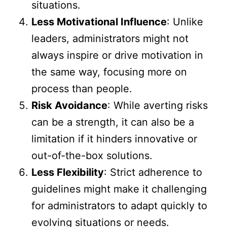
situations.
Less Motivational Influence
: Unlike
leaders, administrators might not
always inspire or drive motivation in
the same way, focusing more on
process than people.
Risk Avoidance
: While averting risks
can be a strength, it can also be a
limitation if it hinders innovative or
out-of-the-box solutions.
Less Flexibility
: Strict adherence to
guidelines might make it challenging
for administrators to adapt quickly to
evolving situations or needs.