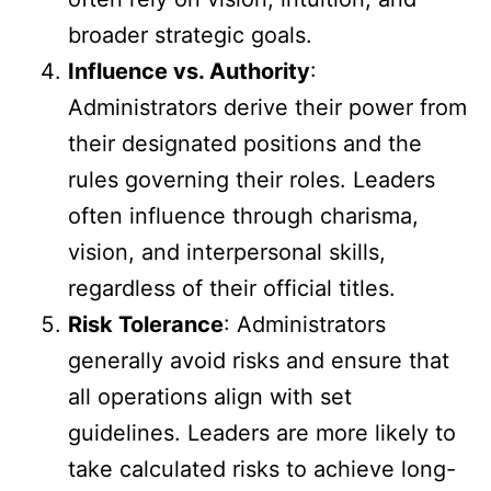
broader strategic goals.
Influence vs. Authority
:
Administrators derive their power from
their designated positions and the
rules governing their roles. Leaders
often influence through charisma,
vision, and interpersonal skills,
regardless of their official titles.
Risk Tolerance
: Administrators
generally avoid risks and ensure that
all operations align with set
guidelines. Leaders are more likely to
take calculated risks to achieve long-