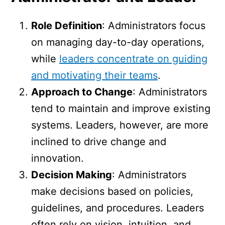
Role Definition
: Administrators focus
on managing day-to-day operations,
while
leaders concentrate on guiding
and motivating their teams
.
Approach to Change
: Administrators
tend to maintain and improve existing
systems. Leaders, however, are more
inclined to drive change and
innovation.
Decision Making
: Administrators
make decisions based on policies,
guidelines, and procedures. Leaders
often rely on vision, intuition, and