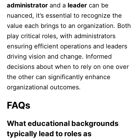
administrator
and a
leader
can be
nuanced, it’s essential to recognize the
value each brings to an organization. Both
play critical roles, with administrators
ensuring efficient operations and leaders
driving vision and change. Informed
decisions about when to rely on one over
the other can significantly enhance
organizational outcomes.
FAQs
What educational backgrounds
typically lead to roles as