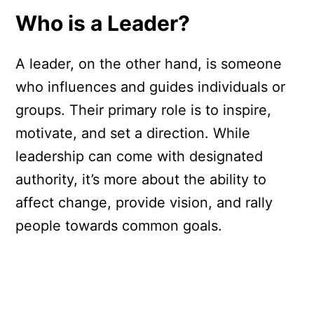
Who is a Leader?
A leader, on the other hand, is someone
who influences and guides individuals or
groups. Their primary role is to inspire,
motivate, and set a direction. While
leadership can come with designated
authority, it’s more about the ability to
affect change, provide vision, and rally
people towards common goals.