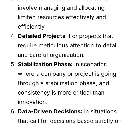
involve managing and allocating
limited resources effectively and
efficiently.
Detailed Projects
: For projects that
require meticulous attention to detail
and careful organization.
Stabilization Phase
: In scenarios
where a company or project is going
through a stabilization phase, and
consistency is more critical than
innovation.
Data-Driven Decisions
: In situations
that call for decisions based strictly on