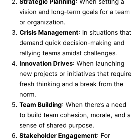
Strategic Planning
: When setting a
vision and long-term goals for a team
or organization.
Crisis Management
: In situations that
demand quick decision-making and
rallying teams amidst challenges.
Innovation Drives
: When launching
new projects or initiatives that require
fresh thinking and a break from the
norm.
Team Building
: When there’s a need
to build team cohesion, morale, and a
sense of shared purpose.
Stakeholder Engagement
: For