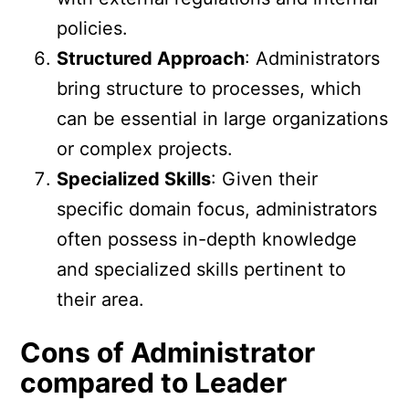
policies.
Structured Approach
: Administrators
bring structure to processes, which
can be essential in large organizations
or complex projects.
Specialized Skills
: Given their
specific domain focus, administrators
often possess in-depth knowledge
and specialized skills pertinent to
their area.
Cons of Administrator
compared to Leader