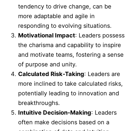
tendency to drive change, can be
more adaptable and agile in
responding to evolving situations.
Motivational Impact
: Leaders possess
the charisma and capability to inspire
and motivate teams, fostering a sense
of purpose and unity.
Calculated Risk-Taking
: Leaders are
more inclined to take calculated risks,
potentially leading to innovation and
breakthroughs.
Intuitive Decision-Making
: Leaders
often make decisions based on a