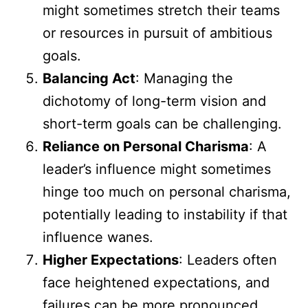
might sometimes stretch their teams
or resources in pursuit of ambitious
goals.
Balancing Act
: Managing the
dichotomy of long-term vision and
short-term goals can be challenging.
Reliance on Personal Charisma
: A
leader’s influence might sometimes
hinge too much on personal charisma,
potentially leading to instability if that
influence wanes.
Higher Expectations
: Leaders often
face heightened expectations, and
failures can be more pronounced