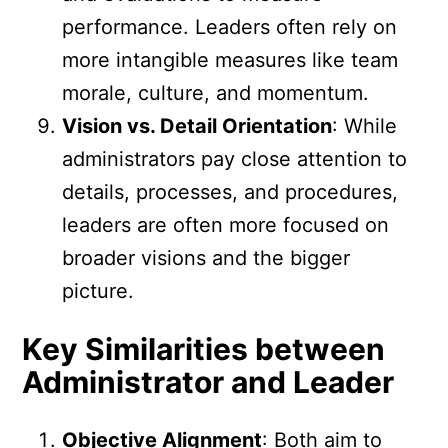
performance. Leaders often rely on
more intangible measures like team
morale, culture, and momentum.
Vision vs. Detail Orientation
: While
administrators pay close attention to
details, processes, and procedures,
leaders are often more focused on
broader visions and the bigger
picture.
Key Similarities between
Administrator and Leader
Objective Alignment
: Both aim to