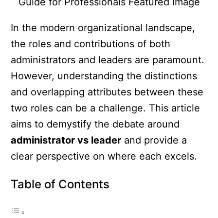
In the modern organizational landscape,
the roles and contributions of both
administrators and leaders are paramount.
However, understanding the distinctions
and overlapping attributes between these
two roles can be a challenge. This article
aims to demystify the debate around
administrator vs leader
and provide a
clear perspective on where each excels.
Table of Contents