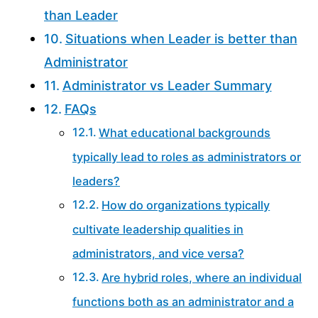
than Leader
Situations when Leader is better than
Administrator
Administrator vs Leader Summary
FAQs
What educational backgrounds
typically lead to roles as administrators or
leaders?
How do organizations typically
cultivate leadership qualities in
administrators, and vice versa?
Are hybrid roles, where an individual
functions both as an administrator and a