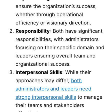
ensure the organization’s success,
whether through operational
efficiency or visionary direction.
Responsibility
: Both have significant
responsibilities, with administrators
focusing on their specific domain and
leaders ensuring overall team and
organizational success.
Interpersonal Skills
: While their
approaches may differ,
both
administrators and leaders need
strong interpersonal skills
to manage
their teams and stakeholders