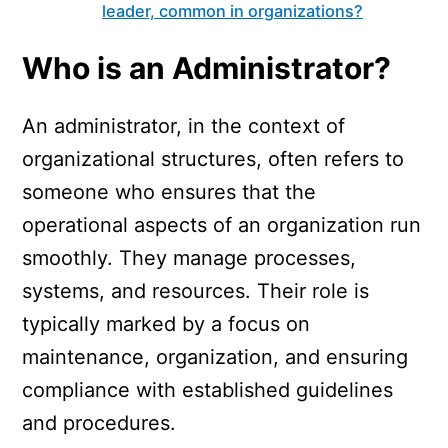
leader, common in organizations?
Who is an Administrator?
An administrator, in the context of
organizational structures, often refers to
someone who ensures that the
operational aspects of an organization run
smoothly. They manage processes,
systems, and resources. Their role is
typically marked by a focus on
maintenance, organization, and ensuring
compliance with established guidelines
and procedures.