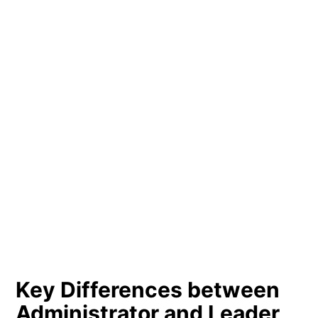
Key Differences between
Administrator and Leader