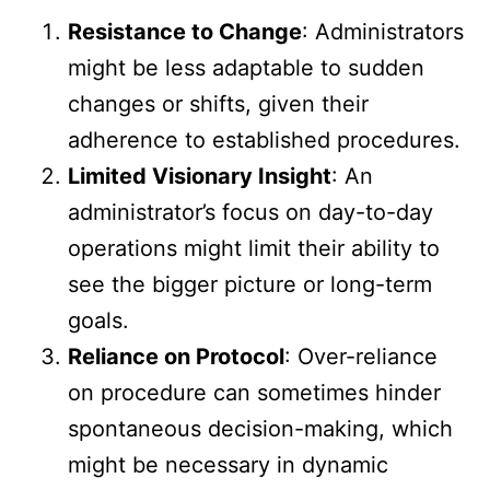
Resistance to Change
: Administrators
might be less adaptable to sudden
changes or shifts, given their
adherence to established procedures.
Limited Visionary Insight
: An
administrator’s focus on day-to-day
operations might limit their ability to
see the bigger picture or long-term
goals.
Reliance on Protocol
: Over-reliance
on procedure can sometimes hinder
spontaneous decision-making, which
might be necessary in dynamic