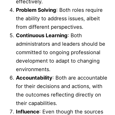
effectively.
Problem Solving
: Both roles require
the ability to address issues, albeit
from different perspectives.
Continuous Learning
: Both
administrators and leaders should be
committed to ongoing professional
development to adapt to changing
environments.
Accountability
: Both are accountable
for their decisions and actions, with
the outcomes reflecting directly on
their capabilities.
Influence
: Even though the sources