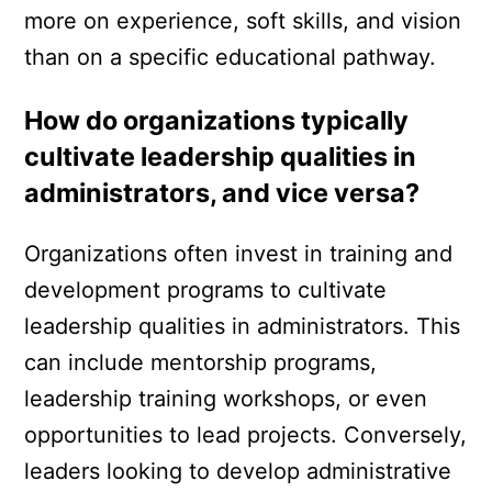
more on experience, soft skills, and vision
than on a specific educational pathway.
How do organizations typically
cultivate leadership qualities in
administrators, and vice versa?
Organizations often invest in training and
development programs to cultivate
leadership qualities in administrators. This
can include mentorship programs,
leadership training workshops, or even
opportunities to lead projects. Conversely,
leaders looking to develop administrative