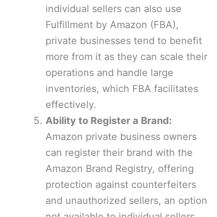
individual sellers can also use
Fulfillment by Amazon (FBA),
private businesses tend to benefit
more from it as they can scale their
operations and handle large
inventories, which FBA facilitates
effectively.
Ability to Register a Brand:
Amazon private business owners
can register their brand with the
Amazon Brand Registry, offering
protection against counterfeiters
and unauthorized sellers, an option
not available to individual sellers.