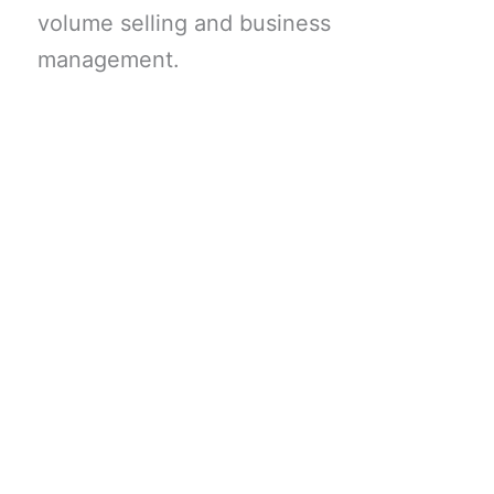
volume selling and business
management.