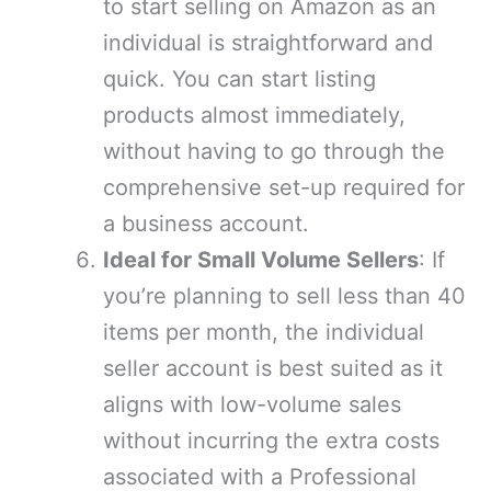
to start selling on Amazon as an
individual is straightforward and
quick. You can start listing
products almost immediately,
without having to go through the
comprehensive set-up required for
a business account.
Ideal for Small Volume Sellers
: If
you’re planning to sell less than 40
items per month, the individual
seller account is best suited as it
aligns with low-volume sales
without incurring the extra costs
associated with a Professional