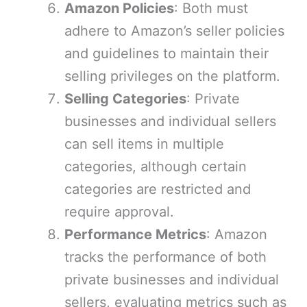
Amazon Policies
: Both must
adhere to Amazon’s seller policies
and guidelines to maintain their
selling privileges on the platform.
Selling Categories
: Private
businesses and individual sellers
can sell items in multiple
categories, although certain
categories are restricted and
require approval.
Performance Metrics
: Amazon
tracks the performance of both
private businesses and individual
sellers, evaluating metrics such as