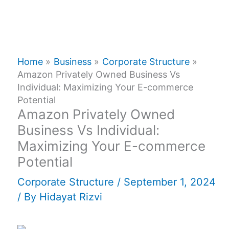
Home
Business
Corporate Structure
Amazon Privately Owned Business Vs
Individual: Maximizing Your E-commerce
Potential
Amazon Privately Owned
Business Vs Individual:
Maximizing Your E-commerce
Potential
Corporate Structure
/
September 1, 2024
/ By
Hidayat Rizvi