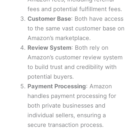
fees and potential fulfillment fees.
Customer Base
: Both have access
to the same vast customer base on
Amazon’s marketplace.
Review System
: Both rely on
Amazon’s customer review system
to build trust and credibility with
potential buyers.
Payment Processing
: Amazon
handles payment processing for
both private businesses and
individual sellers, ensuring a
secure transaction process.