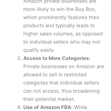
Amazon private businesses are
more likely to win the Buy Box,
which prominently features their
products and typically leads to
higher sales volumes, as opposed
to individual sellers who may not
qualify easily.
Access to More Categories:
Private businesses on Amazon are
allowed to sell in restricted
categories that individual sellers
can not access, thus broadening
their potential market.
Use of Amazon FBA:
While