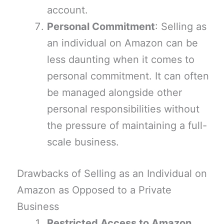
account.
Personal Commitment
: Selling as
an individual on Amazon can be
less daunting when it comes to
personal commitment. It can often
be managed alongside other
personal responsibilities without
the pressure of maintaining a full-
scale business.
Drawbacks of Selling as an Individual on
Amazon as Opposed to a Private
Business
Restricted Access to Amazon