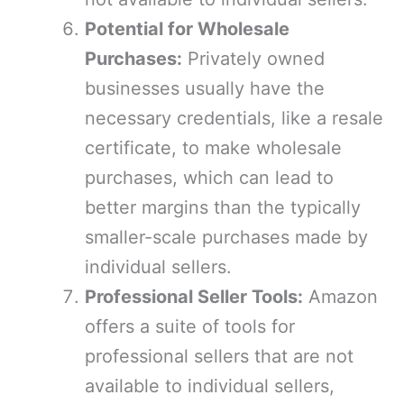
Potential for Wholesale
Purchases:
Privately owned
businesses usually have the
necessary credentials, like a resale
certificate, to make wholesale
purchases, which can lead to
better margins than the typically
smaller-scale purchases made by
individual sellers.
Professional Seller Tools:
Amazon
offers a suite of tools for
professional sellers that are not
available to individual sellers,