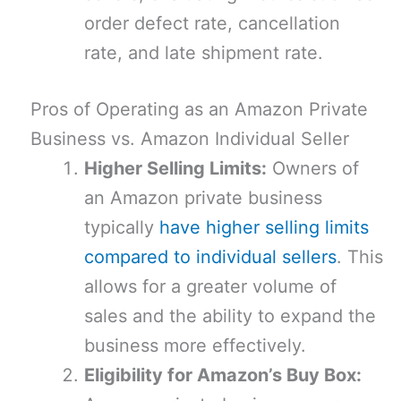
order defect rate, cancellation
rate, and late shipment rate.
Pros of Operating as an Amazon Private
Business vs. Amazon Individual Seller
Higher Selling Limits:
Owners of
an Amazon private business
typically
have higher selling limits
compared to individual sellers
. This
allows for a greater volume of
sales and the ability to expand the
business more effectively.
Eligibility for Amazon’s Buy Box: