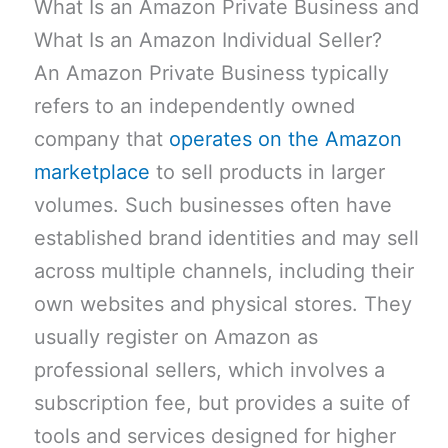
What Is an Amazon Private Business and
What Is an Amazon Individual Seller?
An Amazon Private Business typically
refers to an independently owned
company that
operates on the Amazon
marketplace
to sell products in larger
volumes. Such businesses often have
established brand identities and may sell
across multiple channels, including their
own websites and physical stores. They
usually register on Amazon as
professional sellers, which involves a
subscription fee, but provides a suite of
tools and services designed for higher