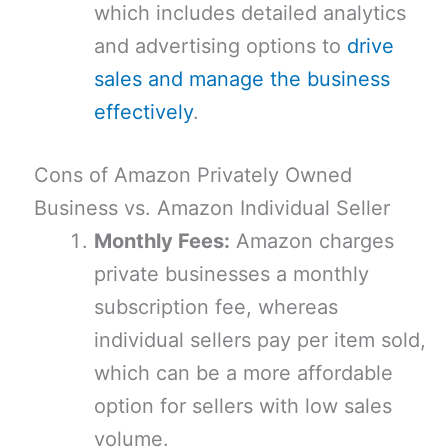
which includes detailed analytics
and advertising options to
drive
sales and manage the business
effectively
.
Cons of Amazon Privately Owned
Business vs. Amazon Individual Seller
Monthly Fees:
Amazon charges
private businesses a monthly
subscription fee, whereas
individual sellers pay per item sold,
which can be a more affordable
option for sellers with low sales
volume.