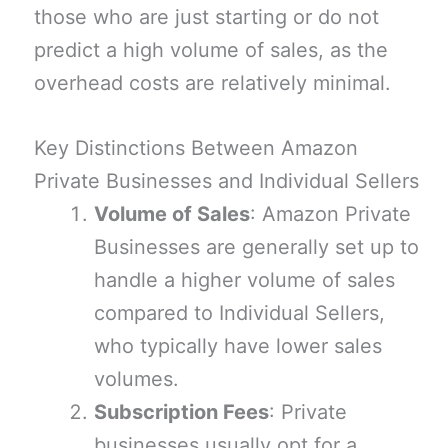
those who are just starting or do not
predict a high volume of sales, as the
overhead costs are relatively minimal.
Key Distinctions Between Amazon
Private Businesses and Individual Sellers
Volume of Sales
: Amazon Private
Businesses are generally set up to
handle a higher volume of sales
compared to Individual Sellers,
who typically have lower sales
volumes.
Subscription Fees
: Private
businesses usually opt for a