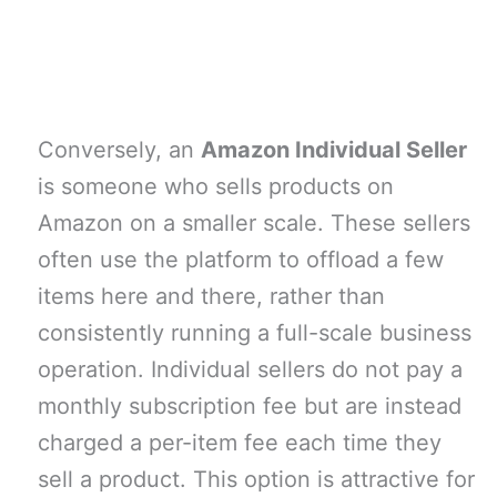
Conversely, an
Amazon Individual Seller
is someone who sells products on
Amazon on a smaller scale. These sellers
often use the platform to offload a few
items here and there, rather than
consistently running a full-scale business
operation. Individual sellers do not pay a
monthly subscription fee but are instead
charged a per-item fee each time they
sell a product. This option is attractive for