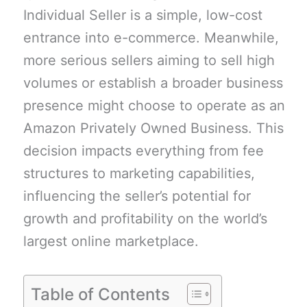
Individual Seller is a simple, low-cost
entrance into e-commerce. Meanwhile,
more serious sellers aiming to sell high
volumes or establish a broader business
presence might choose to operate as an
Amazon Privately Owned Business. This
decision impacts everything from fee
structures to marketing capabilities,
influencing the seller’s potential for
growth and profitability on the world’s
largest online marketplace.
Table of Contents