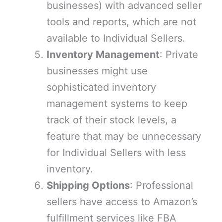
businesses) with advanced seller
tools and reports, which are not
available to Individual Sellers.
Inventory Management
: Private
businesses might use
sophisticated inventory
management systems to keep
track of their stock levels, a
feature that may be unnecessary
for Individual Sellers with less
inventory.
Shipping Options
: Professional
sellers have access to Amazon’s
fulfillment services like FBA