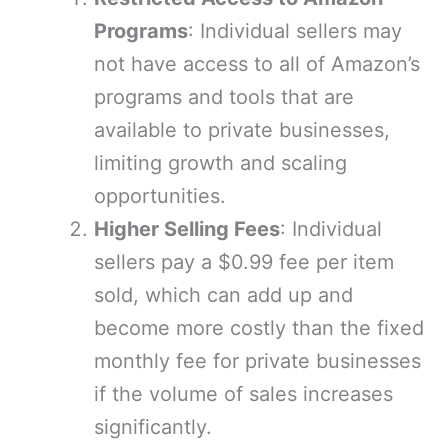
Programs
: Individual sellers may
not have access to all of Amazon’s
programs and tools that are
available to private businesses,
limiting growth and scaling
opportunities.
Higher Selling Fees
: Individual
sellers pay a $0.99 fee per item
sold, which can add up and
become more costly than the fixed
monthly fee for private businesses
if the volume of sales increases
significantly.