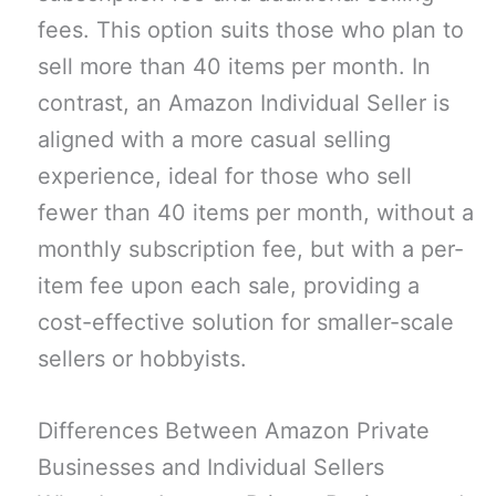
fees. This option suits those who plan to
sell more than 40 items per month. In
contrast, an Amazon Individual Seller is
aligned with a more casual selling
experience, ideal for those who sell
fewer than 40 items per month, without a
monthly subscription fee, but with a per-
item fee upon each sale, providing a
cost-effective solution for smaller-scale
sellers or hobbyists.
Differences Between Amazon Private
Businesses and Individual Sellers