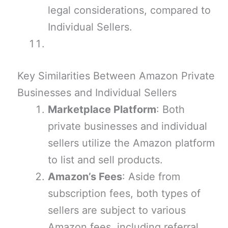
legal considerations, compared to
Individual Sellers.
Key Similarities Between Amazon Private
Businesses and Individual Sellers
Marketplace Platform
: Both
private businesses and individual
sellers utilize the Amazon platform
to list and sell products.
Amazon’s Fees
: Aside from
subscription fees, both types of
sellers are subject to various
Amazon fees, including referral