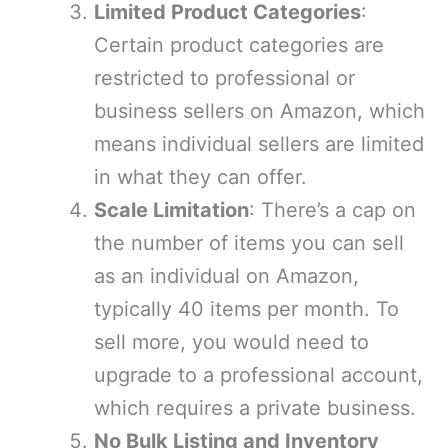
Limited Product Categories
:
Certain product categories are
restricted to professional or
business sellers on Amazon, which
means individual sellers are limited
in what they can offer.
Scale Limitation
: There’s a cap on
the number of items you can sell
as an individual on Amazon,
typically 40 items per month. To
sell more, you would need to
upgrade to a professional account,
which requires a private business.
No Bulk Listing and Inventory