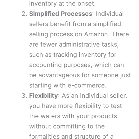
inventory at the onset.
Simplified Processes
: Individual
sellers benefit from a simplified
selling process on Amazon. There
are fewer administrative tasks,
such as tracking inventory for
accounting purposes, which can
be advantageous for someone just
starting with e-commerce.
Flexibility
: As an individual seller,
you have more flexibility to test
the waters with your products
without committing to the
formalities and structure of a