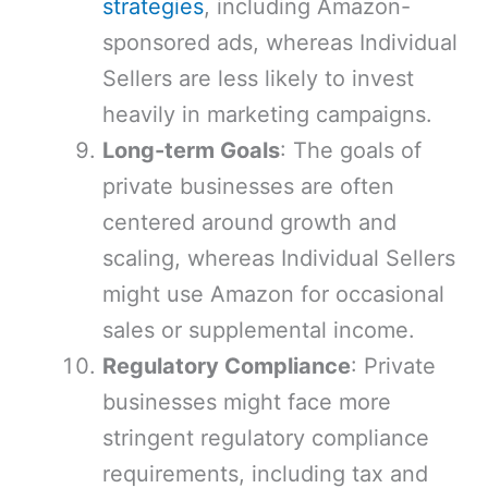
strategies
, including Amazon-
sponsored ads, whereas Individual
Sellers are less likely to invest
heavily in marketing campaigns.
Long-term Goals
: The goals of
private businesses are often
centered around growth and
scaling, whereas Individual Sellers
might use Amazon for occasional
sales or supplemental income.
Regulatory Compliance
: Private
businesses might face more
stringent regulatory compliance
requirements, including tax and