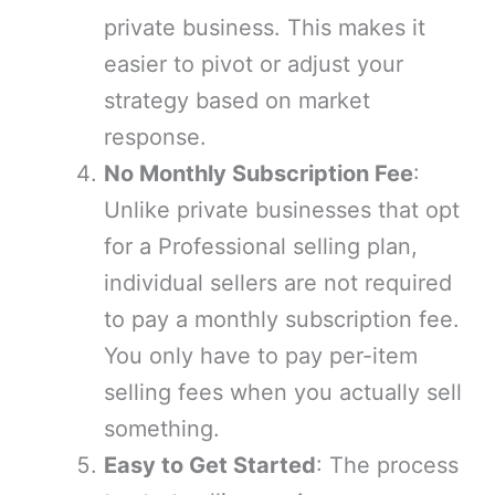
private business. This makes it
easier to pivot or adjust your
strategy based on market
response.
No Monthly Subscription Fee
:
Unlike private businesses that opt
for a Professional selling plan,
individual sellers are not required
to pay a monthly subscription fee.
You only have to pay per-item
selling fees when you actually sell
something.
Easy to Get Started
: The process