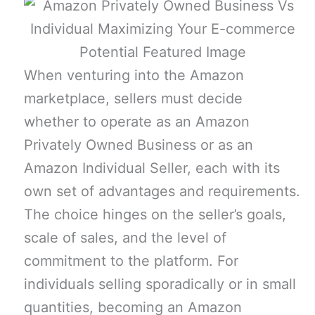
When venturing into the Amazon
marketplace, sellers must decide
whether to operate as an Amazon
Privately Owned Business or as an
Amazon Individual Seller, each with its
own set of advantages and requirements.
The choice hinges on the seller’s goals,
scale of sales, and the level of
commitment to the platform. For
individuals selling sporadically or in small
quantities, becoming an Amazon