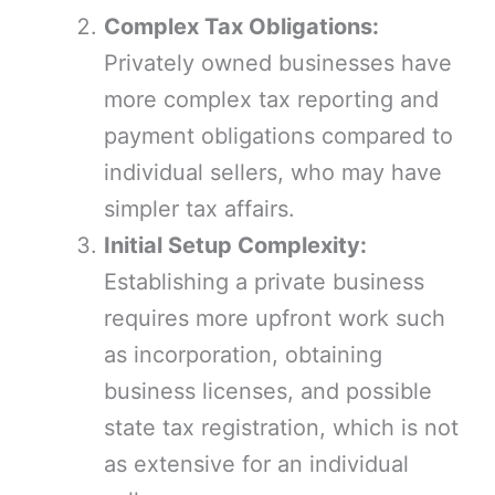
Complex Tax Obligations:
Privately owned businesses have
more complex tax reporting and
payment obligations compared to
individual sellers, who may have
simpler tax affairs.
Initial Setup Complexity:
Establishing a private business
requires more upfront work such
as incorporation, obtaining
business licenses, and possible
state tax registration, which is not
as extensive for an individual