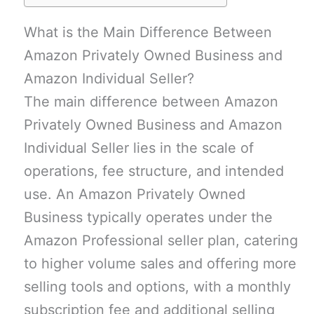
What is the Main Difference Between
Amazon Privately Owned Business and
Amazon Individual Seller?
The main difference between Amazon
Privately Owned Business and Amazon
Individual Seller lies in the scale of
operations, fee structure, and intended
use. An Amazon Privately Owned
Business typically operates under the
Amazon Professional seller plan, catering
to higher volume sales and offering more
selling tools and options, with a monthly
subscription fee and additional selling