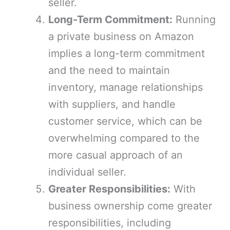
seller.
Long-Term Commitment:
Running
a private business on Amazon
implies a long-term commitment
and the need to maintain
inventory, manage relationships
with suppliers, and handle
customer service, which can be
overwhelming compared to the
more casual approach of an
individual seller.
Greater Responsibilities:
With
business ownership come greater
responsibilities, including