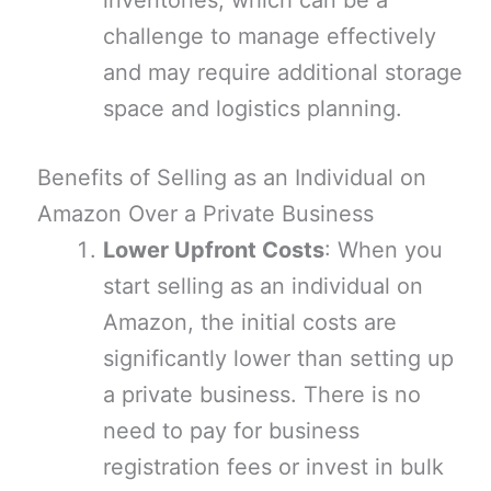
inventories, which can be a
challenge to manage effectively
and may require additional storage
space and logistics planning.
Benefits of Selling as an Individual on
Amazon Over a Private Business
Lower Upfront Costs
: When you
start selling as an individual on
Amazon, the initial costs are
significantly lower than setting up
a private business. There is no
need to pay for business
registration fees or invest in bulk