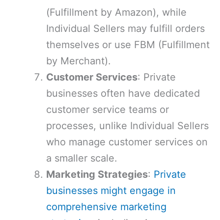
(Fulfillment by Amazon), while
Individual Sellers may fulfill orders
themselves or use FBM (Fulfillment
by Merchant).
Customer Services
: Private
businesses often have dedicated
customer service teams or
processes, unlike Individual Sellers
who manage customer services on
a smaller scale.
Marketing Strategies
:
Private
businesses might engage in
comprehensive marketing