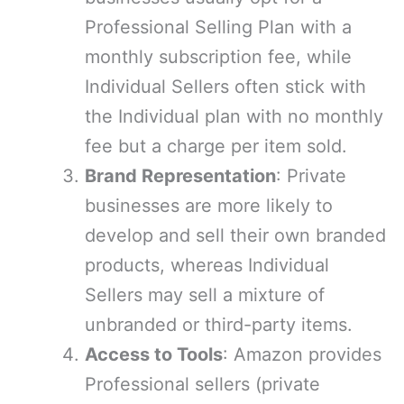
Professional Selling Plan with a
monthly subscription fee, while
Individual Sellers often stick with
the Individual plan with no monthly
fee but a charge per item sold.
Brand Representation
: Private
businesses are more likely to
develop and sell their own branded
products, whereas Individual
Sellers may sell a mixture of
unbranded or third-party items.
Access to Tools
: Amazon provides
Professional sellers (private