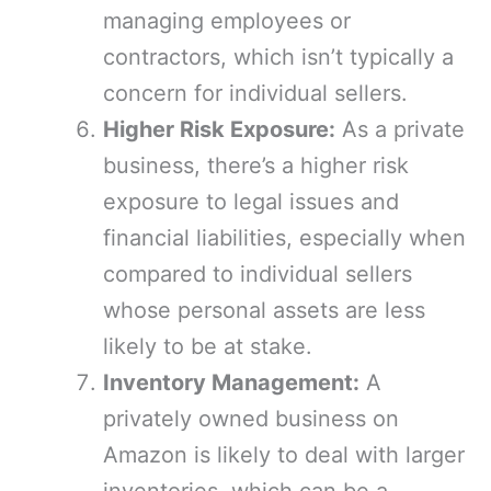
managing employees or
contractors, which isn’t typically a
concern for individual sellers.
Higher Risk Exposure:
As a private
business, there’s a higher risk
exposure to legal issues and
financial liabilities, especially when
compared to individual sellers
whose personal assets are less
likely to be at stake.
Inventory Management:
A
privately owned business on
Amazon is likely to deal with larger