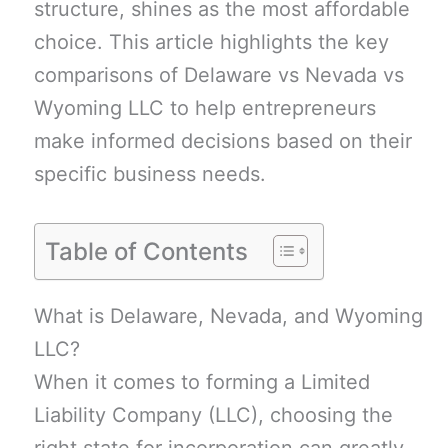
structure, shines as the most affordable
choice. This article highlights the key
comparisons of Delaware vs Nevada vs
Wyoming LLC to help entrepreneurs
make informed decisions based on their
specific business needs.
Table of Contents
What is Delaware, Nevada, and Wyoming
LLC?
When it comes to forming a Limited
Liability Company (LLC), choosing the