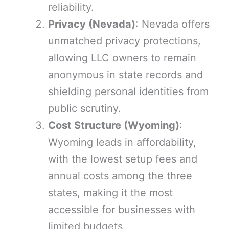
reliability.
Privacy (Nevada)
: Nevada offers
unmatched privacy protections,
allowing LLC owners to remain
anonymous in state records and
shielding personal identities from
public scrutiny.
Cost Structure (Wyoming)
:
Wyoming leads in affordability,
with the lowest setup fees and
annual costs among the three
states, making it the most
accessible for businesses with
limited budgets.