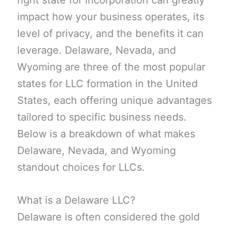
right state for incorporation can greatly
impact how your business operates, its
level of privacy, and the benefits it can
leverage. Delaware, Nevada, and
Wyoming are three of the most popular
states for LLC formation in the United
States, each offering unique advantages
tailored to specific business needs.
Below is a breakdown of what makes
Delaware, Nevada, and Wyoming
standout choices for LLCs.
What is a Delaware LLC?
Delaware is often considered the gold