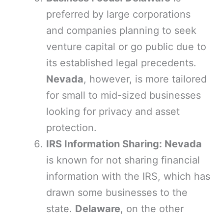
preferred by large corporations
and companies planning to seek
venture capital or go public due to
its established legal precedents.
Nevada
, however, is more tailored
for small to mid-sized businesses
looking for privacy and asset
protection.
IRS Information Sharing: Nevada
is known for not sharing financial
information with the IRS, which has
drawn some businesses to the
state.
Delaware
, on the other