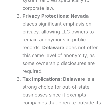
system tailored specifically to
corporate law.
Privacy Protections: Nevada
places significant emphasis on
privacy, allowing LLC owners to
remain anonymous in public
records.
Delaware
does not offer
this same level of anonymity, as
some ownership disclosures are
required.
Tax Implications: Delaware
is a
strong choice for out-of-state
businesses since it exempts
companies that operate outside its