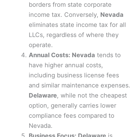
borders from state corporate
income tax. Conversely,
Nevada
eliminates state income tax for all
LLCs, regardless of where they
operate.
Annual Costs: Nevada
tends to
have higher annual costs,
including business license fees
and similar maintenance expenses.
Delaware
, while not the cheapest
option, generally carries lower
compliance fees compared to
Nevada.
Business Focus: Delaware
is