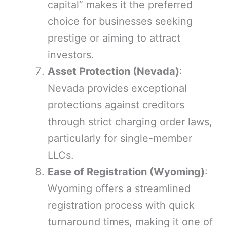
capital” makes it the preferred
choice for businesses seeking
prestige or aiming to attract
investors.
Asset Protection (Nevada)
:
Nevada provides exceptional
protections against creditors
through strict charging order laws,
particularly for single-member
LLCs.
Ease of Registration (Wyoming)
:
Wyoming offers a streamlined
registration process with quick
turnaround times, making it one of