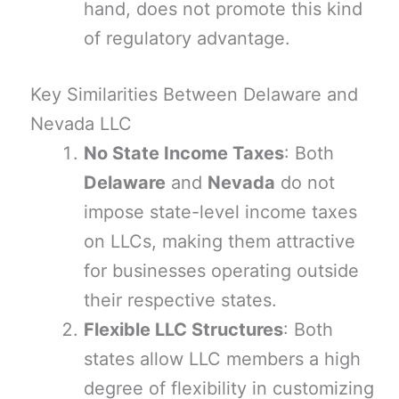
hand, does not promote this kind
of regulatory advantage.
Key Similarities Between Delaware and
Nevada LLC
No State Income Taxes
: Both
Delaware
and
Nevada
do not
impose state-level income taxes
on LLCs, making them attractive
for businesses operating outside
their respective states.
Flexible LLC Structures
: Both
states allow LLC members a high
degree of flexibility in customizing