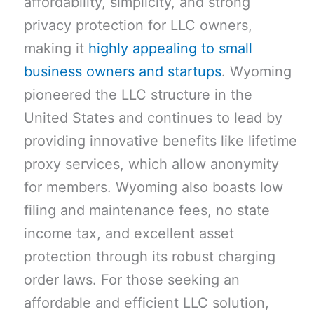
affordability, simplicity, and strong
privacy protection for LLC owners,
making it
highly appealing to small
business owners and startups
. Wyoming
pioneered the LLC structure in the
United States and continues to lead by
providing innovative benefits like lifetime
proxy services, which allow anonymity
for members. Wyoming also boasts low
filing and maintenance fees, no state
income tax, and excellent asset
protection through its robust charging
order laws. For those seeking an
affordable and efficient LLC solution,