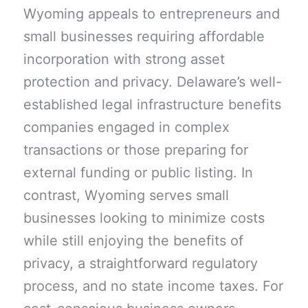
Wyoming appeals to entrepreneurs and
small businesses requiring affordable
incorporation with strong asset
protection and privacy. Delaware’s well-
established legal infrastructure benefits
companies engaged in complex
transactions or those preparing for
external funding or public listing. In
contrast, Wyoming serves small
businesses looking to minimize costs
while still enjoying the benefits of
privacy, a straightforward regulatory
process, and no state income taxes. For