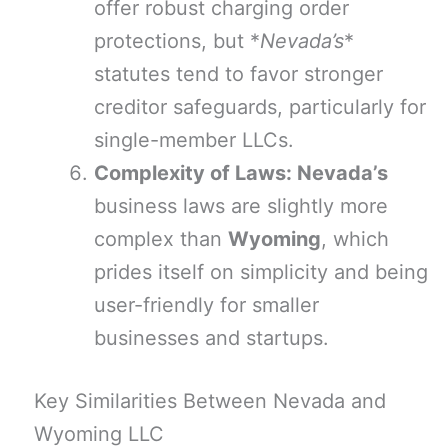
offer robust charging order
protections, but *
Nevada’s
*
statutes tend to favor stronger
creditor safeguards, particularly for
single-member LLCs.
Complexity of Laws: Nevada’s
business laws are slightly more
complex than
Wyoming
, which
prides itself on simplicity and being
user-friendly for smaller
businesses and startups.
Key Similarities Between Nevada and
Wyoming LLC