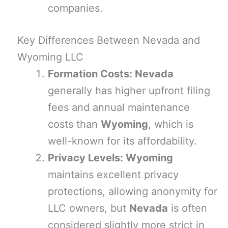
companies.
Key Differences Between Nevada and
Wyoming LLC
Formation Costs: Nevada
generally has higher upfront filing
fees and annual maintenance
costs than
Wyoming
, which is
well-known for its affordability.
Privacy Levels: Wyoming
maintains excellent privacy
protections, allowing anonymity for
LLC owners, but
Nevada
is often
considered slightly more strict in