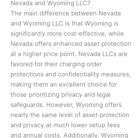
Nevada and Wyoming LLC?
The main difference between Nevada
and Wyoming LLC is that Wyoming is
significantly more cost-effective, while
Nevada offers enhanced asset protection
at a higher price point. Nevada LLCs are
favored for their charging order
protections and confidentiality measures,
making them an excellent choice for
those prioritizing privacy and legal
safeguards. However, Wyoming offers
nearly the same level of asset protection
and privacy at much lower setup fees
and annual costs. Additionally, Wyoming