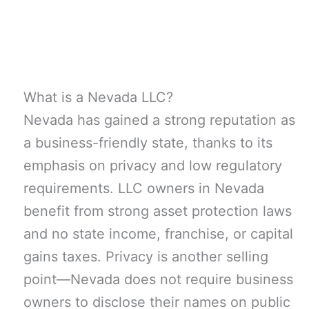
What is a Nevada LLC?
Nevada has gained a strong reputation as
a business-friendly state, thanks to its
emphasis on privacy and low regulatory
requirements. LLC owners in Nevada
benefit from strong asset protection laws
and no state income, franchise, or capital
gains taxes. Privacy is another selling
point—Nevada does not require business
owners to disclose their names on public