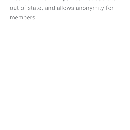
out of state, and allows anonymity for
members.