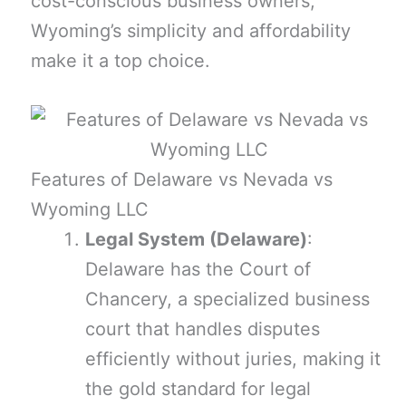
cost-conscious business owners,
Wyoming’s simplicity and affordability
make it a top choice.
Features of Delaware vs Nevada vs
Wyoming LLC
Legal System (Delaware)
:
Delaware has the Court of
Chancery, a specialized business
court that handles disputes
efficiently without juries, making it
the gold standard for legal