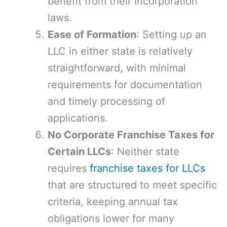
benefit from their incorporation
laws.
Ease of Formation
: Setting up an
LLC in either state is relatively
straightforward, with minimal
requirements for documentation
and timely processing of
applications.
No Corporate Franchise Taxes for
Certain LLCs
: Neither state
requires
franchise taxes for LLCs
that are structured to meet specific
criteria, keeping annual tax
obligations lower for many