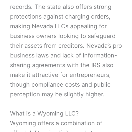
records. The state also offers strong
protections against charging orders,
making Nevada LLCs appealing for
business owners looking to safeguard
their assets from creditors. Nevada’s pro-
business laws and lack of information-
sharing agreements with the IRS also
make it attractive for entrepreneurs,
though compliance costs and public
perception may be slightly higher.
What is a Wyoming LLC?
Wyoming offers a combination of