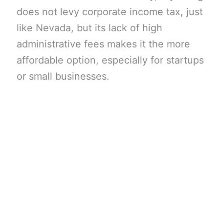
does not levy corporate income tax, just
like Nevada, but its lack of high
administrative fees makes it the more
affordable option, especially for startups
or small businesses.