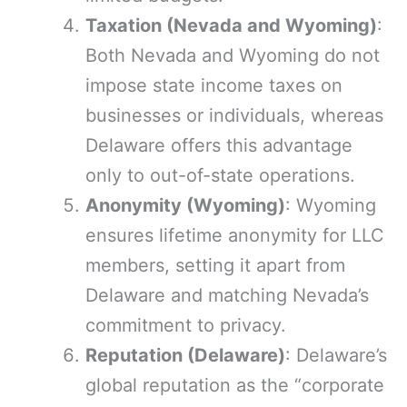
Taxation (Nevada and Wyoming)
:
Both Nevada and Wyoming do not
impose state income taxes on
businesses or individuals, whereas
Delaware offers this advantage
only to out-of-state operations.
Anonymity (Wyoming)
: Wyoming
ensures lifetime anonymity for LLC
members, setting it apart from
Delaware and matching Nevada’s
commitment to privacy.
Reputation (Delaware)
: Delaware’s
global reputation as the “corporate