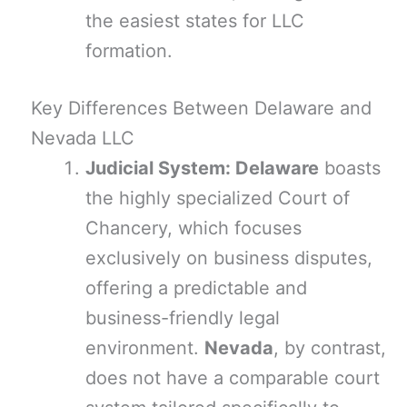
the easiest states for LLC
formation.
Key Differences Between Delaware and
Nevada LLC
Judicial System: Delaware
boasts
the highly specialized Court of
Chancery, which focuses
exclusively on business disputes,
offering a predictable and
business-friendly legal
environment.
Nevada
, by contrast,
does not have a comparable court