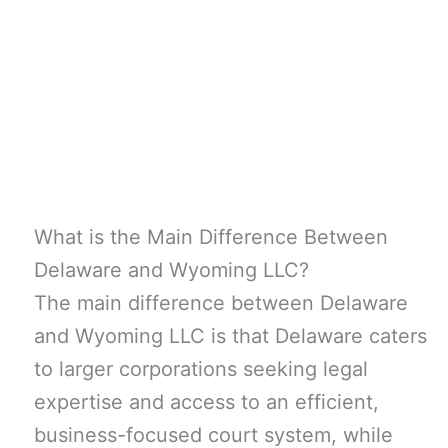
What is the Main Difference Between
Delaware and Wyoming LLC?
The main difference between Delaware
and Wyoming LLC is that Delaware caters
to larger corporations seeking legal
expertise and access to an efficient,
business-focused court system, while