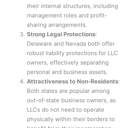
their internal structures, including
management roles and profit-
sharing arrangements.
Strong Legal Protections
:
Delaware and Nevada both offer
robust liability protections for LLC
owners, effectively separating
personal and business assets.
Attractiveness to Non-Residents
:
Both states are popular among
out-of-state business owners, as
LLCs do not need to operate
physically within their borders to