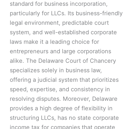
standard for business incorporation,
particularly for LLCs. Its business-friendly
legal environment, predictable court
system, and well-established corporate
laws make it a leading choice for
entrepreneurs and large corporations
alike. The Delaware Court of Chancery
specializes solely in business law,
offering a judicial system that prioritizes
speed, expertise, and consistency in
resolving disputes. Moreover, Delaware
provides a high degree of flexibility in
structuring LLCs, has no state corporate
income tax for companies that operate