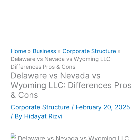
Home
Business
Corporate Structure
Delaware vs Nevada vs Wyoming LLC:
Differences Pros & Cons
Delaware vs Nevada vs
Wyoming LLC: Differences Pros
& Cons
Corporate Structure
/
February 20, 2025
/ By
Hidayat Rizvi