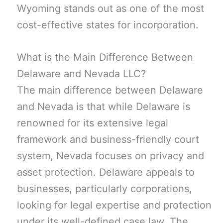
Wyoming stands out as one of the most
cost-effective states for incorporation.
What is the Main Difference Between
Delaware and Nevada LLC?
The main difference between Delaware
and Nevada is that while Delaware is
renowned for its extensive legal
framework and business-friendly court
system, Nevada focuses on privacy and
asset protection. Delaware appeals to
businesses, particularly corporations,
looking for legal expertise and protection
under its well-defined case law. The