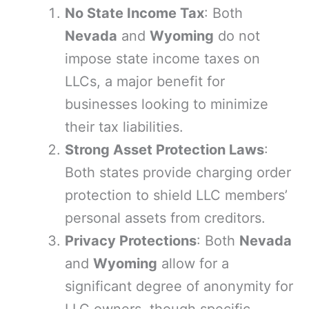
No State Income Tax
: Both
Nevada
and
Wyoming
do not
impose state income taxes on
LLCs, a major benefit for
businesses looking to minimize
their tax liabilities.
Strong Asset Protection Laws
:
Both states provide charging order
protection to shield LLC members’
personal assets from creditors.
Privacy Protections
: Both
Nevada
and
Wyoming
allow for a
significant degree of anonymity for