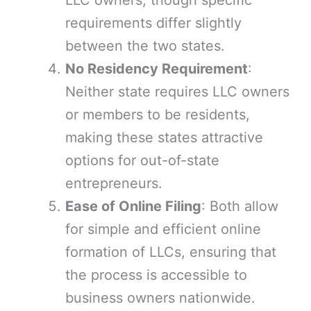
LLC owners, though specific
requirements differ slightly
between the two states.
No Residency Requirement
:
Neither state requires LLC owners
or members to be residents,
making these states attractive
options for out-of-state
entrepreneurs.
Ease of Online Filing
: Both allow
for simple and efficient online
formation of LLCs, ensuring that
the process is accessible to
business owners nationwide.