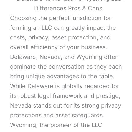
Choosing the perfect jurisdiction for
forming an LLC can greatly impact the
costs, privacy, asset protection, and
overall efficiency of your business.
Delaware, Nevada, and Wyoming often
dominate the conversation as they each
bring unique advantages to the table.
While Delaware is globally regarded for
its robust legal framework and prestige,
Nevada stands out for its strong privacy
protections and asset safeguards.
Wyoming, the pioneer of the LLC