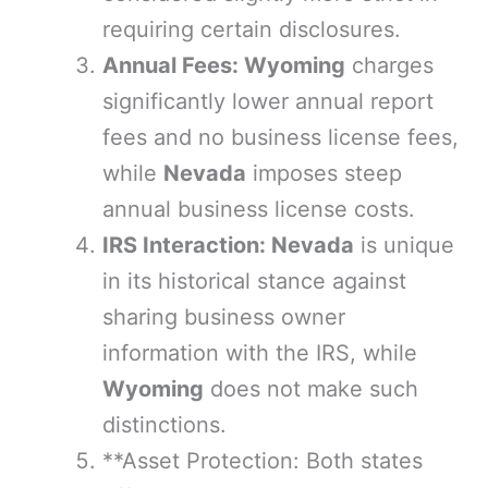
requiring certain disclosures.
Annual Fees: Wyoming
charges
significantly lower annual report
fees and no business license fees,
while
Nevada
imposes steep
annual business license costs.
IRS Interaction: Nevada
is unique
in its historical stance against
sharing business owner
information with the IRS, while
Wyoming
does not make such
distinctions.
**Asset Protection: Both states