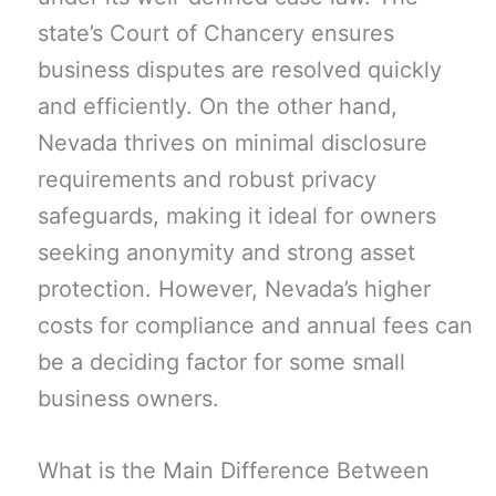
state’s Court of Chancery ensures
business disputes are resolved quickly
and efficiently. On the other hand,
Nevada thrives on minimal disclosure
requirements and robust privacy
safeguards, making it ideal for owners
seeking anonymity and strong asset
protection. However, Nevada’s higher
costs for compliance and annual fees can
be a deciding factor for some small
business owners.
What is the Main Difference Between