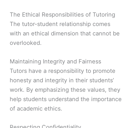
The Ethical Responsibilities of Tutoring
The tutor-student relationship comes
with an ethical dimension that cannot be
overlooked.
Maintaining Integrity and Fairness
Tutors have a responsibility to promote
honesty and integrity in their students’
work. By emphasizing these values, they
help students understand the importance
of academic ethics.
Respecting Confidentiality