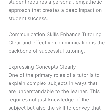
student requires a personal, empathetic
approach that creates a deep impact on
student success.
Communication Skills Enhance Tutoring
Clear and effective communication is the
backbone of successful tutoring.
Expressing Concepts Clearly
One of the primary roles of a tutor is to
explain complex subjects in ways that
are understandable to the learner. This
requires not just knowledge of the
subject but also the skill to convey that