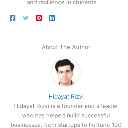
and resilience in students.
About The Author
Hidayat Rizvi
Hidayat Rizvi is a founder and a leader
who has helped build successful
businesses, from startups to Fortune 100