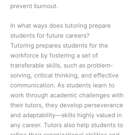
prevent burnout.
In what ways does tutoring prepare
students for future careers?
Tutoring prepares students for the
workforce by fostering a set of
transferable skills, such as problem-
solving, critical thinking, and effective
communication. As students learn to
work through academic challenges with
their tutors, they develop perseverance
and adaptability—skills highly valued in
any career. Tutors also help students to