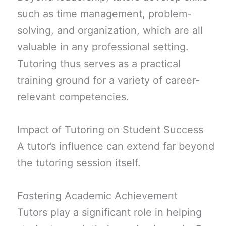
such as time management, problem-
solving, and organization, which are all
valuable in any professional setting.
Tutoring thus serves as a practical
training ground for a variety of career-
relevant competencies.
Impact of Tutoring on Student Success
A tutor’s influence can extend far beyond
the tutoring session itself.
Fostering Academic Achievement
Tutors play a significant role in helping