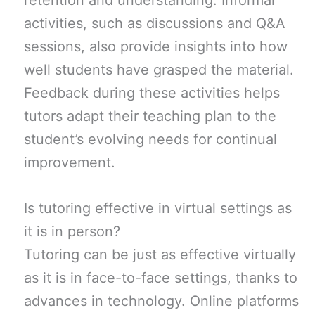
retention and understanding. Informal
activities, such as discussions and Q&A
sessions, also provide insights into how
well students have grasped the material.
Feedback during these activities helps
tutors adapt their teaching plan to the
student’s evolving needs for continual
improvement.
Is tutoring effective in virtual settings as
it is in person?
Tutoring can be just as effective virtually
as it is in face-to-face settings, thanks to
advances in technology. Online platforms