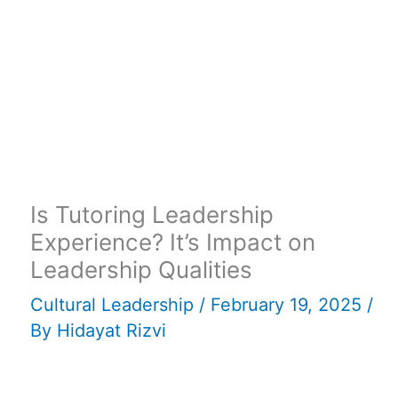
Is Tutoring Leadership
Experience? It’s Impact on
Leadership Qualities
Cultural Leadership
/
February 19, 2025
/
By
Hidayat Rizvi