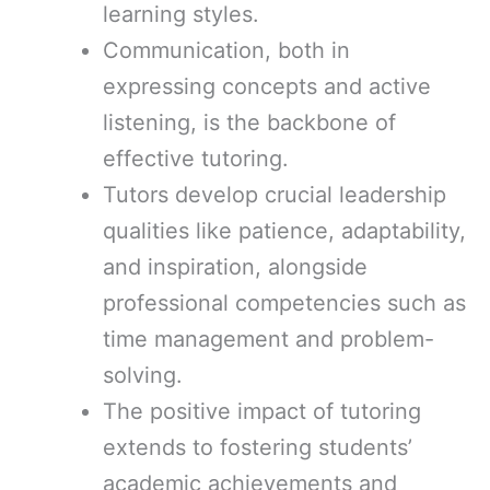
learning styles.
Communication, both in
expressing concepts and active
listening, is the backbone of
effective tutoring.
Tutors develop crucial leadership
qualities like patience, adaptability,
and inspiration, alongside
professional competencies such as
time management and problem-
solving.
The positive impact of tutoring
extends to fostering students’
academic achievements and