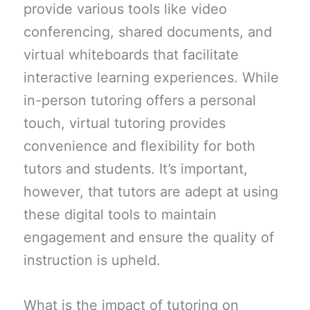
provide various tools like video
conferencing, shared documents, and
virtual whiteboards that facilitate
interactive learning experiences. While
in-person tutoring offers a personal
touch, virtual tutoring provides
convenience and flexibility for both
tutors and students. It’s important,
however, that tutors are adept at using
these digital tools to maintain
engagement and ensure the quality of
instruction is upheld.
What is the impact of tutoring on