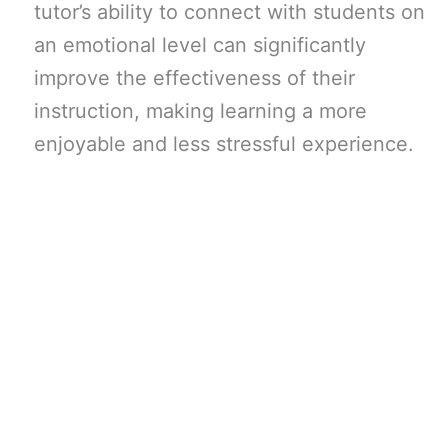
tutor’s ability to connect with students on
an emotional level can significantly
improve the effectiveness of their
instruction, making learning a more
enjoyable and less stressful experience.