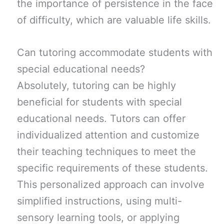
the importance of persistence in the face
of difficulty, which are valuable life skills.
Can tutoring accommodate students with
special educational needs?
Absolutely, tutoring can be highly
beneficial for students with special
educational needs. Tutors can offer
individualized attention and customize
their teaching techniques to meet the
specific requirements of these students.
This personalized approach can involve
simplified instructions, using multi-
sensory learning tools, or applying