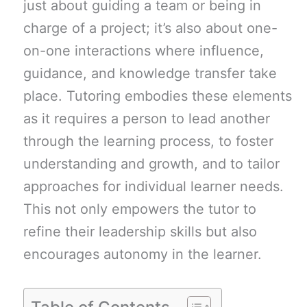
just about guiding a team or being in
charge of a project; it’s also about one-
on-one interactions where influence,
guidance, and knowledge transfer take
place. Tutoring embodies these elements
as it requires a person to lead another
through the learning process, to foster
understanding and growth, and to tailor
approaches for individual learner needs.
This not only empowers the tutor to
refine their leadership skills but also
encourages autonomy in the learner.