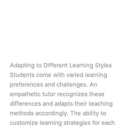
Adapting to Different Learning Styles
Students come with varied learning
preferences and challenges. An
empathetic tutor recognizes these
differences and adapts their teaching
methods accordingly. The ability to
customize learning strategies for each