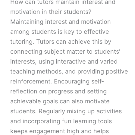
How can tutors maintain interest and
motivation in their students?
Maintaining interest and motivation
among students is key to effective
tutoring. Tutors can achieve this by
connecting subject matter to students’
interests, using interactive and varied
teaching methods, and providing positive
reinforcement. Encouraging self-
reflection on progress and setting
achievable goals can also motivate
students. Regularly mixing up activities
and incorporating fun learning tools
keeps engagement high and helps