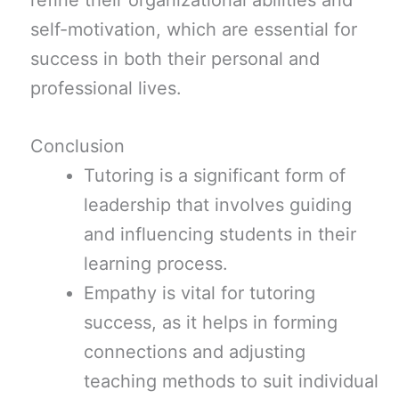
refine their organizational abilities and
self-motivation, which are essential for
success in both their personal and
professional lives.
Conclusion
Tutoring is a significant form of
leadership that involves guiding
and influencing students in their
learning process.
Empathy is vital for tutoring
success, as it helps in forming
connections and adjusting
teaching methods to suit individual