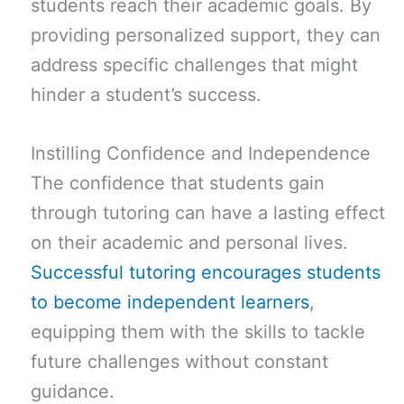
students reach their academic goals. By
providing personalized support, they can
address specific challenges that might
hinder a student’s success.
Instilling Confidence and Independence
The confidence that students gain
through tutoring can have a lasting effect
on their academic and personal lives.
Successful tutoring encourages students
to become independent learners
,
equipping them with the skills to tackle
future challenges without constant
guidance.