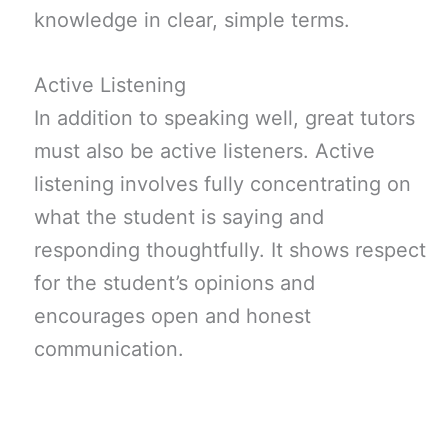
knowledge in clear, simple terms.
Active Listening
In addition to speaking well, great tutors
must also be active listeners. Active
listening involves fully concentrating on
what the student is saying and
responding thoughtfully. It shows respect
for the student’s opinions and
encourages open and honest
communication.