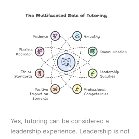
Yes, tutoring can be considered a
leadership experience. Leadership is not