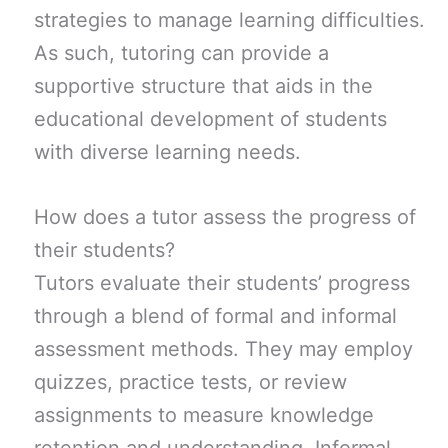
strategies to manage learning difficulties.
As such, tutoring can provide a
supportive structure that aids in the
educational development of students
with diverse learning needs.
How does a tutor assess the progress of
their students?
Tutors evaluate their students’ progress
through a blend of formal and informal
assessment methods. They may employ
quizzes, practice tests, or review
assignments to measure knowledge