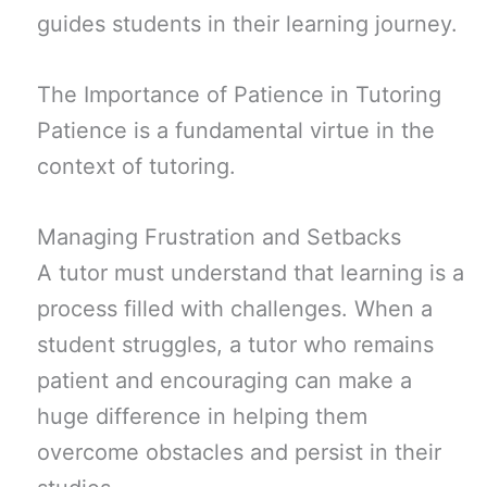
guides students in their learning journey.
The Importance of Patience in Tutoring
Patience is a fundamental virtue in the
context of tutoring.
Managing Frustration and Setbacks
A tutor must understand that learning is a
process filled with challenges. When a
student struggles, a tutor who remains
patient and encouraging can make a
huge difference in helping them
overcome obstacles and persist in their