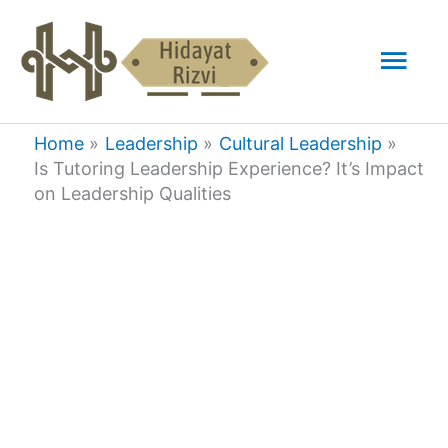
Skip
Mai
to
content
Men
Home
Leadership
Cultural Leadership
Is Tutoring Leadership Experience? It’s Impact
on Leadership Qualities