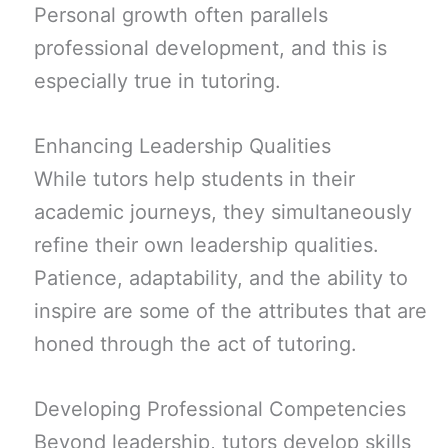
Personal growth often parallels
professional development, and this is
especially true in tutoring.
Enhancing Leadership Qualities
While tutors help students in their
academic journeys, they simultaneously
refine their own leadership qualities.
Patience, adaptability, and the ability to
inspire are some of the attributes that are
honed through the act of tutoring.
Developing Professional Competencies
Beyond leadership, tutors develop skills