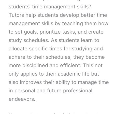
students’ time management skills?
Tutors help students develop better time
management skills by teaching them how
to set goals, prioritize tasks, and create
study schedules. As students learn to
allocate specific times for studying and
adhere to their schedules, they become
more disciplined and efficient. This not
only applies to their academic life but
also improves their ability to manage time
in personal and future professional
endeavors.