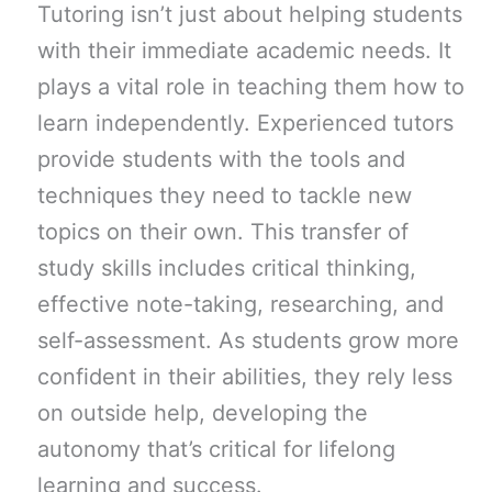
Tutoring isn’t just about helping students
with their immediate academic needs. It
plays a vital role in teaching them how to
learn independently. Experienced tutors
provide students with the tools and
techniques they need to tackle new
topics on their own. This transfer of
study skills includes critical thinking,
effective note-taking, researching, and
self-assessment. As students grow more
confident in their abilities, they rely less
on outside help, developing the
autonomy that’s critical for lifelong
learning and success.