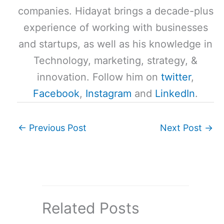
companies. Hidayat brings a decade-plus
experience of working with businesses
and startups, as well as his knowledge in
Technology, marketing, strategy, &
innovation. Follow him on
twitter
,
Facebook
,
Instagram
and
LinkedIn
.
←
Previous Post
Next Post
→
Related Posts