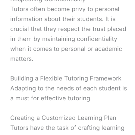
Tutors often become privy to personal
information about their students. It is
crucial that they respect the trust placed
in them by maintaining confidentiality
when it comes to personal or academic
matters.
Building a Flexible Tutoring Framework
Adapting to the needs of each student is
a must for effective tutoring.
Creating a Customized Learning Plan
Tutors have the task of crafting learning