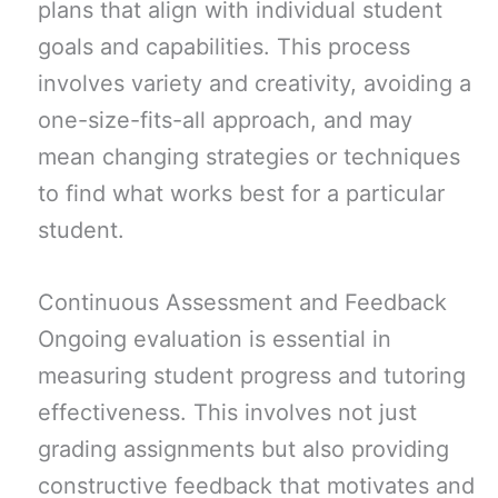
plans that align with individual student
goals and capabilities. This process
involves variety and creativity, avoiding a
one-size-fits-all approach, and may
mean changing strategies or techniques
to find what works best for a particular
student.
Continuous Assessment and Feedback
Ongoing evaluation is essential in
measuring student progress and tutoring
effectiveness. This involves not just
grading assignments but also providing
constructive feedback that motivates and