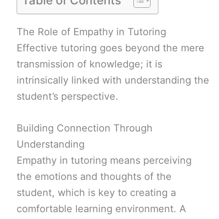
Table of Contents
The Role of Empathy in Tutoring
Effective tutoring goes beyond the mere
transmission of knowledge; it is
intrinsically linked with understanding the
student’s perspective.
Building Connection Through
Understanding
Empathy in tutoring means perceiving
the emotions and thoughts of the
student, which is key to creating a
comfortable learning environment. A