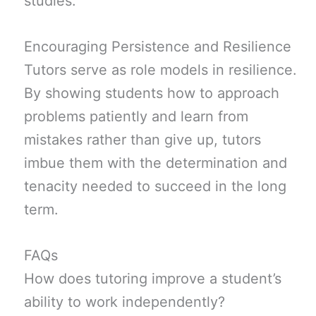
studies.
Encouraging Persistence and Resilience
Tutors serve as role models in resilience.
By showing students how to approach
problems patiently and learn from
mistakes rather than give up, tutors
imbue them with the determination and
tenacity needed to succeed in the long
term.
FAQs
How does tutoring improve a student’s
ability to work independently?