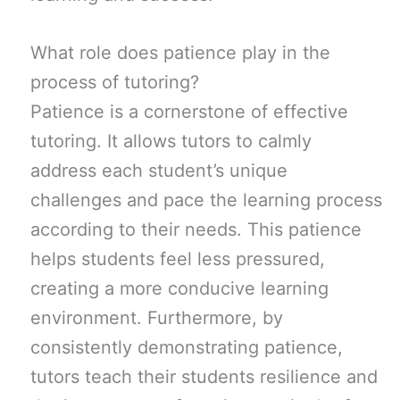
What role does patience play in the
process of tutoring?
Patience is a cornerstone of effective
tutoring. It allows tutors to calmly
address each student’s unique
challenges and pace the learning process
according to their needs. This patience
helps students feel less pressured,
creating a more conducive learning
environment. Furthermore, by
consistently demonstrating patience,
tutors teach their students resilience and