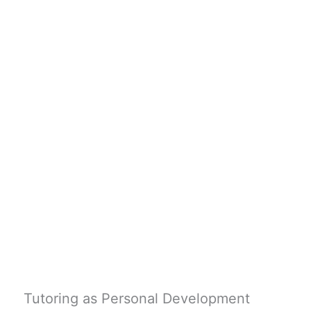
Tutoring as Personal Development