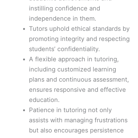
instilling confidence and
independence in them.
Tutors uphold ethical standards by
promoting integrity and respecting
students’ confidentiality.
A flexible approach in tutoring,
including customized learning
plans and continuous assessment,
ensures responsive and effective
education.
Patience in tutoring not only
assists with managing frustrations
but also encourages persistence