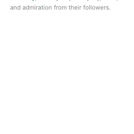
and admiration from their followers.