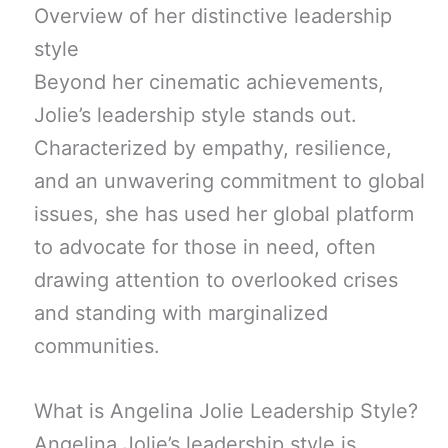
Overview of her distinctive leadership
style
Beyond her cinematic achievements,
Jolie’s leadership style stands out.
Characterized by empathy, resilience,
and an unwavering commitment to global
issues, she has used her global platform
to advocate for those in need, often
drawing attention to overlooked crises
and standing with marginalized
communities.
What is Angelina Jolie Leadership Style?
Angelina Jolie’s leadership style is