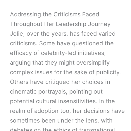
Addressing the Criticisms Faced
Throughout Her Leadership Journey
Jolie, over the years, has faced varied
criticisms. Some have questioned the
efficacy of celebrity-led initiatives,
arguing that they might oversimplify
complex issues for the sake of publicity.
Others have critiqued her choices in
cinematic portrayals, pointing out
potential cultural insensitivities. In the
realm of adoption too, her decisions have
sometimes been under the lens, with
debates on the ethics of transnational