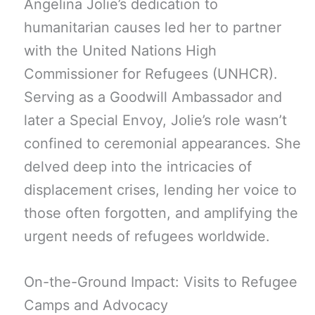
Angelina Jolie’s dedication to
humanitarian causes led her to partner
with the United Nations High
Commissioner for Refugees (UNHCR).
Serving as a Goodwill Ambassador and
later a Special Envoy, Jolie’s role wasn’t
confined to ceremonial appearances. She
delved deep into the intricacies of
displacement crises, lending her voice to
those often forgotten, and amplifying the
urgent needs of refugees worldwide.
On-the-Ground Impact: Visits to Refugee
Camps and Advocacy