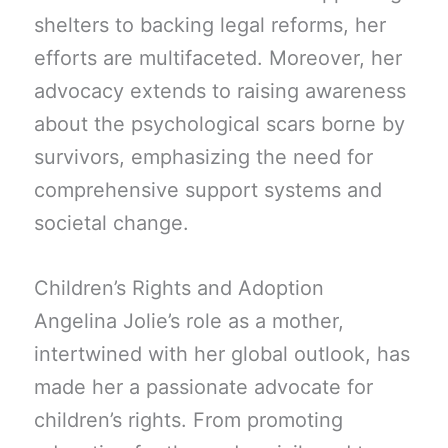
shelters to backing legal reforms, her
efforts are multifaceted. Moreover, her
advocacy extends to raising awareness
about the psychological scars borne by
survivors, emphasizing the need for
comprehensive support systems and
societal change.
Children’s Rights and Adoption
Angelina Jolie’s role as a mother,
intertwined with her global outlook, has
made her a passionate advocate for
children’s rights. From promoting