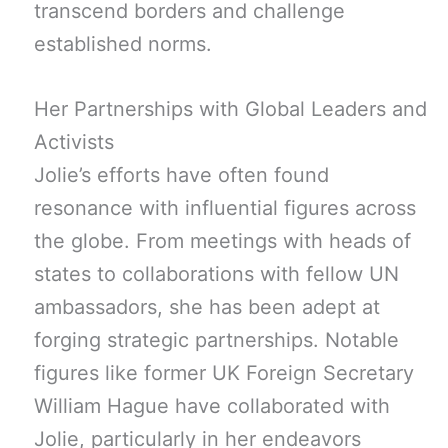
transcend borders and challenge
established norms.
Her Partnerships with Global Leaders and
Activists
Jolie’s efforts have often found
resonance with influential figures across
the globe. From meetings with heads of
states to collaborations with fellow UN
ambassadors, she has been adept at
forging strategic partnerships. Notable
figures like former UK Foreign Secretary
William Hague have collaborated with
Jolie, particularly in her endeavors