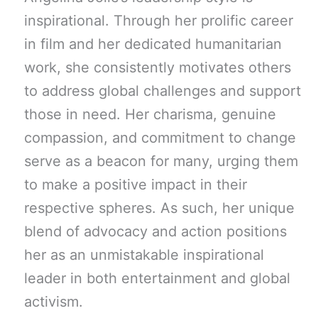
inspirational. Through her prolific career
in film and her dedicated humanitarian
work, she consistently motivates others
to address global challenges and support
those in need. Her charisma, genuine
compassion, and commitment to change
serve as a beacon for many, urging them
to make a positive impact in their
respective spheres. As such, her unique
blend of advocacy and action positions
her as an unmistakable inspirational
leader in both entertainment and global
activism.