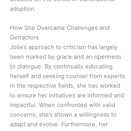
adoption.
How She Overcame Challenges and
Detractors
Jolie’s approach to criticism has largely
been marked by grace and an openness
to dialogue. By continually educating
herself and seeking counsel from experts
in the respective fields, she has worked
to ensure her initiatives are informed and
impactful. When confronted with valid
concerns, she’s shown a willingness to
adapt and evolve. Furthermore, her