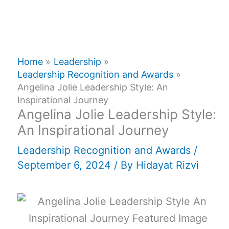
Home
Leadership
Leadership Recognition and Awards
Angelina Jolie Leadership Style: An
Inspirational Journey
Angelina Jolie Leadership Style:
An Inspirational Journey
Leadership Recognition and Awards
/
September 6, 2024
/ By
Hidayat Rizvi