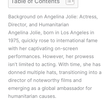
Table of Contents
Background on Angelina Jolie: Actress,
Director, and Humanitarian
Angelina Jolie, born in Los Angeles in
1975, quickly rose to international fame
with her captivating on-screen
performances. However, her prowess
isn’t limited to acting. With time, she has
donned multiple hats, transitioning into a
director of noteworthy films and
emerging as a global ambassador for
humanitarian causes.