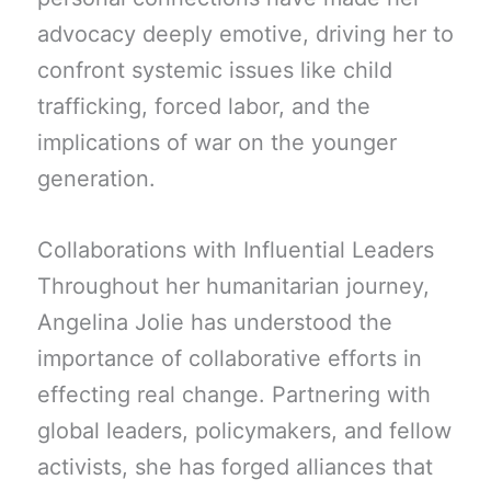
advocacy deeply emotive, driving her to
confront systemic issues like child
trafficking, forced labor, and the
implications of war on the younger
generation.
Collaborations with Influential Leaders
Throughout her humanitarian journey,
Angelina Jolie has understood the
importance of collaborative efforts in
effecting real change. Partnering with
global leaders, policymakers, and fellow
activists, she has forged alliances that