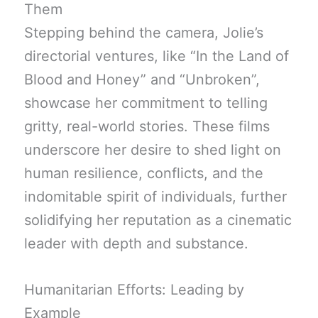
Them
Stepping behind the camera, Jolie’s
directorial ventures, like “In the Land of
Blood and Honey” and “Unbroken”,
showcase her commitment to telling
gritty, real-world stories. These films
underscore her desire to shed light on
human resilience, conflicts, and the
indomitable spirit of individuals, further
solidifying her reputation as a cinematic
leader with depth and substance.
Humanitarian Efforts: Leading by
Example