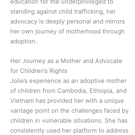
education for the underprivileged to
standing against child trafficking, her
advocacy is deeply personal and mirrors
her own journey of motherhood through
adoption.
Her Journey as a Mother and Advocate
for Children’s Rights
Jolie’s experience as an adoptive mother
of children from Cambodia, Ethiopia, and
Vietnam has provided her with a unique
vantage point on the challenges faced by
children in vulnerable situations. She has
consistently used her platform to address