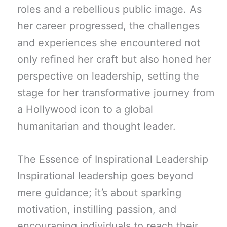
roles and a rebellious public image. As
her career progressed, the challenges
and experiences she encountered not
only refined her craft but also honed her
perspective on leadership, setting the
stage for her transformative journey from
a Hollywood icon to a global
humanitarian and thought leader.
The Essence of Inspirational Leadership
Inspirational leadership goes beyond
mere guidance; it’s about sparking
motivation, instilling passion, and
encouraging individuals to reach their