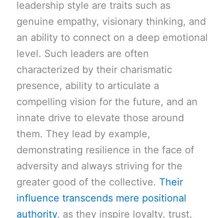
leadership style are traits such as
genuine empathy, visionary thinking, and
an ability to connect on a deep emotional
level. Such leaders are often
characterized by their charismatic
presence, ability to articulate a
compelling vision for the future, and an
innate drive to elevate those around
them. They lead by example,
demonstrating resilience in the face of
adversity and always striving for the
greater good of the collective.
Their
influence transcends mere positional
authority
, as they inspire loyalty, trust,