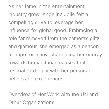
As her fame in the entertainment
industry grew, Angelina Jolie felt a
compelling drive to leverage her
influence for global good. Embracing a
role far removed from the camera’s glitz
and glamour, she emerged as a beacon
of hope for many, channeling her energy
towards humanitarian causes that
resonated deeply with her personal
beliefs and experiences.
Overview of Her Work with the UN and
Other Organizations