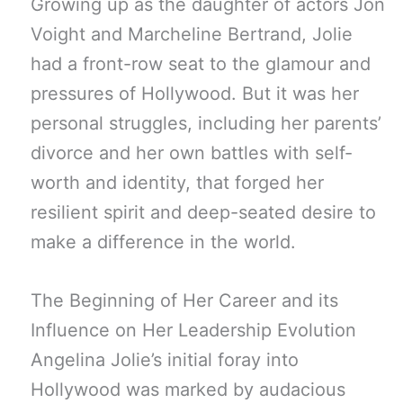
Growing up as the daughter of actors Jon
Voight and Marcheline Bertrand, Jolie
had a front-row seat to the glamour and
pressures of Hollywood. But it was her
personal struggles, including her parents’
divorce and her own battles with self-
worth and identity, that forged her
resilient spirit and deep-seated desire to
make a difference in the world.
The Beginning of Her Career and its
Influence on Her Leadership Evolution
Angelina Jolie’s initial foray into
Hollywood was marked by audacious