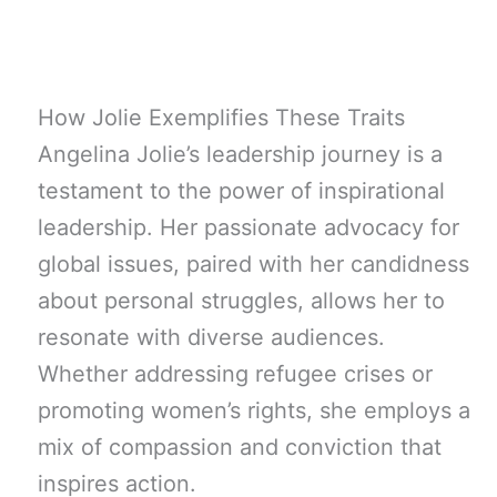
How Jolie Exemplifies These Traits
Angelina Jolie’s leadership journey is a
testament to the power of inspirational
leadership. Her passionate advocacy for
global issues, paired with her candidness
about personal struggles, allows her to
resonate with diverse audiences.
Whether addressing refugee crises or
promoting women’s rights, she employs a
mix of compassion and conviction that
inspires action.