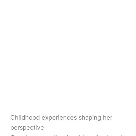
Childhood experiences shaping her
perspective