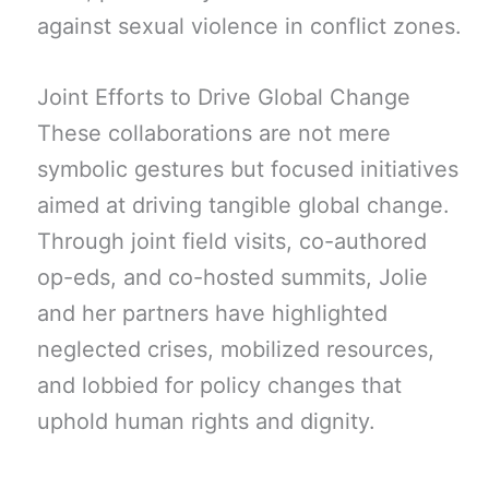
against sexual violence in conflict zones.
Joint Efforts to Drive Global Change
These collaborations are not mere
symbolic gestures but focused initiatives
aimed at driving tangible global change.
Through joint field visits, co-authored
op-eds, and co-hosted summits, Jolie
and her partners have highlighted
neglected crises, mobilized resources,
and lobbied for policy changes that
uphold human rights and dignity.