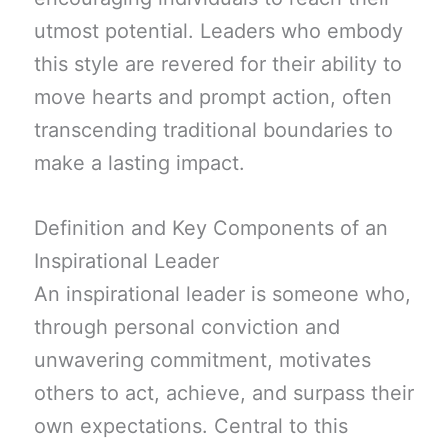
utmost potential. Leaders who embody
this style are revered for their ability to
move hearts and prompt action, often
transcending traditional boundaries to
make a lasting impact.
Definition and Key Components of an
Inspirational Leader
An inspirational leader is someone who,
through personal conviction and
unwavering commitment, motivates
others to act, achieve, and surpass their
own expectations. Central to this