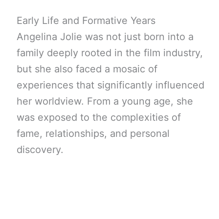
Early Life and Formative Years
Angelina Jolie was not just born into a
family deeply rooted in the film industry,
but she also faced a mosaic of
experiences that significantly influenced
her worldview. From a young age, she
was exposed to the complexities of
fame, relationships, and personal
discovery.