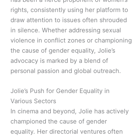
rights, consistently using her platform to
draw attention to issues often shrouded
in silence. Whether addressing sexual
violence in conflict zones or championing
the cause of gender equality, Jolie’s
advocacy is marked by a blend of
personal passion and global outreach.
Jolie’s Push for Gender Equality in
Various Sectors
In cinema and beyond, Jolie has actively
championed the cause of gender
equality. Her directorial ventures often