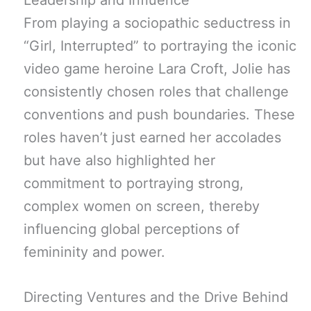
Leadership and Influence
From playing a sociopathic seductress in
“Girl, Interrupted” to portraying the iconic
video game heroine Lara Croft, Jolie has
consistently chosen roles that challenge
conventions and push boundaries. These
roles haven’t just earned her accolades
but have also highlighted her
commitment to portraying strong,
complex women on screen, thereby
influencing global perceptions of
femininity and power.
Directing Ventures and the Drive Behind