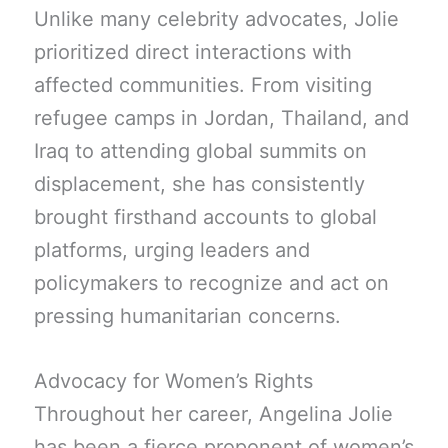
Unlike many celebrity advocates, Jolie
prioritized direct interactions with
affected communities. From visiting
refugee camps in Jordan, Thailand, and
Iraq to attending global summits on
displacement, she has consistently
brought firsthand accounts to global
platforms, urging leaders and
policymakers to recognize and act on
pressing humanitarian concerns.
Advocacy for Women’s Rights
Throughout her career, Angelina Jolie
has been a fierce proponent of women’s