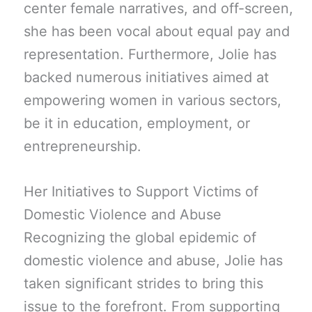
center female narratives, and off-screen,
she has been vocal about equal pay and
representation. Furthermore, Jolie has
backed numerous initiatives aimed at
empowering women in various sectors,
be it in education, employment, or
entrepreneurship.
Her Initiatives to Support Victims of
Domestic Violence and Abuse
Recognizing the global epidemic of
domestic violence and abuse, Jolie has
taken significant strides to bring this
issue to the forefront. From supporting