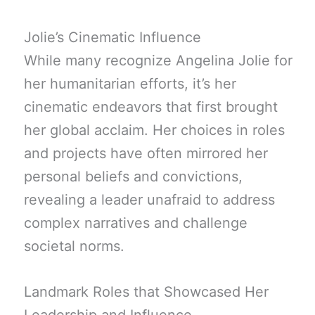
Jolie’s Cinematic Influence
While many recognize Angelina Jolie for
her humanitarian efforts, it’s her
cinematic endeavors that first brought
her global acclaim. Her choices in roles
and projects have often mirrored her
personal beliefs and convictions,
revealing a leader unafraid to address
complex narratives and challenge
societal norms.
Landmark Roles that Showcased Her