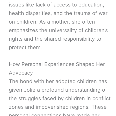
issues like lack of access to education,
health disparities, and the trauma of war
on children. As a mother, she often
emphasizes the universality of children’s
rights and the shared responsibility to
protect them.
How Personal Experiences Shaped Her
Advocacy
The bond with her adopted children has
given Jolie a profound understanding of
the struggles faced by children in conflict
zones and impoverished regions. These
personal connections have made her