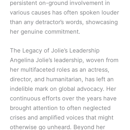
persistent on-ground involvement in
various causes has often spoken louder
than any detractor’s words, showcasing
her genuine commitment.
The Legacy of Jolie’s Leadership
Angelina Jolie’s leadership, woven from
her multifaceted roles as an actress,
director, and humanitarian, has left an
indelible mark on global advocacy. Her
continuous efforts over the years have
brought attention to often neglected
crises and amplified voices that might
otherwise go unheard. Beyond her