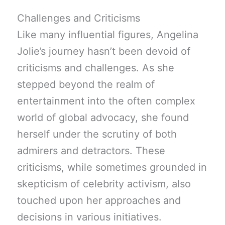
Challenges and Criticisms
Like many influential figures, Angelina
Jolie’s journey hasn’t been devoid of
criticisms and challenges. As she
stepped beyond the realm of
entertainment into the often complex
world of global advocacy, she found
herself under the scrutiny of both
admirers and detractors. These
criticisms, while sometimes grounded in
skepticism of celebrity activism, also
touched upon her approaches and
decisions in various initiatives.