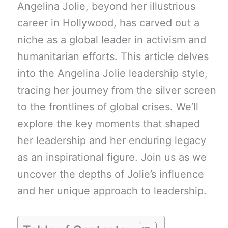
Angelina Jolie, beyond her illustrious
career in Hollywood, has carved out a
niche as a global leader in activism and
humanitarian efforts. This article delves
into the Angelina Jolie leadership style,
tracing her journey from the silver screen
to the frontlines of global crises. We’ll
explore the key moments that shaped
her leadership and her enduring legacy
as an inspirational figure. Join us as we
uncover the depths of Jolie’s influence
and her unique approach to leadership.