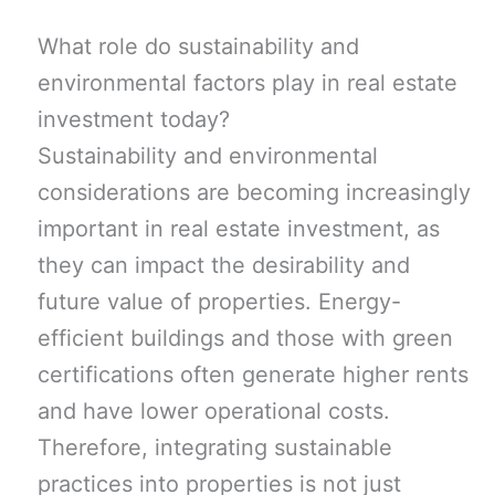
What role do sustainability and
environmental factors play in real estate
investment today?
Sustainability and environmental
considerations are becoming increasingly
important in real estate investment, as
they can impact the desirability and
future value of properties. Energy-
efficient buildings and those with green
certifications often generate higher rents
and have lower operational costs.
Therefore, integrating sustainable
practices into properties is not just