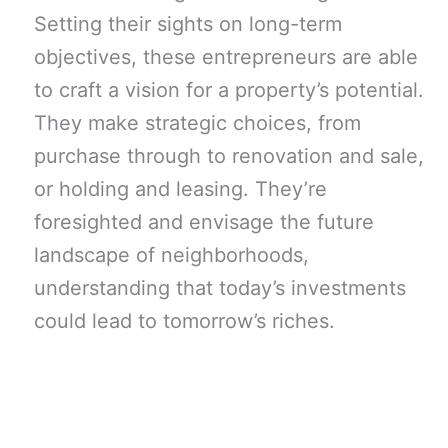
Setting their sights on long-term
objectives, these entrepreneurs are able
to craft a vision for a property’s potential.
They make strategic choices, from
purchase through to renovation and sale,
or holding and leasing. They’re
foresighted and envisage the future
landscape of neighborhoods,
understanding that today’s investments
could lead to tomorrow’s riches.