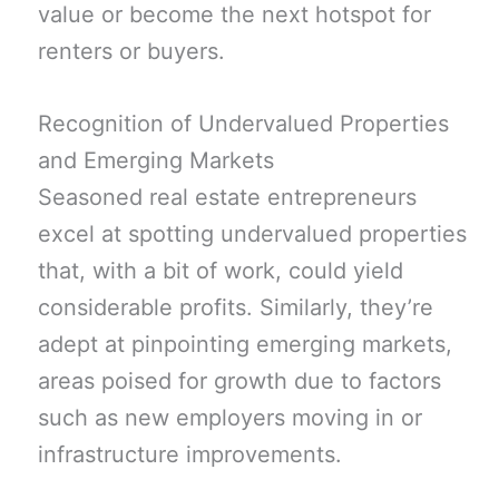
value or become the next hotspot for
renters or buyers.
Recognition of Undervalued Properties
and Emerging Markets
Seasoned real estate entrepreneurs
excel at spotting undervalued properties
that, with a bit of work, could yield
considerable profits. Similarly, they’re
adept at pinpointing emerging markets,
areas poised for growth due to factors
such as new employers moving in or
infrastructure improvements.