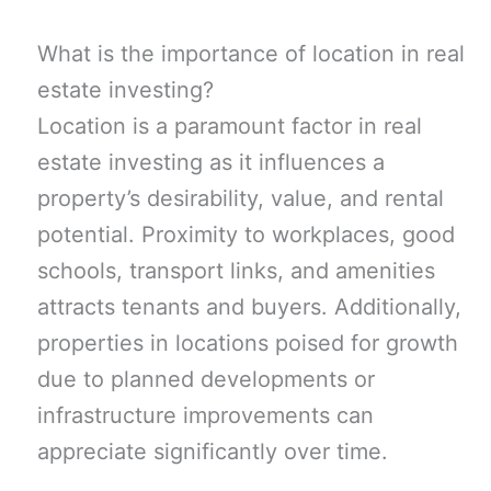
What is the importance of location in real
estate investing?
Location is a paramount factor in real
estate investing as it influences a
property’s desirability, value, and rental
potential. Proximity to workplaces, good
schools, transport links, and amenities
attracts tenants and buyers. Additionally,
properties in locations poised for growth
due to planned developments or
infrastructure improvements can
appreciate significantly over time.