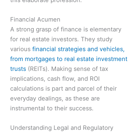
this elaborate profession.
Financial Acumen
A strong grasp of finance is elementary
for real estate investors. They study
various
financial strategies and vehicles,
from mortgages to real estate investment
trusts
(REITs). Making sense of tax
implications, cash flow, and ROI
calculations is part and parcel of their
everyday dealings, as these are
instrumental to their success.
Understanding Legal and Regulatory