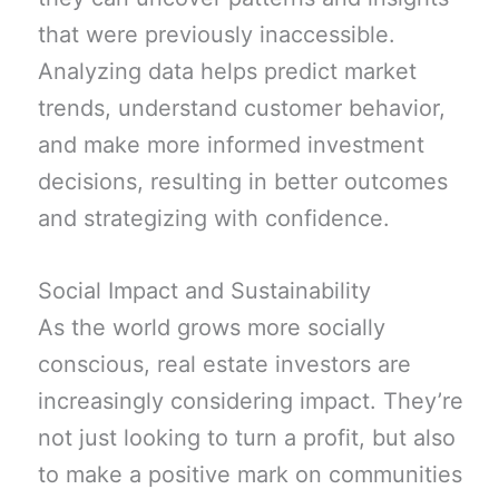
that were previously inaccessible.
Analyzing data helps predict market
trends, understand customer behavior,
and make more informed investment
decisions, resulting in better outcomes
and strategizing with confidence.
Social Impact and Sustainability
As the world grows more socially
conscious, real estate investors are
increasingly considering impact. They’re
not just looking to turn a profit, but also
to make a positive mark on communities