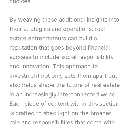
choices.
By weaving these additional insights into
their strategies and operations, real
estate entrepreneurs can build a
reputation that goes beyond financial
success to include social responsibility
and innovation. This approach to
investment not only sets them apart but
also helps shape the future of real estate
in an increasingly interconnected world.
Each piece of content within this section
is crafted to shed light on the broader
role and responsibilities that come with