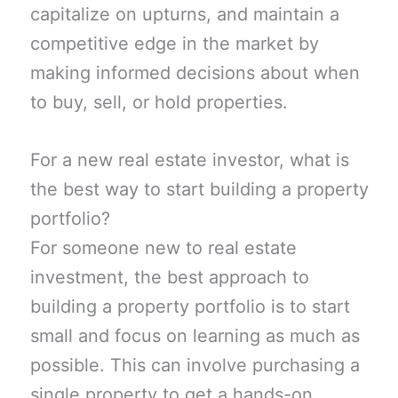
capitalize on upturns, and maintain a
competitive edge in the market by
making informed decisions about when
to buy, sell, or hold properties.
For a new real estate investor, what is
the best way to start building a property
portfolio?
For someone new to real estate
investment, the best approach to
building a property portfolio is to start
small and focus on learning as much as
possible. This can involve purchasing a
single property to get a hands-on