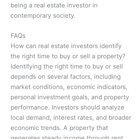
being a real estate investor in
contemporary society.
FAQs
How can real estate investors identify
the right time to buy or sell a property?
Identifying the right time to buy or sell
depends on several factors, including
market conditions, economic indicators,
personal investment goals, and property
performance. Investors should analyze
local demand, interest rates, and broader
economic trends. A property that
generates steady income through rent