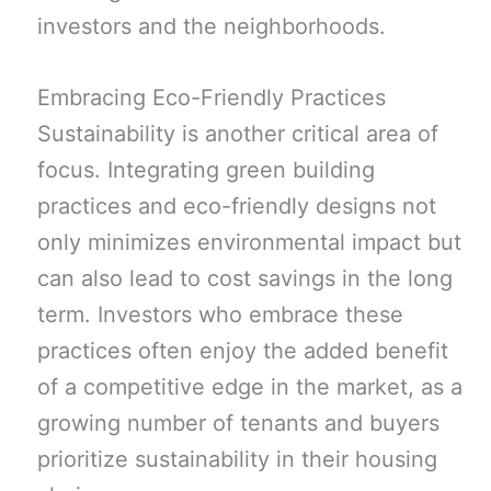
investors and the neighborhoods.
Embracing Eco-Friendly Practices
Sustainability is another critical area of
focus. Integrating green building
practices and eco-friendly designs not
only minimizes environmental impact but
can also lead to cost savings in the long
term. Investors who embrace these
practices often enjoy the added benefit
of a competitive edge in the market, as a
growing number of tenants and buyers
prioritize sustainability in their housing