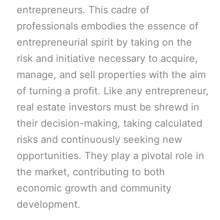
entrepreneurs. This cadre of
professionals embodies the essence of
entrepreneurial spirit by taking on the
risk and initiative necessary to acquire,
manage, and sell properties with the aim
of turning a profit. Like any entrepreneur,
real estate investors must be shrewd in
their decision-making, taking calculated
risks and continuously seeking new
opportunities. They play a pivotal role in
the market, contributing to both
economic growth and community
development.