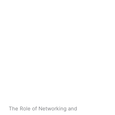
The Role of Networking and