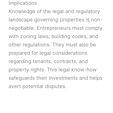
Implications
Knowledge of the legal and regulatory
landscape governing properties is non-
negotiable. Entrepreneurs must comply
with zoning laws, building codes, and
other regulations. They must also be
prepared for legal considerations
regarding tenants, contracts, and
property rights. This legal know-how
safeguards their investments and helps
avert potential disputes.