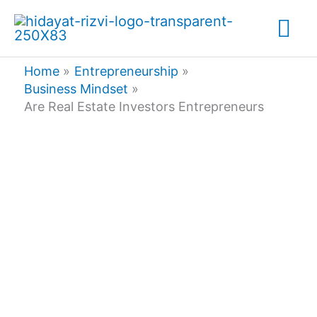
Skip
Mai
to
content
Me
Home
Entrepreneurship
Business Mindset
Are Real Estate Investors Entrepreneurs