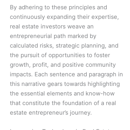
By adhering to these principles and
continuously expanding their expertise,
real estate investors weave an
entrepreneurial path marked by
calculated risks, strategic planning, and
the pursuit of opportunities to foster
growth, profit, and positive community
impacts. Each sentence and paragraph in
this narrative gears towards highlighting
the essential elements and know-how
that constitute the foundation of a real
estate entrepreneur’s journey.