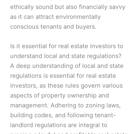
ethically sound but also financially savvy
as it can attract environmentally
conscious tenants and buyers.
Is it essential for real estate investors to
understand local and state regulations?
A deep understanding of local and state
regulations is essential for real estate
investors, as these rules govern various
aspects of property ownership and
management. Adhering to zoning laws,
building codes, and following tenant-
landlord regulations are integral to