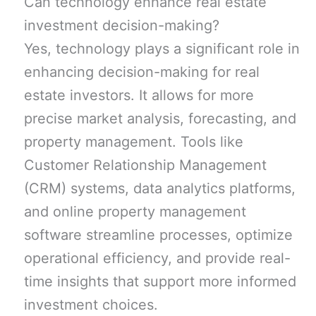
Can technology enhance real estate
investment decision-making?
Yes, technology plays a significant role in
enhancing decision-making for real
estate investors. It allows for more
precise market analysis, forecasting, and
property management. Tools like
Customer Relationship Management
(CRM) systems, data analytics platforms,
and online property management
software streamline processes, optimize
operational efficiency, and provide real-
time insights that support more informed
investment choices.