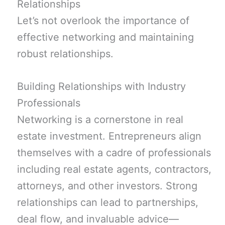
Relationships
Let’s not overlook the importance of
effective networking and maintaining
robust relationships.
Building Relationships with Industry
Professionals
Networking is a cornerstone in real
estate investment. Entrepreneurs align
themselves with a cadre of professionals
including real estate agents, contractors,
attorneys, and other investors. Strong
relationships can lead to partnerships,
deal flow, and invaluable advice—