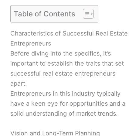
Table of Contents
Characteristics of Successful Real Estate
Entrepreneurs
Before diving into the specifics, it’s
important to establish the traits that set
successful real estate entrepreneurs
apart.
Entrepreneurs in this industry typically
have a keen eye for opportunities and a
solid understanding of market trends.
Vision and Long-Term Planning