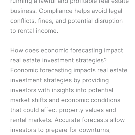
running a lawful and profitable real estate
business. Compliance helps avoid legal
conflicts, fines, and potential disruption
to rental income.
How does economic forecasting impact
real estate investment strategies?
Economic forecasting impacts real estate
investment strategies by providing
investors with insights into potential
market shifts and economic conditions
that could affect property values and
rental markets. Accurate forecasts allow
investors to prepare for downturns,