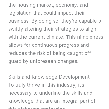
the housing market, economy, and
legislation that could impact their
business. By doing so, they’re capable of
swiftly altering their strategies to align
with the current climate. This nimbleness
allows for continuous progress and
reduces the risk of being caught off
guard by unforeseen changes.
Skills and Knowledge Development
To truly thrive in this industry, it’s
necessary to underline the skills and
knowledge that are an integral part of