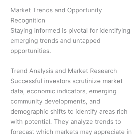
Market Trends and Opportunity
Recognition
Staying informed is pivotal for identifying
emerging trends and untapped
opportunities.
Trend Analysis and Market Research
Successful investors scrutinize market
data, economic indicators, emerging
community developments, and
demographic shifts to identify areas rich
with potential. They analyze trends to
forecast which markets may appreciate in