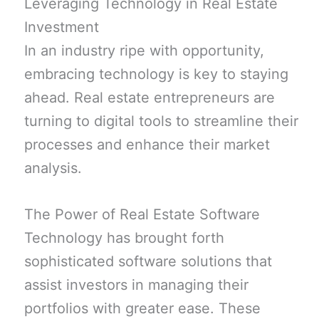
Leveraging Technology in Real Estate
Investment
In an industry ripe with opportunity,
embracing technology is key to staying
ahead. Real estate entrepreneurs are
turning to digital tools to streamline their
processes and enhance their market
analysis.
The Power of Real Estate Software
Technology has brought forth
sophisticated software solutions that
assist investors in managing their
portfolios with greater ease. These