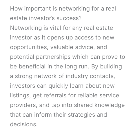
How important is networking for a real
estate investor’s success?
Networking is vital for any real estate
investor as it opens up access to new
opportunities, valuable advice, and
potential partnerships which can prove to
be beneficial in the long run. By building
a strong network of industry contacts,
investors can quickly learn about new
listings, get referrals for reliable service
providers, and tap into shared knowledge
that can inform their strategies and
decisions.