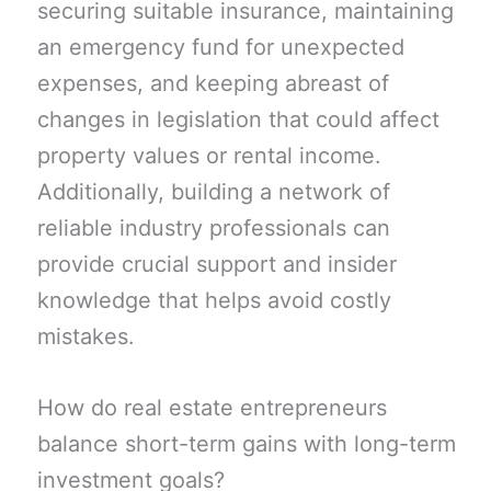
securing suitable insurance, maintaining
an emergency fund for unexpected
expenses, and keeping abreast of
changes in legislation that could affect
property values or rental income.
Additionally, building a network of
reliable industry professionals can
provide crucial support and insider
knowledge that helps avoid costly
mistakes.
How do real estate entrepreneurs
balance short-term gains with long-term
investment goals?