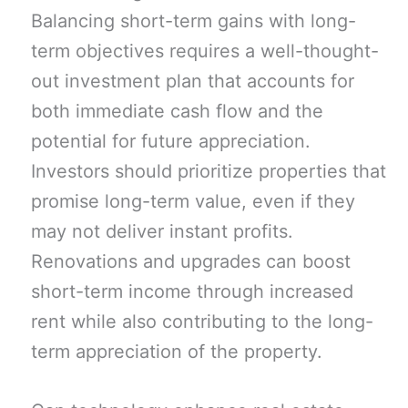
Balancing short-term gains with long-
term objectives requires a well-thought-
out investment plan that accounts for
both immediate cash flow and the
potential for future appreciation.
Investors should prioritize properties that
promise long-term value, even if they
may not deliver instant profits.
Renovations and upgrades can boost
short-term income through increased
rent while also contributing to the long-
term appreciation of the property.