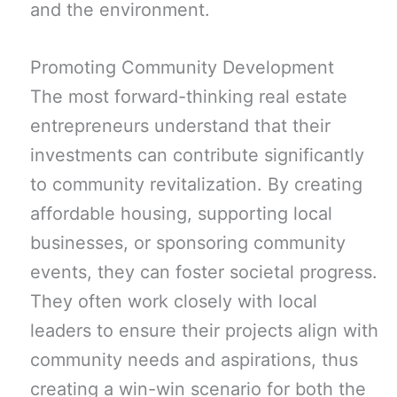
and the environment.
Promoting Community Development
The most forward-thinking real estate
entrepreneurs understand that their
investments can contribute significantly
to community revitalization. By creating
affordable housing, supporting local
businesses, or sponsoring community
events, they can foster societal progress.
They often work closely with local
leaders to ensure their projects align with
community needs and aspirations, thus
creating a win-win scenario for both the