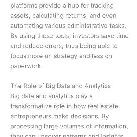
platforms provide a hub for tracking
assets, calculating returns, and even
automating various administrative tasks.
By using these tools, investors save time
and reduce errors, thus being able to
focus more on strategy and less on
paperwork.
The Role of Big Data and Analytics
Big data and analytics play a
transformative role in how real estate
entrepreneurs make decisions. By
processing large volumes of information,
they can uncover patterns and insights