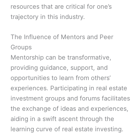
resources that are critical for one’s
trajectory in this industry.
The Influence of Mentors and Peer
Groups
Mentorship can be transformative,
providing guidance, support, and
opportunities to learn from others’
experiences. Participating in real estate
investment groups and forums facilitates
the exchange of ideas and experiences,
aiding in a swift ascent through the
learning curve of real estate investing.