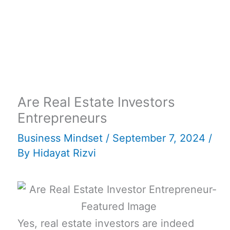
Are Real Estate Investors
Entrepreneurs
Business Mindset
/
September 7, 2024
/
By
Hidayat Rizvi
Yes, real estate investors are indeed