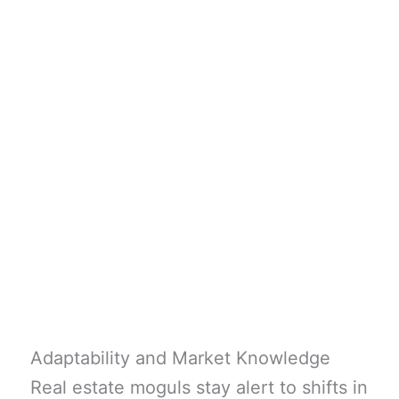
Adaptability and Market Knowledge
Real estate moguls stay alert to shifts in