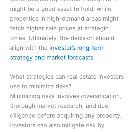
might be a good asset to hold, while
properties in high-demand areas might
fetch higher sale prices at strategic
times. Ultimately, the decision should
align with the
investor’s long-term
strategy and market forecasts
.
What strategies can real estate investors
use to minimize risks?
Minimizing risks involves diversification,
thorough market research, and due
diligence before acquiring any property.
Investors can also mitigate risk by