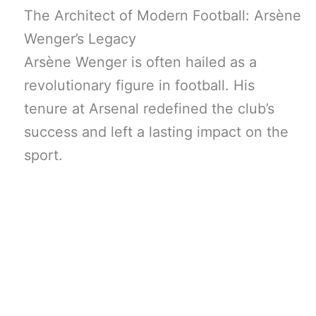
The Architect of Modern Football: Arsène
Wenger’s Legacy
Arsène Wenger is often hailed as a
revolutionary figure in football. His
tenure at Arsenal redefined the club’s
success and left a lasting impact on the
sport.