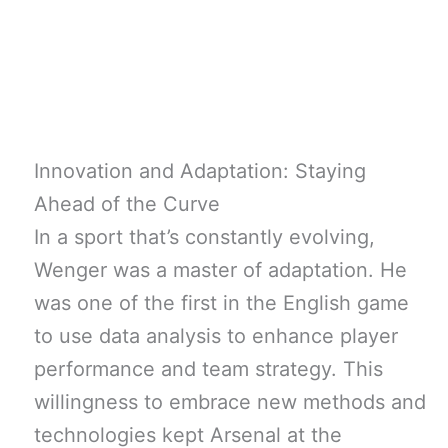
Innovation and Adaptation: Staying
Ahead of the Curve
In a sport that’s constantly evolving,
Wenger was a master of adaptation. He
was one of the first in the English game
to use data analysis to enhance player
performance and team strategy. This
willingness to embrace new methods and
technologies kept Arsenal at the