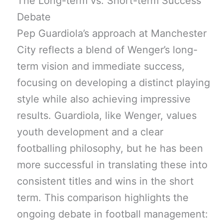
The Long-term vs. Short-term Success
Debate
Pep Guardiola’s approach at Manchester
City reflects a blend of Wenger’s long-
term vision and immediate success,
focusing on developing a distinct playing
style while also achieving impressive
results. Guardiola, like Wenger, values
youth development and a clear
footballing philosophy, but he has been
more successful in translating these into
consistent titles and wins in the short
term. This comparison highlights the
ongoing debate in football management: