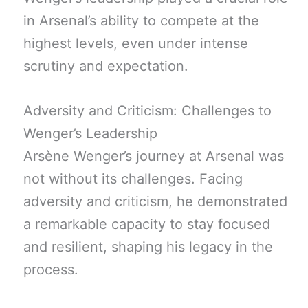
in Arsenal’s ability to compete at the
highest levels, even under intense
scrutiny and expectation.
Adversity and Criticism: Challenges to
Wenger’s Leadership
Arsène Wenger’s journey at Arsenal was
not without its challenges. Facing
adversity and criticism, he demonstrated
a remarkable capacity to stay focused
and resilient, shaping his legacy in the
process.