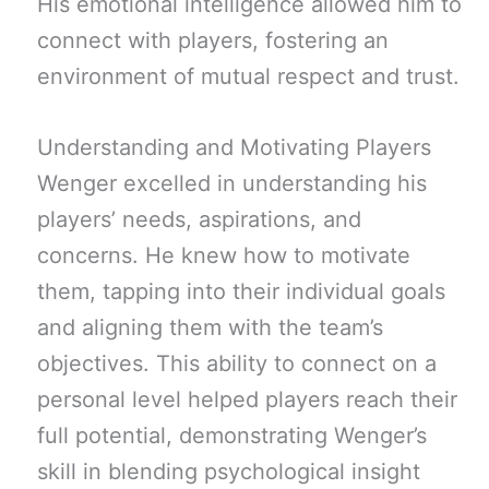
His emotional intelligence allowed him to
connect with players, fostering an
environment of mutual respect and trust.
Understanding and Motivating Players
Wenger excelled in understanding his
players’ needs, aspirations, and
concerns. He knew how to motivate
them, tapping into their individual goals
and aligning them with the team’s
objectives. This ability to connect on a
personal level helped players reach their
full potential, demonstrating Wenger’s
skill in blending psychological insight