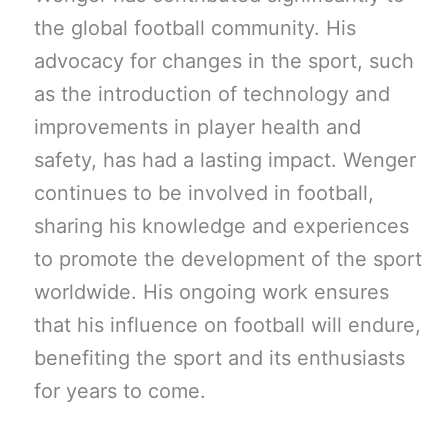
the global football community. His
advocacy for changes in the sport, such
as the introduction of technology and
improvements in player health and
safety, has had a lasting impact. Wenger
continues to be involved in football,
sharing his knowledge and experiences
to promote the development of the sport
worldwide. His ongoing work ensures
that his influence on football will endure,
benefiting the sport and its enthusiasts
for years to come.