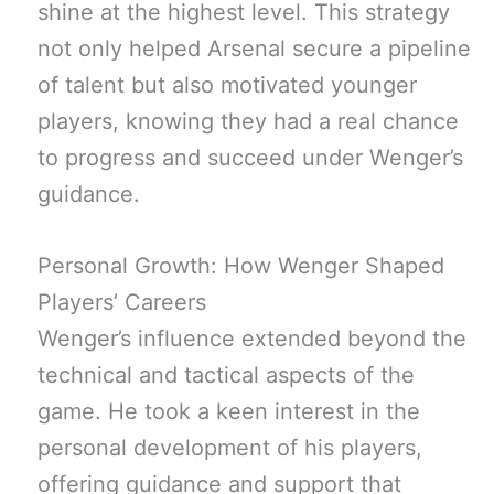
shine at the highest level. This strategy
not only helped Arsenal secure a pipeline
of talent but also motivated younger
players, knowing they had a real chance
to progress and succeed under Wenger’s
guidance.
Personal Growth: How Wenger Shaped
Players’ Careers
Wenger’s influence extended beyond the
technical and tactical aspects of the
game. He took a keen interest in the
personal development of his players,
offering guidance and support that