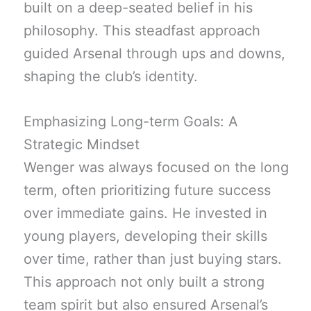
built on a deep-seated belief in his
philosophy. This steadfast approach
guided Arsenal through ups and downs,
shaping the club’s identity.
Emphasizing Long-term Goals: A
Strategic Mindset
Wenger was always focused on the long
term, often prioritizing future success
over immediate gains. He invested in
young players, developing their skills
over time, rather than just buying stars.
This approach not only built a strong
team spirit but also ensured Arsenal’s