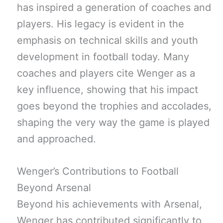
has inspired a generation of coaches and
players. His legacy is evident in the
emphasis on technical skills and youth
development in football today. Many
coaches and players cite Wenger as a
key influence, showing that his impact
goes beyond the trophies and accolades,
shaping the very way the game is played
and approached.
Wenger’s Contributions to Football
Beyond Arsenal
Beyond his achievements with Arsenal,
Wenger has contributed significantly to