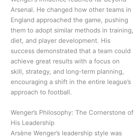
Arsenal. He changed how other teams in
England approached the game, pushing
them to adopt similar methods in training,
diet, and player development. His
success demonstrated that a team could
achieve great results with a focus on
skill, strategy, and long-term planning,
encouraging a shift in the entire league’s
approach to football.
Wenger’s Philosophy: The Cornerstone of
His Leadership
Arsène Wenger’s leadership style was