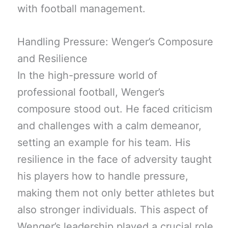
with football management.
Handling Pressure: Wenger’s Composure
and Resilience
In the high-pressure world of
professional football, Wenger’s
composure stood out. He faced criticism
and challenges with a calm demeanor,
setting an example for his team. His
resilience in the face of adversity taught
his players how to handle pressure,
making them not only better athletes but
also stronger individuals. This aspect of
Wenger’s leadership played a crucial role