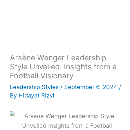
Arsène Wenger Leadership
Style Unveiled: Insights from a
Football Visionary
Leadership Styles
/
September 6, 2024
/
By
Hidayat Rizvi