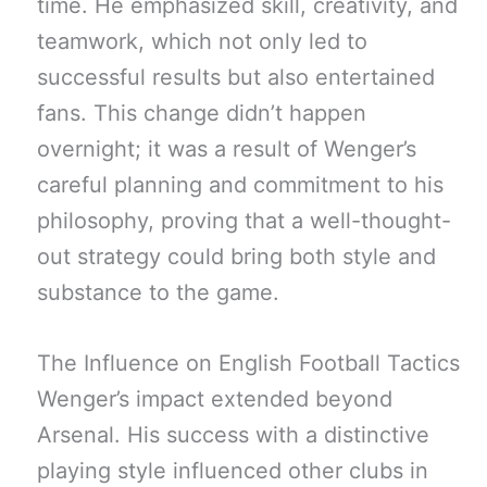
time. He emphasized skill, creativity, and
teamwork, which not only led to
successful results but also entertained
fans. This change didn’t happen
overnight; it was a result of Wenger’s
careful planning and commitment to his
philosophy, proving that a well-thought-
out strategy could bring both style and
substance to the game.
The Influence on English Football Tactics
Wenger’s impact extended beyond
Arsenal. His success with a distinctive
playing style influenced other clubs in