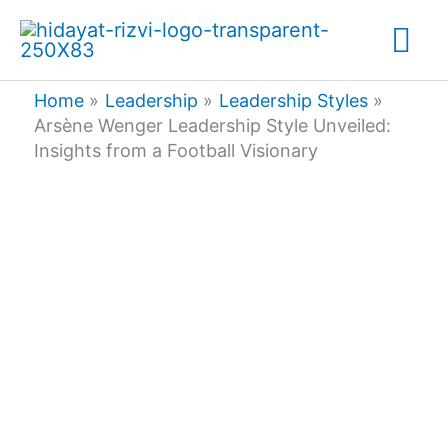
Skip
Mai
to
content
Me
Home
Leadership
Leadership Styles
Arsène Wenger Leadership Style Unveiled:
Insights from a Football Visionary