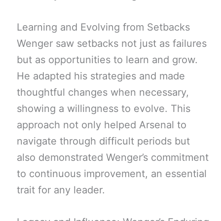
Learning and Evolving from Setbacks
Wenger saw setbacks not just as failures
but as opportunities to learn and grow.
He adapted his strategies and made
thoughtful changes when necessary,
showing a willingness to evolve. This
approach not only helped Arsenal to
navigate through difficult periods but
also demonstrated Wenger’s commitment
to continuous improvement, an essential
trait for any leader.