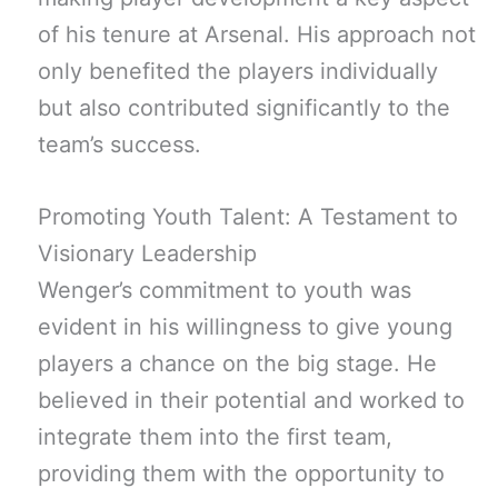
of his tenure at Arsenal. His approach not
only benefited the players individually
but also contributed significantly to the
team’s success.
Promoting Youth Talent: A Testament to
Visionary Leadership
Wenger’s commitment to youth was
evident in his willingness to give young
players a chance on the big stage. He
believed in their potential and worked to
integrate them into the first team,
providing them with the opportunity to