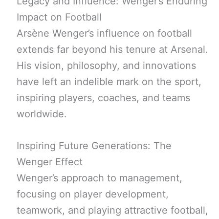
Legacy and Influence: Wenger’s Enduring
Impact on Football
Arsène Wenger’s influence on football
extends far beyond his tenure at Arsenal.
His vision, philosophy, and innovations
have left an indelible mark on the sport,
inspiring players, coaches, and teams
worldwide.
Inspiring Future Generations: The
Wenger Effect
Wenger’s approach to management,
focusing on player development,
teamwork, and playing attractive football,