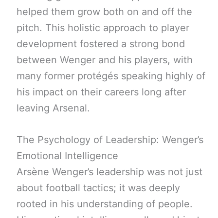
helped them grow both on and off the
pitch. This holistic approach to player
development fostered a strong bond
between Wenger and his players, with
many former protégés speaking highly of
his impact on their careers long after
leaving Arsenal.
The Psychology of Leadership: Wenger’s
Emotional Intelligence
Arsène Wenger’s leadership was not just
about football tactics; it was deeply
rooted in his understanding of people.