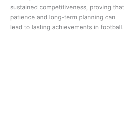
sustained competitiveness, proving that
patience and long-term planning can
lead to lasting achievements in football.