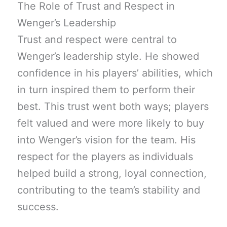
The Role of Trust and Respect in
Wenger’s Leadership
Trust and respect were central to
Wenger’s leadership style. He showed
confidence in his players’ abilities, which
in turn inspired them to perform their
best. This trust went both ways; players
felt valued and were more likely to buy
into Wenger’s vision for the team. His
respect for the players as individuals
helped build a strong, loyal connection,
contributing to the team’s stability and
success.