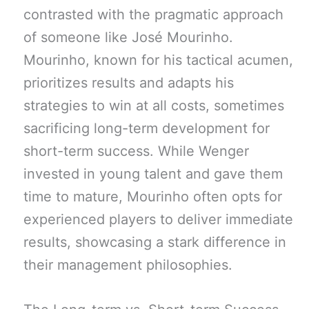
contrasted with the pragmatic approach
of someone like José Mourinho.
Mourinho, known for his tactical acumen,
prioritizes results and adapts his
strategies to win at all costs, sometimes
sacrificing long-term development for
short-term success. While Wenger
invested in young talent and gave them
time to mature, Mourinho often opts for
experienced players to deliver immediate
results, showcasing a stark difference in
their management philosophies.