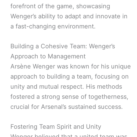
forefront of the game, showcasing
Wenger’s ability to adapt and innovate in
a fast-changing environment.
Building a Cohesive Team: Wenger’s
Approach to Management
Arsène Wenger was known for his unique
approach to building a team, focusing on
unity and mutual respect. His methods
fostered a strong sense of togetherness,
crucial for Arsenal’s sustained success.
Fostering Team Spirit and Unity
Wenger believed that a united team was