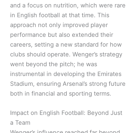
and a focus on nutrition, which were rare
in English football at that time. This
approach not only improved player
performance but also extended their
careers, setting a new standard for how
clubs should operate. Wenger’s strategy
went beyond the pitch; he was
instrumental in developing the Emirates
Stadium, ensuring Arsenal’s strong future
both in financial and sporting terms.
Impact on English Football: Beyond Just
a Team
Wenger’s influence reached far beyond