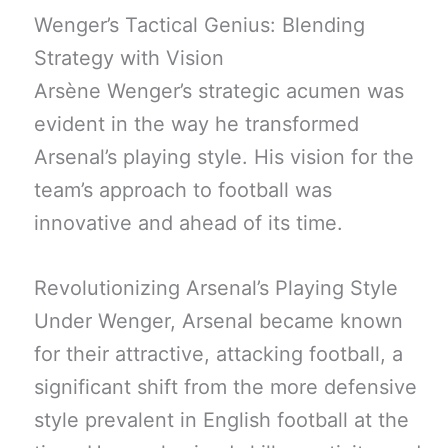
Wenger’s Tactical Genius: Blending
Strategy with Vision
Arsène Wenger’s strategic acumen was
evident in the way he transformed
Arsenal’s playing style. His vision for the
team’s approach to football was
innovative and ahead of its time.
Revolutionizing Arsenal’s Playing Style
Under Wenger, Arsenal became known
for their attractive, attacking football, a
significant shift from the more defensive
style prevalent in English football at the