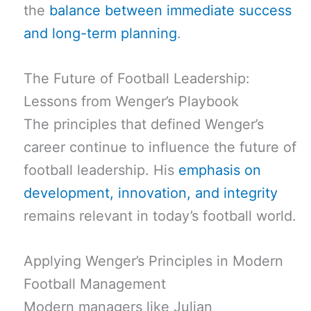
the
balance between immediate success
and long-term planning
.
The Future of Football Leadership:
Lessons from Wenger’s Playbook
The principles that defined Wenger’s
career continue to influence the future of
football leadership. His
emphasis on
development, innovation, and integrity
remains relevant in today’s football world.
Applying Wenger’s Principles in Modern
Football Management
Modern managers like Julian