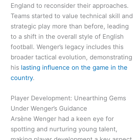
England to reconsider their approaches.
Teams started to value technical skill and
strategic play more than before, leading
to a shift in the overall style of English
football. Wenger’s legacy includes this
broader tactical evolution, demonstrating
his
lasting influence on the game in the
country
.
Player Development: Unearthing Gems
Under Wenger’s Guidance
Arsène Wenger had a keen eye for
spotting and nurturing young talent,
making player development a key aspect