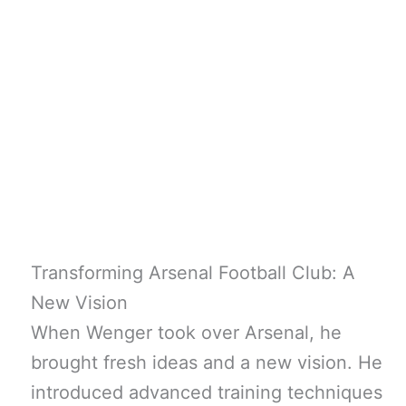
Transforming Arsenal Football Club: A
New Vision
When Wenger took over Arsenal, he
brought fresh ideas and a new vision. He
introduced advanced training techniques