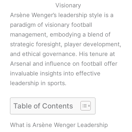
Arsène Wenger’s leadership style is a
paradigm of visionary football
management, embodying a blend of
strategic foresight, player development,
and ethical governance. His tenure at
Arsenal and influence on football offer
invaluable insights into effective
leadership in sports.
Table of Contents
What is Arsène Wenger Leadership