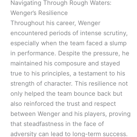
Navigating Through Rough Waters:
Wenger’s Resilience
Throughout his career, Wenger
encountered periods of intense scrutiny,
especially when the team faced a slump
in performance. Despite the pressure, he
maintained his composure and stayed
true to his principles, a testament to his
strength of character. This resilience not
only helped the team bounce back but
also reinforced the trust and respect
between Wenger and his players, proving
that steadfastness in the face of
adversity can lead to long-term success.