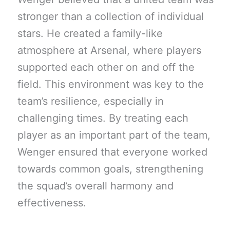
stronger than a collection of individual
stars. He created a family-like
atmosphere at Arsenal, where players
supported each other on and off the
field. This environment was key to the
team’s resilience, especially in
challenging times. By treating each
player as an important part of the team,
Wenger ensured that everyone worked
towards common goals, strengthening
the squad’s overall harmony and
effectiveness.