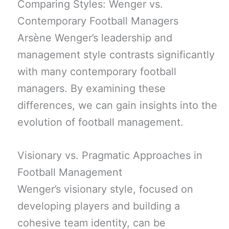
Comparing Styles: Wenger vs.
Contemporary Football Managers
Arsène Wenger’s leadership and
management style contrasts significantly
with many contemporary football
managers. By examining these
differences, we can gain insights into the
evolution of football management.
Visionary vs. Pragmatic Approaches in
Football Management
Wenger’s visionary style, focused on
developing players and building a
cohesive team identity, can be