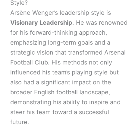
Style?
Arsène Wenger’s leadership style is
Visionary Leadership
. He was renowned
for his forward-thinking approach,
emphasizing long-term goals and a
strategic vision that transformed Arsenal
Football Club. His methods not only
influenced his team’s playing style but
also had a significant impact on the
broader English football landscape,
demonstrating his ability to inspire and
steer his team toward a successful
future.