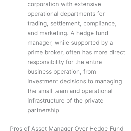
corporation with extensive
operational departments for
trading, settlement, compliance,
and marketing. A hedge fund
manager, while supported by a
prime broker, often has more direct
responsibility for the entire
business operation, from
investment decisions to managing
the small team and operational
infrastructure of the private
partnership.
Pros of Asset Manager Over Hedge Fund