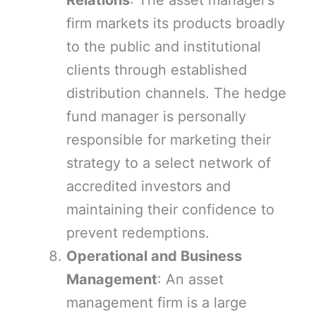
Relations
: The asset manager’s
firm markets its products broadly
to the public and institutional
clients through established
distribution channels. The hedge
fund manager is personally
responsible for marketing their
strategy to a select network of
accredited investors and
maintaining their confidence to
prevent redemptions.
Operational and Business
Management
: An asset
management firm is a large