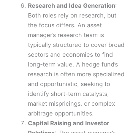
Research and Idea Generation
:
Both roles rely on research, but
the focus differs. An asset
manager’s research team is
typically structured to cover broad
sectors and economies to find
long-term value. A hedge fund’s
research is often more specialized
and opportunistic, seeking to
identify short-term catalysts,
market mispricings, or complex
arbitrage opportunities.
Capital Raising and Investor