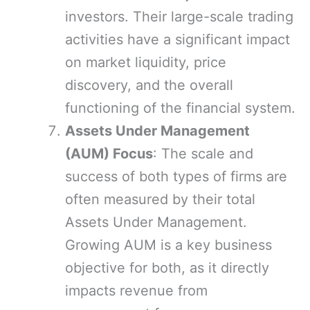
investors. Their large-scale trading
activities have a significant impact
on market liquidity, price
discovery, and the overall
functioning of the financial system.
Assets Under Management
(AUM) Focus
: The scale and
success of both types of firms are
often measured by their total
Assets Under Management.
Growing AUM is a key business
objective for both, as it directly
impacts revenue from