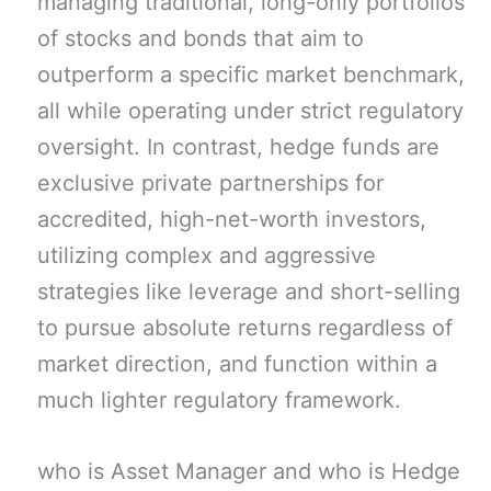
managing traditional, long-only portfolios
of stocks and bonds that aim to
outperform a specific market benchmark,
all while operating under strict regulatory
oversight. In contrast, hedge funds are
exclusive private partnerships for
accredited, high-net-worth investors,
utilizing complex and aggressive
strategies like leverage and short-selling
to pursue absolute returns regardless of
market direction, and function within a
much lighter regulatory framework.
who is Asset Manager and who is Hedge