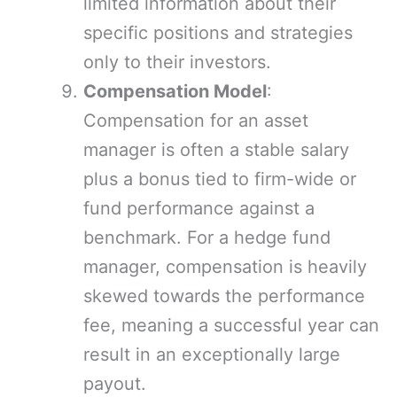
limited information about their
specific positions and strategies
only to their investors.
Compensation Model
:
Compensation for an asset
manager is often a stable salary
plus a bonus tied to firm-wide or
fund performance against a
benchmark. For a hedge fund
manager, compensation is heavily
skewed towards the performance
fee, meaning a successful year can
result in an exceptionally large
payout.