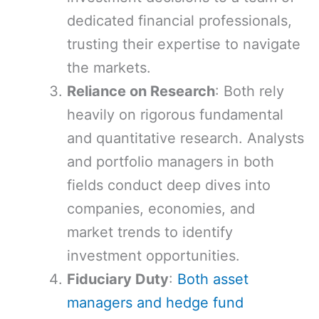
dedicated financial professionals,
trusting their expertise to navigate
the markets.
Reliance on Research
: Both rely
heavily on rigorous fundamental
and quantitative research. Analysts
and portfolio managers in both
fields conduct deep dives into
companies, economies, and
market trends to identify
investment opportunities.
Fiduciary Duty
:
Both asset
managers and hedge fund