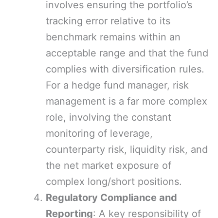
involves ensuring the portfolio’s
tracking error relative to its
benchmark remains within an
acceptable range and that the fund
complies with diversification rules.
For a hedge fund manager, risk
management is a far more complex
role, involving the constant
monitoring of leverage,
counterparty risk, liquidity risk, and
the net market exposure of
complex long/short positions.
Regulatory Compliance and
Reporting
: A key responsibility of