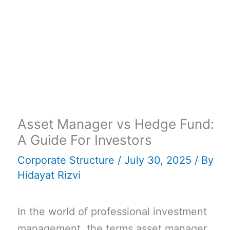
Asset Manager vs Hedge Fund:
A Guide For Investors
Corporate Structure
/
July 30, 2025
/ By
Hidayat Rizvi
In the world of professional investment
management, the terms asset manager