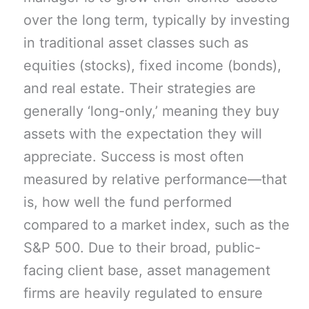
over the long term, typically by investing
in traditional asset classes such as
equities (stocks), fixed income (bonds),
and real estate. Their strategies are
generally ‘long-only,’ meaning they buy
assets with the expectation they will
appreciate. Success is most often
measured by relative performance—that
is, how well the fund performed
compared to a market index, such as the
S&P 500. Due to their broad, public-
facing client base, asset management
firms are heavily regulated to ensure