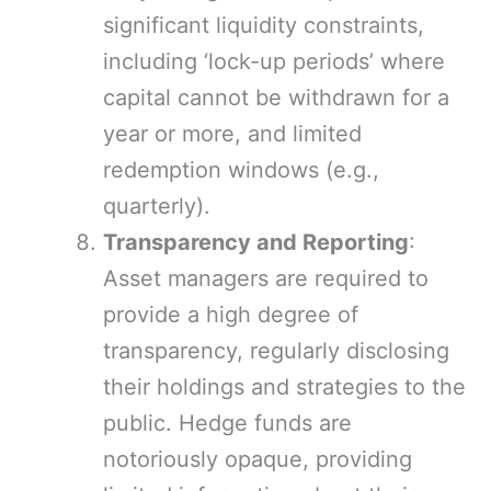
significant liquidity constraints,
including ‘lock-up periods’ where
capital cannot be withdrawn for a
year or more, and limited
redemption windows (e.g.,
quarterly).
Transparency and Reporting
:
Asset managers are required to
provide a high degree of
transparency, regularly disclosing
their holdings and strategies to the
public. Hedge funds are
notoriously opaque, providing