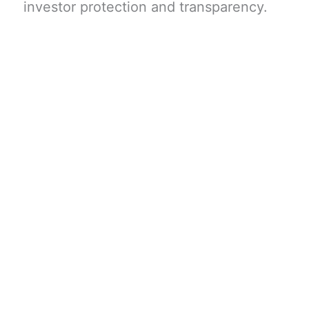
investor protection and transparency.