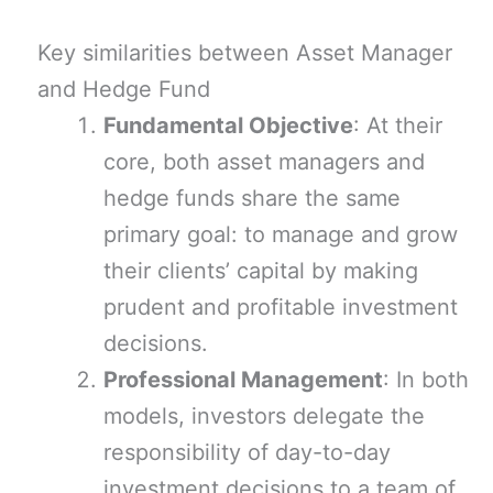
Key similarities between Asset Manager
and Hedge Fund
Fundamental Objective
: At their
core, both asset managers and
hedge funds share the same
primary goal: to manage and grow
their clients’ capital by making
prudent and profitable investment
decisions.
Professional Management
: In both
models, investors delegate the
responsibility of day-to-day
investment decisions to a team of