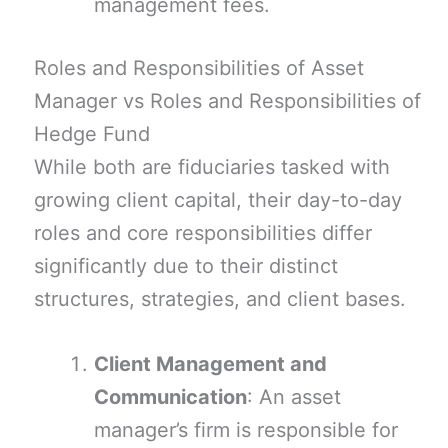
management fees.
Roles and Responsibilities of Asset
Manager vs Roles and Responsibilities of
Hedge Fund
While both are fiduciaries tasked with
growing client capital, their day-to-day
roles and core responsibilities differ
significantly due to their distinct
structures, strategies, and client bases.
Client Management and
Communication
: An asset
manager’s firm is responsible for