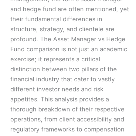
and hedge fund are often mentioned, yet
their fundamental differences in
structure, strategy, and clientele are
profound. The Asset Manager vs Hedge
Fund comparison is not just an academic
exercise; it represents a critical
distinction between two pillars of the
financial industry that cater to vastly
different investor needs and risk
appetites. This analysis provides a
thorough breakdown of their respective
operations, from client accessibility and
regulatory frameworks to compensation