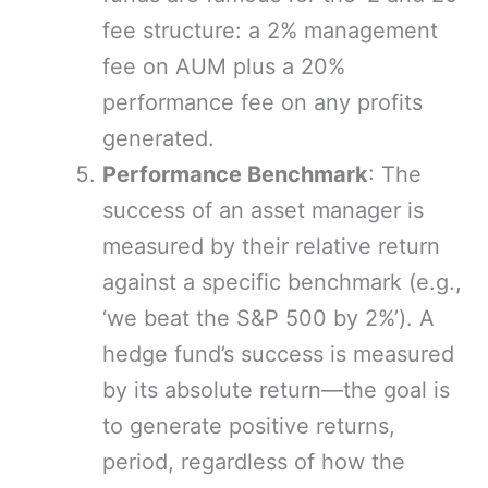
fee structure: a 2% management
fee on AUM plus a 20%
performance fee on any profits
generated.
Performance Benchmark
: The
success of an asset manager is
measured by their relative return
against a specific benchmark (e.g.,
‘we beat the S&P 500 by 2%’). A
hedge fund’s success is measured
by its absolute return—the goal is
to generate positive returns,
period, regardless of how the