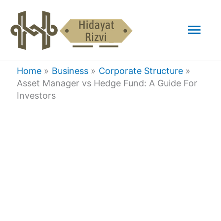
Skip
Mai
to
content
Men
Home
Business
Corporate Structure
Asset Manager vs Hedge Fund: A Guide For
Investors