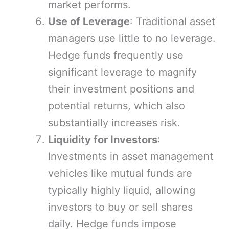
market performs.
Use of Leverage
: Traditional asset
managers use little to no leverage.
Hedge funds frequently use
significant leverage to magnify
their investment positions and
potential returns, which also
substantially increases risk.
Liquidity for Investors
:
Investments in asset management
vehicles like mutual funds are
typically highly liquid, allowing
investors to buy or sell shares
daily. Hedge funds impose