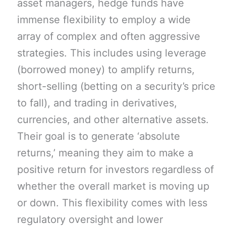
asset managers, hedge funds have
immense flexibility to employ a wide
array of complex and often aggressive
strategies. This includes using leverage
(borrowed money) to amplify returns,
short-selling (betting on a security’s price
to fall), and trading in derivatives,
currencies, and other alternative assets.
Their goal is to generate ‘absolute
returns,’ meaning they aim to make a
positive return for investors regardless of
whether the overall market is moving up
or down. This flexibility comes with less
regulatory oversight and lower