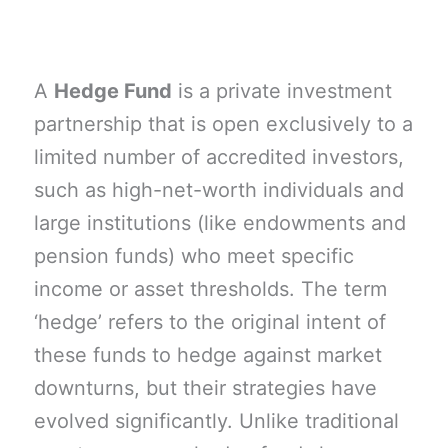
A
Hedge Fund
is a private investment
partnership that is open exclusively to a
limited number of accredited investors,
such as high-net-worth individuals and
large institutions (like endowments and
pension funds) who meet specific
income or asset thresholds. The term
‘hedge’ refers to the original intent of
these funds to hedge against market
downturns, but their strategies have
evolved significantly. Unlike traditional