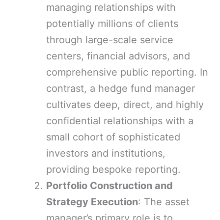
managing relationships with
potentially millions of clients
through large-scale service
centers, financial advisors, and
comprehensive public reporting. In
contrast, a hedge fund manager
cultivates deep, direct, and highly
confidential relationships with a
small cohort of sophisticated
investors and institutions,
providing bespoke reporting.
Portfolio Construction and
Strategy Execution
: The asset
manager’s primary role is to