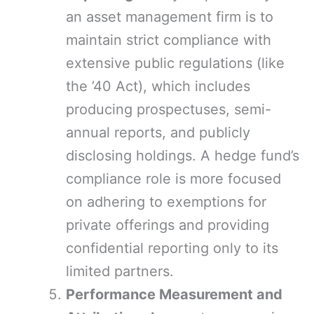
an asset management firm is to
maintain strict compliance with
extensive public regulations (like
the ’40 Act), which includes
producing prospectuses, semi-
annual reports, and publicly
disclosing holdings. A hedge fund’s
compliance role is more focused
on adhering to exemptions for
private offerings and providing
confidential reporting only to its
limited partners.
Performance Measurement and