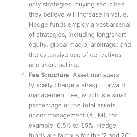
only strategies, buying securities
they believe will increase in value.
Hedge funds employ a vast arsenal
of strategies, including long/short
equity, global macro, arbitrage, and
the extensive use of derivatives
and short-selling.
Fee Structure
: Asset managers
typically charge a straightforward
management fee, which is a small
percentage of the total assets
under management (AUM), for
example, 0.5% to 1.5%. Hedge
funds are famous for the ‘2 and 20’