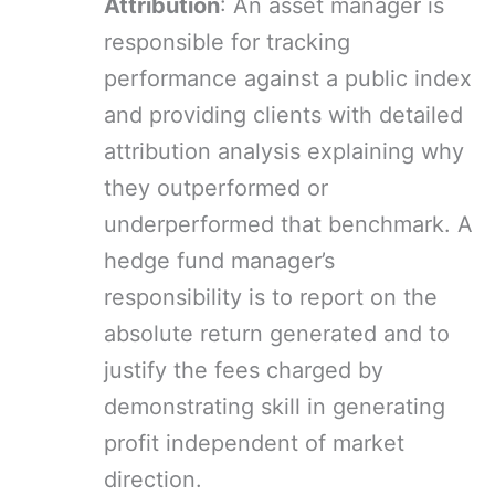
Attribution
: An asset manager is
responsible for tracking
performance against a public index
and providing clients with detailed
attribution analysis explaining why
they outperformed or
underperformed that benchmark. A
hedge fund manager’s
responsibility is to report on the
absolute return generated and to
justify the fees charged by
demonstrating skill in generating
profit independent of market
direction.