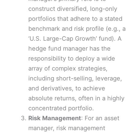
construct diversified, long-only
portfolios that adhere to a stated
benchmark and risk profile (e.g., a
‘U.S. Large-Cap Growth’ fund). A
hedge fund manager has the
responsibility to deploy a wide
array of complex strategies,
including short-selling, leverage,
and derivatives, to achieve
absolute returns, often in a highly
concentrated portfolio.
Risk Management
: For an asset
manager, risk management