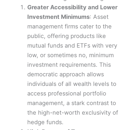
Greater Accessibility and Lower
Investment Minimums
: Asset
management firms cater to the
public, offering products like
mutual funds and ETFs with very
low, or sometimes no, minimum
investment requirements. This
democratic approach allows
individuals of all wealth levels to
access professional portfolio
management, a stark contrast to
the high-net-worth exclusivity of
hedge funds.