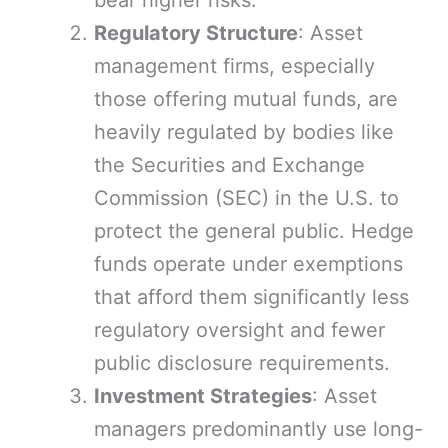
bear higher risks.
Regulatory Structure
: Asset
management firms, especially
those offering mutual funds, are
heavily regulated by bodies like
the Securities and Exchange
Commission (SEC) in the U.S. to
protect the general public. Hedge
funds operate under exemptions
that afford them significantly less
regulatory oversight and fewer
public disclosure requirements.
Investment Strategies
: Asset
managers predominantly use long-