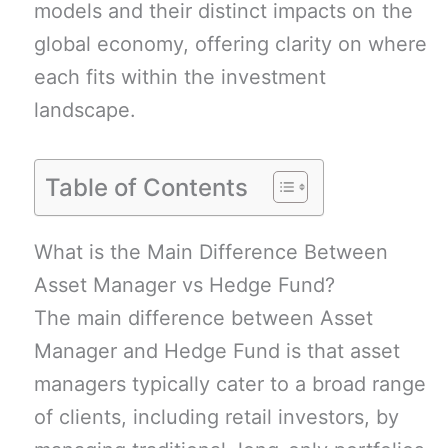
models and their distinct impacts on the
global economy, offering clarity on where
each fits within the investment
landscape.
Table of Contents
What is the Main Difference Between
Asset Manager vs Hedge Fund?
The main difference between Asset
Manager and Hedge Fund is that asset
managers typically cater to a broad range
of clients, including retail investors, by