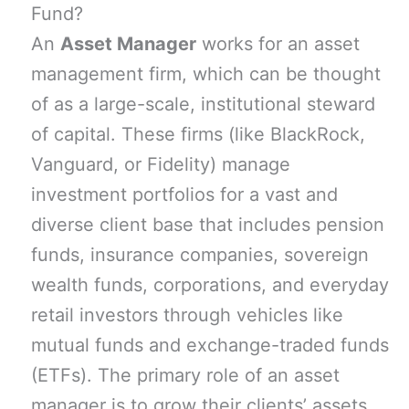
Fund?
An
Asset Manager
works for an asset
management firm, which can be thought
of as a large-scale, institutional steward
of capital. These firms (like BlackRock,
Vanguard, or Fidelity) manage
investment portfolios for a vast and
diverse client base that includes pension
funds, insurance companies, sovereign
wealth funds, corporations, and everyday
retail investors through vehicles like
mutual funds and exchange-traded funds
(ETFs). The primary role of an asset
manager is to grow their clients’ assets