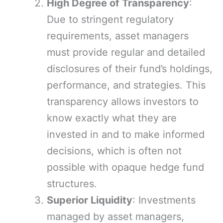
High Degree of Transparency
:
Due to stringent regulatory
requirements, asset managers
must provide regular and detailed
disclosures of their fund’s holdings,
performance, and strategies. This
transparency allows investors to
know exactly what they are
invested in and to make informed
decisions, which is often not
possible with opaque hedge fund
structures.
Superior Liquidity
: Investments
managed by asset managers,