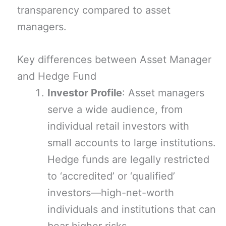
transparency compared to asset
managers.
Key differences between Asset Manager
and Hedge Fund
Investor Profile
: Asset managers
serve a wide audience, from
individual retail investors with
small accounts to large institutions.
Hedge funds are legally restricted
to ‘accredited’ or ‘qualified’
investors—high-net-worth
individuals and institutions that can