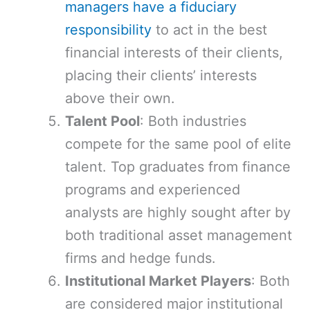
managers have a fiduciary
responsibility
to act in the best
financial interests of their clients,
placing their clients’ interests
above their own.
Talent Pool
: Both industries
compete for the same pool of elite
talent. Top graduates from finance
programs and experienced
analysts are highly sought after by
both traditional asset management
firms and hedge funds.
Institutional Market Players
: Both
are considered major institutional