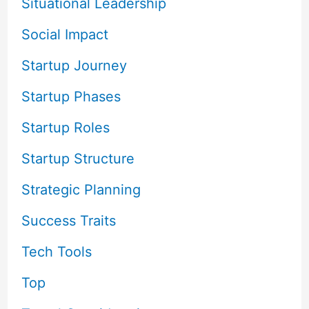
Situational Leadership
Social Impact
Startup Journey
Startup Phases
Startup Roles
Startup Structure
Strategic Planning
Success Traits
Tech Tools
Top