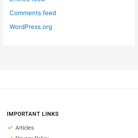
Comments feed
WordPress.org
IMPORTANT LINKS
Articles