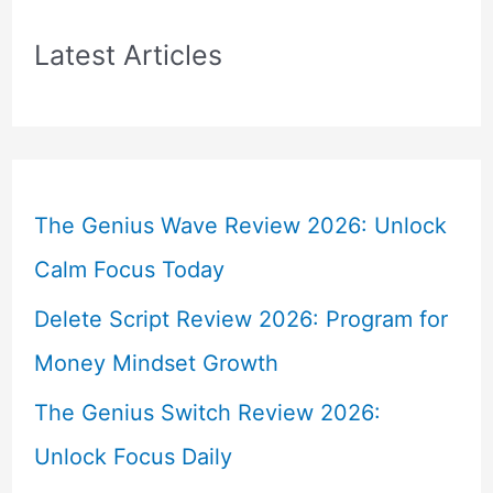
Latest Articles
The Genius Wave Review 2026: Unlock
Calm Focus Today
Delete Script Review 2026: Program for
Money Mindset Growth
The Genius Switch Review 2026:
Unlock Focus Daily