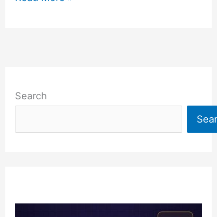
Search
Sea