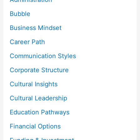
Bubble
Business Mindset
Career Path
Communication Styles
Corporate Structure
Cultural Insights
Cultural Leadership
Education Pathways
Financial Options