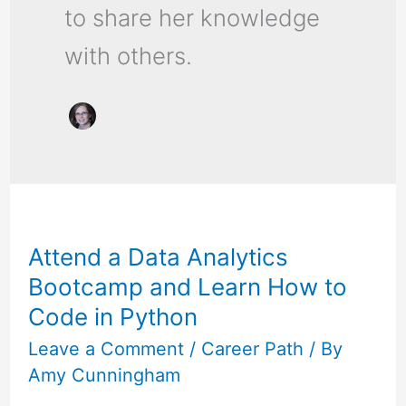
to share her knowledge
with others.
Attend
a
Attend a Data Analytics
Data
Bootcamp and Learn How to
Analytics
Code in Python
Bootcamp
and
Leave a Comment
/
Career Path
/ By
Amy Cunningham
Learn