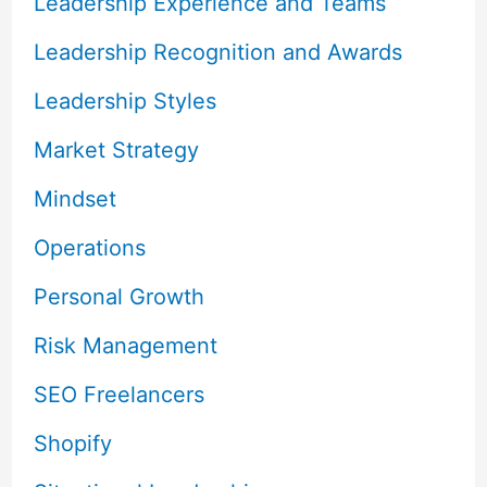
Leadership Experience and Teams
Leadership Recognition and Awards
Leadership Styles
Market Strategy
Mindset
Operations
Personal Growth
Risk Management
SEO Freelancers
Shopify