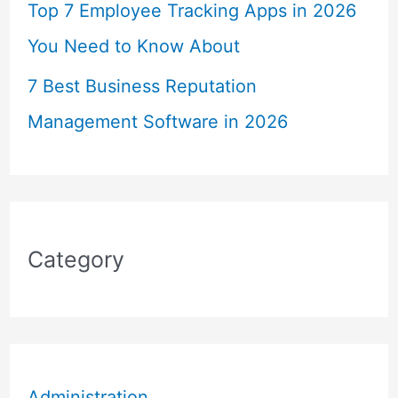
Top 7 Employee Tracking Apps in 2026
You Need to Know About
7 Best Business Reputation
Management Software in 2026
Category
Administration