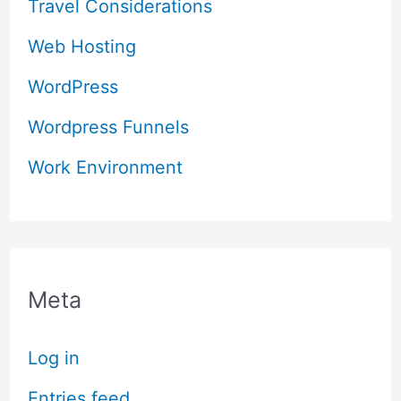
Travel Considerations
Web Hosting
WordPress
Wordpress Funnels
Work Environment
Meta
Log in
Entries feed