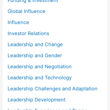
Funding & Investment
Global Influence
Influence
Investor Relations
Leadership and Change
Leadership and Gender
Leadership and Negotiation
Leadership and Technology
Leadership Challenges and Adaptation
Leadership Development