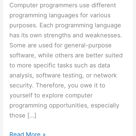
How
Computer programmers use different
to
programming languages for various
Code
purposes. Each programming language
in
has its own strengths and weaknesses.
Python
Some are used for general-purpose
software, while others are better suited
to more specific tasks such as data
analysis, software testing, or network
security. Therefore, you owe it to
yourself to explore computer
programming opportunities, especially
those […]
Read More »