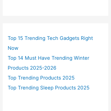
Top 15 Trending Tech Gadgets Right
Now
Top 14 Must Have Trending Winter
Products 2025-2026
Top Trending Products 2025
Top Trending Sleep Products 2025