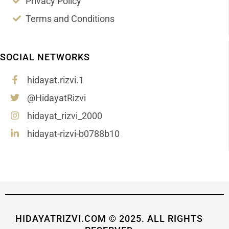
Privacy Policy
Terms and Conditions
SOCIAL NETWORKS
hidayat.rizvi.1
@HidayatRizvi
hidayat_rizvi_2000
hidayat-rizvi-b0788b10
HIDAYATRIZVI.COM © 2025. ALL RIGHTS