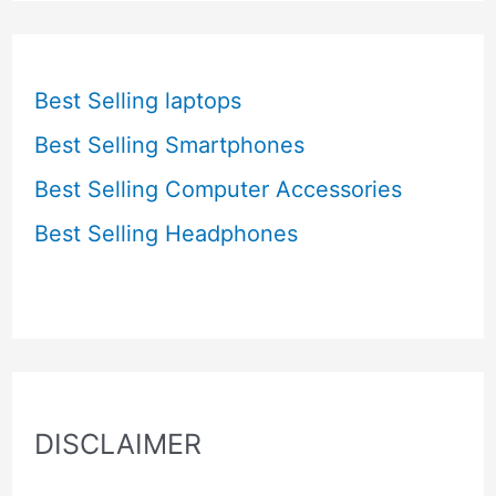
Best Selling laptops
Best Selling Smartphones
Best Selling Computer Accessories
Best Selling Headphones
DISCLAIMER