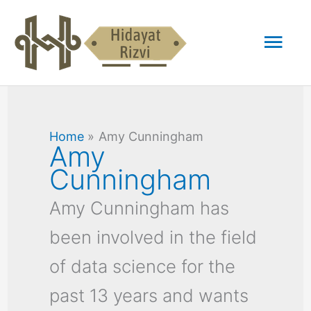
Skip
Mai
to
content
Men
Home
Amy Cunningham
Amy
Cunningham
Amy Cunningham has
been involved in the field
of data science for the
past 13 years and wants