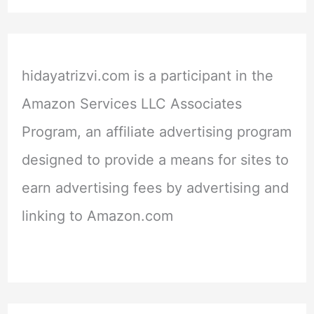
hidayatrizvi.com is a participant in the
Amazon Services LLC Associates
Program, an affiliate advertising program
designed to provide a means for sites to
earn advertising fees by advertising and
linking to Amazon.com