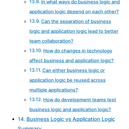
In what ways do business logic and
application logic depend on each other?
Can the separation of business
logic and application logic lead to better
team collaboration?
How do changes in technology
affect business and application logic?
Can either business logic or
application logic be reused across
multiple applications?
How do development teams test
business logic and application logic?
Business Logic vs Application Logic
Summary