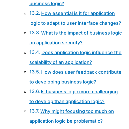
business logic?
How essential is it for application
logic to adapt to user interface changes?
What is the impact of business logic
on application security?
Does application logic influence the
scalability of an application?
How does user feedback contribute
to developing business logic?
Is business logic more challenging
to develop than application logic?
Why might focusing too much on
application logic be problematic?