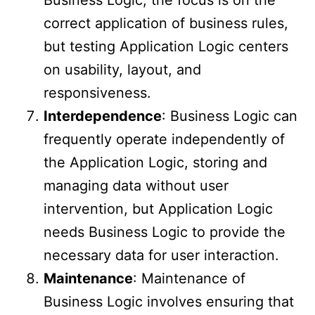
Business Logic, the focus is on the
correct application of business rules,
but testing Application Logic centers
on usability, layout, and
responsiveness.
Interdependence
: Business Logic can
frequently operate independently of
the Application Logic, storing and
managing data without user
intervention, but Application Logic
needs Business Logic to provide the
necessary data for user interaction.
Maintenance
: Maintenance of
Business Logic involves ensuring that