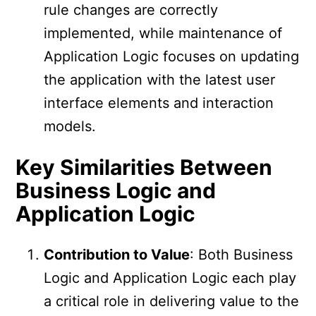
rule changes are correctly
implemented, while maintenance of
Application Logic focuses on updating
the application with the latest user
interface elements and interaction
models.
Key Similarities Between
Business Logic and
Application Logic
Contribution to Value
: Both Business
Logic and Application Logic each play
a critical role in delivering value to the