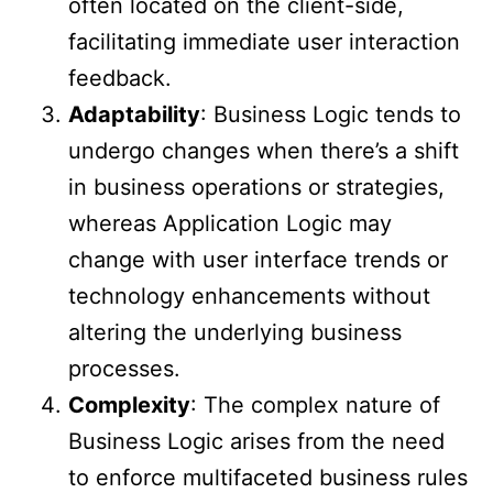
often located on the client-side,
facilitating immediate user interaction
feedback.
Adaptability
: Business Logic tends to
undergo changes when there’s a shift
in business operations or strategies,
whereas Application Logic may
change with user interface trends or
technology enhancements without
altering the underlying business
processes.
Complexity
: The complex nature of
Business Logic arises from the need
to enforce multifaceted business rules