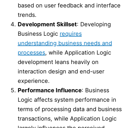
based on user feedback and interface
trends.
Development Skillset
: Developing
Business Logic
requires
understanding business needs and
processes
, while Application Logic
development leans heavily on
interaction design and end-user
experience.
Performance Influence
: Business
Logic affects system performance in
terms of processing data and business
transactions, while Application Logic
largely influences the perceived