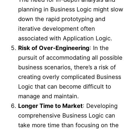
planning in Business Logic might slow
down the rapid prototyping and
iterative development often
associated with Application Logic.
Risk of Over-Engineering
: In the
pursuit of accommodating all possible
business scenarios, there’s a risk of
creating overly complicated Business
Logic that can become difficult to
manage and maintain.
Longer Time to Market
: Developing
comprehensive Business Logic can
take more time than focusing on the