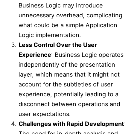
Business Logic may introduce
unnecessary overhead, complicating
what could be a simple Application
Logic implementation.
Less Control Over the User
Experience
: Business Logic operates
independently of the presentation
layer, which means that it might not
account for the subtleties of user
experience, potentially leading to a
disconnect between operations and
user expectations.
Challenges with Rapid Development
:
The need for in-depth analysis and