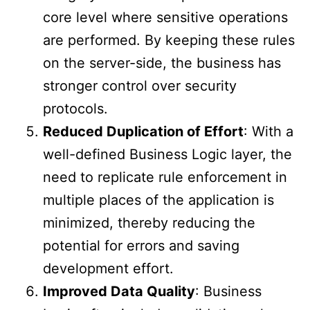
core level where sensitive operations
are performed. By keeping these rules
on the server-side, the business has
stronger control over security
protocols.
Reduced Duplication of Effort
: With a
well-defined Business Logic layer, the
need to replicate rule enforcement in
multiple places of the application is
minimized, thereby reducing the
potential for errors and saving
development effort.
Improved Data Quality
: Business