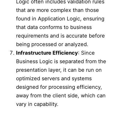
Logic often includes validation rules
that are more complex than those
found in Application Logic, ensuring
that data conforms to business
requirements and is accurate before
being processed or analyzed.
Infrastructure Efficiency
: Since
Business Logic is separated from the
presentation layer, it can be run on
optimized servers and systems
designed for processing efficiency,
away from the client side, which can
vary in capability.