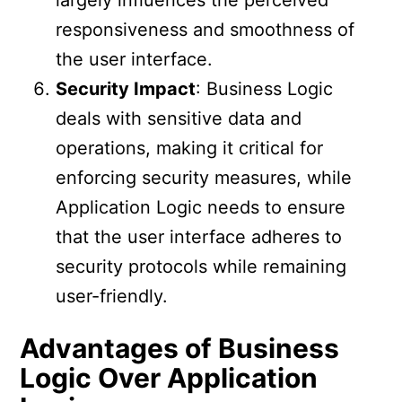
responsiveness and smoothness of
the user interface.
Security Impact
: Business Logic
deals with sensitive data and
operations, making it critical for
enforcing security measures, while
Application Logic needs to ensure
that the user interface adheres to
security protocols while remaining
user-friendly.
Advantages of Business
Logic Over Application