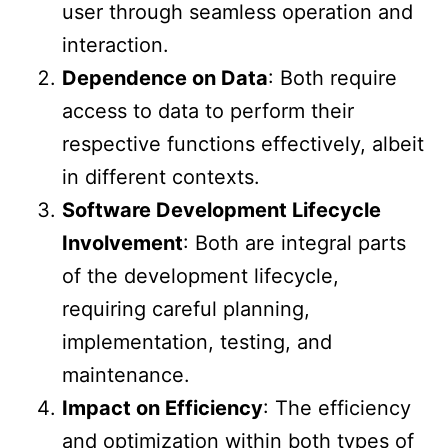
user through seamless operation and
interaction.
Dependence on Data
: Both require
access to data to perform their
respective functions effectively, albeit
in different contexts.
Software Development Lifecycle
Involvement
: Both are integral parts
of the development lifecycle,
requiring careful planning,
implementation, testing, and
maintenance.
Impact on Efficiency
: The efficiency
and optimization within both types of