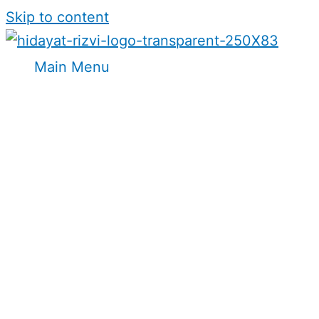
Skip to content
Main Menu