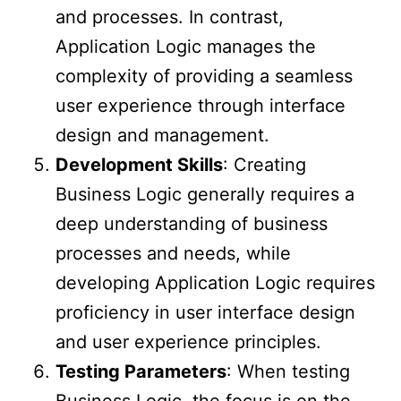
and processes. In contrast,
Application Logic manages the
complexity of providing a seamless
user experience through interface
design and management.
Development Skills
: Creating
Business Logic generally requires a
deep understanding of business
processes and needs, while
developing Application Logic requires
proficiency in user interface design
and user experience principles.
Testing Parameters
: When testing