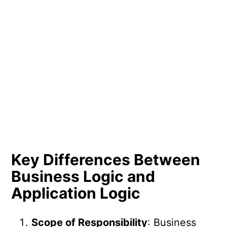
Key Differences Between
Business Logic and
Application Logic
Scope of Responsibility
: Business