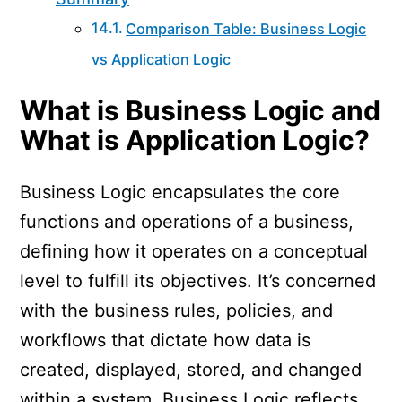
Comparison Table: Business Logic
vs Application Logic
What is Business Logic and
What is Application Logic?
Business Logic encapsulates the core
functions and operations of a business,
defining how it operates on a conceptual
level to fulfill its objectives. It’s concerned
with the business rules, policies, and
workflows that dictate how data is
created, displayed, stored, and changed
within a system. Business Logic reflects