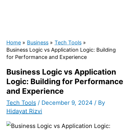
Home
Business
Tech Tools
Business Logic vs Application Logic: Building
for Performance and Experience
Business Logic vs Application
Logic: Building for Performance
and Experience
Tech Tools
/
December 9, 2024
/ By
Hidayat Rizvi