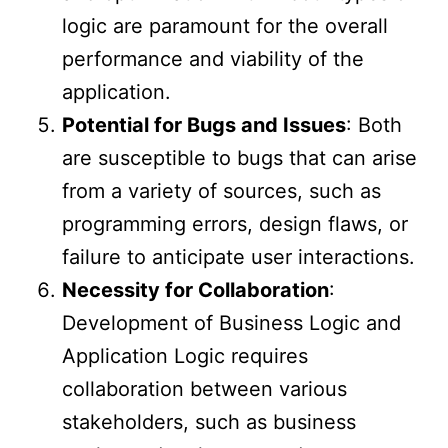
logic are paramount for the overall
performance and viability of the
application.
Potential for Bugs and Issues
: Both
are susceptible to bugs that can arise
from a variety of sources, such as
programming errors, design flaws, or
failure to anticipate user interactions.
Necessity for Collaboration
:
Development of Business Logic and
Application Logic requires
collaboration between various
stakeholders, such as business