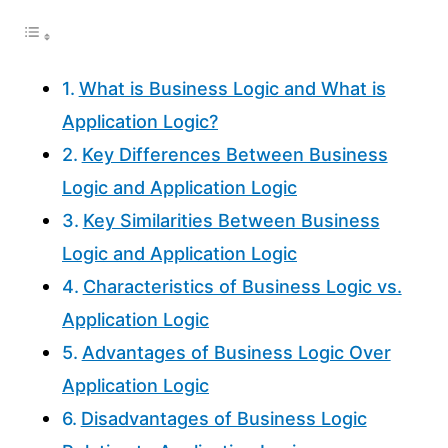
What is Business Logic and What is
Application Logic?
Key Differences Between Business
Logic and Application Logic
Key Similarities Between Business
Logic and Application Logic
Characteristics of Business Logic vs.
Application Logic
Advantages of Business Logic Over
Application Logic
Disadvantages of Business Logic