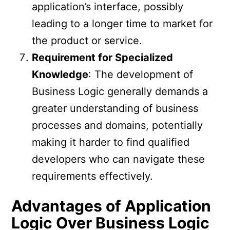
application’s interface, possibly
leading to a longer time to market for
the product or service.
Requirement for Specialized
Knowledge
: The development of
Business Logic generally demands a
greater understanding of business
processes and domains, potentially
making it harder to find qualified
developers who can navigate these
requirements effectively.
Advantages of Application
Logic Over Business Logic