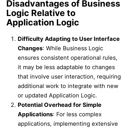
Disadvantages of Business
Logic Relative to
Application Logic
Difficulty Adapting to User Interface
Changes
: While Business Logic
ensures consistent operational rules,
it may be less adaptable to changes
that involve user interaction, requiring
additional work to integrate with new
or updated Application Logic.
Potential Overhead for Simple
Applications
: For less complex
applications, implementing extensive