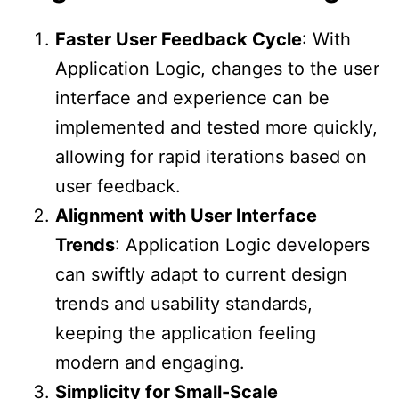
Faster User Feedback Cycle
: With
Application Logic, changes to the user
interface and experience can be
implemented and tested more quickly,
allowing for rapid iterations based on
user feedback.
Alignment with User Interface
Trends
: Application Logic developers
can swiftly adapt to current design
trends and usability standards,
keeping the application feeling
modern and engaging.
Simplicity for Small-Scale