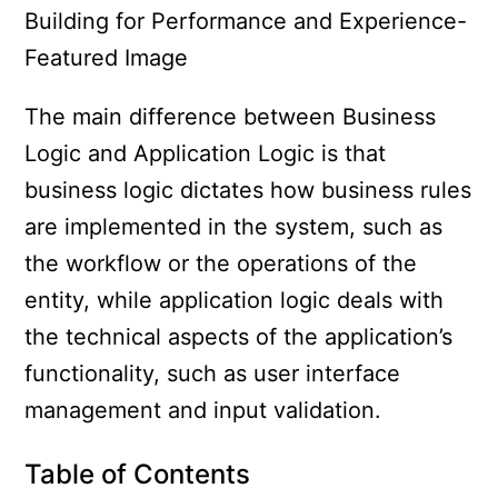
The main difference between Business
Logic and Application Logic is that
business logic dictates how business rules
are implemented in the system, such as
the workflow or the operations of the
entity, while application logic deals with
the technical aspects of the application’s
functionality, such as user interface
management and input validation.
Table of Contents