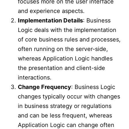
focuses more on the user interface
and experience aspects.
Implementation Details
: Business
Logic deals with the implementation
of core business rules and processes,
often running on the server-side,
whereas Application Logic handles
the presentation and client-side
interactions.
Change Frequency
: Business Logic
changes typically occur with changes
in business strategy or regulations
and can be less frequent, whereas
Application Logic can change often