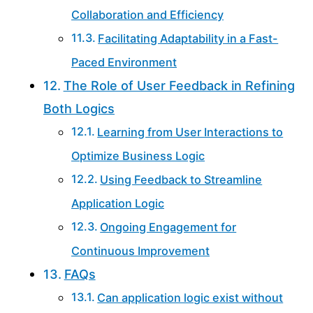
Collaboration and Efficiency
Facilitating Adaptability in a Fast-
Paced Environment
The Role of User Feedback in Refining
Both Logics
Learning from User Interactions to
Optimize Business Logic
Using Feedback to Streamline
Application Logic
Ongoing Engagement for
Continuous Improvement
FAQs
Can application logic exist without