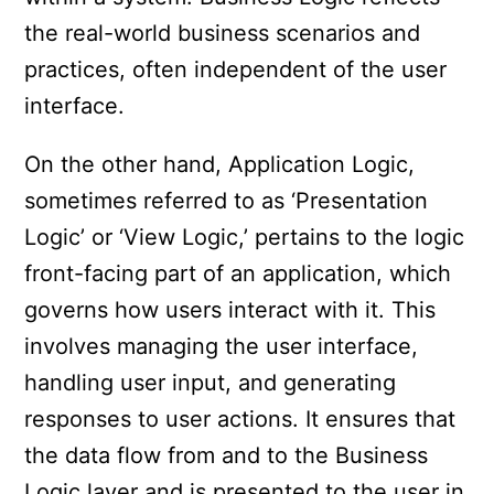
the real-world business scenarios and
practices, often independent of the user
interface.
On the other hand, Application Logic,
sometimes referred to as ‘Presentation
Logic’ or ‘View Logic,’ pertains to the logic
front-facing part of an application, which
governs how users interact with it. This
involves managing the user interface,
handling user input, and generating
responses to user actions. It ensures that
the data flow from and to the Business
Logic layer and is presented to the user in