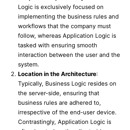
Logic is exclusively focused on
implementing the business rules and
workflows that the company must
follow, whereas Application Logic is
tasked with ensuring smooth
interaction between the user and the
system.
Location in the Architecture
:
Typically, Business Logic resides on
the server-side, ensuring that
business rules are adhered to,
irrespective of the end-user device.
Contrastingly, Application Logic is