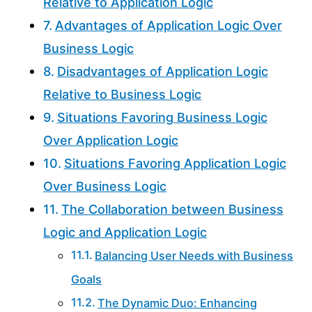
Relative to Application Logic
Advantages of Application Logic Over
Business Logic
Disadvantages of Application Logic
Relative to Business Logic
Situations Favoring Business Logic
Over Application Logic
Situations Favoring Application Logic
Over Business Logic
The Collaboration between Business
Logic and Application Logic
Balancing User Needs with Business
Goals
The Dynamic Duo: Enhancing