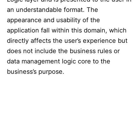
an understandable format. The
appearance and usability of the
application fall within this domain, which
directly affects the user’s experience but
does not include the business rules or
data management logic core to the
business’s purpose.