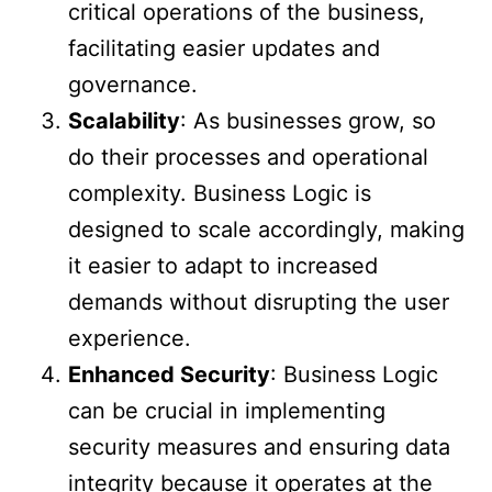
critical operations of the business,
facilitating easier updates and
governance.
Scalability
: As businesses grow, so
do their processes and operational
complexity. Business Logic is
designed to scale accordingly, making
it easier to adapt to increased
demands without disrupting the user
experience.
Enhanced Security
: Business Logic
can be crucial in implementing
security measures and ensuring data
integrity because it operates at the