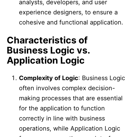
analysts, developers, and user
experience designers, to ensure a
cohesive and functional application.
Characteristics of
Business Logic vs.
Application Logic
Complexity of Logic
: Business Logic
often involves complex decision-
making processes that are essential
for the application to function
correctly in line with business
operations, while Application Logic