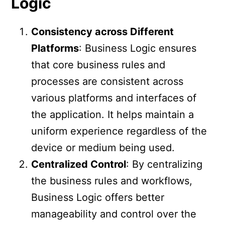
Logic
Consistency across Different
Platforms
: Business Logic ensures
that core business rules and
processes are consistent across
various platforms and interfaces of
the application. It helps maintain a
uniform experience regardless of the
device or medium being used.
Centralized Control
: By centralizing
the business rules and workflows,
Business Logic offers better
manageability and control over the