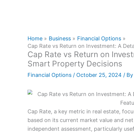
Home
Business
Financial Options
Cap Rate vs Return on Investment: A Deta
Cap Rate vs Return on Invest
Smart Property Decisions
Financial Options
/
October 25, 2024
/ B
Cap Rate, a key metric in real estate, foc
based on its current market value and net 
independent assessment, particularly usef