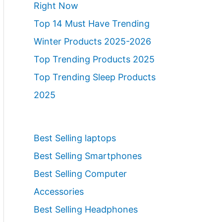
Right Now
Top 14 Must Have Trending
Winter Products 2025-2026
Top Trending Products 2025
Top Trending Sleep Products
2025
Best Selling laptops
Best Selling Smartphones
Best Selling Computer
Accessories
Best Selling Headphones