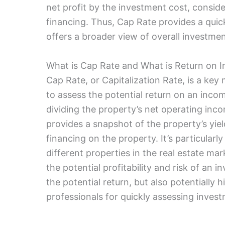
net profit by the investment cost, conside
financing. Thus, Cap Rate provides a quic
offers a broader view of overall investment
What is Cap Rate and What is Return on 
Cap Rate, or Capitalization Rate, is a key 
to assess the potential return on an incom
dividing the property’s net operating inco
provides a snapshot of the property’s yiel
financing on the property. It’s particularl
different properties in the real estate ma
the potential profitability and risk of an
the potential return, but also potentially h
professionals for quickly assessing investm