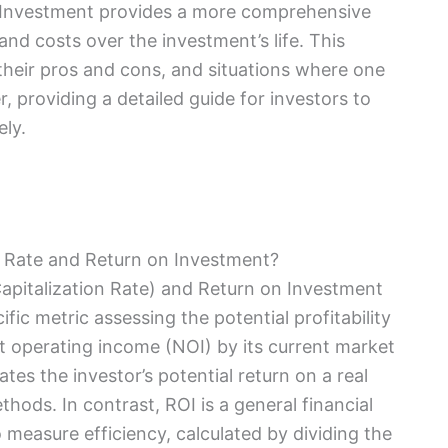
n Investment provides a more comprehensive
 and costs over the investment’s life. This
 their pros and cons, and situations where one
providing a detailed guide for investors to
ely.
 Rate and Return on Investment?
apitalization Rate) and Return on Investment
ific metric assessing the potential profitability
et operating income (NOI) by its current market
tes the investor’s potential return on a real
hods. In contrast, ROI is a general financial
 measure efficiency, calculated by dividing the