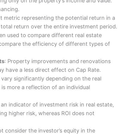
ing only on the property’s income and value.
nancing.
t metric representing the potential return in a
total return over the entire investment period.
ten used to compare different real estate
compare the efficiency of different types of
ts
: Property improvements and renovations
ay have a less direct effect on Cap Rate.
 vary significantly depending on the real
is more a reflection of an individual
an indicator of investment risk in real estate,
ting higher risk, whereas ROI does not
t consider the investor’s equity in the