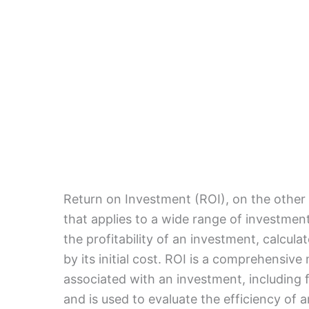
Return on Investment (ROI), on the other 
that applies to a wide range of investment 
the profitability of an investment, calcula
by its initial cost. ROI is a comprehensive
associated with an investment, including 
and is used to evaluate the efficiency of 