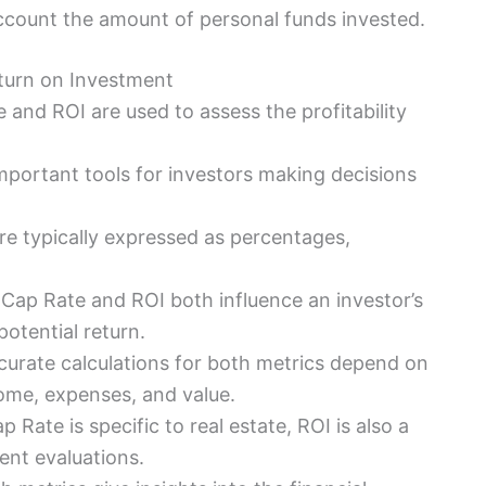
ccount the amount of personal funds invested.
turn on Investment
 and ROI are used to assess the profitability
important tools for investors making decisions
are typically expressed as percentages,
 Cap Rate and ROI both influence an investor’s
potential return.
curate calculations for both metrics depend on
come, expenses, and value.
p Rate is specific to real estate, ROI is also a
ment evaluations.