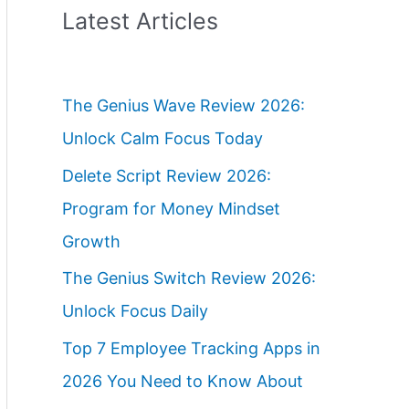
Latest Articles
The Genius Wave Review 2026:
Unlock Calm Focus Today
Delete Script Review 2026:
Program for Money Mindset
Growth
The Genius Switch Review 2026:
Unlock Focus Daily
Top 7 Employee Tracking Apps in
2026 You Need to Know About