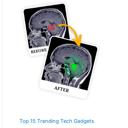
Top 15 Trending Tech Gadgets