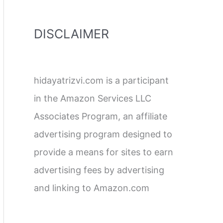
DISCLAIMER
hidayatrizvi.com is a participant
in the Amazon Services LLC
Associates Program, an affiliate
advertising program designed to
provide a means for sites to earn
advertising fees by advertising
and linking to Amazon.com