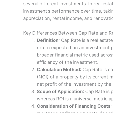
several different investments. In real est
investment’s performance over time, taki
appreciation, rental income, and renovati
Key Differences Between Cap Rate and R
Definition
: Cap Rate is a real estat
return expected on an investment p
broader financial metric used acros
efficiency of the investment.
Calculation Method
: Cap Rate is c
(NOI) of a property by its current m
net profit of the investment by the 
Scope of Application
: Cap Rate is p
whereas ROI is a universal metric a
Consideration of Financing Costs
: