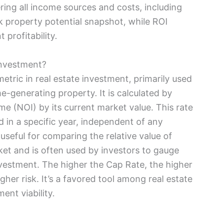
ring all income sources and costs, including
k property potential snapshot, while ROI
 profitability.
Investment?
metric in real estate investment, primarily used
e-generating property. It is calculated by
me (NOI) by its current market value. This rate
d in a specific year, independent of any
y useful for comparing the relative value of
rket and is often used by investors to gauge
 investment. The higher the Cap Rate, the higher
igher risk. It’s a favored tool among real estate
ent viability.