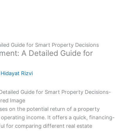
iled Guide for Smart Property Decisions
ment: A Detailed Guide for
y
Hidayat Rizvi
uses on the potential return of a property
operating income. It offers a quick, financing-
ul for comparing different real estate