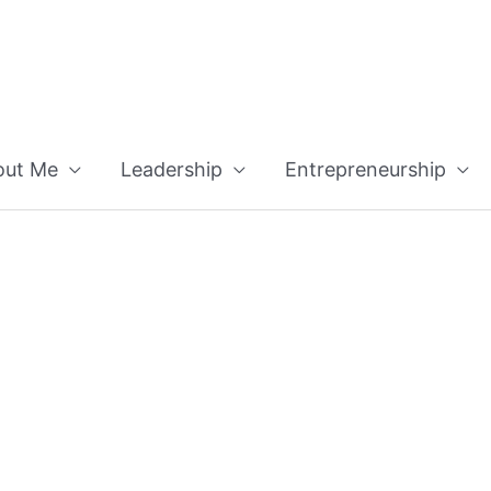
out Me
Leadership
Entrepreneurship