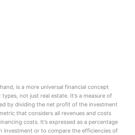
hand, is a more universal financial concept
types, not just real estate. It’s a measure of
ted by dividing the net profit of the investment
 metric that considers all revenues and costs
financing costs. It’s expressed as a percentage
an investment or to compare the efficiencies of