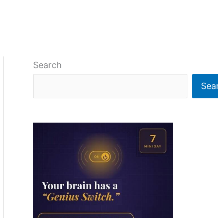
Search
Sea