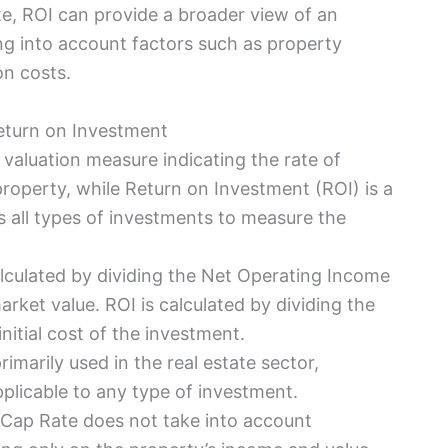
ate, ROI can provide a broader view of an
ng into account factors such as property
on costs.
eturn on Investment
e valuation measure indicating the rate of
roperty, while Return on Investment (ROI) is a
s all types of investments to measure the
alculated by dividing the Net Operating Income
arket value. ROI is calculated by dividing the
initial cost of the investment.
rimarily used in the real estate sector,
pplicable to any type of investment.
 Cap Rate does not take into account