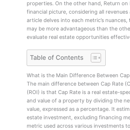
properties. On the other hand, Return o
financial picture, considering all revenues
article delves into each metric’s nuances,
may be more advantageous than the other, 
evaluate real estate opportunities effectiv
Table of Contents
What is the Main Difference Between Cap
The main difference between Cap Rate (C
(ROI) is that Cap Rate is a real estate-spec
and value of a property by dividing the n
value, expressed as a percentage. It estima
estate investment, excluding financing met
metric used across various investments to