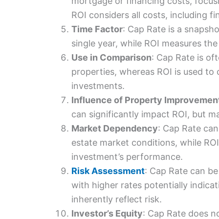
mortgage or financing costs, focus
ROI considers all costs, including fi
Time Factor
: Cap Rate is a snapsho
single year, while ROI measures the 
Use in Comparison
: Cap Rate is of
properties, whereas ROI is used to 
investments.
Influence of Property Improvemen
can significantly impact ROI, but m
Market Dependency
: Cap Rate can
estate market conditions, while ROI 
investment’s performance.
Risk Assessment
: Cap Rate can be 
with higher rates potentially indica
inherently reflect risk.
Investor’s Equity
: Cap Rate does no