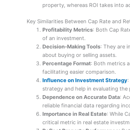
property, whereas ROI takes into a
Key Similarities Between Cap Rate and Re
Profitability Metrics
: Both Cap Rate
of an investment.
Decision-Making Tools
: They are 
about buying or selling assets.
Percentage Format
: Both metrics 
facilitating easier comparison.
Influence on Investment Strategy
:
strategy and help in evaluating the 
Dependence on Accurate Data
: Ac
reliable financial data regarding in
Importance in Real Estate
: While Ca
critical metric in real estate invest