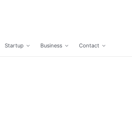
Startup
Business
Contact