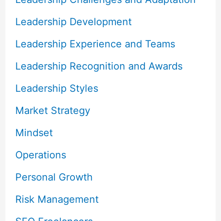
Leadership Development
Leadership Experience and Teams
Leadership Recognition and Awards
Leadership Styles
Market Strategy
Mindset
Operations
Personal Growth
Risk Management