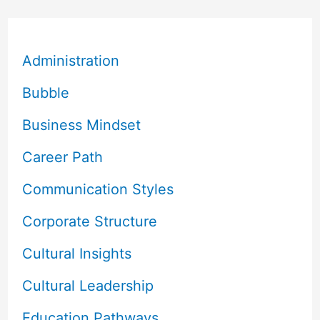
Administration
Bubble
Business Mindset
Career Path
Communication Styles
Corporate Structure
Cultural Insights
Cultural Leadership
Education Pathways