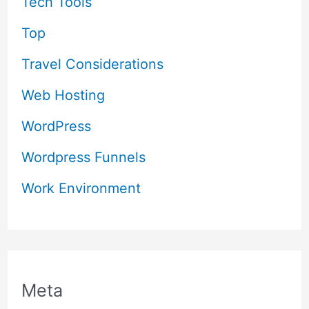
Tech Tools
Top
Travel Considerations
Web Hosting
WordPress
Wordpress Funnels
Work Environment
Meta