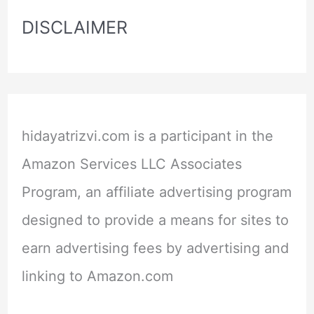
DISCLAIMER
hidayatrizvi.com is a participant in the
Amazon Services LLC Associates
Program, an affiliate advertising program
designed to provide a means for sites to
earn advertising fees by advertising and
linking to Amazon.com