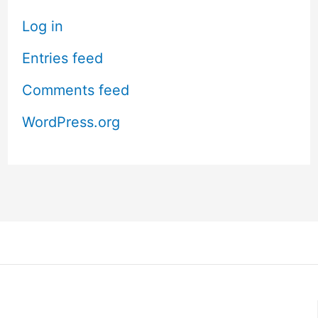
Log in
Entries feed
Comments feed
WordPress.org