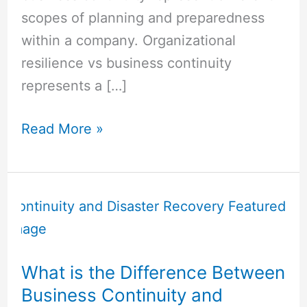
scopes of planning and preparedness
within a company. Organizational
resilience vs business continuity
represents a […]
Read More »
What
is
the
Difference
What is the Difference Between
Between
Business Continuity and
Business