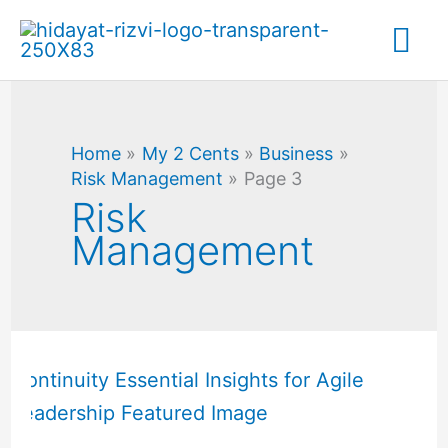
Skip
Mai
to
content
Me
Home
My 2 Cents
Business
Risk Management
Page 3
Risk
Management
Organizational
Resilience
vs
Business