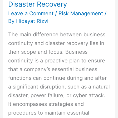
Disaster Recovery
Continuity
and
Leave a Comment
/
Risk Management
/
By
Hidayat Rizvi
Disaster
Recovery
The main difference between business
continuity and disaster recovery lies in
their scope and focus. Business
continuity is a proactive plan to ensure
that a company’s essential business
functions can continue during and after
a significant disruption, such as a natural
disaster, power failure, or cyber attack.
It encompasses strategies and
procedures to maintain essential