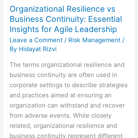
Organizational Resilience vs
Continuity:
Business Continuity: Essential
Essential
Insights for Agile Leadership
Insights
for
Leave a Comment
/
Risk Management
/
By
Hidayat Rizvi
Agile
Leadership
The terms organizational resilience and
business continuity are often used in
corporate settings to describe strategies
and practices aimed at ensuring an
organization can withstand and recover
from adverse events. While closely
related, organizational resilience and
business continuity represent different