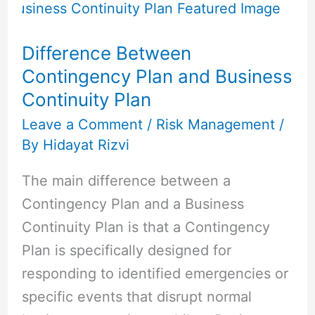
Between
Contingency
Difference Between
Plan
Contingency Plan and Business
and
Continuity Plan
Business
Continuity
Leave a Comment
/
Risk Management
/
By
Hidayat Rizvi
Plan
The main difference between a
Contingency Plan and a Business
Continuity Plan is that a Contingency
Plan is specifically designed for
responding to identified emergencies or
specific events that disrupt normal