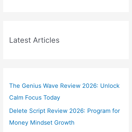
Latest Articles
The Genius Wave Review 2026: Unlock
Calm Focus Today
Delete Script Review 2026: Program for
Money Mindset Growth