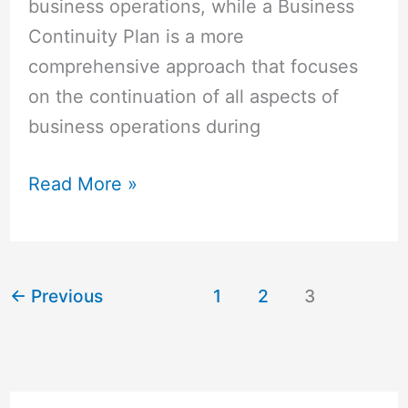
business operations, while a Business
Continuity Plan is a more
comprehensive approach that focuses
on the continuation of all aspects of
business operations during
Read More »
←
Previous
1
2
3