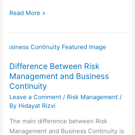
Read More »
Difference
Between
Risk
Difference Between Risk
Management
Management and Business
and
Continuity
Business
Continuity
Leave a Comment
/
Risk Management
/
By
Hidayat Rizvi
The main difference between Risk
Management and Business Continuity is