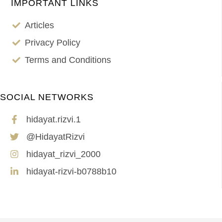
IMPORTANT LINKS
Articles
Privacy Policy
Terms and Conditions
SOCIAL NETWORKS
hidayat.rizvi.1
@HidayatRizvi
hidayat_rizvi_2000
hidayat-rizvi-b0788b10