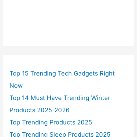
Top 15 Trending Tech Gadgets Right
Now
Top 14 Must Have Trending Winter
Products 2025-2026
Top Trending Products 2025
Top Trending Sleep Products 2025