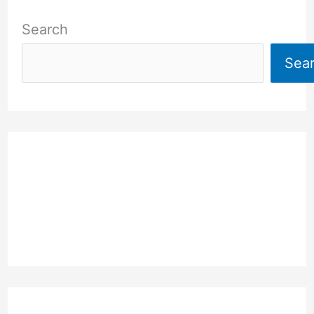
Search
Sea