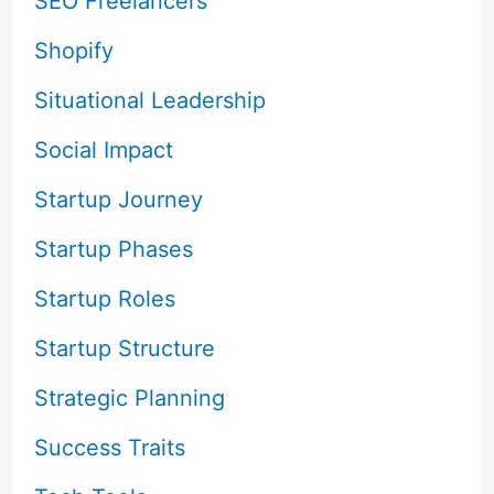
SEO Freelancers
Shopify
Situational Leadership
Social Impact
Startup Journey
Startup Phases
Startup Roles
Startup Structure
Strategic Planning
Success Traits