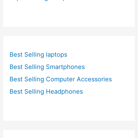
Best Selling laptops
Best Selling Smartphones
Best Selling Computer Accessories
Best Selling Headphones