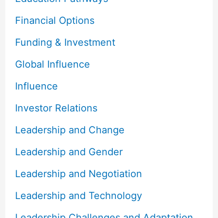
Financial Options
Funding & Investment
Global Influence
Influence
Investor Relations
Leadership and Change
Leadership and Gender
Leadership and Negotiation
Leadership and Technology
Leadership Challenges and Adaptation