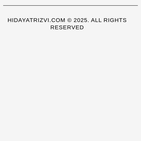
HIDAYATRIZVI.COM © 2025. ALL RIGHTS
RESERVED