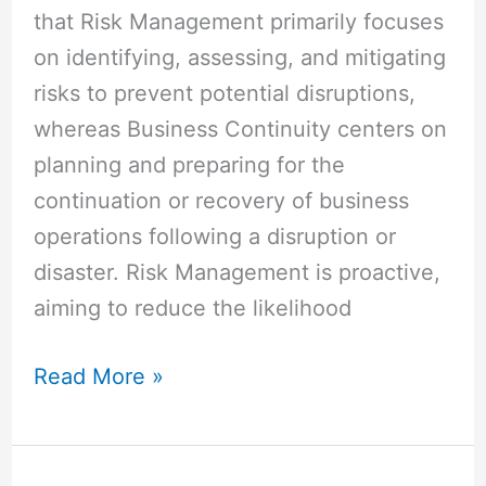
that Risk Management primarily focuses
on identifying, assessing, and mitigating
risks to prevent potential disruptions,
whereas Business Continuity centers on
planning and preparing for the
continuation or recovery of business
operations following a disruption or
disaster. Risk Management is proactive,
aiming to reduce the likelihood
Read More »
Difference