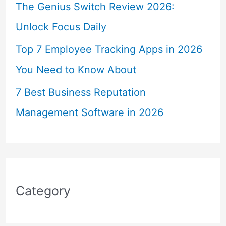
The Genius Switch Review 2026:
Unlock Focus Daily
Top 7 Employee Tracking Apps in 2026
You Need to Know About
7 Best Business Reputation
Management Software in 2026
Category