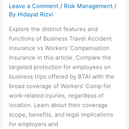
Leave a Comment
/
Risk Management
/
By
Hidayat Rizvi
Explore the distinct features and
functions of Business Travel Accident
Insurance vs Workers’ Compensation
Insurance in this article. Compare the
targeted protection for employees on
business trips offered by BTAI with the
broad coverage of Workers’ Comp for
work-related injuries, regardless of
location. Learn about their coverage
scope, benefits, and legal implications
for employers and