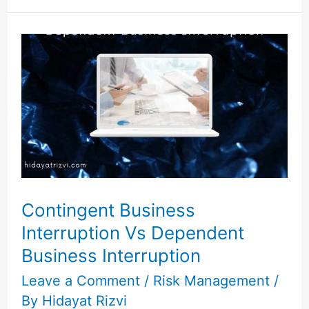
Contingent
Business
Interruption
Vs
Dependent
Business
Interruption
Contingent Business
Interruption Vs Dependent
Business Interruption
Leave a Comment
/
Risk Management
/
By
Hidayat Rizvi