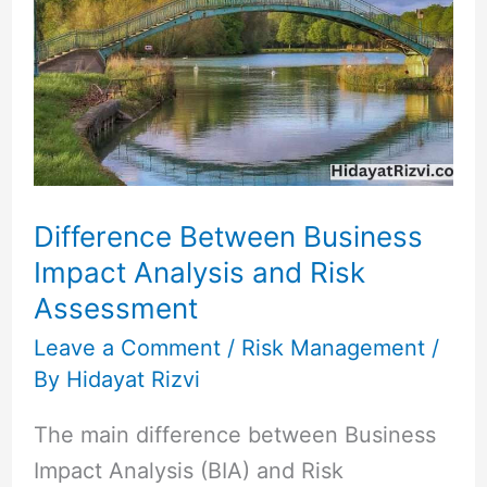
Business
Impact
Analysis
and
Risk
Assessment
Difference Between Business
Impact Analysis and Risk
Assessment
Leave a Comment
/
Risk Management
/
By
Hidayat Rizvi
The main difference between Business
Impact Analysis (BIA) and Risk