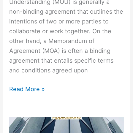
Understanding (MOU) is generally a
non-binding agreement that outlines the
intentions of two or more parties to
collaborate or work together. On the
other hand, a Memorandum of
Agreement (MOA) is often a binding
agreement that entails specific terms
and conditions agreed upon
Read More »
Retroactive
vs
Retrospective: