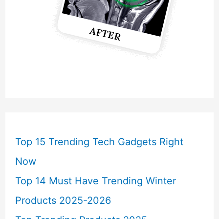
Top 15 Trending Tech Gadgets Right
Now
Top 14 Must Have Trending Winter
Products 2025-2026