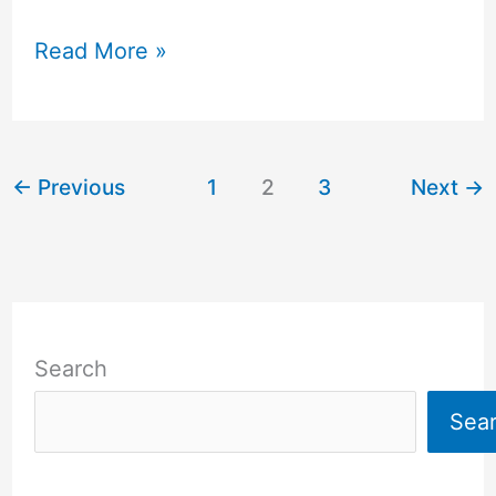
Read More »
←
Previous
1
2
3
Next
→
Search
Sea