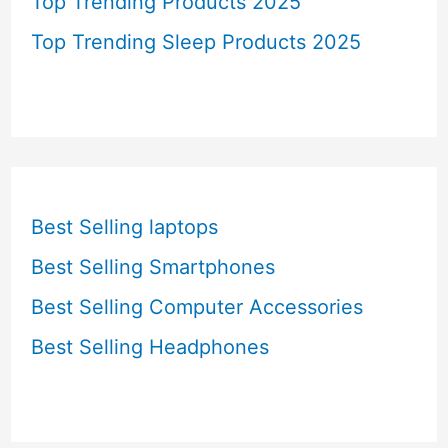
Top Trending Products 2025
Top Trending Sleep Products 2025
Best Selling laptops
Best Selling Smartphones
Best Selling Computer Accessories
Best Selling Headphones