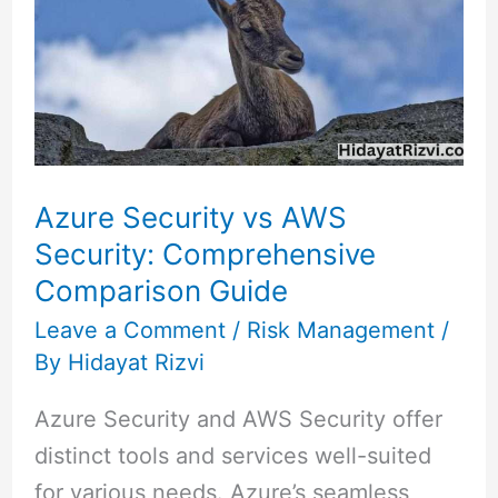
vs
AWS
Security:
Comprehensive
Comparison
Guide
Azure Security vs AWS
Security: Comprehensive
Comparison Guide
Leave a Comment
/
Risk Management
/
By
Hidayat Rizvi
Azure Security and AWS Security offer
distinct tools and services well-suited
for various needs. Azure’s seamless