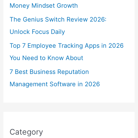
Money Mindset Growth
The Genius Switch Review 2026:
Unlock Focus Daily
Top 7 Employee Tracking Apps in 2026
You Need to Know About
7 Best Business Reputation
Management Software in 2026
Category