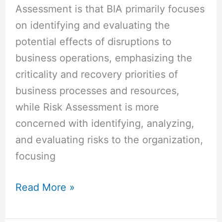
Assessment is that BIA primarily focuses
on identifying and evaluating the
potential effects of disruptions to
business operations, emphasizing the
criticality and recovery priorities of
business processes and resources,
while Risk Assessment is more
concerned with identifying, analyzing,
and evaluating risks to the organization,
focusing
Read More »