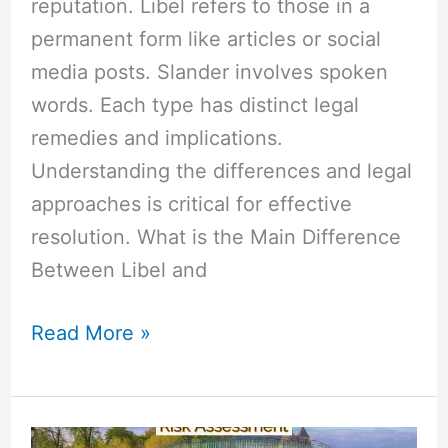
reputation. Libel refers to those in a
permanent form like articles or social
media posts. Slander involves spoken
words. Each type has distinct legal
remedies and implications.
Understanding the differences and legal
approaches is critical for effective
resolution. What is the Main Difference
Between Libel and
Read More »
Difference
Between