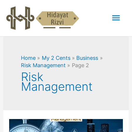
Skip
Mai
to
content
Men
Home
My 2 Cents
Business
Risk Management
Page 2
Risk
Management
Traditional
Risk