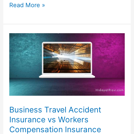
Read More »
Business
Travel
Accident
Insurance
vs
Workers
Compensation
Insurance
Business Travel Accident
Insurance vs Workers
Compensation Insurance