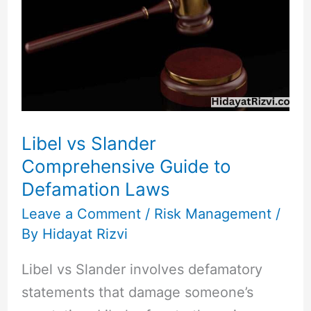
Slander
Comprehensive
Guide
to
Defamation
Laws
Libel vs Slander
Comprehensive Guide to
Defamation Laws
Leave a Comment
/
Risk Management
/
By
Hidayat Rizvi
Libel vs Slander involves defamatory
statements that damage someone’s