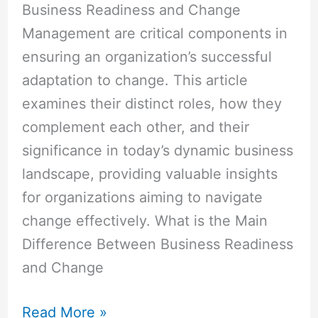
Business Readiness and Change
Management are critical components in
ensuring an organization’s successful
adaptation to change. This article
examines their distinct roles, how they
complement each other, and their
significance in today’s dynamic business
landscape, providing valuable insights
for organizations aiming to navigate
change effectively. What is the Main
Difference Between Business Readiness
and Change
Read More »