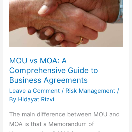
MOA:
A
Comprehensive
Guide
to
Business
MOU vs MOA: A
Agreements
Comprehensive Guide to
Business Agreements
Leave a Comment
/
Risk Management
/
By
Hidayat Rizvi
The main difference between MOU and
MOA is that a Memorandum of