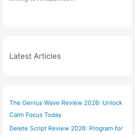
Latest Articles
The Genius Wave Review 2026: Unlock
Calm Focus Today
Delete Script Review 2026: Program for