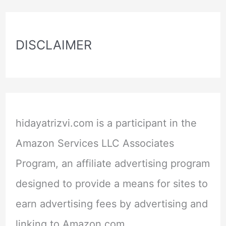
DISCLAIMER
hidayatrizvi.com is a participant in the
Amazon Services LLC Associates
Program, an affiliate advertising program
designed to provide a means for sites to
earn advertising fees by advertising and
linking to Amazon.com