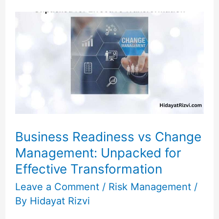
Business
Readiness
vs
Change
Management:
Unpacked
for
Effective
Transformation
Business Readiness vs Change
Management: Unpacked for
Effective Transformation
Leave a Comment
/
Risk Management
/
By
Hidayat Rizvi