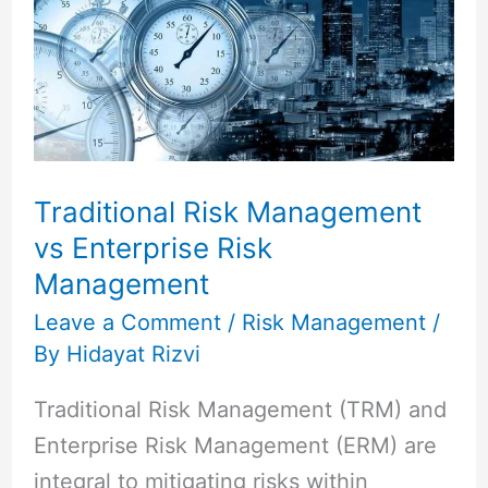
Management
vs
Enterprise
Risk
Management
Traditional Risk Management
vs Enterprise Risk
Management
Leave a Comment
/
Risk Management
/
By
Hidayat Rizvi
Traditional Risk Management (TRM) and
Enterprise Risk Management (ERM) are
integral to mitigating risks within