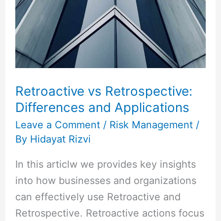
Differences
and
Applications
Retroactive vs Retrospective:
Differences and Applications
Leave a Comment
/
Risk Management
/
By
Hidayat Rizvi
In this articlw we provides key insights
into how businesses and organizations
can effectively use Retroactive and
Retrospective. Retroactive actions focus