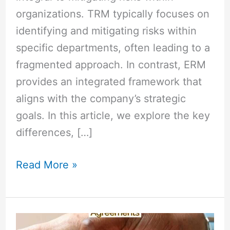
organizations. TRM typically focuses on
identifying and mitigating risks within
specific departments, often leading to a
fragmented approach. In contrast, ERM
provides an integrated framework that
aligns with the company’s strategic
goals. In this article, we explore the key
differences, […]
Read More »
MOU
vs