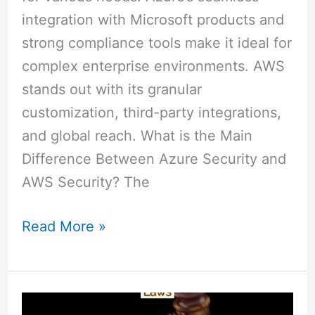
integration with Microsoft products and
strong compliance tools make it ideal for
complex enterprise environments. AWS
stands out with its granular
customization, third-party integrations,
and global reach. What is the Main
Difference Between Azure Security and
AWS Security? The
Read More »
Libel
vs