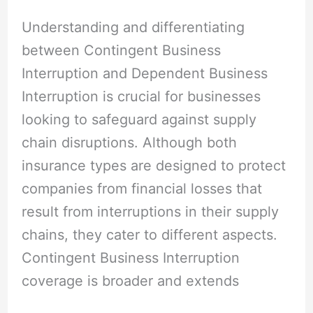
Understanding and differentiating
between Contingent Business
Interruption and Dependent Business
Interruption is crucial for businesses
looking to safeguard against supply
chain disruptions. Although both
insurance types are designed to protect
companies from financial losses that
result from interruptions in their supply
chains, they cater to different aspects.
Contingent Business Interruption
coverage is broader and extends