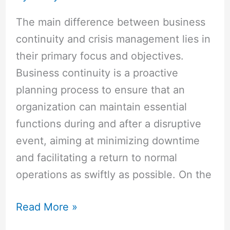
The main difference between business
continuity and crisis management lies in
their primary focus and objectives.
Business continuity is a proactive
planning process to ensure that an
organization can maintain essential
functions during and after a disruptive
event, aiming at minimizing downtime
and facilitating a return to normal
operations as swiftly as possible. On the
Read More »