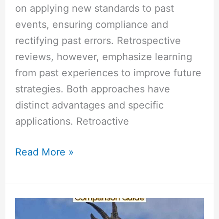
on applying new standards to past
events, ensuring compliance and
rectifying past errors. Retrospective
reviews, however, emphasize learning
from past experiences to improve future
strategies. Both approaches have
distinct advantages and specific
applications. Retroactive
Read More »
Azure
Security