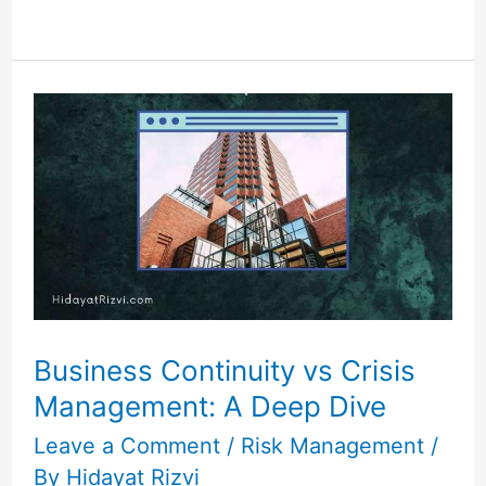
Business
Continuity
vs
Crisis
Management:
A
Deep
Dive
Business Continuity vs Crisis
Management: A Deep Dive
Leave a Comment
/
Risk Management
/
By
Hidayat Rizvi