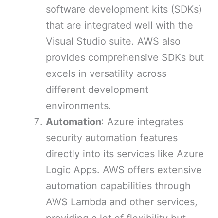
software development kits (SDKs)
that are integrated well with the
Visual Studio suite. AWS also
provides comprehensive SDKs but
excels in versatility across
different development
environments.
Automation
: Azure integrates
security automation features
directly into its services like Azure
Logic Apps. AWS offers extensive
automation capabilities through
AWS Lambda and other services,