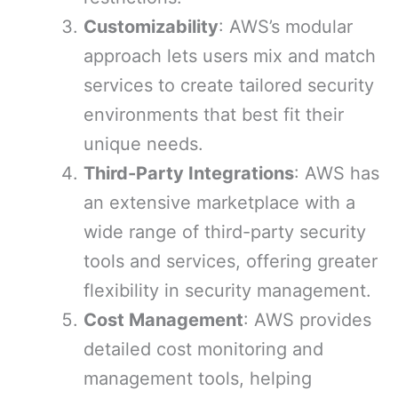
Customizability
: AWS’s modular
approach lets users mix and match
services to create tailored security
environments that best fit their
unique needs.
Third-Party Integrations
: AWS has
an extensive marketplace with a
wide range of third-party security
tools and services, offering greater
flexibility in security management.
Cost Management
: AWS provides
detailed cost monitoring and
management tools, helping