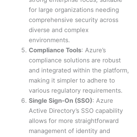
for large organizations needing
comprehensive security across
diverse and complex
environments.
Compliance Tools
: Azure’s
compliance solutions are robust
and integrated within the platform,
making it simpler to adhere to
various regulatory requirements.
Single Sign-On (SSO)
: Azure
Active Directory’s SSO capability
allows for more straightforward
management of identity and