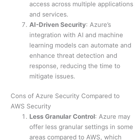
access across multiple applications
and services.
AI-Driven Security
: Azure’s
integration with AI and machine
learning models can automate and
enhance threat detection and
response, reducing the time to
mitigate issues.
Cons of Azure Security Compared to
AWS Security
Less Granular Control
: Azure may
offer less granular settings in some
areas compared to AWS, which