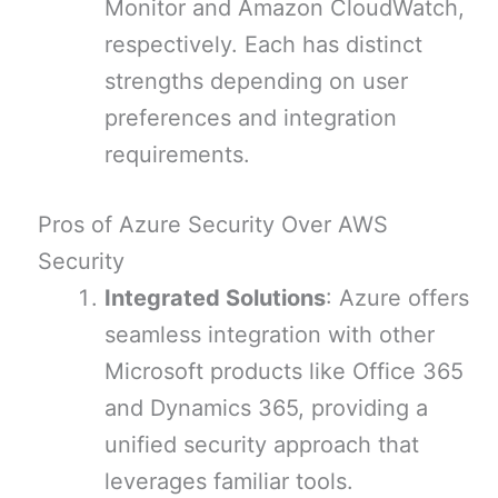
Monitor and Amazon CloudWatch,
respectively. Each has distinct
strengths depending on user
preferences and integration
requirements.
Pros of Azure Security Over AWS
Security
Integrated Solutions
: Azure offers
seamless integration with other
Microsoft products like Office 365
and Dynamics 365, providing a
unified security approach that
leverages familiar tools.