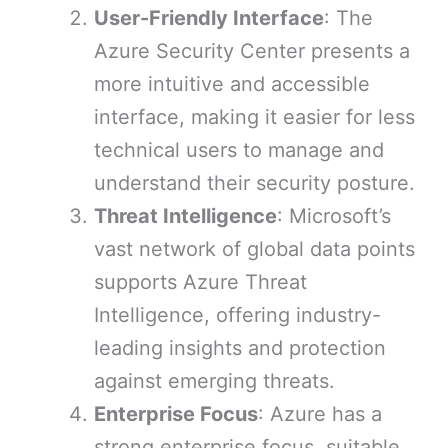
User-Friendly Interface
: The
Azure Security Center presents a
more intuitive and accessible
interface, making it easier for less
technical users to manage and
understand their security posture.
Threat Intelligence
: Microsoft’s
vast network of global data points
supports Azure Threat
Intelligence, offering industry-
leading insights and protection
against emerging threats.
Enterprise Focus
: Azure has a
strong enterprise focus, suitable