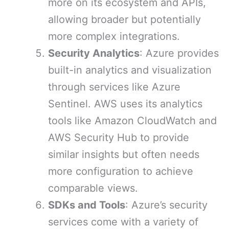
more on its ecosystem and APIs,
allowing broader but potentially
more complex integrations.
Security Analytics
: Azure provides
built-in analytics and visualization
through services like Azure
Sentinel. AWS uses its analytics
tools like Amazon CloudWatch and
AWS Security Hub to provide
similar insights but often needs
more configuration to achieve
comparable views.
SDKs and Tools
: Azure’s security
services come with a variety of