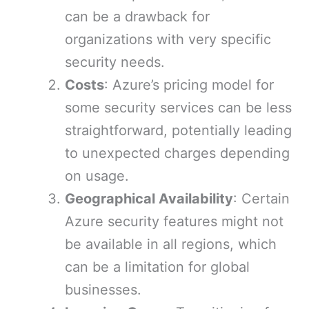
can be a drawback for
organizations with very specific
security needs.
Costs
: Azure’s pricing model for
some security services can be less
straightforward, potentially leading
to unexpected charges depending
on usage.
Geographical Availability
: Certain
Azure security features might not
be available in all regions, which
can be a limitation for global
businesses.