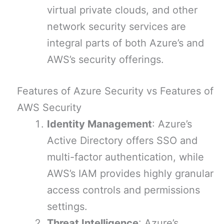
virtual private clouds, and other
network security services are
integral parts of both Azure’s and
AWS’s security offerings.
Features of Azure Security vs Features of
AWS Security
Identity Management
: Azure’s
Active Directory offers SSO and
multi-factor authentication, while
AWS’s IAM provides highly granular
access controls and permissions
settings.
Threat Intelligence
: Azure’s