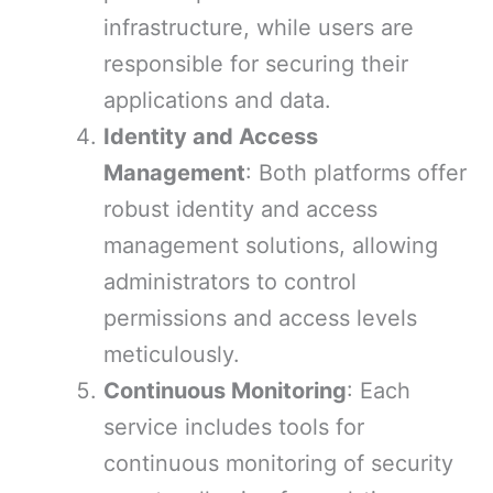
infrastructure, while users are
responsible for securing their
applications and data.
Identity and Access
Management
: Both platforms offer
robust identity and access
management solutions, allowing
administrators to control
permissions and access levels
meticulously.
Continuous Monitoring
: Each
service includes tools for
continuous monitoring of security