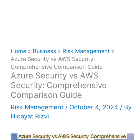
Home
Business
Risk Management
Azure Security vs AWS Security:
Comprehensive Comparison Guide
Azure Security vs AWS
Security: Comprehensive
Comparison Guide
Risk Management
/
October 4, 2024
/ By
Hidayat Rizvi