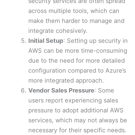
security services are often spread
across multiple tools, which can
make them harder to manage and
integrate cohesively.
Initial Setup
: Setting up security in
AWS can be more time-consuming
due to the need for more detailed
configuration compared to Azure’s
more integrated approach.
Vendor Sales Pressure
: Some
users report experiencing sales
pressure to adopt additional AWS
services, which may not always be
necessary for their specific needs.