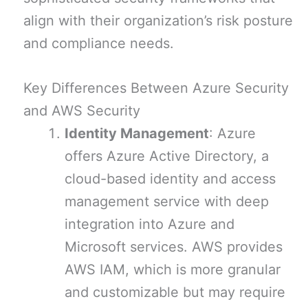
align with their organization’s risk posture
and compliance needs.
Key Differences Between Azure Security
and AWS Security
Identity Management
: Azure
offers Azure Active Directory, a
cloud-based identity and access
management service with deep
integration into Azure and
Microsoft services. AWS provides
AWS IAM, which is more granular
and customizable but may require