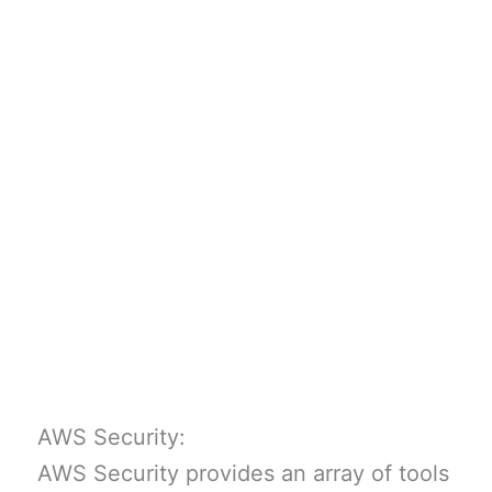
AWS Security:
AWS Security provides an array of tools