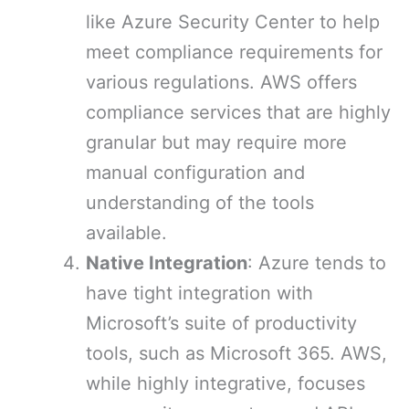
like Azure Security Center to help
meet compliance requirements for
various regulations. AWS offers
compliance services that are highly
granular but may require more
manual configuration and
understanding of the tools
available.
Native Integration
: Azure tends to
have tight integration with
Microsoft’s suite of productivity
tools, such as Microsoft 365. AWS,
while highly integrative, focuses