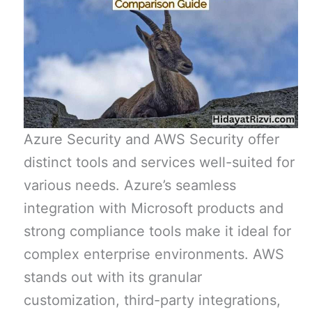
Azure Security and AWS Security offer
distinct tools and services well-suited for
various needs. Azure’s seamless
integration with Microsoft products and
strong compliance tools make it ideal for
complex enterprise environments. AWS
stands out with its granular
customization, third-party integrations,