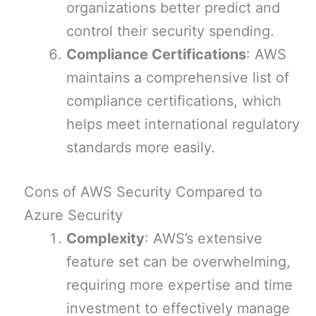
organizations better predict and
control their security spending.
Compliance Certifications
: AWS
maintains a comprehensive list of
compliance certifications, which
helps meet international regulatory
standards more easily.
Cons of AWS Security Compared to
Azure Security
Complexity
: AWS’s extensive
feature set can be overwhelming,
requiring more expertise and time
investment to effectively manage