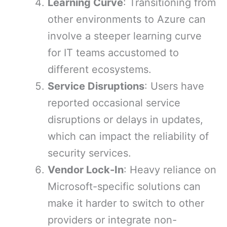
Learning Curve
: Transitioning from
other environments to Azure can
involve a steeper learning curve
for IT teams accustomed to
different ecosystems.
Service Disruptions
: Users have
reported occasional service
disruptions or delays in updates,
which can impact the reliability of
security services.
Vendor Lock-In
: Heavy reliance on
Microsoft-specific solutions can
make it harder to switch to other
providers or integrate non-