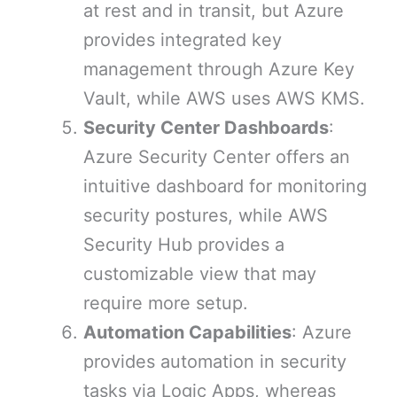
at rest and in transit, but Azure
provides integrated key
management through Azure Key
Vault, while AWS uses AWS KMS.
Security Center Dashboards
:
Azure Security Center offers an
intuitive dashboard for monitoring
security postures, while AWS
Security Hub provides a
customizable view that may
require more setup.
Automation Capabilities
: Azure
provides automation in security
tasks via Logic Apps, whereas