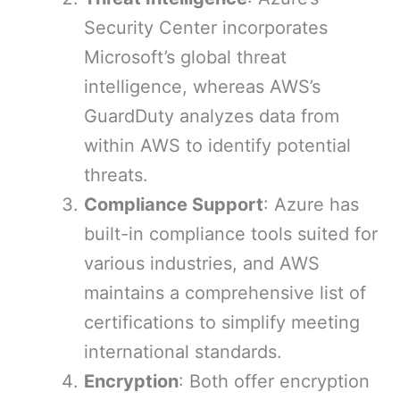
Security Center incorporates
Microsoft’s global threat
intelligence, whereas AWS’s
GuardDuty analyzes data from
within AWS to identify potential
threats.
Compliance Support
: Azure has
built-in compliance tools suited for
various industries, and AWS
maintains a comprehensive list of
certifications to simplify meeting
international standards.
Encryption
: Both offer encryption