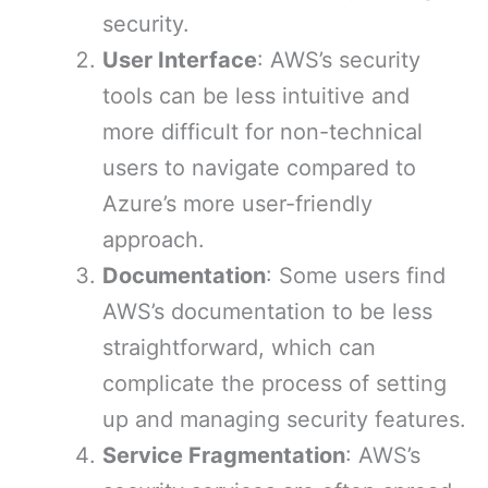
security.
User Interface
: AWS’s security
tools can be less intuitive and
more difficult for non-technical
users to navigate compared to
Azure’s more user-friendly
approach.
Documentation
: Some users find
AWS’s documentation to be less
straightforward, which can
complicate the process of setting
up and managing security features.
Service Fragmentation
: AWS’s