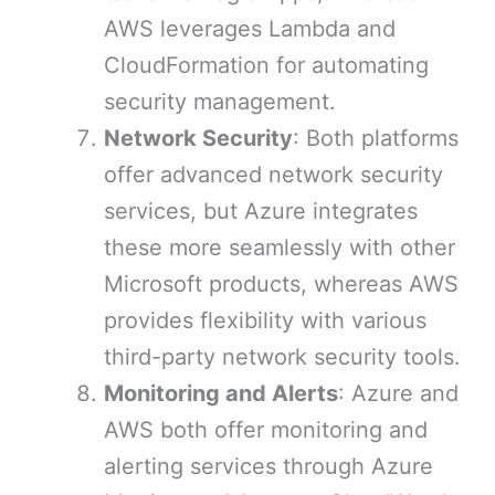
AWS leverages Lambda and
CloudFormation for automating
security management.
Network Security
: Both platforms
offer advanced network security
services, but Azure integrates
these more seamlessly with other
Microsoft products, whereas AWS
provides flexibility with various
third-party network security tools.
Monitoring and Alerts
: Azure and
AWS both offer monitoring and
alerting services through Azure