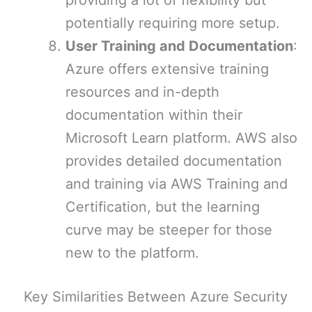
providing a lot of flexibility but
potentially requiring more setup.
User Training and Documentation
:
Azure offers extensive training
resources and in-depth
documentation within their
Microsoft Learn platform. AWS also
provides detailed documentation
and training via AWS Training and
Certification, but the learning
curve may be steeper for those
new to the platform.
Key Similarities Between Azure Security