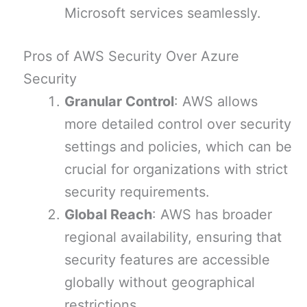
Microsoft services seamlessly.
Pros of AWS Security Over Azure
Security
Granular Control
: AWS allows
more detailed control over security
settings and policies, which can be
crucial for organizations with strict
security requirements.
Global Reach
: AWS has broader
regional availability, ensuring that
security features are accessible
globally without geographical
restrictions.