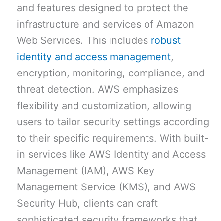
and features designed to protect the
infrastructure and services of Amazon
Web Services. This includes
robust
identity and access management
,
encryption, monitoring, compliance, and
threat detection. AWS emphasizes
flexibility and customization, allowing
users to tailor security settings according
to their specific requirements. With built-
in services like AWS Identity and Access
Management (IAM), AWS Key
Management Service (KMS), and AWS
Security Hub, clients can craft
sophisticated security frameworks that