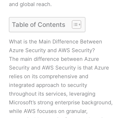
and global reach.
Table of Contents
What is the Main Difference Between
Azure Security and AWS Security?
The main difference between Azure
Security and AWS Security is that Azure
relies on its comprehensive and
integrated approach to security
throughout its services, leveraging
Microsoft’s strong enterprise background,
while AWS focuses on granular,