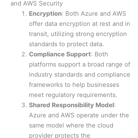
and AWS Security
Encryption
: Both Azure and AWS
offer data encryption at rest and in
transit, utilizing strong encryption
standards to protect data.
Compliance Support
: Both
platforms support a broad range of
industry standards and compliance
frameworks to help businesses
meet regulatory requirements.
Shared Responsibility Model
:
Azure and AWS operate under the
same model where the cloud
provider protects the