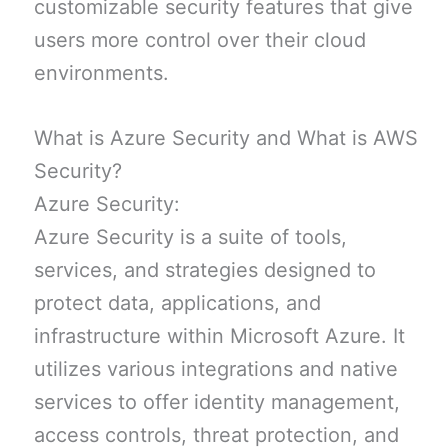
customizable security features that give
users more control over their cloud
environments.
What is Azure Security and What is AWS
Security?
Azure Security:
Azure Security is a suite of tools,
services, and strategies designed to
protect data, applications, and
infrastructure within Microsoft Azure. It
utilizes various integrations and native
services to offer identity management,
access controls, threat protection, and