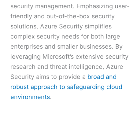
security management. Emphasizing user-
friendly and out-of-the-box security
solutions, Azure Security simplifies
complex security needs for both large
enterprises and smaller businesses. By
leveraging Microsoft’s extensive security
research and threat intelligence, Azure
Security aims to provide a
broad and
robust approach to safeguarding cloud
environments
.