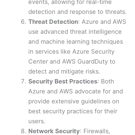
events, allowing for real-time
detection and response to threats.
Threat Detection
: Azure and AWS
use advanced threat intelligence
and machine learning techniques
in services like Azure Security
Center and AWS GuardDuty to
detect and mitigate risks.
Security Best Practices
: Both
Azure and AWS advocate for and
provide extensive guidelines on
best security practices for their
users.
Network Security
: Firewalls,