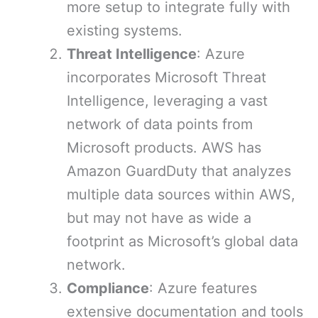
more setup to integrate fully with
existing systems.
Threat Intelligence
: Azure
incorporates Microsoft Threat
Intelligence, leveraging a vast
network of data points from
Microsoft products. AWS has
Amazon GuardDuty that analyzes
multiple data sources within AWS,
but may not have as wide a
footprint as Microsoft’s global data
network.
Compliance
: Azure features
extensive documentation and tools