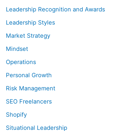
Leadership Recognition and Awards
Leadership Styles
Market Strategy
Mindset
Operations
Personal Growth
Risk Management
SEO Freelancers
Shopify
Situational Leadership