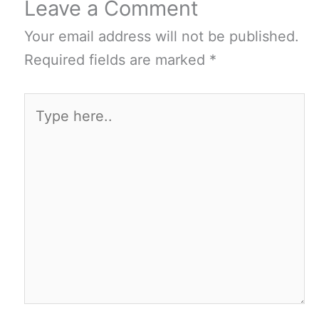
Leave a Comment
Your email address will not be published.
Required fields are marked
*
Type
here..