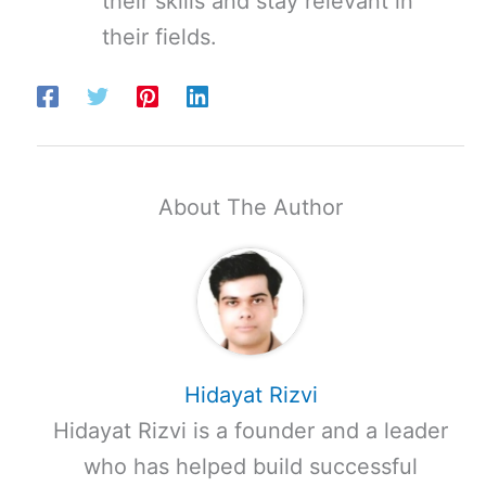
their skills and stay relevant in
their fields.
About The Author
Hidayat Rizvi
Hidayat Rizvi is a founder and a leader
who has helped build successful