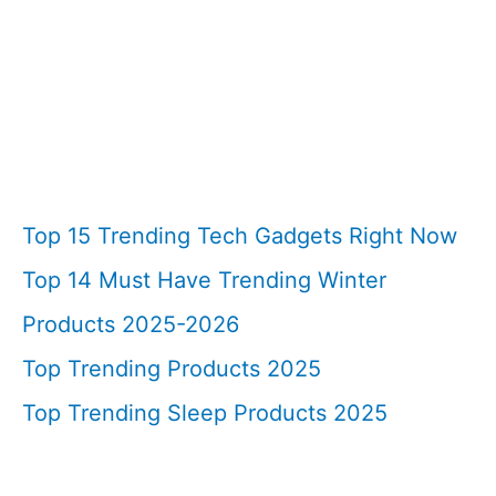
Top 15 Trending Tech Gadgets Right Now
Top 14 Must Have Trending Winter
Products 2025-2026
Top Trending Products 2025
Top Trending Sleep Products 2025