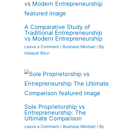
A Comparative Study of
Traditional Entrepreneurship
vs Modern Entrepreneurship
Leave a Comment
/
Business Mindset
/ By
Hidayat Rizvi
Sole Proprietorship vs
Entrepreneurship: The
Ultimate Comparison
Leave a Comment
/
Business Mindset
/ By