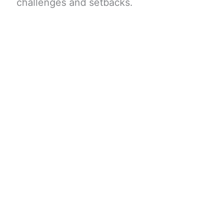
challenges and setbacks.