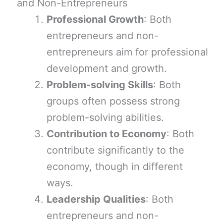
and Non-Entrepreneurs
Professional Growth
: Both
entrepreneurs and non-
entrepreneurs aim for professional
development and growth.
Problem-solving Skills
: Both
groups often possess strong
problem-solving abilities.
Contribution to Economy
: Both
contribute significantly to the
economy, though in different
ways.
Leadership Qualities
: Both
entrepreneurs and non-