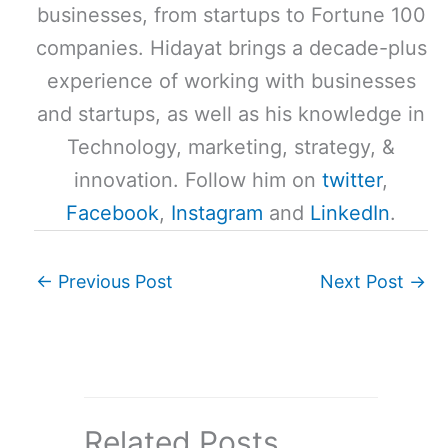
businesses, from startups to Fortune 100
companies. Hidayat brings a decade-plus
experience of working with businesses
and startups, as well as his knowledge in
Technology, marketing, strategy, &
innovation. Follow him on
twitter
,
Facebook
,
Instagram
and
LinkedIn
.
←
Previous Post
Next Post
→
Related Posts