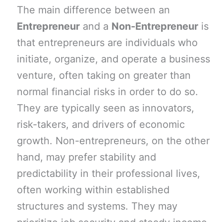
The main difference between an
Entrepreneur
and a
Non-Entrepreneur
is
that entrepreneurs are individuals who
initiate, organize, and operate a business
venture, often taking on greater than
normal financial risks in order to do so.
They are typically seen as innovators,
risk-takers, and drivers of economic
growth. Non-entrepreneurs, on the other
hand, may prefer stability and
predictability in their professional lives,
often working within established
structures and systems. They may