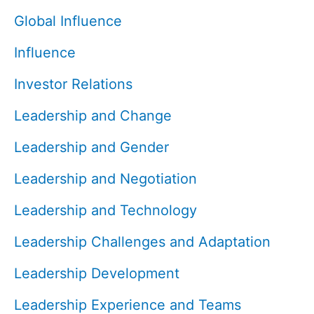
Global Influence
Influence
Investor Relations
Leadership and Change
Leadership and Gender
Leadership and Negotiation
Leadership and Technology
Leadership Challenges and Adaptation
Leadership Development
Leadership Experience and Teams