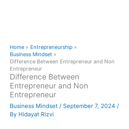
Home
Entrepreneurship
Business Mindset
Difference Between Entrepreneur and Non
Entrepreneur
Difference Between
Entrepreneur and Non
Entrepreneur
Business Mindset
/
September 7, 2024
/
By
Hidayat Rizvi