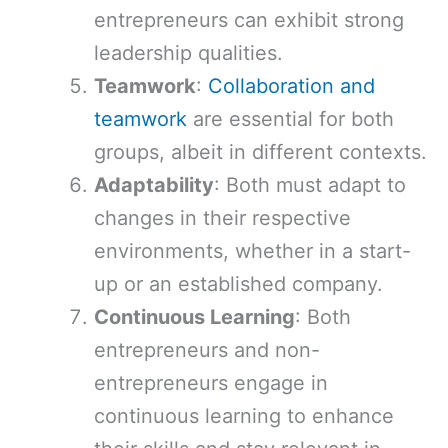
entrepreneurs can exhibit strong
leadership qualities.
Teamwork
:
Collaboration and
teamwork
are essential for both
groups, albeit in different contexts.
Adaptability
: Both must adapt to
changes in their respective
environments, whether in a start-
up or an established company.
Continuous Learning
: Both
entrepreneurs and non-
entrepreneurs engage in
continuous learning to enhance