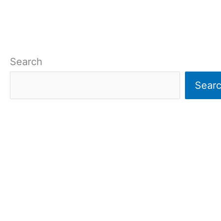
Search
Sear