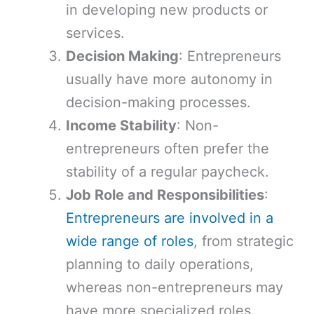
in developing new products or
services.
Decision Making
: Entrepreneurs
usually have more autonomy in
decision-making processes.
Income Stability
: Non-
entrepreneurs often prefer the
stability of a regular paycheck.
Job Role and Responsibilities
:
Entrepreneurs are involved in a
wide range of roles
, from strategic
planning to daily operations,
whereas non-entrepreneurs may
have more specialized roles.