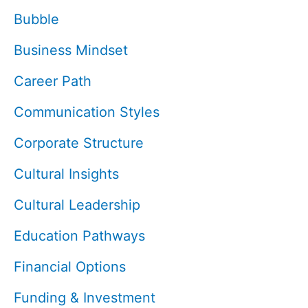
Bubble
Business Mindset
Career Path
Communication Styles
Corporate Structure
Cultural Insights
Cultural Leadership
Education Pathways
Financial Options
Funding & Investment