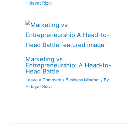
Hidayat Rizvi
Marketing vs
Entrepreneurship: A Head-to-
Head Battle
Leave a Comment
/
Business Mindset
/ By
Hidayat Rizvi