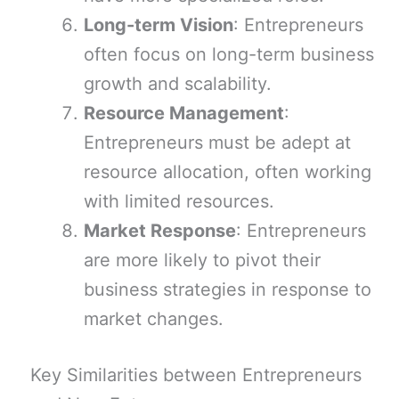
Long-term Vision
: Entrepreneurs
often focus on long-term business
growth and scalability.
Resource Management
:
Entrepreneurs must be adept at
resource allocation, often working
with limited resources.
Market Response
: Entrepreneurs
are more likely to pivot their
business strategies in response to
market changes.
Key Similarities between Entrepreneurs