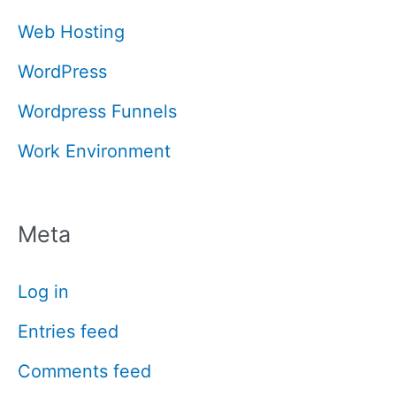
Web Hosting
WordPress
Wordpress Funnels
Work Environment
Meta
Log in
Entries feed
Comments feed