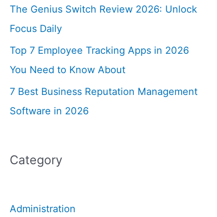
The Genius Switch Review 2026: Unlock
Focus Daily
Top 7 Employee Tracking Apps in 2026
You Need to Know About
7 Best Business Reputation Management
Software in 2026
Category
Administration