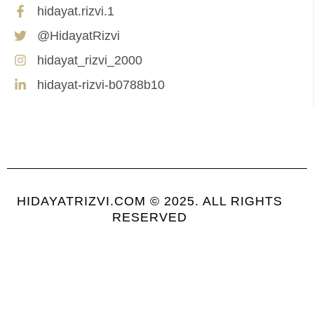
hidayat.rizvi.1
@HidayatRizvi
hidayat_rizvi_2000
hidayat-rizvi-b0788b10
HIDAYATRIZVI.COM © 2025. ALL RIGHTS
RESERVED