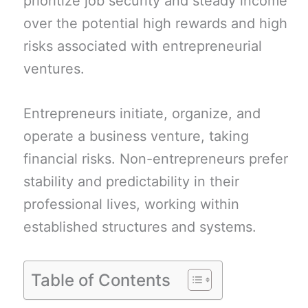
prioritize job security and steady income
over the potential high rewards and high
risks associated with entrepreneurial
ventures.
Entrepreneurs initiate, organize, and
operate a business venture, taking
financial risks. Non-entrepreneurs prefer
stability and predictability in their
professional lives, working within
established structures and systems.
Table of Contents