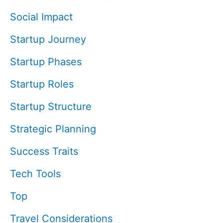
Social Impact
Startup Journey
Startup Phases
Startup Roles
Startup Structure
Strategic Planning
Success Traits
Tech Tools
Top
Travel Considerations