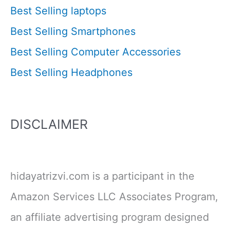
Best Selling laptops
Best Selling Smartphones
Best Selling Computer Accessories
Best Selling Headphones
DISCLAIMER
hidayatrizvi.com is a participant in the
Amazon Services LLC Associates Program,
an affiliate advertising program designed