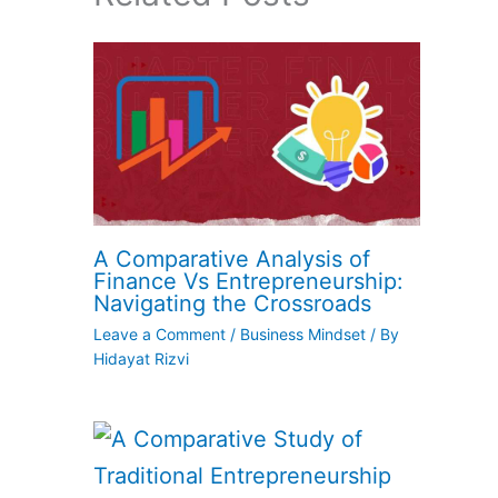
A Comparative Analysis of
Finance Vs Entrepreneurship:
Navigating the Crossroads
Leave a Comment
/
Business Mindset
/ By
Hidayat Rizvi