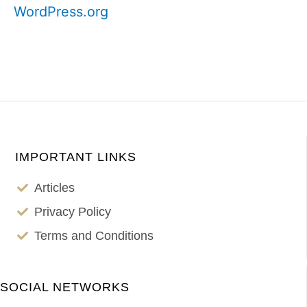
WordPress.org
IMPORTANT LINKS
Articles
Privacy Policy
Terms and Conditions
SOCIAL NETWORKS