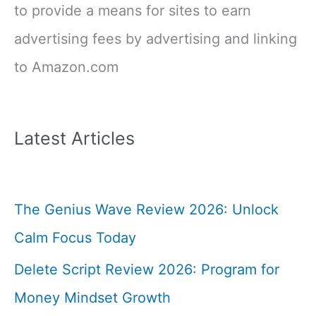
to provide a means for sites to earn
advertising fees by advertising and linking
to Amazon.com
Latest Articles
The Genius Wave Review 2026: Unlock
Calm Focus Today
Delete Script Review 2026: Program for
Money Mindset Growth