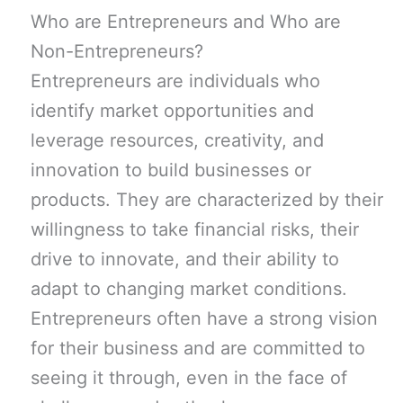
Who are Entrepreneurs and Who are
Non-Entrepreneurs?
Entrepreneurs are individuals who
identify market opportunities and
leverage resources, creativity, and
innovation to build businesses or
products. They are characterized by their
willingness to take financial risks, their
drive to innovate, and their ability to
adapt to changing market conditions.
Entrepreneurs often have a strong vision
for their business and are committed to
seeing it through, even in the face of