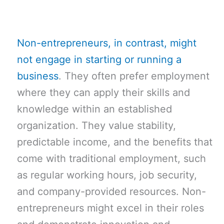
Non-entrepreneurs, in contrast, might
not engage in starting or running a
business
. They often prefer employment
where they can apply their skills and
knowledge within an established
organization. They value stability,
predictable income, and the benefits that
come with traditional employment, such
as regular working hours, job security,
and company-provided resources. Non-
entrepreneurs might excel in their roles