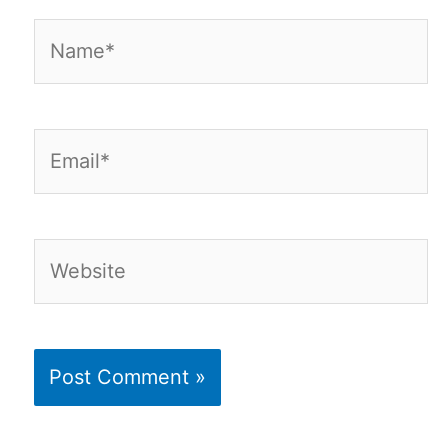
Name*
Email*
Website