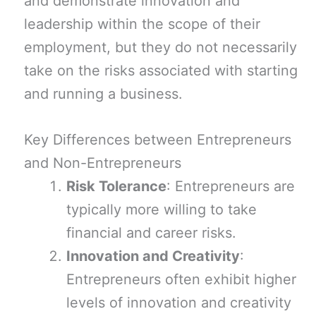
and demonstrate innovation and
leadership within the scope of their
employment, but they do not necessarily
take on the risks associated with starting
and running a business.
Key Differences between Entrepreneurs
and Non-Entrepreneurs
Risk Tolerance
: Entrepreneurs are
typically more willing to take
financial and career risks.
Innovation and Creativity
:
Entrepreneurs often exhibit higher
levels of innovation and creativity