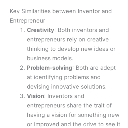
Key Similarities between Inventor and
Entrepreneur
Creativity
: Both inventors and
entrepreneurs rely on creative
thinking to develop new ideas or
business models.
Problem-solving
: Both are adept
at identifying problems and
devising innovative solutions.
Vision
: Inventors and
entrepreneurs share the trait of
having a vision for something new
or improved and the drive to see it