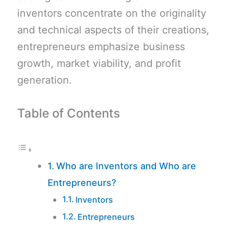
inventors concentrate on the originality
and technical aspects of their creations,
entrepreneurs emphasize business
growth, market viability, and profit
generation.
Table of Contents
Who are Inventors and Who are
Entrepreneurs?
Inventors
Entrepreneurs