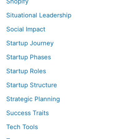
Shopify
Situational Leadership
Social Impact
Startup Journey
Startup Phases
Startup Roles
Startup Structure
Strategic Planning
Success Traits
Tech Tools