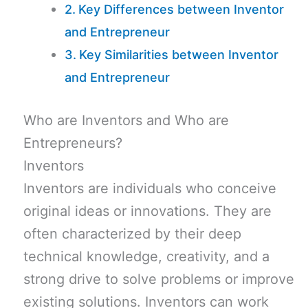
Key Differences between Inventor
and Entrepreneur
Key Similarities between Inventor
and Entrepreneur
Who are Inventors and Who are
Entrepreneurs?
Inventors
Inventors are individuals who conceive
original ideas or innovations. They are
often characterized by their deep
technical knowledge, creativity, and a
strong drive to solve problems or improve
existing solutions. Inventors can work