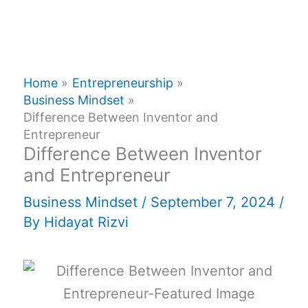
Home
Entrepreneurship
Business Mindset
Difference Between Inventor and
Entrepreneur
Difference Between Inventor
and Entrepreneur
Business Mindset
/
September 7, 2024
/
By
Hidayat Rizvi