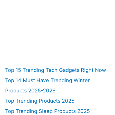
Top 15 Trending Tech Gadgets Right Now
Top 14 Must Have Trending Winter
Products 2025-2026
Top Trending Products 2025
Top Trending Sleep Products 2025