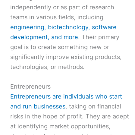
independently or as part of research
teams in various fields, including
engineering, biotechnology, software
development, and more
. Their primary
goal is to create something new or
significantly improve existing products,
technologies, or methods.
Entrepreneurs
Entrepreneurs are individuals who start
and run businesses
, taking on financial
risks in the hope of profit. They are adept
at identifying market opportunities,