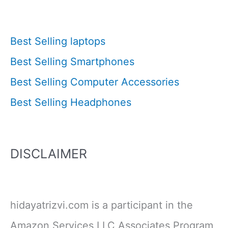
Best Selling laptops
Best Selling Smartphones
Best Selling Computer Accessories
Best Selling Headphones
DISCLAIMER
hidayatrizvi.com is a participant in the
Amazon Services LLC Associates Program,