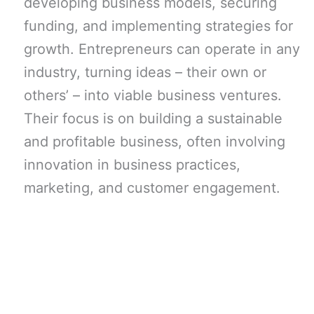
developing business models, securing
funding, and implementing strategies for
growth. Entrepreneurs can operate in any
industry, turning ideas – their own or
others’ – into viable business ventures.
Their focus is on building a sustainable
and profitable business, often involving
innovation in business practices,
marketing, and customer engagement.