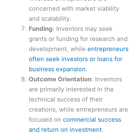
concerned with market viability
and scalability.
Funding
: Inventors may seek
grants or funding for research and
development, while
entrepreneurs
often seek investors or loans for
business expansion
.
Outcome Orientation
: Inventors
are primarily interested in the
technical success of their
creations, while entrepreneurs are
focused on
commercial success
and return on investment
.