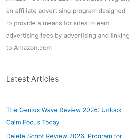
an affiliate advertising program designed
to provide a means for sites to earn
advertising fees by advertising and linking
to Amazon.com
Latest Articles
The Genius Wave Review 2026: Unlock
Calm Focus Today
Delete Script Review 2026: Program for