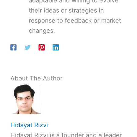
adaptable and willing to evolve
their ideas or strategies in
response to feedback or market
changes.
About The Author
Hidayat Rizvi
Hidayat Rizvi is a founder and a leader