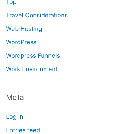
Top
Travel Considerations
Web Hosting
WordPress
Wordpress Funnels
Work Environment
Meta
Log in
Entries feed