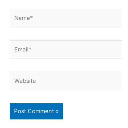
Name*
Email*
Website