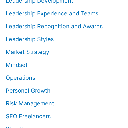
Leadership Development
Leadership Experience and Teams
Leadership Recognition and Awards
Leadership Styles
Market Strategy
Mindset
Operations
Personal Growth
Risk Management
SEO Freelancers