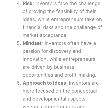
Risk
: Inventors face the challenge
of proving the feasibility of their
ideas, while entrepreneurs take on
financial risks and the challenge of
market acceptance.
Mindset
: Inventors often have a
passion for discovery and
innovation, while entrepreneurs
are driven by business
opportunities and profit-making.
Approach to Ideas
: Inventors are
more focused on the conceptual
and developmental aspects,
whereas entrepreneurs are