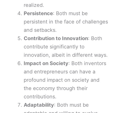
realized.
Persistence
: Both must be
persistent in the face of challenges
and setbacks.
Contribution to Innovation
: Both
contribute significantly to
innovation, albeit in different ways.
Impact on Society
: Both inventors
and entrepreneurs can have a
profound impact on society and
the economy through their
contributions.
Adaptability
: Both must be