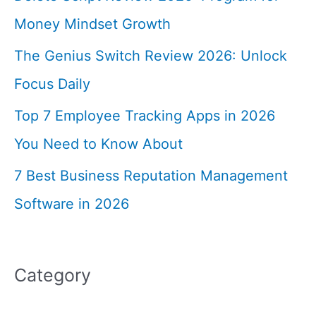
Money Mindset Growth
The Genius Switch Review 2026: Unlock
Focus Daily
Top 7 Employee Tracking Apps in 2026
You Need to Know About
7 Best Business Reputation Management
Software in 2026
Category