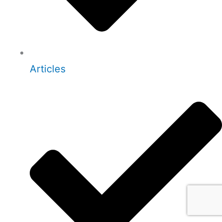
Articles