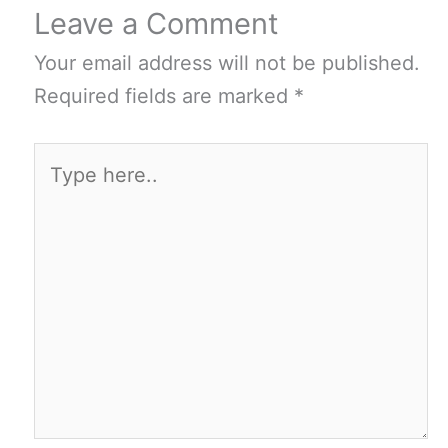
Leave a Comment
Your email address will not be published.
Required fields are marked
*
Type
here..