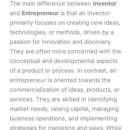
The main difference between
Inventor
and
Entrepreneur
is that an inventor
primarily focuses on creating new ideas,
technologies, or methods, driven by a
passion for innovation and discovery.
They are often more concerned with the
conceptual and developmental aspects
of a product or process. In contrast, an
entrepreneur is oriented towards the
commercialization of ideas, products, or
services. They are skilled in identifying
market needs, raising capital, managing
business operations, and implementing
strategies for marketing and sales. While