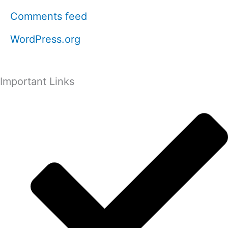
Comments feed
WordPress.org
Important Links