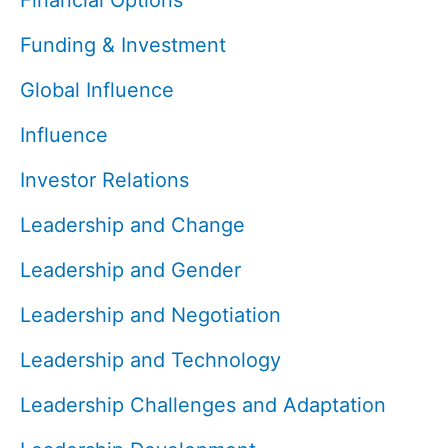
Financial Options
Funding & Investment
Global Influence
Influence
Investor Relations
Leadership and Change
Leadership and Gender
Leadership and Negotiation
Leadership and Technology
Leadership Challenges and Adaptation