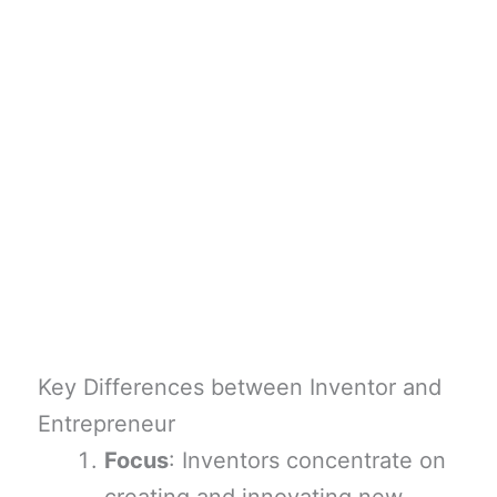
Key Differences between Inventor and
Entrepreneur
Focus
: Inventors concentrate on