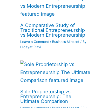
A Comparative Study of
Traditional Entrepreneurship
vs Modern Entrepreneurship
Leave a Comment
/
Business Mindset
/ By
Hidayat Rizvi
Sole Proprietorship vs
Entrepreneurship: The
Ultimate Comparison
Leave a Comment
/
Business Mindset
/ By