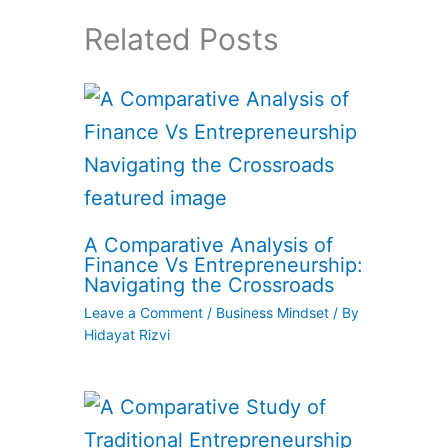
Related Posts
A Comparative Analysis of
Finance Vs Entrepreneurship:
Navigating the Crossroads
Leave a Comment
/
Business Mindset
/ By
Hidayat Rizvi