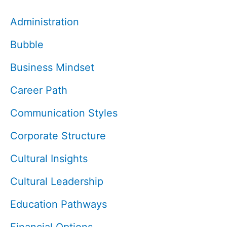
Administration
Bubble
Business Mindset
Career Path
Communication Styles
Corporate Structure
Cultural Insights
Cultural Leadership
Education Pathways