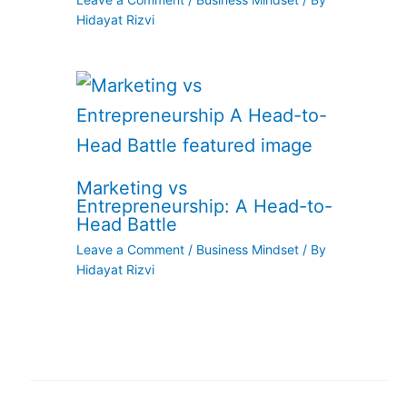
Hidayat Rizvi
Marketing vs
Entrepreneurship: A Head-to-
Head Battle
Leave a Comment
/
Business Mindset
/ By
Hidayat Rizvi