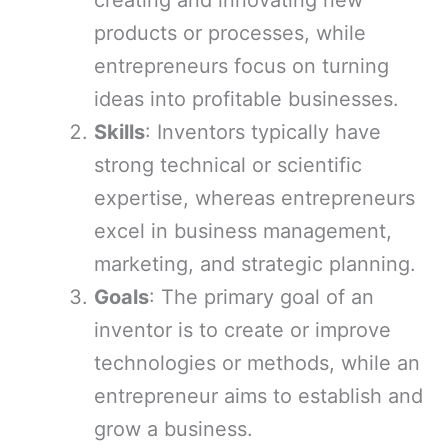
creating and innovating new
products or processes, while
entrepreneurs focus on turning
ideas into profitable businesses.
Skills
: Inventors typically have
strong technical or scientific
expertise, whereas entrepreneurs
excel in business management,
marketing, and strategic planning.
Goals
: The primary goal of an
inventor is to create or improve
technologies or methods, while an
entrepreneur aims to establish and
grow a business.