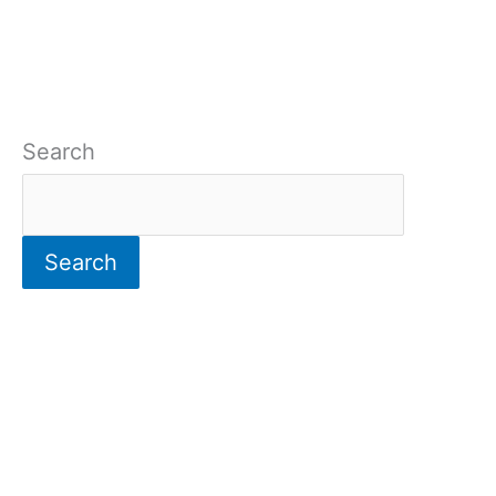
Search
Search