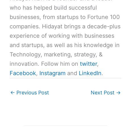
who has helped build successful
businesses, from startups to Fortune 100
companies. Hidayat brings a decade-plus
experience of working with businesses
and startups, as well as his knowledge in
Technology, marketing, strategy, &
innovation. Follow him on
twitter
,
Facebook
,
Instagram
and
LinkedIn
.
←
Previous Post
Next Post
→