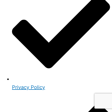
Privacy Policy