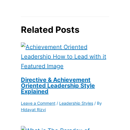
Related Posts
Directive & Achievement
Oriented Leadership Style
Explained
Leave a Comment
/
Leadership Styles
/ By
Hidayat Rizvi