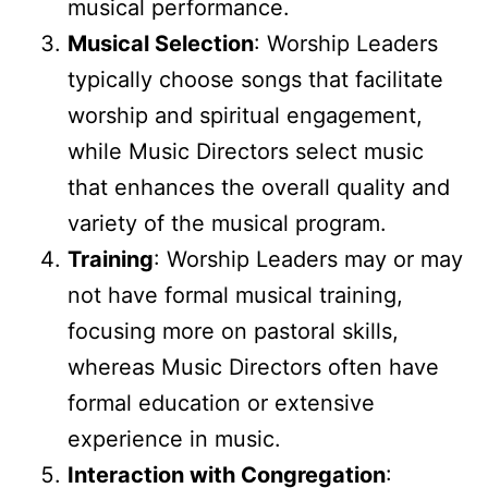
musical performance.
Musical Selection
: Worship Leaders
typically choose songs that facilitate
worship and spiritual engagement,
while Music Directors select music
that enhances the overall quality and
variety of the musical program.
Training
: Worship Leaders may or may
not have formal musical training,
focusing more on pastoral skills,
whereas Music Directors often have
formal education or extensive
experience in music.
Interaction with Congregation
: