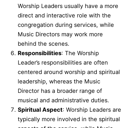
Worship Leaders usually have a more
direct and interactive role with the
congregation during services, while
Music Directors may work more
behind the scenes.
Responsibilities
: The Worship
Leader’s responsibilities are often
centered around worship and spiritual
leadership, whereas the Music
Director has a broader range of
musical and administrative duties.
Spiritual Aspect
: Worship Leaders are
typically more involved in the spiritual