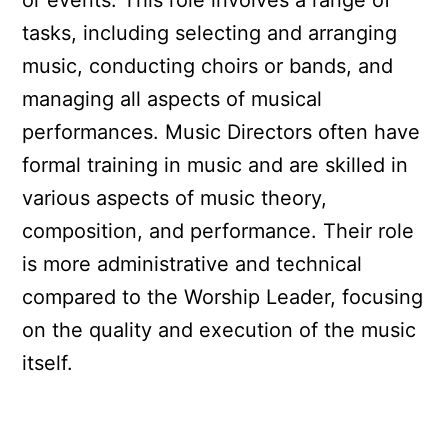
or events. This role involves a range of
tasks, including selecting and arranging
music, conducting choirs or bands, and
managing all aspects of musical
performances. Music Directors often have
formal training in music and are skilled in
various aspects of music theory,
composition, and performance. Their role
is more administrative and technical
compared to the Worship Leader, focusing
on the quality and execution of the music
itself.