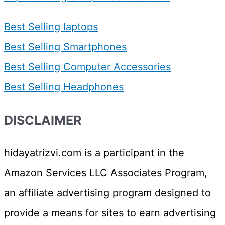
Best Selling laptops
Best Selling Smartphones
Best Selling Computer Accessories
Best Selling Headphones
DISCLAIMER
hidayatrizvi.com is a participant in the
Amazon Services LLC Associates Program,
an affiliate advertising program designed to
provide a means for sites to earn advertising