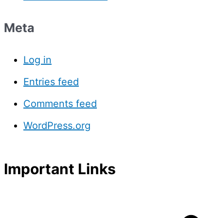
Meta
Log in
Entries feed
Comments feed
WordPress.org
Important Links