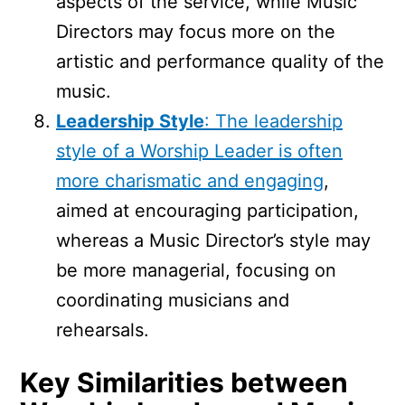
aspects of the service, while Music
Directors may focus more on the
artistic and performance quality of the
music.
Leadership Style
: The leadership
style of a Worship Leader is often
more charismatic and engaging
,
aimed at encouraging participation,
whereas a Music Director’s style may
be more managerial, focusing on
coordinating musicians and
rehearsals.
Key Similarities between