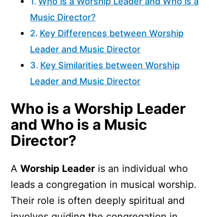
Who is a Worship Leader and Who is a
Music Director?
Key Differences between Worship
Leader and Music Director
Key Similarities between Worship
Leader and Music Director
Who is a Worship Leader
and Who is a Music
Director?
A
Worship Leader
is an individual who
leads a congregation in musical worship.
Their role is often deeply spiritual and
involves guiding the congregation in