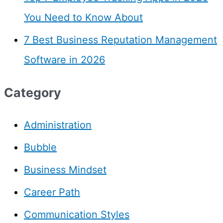
You Need to Know About
7 Best Business Reputation Management
Software in 2026
Category
Administration
Bubble
Business Mindset
Career Path
Communication Styles