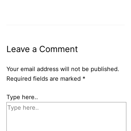
Leave a Comment
Your email address will not be published.
Required fields are marked
*
Type here..