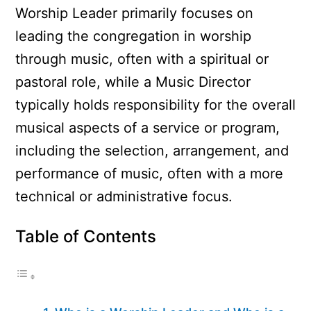
Worship Leader primarily focuses on
leading the congregation in worship
through music, often with a spiritual or
pastoral role, while a Music Director
typically holds responsibility for the overall
musical aspects of a service or program,
including the selection, arrangement, and
performance of music, often with a more
technical or administrative focus.
Table of Contents