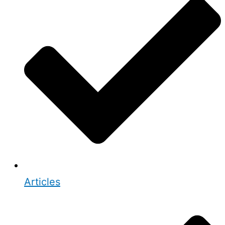
Articles