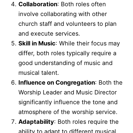
Collaboration
: Both roles often
involve collaborating with other
church staff and volunteers to plan
and execute services.
Skill in Music
: While their focus may
differ, both roles typically require a
good understanding of music and
musical talent.
Influence on Congregation
: Both the
Worship Leader and Music Director
significantly influence the tone and
atmosphere of the worship service.
Adaptability
: Both roles require the
ability to adapt to different musical