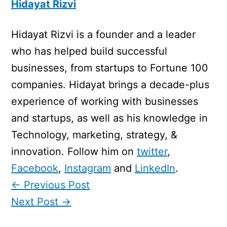
Hidayat Rizvi
Hidayat Rizvi is a founder and a leader
who has helped build successful
businesses, from startups to Fortune 100
companies. Hidayat brings a decade-plus
experience of working with businesses
and startups, as well as his knowledge in
Technology, marketing, strategy, &
innovation. Follow him on
twitter
,
Facebook
,
Instagram
and
LinkedIn
.
←
Previous Post
Next Post
→