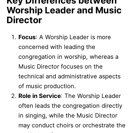
Key Differences between
Worship Leader and Music
Director
Focus
: A Worship Leader is more
concerned with leading the
congregation in worship, whereas a
Music Director focuses on the
technical and administrative aspects
of music production.
Role in Service
: The Worship Leader
often leads the congregation directly
in singing, while the Music Director
may conduct choirs or orchestrate the