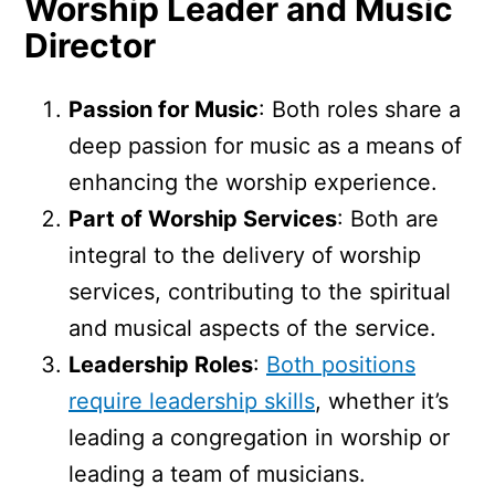
Worship Leader and Music
Director
Passion for Music
: Both roles share a
deep passion for music as a means of
enhancing the worship experience.
Part of Worship Services
: Both are
integral to the delivery of worship
services, contributing to the spiritual
and musical aspects of the service.
Leadership Roles
:
Both positions
require leadership skills
, whether it’s
leading a congregation in worship or
leading a team of musicians.