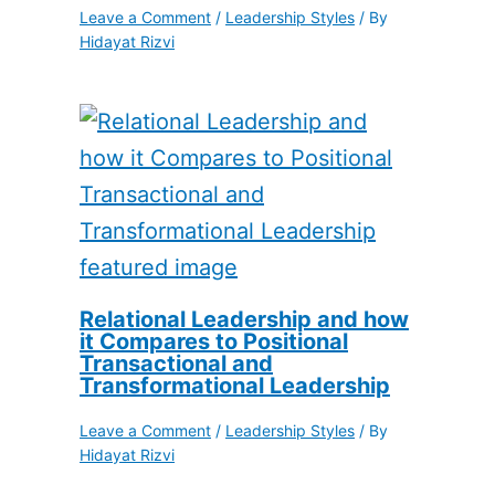
Leave a Comment
/
Leadership Styles
/ By
Hidayat Rizvi
Relational Leadership and how
it Compares to Positional
Transactional and
Transformational Leadership
Leave a Comment
/
Leadership Styles
/ By
Hidayat Rizvi