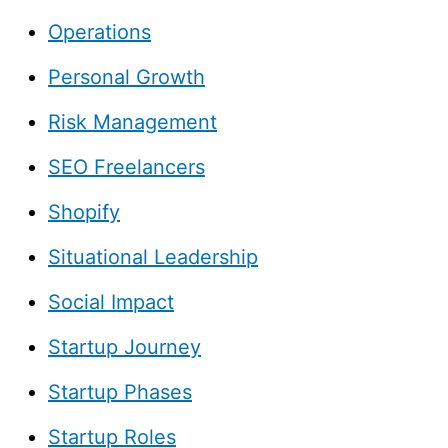
Operations
Personal Growth
Risk Management
SEO Freelancers
Shopify
Situational Leadership
Social Impact
Startup Journey
Startup Phases
Startup Roles