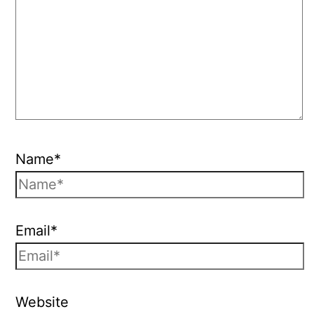
Name*
Email*
Website