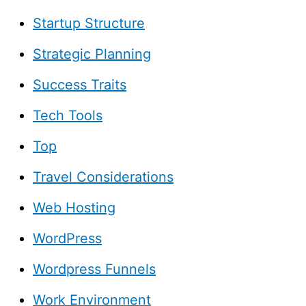
Startup Structure
Strategic Planning
Success Traits
Tech Tools
Top
Travel Considerations
Web Hosting
WordPress
Wordpress Funnels
Work Environment