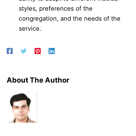
styles, preferences of the
congregation, and the needs of the
service.
About The Author