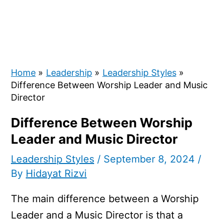
Home
Leadership
Leadership Styles
Difference Between Worship Leader and Music
Director
Difference Between Worship
Leader and Music Director
Leadership Styles
/
September 8, 2024
/
By
Hidayat Rizvi
The main difference between a Worship
Leader and a Music Director is that a