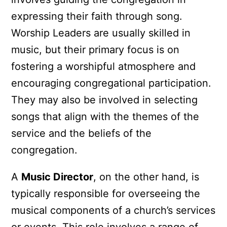
expressing their faith through song.
Worship Leaders are usually skilled in
music, but their primary focus is on
fostering a worshipful atmosphere and
encouraging congregational participation.
They may also be involved in selecting
songs that align with the themes of the
service and the beliefs of the
congregation.
A
Music Director
, on the other hand, is
typically responsible for overseeing the
musical components of a church’s services