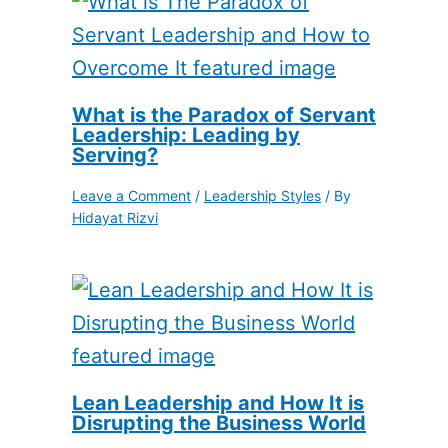
What is the Paradox of Servant
Leadership: Leading by
Serving?
Leave a Comment
/
Leadership Styles
/ By
Hidayat Rizvi
Lean Leadership and How It is
Disrupting the Business World