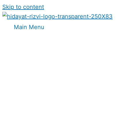
Skip to content
Main Menu