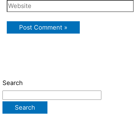
Search
Search