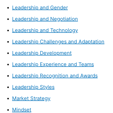
Leadership and Gender
Leadership and Negotiation
Leadership and Technology
Leadership Challenges and Adaptation
Leadership Development
Leadership Experience and Teams
Leadership Recognition and Awards
Leadership Styles
Market Strategy
Mindset