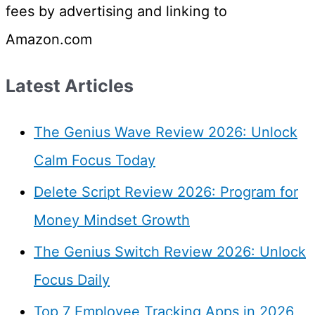
fees by advertising and linking to
Amazon.com
Latest Articles
The Genius Wave Review 2026: Unlock
Calm Focus Today
Delete Script Review 2026: Program for
Money Mindset Growth
The Genius Switch Review 2026: Unlock
Focus Daily
Top 7 Employee Tracking Apps in 2026