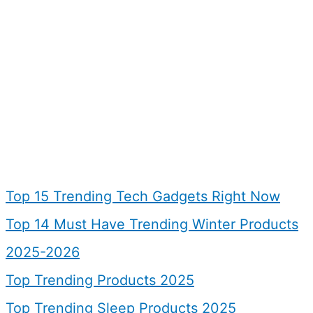
Top 15 Trending Tech Gadgets Right Now
Top 14 Must Have Trending Winter Products
2025-2026
Top Trending Products 2025
Top Trending Sleep Products 2025