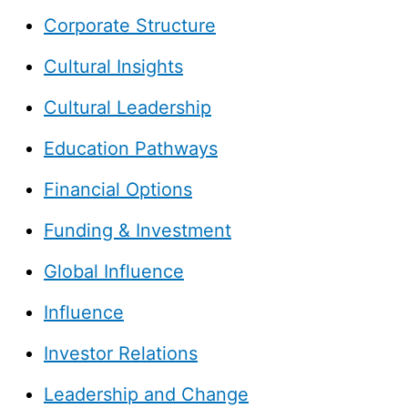
Corporate Structure
Cultural Insights
Cultural Leadership
Education Pathways
Financial Options
Funding & Investment
Global Influence
Influence
Investor Relations
Leadership and Change