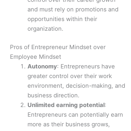
and must rely on promotions and
opportunities within their
organization.
Pros of Entrepreneur Mindset over
Employee Mindset
Autonomy
: Entrepreneurs have
greater control over their work
environment, decision-making, and
business direction.
Unlimited earning potential
:
Entrepreneurs can potentially earn
more as their business grows,