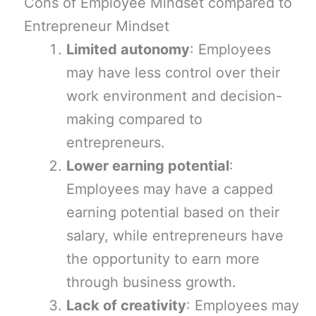
Cons of Employee Mindset compared to
Entrepreneur Mindset
Limited autonomy
: Employees
may have less control over their
work environment and decision-
making compared to
entrepreneurs.
Lower earning potential
:
Employees may have a capped
earning potential based on their
salary, while entrepreneurs have
the opportunity to earn more
through business growth.
Lack of creativity
: Employees may