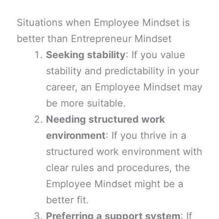
Situations when Employee Mindset is
better than Entrepreneur Mindset
Seeking stability
: If you value
stability and predictability in your
career, an Employee Mindset may
be more suitable.
Needing structured work
environment
: If you thrive in a
structured work environment with
clear rules and procedures, the
Employee Mindset might be a
better fit.
Preferring a support system
: If