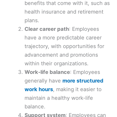
benefits that come with it, such as
health insurance and retirement
plans.
Clear career path
: Employees
have a more predictable career
trajectory, with opportunities for
advancement and promotions
within their organizations.
Work-life balance
: Employees
generally have
more structured
work hours
, making it easier to
maintain a healthy work-life
balance.
Support system
: Employees can