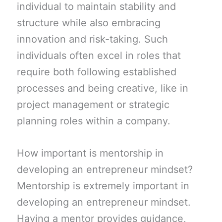
individual to maintain stability and
structure while also embracing
innovation and risk-taking. Such
individuals often excel in roles that
require both following established
processes and being creative, like in
project management or strategic
planning roles within a company.
How important is mentorship in
developing an entrepreneur mindset?
Mentorship is extremely important in
developing an entrepreneur mindset.
Having a mentor provides guidance,