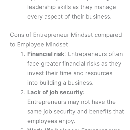
leadership skills as they manage
every aspect of their business.
Cons of Entrepreneur Mindset compared
to Employee Mindset
Financial risk
: Entrepreneurs often
face greater financial risks as they
invest their time and resources
into building a business.
Lack of job security
:
Entrepreneurs may not have the
same job security and benefits that
employees enjoy.