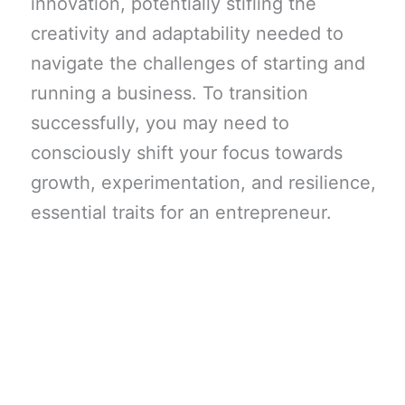
innovation, potentially stifling the
creativity and adaptability needed to
navigate the challenges of starting and
running a business. To transition
successfully, you may need to
consciously shift your focus towards
growth, experimentation, and resilience,
essential traits for an entrepreneur.