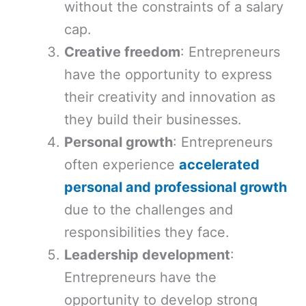
without the constraints of a salary
cap.
Creative freedom
: Entrepreneurs
have the opportunity to express
their creativity and innovation as
they build their businesses.
Personal growth
: Entrepreneurs
often experience
accelerated
personal and professional growth
due to the challenges and
responsibilities they face.
Leadership development
:
Entrepreneurs have the
opportunity to develop strong