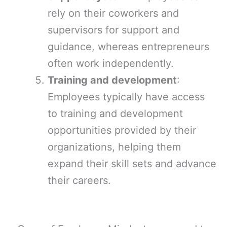
rely on their coworkers and
supervisors for support and
guidance, whereas entrepreneurs
often work independently.
Training and development
:
Employees typically have access
to training and development
opportunities provided by their
organizations, helping them
expand their skill sets and advance
their careers.