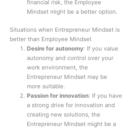
financial risk, the Employee
Mindset might be a better option.
Situations when Entrepreneur Mindset is
better than Employee Mindset
Desire for autonomy
: If you value
autonomy and control over your
work environment, the
Entrepreneur Mindset may be
more suitable.
Passion for innovation
: If you have
a strong drive for innovation and
creating new solutions, the
Entrepreneur Mindset might be a