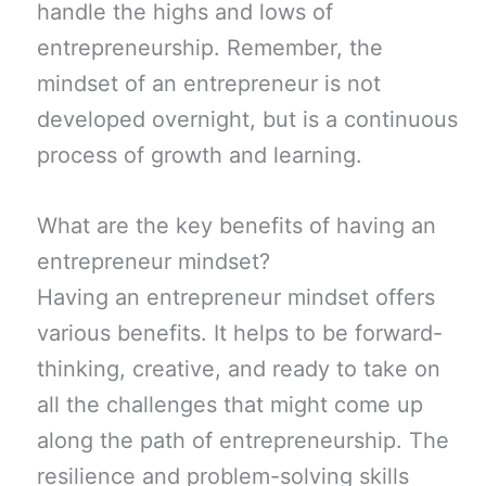
handle the highs and lows of
entrepreneurship. Remember, the
mindset of an entrepreneur is not
developed overnight, but is a continuous
process of growth and learning.
What are the key benefits of having an
entrepreneur mindset?
Having an entrepreneur mindset offers
various benefits. It helps to be forward-
thinking, creative, and ready to take on
all the challenges that might come up
along the path of entrepreneurship. The
resilience and problem-solving skills