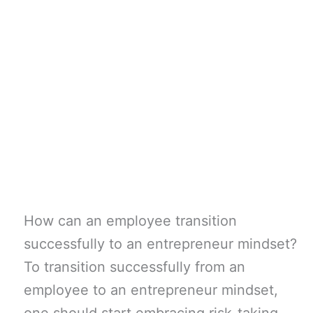
How can an employee transition
successfully to an entrepreneur mindset?
To transition successfully from an
employee to an entrepreneur mindset,