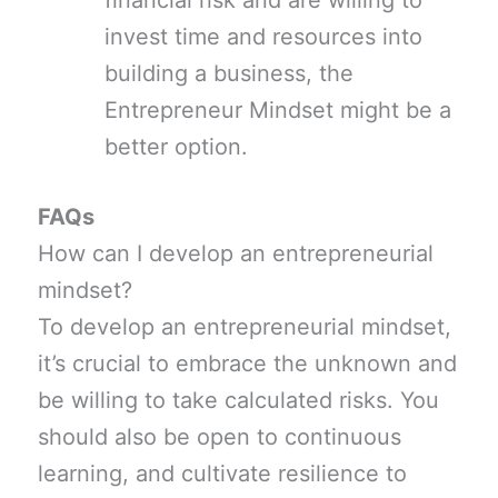
financial risk and are willing to
invest time and resources into
building a business, the
Entrepreneur Mindset might be a
better option.
FAQs
How can I develop an entrepreneurial
mindset?
To develop an entrepreneurial mindset,
it’s crucial to embrace the unknown and
be willing to take calculated risks. You
should also be open to continuous
learning, and cultivate resilience to