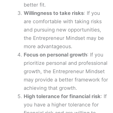
better fit.
Willingness to take risks
: If you
are comfortable with taking risks
and pursuing new opportunities,
the Entrepreneur Mindset may be
more advantageous.
Focus on personal growth
: If you
prioritize personal and professional
growth, the Entrepreneur Mindset
may provide a better framework for
achieving that growth.
High tolerance for financial risk
: If
you have a higher tolerance for