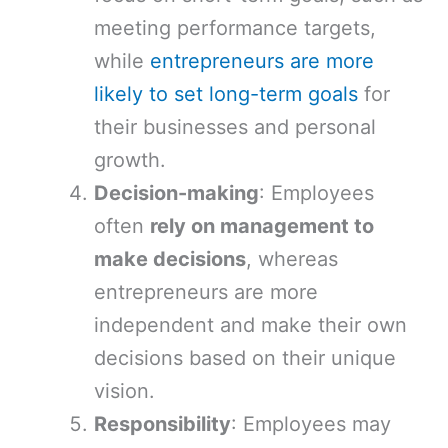
meeting performance targets,
while
entrepreneurs are more
likely to set long-term goals
for
their businesses and personal
growth.
Decision-making
: Employees
often
rely on management to
make decisions
, whereas
entrepreneurs are more
independent and make their own
decisions based on their unique
vision.
Responsibility
: Employees may