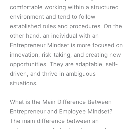
comfortable working within a structured
environment and tend to follow
established rules and procedures. On the
other hand, an individual with an
Entrepreneur Mindset is more focused on
innovation, risk-taking, and creating new
opportunities. They are adaptable, self-
driven, and thrive in ambiguous
situations.
What is the Main Difference Between
Entrepreneur and Employee Mindset?
The main difference between an