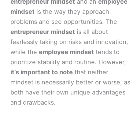
entrepreneur mindset
and an
employee
mindset
is the way they approach
problems and see opportunities. The
entrepreneur mindset
is all about
fearlessly taking on risks and innovation,
while the
employee mindset
tends to
prioritize stability and routine. However,
it’s important to note
that neither
mindset is necessarily better or worse, as
both have their own unique advantages
and drawbacks.