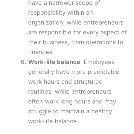
have a narrower scope of
responsibility within an
organization, while entrepreneurs
are responsible for every aspect of
their business, from operations to
finances.
Work-life balance
: Employees
generally have more predictable
work hours and structured
routines, while entrepreneurs
often work long hours and may
struggle to maintain a healthy
work-life balance.