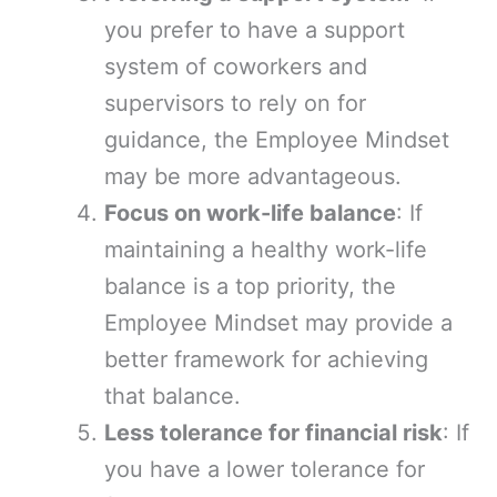
you prefer to have a support
system of coworkers and
supervisors to rely on for
guidance, the Employee Mindset
may be more advantageous.
Focus on work-life balance
: If
maintaining a healthy work-life
balance is a top priority, the
Employee Mindset may provide a
better framework for achieving
that balance.
Less tolerance for financial risk
: If
you have a lower tolerance for