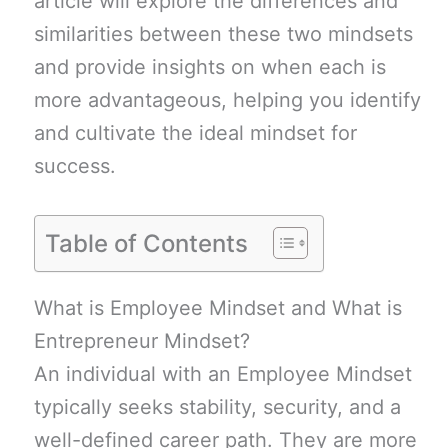
article will explore the differences and
similarities between these two mindsets
and provide insights on when each is
more advantageous, helping you identify
and cultivate the ideal mindset for
success.
Table of Contents
What is Employee Mindset and What is
Entrepreneur Mindset?
An individual with an Employee Mindset
typically seeks stability, security, and a
well-defined career path. They are more