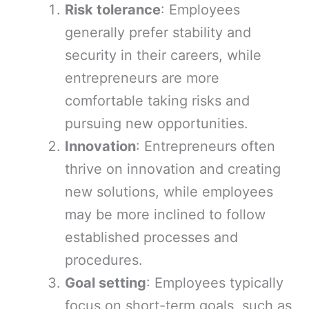
Risk tolerance
: Employees
generally prefer stability and
security in their careers, while
entrepreneurs are more
comfortable taking risks and
pursuing new opportunities.
Innovation
: Entrepreneurs often
thrive on innovation and creating
new solutions, while employees
may be more inclined to follow
established processes and
procedures.
Goal setting
: Employees typically
focus on short-term goals, such as