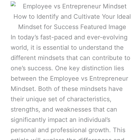
In today’s fast-paced and ever-evolving
world, it is essential to understand the
different mindsets that can contribute to
one’s success. One key distinction lies
between the Employee vs Entrepreneur
Mindset. Both of these mindsets have
their unique set of characteristics,
strengths, and weaknesses that can
significantly impact an individual’s
personal and professional growth. This