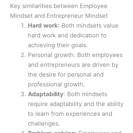
Key similarities between Employee
Mindset and Entrepreneur Mindset
Hard work
: Both mindsets value
hard work and dedication to
achieving their goals.
Personal growth: Both employees
and entrepreneurs are driven by
the desire for personal and
professional growth.
Adaptability
: Both mindsets
require adaptability and the ability
to learn from experiences and
challenges.