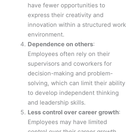
have fewer opportunities to
express their creativity and
innovation within a structured work
environment.
Dependence on others
:
Employees often rely on their
supervisors and coworkers for
decision-making and problem-
solving, which can limit their ability
to develop independent thinking
and leadership skills.
Less control over career growth
:
Employees may have limited
control over their career growth