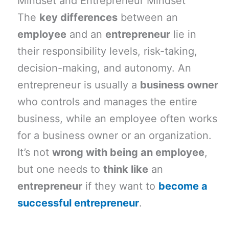
Mindset and Entrepreneur Mindset
The
key differences
between an
employee
and an
entrepreneur
lie in
their responsibility levels, risk-taking,
decision-making, and autonomy. An
entrepreneur is usually a
business owner
who controls and manages the entire
business, while an employee often works
for a business owner or an organization.
It’s not
wrong with being an employee
,
but one needs to
think like
an
entrepreneur
if they want to
become a
successful entrepreneur
.