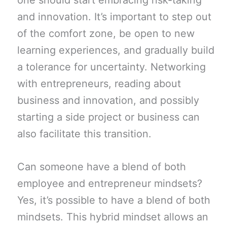
one should start embracing risk-taking
and innovation. It’s important to step out
of the comfort zone, be open to new
learning experiences, and gradually build
a tolerance for uncertainty. Networking
with entrepreneurs, reading about
business and innovation, and possibly
starting a side project or business can
also facilitate this transition.
Can someone have a blend of both
employee and entrepreneur mindsets?
Yes, it’s possible to have a blend of both
mindsets. This hybrid mindset allows an