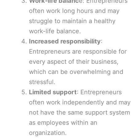
Work-life balanc
e: Entrepreneurs
often work long hours and may
struggle to maintain a healthy
work-life balance.
Increased responsibility
:
Entrepreneurs are responsible for
every aspect of their business,
which can be overwhelming and
stressful.
Limited support
: Entrepreneurs
often work independently and may
not have the same support system
as employees within an
organization.