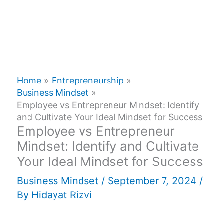
Home
Entrepreneurship
Business Mindset
Employee vs Entrepreneur Mindset: Identify
and Cultivate Your Ideal Mindset for Success
Employee vs Entrepreneur
Mindset: Identify and Cultivate
Your Ideal Mindset for Success
Business Mindset
/
September 7, 2024
/
By
Hidayat Rizvi