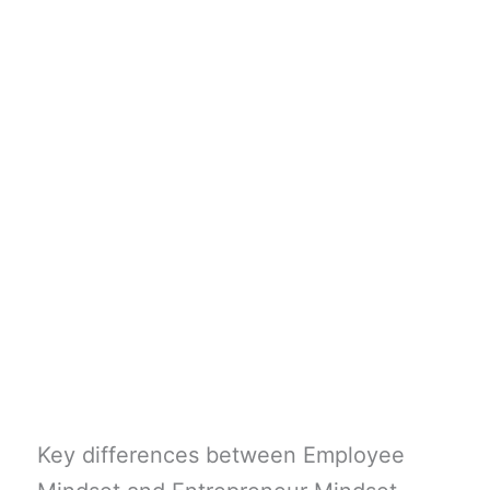
Key differences between Employee