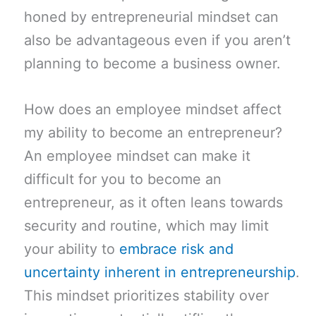
honed by entrepreneurial mindset can
also be advantageous even if you aren’t
planning to become a business owner.
How does an employee mindset affect
my ability to become an entrepreneur?
An employee mindset can make it
difficult for you to become an
entrepreneur, as it often leans towards
security and routine, which may limit
your ability to
embrace risk and
uncertainty inherent in entrepreneurship
.
This mindset prioritizes stability over