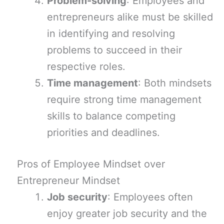
Problem-solving
: Employees and
entrepreneurs alike must be skilled
in identifying and resolving
problems to succeed in their
respective roles.
Time management
: Both mindsets
require strong time management
skills to balance competing
priorities and deadlines.
Pros of Employee Mindset over
Entrepreneur Mindset
Job security
: Employees often
enjoy greater job security and the