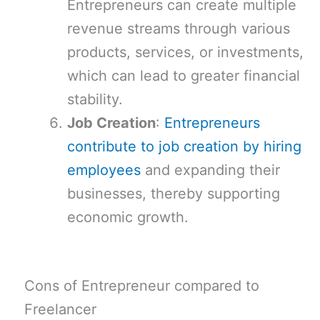
Entrepreneurs can create multiple
revenue streams through various
products, services, or investments,
which can lead to greater financial
stability.
Job Creation
:
Entrepreneurs
contribute to job creation by hiring
employees
and expanding their
businesses, thereby supporting
economic growth.
Cons of Entrepreneur compared to
Freelancer