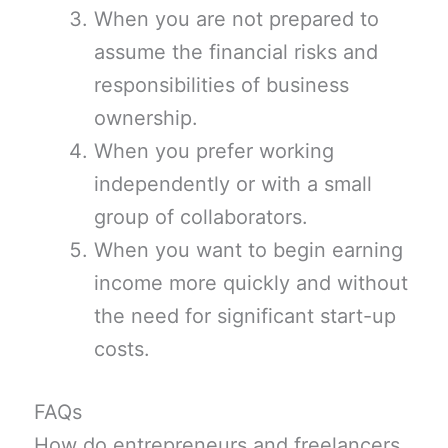
When you are not prepared to
assume the financial risks and
responsibilities of business
ownership.
When you prefer working
independently or with a small
group of collaborators.
When you want to begin earning
income more quickly and without
the need for significant start-up
costs.
FAQs
How do entrepreneurs and freelancers