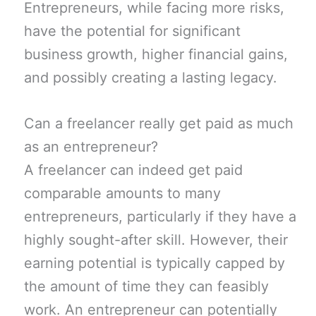
Entrepreneurs, while facing more risks,
have the potential for significant
business growth, higher financial gains,
and possibly creating a lasting legacy.
Can a freelancer really get paid as much
as an entrepreneur?
A freelancer can indeed get paid
comparable amounts to many
entrepreneurs, particularly if they have a
highly sought-after skill. However, their
earning potential is typically capped by
the amount of time they can feasibly
work. An entrepreneur can potentially