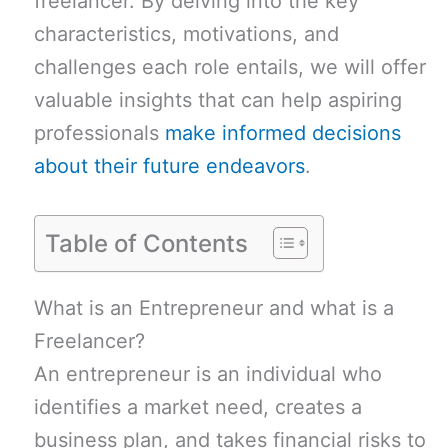
freelancer. By delving into the key
characteristics, motivations, and
challenges each role entails, we will offer
valuable insights that can help aspiring
professionals
make informed decisions
about their future endeavors
.
Table of Contents
What is an Entrepreneur and what is a
Freelancer?
An entrepreneur is an individual who
identifies a market need, creates a
business plan, and takes financial risks to