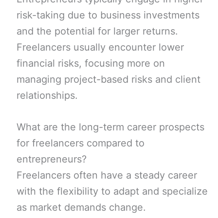
risk-taking due to business investments
and the potential for larger returns.
Freelancers usually encounter lower
financial risks, focusing more on
managing project-based risks and client
relationships.
What are the long-term career prospects
for freelancers compared to
entrepreneurs?
Freelancers often have a steady career
with the flexibility to adapt and specialize
as market demands change.