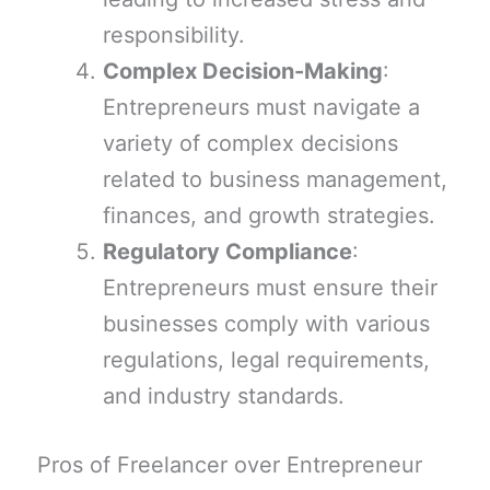
responsibility.
Complex Decision-Making
:
Entrepreneurs must navigate a
variety of complex decisions
related to business management,
finances, and growth strategies.
Regulatory Compliance
:
Entrepreneurs must ensure their
businesses comply with various
regulations, legal requirements,
and industry standards.
Pros of Freelancer over Entrepreneur