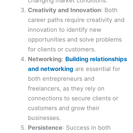
changing market conditions.
Creativity and Innovation
: Both
career paths require creativity and
innovation to identify new
opportunities and solve problems
for clients or customers.
Networking
:
Building relationships
and networking
are essential for
both entrepreneurs and
freelancers, as they rely on
connections to secure clients or
customers and grow their
businesses.
Persistence
: Success in both