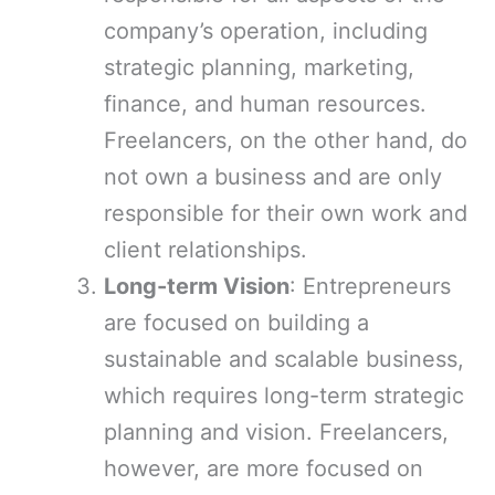
company’s operation, including
strategic planning, marketing,
finance, and human resources.
Freelancers, on the other hand, do
not own a business and are only
responsible for their own work and
client relationships.
Long-term Vision
: Entrepreneurs
are focused on building a
sustainable and scalable business,
which requires long-term strategic
planning and vision. Freelancers,
however, are more focused on