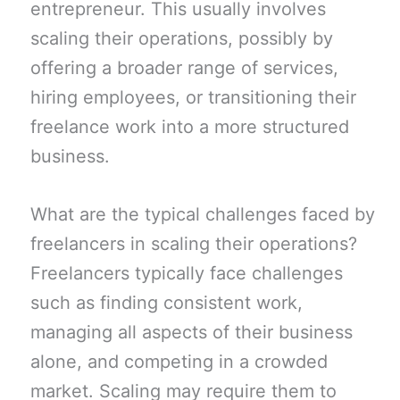
entrepreneur. This usually involves
scaling their operations, possibly by
offering a broader range of services,
hiring employees, or transitioning their
freelance work into a more structured
business.
What are the typical challenges faced by
freelancers in scaling their operations?
Freelancers typically face challenges
such as finding consistent work,
managing all aspects of their business
alone, and competing in a crowded
market. Scaling may require them to