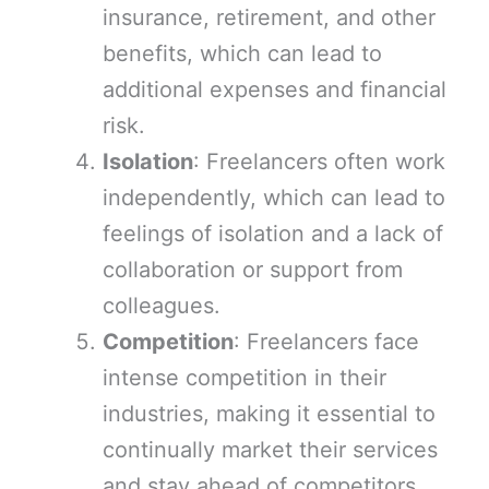
insurance, retirement, and other
benefits, which can lead to
additional expenses and financial
risk.
Isolation
: Freelancers often work
independently, which can lead to
feelings of isolation and a lack of
collaboration or support from
colleagues.
Competition
: Freelancers face
intense competition in their
industries, making it essential to
continually market their services
and stay ahead of competitors.