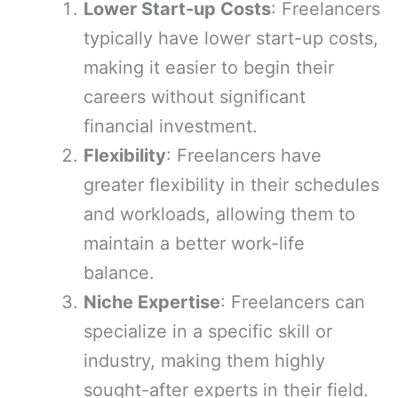
Lower Start-up Costs
: Freelancers
typically have lower start-up costs,
making it easier to begin their
careers without significant
financial investment.
Flexibility
: Freelancers have
greater flexibility in their schedules
and workloads, allowing them to
maintain a better work-life
balance.
Niche Expertise
: Freelancers can
specialize in a specific skill or
industry, making them highly
sought-after experts in their field.