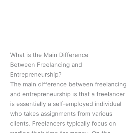
What is the Main Difference
Between Freelancing and
Entrepreneurship?
The main difference between freelancing
and entrepreneurship is that a freelancer
is essentially a self-employed individual
who takes assignments from various
clients. Freelancers typically focus on