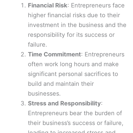
Financial Risk
: Entrepreneurs face
higher financial risks due to their
investment in the business and the
responsibility for its success or
failure.
Time Commitment
: Entrepreneurs
often work long hours and make
significant personal sacrifices to
build and maintain their
businesses.
Stress and Responsibility
:
Entrepreneurs bear the burden of
their business’s success or failure,
leading to increased stress and