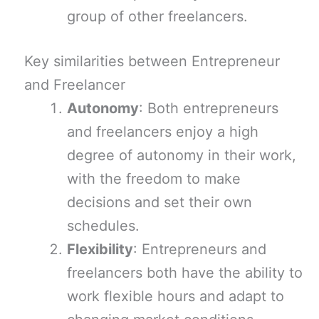
group of other freelancers.
Key similarities between Entrepreneur
and Freelancer
Autonomy
: Both entrepreneurs
and freelancers enjoy a high
degree of autonomy in their work,
with the freedom to make
decisions and set their own
schedules.
Flexibility
: Entrepreneurs and
freelancers both have the ability to
work flexible hours and adapt to