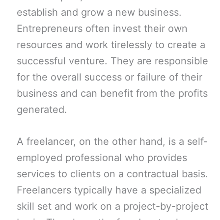
establish and grow a new business.
Entrepreneurs often invest their own
resources and work tirelessly to create a
successful venture. They are responsible
for the overall success or failure of their
business and can benefit from the profits
generated.
A freelancer, on the other hand, is a self-
employed professional who provides
services to clients on a contractual basis.
Freelancers typically have a specialized
skill set and work on a project-by-project