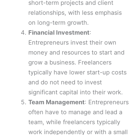
short-term projects and client
relationships, with less emphasis
on long-term growth.
Financial Investment
:
Entrepreneurs invest their own
money and resources to start and
grow a business. Freelancers
typically have lower start-up costs
and do not need to invest
significant capital into their work.
Team Management
: Entrepreneurs
often have to manage and lead a
team, while freelancers typically
work independently or with a small