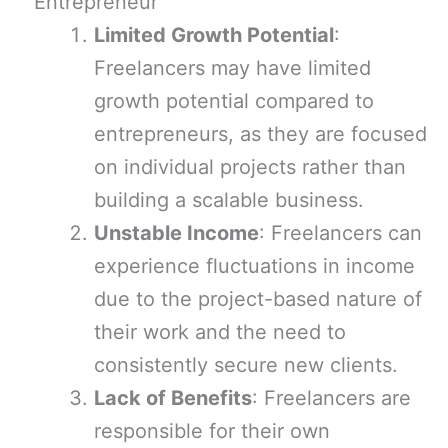
Entrepreneur
Limited Growth Potential
:
Freelancers may have limited
growth potential compared to
entrepreneurs, as they are focused
on individual projects rather than
building a scalable business.
Unstable Income
: Freelancers can
experience fluctuations in income
due to the project-based nature of
their work and the need to
consistently secure new clients.
Lack of Benefits
: Freelancers are
responsible for their own