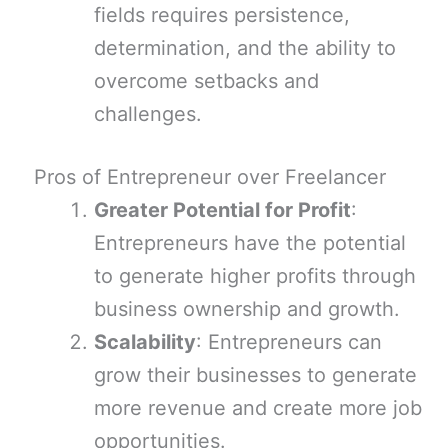
fields requires persistence,
determination, and the ability to
overcome setbacks and
challenges.
Pros of Entrepreneur over Freelancer
Greater Potential for Profit
:
Entrepreneurs have the potential
to generate higher profits through
business ownership and growth.
Scalability
: Entrepreneurs can
grow their businesses to generate
more revenue and create more job
opportunities.