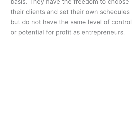
basis. They have the freedom to choose
their clients and set their own schedules
but do not have the same level of control
or potential for profit as entrepreneurs.