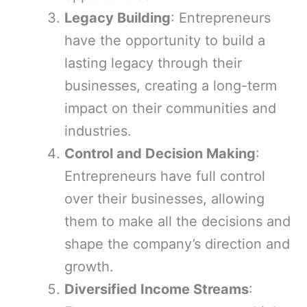
Legacy Building
: Entrepreneurs
have the opportunity to build a
lasting legacy through their
businesses, creating a long-term
impact on their communities and
industries.
Control and Decision Making
:
Entrepreneurs have full control
over their businesses, allowing
them to make all the decisions and
shape the company’s direction and
growth.
Diversified Income Streams
: