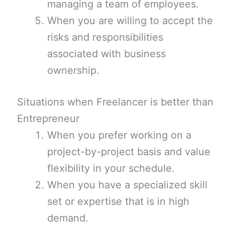
managing a team of employees.
When you are willing to accept the
risks and responsibilities
associated with business
ownership.
Situations when Freelancer is better than
Entrepreneur
When you prefer working on a
project-by-project basis and value
flexibility in your schedule.
When you have a specialized skill
set or expertise that is in high
demand.