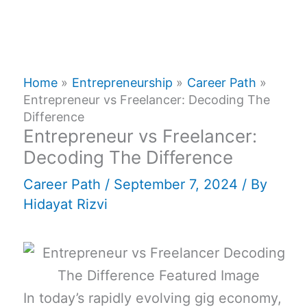
Home
Entrepreneurship
Career Path
Entrepreneur vs Freelancer: Decoding The
Difference
Entrepreneur vs Freelancer:
Decoding The Difference
Career Path
/
September 7, 2024
/ By
Hidayat Rizvi
In today’s rapidly evolving gig economy,