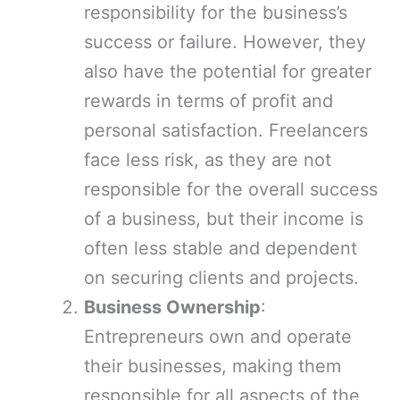
responsibility for the business’s
success or failure. However, they
also have the potential for greater
rewards in terms of profit and
personal satisfaction. Freelancers
face less risk, as they are not
responsible for the overall success
of a business, but their income is
often less stable and dependent
on securing clients and projects.
Business Ownership
:
Entrepreneurs own and operate
their businesses, making them
responsible for all aspects of the