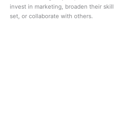
invest in marketing, broaden their skill
set, or collaborate with others.