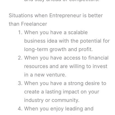
Situations when Entrepreneur is better
than Freelancer
When you have a scalable
business idea with the potential for
long-term growth and profit.
When you have access to financial
resources and are willing to invest
in a new venture.
When you have a strong desire to
create a lasting impact on your
industry or community.
When you enjoy leading and