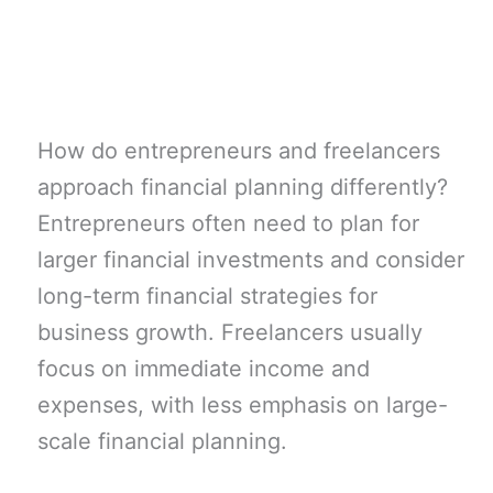
How do entrepreneurs and freelancers
approach financial planning differently?
Entrepreneurs often need to plan for
larger financial investments and consider
long-term financial strategies for
business growth. Freelancers usually
focus on immediate income and
expenses, with less emphasis on large-
scale financial planning.