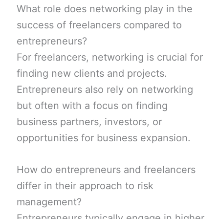
What role does networking play in the
success of freelancers compared to
entrepreneurs?
For freelancers, networking is crucial for
finding new clients and projects.
Entrepreneurs also rely on networking
but often with a focus on finding
business partners, investors, or
opportunities for business expansion.
How do entrepreneurs and freelancers
differ in their approach to risk
management?
Entrepreneurs typically engage in higher