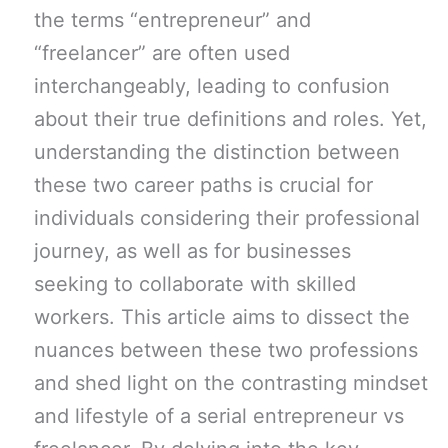
the terms “entrepreneur” and
“freelancer” are often used
interchangeably, leading to confusion
about their true definitions and roles. Yet,
understanding the distinction between
these two career paths is crucial for
individuals considering their professional
journey, as well as for businesses
seeking to collaborate with skilled
workers. This article aims to dissect the
nuances between these two professions
and shed light on the contrasting mindset
and lifestyle of a serial entrepreneur vs