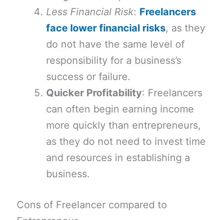
Less Financial Risk
:
Freelancers
face lower financial risks
, as they
do not have the same level of
responsibility for a business’s
success or failure.
Quicker Profitability
: Freelancers
can often begin earning income
more quickly than entrepreneurs,
as they do not need to invest time
and resources in establishing a
business.
Cons of Freelancer compared to