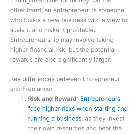
trading their time for money. On the
other hand, an entrepreneur is someone
who builds a new business with a view to
scale it and make it profitable.
Entrepreneurship may involve taking
higher financial risk, but the potential
rewards are also significantly larger.
Key differences between Entrepreneur
and Freelancer
Risk and Reward
:
Entrepreneurs
face higher risks when starting and
running a business
, as they invest
their own resources and bear the