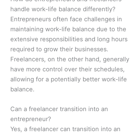
handle work-life balance differently?
Entrepreneurs often face challenges in
maintaining work-life balance due to the
extensive responsibilities and long hours
required to grow their businesses.
Freelancers, on the other hand, generally
have more control over their schedules,
allowing for a potentially better work-life
balance.
Can a freelancer transition into an
entrepreneur?
Yes, a freelancer can transition into an