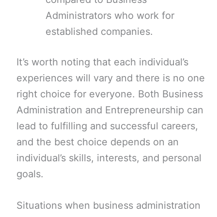
Administrators who work for
established companies.
It’s worth noting that each individual’s
experiences will vary and there is no one
right choice for everyone. Both Business
Administration and Entrepreneurship can
lead to fulfilling and successful careers,
and the best choice depends on an
individual’s skills, interests, and personal
goals.
Situations when business administration