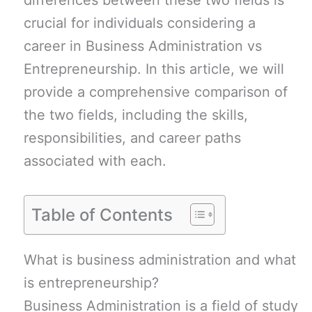
differences between these two fields is
crucial for individuals considering a
career in Business Administration vs
Entrepreneurship. In this article, we will
provide a comprehensive comparison of
the two fields, including the skills,
responsibilities, and career paths
associated with each.
Table of Contents
What is business administration and what
is entrepreneurship?
Business Administration is a field of study