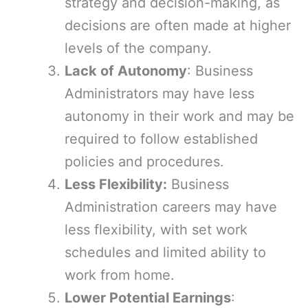
strategy and decision-making, as
decisions are often made at higher
levels of the company.
Lack of Autonomy
: Business
Administrators may have less
autonomy in their work and may be
required to follow established
policies and procedures.
Less Flexibility:
Business
Administration careers may have
less flexibility, with set work
schedules and limited ability to
work from home.
Lower Potential Earnings
: