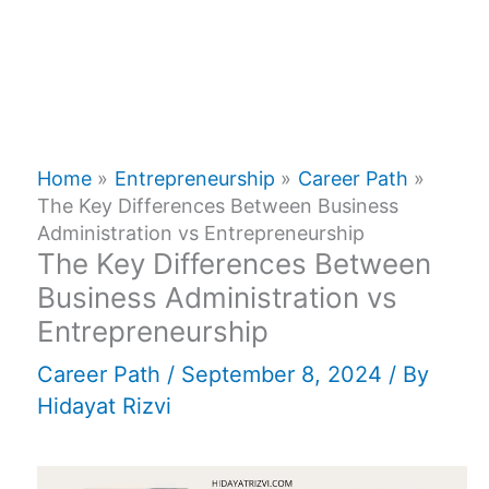
Home
Entrepreneurship
Career Path
The Key Differences Between Business
Administration vs Entrepreneurship
The Key Differences Between
Business Administration vs
Entrepreneurship
Career Path
/
September 8, 2024
/ By
Hidayat Rizvi