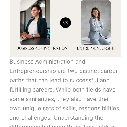
Business Administration and
Entrepreneurship are two distinct career
paths that can lead to successful and
fulfilling careers. While both fields have
some similarities, they also have their
own unique sets of skills, responsibilities,
and challenges. Understanding the