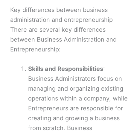
Key differences between business
administration and entrepreneurship
There are several key differences
between Business Administration and
Entrepreneurship:
Skills and Responsibilities
:
Business Administrators focus on
managing and organizing existing
operations within a company, while
Entrepreneurs are responsible for
creating and growing a business
from scratch. Business