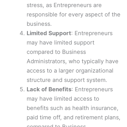
stress, as Entrepreneurs are
responsible for every aspect of the
business.
Limited Support
: Entrepreneurs
may have limited support
compared to Business
Administrators, who typically have
access to a larger organizational
structure and support system.
Lack of Benefits
: Entrepreneurs
may have limited access to
benefits such as health insurance,
paid time off, and retirement plans,
compared to Business