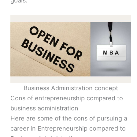
goals.
Business Administration concept
Cons of entrepreneurship compared to
business administration
Here are some of the cons of pursuing a
career in Entrepreneurship compared to