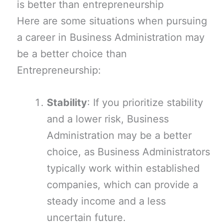
is better than entrepreneurship
Here are some situations when pursuing
a career in Business Administration may
be a better choice than
Entrepreneurship:
Stability
: If you prioritize stability
and a lower risk, Business
Administration may be a better
choice, as Business Administrators
typically work within established
companies, which can provide a
steady income and a less
uncertain future.