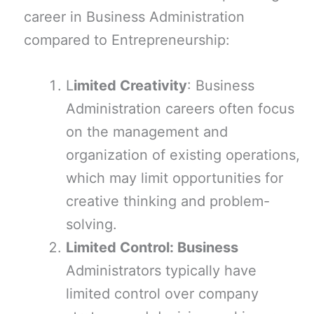
career in Business Administration
compared to Entrepreneurship:
L
imited Creativity
: Business
Administration careers often focus
on the management and
organization of existing operations,
which may limit opportunities for
creative thinking and problem-
solving.
Limited Control: Business
Administrators typically have
limited control over company