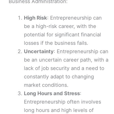
Business Administration:
High Risk
: Entrepreneurship can
be a high-risk career, with the
potential for significant financial
losses if the business fails.
Uncertainty
: Entrepreneurship can
be an uncertain career path, with a
lack of job security and a need to
constantly adapt to changing
market conditions.
Long Hours and Stress
:
Entrepreneurship often involves
long hours and high levels of