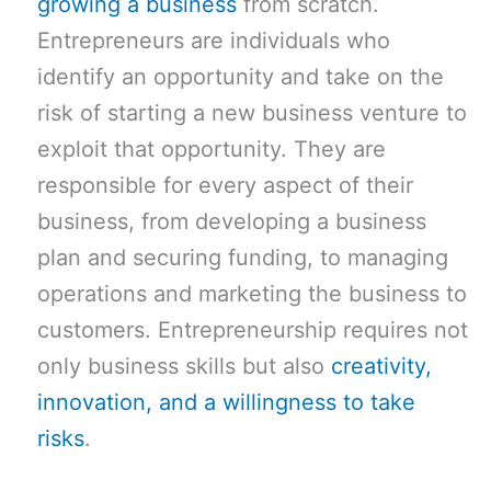
growing a business
from scratch.
Entrepreneurs are individuals who
identify an opportunity and take on the
risk of starting a new business venture to
exploit that opportunity. They are
responsible for every aspect of their
business, from developing a business
plan and securing funding, to managing
operations and marketing the business to
customers. Entrepreneurship requires not
only business skills but also
creativity,
innovation, and a willingness to take
risks
.