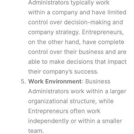
Administrators typically work
within a company and have limited
control over decision-making and
company strategy. Entrepreneurs,
on the other hand, have complete
control over their business and are
able to make decisions that impact
their company’s success.
Work Environment
: Business
Administrators work within a larger
organizational structure, while
Entrepreneurs often work
independently or within a smaller
team.