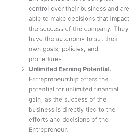
control over their business and are
able to make decisions that impact
the success of the company. They
have the autonomy to set their
own goals, policies, and
procedures.
Unlimited Earning Potential
:
Entrepreneurship offers the
potential for unlimited financial
gain, as the success of the
business is directly tied to the
efforts and decisions of the
Entrepreneur.