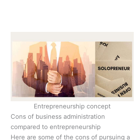
Entrepreneurship concept
Cons of business administration
compared to entrepreneurship
Here are some of the cons of pursuing a