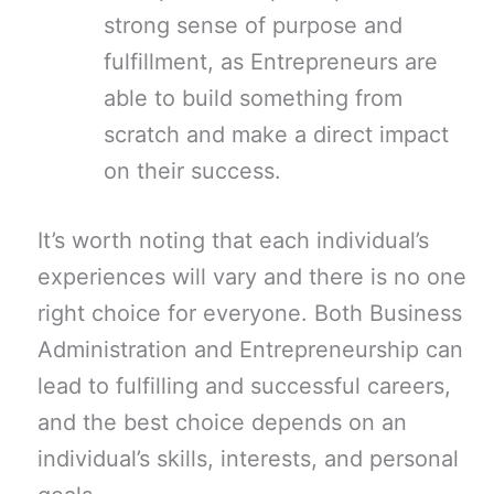
strong sense of purpose and
fulfillment, as Entrepreneurs are
able to build something from
scratch and make a direct impact
on their success.
It’s worth noting that each individual’s
experiences will vary and there is no one
right choice for everyone. Both Business
Administration and Entrepreneurship can
lead to fulfilling and successful careers,
and the best choice depends on an
individual’s skills, interests, and personal