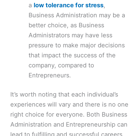
a
low tolerance for stress
,
Business Administration may be a
better choice, as Business
Administrators may have less
pressure to make major decisions
that impact the success of the
company, compared to
Entrepreneurs.
It’s worth noting that each individual’s
experiences will vary and there is no one
right choice for everyone. Both Business
Administration and Entrepreneurship can
lead to fulfilling and successful careers,