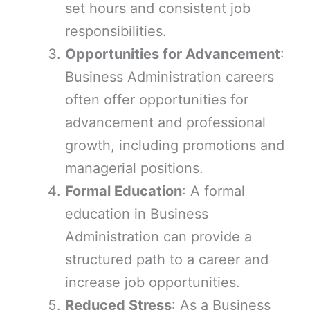
set hours and consistent job
responsibilities.
Opportunities for Advancement
:
Business Administration careers
often offer opportunities for
advancement and professional
growth, including promotions and
managerial positions.
Formal Education
: A formal
education in Business
Administration can provide a
structured path to a career and
increase job opportunities.
Reduced Stress
: As a Business