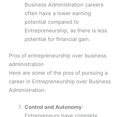
Business Administration careers
often have a lower earning
potential compared to
Entrepreneurship, as there is less
potential for financial gain.
Pros of entrepreneurship over business
administration
Here are some of the pros of pursuing a
career in Entrepreneurship over Business
Administration:
Control and Autonomy
:
Entrepreneurs have complete