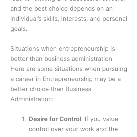
and the best choice depends on an
individual’s skills, interests, and personal
goals.
Situations when entrepreneurship is
better than business administration
Here are some situations when pursuing
a career in Entrepreneurship may be a
better choice than Business
Administration:
Desire for Control
: If you value
control over your work and the