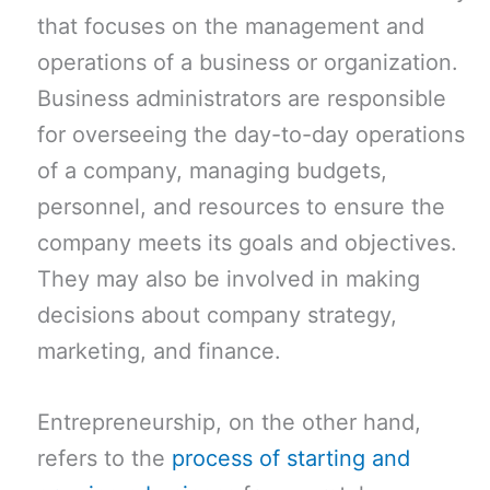
that focuses on the management and
operations of a business or organization.
Business administrators are responsible
for overseeing the day-to-day operations
of a company, managing budgets,
personnel, and resources to ensure the
company meets its goals and objectives.
They may also be involved in making
decisions about company strategy,
marketing, and finance.
Entrepreneurship, on the other hand,
refers to the
process of starting and