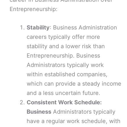
Entrepreneurship:
Stability
: Business Administration
careers typically offer more
stability and a lower risk than
Entrepreneurship. Business
Administrators typically work
within established companies,
which can provide a steady income
and a less uncertain future.
Consistent Work Schedule:
Business
Administrators typically
have a regular work schedule, with