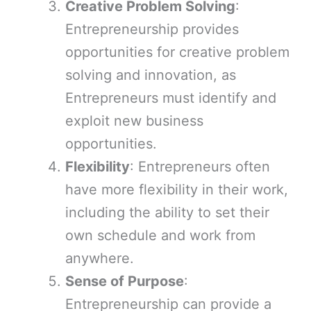
Creative Problem Solving
:
Entrepreneurship provides
opportunities for creative problem
solving and innovation, as
Entrepreneurs must identify and
exploit new business
opportunities.
Flexibility
: Entrepreneurs often
have more flexibility in their work,
including the ability to set their
own schedule and work from
anywhere.
Sense of Purpose
:
Entrepreneurship can provide a