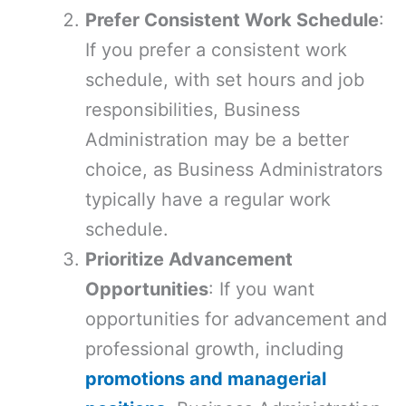
Prefer Consistent Work Schedule
:
If you prefer a consistent work
schedule, with set hours and job
responsibilities, Business
Administration may be a better
choice, as Business Administrators
typically have a regular work
schedule.
Prioritize Advancement
Opportunities
: If you want
opportunities for advancement and
professional growth, including
promotions and managerial