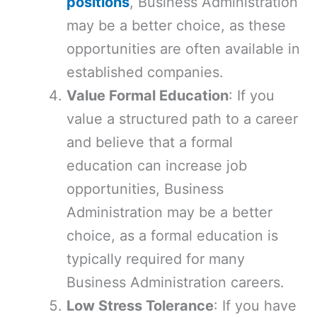
positions
, Business Administration
may be a better choice, as these
opportunities are often available in
established companies.
Value Formal Education
: If you
value a structured path to a career
and believe that a formal
education can increase job
opportunities, Business
Administration may be a better
choice, as a formal education is
typically required for many
Business Administration careers.
Low Stress Tolerance
: If you have