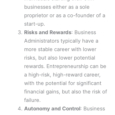
businesses either as a sole
proprietor or as a co-founder of a
start-up.
Risks and Rewards
: Business
Administrators typically have a
more stable career with lower
risks, but also lower potential
rewards. Entrepreneurship can be
a high-risk, high-reward career,
with the potential for significant
financial gains, but also the risk of
failure.
Autonomy and Control
: Business