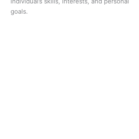
individual’s skills, interests, and personal
goals.