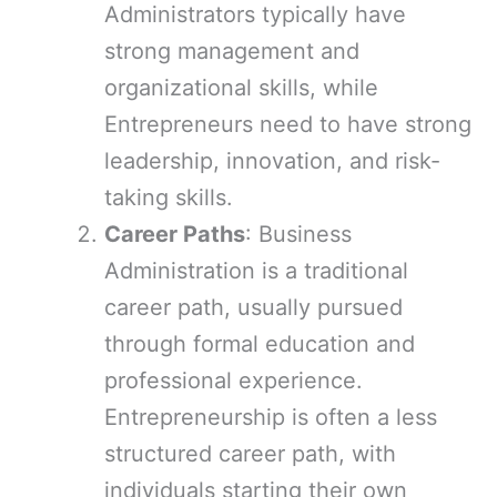
Administrators typically have
strong management and
organizational skills, while
Entrepreneurs need to have strong
leadership, innovation, and risk-
taking skills.
Career Paths
: Business
Administration is a traditional
career path, usually pursued
through formal education and
professional experience.
Entrepreneurship is often a less
structured career path, with
individuals starting their own