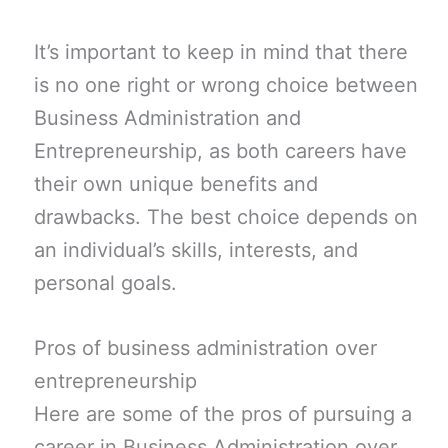
It’s important to keep in mind that there
is no one right or wrong choice between
Business Administration and
Entrepreneurship, as both careers have
their own unique benefits and
drawbacks. The best choice depends on
an individual’s skills, interests, and
personal goals.
Pros of business administration over
entrepreneurship
Here are some of the pros of pursuing a
career in Business Administration over