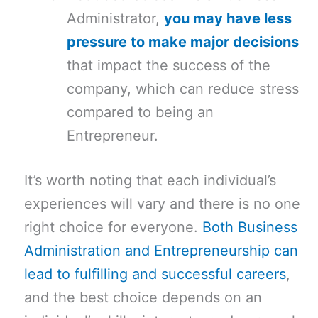
Administrator,
you may have less
pressure to make major decisions
that impact the success of the
company, which can reduce stress
compared to being an
Entrepreneur.
It’s worth noting that each individual’s
experiences will vary and there is no one
right choice for everyone.
Both Business
Administration and Entrepreneurship can
lead to fulfilling and successful careers
,
and the best choice depends on an