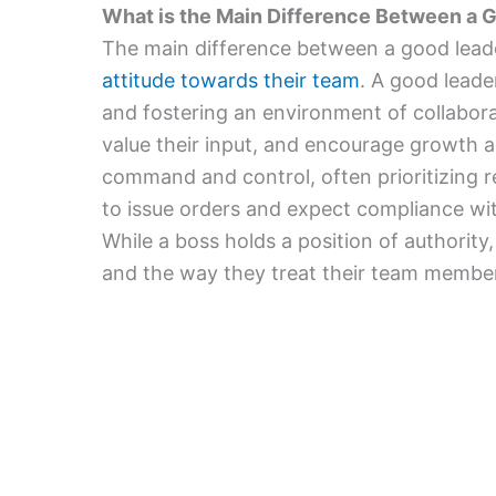
What is the Main Difference Between a 
The main difference between a good leade
attitude towards their team
. A good leade
and fostering an environment of collabora
value their input, and encourage growth a
command and control, often prioritizing r
to issue orders and expect compliance w
While a boss holds a position of authority
and the way they treat their team membe