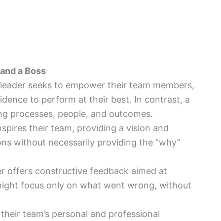
and a Boss
 leader seeks to empower their team members,
dence to perform at their best. In contrast, a
ng processes, people, and outcomes.
inspires their team, providing a vision and
ons without necessarily providing the “why”
er offers constructive feedback aimed at
 might focus only on what went wrong, without
n their team’s personal and professional