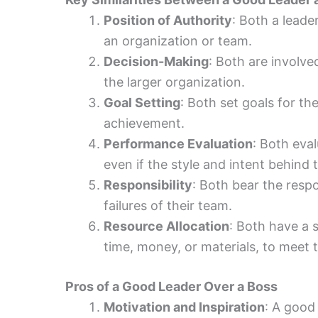
Position of Authority
: Both a leade
an organization or team.
Decision-Making
: Both are involve
the larger organization.
Goal Setting
: Both set goals for th
achievement.
Performance Evaluation
: Both eva
even if the style and intent behind t
Responsibility
: Both bear the resp
failures of their team.
Resource Allocation
: Both have a s
time, money, or materials, to meet 
Pros of a Good Leader Over a Boss
Motivation and Inspiration
: A good