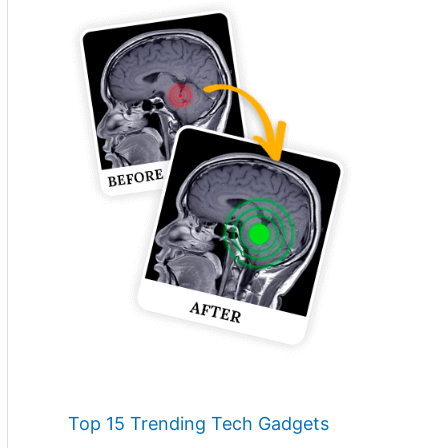
Top 15 Trending Tech Gadgets