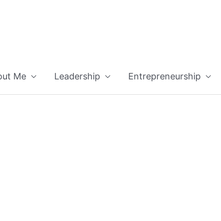
out Me
Leadership
Entrepreneurship