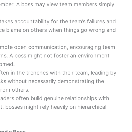
member. A boss may view team members simply
 takes accountability for the team’s failures and
ace blame on others when things go wrong and
omote open communication, encouraging team
ns. A boss might not foster an environment
comed.
ften in the trenches with their team, leading by
ks without necessarily demonstrating the
from others.
leaders often build genuine relationships with
, bosses might rely heavily on hierarchical
and a Boss