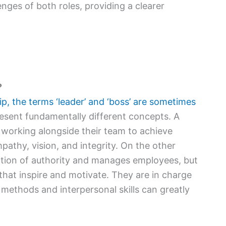
lenges of both roles, providing a clearer
?
ip, the terms ‘leader’ and ‘boss’ are sometimes
esent fundamentally different concepts. A
 working alongside their team to achieve
mpathy, vision, and integrity. On the other
ition of authority and manages employees, but
that inspire and motivate. They are in charge
 methods and interpersonal skills can greatly