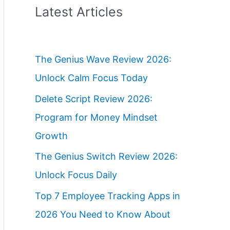
Latest Articles
The Genius Wave Review 2026:
Unlock Calm Focus Today
Delete Script Review 2026:
Program for Money Mindset
Growth
The Genius Switch Review 2026:
Unlock Focus Daily
Top 7 Employee Tracking Apps in
2026 You Need to Know About