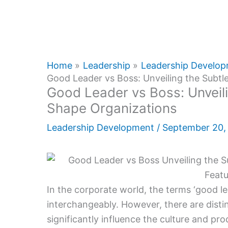
Home
Leadership
Leadership Develo
Good Leader vs Boss: Unveiling the Subtl
Good Leader vs Boss: Unveili
Shape Organizations
Leadership Development
/
September 20
In the corporate world, the terms ‘good le
interchangeably. However, there are disti
significantly influence the culture and pro