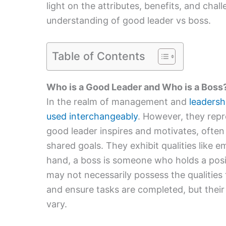
light on the attributes, benefits, and chal
understanding of good leader vs boss.
Table of Contents
Who is a Good Leader and Who is a Boss
In the realm of management and
leadersh
used interchangeably
. However, they repr
good leader inspires and motivates, often
shared goals. They exhibit qualities like e
hand, a boss is someone who holds a pos
may not necessarily possess the qualities 
and ensure tasks are completed, but their
vary.