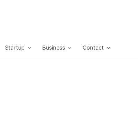
Startup
Business
Contact