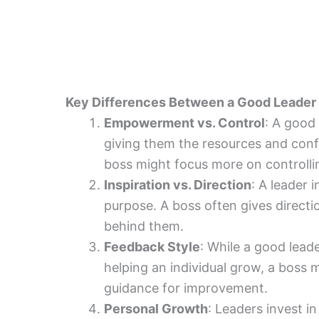
Key Differences Between a Good Leader 
Empowerment vs. Control
: A good
giving them the resources and confi
boss might focus more on controlli
Inspiration vs. Direction
: A leader 
purpose. A boss often gives directi
behind them.
Feedback Style
: While a good lead
helping an individual grow, a boss
guidance for improvement.
Personal Growth
: Leaders invest i