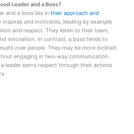
Good Leader and a Boss?
r and a boss lies in
their approach and
r inspires and motivates, leading by example
tion and respect. They listen to their team,
nd innovation. In contrast, a boss tends to
esults over people. They may be more inclined
ithout engaging in two-way communication.
, a leader earns respect through their actions
rs.