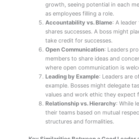
growth, seeing potential in each 
as employees filling a role.
Accountability vs. Blame
: A leader
shares successes. A boss might pl
take credit for successes.
Open Communication
: Leaders pr
members to share ideas and concer
where open communication is wel
Leading by Example
: Leaders are o
example. Bosses might delegate tas
values and work ethic they expect 
Relationship vs. Hierarchy
: While 
their teams based on mutual respect
structures and formalities.
Key Similarities Between a Good Leader 