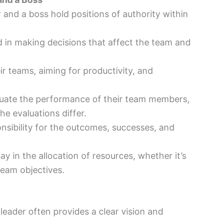
r and a boss hold positions of authority within
d in making decisions that affect the team and
eir teams, aiming for productivity, and
luate the performance of their team members,
he evaluations differ.
onsibility for the outcomes, successes, and
ay in the allocation of resources, whether it’s
team objectives.
 leader often provides a clear vision and