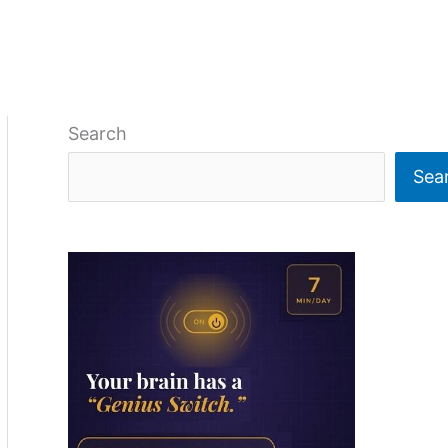
Search
Sea