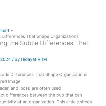
pment
e Differences That Shape Organizations
ng the Subtle Differences That
, 2024
/ By
Hidayat Rizvi
ader’ and ‘boss’ are often used
nct differences between the two that can
ductivity of an organization. This article sheds