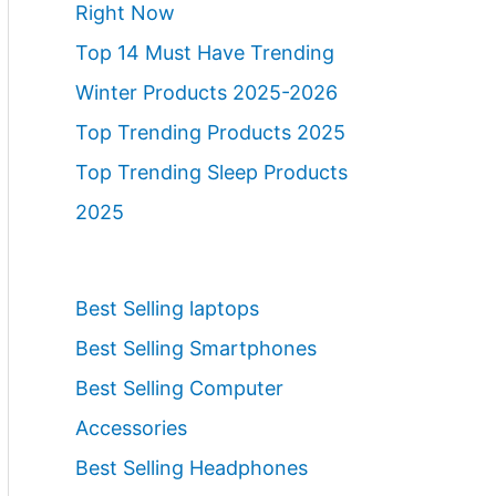
Right Now
Top 14 Must Have Trending
Winter Products 2025-2026
Top Trending Products 2025
Top Trending Sleep Products
2025
Best Selling laptops
Best Selling Smartphones
Best Selling Computer
Accessories
Best Selling Headphones