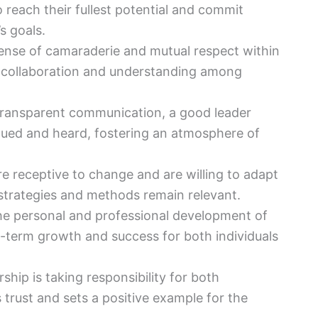
reach their fullest potential and commit
s goals.
sense of camaraderie and mutual respect within
er collaboration and understanding among
transparent communication, a good leader
lued and heard, fostering an atmosphere of
e receptive to change and are willing to adapt
strategies and methods remain relevant.
the personal and professional development of
-term growth and success for both individuals
rship is taking responsibility for both
 trust and sets a positive example for the