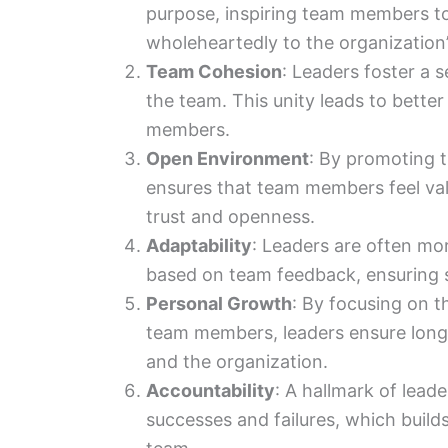
purpose, inspiring team members to 
wholeheartedly to the organization’
Team Cohesion
: Leaders foster a 
the team. This unity leads to bett
members.
Open Environment
: By promoting 
ensures that team members feel va
trust and openness.
Adaptability
: Leaders are often mor
based on team feedback, ensuring 
Personal Growth
: By focusing on 
team members, leaders ensure long
and the organization.
Accountability
: A hallmark of leade
successes and failures, which builds