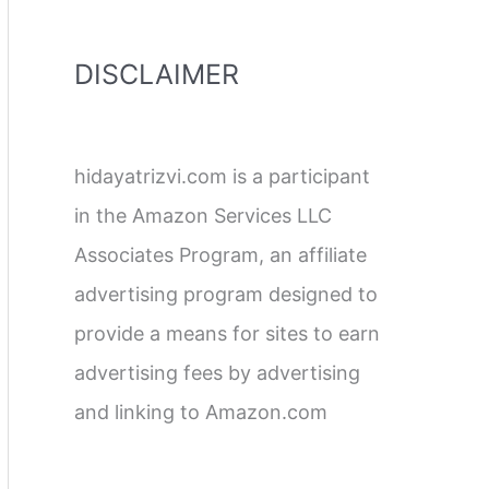
DISCLAIMER
hidayatrizvi.com is a participant
in the Amazon Services LLC
Associates Program, an affiliate
advertising program designed to
provide a means for sites to earn
advertising fees by advertising
and linking to Amazon.com