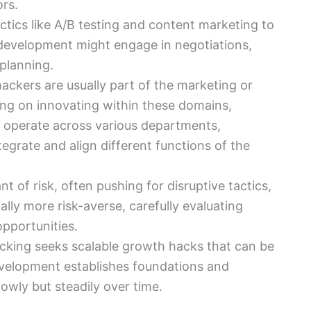
rs.
ctics like A/B testing and content marketing to
 development might engage in negotiations,
planning.
ackers are usually part of the marketing or
ng on innovating within these domains,
 operate across various departments,
egrate and align different functions of the
t of risk, often pushing for disruptive tactics,
lly more risk-averse, carefully evaluating
pportunities.
cking seeks scalable growth hacks that can be
development establishes foundations and
owly but steadily over time.