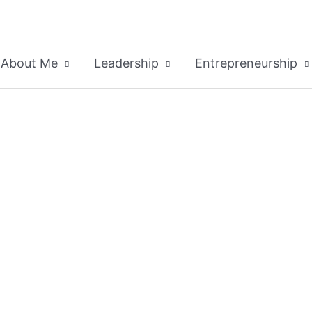
About Me
Leadership
Entrepreneurship