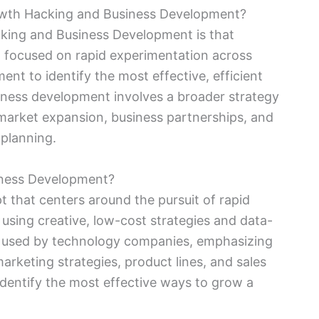
owth Hacking and Business Development?
king and Business Development is that
 focused on rapid experimentation across
t to identify the most effective, efficient
siness development involves a broader strategy
 market expansion, business partnerships, and
 planning.
iness Development?
t that centers around the pursuit of rapid
using creative, low-cost strategies and data-
ly used by technology companies, emphasizing
arketing strategies, product lines, and sales
dentify the most effective ways to grow a