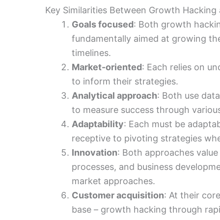
Key Similarities Between Growth Hacking
Goals focused
: Both growth hacki
fundamentally aimed at growing the
timelines.
Market-oriented
: Each relies on 
to inform their strategies.
Analytical approach
: Both use dat
to measure success through various
Adaptability
: Each must be adapta
receptive to pivoting strategies wh
Innovation
: Both approaches value 
processes, and business developmen
market approaches.
Customer acquisition
: At their co
base – growth hacking through rap