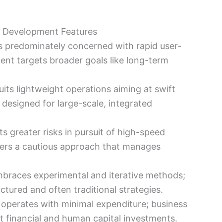
s Development Features
s predominately concerned with rapid user-
nt targets broader goals like long-term
its lightweight operations aiming at swift
designed for large-scale, integrated
s greater risks in pursuit of high-speed
ers a cautious approach that manages
braces experimental and iterative methods;
ctured and often traditional strategies.
 operates with minimal expenditure; business
t financial and human capital investments.