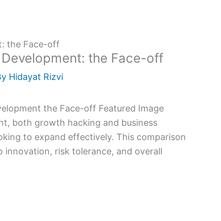
: the Face-off
 Development: the Face-off
By
Hidayat Rizvi
nt, both growth hacking and business
oking to expand effectively. This comparison
 innovation, risk tolerance, and overall