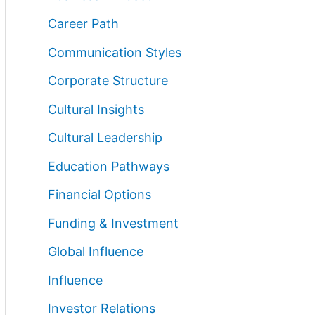
Career Path
Communication Styles
Corporate Structure
Cultural Insights
Cultural Leadership
Education Pathways
Financial Options
Funding & Investment
Global Influence
Influence
Investor Relations