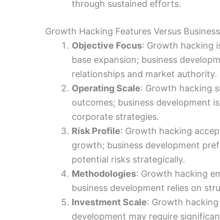
through sustained efforts.
Growth Hacking Features Versus Busines
Objective Focus
: Growth hacking i
base expansion; business developme
relationships and market authority.
Operating Scale
: Growth hacking su
outcomes; business development is 
corporate strategies.
Risk Profile
: Growth hacking accept
growth; business development pref
potential risks strategically.
Methodologies
: Growth hacking em
business development relies on stru
Investment Scale
: Growth hacking
development may require significan