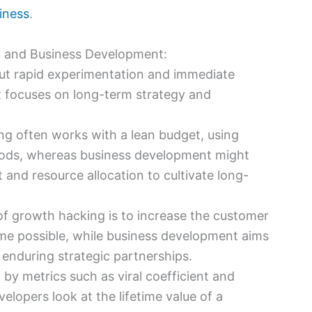
siness
.
 and Business Development:
out rapid experimentation and immediate
t focuses on long-term strategy and
ng often works with a lean budget, using
hods, whereas business development might
 and resource allocation to cultivate long-
of growth hacking is to increase the customer
ime possible, while business development aims
enduring strategic partnerships.
 by metrics such as viral coefficient and
elopers look at the lifetime value of a