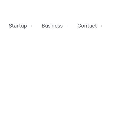
Startup
Business
Contact