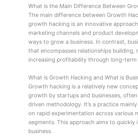
What is the Main Difference Between Gr
The main difference between Growth Hac
growth hacking is an innovative approach
marketing channels and product developmen
ways to grow a business. In contrast, bu
that encompasses relationships building,
increasing profitability through long-term
What is Growth Hacking and What is Bus
Growth hacking is a relatively new concep
growth by startups and businesses, often 
driven methodology. It’s a practice main
on rapid experimentation across various m
segments. This approach aims to quickly i
business.