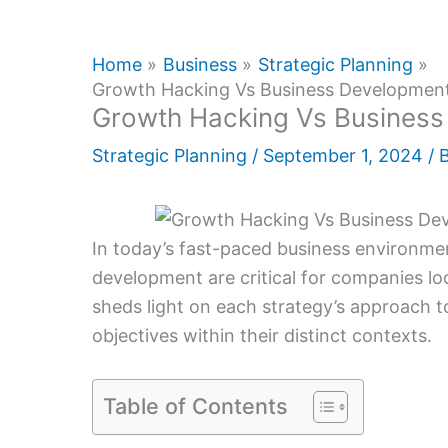
Home
Business
Strategic Planning
Growth Hacking Vs Business Development
Growth Hacking Vs Business
Strategic Planning
/
September 1, 2024
/ 
In today’s fast-paced business environme
development are critical for companies lo
sheds light on each strategy’s approach to
objectives within their distinct contexts.
Table of Contents