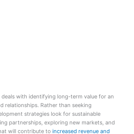
eals with identifying long-term value for an
d relationships. Rather than seeking
lopment strategies look for sustainable
ping partnerships, exploring new markets, and
at will contribute to
increased revenue and