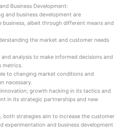
 and Business Development:
ng and business development are
 business, albeit through different means and
understanding the market and customer needs
a and analysis to make informed decisions and
 metrics.
ble to changing market conditions and
en necessary.
innovation; growth hacking in its tactics and
t in its strategic partnerships and new
re, both strategies aim to increase the customer
id experimentation and business development