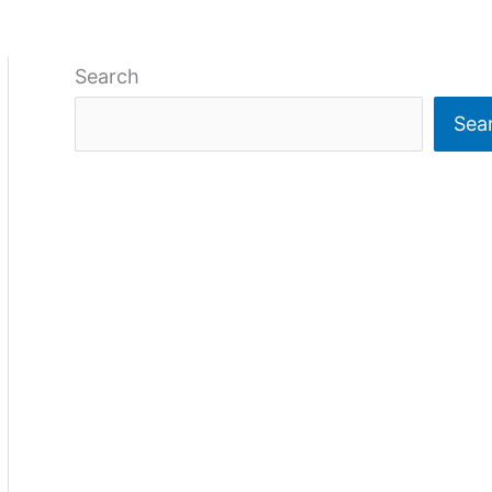
Search
Sea