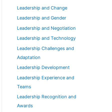
Leadership and Change
Leadership and Gender
Leadership and Negotiation
Leadership and Technology
Leadership Challenges and
Adaptation
Leadership Development
Leadership Experience and
Teams
Leadership Recognition and
Awards