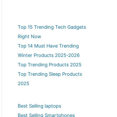
Top 15 Trending Tech Gadgets
Right Now
Top 14 Must Have Trending
Winter Products 2025-2026
Top Trending Products 2025
Top Trending Sleep Products
2025
Best Selling laptops
Best Selling Smartphones