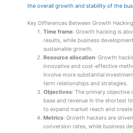
the overall growth and stability of the bu
Key Differences Between Growth Hacking
Time frame
: Growth hacking is ab
results, while business developmen
sustainable growth.
Resource allocation
: Growth hacki
innovative and cost-effective met
involve more substantial investment
term relationships and strategies.
Objectives
: The primary objective 
base and revenue in the shortest t
to expand market reach and create 
Metrics
: Growth hackers are driven
conversion rates, while business dev