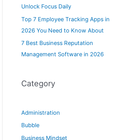
Unlock Focus Daily
Top 7 Employee Tracking Apps in
2026 You Need to Know About
7 Best Business Reputation
Management Software in 2026
Category
Administration
Bubble
Business Mindset