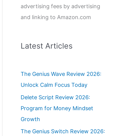
advertising fees by advertising
and linking to Amazon.com
Latest Articles
The Genius Wave Review 2026:
Unlock Calm Focus Today
Delete Script Review 2026:
Program for Money Mindset
Growth
The Genius Switch Review 2026: