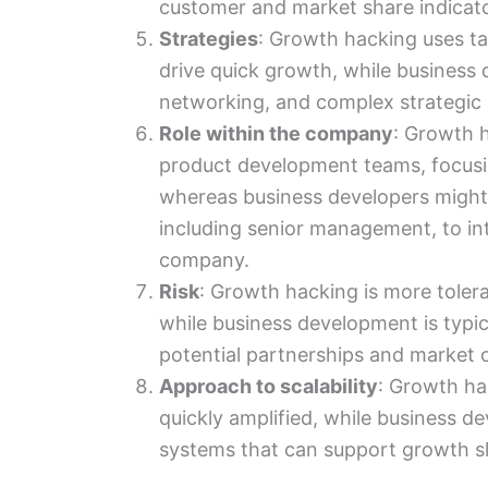
customer and market share indicato
Strategies
: Growth hacking uses ta
drive quick growth, while business
networking, and complex strategic 
Role within the company
: Growth h
product development teams, focusi
whereas business developers might
including senior management, to int
company.
Risk
: Growth hacking is more toleran
while business development is typica
potential partnerships and market o
Approach to scalability
: Growth ha
quickly amplified, while business 
systems that can support growth sl