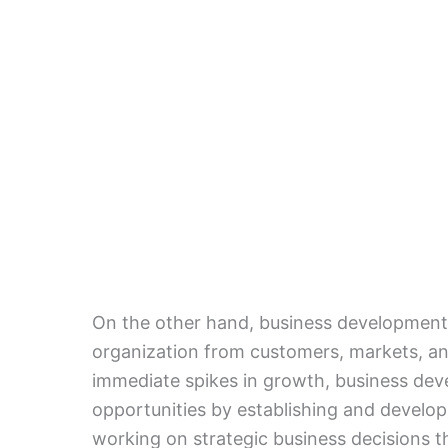
On the other hand, business development d
organization from customers, markets, an
immediate spikes in growth, business deve
opportunities by establishing and develo
working on strategic business decisions th