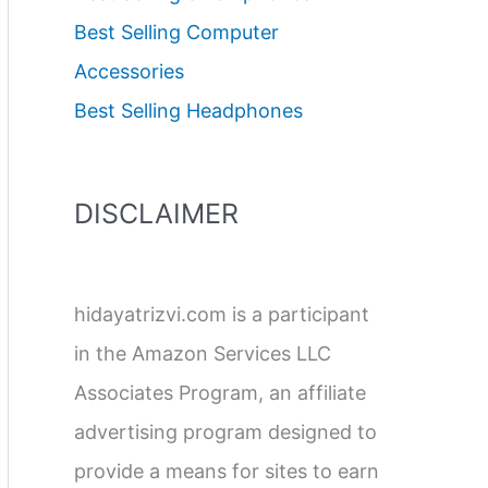
Best Selling Computer
Accessories
Best Selling Headphones
DISCLAIMER
hidayatrizvi.com is a participant
in the Amazon Services LLC
Associates Program, an affiliate
advertising program designed to
provide a means for sites to earn