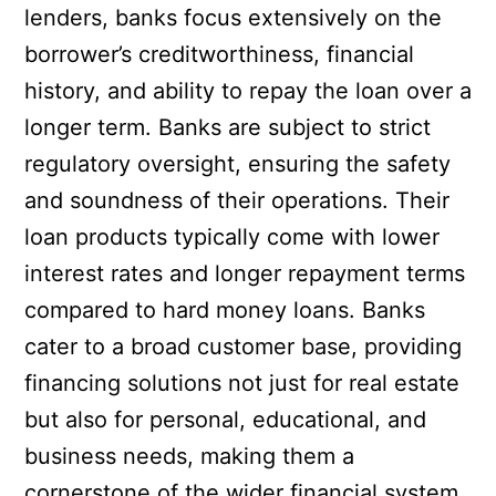
lenders, banks focus extensively on the
borrower’s creditworthiness, financial
history, and ability to repay the loan over a
longer term. Banks are subject to strict
regulatory oversight, ensuring the safety
and soundness of their operations. Their
loan products typically come with lower
interest rates and longer repayment terms
compared to hard money loans. Banks
cater to a broad customer base, providing
financing solutions not just for real estate
but also for personal, educational, and
business needs, making them a
cornerstone of the wider financial system.