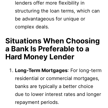
lenders offer more flexibility in
structuring the loan terms, which can
be advantageous for unique or
complex deals.
Situations When Choosing
a Bank Is Preferable to a
Hard Money Lender
Long-Term Mortgages
: For long-term
residential or commercial mortgages,
banks are typically a better choice
due to lower interest rates and longer
repayment periods.