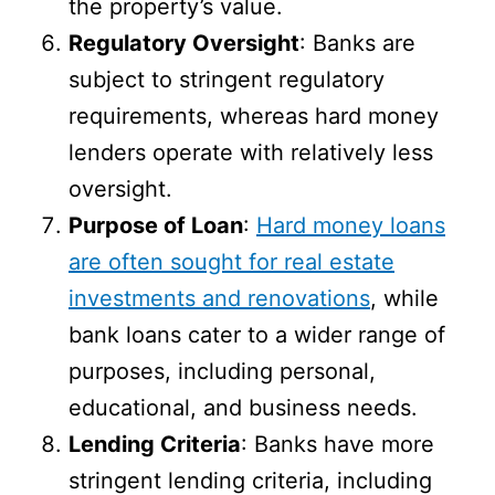
the property’s value.
Regulatory Oversight
: Banks are
subject to stringent regulatory
requirements, whereas hard money
lenders operate with relatively less
oversight.
Purpose of Loan
:
Hard money loans
are often sought for real estate
investments and renovations
, while
bank loans cater to a wider range of
purposes, including personal,
educational, and business needs.
Lending Criteria
: Banks have more
stringent lending criteria, including