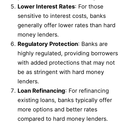
Lower Interest Rates
: For those
sensitive to interest costs, banks
generally offer lower rates than hard
money lenders.
Regulatory Protection
: Banks are
highly regulated, providing borrowers
with added protections that may not
be as stringent with hard money
lenders.
Loan Refinancing
: For refinancing
existing loans, banks typically offer
more options and better rates
compared to hard money lenders.