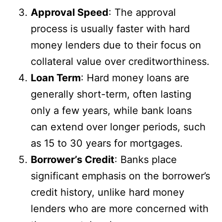
Approval Speed
: The approval
process is usually faster with hard
money lenders due to their focus on
collateral value over creditworthiness.
Loan Term
: Hard money loans are
generally short-term, often lasting
only a few years, while bank loans
can extend over longer periods, such
as 15 to 30 years for mortgages.
Borrower’s Credit
: Banks place
significant emphasis on the borrower’s
credit history, unlike hard money
lenders who are more concerned with