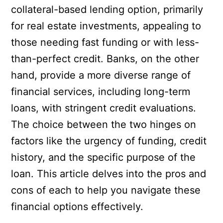
collateral-based lending option, primarily
for real estate investments, appealing to
those needing fast funding or with less-
than-perfect credit. Banks, on the other
hand, provide a more diverse range of
financial services, including long-term
loans, with stringent credit evaluations.
The choice between the two hinges on
factors like the urgency of funding, credit
history, and the specific purpose of the
loan. This article delves into the pros and
cons of each to help you navigate these
financial options effectively.