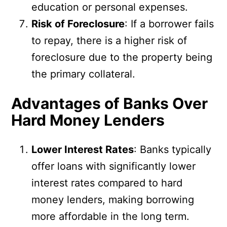
education or personal expenses.
Risk of Foreclosure
: If a borrower fails
to repay, there is a higher risk of
foreclosure due to the property being
the primary collateral.
Advantages of Banks Over
Hard Money Lenders
Lower Interest Rates
: Banks typically
offer loans with significantly lower
interest rates compared to hard
money lenders, making borrowing
more affordable in the long term.