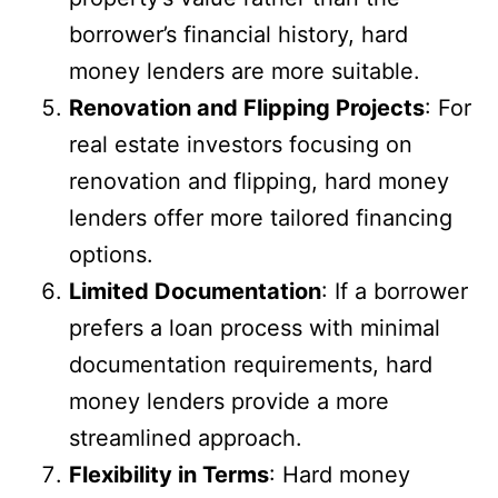
borrower’s financial history, hard
money lenders are more suitable.
Renovation and Flipping Projects
: For
real estate investors focusing on
renovation and flipping, hard money
lenders offer more tailored financing
options.
Limited Documentation
: If a borrower
prefers a loan process with minimal
documentation requirements, hard
money lenders provide a more
streamlined approach.
Flexibility in Terms
: Hard money