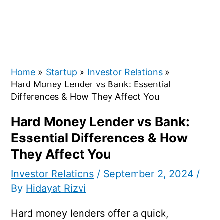
Home
Startup
Investor Relations
Hard Money Lender vs Bank: Essential
Differences & How They Affect You
Hard Money Lender vs Bank:
Essential Differences & How
They Affect You
Investor Relations
/
September 2, 2024
/
By
Hidayat Rizvi
Hard money lenders offer a quick,