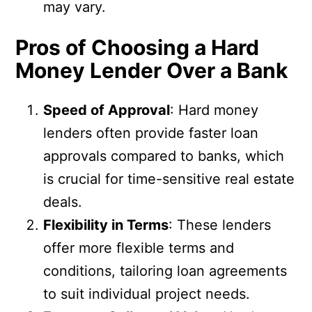
may vary.
Pros of Choosing a Hard
Money Lender Over a Bank
Speed of Approval
: Hard money
lenders often provide faster loan
approvals compared to banks, which
is crucial for time-sensitive real estate
deals.
Flexibility in Terms
: These lenders
offer more flexible terms and
conditions, tailoring loan agreements
to suit individual project needs.