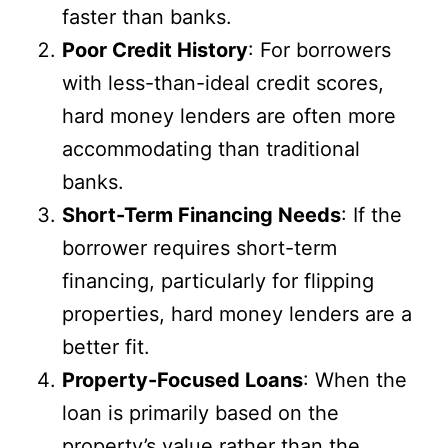
faster than banks.
Poor Credit History
: For borrowers
with less-than-ideal credit scores,
hard money lenders are often more
accommodating than traditional
banks.
Short-Term Financing Needs
: If the
borrower requires short-term
financing, particularly for flipping
properties, hard money lenders are a
better fit.
Property-Focused Loans
: When the
loan is primarily based on the
property’s value rather than the