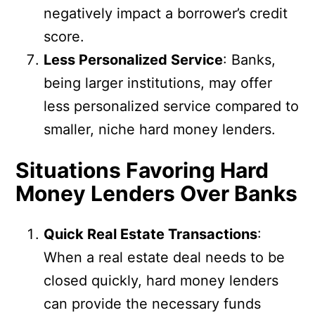
negatively impact a borrower’s credit
score.
Less Personalized Service
: Banks,
being larger institutions, may offer
less personalized service compared to
smaller, niche hard money lenders.
Situations Favoring Hard
Money Lenders Over Banks
Quick Real Estate Transactions
:
When a real estate deal needs to be
closed quickly, hard money lenders
can provide the necessary funds