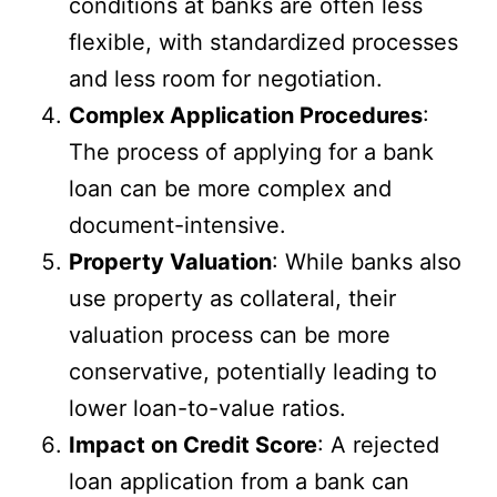
conditions at banks are often less
flexible, with standardized processes
and less room for negotiation.
Complex Application Procedures
:
The process of applying for a bank
loan can be more complex and
document-intensive.
Property Valuation
: While banks also
use property as collateral, their
valuation process can be more
conservative, potentially leading to
lower loan-to-value ratios.
Impact on Credit Score
: A rejected
loan application from a bank can