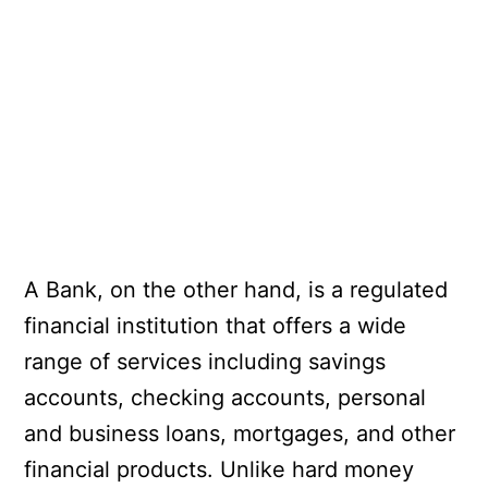
A Bank, on the other hand, is a regulated
financial institution that offers a wide
range of services including savings
accounts, checking accounts, personal
and business loans, mortgages, and other
financial products. Unlike hard money