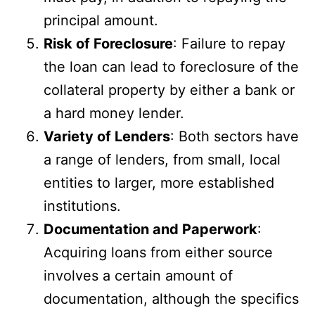
principal amount.
Risk of Foreclosure
: Failure to repay
the loan can lead to foreclosure of the
collateral property by either a bank or
a hard money lender.
Variety of Lenders
: Both sectors have
a range of lenders, from small, local
entities to larger, more established
institutions.
Documentation and Paperwork
:
Acquiring loans from either source
involves a certain amount of
documentation, although the specifics