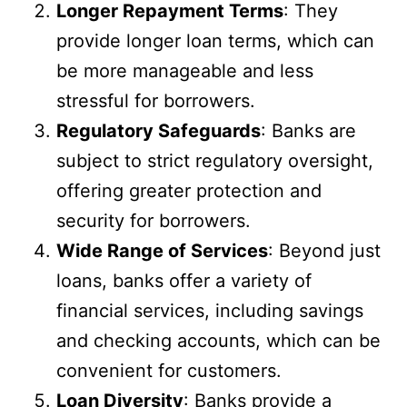
Longer Repayment Terms
: They
provide longer loan terms, which can
be more manageable and less
stressful for borrowers.
Regulatory Safeguards
: Banks are
subject to strict regulatory oversight,
offering greater protection and
security for borrowers.
Wide Range of Services
: Beyond just
loans, banks offer a variety of
financial services, including savings
and checking accounts, which can be
convenient for customers.
Loan Diversity
: Banks provide a