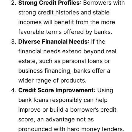
Strong Credit Profiles
: Borrowers with
strong credit histories and stable
incomes will benefit from the more
favorable terms offered by banks.
Diverse Financial Needs
: If the
financial needs extend beyond real
estate, such as personal loans or
business financing, banks offer a
wider range of products.
Credit Score Improvement
: Using
bank loans responsibly can help
improve or build a borrower’s credit
score, an advantage not as
pronounced with hard money lenders.