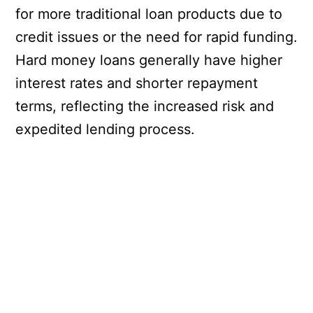
for more traditional loan products due to
credit issues or the need for rapid funding.
Hard money loans generally have higher
interest rates and shorter repayment
terms, reflecting the increased risk and
expedited lending process.