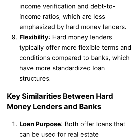
income verification and debt-to-
income ratios, which are less
emphasized by hard money lenders.
Flexibility
: Hard money lenders
typically offer more flexible terms and
conditions compared to banks, which
have more standardized loan
structures.
Key Similarities Between Hard
Money Lenders and Banks
Loan Purpose
: Both offer loans that
can be used for real estate