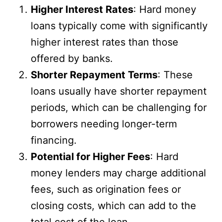
Higher Interest Rates
: Hard money
loans typically come with significantly
higher interest rates than those
offered by banks.
Shorter Repayment Terms
: These
loans usually have shorter repayment
periods, which can be challenging for
borrowers needing longer-term
financing.
Potential for Higher Fees
: Hard
money lenders may charge additional
fees, such as origination fees or
closing costs, which can add to the