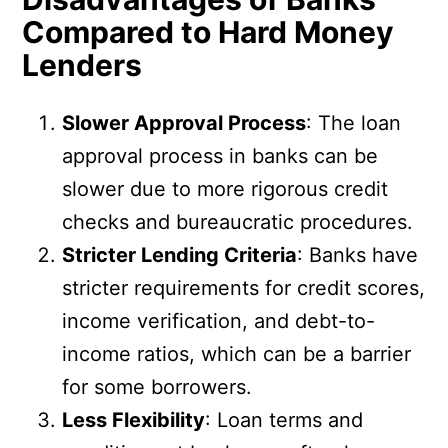
Compared to Hard Money
Lenders
Slower Approval Process
: The loan
approval process in banks can be
slower due to more rigorous credit
checks and bureaucratic procedures.
Stricter Lending Criteria
: Banks have
stricter requirements for credit scores,
income verification, and debt-to-
income ratios, which can be a barrier
for some borrowers.
Less Flexibility
: Loan terms and