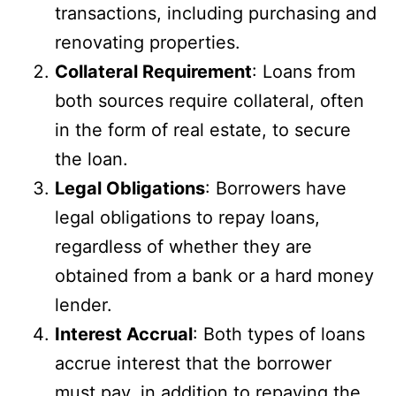
transactions, including purchasing and
renovating properties.
Collateral Requirement
: Loans from
both sources require collateral, often
in the form of real estate, to secure
the loan.
Legal Obligations
: Borrowers have
legal obligations to repay loans,
regardless of whether they are
obtained from a bank or a hard money
lender.
Interest Accrual
: Both types of loans
accrue interest that the borrower
must pay, in addition to repaying the