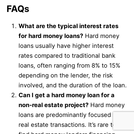
FAQs
What are the typical interest rates
for hard money loans?
Hard money
loans usually have higher interest
rates compared to traditional bank
loans, often ranging from 8% to 15%
depending on the lender, the risk
involved, and the duration of the loan.
Can I get a hard money loan for a
non-real estate project?
Hard money
loans are predominantly focused on
real estate transactions. It’s rare to