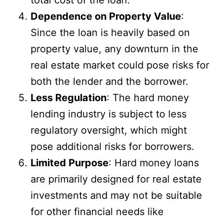
total cost of the loan.
Dependence on Property Value
:
Since the loan is heavily based on
property value, any downturn in the
real estate market could pose risks for
both the lender and the borrower.
Less Regulation
: The hard money
lending industry is subject to less
regulatory oversight, which might
pose additional risks for borrowers.
Limited Purpose
: Hard money loans
are primarily designed for real estate
investments and may not be suitable
for other financial needs like