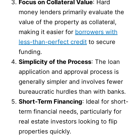
Focus on Collateral Value
: Hard
money lenders primarily evaluate the
value of the property as collateral,
making it easier for
borrowers with
less-than-perfect credit
to secure
funding.
Simplicity of the Process
: The loan
application and approval process is
generally simpler and involves fewer
bureaucratic hurdles than with banks.
Short-Term Financing
: Ideal for short-
term financial needs, particularly for
real estate investors looking to flip
properties quickly.