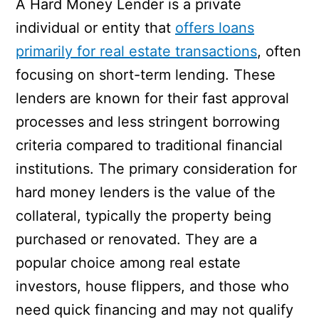
A Hard Money Lender is a private
individual or entity that
offers loans
primarily for real estate transactions
, often
focusing on short-term lending. These
lenders are known for their fast approval
processes and less stringent borrowing
criteria compared to traditional financial
institutions. The primary consideration for
hard money lenders is the value of the
collateral, typically the property being
purchased or renovated. They are a
popular choice among real estate
investors, house flippers, and those who
need quick financing and may not qualify