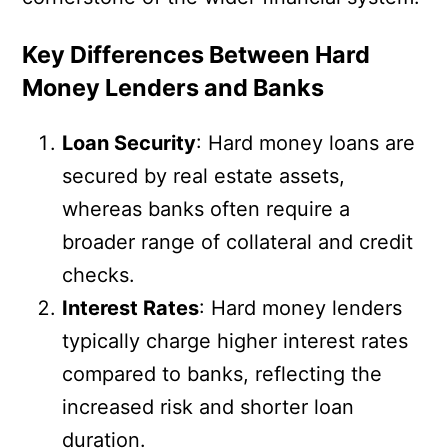
Key Differences Between Hard
Money Lenders and Banks
Loan Security
: Hard money loans are
secured by real estate assets,
whereas banks often require a
broader range of collateral and credit
checks.
Interest Rates
: Hard money lenders
typically charge higher interest rates
compared to banks, reflecting the
increased risk and shorter loan
duration.