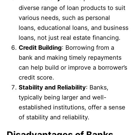
diverse range of loan products to suit
various needs, such as personal
loans, educational loans, and business
loans, not just real estate financing.
Credit Building
: Borrowing from a
bank and making timely repayments
can help build or improve a borrower’s
credit score.
Stability and Reliability
: Banks,
typically being larger and well-
established institutions, offer a sense
of stability and reliability.
Disadvantages of Banks