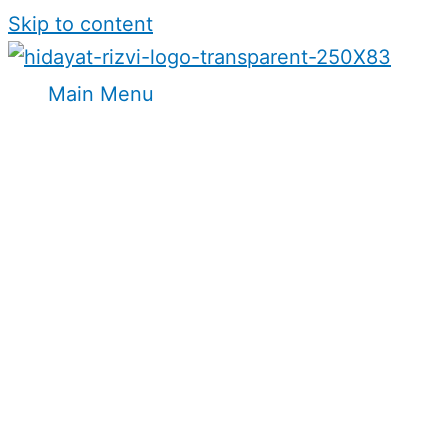
Skip to content
Main Menu