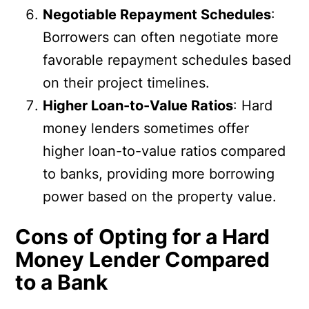
Negotiable Repayment Schedules
:
Borrowers can often negotiate more
favorable repayment schedules based
on their project timelines.
Higher Loan-to-Value Ratios
: Hard
money lenders sometimes offer
higher loan-to-value ratios compared
to banks, providing more borrowing
power based on the property value.
Cons of Opting for a Hard
Money Lender Compared
to a Bank