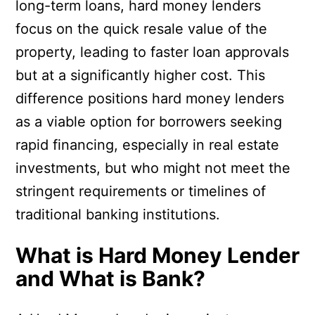
long-term loans, hard money lenders
focus on the quick resale value of the
property, leading to faster loan approvals
but at a significantly higher cost. This
difference positions hard money lenders
as a viable option for borrowers seeking
rapid financing, especially in real estate
investments, but who might not meet the
stringent requirements or timelines of
traditional banking institutions.
What is Hard Money Lender
and What is Bank?