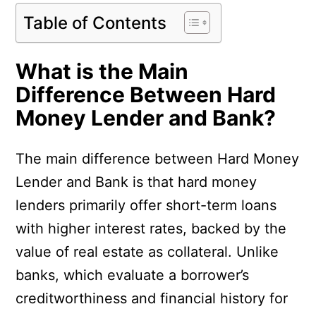
Table of Contents
What is the Main
Difference Between Hard
Money Lender and Bank?
The main difference between Hard Money
Lender and Bank is that hard money
lenders primarily offer short-term loans
with higher interest rates, backed by the
value of real estate as collateral. Unlike
banks, which evaluate a borrower’s
creditworthiness and financial history for