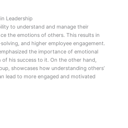
 in Leadership
bility to understand and manage their
ce the emotions of others. This results in
-solving, and higher employee engagement.
 emphasized the importance of emotional
h of his success to it. On the other hand,
Group, showcases how understanding others’
an lead to more engaged and motivated