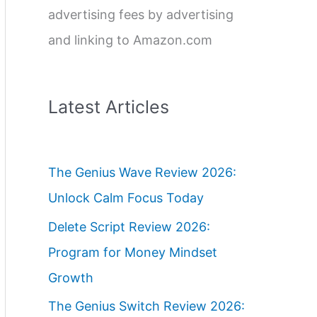
advertising fees by advertising
and linking to Amazon.com
Latest Articles
The Genius Wave Review 2026:
Unlock Calm Focus Today
Delete Script Review 2026:
Program for Money Mindset
Growth
The Genius Switch Review 2026: