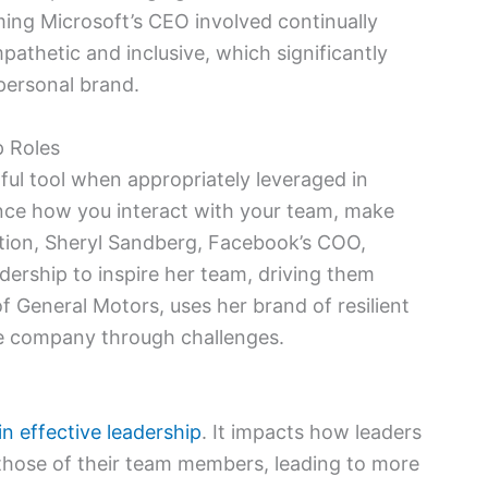
ing Microsoft’s CEO involved continually
pathetic and inclusive, which significantly
personal brand.
p Roles
ul tool when appropriately leveraged in
luence how you interact with your team, make
ration, Sheryl Sandberg, Facebook’s COO,
ership to inspire her team, driving them
 General Motors, uses her brand of resilient
he company through challenges.
in effective leadership
. It impacts how leaders
 those of their team members, leading to more