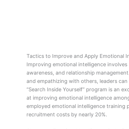
Tactics to Improve and Apply Emotional In
Improving emotional intelligence involves
awareness, and relationship management. 
and empathizing with others, leaders can 
“Search Inside Yourself” program is an exc
at improving emotional intelligence among i
employed emotional intelligence training 
recruitment costs by nearly 20%.