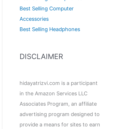
Best Selling Computer
Accessories
Best Selling Headphones
DISCLAIMER
hidayatrizvi.com is a participant
in the Amazon Services LLC
Associates Program, an affiliate
advertising program designed to
provide a means for sites to earn