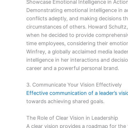
Showcase Emotional Intelligence in Actio
Demonstrating emotional intelligence in
conflicts adeptly, and making decisions t
circumstances of others. Howard Schultz,
when he decided to provide comprehensive
time employees, considering their emotiona
Winfrey, a globally acclaimed media leade
intelligence in her interactions and decisi
career and a powerful personal brand.
3. Communicate Your Vision Effectively
Effective communication of a leader’s visi
towards achieving shared goals.
The Role of Clear Vision in Leadership
A clear vision provides a roadmap for the