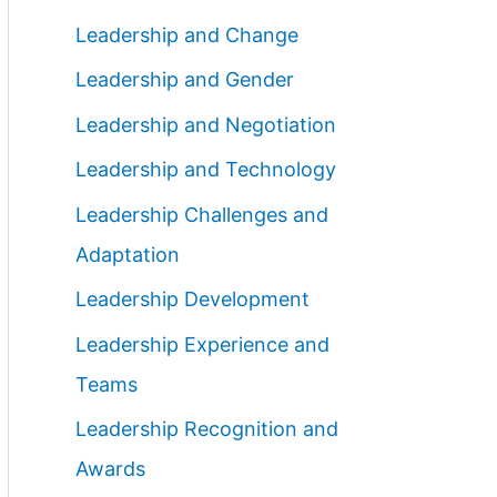
Leadership and Change
Leadership and Gender
Leadership and Negotiation
Leadership and Technology
Leadership Challenges and
Adaptation
Leadership Development
Leadership Experience and
Teams
Leadership Recognition and
Awards