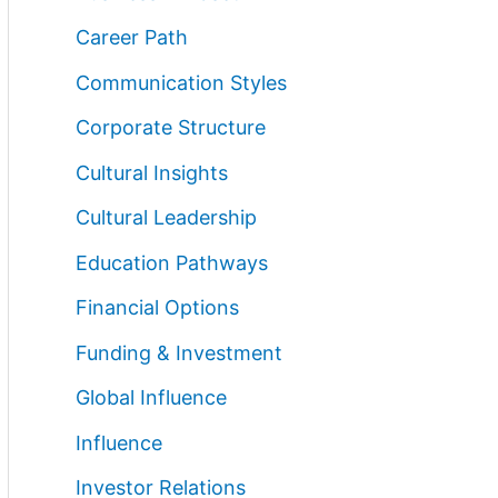
Career Path
Communication Styles
Corporate Structure
Cultural Insights
Cultural Leadership
Education Pathways
Financial Options
Funding & Investment
Global Influence
Influence
Investor Relations