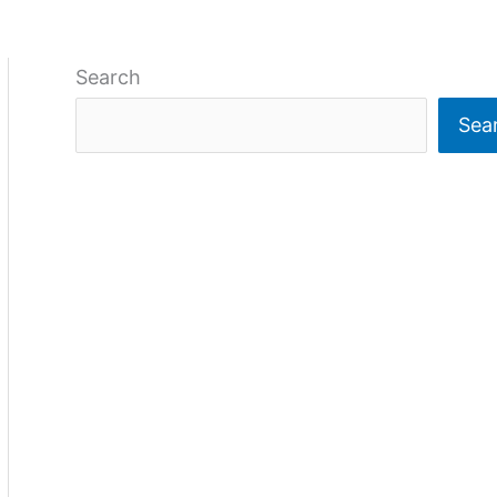
Search
Sea