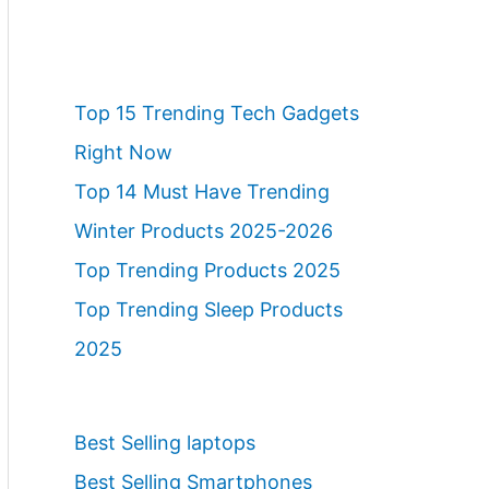
Top 15 Trending Tech Gadgets
Right Now
Top 14 Must Have Trending
Winter Products 2025-2026
Top Trending Products 2025
Top Trending Sleep Products
2025
Best Selling laptops
Best Selling Smartphones