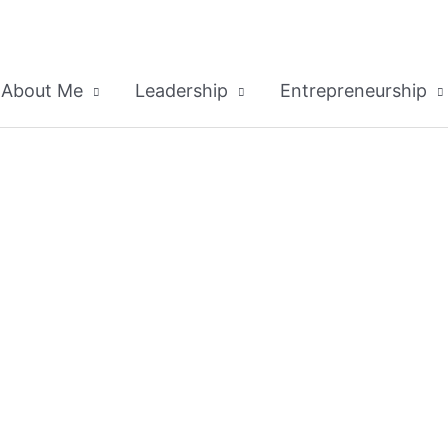
About Me
Leadership
Entrepreneurship