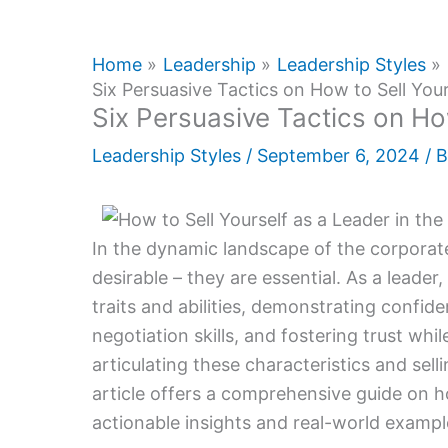
Home
Leadership
Leadership Styles
Six Persuasive Tactics on How to Sell Your
Six Persuasive Tactics on Ho
Leadership Styles
/
September 6, 2024
/ 
In the dynamic landscape of the corporate 
desirable – they are essential. As a leade
traits and abilities, demonstrating confid
negotiation skills, and fostering trust whi
articulating these characteristics and selli
article offers a comprehensive guide on ho
actionable insights and real-world example