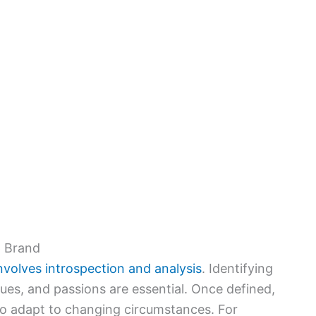
p Brand
nvolves introspection and analysis
. Identifying
ues, and passions are essential. Once defined,
 to adapt to changing circumstances. For