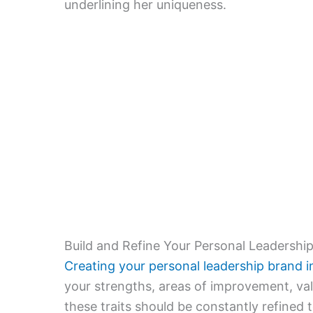
underlining her uniqueness.
Build and Refine Your Personal Leadershi
Creating your personal leadership brand i
your strengths, areas of improvement, val
these traits should be constantly refined