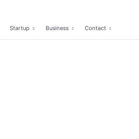
Startup
Business
Contact