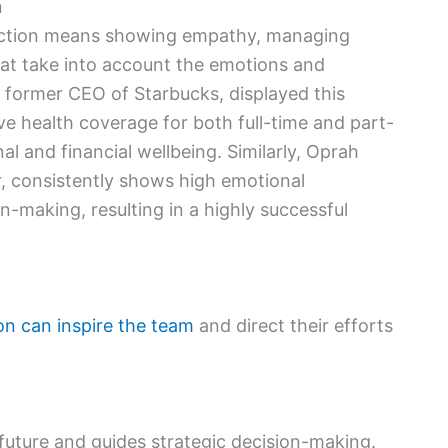
n
 action means showing empathy, managing
hat take into account the emotions and
 former CEO of Starbucks, displayed this
 health coverage for both full-time and part-
l and financial wellbeing. Similarly, Oprah
r, consistently shows high emotional
on-making, resulting in a highly successful
on can inspire the team
and direct their efforts
 future and guides strategic decision-making.