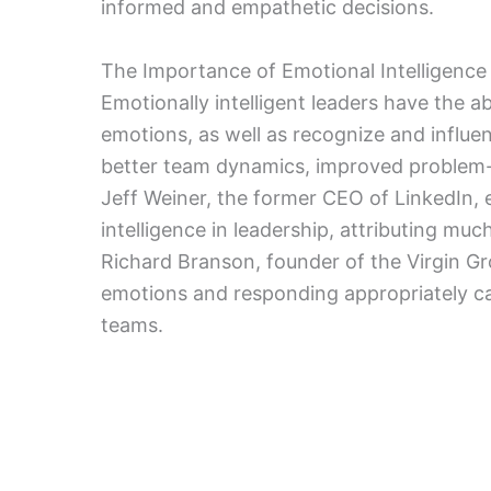
informed and empathetic decisions.
The Importance of Emotional Intelligence
Emotionally intelligent leaders have the a
emotions, as well as recognize and influen
better team dynamics, improved problem
Jeff Weiner, the former CEO of LinkedIn,
intelligence in leadership, attributing muc
Richard Branson, founder of the Virgin 
emotions and responding appropriately c
teams.