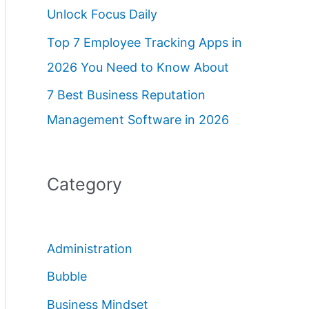
Unlock Focus Daily
Top 7 Employee Tracking Apps in
2026 You Need to Know About
7 Best Business Reputation
Management Software in 2026
Category
Administration
Bubble
Business Mindset