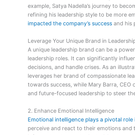
example, Satya Nadella’s journey to becom
refining his leadership style to be more em
impacted the company’s success
and his 
Leverage Your Unique Brand in Leadershi
A unique leadership brand can be a powerf
leadership roles. It can significantly inf
decisions, and handle crises. As an illust
leverages her brand of compassionate lead
towards success, while Mary Barra, CEO of
and future-focused leadership to steer t
2. Enhance Emotional Intelligence
Emotional intelligence plays a pivotal role 
perceive and react to their emotions and