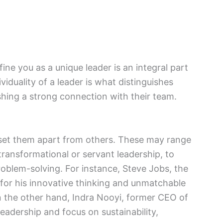
ine you as a unique leader is an integral part
viduality of a leader is what distinguishes
hing a strong connection with their team.
at set them apart from others. These may range
 transformational or servant leadership, to
 problem-solving. For instance, Steve Jobs, the
for his innovative thinking and unmatchable
 the other hand, Indra Nooyi, former CEO of
eadership and focus on sustainability,