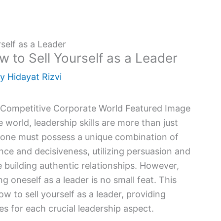
self as a Leader
w to Sell Yourself as a Leader
By
Hidayat Rizvi
world, leadership skills are more than just
r, one must possess a unique combination of
ence and decisiveness, utilizing persuasion and
le building authentic relationships. However,
ng oneself as a leader is no small feat. This
w to sell yourself as a leader, providing
s for each crucial leadership aspect.