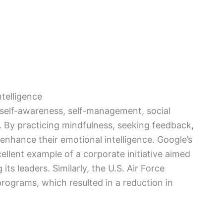
telligence
 self-awareness, self-management, social
By practicing mindfulness, seeking feedback,
enhance their emotional intelligence. Google’s
ellent example of a corporate initiative aimed
ts leaders. Similarly, the U.S. Air Force
programs, which resulted in a reduction in