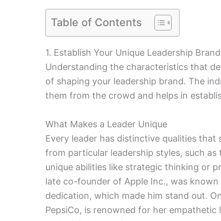
Table of Contents
1. Establish Your Unique Leadership Brand
Understanding the characteristics that def
of shaping your leadership brand. The indi
them from the crowd and helps in establis
What Makes a Leader Unique
Every leader has distinctive qualities th
from particular leadership styles, such as
unique abilities like strategic thinking or
late co-founder of Apple Inc., was known 
dedication, which made him stand out. On
PepsiCo, is renowned for her empathetic l