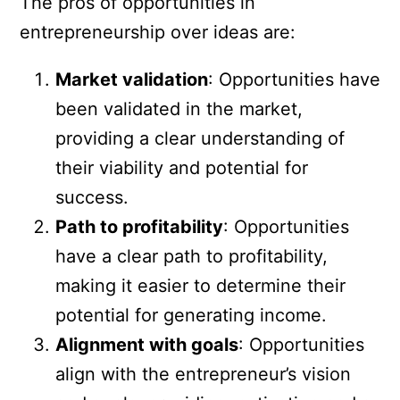
The pros of opportunities in
entrepreneurship over ideas are:
Market validation
: Opportunities have
been validated in the market,
providing a clear understanding of
their viability and potential for
success.
Path to profitability
: Opportunities
have a clear path to profitability,
making it easier to determine their
potential for generating income.
Alignment with goals
: Opportunities
align with the entrepreneur’s vision