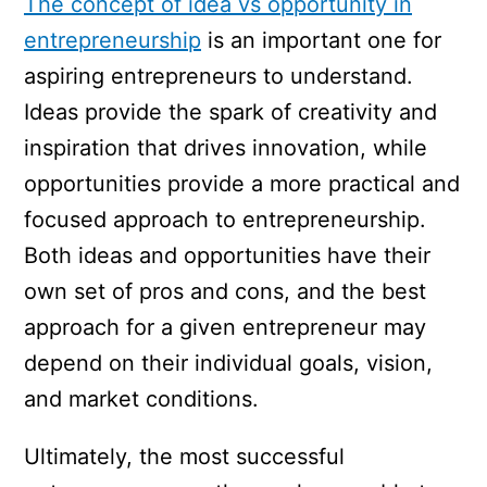
The concept of idea vs opportunity in
entrepreneurship
is an important one for
aspiring entrepreneurs to understand.
Ideas provide the spark of creativity and
inspiration that drives innovation, while
opportunities provide a more practical and
focused approach to entrepreneurship.
Both ideas and opportunities have their
own set of pros and cons, and the best
approach for a given entrepreneur may
depend on their individual goals, vision,
and market conditions.
Ultimately, the most successful