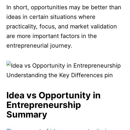
In short, opportunities may be better than
ideas in certain situations where
practicality, focus, and market validation
are more important factors in the
entrepreneurial journey.
Idea vs Opportunity in
Entrepreneurship
Summary