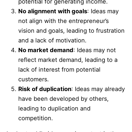
potential for generating income.
No alignment with goals
: Ideas may
not align with the entrepreneur’s
vision and goals, leading to frustration
and a lack of motivation.
No market demand
: Ideas may not
reflect market demand, leading to a
lack of interest from potential
customers.
Risk of duplication
: Ideas may already
have been developed by others,
leading to duplication and
competition.