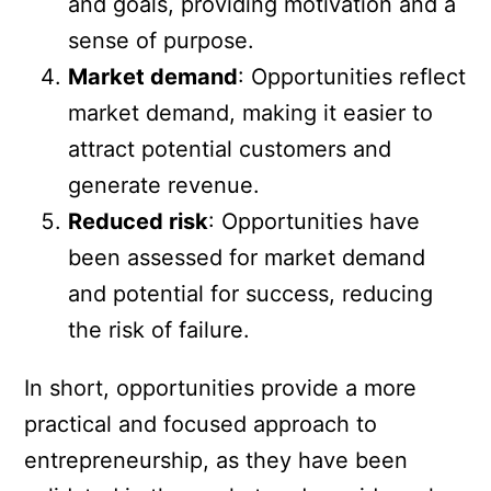
and goals, providing motivation and a
sense of purpose.
Market demand
: Opportunities reflect
market demand, making it easier to
attract potential customers and
generate revenue.
Reduced risk
: Opportunities have
been assessed for market demand
and potential for success, reducing
the risk of failure.
In short, opportunities provide a more
practical and focused approach to
entrepreneurship, as they have been