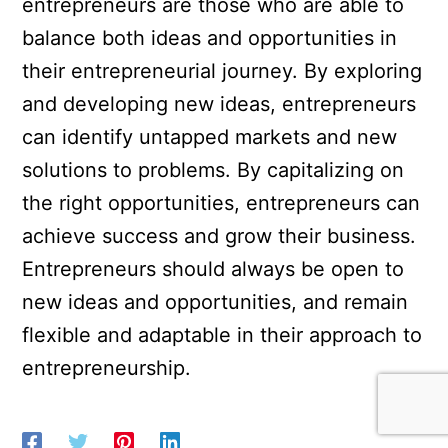
entrepreneurs are those who are able to
balance both ideas and opportunities in
their entrepreneurial journey. By exploring
and developing new ideas, entrepreneurs
can identify untapped markets and new
solutions to problems. By capitalizing on
the right opportunities, entrepreneurs can
achieve success and grow their business.
Entrepreneurs should always be open to
new ideas and opportunities, and remain
flexible and adaptable in their approach to
entrepreneurship.