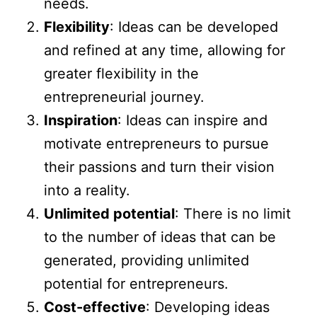
needs.
Flexibility
: Ideas can be developed
and refined at any time, allowing for
greater flexibility in the
entrepreneurial journey.
Inspiration
: Ideas can inspire and
motivate entrepreneurs to pursue
their passions and turn their vision
into a reality.
Unlimited potential
: There is no limit
to the number of ideas that can be
generated, providing unlimited
potential for entrepreneurs.
Cost-effective
: Developing ideas