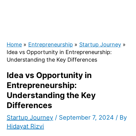
Home
Entrepreneurship
Startup Journey
Idea vs Opportunity in Entrepreneurship:
Understanding the Key Differences
Idea vs Opportunity in
Entrepreneurship:
Understanding the Key
Differences
Startup Journey
/
September 7, 2024
/ By
Hidayat Rizvi