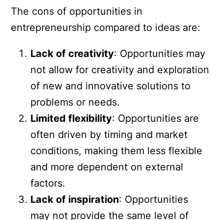
The cons of opportunities in
entrepreneurship compared to ideas are:
Lack of creativity
: Opportunities may
not allow for creativity and exploration
of new and innovative solutions to
problems or needs.
Limited flexibility
: Opportunities are
often driven by timing and market
conditions, making them less flexible
and more dependent on external
factors.
Lack of inspiration
: Opportunities
may not provide the same level of