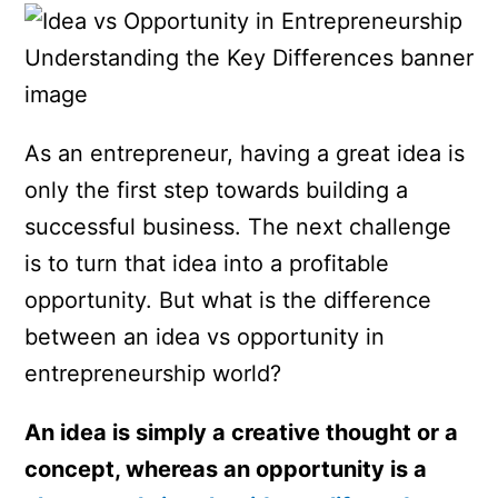
As an entrepreneur, having a great idea is
only the first step towards building a
successful business. The next challenge
is to turn that idea into a profitable
opportunity. But what is the difference
between an idea vs opportunity in
entrepreneurship world?
An idea is simply a creative thought or a
concept, whereas an opportunity is a