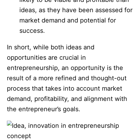
ideas, as they have been assessed for
market demand and potential for
success.
In short, while both ideas and
opportunities are crucial in
entrepreneurship, an opportunity is the
result of a more refined and thought-out
process that takes into account market
demand, profitability, and alignment with
the entrepreneur’s goals.