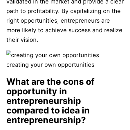
validated in the market and provide a clear
path to profitability. By capitalizing on the
right opportunities, entrepreneurs are
more likely to achieve success and realize
their vision.
creating your own opportunities
What are the cons of
opportunity in
entrepreneurship
compared to idea in
entrepreneurship?