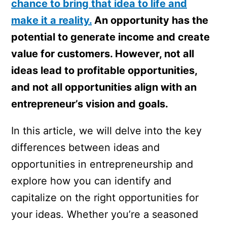
chance to bring that idea to life and
make it a reality.
An opportunity has the
potential to generate income and create
value for customers. However, not all
ideas lead to profitable opportunities,
and not all opportunities align with an
entrepreneur’s vision and goals.
In this article, we will delve into the key
differences between ideas and
opportunities in entrepreneurship and
explore how you can identify and
capitalize on the right opportunities for
your ideas. Whether you’re a seasoned