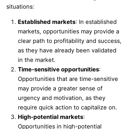
situations:
Established markets
: In established
markets, opportunities may provide a
clear path to profitability and success,
as they have already been validated
in the market.
Time-sensitive opportunities
:
Opportunities that are time-sensitive
may provide a greater sense of
urgency and motivation, as they
require quick action to capitalize on.
High-potential markets
:
Opportunities in high-potential