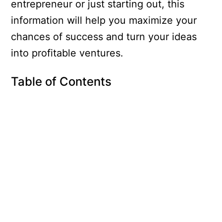
entrepreneur or just starting out, this
information will help you maximize your
chances of success and turn your ideas
into profitable ventures.
Table of Contents