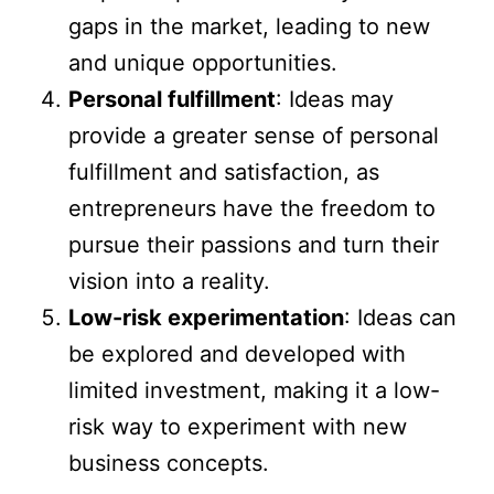
gaps in the market, leading to new
and unique opportunities.
Personal fulfillment
: Ideas may
provide a greater sense of personal
fulfillment and satisfaction, as
entrepreneurs have the freedom to
pursue their passions and turn their
vision into a reality.
Low-risk experimentation
: Ideas can
be explored and developed with
limited investment, making it a low-
risk way to experiment with new
business concepts.