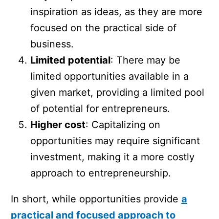
inspiration as ideas, as they are more
focused on the practical side of
business.
Limited potential
: There may be
limited opportunities available in a
given market, providing a limited pool
of potential for entrepreneurs.
Higher cost
: Capitalizing on
opportunities may require significant
investment, making it a more costly
approach to entrepreneurship.
In short, while opportunities provide
a
practical and focused approach to