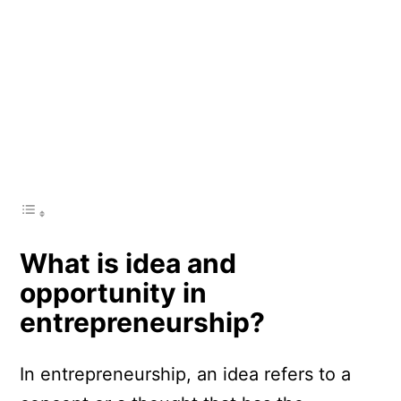
What is idea and
opportunity in
entrepreneurship?
In entrepreneurship, an idea refers to a