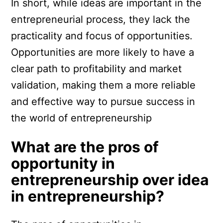
In short, while ideas are important in the
entrepreneurial process, they lack the
practicality and focus of opportunities.
Opportunities are more likely to have a
clear path to profitability and market
validation, making them a more reliable
and effective way to pursue success in
the world of entrepreneurship
What are the pros of
opportunity in
entrepreneurship over idea
in entrepreneurship?