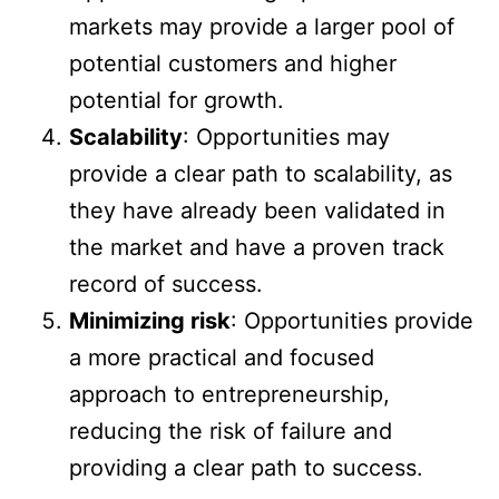
markets may provide a larger pool of
potential customers and higher
potential for growth.
Scalability
: Opportunities may
provide a clear path to scalability, as
they have already been validated in
the market and have a proven track
record of success.
Minimizing risk
: Opportunities provide
a more practical and focused
approach to entrepreneurship,
reducing the risk of failure and
providing a clear path to success.