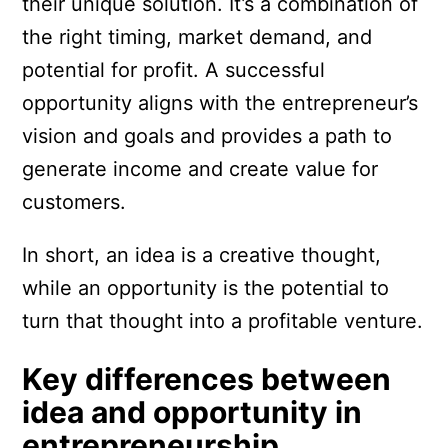
their unique solution. It’s a combination of
the right timing, market demand, and
potential for profit. A successful
opportunity aligns with the entrepreneur’s
vision and goals and provides a path to
generate income and create value for
customers.
In short, an idea is a creative thought,
while an opportunity is the potential to
turn that thought into a profitable venture.
Key differences between
idea and opportunity in
entrepreneurship