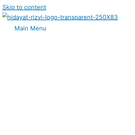
Skip to content
Main Menu