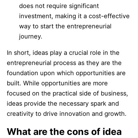
does not require significant
investment, making it a cost-effective
way to start the entrepreneurial
journey.
In short, ideas play a crucial role in the
entrepreneurial process as they are the
foundation upon which opportunities are
built. While opportunities are more
focused on the practical side of business,
ideas provide the necessary spark and
creativity to drive innovation and growth.
What are the cons of idea