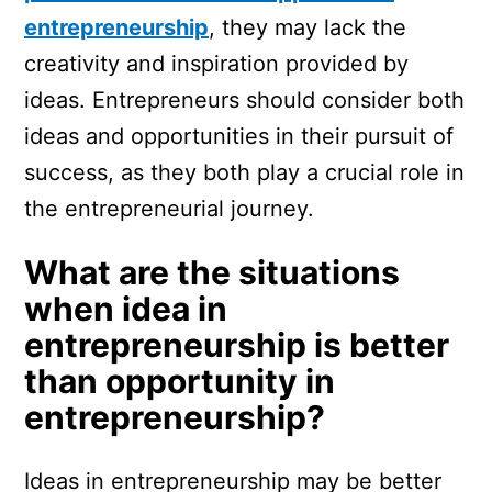
entrepreneurship
, they may lack the
creativity and inspiration provided by
ideas. Entrepreneurs should consider both
ideas and opportunities in their pursuit of
success, as they both play a crucial role in
the entrepreneurial journey.
What are the situations
when idea in
entrepreneurship is better
than opportunity in
entrepreneurship?
Ideas in entrepreneurship may be better