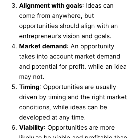
Alignment with goals
: Ideas can
come from anywhere, but
opportunities should align with an
entrepreneur’s vision and goals.
Market demand
: An opportunity
takes into account market demand
and potential for profit, while an idea
may not.
Timing
: Opportunities are usually
driven by timing and the right market
conditions, while ideas can be
developed at any time.
Viability
: Opportunities are more
likely to be viable and profitable than