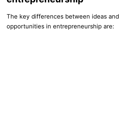
The key differences between ideas and
opportunities in entrepreneurship are: