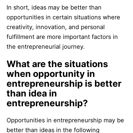
In short, ideas may be better than
opportunities in certain situations where
creativity, innovation, and personal
fulfillment are more important factors in
the entrepreneurial journey.
What are the situations
when opportunity in
entrepreneurship is better
than idea in
entrepreneurship?
Opportunities in entrepreneurship may be
better than ideas in the following