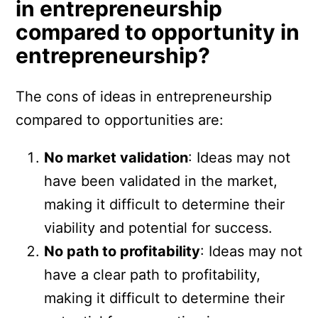
in entrepreneurship
compared to opportunity in
entrepreneurship?
The cons of ideas in entrepreneurship
compared to opportunities are:
No market validation
: Ideas may not
have been validated in the market,
making it difficult to determine their
viability and potential for success.
No path to profitability
: Ideas may not
have a clear path to profitability,
making it difficult to determine their