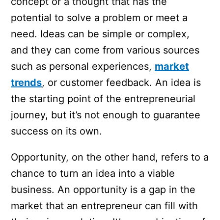
concept or a thought that has the
potential to solve a problem or meet a
need. Ideas can be simple or complex,
and they can come from various sources
such as personal experiences,
market
trends
, or customer feedback. An idea is
the starting point of the entrepreneurial
journey, but it’s not enough to guarantee
success on its own.
Opportunity, on the other hand, refers to a
chance to turn an idea into a viable
business. An opportunity is a gap in the
market that an entrepreneur can fill with