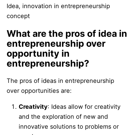
Idea, innovation in entrepreneurship
concept
What are the pros of idea in
entrepreneurship over
opportunity in
entrepreneurship?
The pros of ideas in entrepreneurship
over opportunities are:
Creativity
: Ideas allow for creativity
and the exploration of new and
innovative solutions to problems or