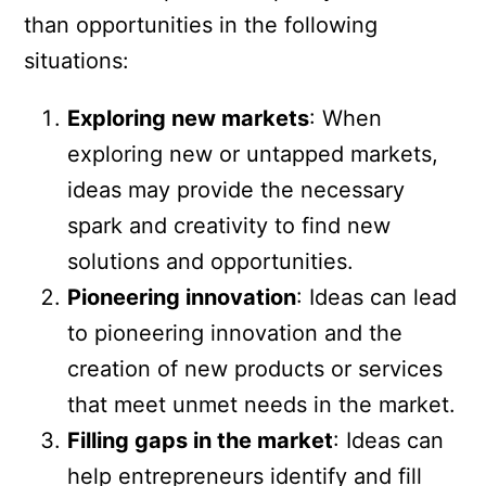
than opportunities in the following
situations:
Exploring new markets
: When
exploring new or untapped markets,
ideas may provide the necessary
spark and creativity to find new
solutions and opportunities.
Pioneering innovation
: Ideas can lead
to pioneering innovation and the
creation of new products or services
that meet unmet needs in the market.
Filling gaps in the market
: Ideas can
help entrepreneurs identify and fill