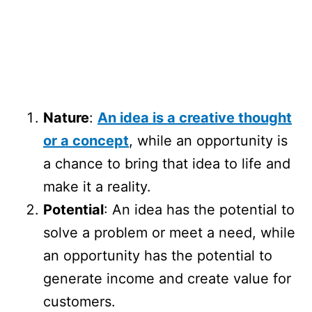
Nature
:
An idea is a creative thought
or a concept
, while an opportunity is
a chance to bring that idea to life and
make it a reality.
Potential
: An idea has the potential to
solve a problem or meet a need, while
an opportunity has the potential to
generate income and create value for
customers.