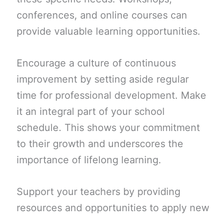
conferences, and online courses can
provide valuable learning opportunities.
Encourage a culture of continuous
improvement by setting aside regular
time for professional development. Make
it an integral part of your school
schedule. This shows your commitment
to their growth and underscores the
importance of lifelong learning.
Support your teachers by providing
resources and opportunities to apply new