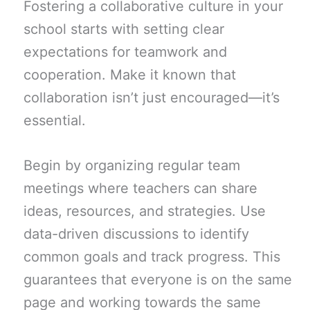
Fostering a collaborative culture in your
school starts with setting clear
expectations for teamwork and
cooperation. Make it known that
collaboration isn’t just encouraged—it’s
essential.
Begin by organizing regular team
meetings where teachers can share
ideas, resources, and strategies. Use
data-driven discussions to identify
common goals and track progress. This
guarantees that everyone is on the same
page and working towards the same