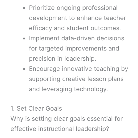
Prioritize ongoing professional
development to enhance teacher
efficacy and student outcomes.
Implement data-driven decisions
for targeted improvements and
precision in leadership.
Encourage innovative teaching by
supporting creative lesson plans
and leveraging technology.
1. Set Clear Goals
Why is setting clear goals essential for
effective instructional leadership?