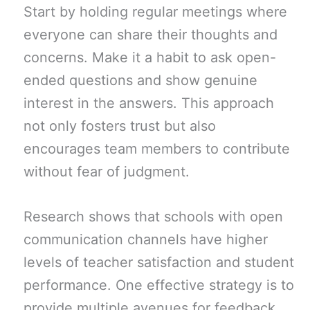
Start by holding regular meetings where
everyone can share their thoughts and
concerns. Make it a habit to ask open-
ended questions and show genuine
interest in the answers. This approach
not only fosters trust but also
encourages team members to contribute
without fear of judgment.
Research shows that schools with open
communication channels have higher
levels of teacher satisfaction and student
performance. One effective strategy is to
provide multiple avenues for feedback,