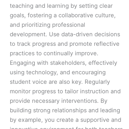
teaching and learning by setting clear
goals, fostering a collaborative culture,
and prioritizing professional
development. Use data-driven decisions
to track progress and promote reflective
practices to continually improve.
Engaging with stakeholders, effectively
using technology, and encouraging
student voice are also key. Regularly
monitor progress to tailor instruction and
provide necessary interventions. By
building strong relationships and leading
by example, you create a supportive and