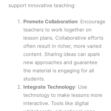
support innovative teaching:
Promote Collaboration
: Encourage
teachers to work together on
lesson plans. Collaborative efforts
often result in richer, more varied
content. Sharing ideas can spark
new approaches and guarantee
the material is engaging for all
students.
Integrate Technology
: Use
technology to make lessons more
interactive. Tools like digital