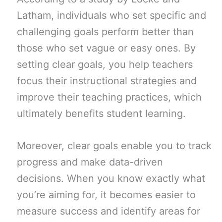
Latham, individuals who set specific and
challenging goals perform better than
those who set vague or easy ones. By
setting clear goals, you help teachers
focus their instructional strategies and
improve their teaching practices, which
ultimately benefits student learning.
Moreover, clear goals enable you to track
progress and make data-driven
decisions. When you know exactly what
you’re aiming for, it becomes easier to
measure success and identify areas for