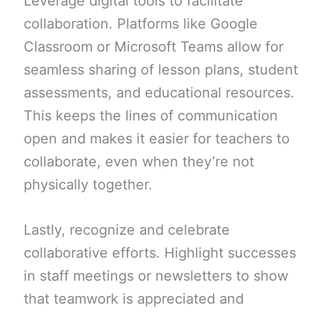
Leverage digital tools to facilitate
collaboration. Platforms like Google
Classroom or Microsoft Teams allow for
seamless sharing of lesson plans, student
assessments, and educational resources.
This keeps the lines of communication
open and makes it easier for teachers to
collaborate, even when they’re not
physically together.
Lastly, recognize and celebrate
collaborative efforts. Highlight successes
in staff meetings or newsletters to show
that teamwork is appreciated and