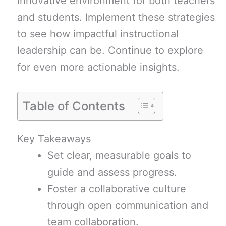
innovative environment for both teachers
and students. Implement these strategies
to see how impactful instructional
leadership can be. Continue to explore
for even more actionable insights.
Table of Contents
Key Takeaways
Set clear, measurable goals to
guide and assess progress.
Foster a collaborative culture
through open communication and
team collaboration.