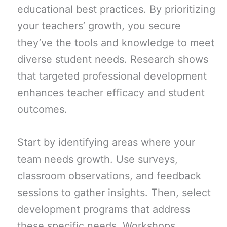
educational best practices. By prioritizing
your teachers’ growth, you secure
they’ve the tools and knowledge to meet
diverse student needs. Research shows
that targeted professional development
enhances teacher efficacy and student
outcomes.
Start by identifying areas where your
team needs growth. Use surveys,
classroom observations, and feedback
sessions to gather insights. Then, select
development programs that address
these specific needs. Workshops,