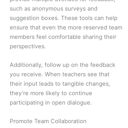
such as anonymous surveys and
suggestion boxes. These tools can help
ensure that even the more reserved team
members feel comfortable sharing their
perspectives.
Additionally, follow up on the feedback
you receive. When teachers see that
their input leads to tangible changes,
they’re more likely to continue
participating in open dialogue.
Promote Team Collaboration