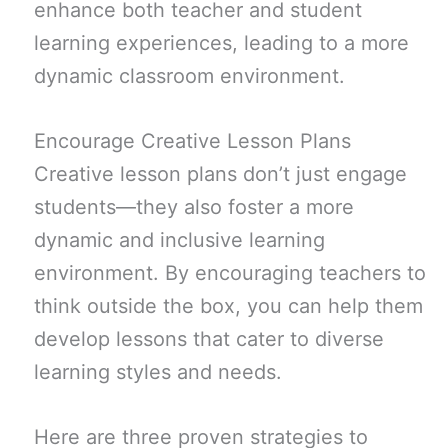
enhance both teacher and student
learning experiences, leading to a more
dynamic classroom environment.
Encourage Creative Lesson Plans
Creative lesson plans don’t just engage
students—they also foster a more
dynamic and inclusive learning
environment. By encouraging teachers to
think outside the box, you can help them
develop lessons that cater to diverse
learning styles and needs.
Here are three proven strategies to