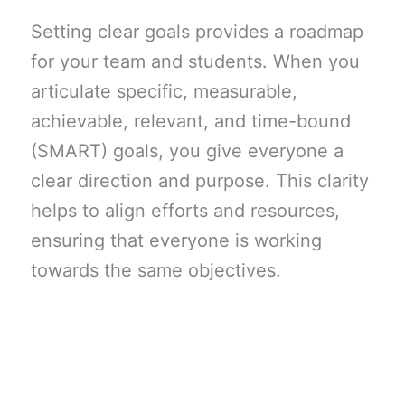
Setting clear goals provides a roadmap
for your team and students. When you
articulate specific, measurable,
achievable, relevant, and time-bound
(SMART) goals, you give everyone a
clear direction and purpose. This clarity
helps to align efforts and resources,
ensuring that everyone is working
towards the same objectives.