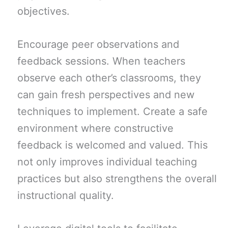
objectives.
Encourage peer observations and
feedback sessions. When teachers
observe each other’s classrooms, they
can gain fresh perspectives and new
techniques to implement. Create a safe
environment where constructive
feedback is welcomed and valued. This
not only improves individual teaching
practices but also strengthens the overall
instructional quality.