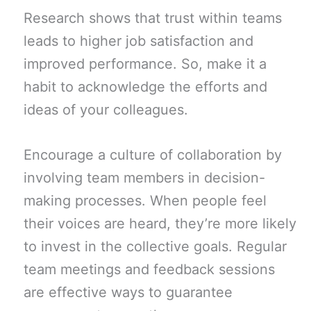
Research shows that trust within teams
leads to higher job satisfaction and
improved performance. So, make it a
habit to acknowledge the efforts and
ideas of your colleagues.
Encourage a culture of collaboration by
involving team members in decision-
making processes. When people feel
their voices are heard, they’re more likely
to invest in the collective goals. Regular
team meetings and feedback sessions
are effective ways to guarantee