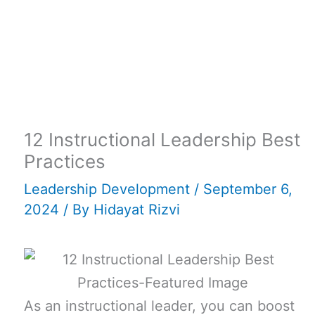
12 Instructional Leadership Best
Practices
Leadership Development
/
September 6,
2024
/ By
Hidayat Rizvi
As an instructional leader, you can boost