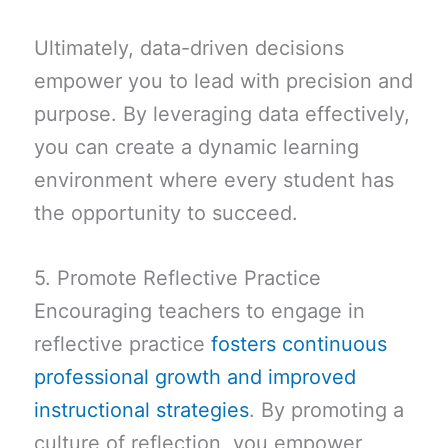
Ultimately, data-driven decisions
empower you to lead with precision and
purpose. By leveraging data effectively,
you can create a dynamic learning
environment where every student has
the opportunity to succeed.
5. Promote Reflective Practice
Encouraging teachers to engage in
reflective practice
fosters continuous
professional growth and improved
instructional strategies
. By promoting a
culture of reflection, you empower