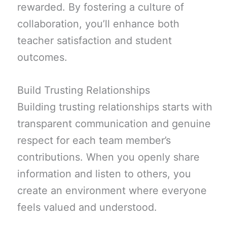
rewarded. By fostering a culture of
collaboration, you’ll enhance both
teacher satisfaction and student
outcomes.
Build Trusting Relationships
Building trusting relationships starts with
transparent communication and genuine
respect for each team member’s
contributions. When you openly share
information and listen to others, you
create an environment where everyone
feels valued and understood.