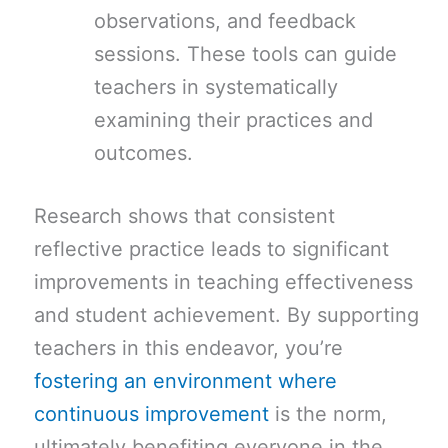
observations, and feedback
sessions. These tools can guide
teachers in systematically
examining their practices and
outcomes.
Research shows that consistent
reflective practice leads to significant
improvements in teaching effectiveness
and student achievement. By supporting
teachers in this endeavor, you’re
fostering an environment where
continuous improvement
is the norm,
ultimately benefiting everyone in the