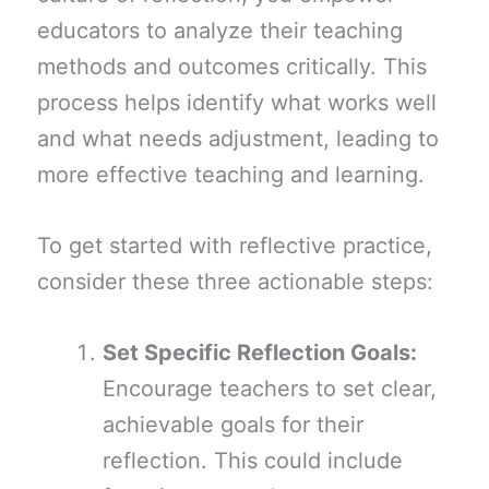
educators to analyze their teaching
methods and outcomes critically. This
process helps identify what works well
and what needs adjustment, leading to
more effective teaching and learning.
To get started with reflective practice,
consider these three actionable steps:
Set Specific Reflection Goals:
Encourage teachers to set clear,
achievable goals for their
reflection. This could include