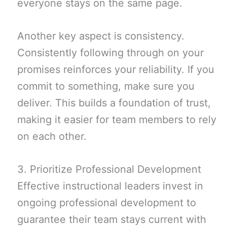
everyone stays on the same page.
Another key aspect is consistency.
Consistently following through on your
promises reinforces your reliability. If you
commit to something, make sure you
deliver. This builds a foundation of trust,
making it easier for team members to rely
on each other.
3. Prioritize Professional Development
Effective instructional leaders invest in
ongoing professional development to
guarantee their team stays current with