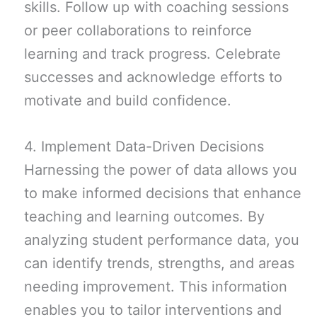
skills. Follow up with coaching sessions
or peer collaborations to reinforce
learning and track progress. Celebrate
successes and acknowledge efforts to
motivate and build confidence.
4. Implement Data-Driven Decisions
Harnessing the power of data allows you
to make informed decisions that enhance
teaching and learning outcomes. By
analyzing student performance data, you
can identify trends, strengths, and areas
needing improvement. This information
enables you to tailor interventions and