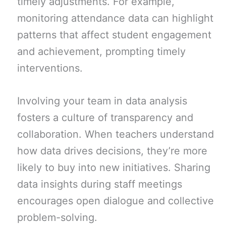
timely adjustments. For example,
monitoring attendance data can highlight
patterns that affect student engagement
and achievement, prompting timely
interventions.
Involving your team in data analysis
fosters a culture of transparency and
collaboration. When teachers understand
how data drives decisions, they’re more
likely to buy into new initiatives. Sharing
data insights during staff meetings
encourages open dialogue and collective
problem-solving.