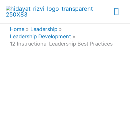
Skip
Mai
to
content
Me
Home
Leadership
Leadership Development
12 Instructional Leadership Best Practices