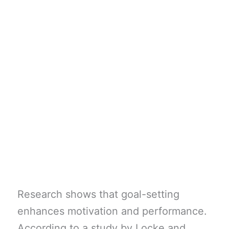
Research shows that goal-setting
enhances motivation and performance.
According to a study by Locke and