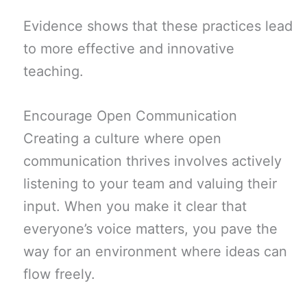
Evidence shows that these practices lead
to more effective and innovative
teaching.
Encourage Open Communication
Creating a culture where open
communication thrives involves actively
listening to your team and valuing their
input. When you make it clear that
everyone’s voice matters, you pave the
way for an environment where ideas can
flow freely.