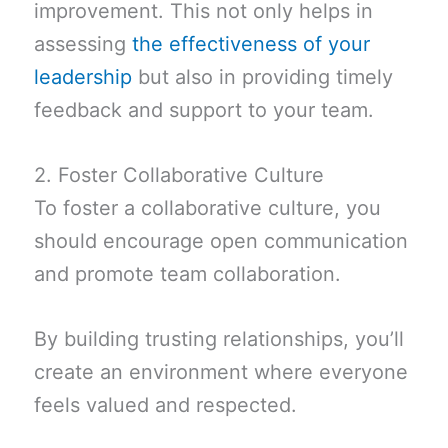
improvement. This not only helps in
assessing
the effectiveness of your
leadership
but also in providing timely
feedback and support to your team.
2. Foster Collaborative Culture
To foster a collaborative culture, you
should encourage open communication
and promote team collaboration.
By building trusting relationships, you’ll
create an environment where everyone
feels valued and respected.