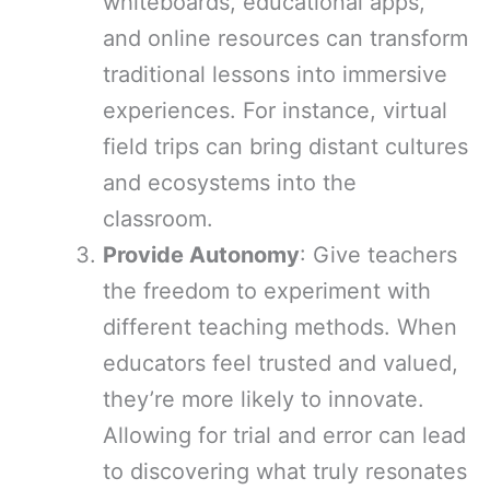
whiteboards, educational apps,
and online resources can transform
traditional lessons into immersive
experiences. For instance, virtual
field trips can bring distant cultures
and ecosystems into the
classroom.
Provide Autonomy
: Give teachers
the freedom to experiment with
different teaching methods. When
educators feel trusted and valued,
they’re more likely to innovate.
Allowing for trial and error can lead
to discovering what truly resonates