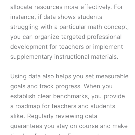
allocate resources more effectively. For
instance, if data shows students
struggling with a particular math concept,
you can organize targeted professional
development for teachers or implement
supplementary instructional materials.
Using data also helps you set measurable
goals and track progress. When you
establish clear benchmarks, you provide
a roadmap for teachers and students
alike. Regularly reviewing data
guarantees you stay on course and make