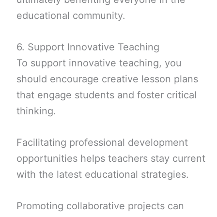
educational community.
6. Support Innovative Teaching
To support innovative teaching, you
should encourage creative lesson plans
that engage students and foster critical
thinking.
Facilitating professional development
opportunities helps teachers stay current
with the latest educational strategies.
Promoting collaborative projects can