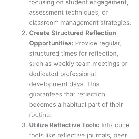
focusing on student engagement,
assessment techniques, or
classroom management strategies.
Create Structured Reflection
Opportunities:
Provide regular,
structured times for reflection,
such as weekly team meetings or
dedicated professional
development days. This
guarantees that reflection
becomes a habitual part of their
routine.
Utilize Reflective Tools:
Introduce
tools like reflective journals, peer