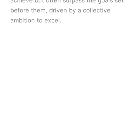
achieve but often surpass the goals set
before them, driven by a collective
ambition to excel.