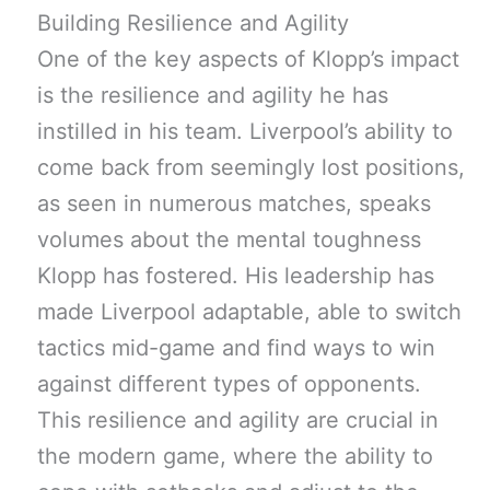
Building Resilience and Agility
One of the key aspects of Klopp’s impact
is the resilience and agility he has
instilled in his team. Liverpool’s ability to
come back from seemingly lost positions,
as seen in numerous matches, speaks
volumes about the mental toughness
Klopp has fostered. His leadership has
made Liverpool adaptable, able to switch
tactics mid-game and find ways to win
against different types of opponents.
This resilience and agility are crucial in
the modern game, where the ability to