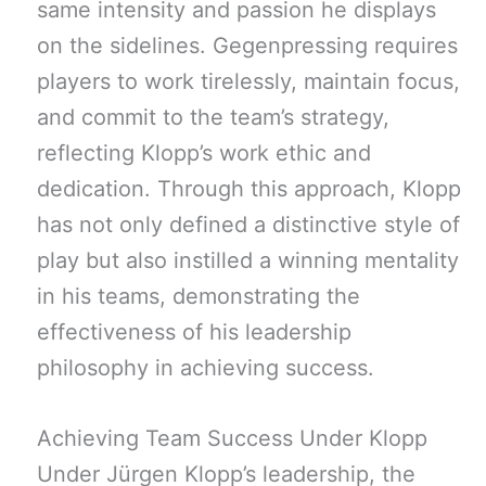
same intensity and passion he displays
on the sidelines. Gegenpressing requires
players to work tirelessly, maintain focus,
and commit to the team’s strategy,
reflecting Klopp’s work ethic and
dedication. Through this approach, Klopp
has not only defined a distinctive style of
play but also instilled a winning mentality
in his teams, demonstrating the
effectiveness of his leadership
philosophy in achieving success.
Achieving Team Success Under Klopp
Under Jürgen Klopp’s leadership, the