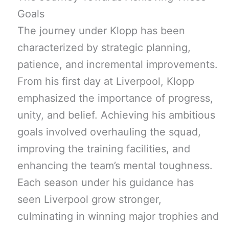
Goals
The journey under Klopp has been
characterized by strategic planning,
patience, and incremental improvements.
From his first day at Liverpool, Klopp
emphasized the importance of progress,
unity, and belief. Achieving his ambitious
goals involved overhauling the squad,
improving the training facilities, and
enhancing the team’s mental toughness.
Each season under his guidance has
seen Liverpool grow stronger,
culminating in winning major trophies and