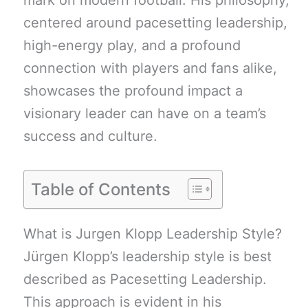
mark on modern football. His philosophy,
centered around pacesetting leadership,
high-energy play, and a profound
connection with players and fans alike,
showcases the profound impact a
visionary leader can have on a team’s
success and culture.
Table of Contents
What is Jurgen Klopp Leadership Style?
Jürgen Klopp’s leadership style is best
described as Pacesetting Leadership.
This approach is evident in his