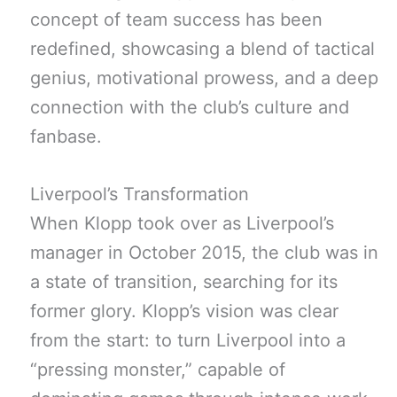
concept of team success has been
redefined, showcasing a blend of tactical
genius, motivational prowess, and a deep
connection with the club’s culture and
fanbase.
Liverpool’s Transformation
When Klopp took over as Liverpool’s
manager in October 2015, the club was in
a state of transition, searching for its
former glory. Klopp’s vision was clear
from the start: to turn Liverpool into a
“pressing monster,” capable of