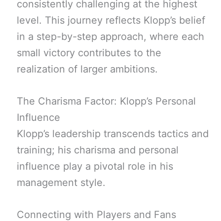
consistently challenging at the highest
level. This journey reflects Klopp’s belief
in a step-by-step approach, where each
small victory contributes to the
realization of larger ambitions.
The Charisma Factor: Klopp’s Personal
Influence
Klopp’s leadership transcends tactics and
training; his charisma and personal
influence play a pivotal role in his
management style.
Connecting with Players and Fans