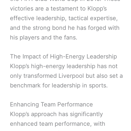
victories are a testament to Klopp’s
effective leadership, tactical expertise,
and the strong bond he has forged with
his players and the fans.
The Impact of High-Energy Leadership
Klopp’s high-energy leadership has not
only transformed Liverpool but also set a
benchmark for leadership in sports.
Enhancing Team Performance
Klopp’s approach has significantly
enhanced team performance, with