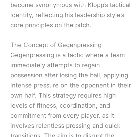
become synonymous with Klopp’s tactical
identity, reflecting his leadership style’s
core principles on the pitch.
The Concept of Gegenpressing
Gegenpressing is a tactic where a team
immediately attempts to regain
possession after losing the ball, applying
intense pressure on the opponent in their
own half. This strategy requires high
levels of fitness, coordination, and
commitment from every player, as it
involves relentless pressing and quick
transitions. The aim is to disrupt the