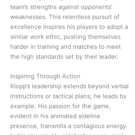
team’s strengths against opponents’
weaknesses. This relentless pursuit of
excellence inspires his players to adopt a
similar work ethic, pushing themselves
harder in training and matches to meet
the high standards set by their leader.
Inspiring Through Action
Klopp’s leadership extends beyond verbal
instructions or tactical plans; he leads by
example. His passion for the game,
evident in his animated sideline
presence, transmits a contagious energy