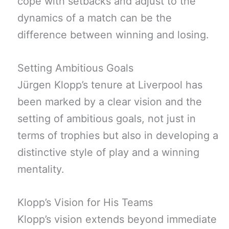
cope with setbacks and adjust to the
dynamics of a match can be the
difference between winning and losing.
Setting Ambitious Goals
Jürgen Klopp’s tenure at Liverpool has
been marked by a clear vision and the
setting of ambitious goals, not just in
terms of trophies but also in developing a
distinctive style of play and a winning
mentality.
Klopp’s Vision for His Teams
Klopp’s vision extends beyond immediate