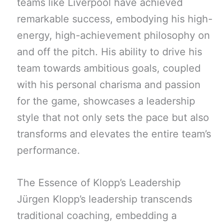
teams like Liverpool have achieved
remarkable success, embodying his high-
energy, high-achievement philosophy on
and off the pitch. His ability to drive his
team towards ambitious goals, coupled
with his personal charisma and passion
for the game, showcases a leadership
style that not only sets the pace but also
transforms and elevates the entire team’s
performance.
The Essence of Klopp’s Leadership
Jürgen Klopp’s leadership transcends
traditional coaching, embedding a