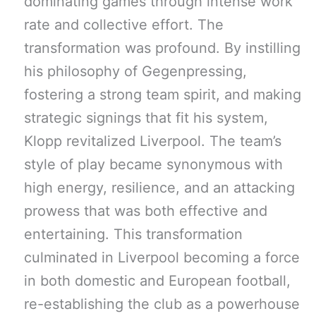
dominating games through intense work
rate and collective effort. The
transformation was profound. By instilling
his philosophy of Gegenpressing,
fostering a strong team spirit, and making
strategic signings that fit his system,
Klopp revitalized Liverpool. The team’s
style of play became synonymous with
high energy, resilience, and an attacking
prowess that was both effective and
entertaining. This transformation
culminated in Liverpool becoming a force
in both domestic and European football,
re-establishing the club as a powerhouse