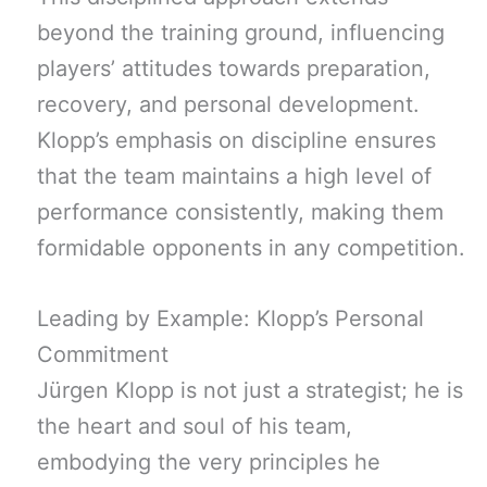
beyond the training ground, influencing
players’ attitudes towards preparation,
recovery, and personal development.
Klopp’s emphasis on discipline ensures
that the team maintains a high level of
performance consistently, making them
formidable opponents in any competition.
Leading by Example: Klopp’s Personal
Commitment
Jürgen Klopp is not just a strategist; he is
the heart and soul of his team,
embodying the very principles he