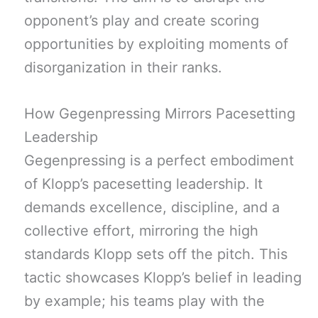
opponent’s play and create scoring
opportunities by exploiting moments of
disorganization in their ranks.
How Gegenpressing Mirrors Pacesetting
Leadership
Gegenpressing is a perfect embodiment
of Klopp’s pacesetting leadership. It
demands excellence, discipline, and a
collective effort, mirroring the high
standards Klopp sets off the pitch. This
tactic showcases Klopp’s belief in leading
by example; his teams play with the