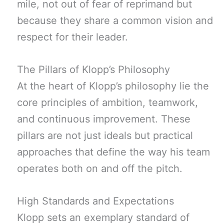
mile, not out of fear of reprimand but
because they share a common vision and
respect for their leader.
The Pillars of Klopp’s Philosophy
At the heart of Klopp’s philosophy lie the
core principles of ambition, teamwork,
and continuous improvement. These
pillars are not just ideals but practical
approaches that define the way his team
operates both on and off the pitch.
High Standards and Expectations
Klopp sets an exemplary standard of