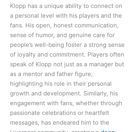
Klopp has a unique ability to connect on
a personal level with his players and the
fans. His open, honest communication,
sense of humor, and genuine care for
people’s well-being foster a strong sense
of loyalty and commitment. Players often
speak of Klopp not just as a manager but
as a mentor and father figure,
highlighting his role in their personal
growth and development. Similarly, his
engagement with fans, whether through
passionate celebrations or heartfelt
messages, has endeared him to the