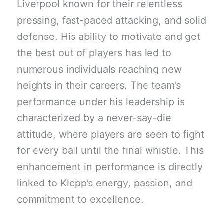
Liverpool known for their relentless
pressing, fast-paced attacking, and solid
defense. His ability to motivate and get
the best out of players has led to
numerous individuals reaching new
heights in their careers. The team’s
performance under his leadership is
characterized by a never-say-die
attitude, where players are seen to fight
for every ball until the final whistle. This
enhancement in performance is directly
linked to Klopp’s energy, passion, and
commitment to excellence.