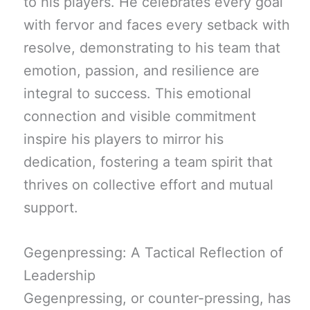
to his players. He celebrates every goal
with fervor and faces every setback with
resolve, demonstrating to his team that
emotion, passion, and resilience are
integral to success. This emotional
connection and visible commitment
inspire his players to mirror his
dedication, fostering a team spirit that
thrives on collective effort and mutual
support.
Gegenpressing: A Tactical Reflection of
Leadership
Gegenpressing, or counter-pressing, has