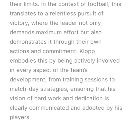
their limits. In the context of football, this
translates to a relentless pursuit of
victory, where the leader not only
demands maximum effort but also
demonstrates it through their own
actions and commitment. Klopp
embodies this by being actively involved
in every aspect of the team’s
development, from training sessions to
match-day strategies, ensuring that his
vision of hard work and dedication is
clearly communicated and adopted by his
players.