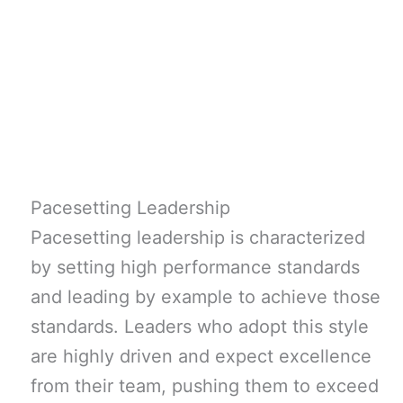
Pacesetting Leadership
Pacesetting leadership is characterized
by setting high performance standards
and leading by example to achieve those
standards. Leaders who adopt this style
are highly driven and expect excellence
from their team, pushing them to exceed