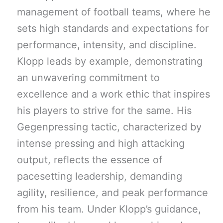
management of football teams, where he
sets high standards and expectations for
performance, intensity, and discipline.
Klopp leads by example, demonstrating
an unwavering commitment to
excellence and a work ethic that inspires
his players to strive for the same. His
Gegenpressing tactic, characterized by
intense pressing and high attacking
output, reflects the essence of
pacesetting leadership, demanding
agility, resilience, and peak performance
from his team. Under Klopp’s guidance,