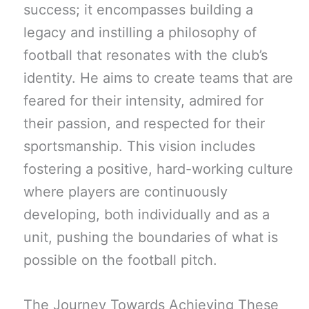
success; it encompasses building a
legacy and instilling a philosophy of
football that resonates with the club’s
identity. He aims to create teams that are
feared for their intensity, admired for
their passion, and respected for their
sportsmanship. This vision includes
fostering a positive, hard-working culture
where players are continuously
developing, both individually and as a
unit, pushing the boundaries of what is
possible on the football pitch.
The Journey Towards Achieving These