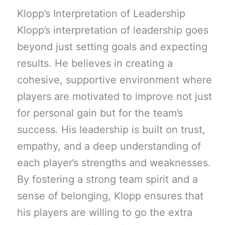
Klopp’s Interpretation of Leadership
Klopp’s interpretation of leadership goes
beyond just setting goals and expecting
results. He believes in creating a
cohesive, supportive environment where
players are motivated to improve not just
for personal gain but for the team’s
success. His leadership is built on trust,
empathy, and a deep understanding of
each player’s strengths and weaknesses.
By fostering a strong team spirit and a
sense of belonging, Klopp ensures that
his players are willing to go the extra