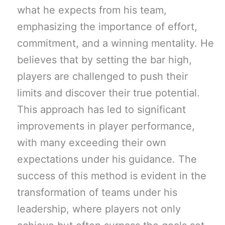
what he expects from his team,
emphasizing the importance of effort,
commitment, and a winning mentality. He
believes that by setting the bar high,
players are challenged to push their
limits and discover their true potential.
This approach has led to significant
improvements in player performance,
with many exceeding their own
expectations under his guidance. The
success of this method is evident in the
transformation of teams under his
leadership, where players not only