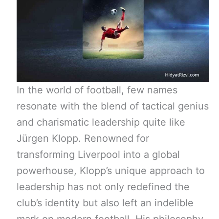
In the world of football, few names
resonate with the blend of tactical genius
and charismatic leadership quite like
Jürgen Klopp. Renowned for
transforming Liverpool into a global
powerhouse, Klopp’s unique approach to
leadership has not only redefined the
club’s identity but also left an indelible