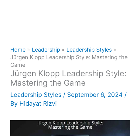
Home
Leadership
Leadership Styles
Jürgen Klopp Leadership Style: Mastering the
Game
Jürgen Klopp Leadership Style:
Mastering the Game
Leadership Styles
/
September 6, 2024
/
By
Hidayat Rizvi