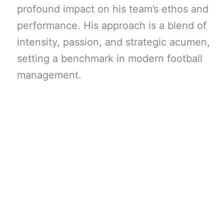
profound impact on his team’s ethos and
performance. His approach is a blend of
intensity, passion, and strategic acumen,
setting a benchmark in modern football
management.