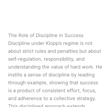
The Role of Discipline in Success
Discipline under Klopp’s regime is not
about strict rules and penalties but about
self-regulation, responsibility, and
understanding the value of hard work. He
instills a sense of discipline by leading
through example, showing that success
is a product of consistent effort, focus,
and adherence to a collective strategy.
This disciplined approach extends