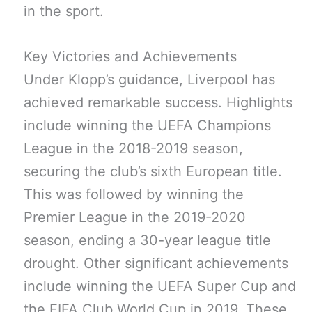
in the sport.
Key Victories and Achievements
Under Klopp’s guidance, Liverpool has
achieved remarkable success. Highlights
include winning the UEFA Champions
League in the 2018-2019 season,
securing the club’s sixth European title.
This was followed by winning the
Premier League in the 2019-2020
season, ending a 30-year league title
drought. Other significant achievements
include winning the UEFA Super Cup and
the FIFA Club World Cup in 2019. These