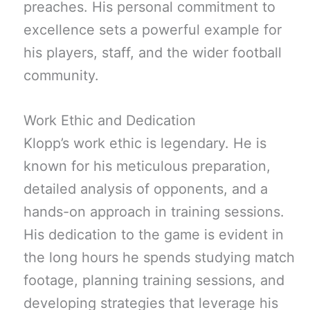
preaches. His personal commitment to
excellence sets a powerful example for
his players, staff, and the wider football
community.
Work Ethic and Dedication
Klopp’s work ethic is legendary. He is
known for his meticulous preparation,
detailed analysis of opponents, and a
hands-on approach in training sessions.
His dedication to the game is evident in
the long hours he spends studying match
footage, planning training sessions, and
developing strategies that leverage his