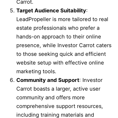
Carrot.
Target Audience Suitability
:
LeadPropeller is more tailored to real
estate professionals who prefer a
hands-on approach to their online
presence, while Investor Carrot caters
to those seeking quick and efficient
website setup with effective online
marketing tools.
Community and Support
: Investor
Carrot boasts a larger, active user
community and offers more
comprehensive support resources,
including training materials and