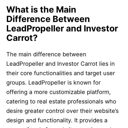
What is the Main
Difference Between
LeadPropeller and Investor
Carrot?
The main difference between
LeadPropeller and Investor Carrot lies in
their core functionalities and target user
groups. LeadPropeller is known for
offering a more customizable platform,
catering to real estate professionals who
desire greater control over their website’s
design and functionality. It provides a