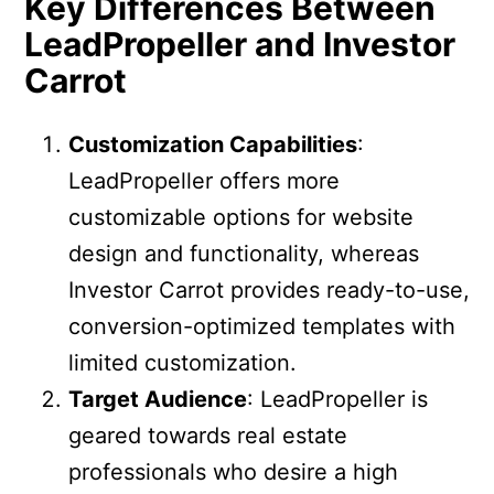
Key Differences Between
LeadPropeller and Investor
Carrot
Customization Capabilities
:
LeadPropeller offers more
customizable options for website
design and functionality, whereas
Investor Carrot provides ready-to-use,
conversion-optimized templates with
limited customization.
Target Audience
: LeadPropeller is
geared towards real estate
professionals who desire a high