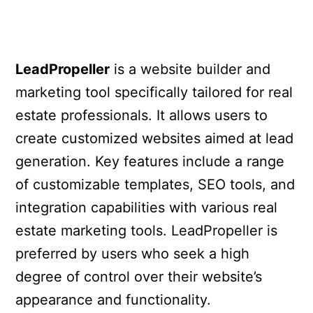
LeadPropeller
is a website builder and
marketing tool specifically tailored for real
estate professionals. It allows users to
create customized websites aimed at lead
generation. Key features include a range
of customizable templates, SEO tools, and
integration capabilities with various real
estate marketing tools. LeadPropeller is
preferred by users who seek a high
degree of control over their website’s
appearance and functionality.