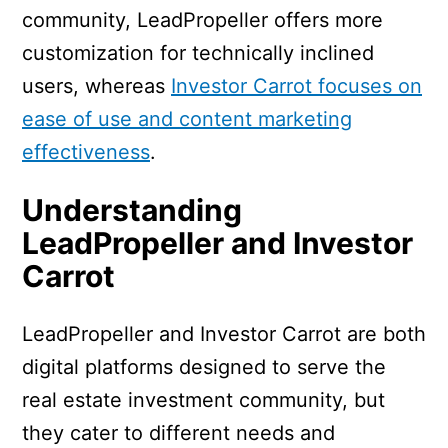
community, LeadPropeller offers more
customization for technically inclined
users, whereas
Investor Carrot focuses on
ease of use and content marketing
effectiveness
.
Understanding
LeadPropeller and Investor
Carrot
LeadPropeller and Investor Carrot are both
digital platforms designed to serve the
real estate investment community, but
they cater to different needs and