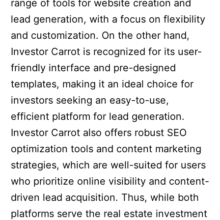
range of tools for website creation and
lead generation, with a focus on flexibility
and customization. On the other hand,
Investor Carrot is recognized for its user-
friendly interface and pre-designed
templates, making it an ideal choice for
investors seeking an easy-to-use,
efficient platform for lead generation.
Investor Carrot also offers robust SEO
optimization tools and content marketing
strategies, which are well-suited for users
who prioritize online visibility and content-
driven lead acquisition. Thus, while both
platforms serve the real estate investment