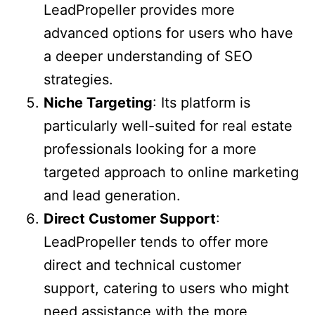
LeadPropeller provides more
advanced options for users who have
a deeper understanding of SEO
strategies.
Niche Targeting
: Its platform is
particularly well-suited for real estate
professionals looking for a more
targeted approach to online marketing
and lead generation.
Direct Customer Support
:
LeadPropeller tends to offer more
direct and technical customer
support, catering to users who might
need assistance with the more