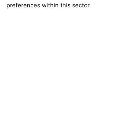
preferences within this sector.