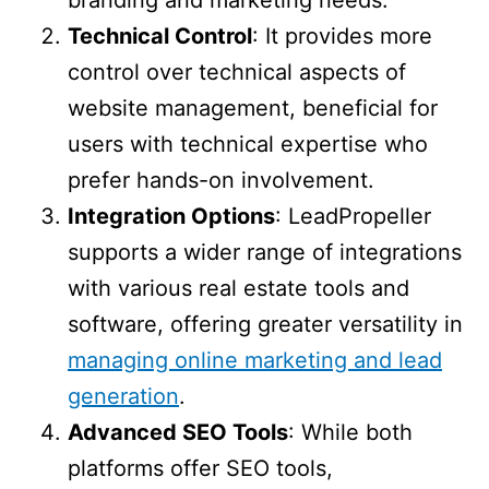
branding and marketing needs.
Technical Control
: It provides more
control over technical aspects of
website management, beneficial for
users with technical expertise who
prefer hands-on involvement.
Integration Options
: LeadPropeller
supports a wider range of integrations
with various real estate tools and
software, offering greater versatility in
managing online marketing and lead
generation
.
Advanced SEO Tools
: While both
platforms offer SEO tools,