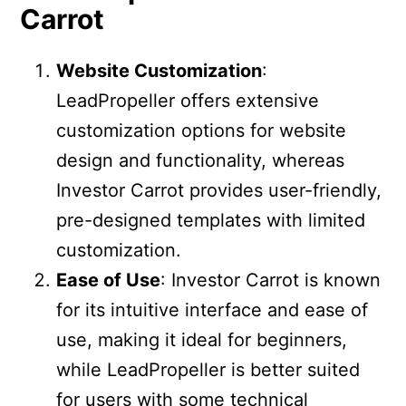
Carrot
Website Customization
:
LeadPropeller offers extensive
customization options for website
design and functionality, whereas
Investor Carrot provides user-friendly,
pre-designed templates with limited
customization.
Ease of Use
: Investor Carrot is known
for its intuitive interface and ease of
use, making it ideal for beginners,
while LeadPropeller is better suited
for users with some technical