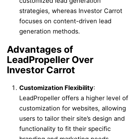
customized lead generation
strategies, whereas Investor Carrot
focuses on content-driven lead
generation methods.
Advantages of
LeadPropeller Over
Investor Carrot
Customization Flexibility
:
LeadPropeller offers a higher level of
customization for websites, allowing
users to tailor their site’s design and
functionality to fit their specific