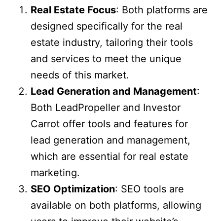
Real Estate Focus
: Both platforms are
designed specifically for the real
estate industry, tailoring their tools
and services to meet the unique
needs of this market.
Lead Generation and Management
:
Both LeadPropeller and Investor
Carrot offer tools and features for
lead generation and management,
which are essential for real estate
marketing.
SEO Optimization
: SEO tools are
available on both platforms, allowing