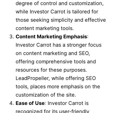
degree of control and customization,
while Investor Carrot is tailored for
those seeking simplicity and effective
content marketing tools.
Content Marketing Emphasis
:
Investor Carrot has a stronger focus
on content marketing and SEO,
offering comprehensive tools and
resources for these purposes.
LeadPropeller, while offering SEO
tools, places more emphasis on the
customization of the site.
Ease of Use
: Investor Carrot is
recognized for its user-friendly