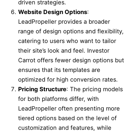
driven strategies.
Website Design Options
:
LeadPropeller provides a broader
range of design options and flexibility,
catering to users who want to tailor
their site’s look and feel. Investor
Carrot offers fewer design options but
ensures that its templates are
optimized for high conversion rates.
Pricing Structure
: The pricing models
for both platforms differ, with
LeadPropeller often presenting more
tiered options based on the level of
customization and features, while