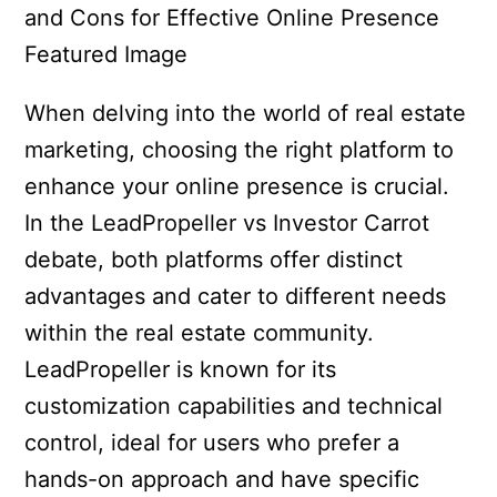
When delving into the world of real estate
marketing, choosing the right platform to
enhance your online presence is crucial.
In the LeadPropeller vs Investor Carrot
debate, both platforms offer distinct
advantages and cater to different needs
within the real estate community.
LeadPropeller is known for its
customization capabilities and technical
control, ideal for users who prefer a
hands-on approach and have specific