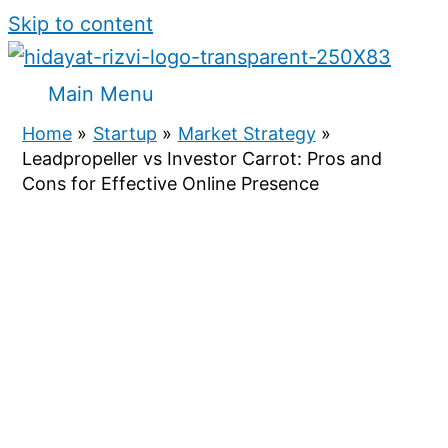
Skip to content
Main Menu
Home
Startup
Market Strategy
Leadpropeller vs Investor Carrot: Pros and
Cons for Effective Online Presence