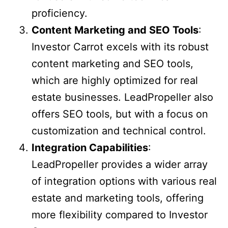
proficiency.
Content Marketing and SEO Tools
:
Investor Carrot excels with its robust
content marketing and SEO tools,
which are highly optimized for real
estate businesses. LeadPropeller also
offers SEO tools, but with a focus on
customization and technical control.
Integration Capabilities
:
LeadPropeller provides a wider array
of integration options with various real
estate and marketing tools, offering
more flexibility compared to Investor