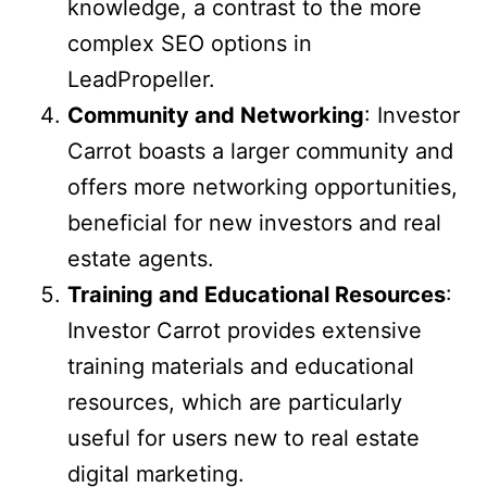
knowledge, a contrast to the more
complex SEO options in
LeadPropeller.
Community and Networking
: Investor
Carrot boasts a larger community and
offers more networking opportunities,
beneficial for new investors and real
estate agents.
Training and Educational Resources
:
Investor Carrot provides extensive
training materials and educational
resources, which are particularly
useful for users new to real estate
digital marketing.