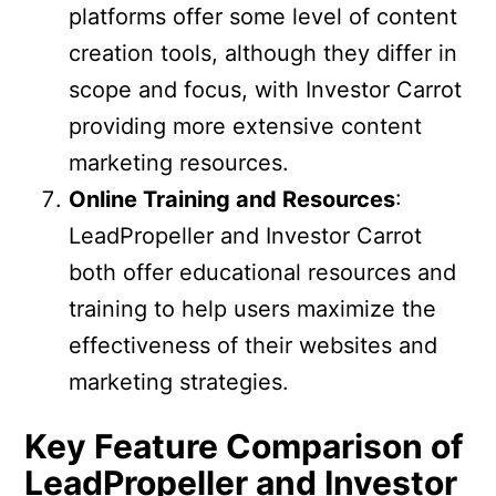
platforms offer some level of content
creation tools, although they differ in
scope and focus, with Investor Carrot
providing more extensive content
marketing resources.
Online Training and Resources
:
LeadPropeller and Investor Carrot
both offer educational resources and
training to help users maximize the
effectiveness of their websites and
marketing strategies.
Key Feature Comparison of
LeadPropeller and Investor