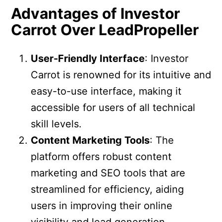
Advantages of Investor
Carrot Over LeadPropeller
User-Friendly Interface
: Investor
Carrot is renowned for its intuitive and
easy-to-use interface, making it
accessible for users of all technical
skill levels.
Content Marketing Tools
: The
platform offers robust content
marketing and SEO tools that are
streamlined for efficiency, aiding
users in improving their online
visibility and lead generation.