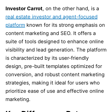
Investor Carrot
, on the other hand, is a
real estate investor and agent-focused
platform
known for its strong emphasis on
content marketing and SEO. It offers a
suite of tools designed to enhance online
visibility and lead generation. The platform
is characterized by its user-friendly
design, pre-built templates optimized for
conversion, and robust content marketing
strategies, making it ideal for users who
prioritize ease of use and effective online
marketing.