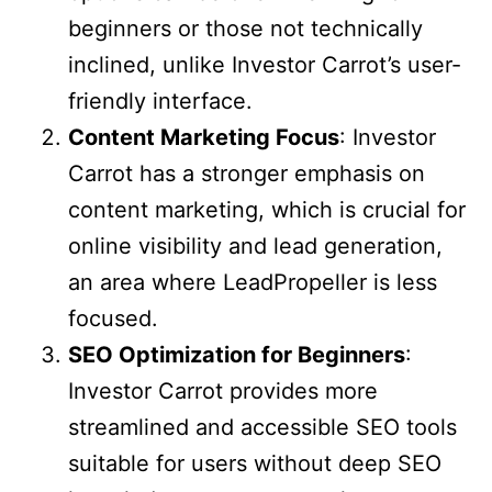
beginners or those not technically
inclined, unlike Investor Carrot’s user-
friendly interface.
Content Marketing Focus
: Investor
Carrot has a stronger emphasis on
content marketing, which is crucial for
online visibility and lead generation,
an area where LeadPropeller is less
focused.
SEO Optimization for Beginners
:
Investor Carrot provides more
streamlined and accessible SEO tools
suitable for users without deep SEO