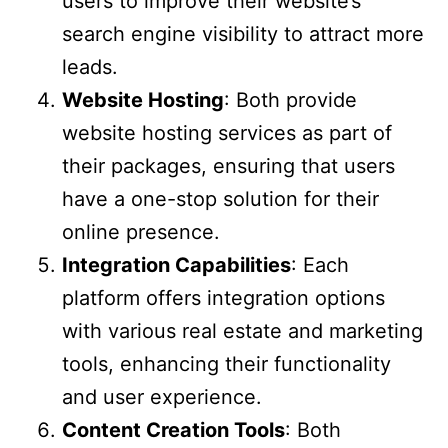
users to improve their website’s
search engine visibility to attract more
leads.
Website Hosting
: Both provide
website hosting services as part of
their packages, ensuring that users
have a one-stop solution for their
online presence.
Integration Capabilities
: Each
platform offers integration options
with various real estate and marketing
tools, enhancing their functionality
and user experience.
Content Creation Tools
: Both