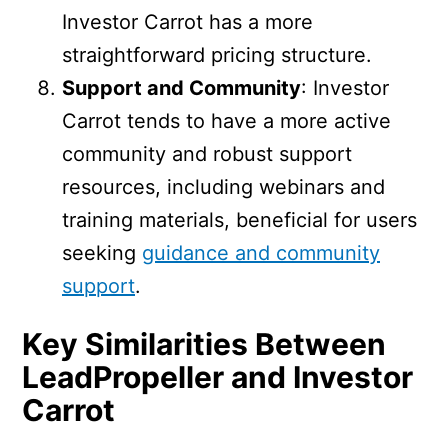
Investor Carrot has a more
straightforward pricing structure.
Support and Community
: Investor
Carrot tends to have a more active
community and robust support
resources, including webinars and
training materials, beneficial for users
seeking
guidance and community
support
.
Key Similarities Between
LeadPropeller and Investor
Carrot