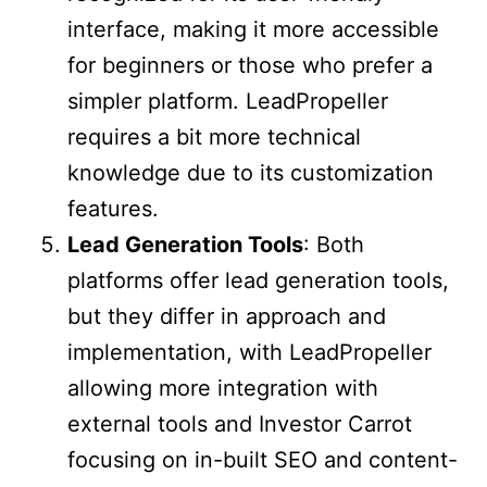
interface, making it more accessible
for beginners or those who prefer a
simpler platform. LeadPropeller
requires a bit more technical
knowledge due to its customization
features.
Lead Generation Tools
: Both
platforms offer lead generation tools,
but they differ in approach and
implementation, with LeadPropeller
allowing more integration with
external tools and Investor Carrot
focusing on in-built SEO and content-