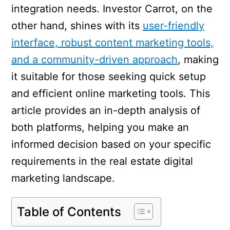
integration needs. Investor Carrot, on the
other hand, shines with its
user-friendly
interface, robust content marketing tools,
and a community-driven approach
, making
it suitable for those seeking quick setup
and efficient online marketing tools. This
article provides an in-depth analysis of
both platforms, helping you make an
informed decision based on your specific
requirements in the real estate digital
marketing landscape.
Table of Contents