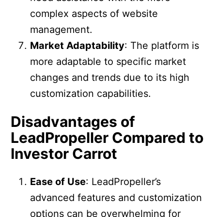
complex aspects of website
management.
Market Adaptability
: The platform is
more adaptable to specific market
changes and trends due to its high
customization capabilities.
Disadvantages of
LeadPropeller Compared to
Investor Carrot
Ease of Use
: LeadPropeller’s
advanced features and customization
options can be overwhelming for