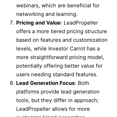
webinars, which are beneficial for
networking and learning.
Pricing and Value
: LeadPropeller
offers a more tiered pricing structure
based on features and customization
levels, while Investor Carrot has a
more straightforward pricing model,
potentially offering better value for
users needing standard features.
Lead Generation Focus
: Both
platforms provide lead generation
tools, but they differ in approach;
LeadPropeller allows for more