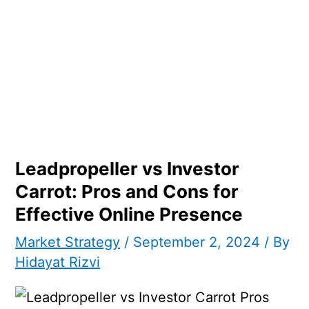
Leadpropeller vs Investor
Carrot: Pros and Cons for
Effective Online Presence
Market Strategy
/
September 2, 2024
/ By
Hidayat Rizvi