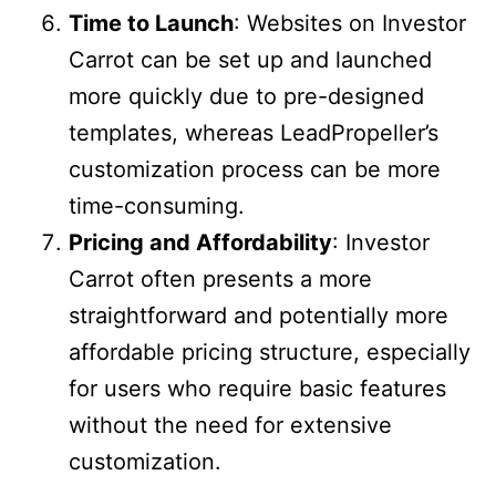
Time to Launch
: Websites on Investor
Carrot can be set up and launched
more quickly due to pre-designed
templates, whereas LeadPropeller’s
customization process can be more
time-consuming.
Pricing and Affordability
: Investor
Carrot often presents a more
straightforward and potentially more
affordable pricing structure, especially
for users who require basic features
without the need for extensive
customization.