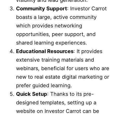
Community Support
: Investor Carrot
boasts a large, active community
which provides networking
opportunities, peer support, and
shared learning experiences.
Educational Resources
: It provides
extensive training materials and
webinars, beneficial for users who are
new to real estate digital marketing or
prefer guided learning.
Quick Setup
: Thanks to its pre-
designed templates, setting up a
website on Investor Carrot can be