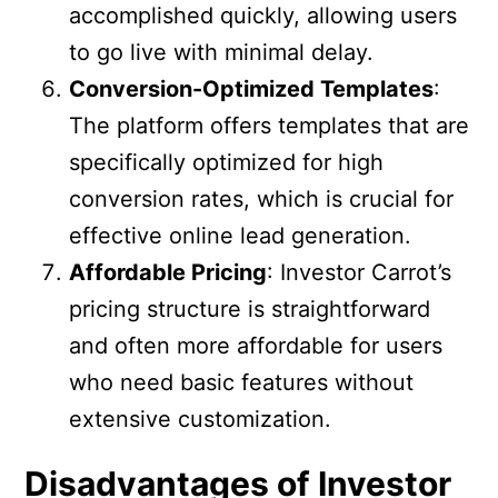
accomplished quickly, allowing users
to go live with minimal delay.
Conversion-Optimized Templates
:
The platform offers templates that are
specifically optimized for high
conversion rates, which is crucial for
effective online lead generation.
Affordable Pricing
: Investor Carrot’s
pricing structure is straightforward
and often more affordable for users
who need basic features without
extensive customization.
Disadvantages of Investor