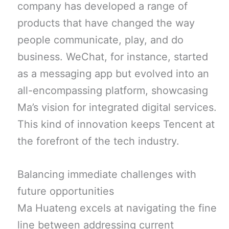
company has developed a range of
products that have changed the way
people communicate, play, and do
business. WeChat, for instance, started
as a messaging app but evolved into an
all-encompassing platform, showcasing
Ma’s vision for integrated digital services.
This kind of innovation keeps Tencent at
the forefront of the tech industry.
Balancing immediate challenges with
future opportunities
Ma Huateng excels at navigating the fine
line between addressing current