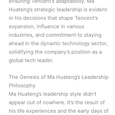
ensuring Tencent’s adaptability. Ma
Huateng’s strategic leadership is evident
in his decisions that shape Tencent’s
expansion, influence in various
industries, and commitment to staying
ahead in the dynamic technology sector,
solidifying the company’s position as a
global tech leader.
The Genesis of Ma Huateng’s Leadership
Philosophy
Ma Huateng’s leadership style didn’t
appear out of nowhere. It’s the result of
his life experiences and the early days of