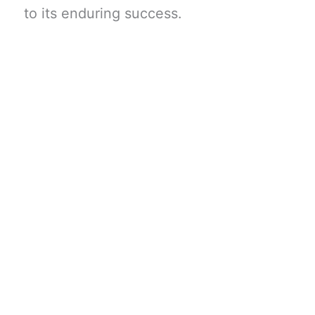
to its enduring success.