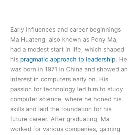
Early influences and career beginnings
Ma Huateng, also known as Pony Ma,
had a modest start in life, which shaped
his
pragmatic approach to leadership
. He
was born in 1971 in China and showed an
interest in computers early on. His
passion for technology led him to study
computer science, where he honed his
skills and laid the foundation for his
future career. After graduating, Ma
worked for various companies, gaining