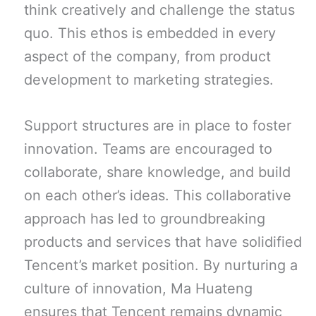
think creatively and challenge the status
quo. This ethos is embedded in every
aspect of the company, from product
development to marketing strategies.
Support structures are in place to foster
innovation. Teams are encouraged to
collaborate, share knowledge, and build
on each other’s ideas. This collaborative
approach has led to groundbreaking
products and services that have solidified
Tencent’s market position. By nurturing a
culture of innovation, Ma Huateng
ensures that Tencent remains dynamic