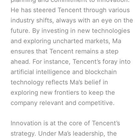
He has steered Tencent through various
industry shifts, always with an eye on the
future. By investing in new technologies
and exploring uncharted markets, Ma
ensures that Tencent remains a step
ahead. For instance, Tencent’s foray into
artificial intelligence and blockchain
technology reflects Ma’s belief in
exploring new frontiers to keep the
company relevant and competitive.
Innovation is at the core of Tencent’s
strategy. Under Ma’s leadership, the