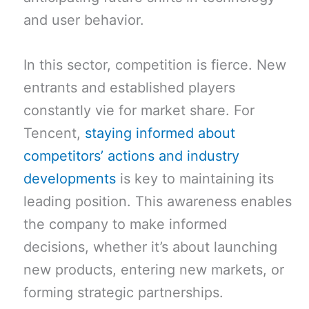
and user behavior.
In this sector, competition is fierce. New
entrants and established players
constantly vie for market share. For
Tencent,
staying informed about
competitors’ actions and industry
developments
is key to maintaining its
leading position. This awareness enables
the company to make informed
decisions, whether it’s about launching
new products, entering new markets, or
forming strategic partnerships.