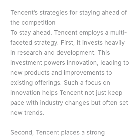
Tencent’s strategies for staying ahead of
the competition
To stay ahead, Tencent employs a multi-
faceted strategy. First, it invests heavily
in research and development. This
investment powers innovation, leading to
new products and improvements to
existing offerings. Such a focus on
innovation helps Tencent not just keep
pace with industry changes but often set
new trends.
Second, Tencent places a strong