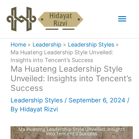
Skip
Mai
to
content
Men
Home
Leadership
Leadership Styles
Ma Huateng Leadership Style Unveiled:
Insights into Tencent’s Success
Ma Huateng Leadership Style
Unveiled: Insights into Tencent’s
Success
Leadership Styles
/
September 6, 2024
/
By
Hidayat Rizvi