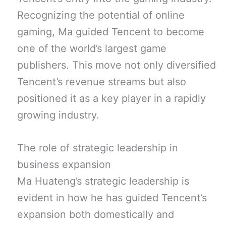
Recognizing the potential of online
gaming, Ma guided Tencent to become
one of the world’s largest game
publishers. This move not only diversified
Tencent’s revenue streams but also
positioned it as a key player in a rapidly
growing industry.
The role of strategic leadership in
business expansion
Ma Huateng’s strategic leadership is
evident in how he has guided Tencent’s
expansion both domestically and