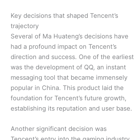
Key decisions that shaped Tencent’s
trajectory
Several of Ma Huateng’s decisions have
had a profound impact on Tencent’s
direction and success. One of the earliest
was the development of QQ, an instant
messaging tool that became immensely
popular in China. This product laid the
foundation for Tencent’s future growth,
establishing its reputation and user base.
Another significant decision was
Tencent’s entry into the gaming industry.