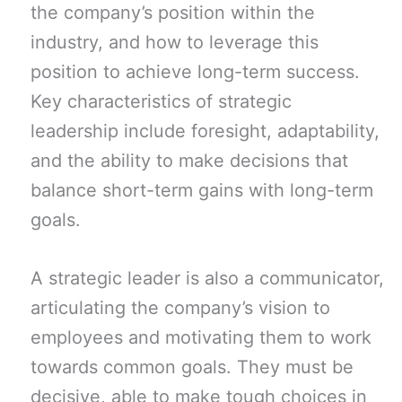
the company’s position within the
industry, and how to leverage this
position to achieve long-term success.
Key characteristics of strategic
leadership include foresight, adaptability,
and the ability to make decisions that
balance short-term gains with long-term
goals.
A strategic leader is also a communicator,
articulating the company’s vision to
employees and motivating them to work
towards common goals. They must be
decisive, able to make tough choices in