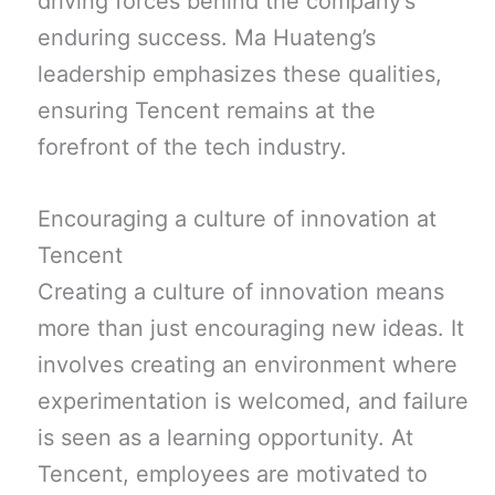
driving forces behind the company’s
enduring success. Ma Huateng’s
leadership emphasizes these qualities,
ensuring Tencent remains at the
forefront of the tech industry.
Encouraging a culture of innovation at
Tencent
Creating a culture of innovation means
more than just encouraging new ideas. It
involves creating an environment where
experimentation is welcomed, and failure
is seen as a learning opportunity. At
Tencent, employees are motivated to