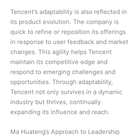
Tencent’s adaptability is also reflected in
its product evolution. The company is
quick to refine or reposition its offerings
in response to user feedback and market
changes. This agility helps Tencent
maintain its competitive edge and
respond to emerging challenges and
opportunities. Through adaptability,
Tencent not only survives in a dynamic
industry but thrives, continually
expanding its influence and reach.
Ma Huateng’s Approach to Leadership