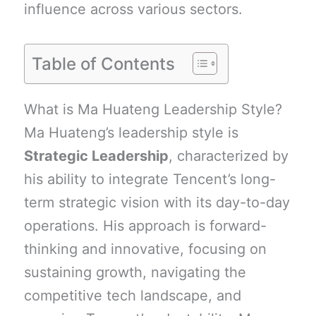
influence across various sectors.
Table of Contents
What is Ma Huateng Leadership Style?
Ma Huateng’s leadership style is
Strategic Leadership
, characterized by
his ability to integrate Tencent’s long-
term strategic vision with its day-to-day
operations. His approach is forward-
thinking and innovative, focusing on
sustaining growth, navigating the
competitive tech landscape, and