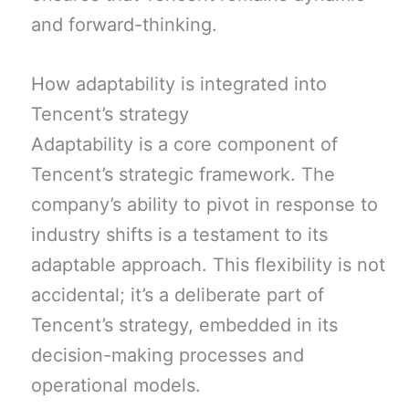
and forward-thinking.
How adaptability is integrated into
Tencent’s strategy
Adaptability is a core component of
Tencent’s strategic framework. The
company’s ability to pivot in response to
industry shifts is a testament to its
adaptable approach. This flexibility is not
accidental; it’s a deliberate part of
Tencent’s strategy, embedded in its
decision-making processes and
operational models.