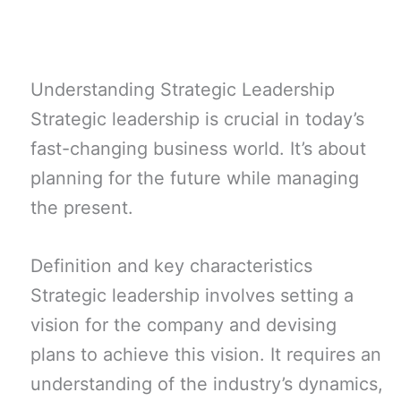
Understanding Strategic Leadership
Strategic leadership is crucial in today’s
fast-changing business world. It’s about
planning for the future while managing
the present.
Definition and key characteristics
Strategic leadership involves setting a
vision for the company and devising
plans to achieve this vision. It requires an
understanding of the industry’s dynamics,