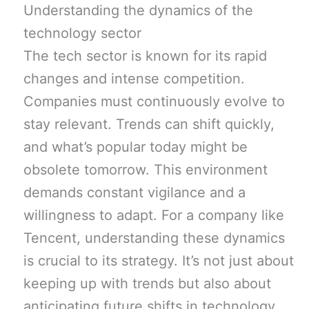
Understanding the dynamics of the
technology sector
The tech sector is known for its rapid
changes and intense competition.
Companies must continuously evolve to
stay relevant. Trends can shift quickly,
and what’s popular today might be
obsolete tomorrow. This environment
demands constant vigilance and a
willingness to adapt. For a company like
Tencent, understanding these dynamics
is crucial to its strategy. It’s not just about
keeping up with trends but also about
anticipating future shifts in technology