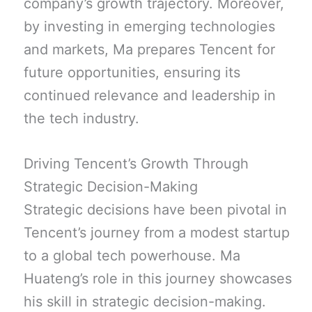
company’s growth trajectory. Moreover,
by investing in emerging technologies
and markets, Ma prepares Tencent for
future opportunities, ensuring its
continued relevance and leadership in
the tech industry.
Driving Tencent’s Growth Through
Strategic Decision-Making
Strategic decisions have been pivotal in
Tencent’s journey from a modest startup
to a global tech powerhouse. Ma
Huateng’s role in this journey showcases
his skill in strategic decision-making.