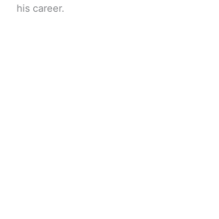
his career.