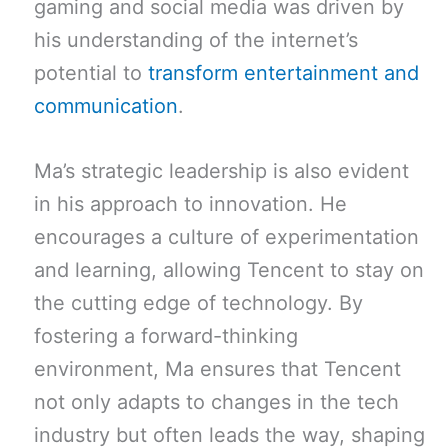
gaming and social media was driven by
his understanding of the internet’s
potential to
transform entertainment and
communication
.
Ma’s strategic leadership is also evident
in his approach to innovation. He
encourages a culture of experimentation
and learning, allowing Tencent to stay on
the cutting edge of technology. By
fostering a forward-thinking
environment, Ma ensures that Tencent
not only adapts to changes in the tech
industry but often leads the way, shaping