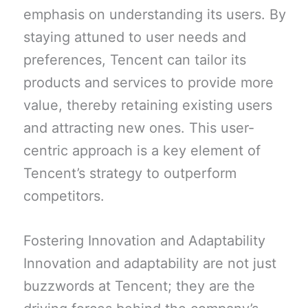
emphasis on understanding its users. By
staying attuned to user needs and
preferences, Tencent can tailor its
products and services to provide more
value, thereby retaining existing users
and attracting new ones. This user-
centric approach is a key element of
Tencent’s strategy to outperform
competitors.
Fostering Innovation and Adaptability
Innovation and adaptability are not just
buzzwords at Tencent; they are the