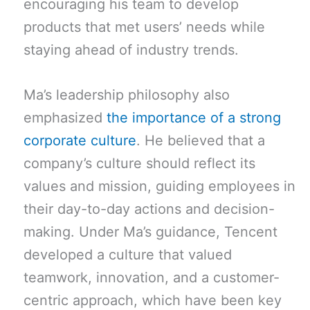
encouraging his team to develop
products that met users’ needs while
staying ahead of industry trends.
Ma’s leadership philosophy also
emphasized
the importance of a strong
corporate culture
. He believed that a
company’s culture should reflect its
values and mission, guiding employees in
their day-to-day actions and decision-
making. Under Ma’s guidance, Tencent
developed a culture that valued
teamwork, innovation, and a customer-
centric approach, which have been key