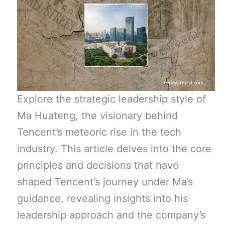
Explore the strategic leadership style of
Ma Huateng, the visionary behind
Tencent’s meteoric rise in the tech
industry. This article delves into the core
principles and decisions that have
shaped Tencent’s journey under Ma’s
guidance, revealing insights into his
leadership approach and the company’s