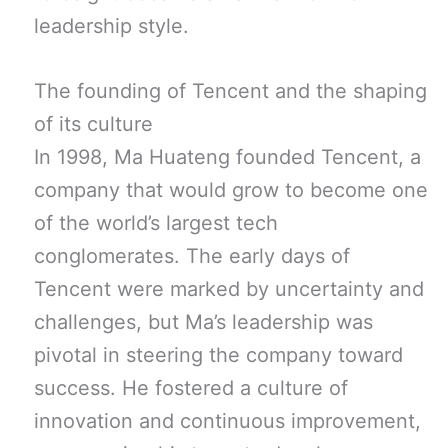
leadership style.
The founding of Tencent and the shaping
of its culture
In 1998, Ma Huateng founded Tencent, a
company that would grow to become one
of the world’s largest tech
conglomerates. The early days of
Tencent were marked by uncertainty and
challenges, but Ma’s leadership was
pivotal in steering the company toward
success. He fostered a culture of
innovation and continuous improvement,