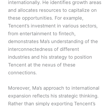
internationally. He identifies growth areas
and allocates resources to capitalize on
these opportunities. For example,
Tencent’s investment in various sectors,
from entertainment to fintech,
demonstrates Ma’s understanding of the
interconnectedness of different
industries and his strategy to position
Tencent at the nexus of these
connections.
Moreover, Ma’s approach to international
expansion reflects his strategic thinking.
Rather than simply exporting Tencent’s