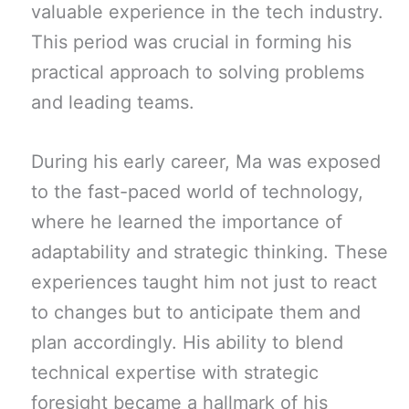
valuable experience in the tech industry.
This period was crucial in forming his
practical approach to solving problems
and leading teams.
During his early career, Ma was exposed
to the fast-paced world of technology,
where he learned the importance of
adaptability and strategic thinking. These
experiences taught him not just to react
to changes but to anticipate them and
plan accordingly. His ability to blend
technical expertise with strategic
foresight became a hallmark of his