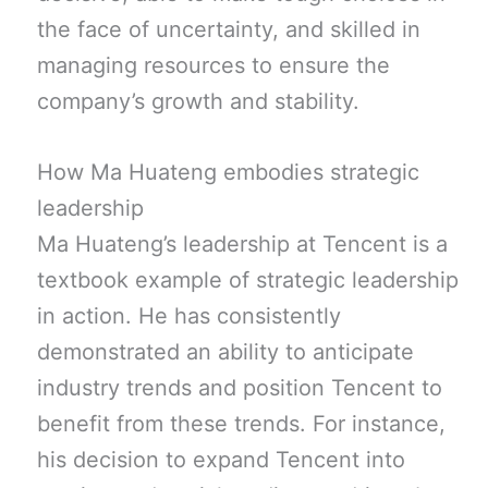
the face of uncertainty, and skilled in
managing resources to ensure the
company’s growth and stability.
How Ma Huateng embodies strategic
leadership
Ma Huateng’s leadership at Tencent is a
textbook example of strategic leadership
in action. He has consistently
demonstrated an ability to anticipate
industry trends and position Tencent to
benefit from these trends. For instance,
his decision to expand Tencent into