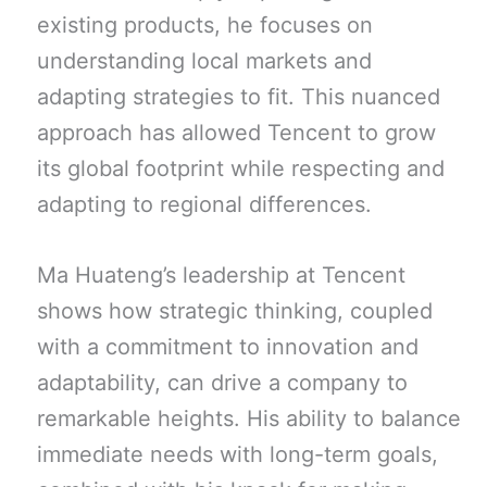
existing products, he focuses on
understanding local markets and
adapting strategies to fit. This nuanced
approach has allowed Tencent to grow
its global footprint while respecting and
adapting to regional differences.
Ma Huateng’s leadership at Tencent
shows how strategic thinking, coupled
with a commitment to innovation and
adaptability, can drive a company to
remarkable heights. His ability to balance
immediate needs with long-term goals,