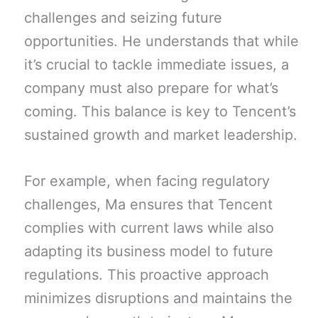
challenges and seizing future
opportunities. He understands that while
it’s crucial to tackle immediate issues, a
company must also prepare for what’s
coming. This balance is key to Tencent’s
sustained growth and market leadership.
For example, when facing regulatory
challenges, Ma ensures that Tencent
complies with current laws while also
adapting its business model to future
regulations. This proactive approach
minimizes disruptions and maintains the