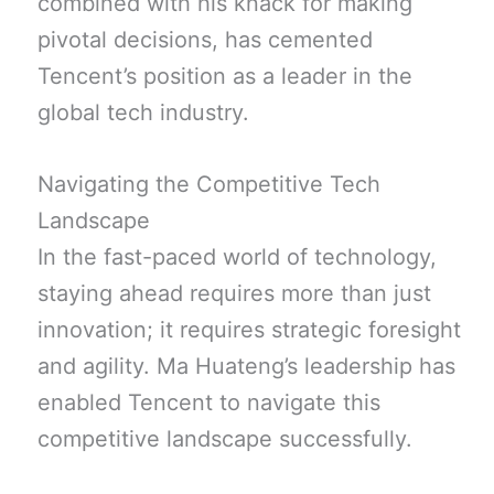
combined with his knack for making
pivotal decisions, has cemented
Tencent’s position as a leader in the
global tech industry.
Navigating the Competitive Tech
Landscape
In the fast-paced world of technology,
staying ahead requires more than just
innovation; it requires strategic foresight
and agility. Ma Huateng’s leadership has
enabled Tencent to navigate this
competitive landscape successfully.