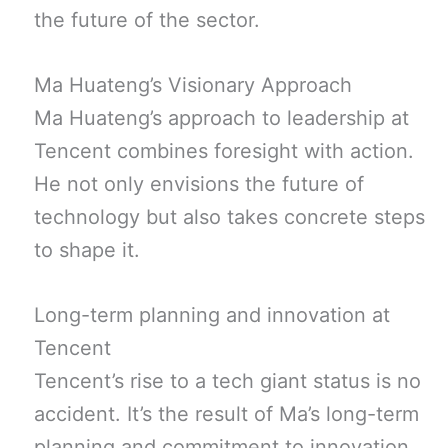
the future of the sector.
Ma Huateng’s Visionary Approach
Ma Huateng’s approach to leadership at
Tencent combines foresight with action.
He not only envisions the future of
technology but also takes concrete steps
to shape it.
Long-term planning and innovation at
Tencent
Tencent’s rise to a tech giant status is no
accident. It’s the result of Ma’s long-term
planning and commitment to innovation.