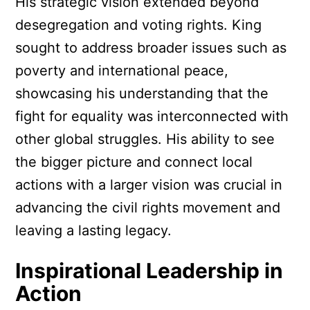
His strategic vision extended beyond
desegregation and voting rights. King
sought to address broader issues such as
poverty and international peace,
showcasing his understanding that the
fight for equality was interconnected with
other global struggles. His ability to see
the bigger picture and connect local
actions with a larger vision was crucial in
advancing the civil rights movement and
leaving a lasting legacy.
Inspirational Leadership in
Action