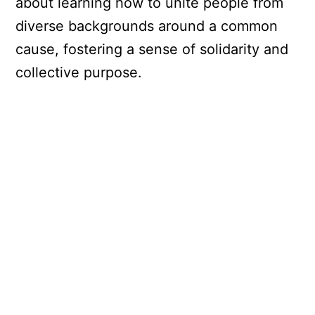
about learning how to unite people from
diverse backgrounds around a common
cause, fostering a sense of solidarity and
collective purpose.