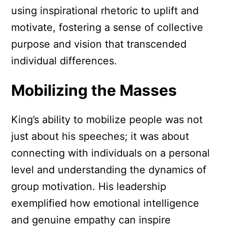
using inspirational rhetoric to uplift and
motivate, fostering a sense of collective
purpose and vision that transcended
individual differences.
Mobilizing the Masses
King’s ability to mobilize people was not
just about his speeches; it was about
connecting with individuals on a personal
level and understanding the dynamics of
group motivation. His leadership
exemplified how emotional intelligence
and genuine empathy can inspire