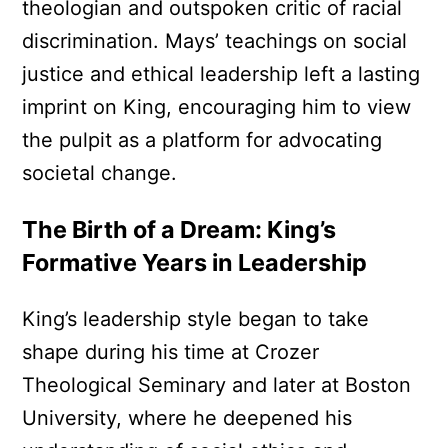
theologian and outspoken critic of racial
discrimination. Mays’ teachings on social
justice and ethical leadership left a lasting
imprint on King, encouraging him to view
the pulpit as a platform for advocating
societal change.
The Birth of a Dream: King’s
Formative Years in Leadership
King’s leadership style began to take
shape during his time at Crozer
Theological Seminary and later at Boston
University, where he deepened his