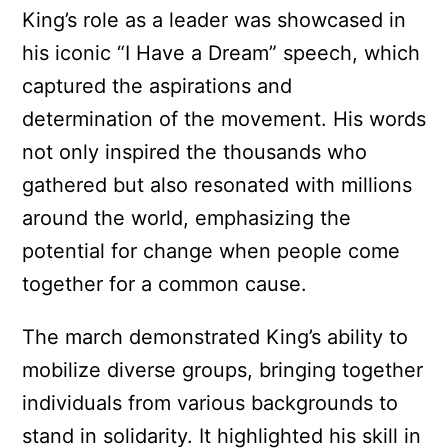
King’s role as a leader was showcased in
his iconic “I Have a Dream” speech, which
captured the aspirations and
determination of the movement. His words
not only inspired the thousands who
gathered but also resonated with millions
around the world, emphasizing the
potential for change when people come
together for a common cause.
The march demonstrated King’s ability to
mobilize diverse groups, bringing together
individuals from various backgrounds to
stand in solidarity. It highlighted his skill in