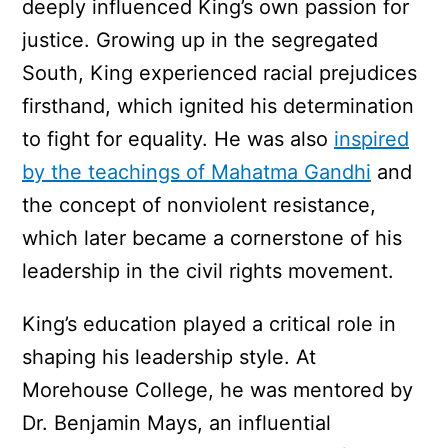
deeply influenced King’s own passion for
justice. Growing up in the segregated
South, King experienced racial prejudices
firsthand, which ignited his determination
to fight for equality. He was also
inspired
by the teachings of Mahatma Gandhi
and
the concept of nonviolent resistance,
which later became a cornerstone of his
leadership in the civil rights movement.
King’s education played a critical role in
shaping his leadership style. At
Morehouse College, he was mentored by
Dr. Benjamin Mays, an influential