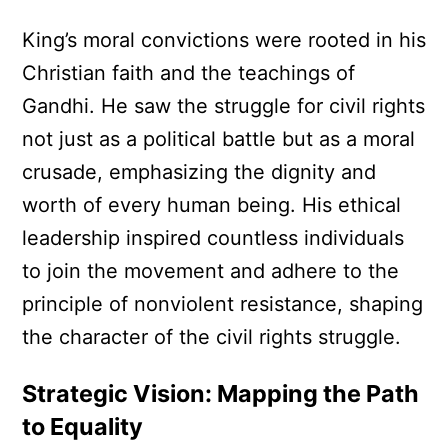
King’s moral convictions were rooted in his
Christian faith and the teachings of
Gandhi. He saw the struggle for civil rights
not just as a political battle but as a moral
crusade, emphasizing the dignity and
worth of every human being. His ethical
leadership inspired countless individuals
to join the movement and adhere to the
principle of nonviolent resistance, shaping
the character of the civil rights struggle.
Strategic Vision: Mapping the Path
to Equality