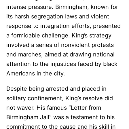
intense pressure. Birmingham, known for
its harsh segregation laws and violent
response to integration efforts, presented
a formidable challenge. King’s strategy
involved a series of nonviolent protests
and marches, aimed at drawing national
attention to the injustices faced by black
Americans in the city.
Despite being arrested and placed in
solitary confinement, King’s resolve did
not waver. His famous “Letter from
Birmingham Jail” was a testament to his
commitment to the cause and his skill in