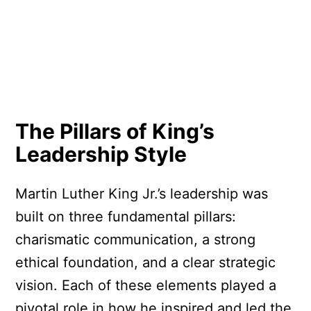
The Pillars of King’s
Leadership Style
Martin Luther King Jr.’s leadership was
built on three fundamental pillars:
charismatic communication, a strong
ethical foundation, and a clear strategic
vision. Each of these elements played a
pivotal role in how he inspired and led the