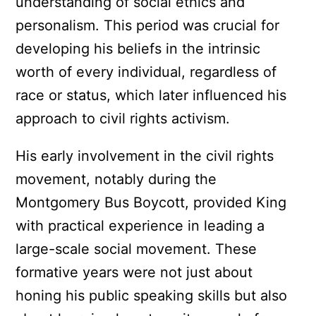
understanding of social ethics and
personalism. This period was crucial for
developing his beliefs in the intrinsic
worth of every individual, regardless of
race or status, which later influenced his
approach to civil rights activism.
His early involvement in the civil rights
movement, notably during the
Montgomery Bus Boycott, provided King
with practical experience in leading a
large-scale social movement. These
formative years were not just about
honing his public speaking skills but also