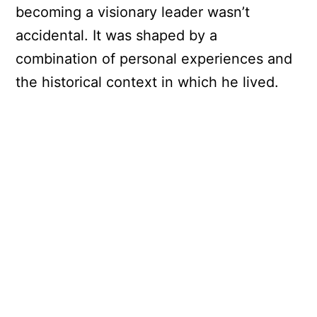
becoming a visionary leader wasn’t
accidental. It was shaped by a
combination of personal experiences and
the historical context in which he lived.