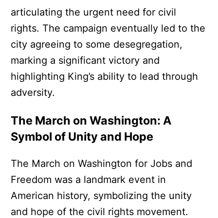
articulating the urgent need for civil
rights. The campaign eventually led to the
city agreeing to some desegregation,
marking a significant victory and
highlighting King’s ability to lead through
adversity.
The March on Washington: A
Symbol of Unity and Hope
The March on Washington for Jobs and
Freedom was a landmark event in
American history, symbolizing the unity
and hope of the civil rights movement.