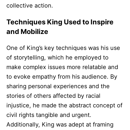
collective action.
Techniques King Used to Inspire
and Mobilize
One of King’s key techniques was his use
of storytelling, which he employed to
make complex issues more relatable and
to evoke empathy from his audience. By
sharing personal experiences and the
stories of others affected by racial
injustice, he made the abstract concept of
civil rights tangible and urgent.
Additionally, King was adept at framing