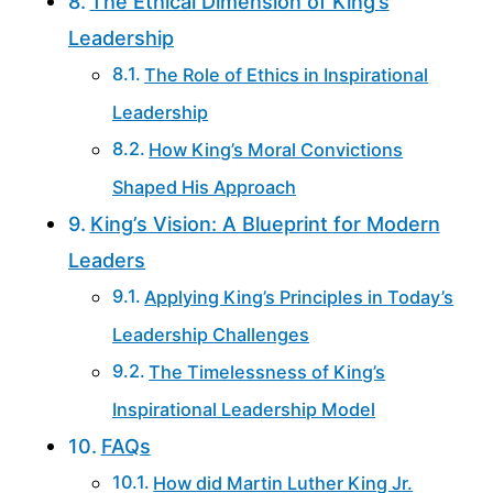
The Ethical Dimension of King’s
Leadership
The Role of Ethics in Inspirational
Leadership
How King’s Moral Convictions
Shaped His Approach
King’s Vision: A Blueprint for Modern
Leaders
Applying King’s Principles in Today’s
Leadership Challenges
The Timelessness of King’s
Inspirational Leadership Model
FAQs
How did Martin Luther King Jr.