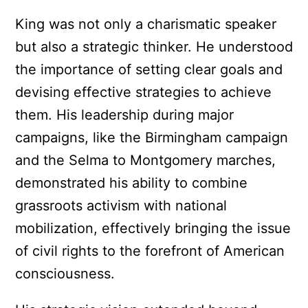
King was not only a charismatic speaker
but also a strategic thinker. He understood
the importance of setting clear goals and
devising effective strategies to achieve
them. His leadership during major
campaigns, like the Birmingham campaign
and the Selma to Montgomery marches,
demonstrated his ability to combine
grassroots activism with national
mobilization, effectively bringing the issue
of civil rights to the forefront of American
consciousness.