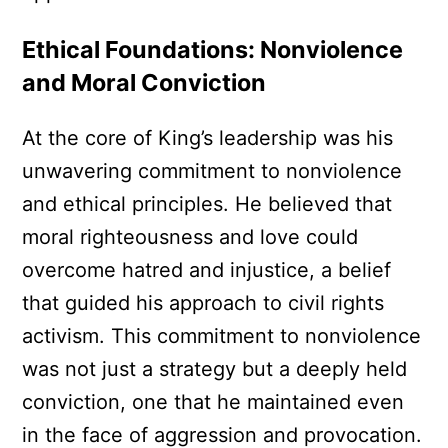
Ethical Foundations: Nonviolence
and Moral Conviction
At the core of King’s leadership was his
unwavering commitment to nonviolence
and ethical principles. He believed that
moral righteousness and love could
overcome hatred and injustice, a belief
that guided his approach to civil rights
activism. This commitment to nonviolence
was not just a strategy but a deeply held
conviction, one that he maintained even
in the face of aggression and provocation.