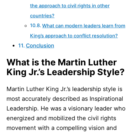
the approach to civil rights in other
countries?
What can modern leaders learn from
King’s approach to conflict resolution?
Conclusion
What is the Martin Luther
King Jr.’s Leadership Style?
Martin Luther King Jr.’s leadership style is
most accurately described as Inspirational
Leadership. He was a visionary leader who
energized and mobilized the civil rights
movement with a compelling vision and