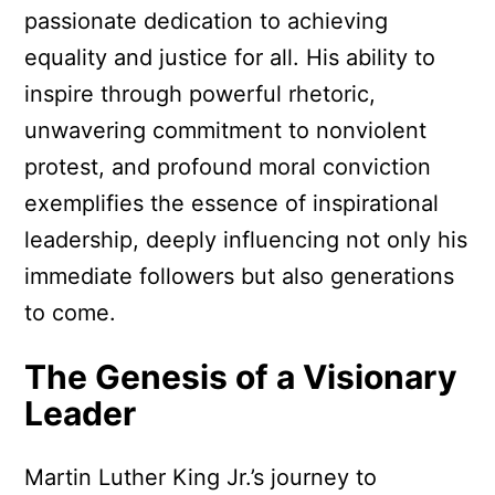
passionate dedication to achieving
equality and justice for all. His ability to
inspire through powerful rhetoric,
unwavering commitment to nonviolent
protest, and profound moral conviction
exemplifies the essence of inspirational
leadership, deeply influencing not only his
immediate followers but also generations
to come.
The Genesis of a Visionary
Leader
Martin Luther King Jr.’s journey to