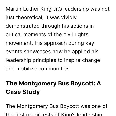
Martin Luther King Jr.’s leadership was not
just theoretical; it was vividly
demonstrated through his actions in
critical moments of the civil rights
movement. His approach during key
events showcases how he applied his
leadership principles to inspire change
and mobilize communities.
The Montgomery Bus Boycott: A
Case Study
The Montgomery Bus Boycott was one of
the first major tests of King’s leadership.