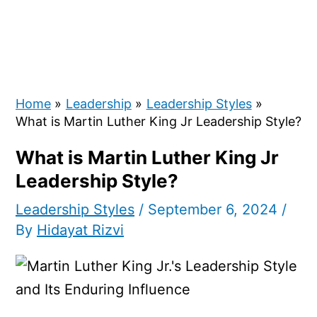
Home
Leadership
Leadership Styles
What is Martin Luther King Jr Leadership Style?
What is Martin Luther King Jr
Leadership Style?
Leadership Styles
/
September 6, 2024
/
By
Hidayat Rizvi