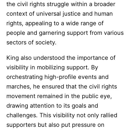
the civil rights struggle within a broader
context of universal justice and human
rights, appealing to a wide range of
people and garnering support from various
sectors of society.
King also understood the importance of
visibility in mobilizing support. By
orchestrating high-profile events and
marches, he ensured that the civil rights
movement remained in the public eye,
drawing attention to its goals and
challenges. This visibility not only rallied
supporters but also put pressure on