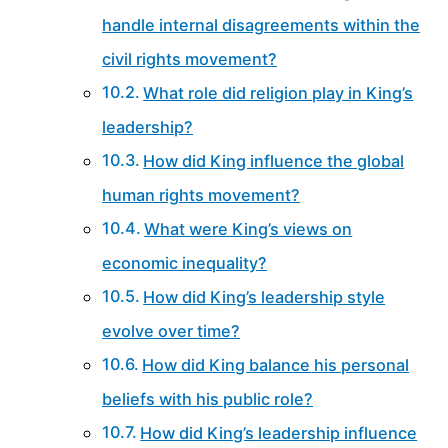
handle internal disagreements within the
civil rights movement?
What role did religion play in King’s
leadership?
How did King influence the global
human rights movement?
What were King’s views on
economic inequality?
How did King’s leadership style
evolve over time?
How did King balance his personal
beliefs with his public role?
How did King’s leadership influence