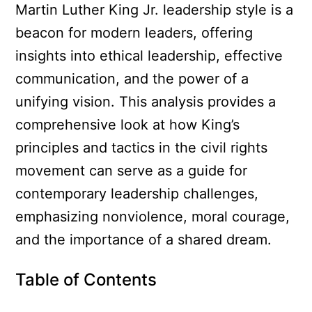
Martin Luther King Jr. leadership style is a
beacon for modern leaders, offering
insights into ethical leadership, effective
communication, and the power of a
unifying vision. This analysis provides a
comprehensive look at how King’s
principles and tactics in the civil rights
movement can serve as a guide for
contemporary leadership challenges,
emphasizing nonviolence, moral courage,
and the importance of a shared dream.
Table of Contents