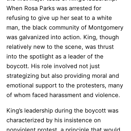
When Rosa Parks was arrested for
refusing to give up her seat to a white
man, the black community of Montgomery
was galvanized into action. King, though
relatively new to the scene, was thrust
into the spotlight as a leader of the
boycott. His role involved not just
strategizing but also providing moral and
emotional support to the protesters, many
of whom faced harassment and violence.
King’s leadership during the boycott was
characterized by his insistence on
nonviolent protest, a principle that would