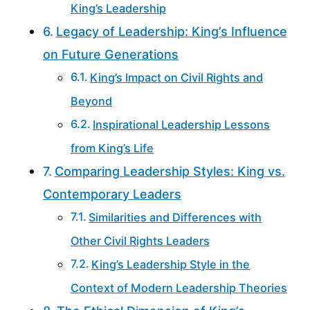
King’s Leadership
Legacy of Leadership: King’s Influence
on Future Generations
King’s Impact on Civil Rights and
Beyond
Inspirational Leadership Lessons
from King’s Life
Comparing Leadership Styles: King vs.
Contemporary Leaders
Similarities and Differences with
Other Civil Rights Leaders
King’s Leadership Style in the
Context of Modern Leadership Theories