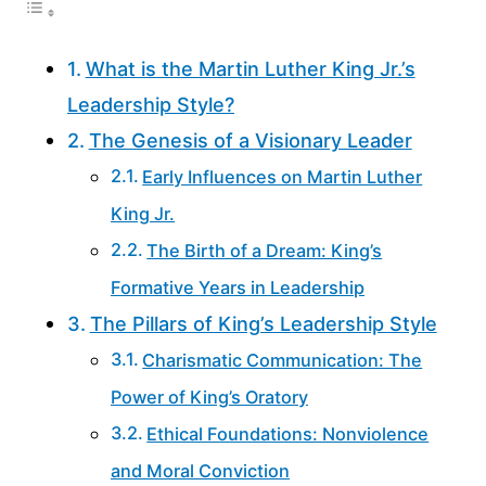
What is the Martin Luther King Jr.’s
Leadership Style?
The Genesis of a Visionary Leader
Early Influences on Martin Luther
King Jr.
The Birth of a Dream: King’s
Formative Years in Leadership
The Pillars of King’s Leadership Style
Charismatic Communication: The
Power of King’s Oratory
Ethical Foundations: Nonviolence
and Moral Conviction