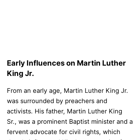
Early Influences on Martin Luther
King Jr.
From an early age, Martin Luther King Jr.
was surrounded by preachers and
activists. His father, Martin Luther King
Sr., was a prominent Baptist minister and a
fervent advocate for civil rights, which