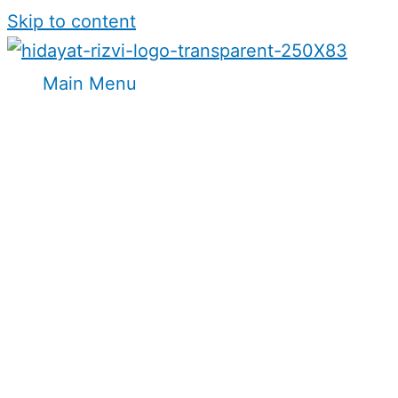
Skip to content
Main Menu