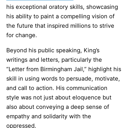
his exceptional oratory skills, showcasing
his ability to paint a compelling vision of
the future that inspired millions to strive
for change.
Beyond his public speaking, King’s
writings and letters, particularly the
“Letter from Birmingham Jail,” highlight his
skill in using words to persuade, motivate,
and call to action. His communication
style was not just about eloquence but
also about conveying a deep sense of
empathy and solidarity with the
oppressed.