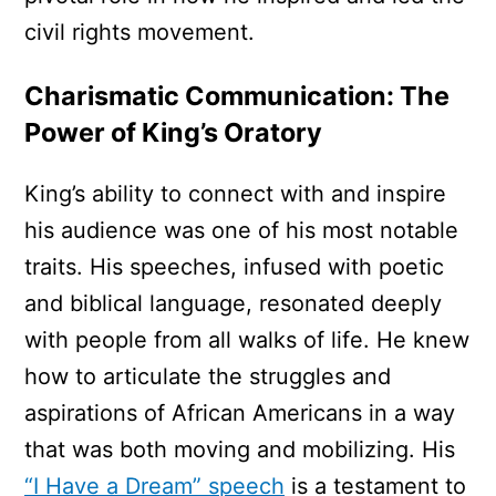
civil rights movement.
Charismatic Communication: The
Power of King’s Oratory
King’s ability to connect with and inspire
his audience was one of his most notable
traits. His speeches, infused with poetic
and biblical language, resonated deeply
with people from all walks of life. He knew
how to articulate the struggles and
aspirations of African Americans in a way
that was both moving and mobilizing. His
“I Have a Dream” speech
is a testament to