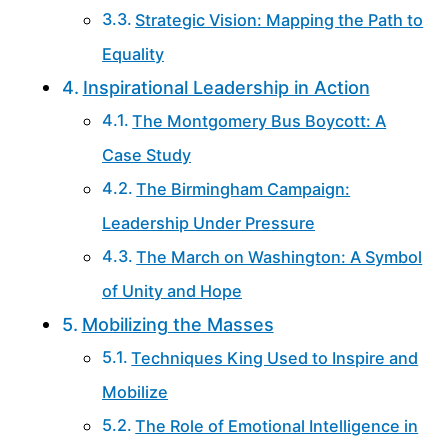
Strategic Vision: Mapping the Path to
Equality
Inspirational Leadership in Action
The Montgomery Bus Boycott: A
Case Study
The Birmingham Campaign:
Leadership Under Pressure
The March on Washington: A Symbol
of Unity and Hope
Mobilizing the Masses
Techniques King Used to Inspire and
Mobilize
The Role of Emotional Intelligence in