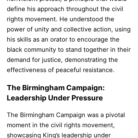
define his approach throughout the civil
rights movement. He understood the
power of unity and collective action, using
his skills as an orator to encourage the
black community to stand together in their
demand for justice, demonstrating the
effectiveness of peaceful resistance.
The Birmingham Campaign:
Leadership Under Pressure
The Birmingham Campaign was a pivotal
moment in the civil rights movement,
showcasing King’s leadership under